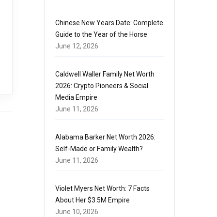
Chinese New Years Date: Complete
Guide to the Year of the Horse
June 12, 2026
Caldwell Waller Family Net Worth
2026: Crypto Pioneers & Social
Media Empire
June 11, 2026
Alabama Barker Net Worth 2026:
Self-Made or Family Wealth?
June 11, 2026
Violet Myers Net Worth: 7 Facts
About Her $3.5M Empire
June 10, 2026