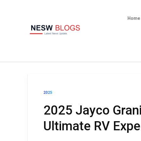
Home
2025
2025 Jayco Grani
Ultimate RV Expe