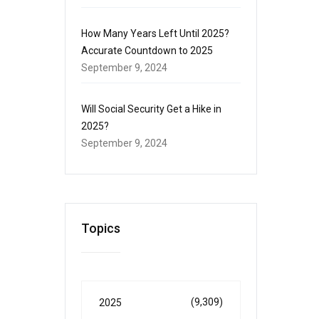
How Many Years Left Until 2025?
Accurate Countdown to 2025
September 9, 2024
Will Social Security Get a Hike in
2025?
September 9, 2024
Topics
(9,309)
2025