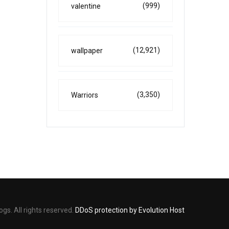
(999)
valentine
(12,921)
wallpaper
(3,350)
Warriors
s. All rights reserved.
DDoS protection by Evolution Host