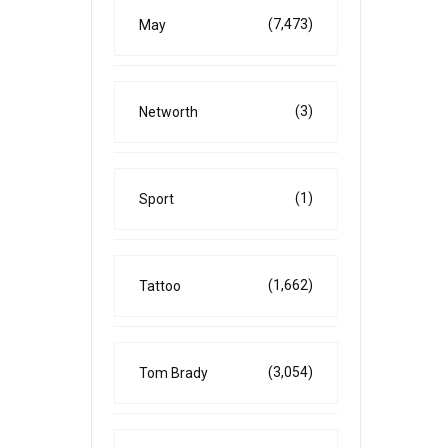
(7,473)
May
(3)
Networth
(1)
Sport
(1,662)
Tattoo
(3,054)
Tom Brady