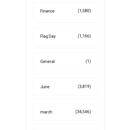
(1,580)
Finance
(1,166)
Flag Day
(1)
General
(3,819)
June
(34,546)
march