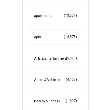
(13,551)
apartments
(14,875)
april
(5,096)
Arts & Entertainment
(4,405)
Autos & Vehicles
(1,807)
Beauty & Fitness