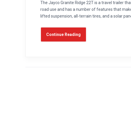
The Jayco Granite Ridge 22T is a travel trailer that
road use and has a number of features that make 
lifted suspension, all-terrain tires, and a solar pa
Continue Reading