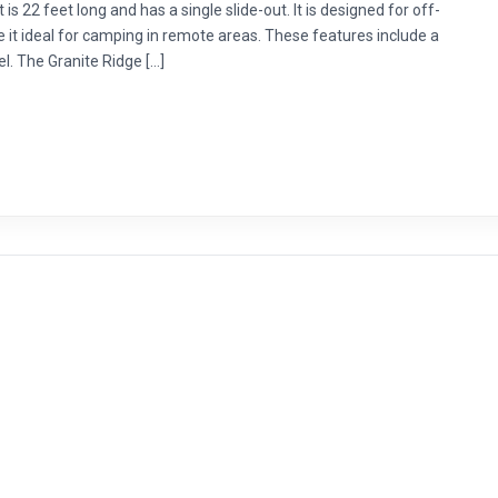
 is 22 feet long and has a single slide-out. It is designed for off-
it ideal for camping in remote areas. These features include a
nel. The Granite Ridge […]