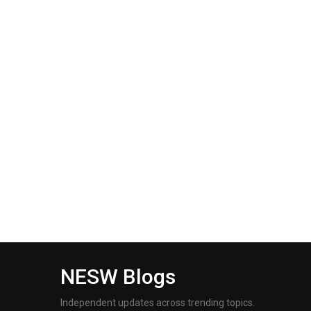
NESW Blogs
Independent updates across trending topics.