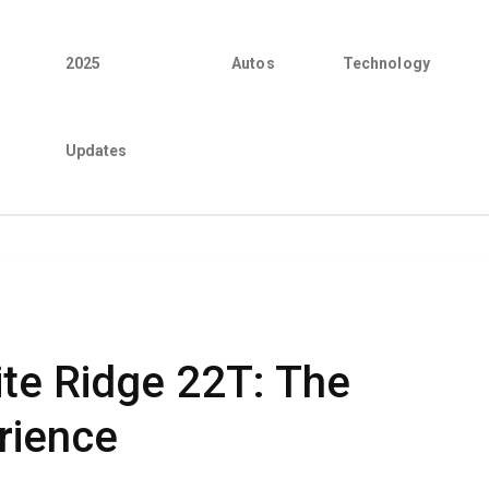
2025
Autos
Technology
Updates
te Ridge 22T: The
rience