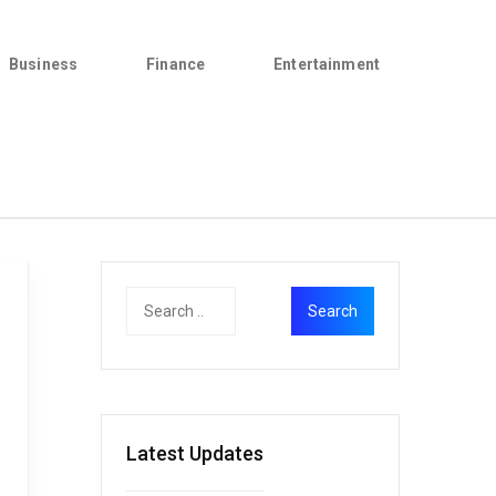
Business
Finance
Entertainment
Latest Updates