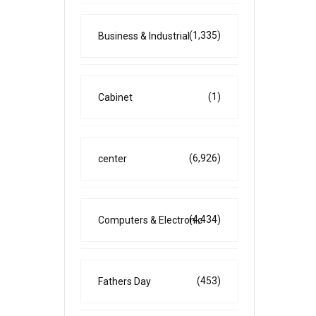
(1,335)
Business & Industrial
(1)
Cabinet
(6,926)
center
(4,434)
Computers & Electronic
(453)
Fathers Day