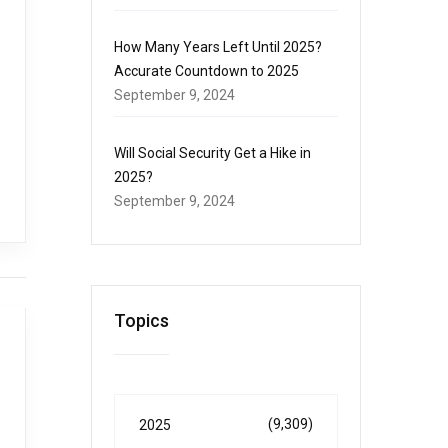
How Many Years Left Until 2025?
Accurate Countdown to 2025
September 9, 2024
Will Social Security Get a Hike in
2025?
September 9, 2024
Topics
(9,309)
2025