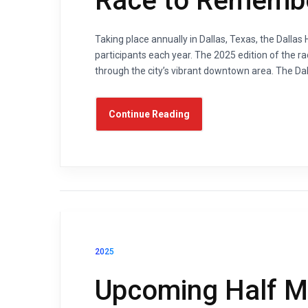
Race to Rememb
Taking place annually in Dallas, Texas, the Dalla
participants each year. The 2025 edition of the ra
through the city’s vibrant downtown area. The Dal
Continue Reading
2025
Upcoming Half Ma