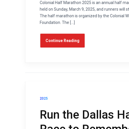
Colonial Half Marathon 2025 is an annual half mara
held on Sunday, March 9, 2025, and runners will 
The half marathon is organized by the Colonial
Foundation. The […]
Continue Reading
2025
Run the Dallas H