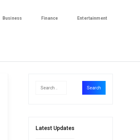
Business
Finance
Entertainment
Latest Updates