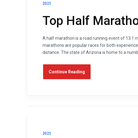
2025
Top Half Maratho
A half marathon is a road running event of 13.1 mi
marathons are popular races for both experienced
distance. The state of Arizona is home to a numb
Continue Reading
2025