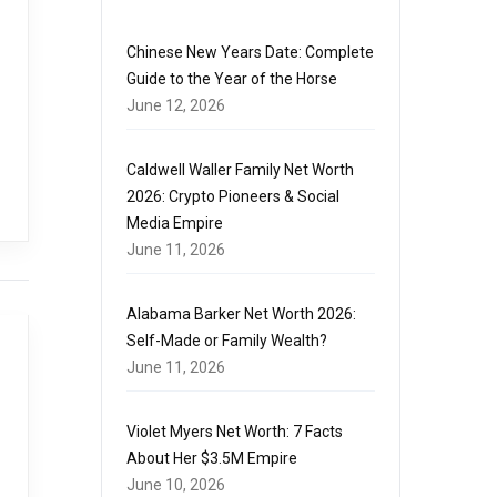
Chinese New Years Date: Complete
Guide to the Year of the Horse
June 12, 2026
Caldwell Waller Family Net Worth
2026: Crypto Pioneers & Social
Media Empire
June 11, 2026
Alabama Barker Net Worth 2026:
Self-Made or Family Wealth?
June 11, 2026
Violet Myers Net Worth: 7 Facts
About Her $3.5M Empire
June 10, 2026