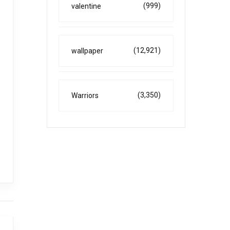
(999)
valentine
(12,921)
wallpaper
(3,350)
Warriors