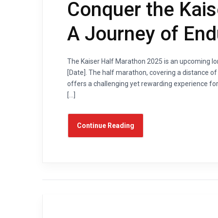
Conquer the Kais
A Journey of En
The Kaiser Half Marathon 2025 is an upcoming lon
[Date]. The half marathon, covering a distance of 1
offers a challenging yet rewarding experience for
[…]
Continue Reading