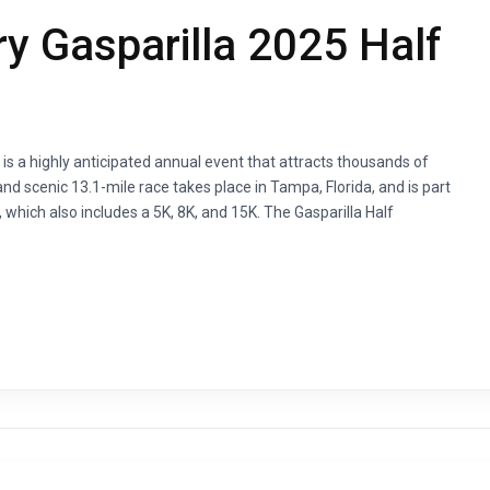
y Gasparilla 2025 Half
is a highly anticipated annual event that attracts thousands of
nd scenic 13.1-mile race takes place in Tampa, Florida, and is part
 which also includes a 5K, 8K, and 15K. The Gasparilla Half