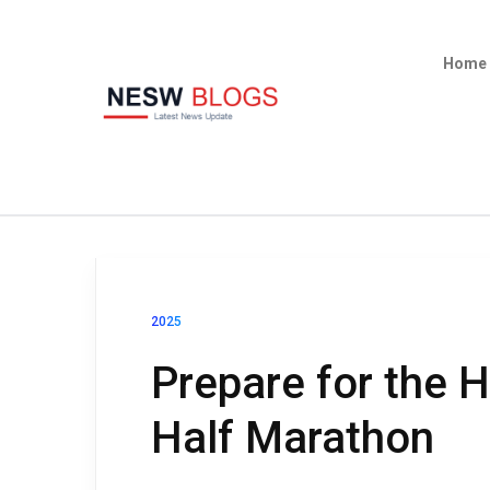
Home
2025
Prepare for the H
Half Marathon