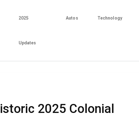
2025
Autos
Technology
Updates
istoric 2025 Colonial