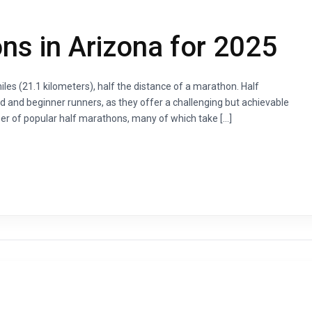
ns in Arizona for 2025
les (21.1 kilometers), half the distance of a marathon. Half
 and beginner runners, as they offer a challenging but achievable
er of popular half marathons, many of which take […]