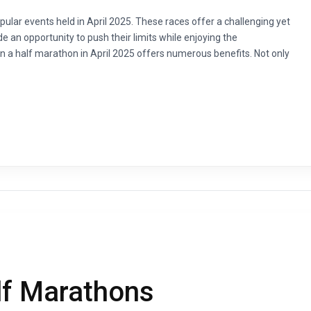
pular events held in April 2025. These races offer a challenging yet
de an opportunity to push their limits while enjoying the
 in a half marathon in April 2025 offers numerous benefits. Not only
lf Marathons