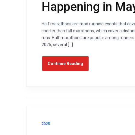
Happening in Ma
Half marathons are road running events that cover
shorter than full marathons, which cover a distan
runs. Half marathons are popular among runners of
2025, several […]
Continue Reading
2025