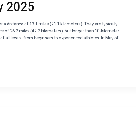
y 2025
 a distance of 13.1 miles (21.1 kilometers). They are typically
ce of 26.2 miles (42.2 kilometers), but longer than 10-kilometer
 all levels, from beginners to experienced athletes. In May of