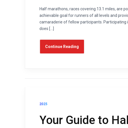
Half marathons, races covering 13.1 miles, are po
achievable goal for runners of all levels and provi
camaraderie of fellow participants. Participating
does […]
Continue Reading
2025
Your Guide to Ha