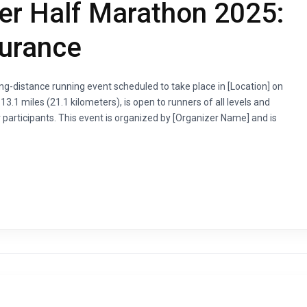
er Half Marathon 2025:
durance
g-distance running event scheduled to take place in [Location] on
3.1 miles (21.1 kilometers), is open to runners of all levels and
 participants. This event is organized by [Organizer Name] and is