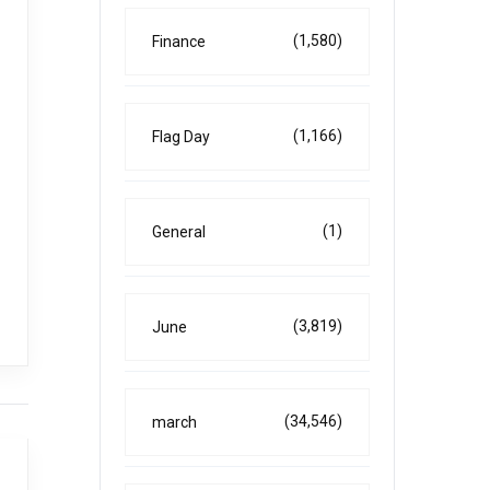
(1,580)
Finance
(1,166)
Flag Day
(1)
General
(3,819)
June
(34,546)
march