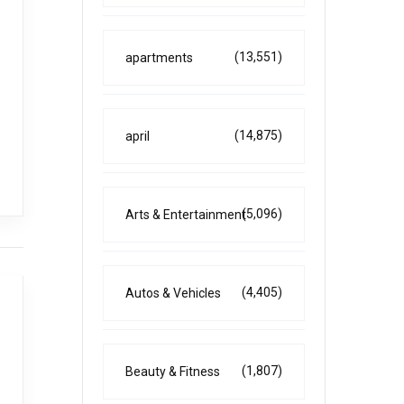
(13,551)
apartments
(14,875)
april
(5,096)
Arts & Entertainment
(4,405)
Autos & Vehicles
(1,807)
Beauty & Fitness