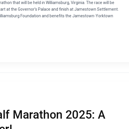
thon that will be held in Williamsburg, Virginia. The race will be
start at the Governor’s Palace and finish at Jamestown Settlement.
 Williamsburg Foundation and benefits the Jamestown-Yorktown
alf Marathon 2025: A