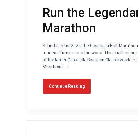
Run the Legendar
Marathon
Scheduled for 2025, the Gasparilla Half Marathon 
runners from around the world. This challenging a
of the larger Gasparilla Distance Classic weekend,
Marathon […]
Continue Reading