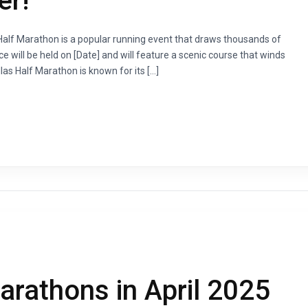
er!
s Half Marathon is a popular running event that draws thousands of
ce will be held on [Date] and will feature a scenic course that winds
las Half Marathon is known for its […]
rathons in April 2025