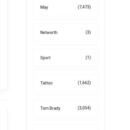
(7,473)
May
(3)
Networth
(1)
Sport
(1,662)
Tattoo
(3,054)
Tom Brady