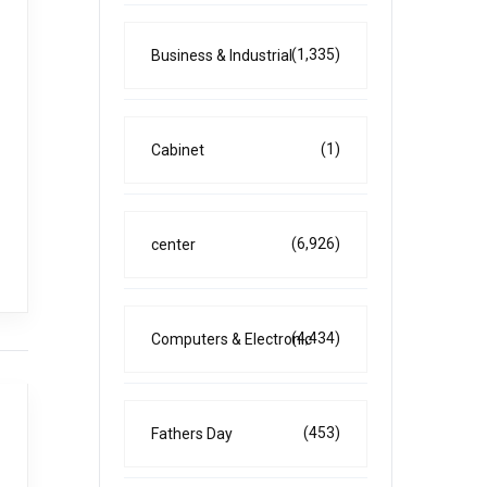
(1,335)
Business & Industrial
(1)
Cabinet
(6,926)
center
(4,434)
Computers & Electronic
(453)
Fathers Day