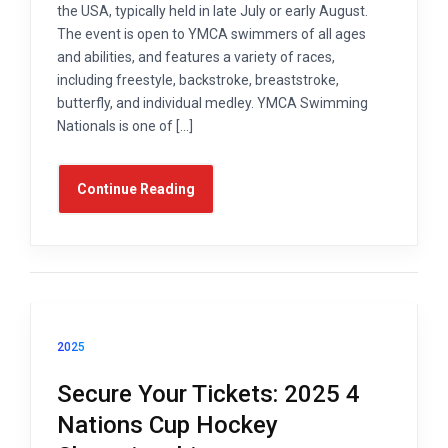
the USA, typically held in late July or early August.
The event is open to YMCA swimmers of all ages
and abilities, and features a variety of races,
including freestyle, backstroke, breaststroke,
butterfly, and individual medley. YMCA Swimming
Nationals is one of […]
Continue Reading
2025
Secure Your Tickets: 2025 4
Nations Cup Hockey