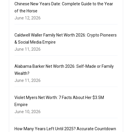
Chinese New Years Date: Complete Guide to the Year
of the Horse
June 12, 2026
Caldwell Waller Family Net Worth 2026: Crypto Pioneers
& Social Media Empire
June 11, 2026
Alabama Barker Net Worth 2026: Self-Made or Family
Wealth?
June 11, 2026
Violet Myers Net Worth: 7 Facts About Her $3.5M
Empire
June 10, 2026
How Many Years Left Until 2025? Accurate Countdown