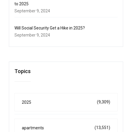
to 2025
September 9, 2024
Will Social Security Get a Hike in 2025?
September 9, 2024
Topics
(9,309)
2025
(13,551)
apartments