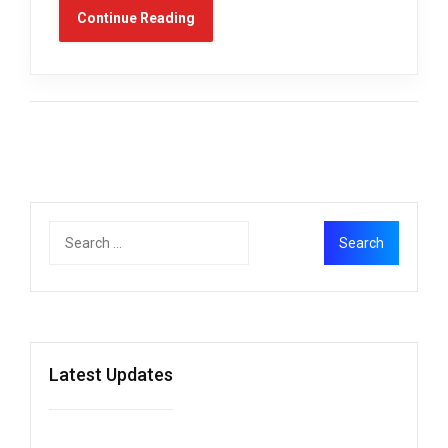
Continue Reading
Latest Updates