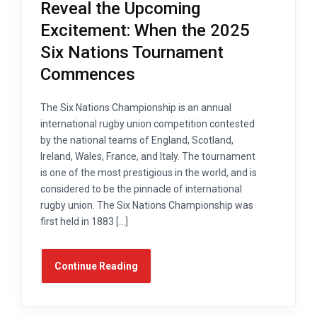
Reveal the Upcoming
Excitement: When the 2025
Six Nations Tournament
Commences
The Six Nations Championship is an annual
international rugby union competition contested
by the national teams of England, Scotland,
Ireland, Wales, France, and Italy. The tournament
is one of the most prestigious in the world, and is
considered to be the pinnacle of international
rugby union. The Six Nations Championship was
first held in 1883 […]
Continue Reading