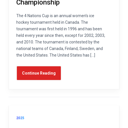
Championship
The 4 Nations Cup is an annual women’s ice
hockey tournament held in Canada. The
tournament was first held in 1996 and has been
held every year since then, except for 2002, 2003,
and 2010. The tournament is contested by the
national teams of Canada, Finland, Sweden, and
the United States. The United States has […]
Continue Reading
2025