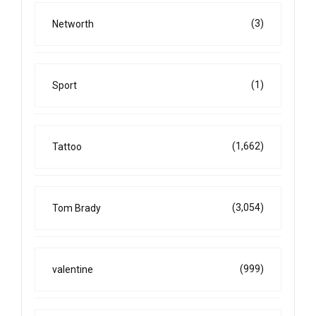
(3)
Networth
(1)
Sport
(1,662)
Tattoo
(3,054)
Tom Brady
(999)
valentine