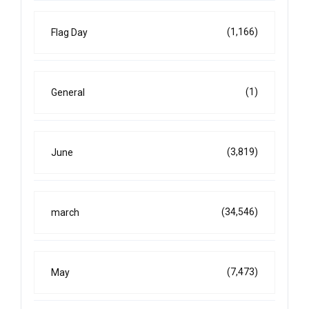
(1,166)
Flag Day
(1)
General
(3,819)
June
(34,546)
march
(7,473)
May