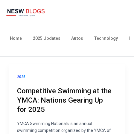
Home
2025 Updates
Autos
Technology
Bu
2025
Competitive Swimming at the
YMCA: Nations Gearing Up
for 2025
YMCA Swimming Nationals is an annual
swimming competition organized by the YMCA of