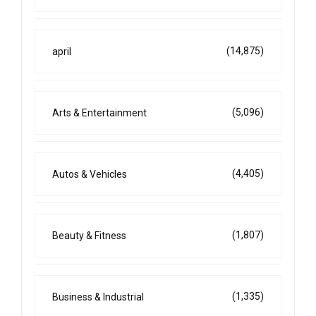
(14,875)
april
(5,096)
Arts & Entertainment
(4,405)
Autos & Vehicles
(1,807)
Beauty & Fitness
(1,335)
Business & Industrial