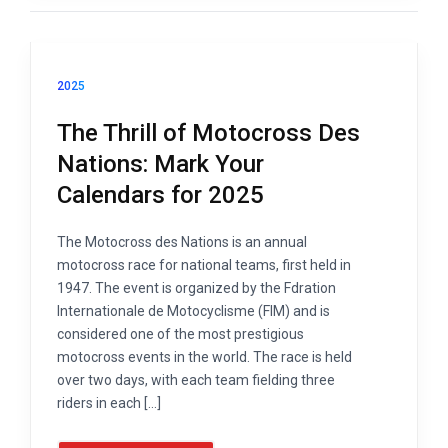
2025
The Thrill of Motocross Des
Nations: Mark Your
Calendars for 2025
The Motocross des Nations is an annual
motocross race for national teams, first held in
1947. The event is organized by the Fdration
Internationale de Motocyclisme (FIM) and is
considered one of the most prestigious
motocross events in the world. The race is held
over two days, with each team fielding three
riders in each […]