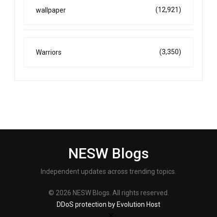
(12,921)
wallpaper
(3,350)
Warriors
NESW Blogs
Independent updates across trending topics.
© 2026 NESW Blogs. All rights reserved.
DDoS protection by Evolution Host