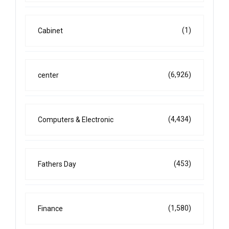
(1)
Cabinet
(6,926)
center
(4,434)
Computers & Electronic
(453)
Fathers Day
(1,580)
Finance