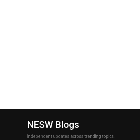
NESW Blogs
Independent updates across trending topics.