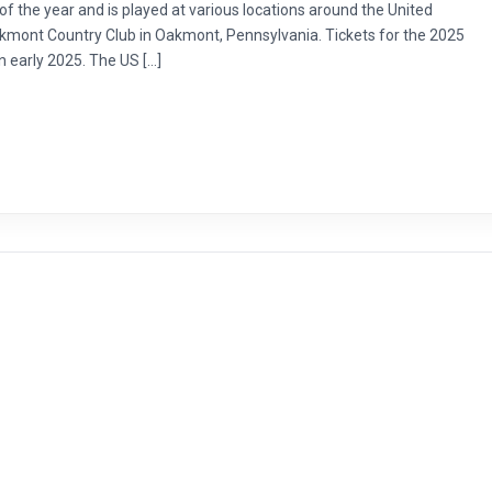
f the year and is played at various locations around the United
Oakmont Country Club in Oakmont, Pennsylvania. Tickets for the 2025
 early 2025. The US […]