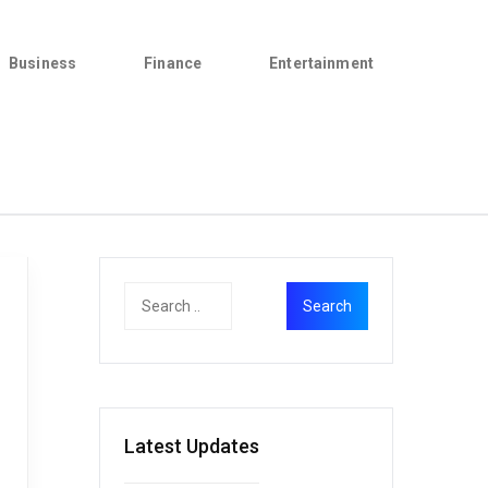
Business
Finance
Entertainment
Latest Updates