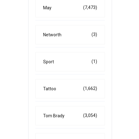
(7,473)
May
(3)
Networth
(1)
Sport
(1,662)
Tattoo
(3,054)
Tom Brady