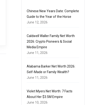
Chinese New Years Date: Complete
Guide to the Year of the Horse
June 12, 2026
Caldwell Waller Family Net Worth
2026: Crypto Pioneers & Social
Media Empire
June 11, 2026
Alabama Barker Net Worth 2026:
Self-Made or Family Wealth?
June 11, 2026
Violet Myers Net Worth: 7 Facts
About Her $3.5M Empire
June 10, 2026