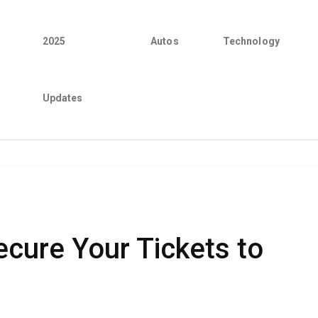
2025
Autos
Technology
Updates
cure Your Tickets to