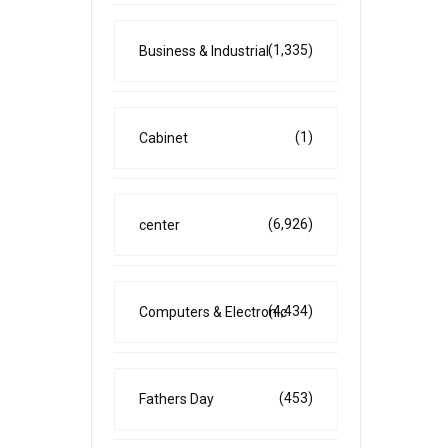
(1,335)
Business & Industrial
(1)
Cabinet
(6,926)
center
(4,434)
Computers & Electronic
(453)
Fathers Day