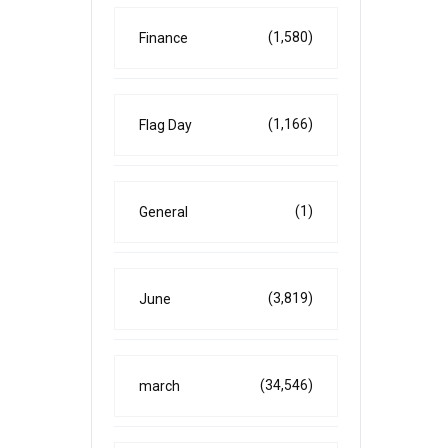
(1,580)
Finance
(1,166)
Flag Day
(1)
General
(3,819)
June
(34,546)
march