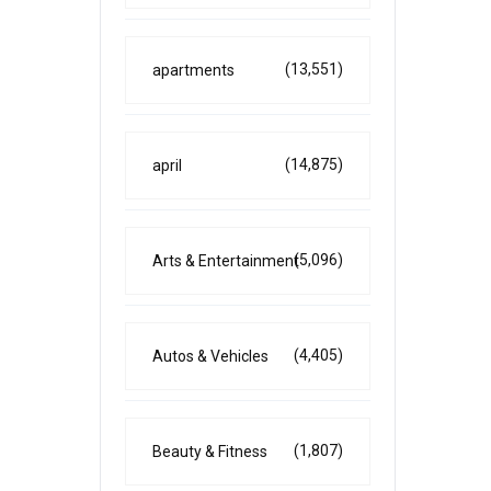
(13,551)
apartments
(14,875)
april
(5,096)
Arts & Entertainment
(4,405)
Autos & Vehicles
(1,807)
Beauty & Fitness