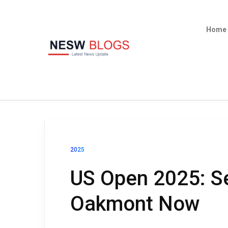
Home
2025
US Open 2025: Se
Oakmont Now