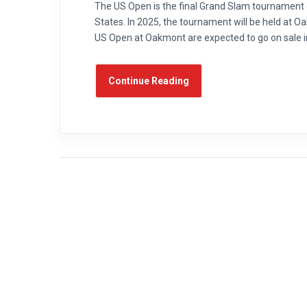
The US Open is the final Grand Slam tournament o
States. In 2025, the tournament will be held at 
US Open at Oakmont are expected to go on sale in
Continue Reading