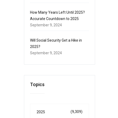
How Many Years Left Until 2025?
Accurate Countdown to 2025
September 9, 2024
Will Social Security Get a Hike in
2025?
September 9, 2024
Topics
(9,309)
2025