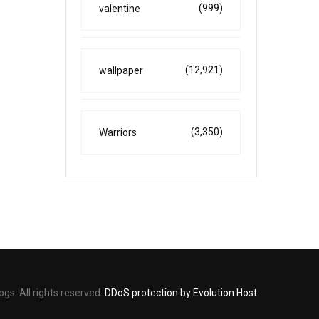
(999)
valentine
(12,921)
wallpaper
(3,350)
Warriors
s. All rights reserved.
DDoS protection by Evolution Host