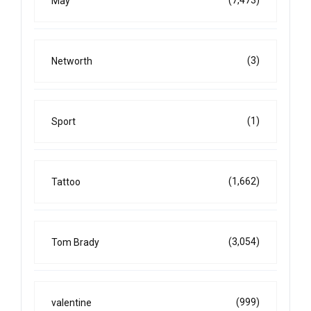
(7,473)
May
(3)
Networth
(1)
Sport
(1,662)
Tattoo
(3,054)
Tom Brady
(999)
valentine