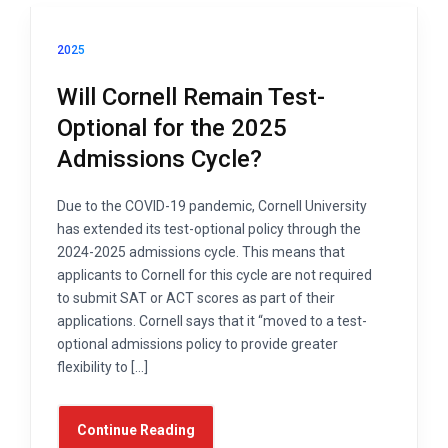
2025
Will Cornell Remain Test-
Optional for the 2025
Admissions Cycle?
Due to the COVID-19 pandemic, Cornell University
has extended its test-optional policy through the
2024-2025 admissions cycle. This means that
applicants to Cornell for this cycle are not required
to submit SAT or ACT scores as part of their
applications. Cornell says that it “moved to a test-
optional admissions policy to provide greater
flexibility to […]
Continue Reading