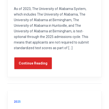
As of 2023, The University of Alabama System,
which includes The University of Alabama, The
University of Alabama at Birmingham, The
University of Alabama in Huntsville, and The
University of Alabama at Birmingham, is test-
optional through the 2025 admissions cycle. This
means that applicants are not required to submit
standardized test scores as part of […]
Continue Reading
2025