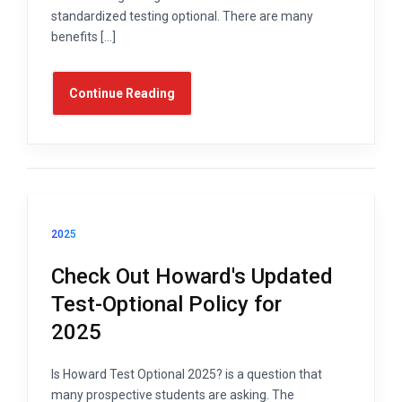
standardized testing optional. There are many
benefits […]
Continue Reading
2025
Check Out Howard's Updated
Test-Optional Policy for
2025
Is Howard Test Optional 2025? is a question that
many prospective students are asking. The