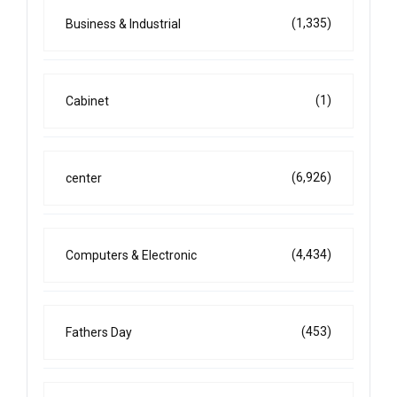
(1,335)
Business & Industrial
(1)
Cabinet
(6,926)
center
(4,434)
Computers & Electronic
(453)
Fathers Day