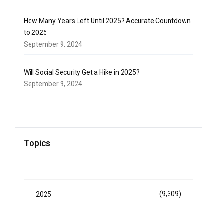
How Many Years Left Until 2025? Accurate Countdown
to 2025
September 9, 2024
Will Social Security Get a Hike in 2025?
September 9, 2024
Topics
(9,309)
2025