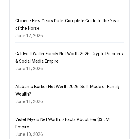
Chinese New Years Date: Complete Guide to the Year
of the Horse
June 12, 2026
Caldwell Waller Family Net Worth 2026: Crypto Pioneers
& Social Media Empire
June 11, 2026
Alabama Barker Net Worth 2026: Self-Made or Family
Wealth?
June 11, 2026
Violet Myers Net Worth: 7 Facts About Her $3.5M
Empire
June 10, 2026