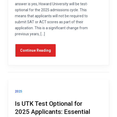
answer is yes, Howard University will be test-
optional for the 2025 admissions cycle. This
means that applicants will not be required to
submit SAT or ACT scores as part of their
application. This is a significant change from
previous years, […]
Continue Reading
2025
Is UTK Test Optional for
2025 Applicants: Essential