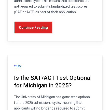
admissions cycle. This means that applicants are
not required to submit standardized test scores
(SAT or ACT) as part of their application.
Continue Reading
2025
Is the SAT/ACT Test Optional
for Michigan in 2025?
The University of Michigan has gone test-optional
for the 2025 admissions cycle, meaning that
applicants will no longer be required to submit