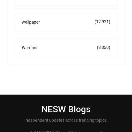
(12,921)
wallpaper
(3,350)
Warriors
NESW Blogs
Independent updates across trending topics.