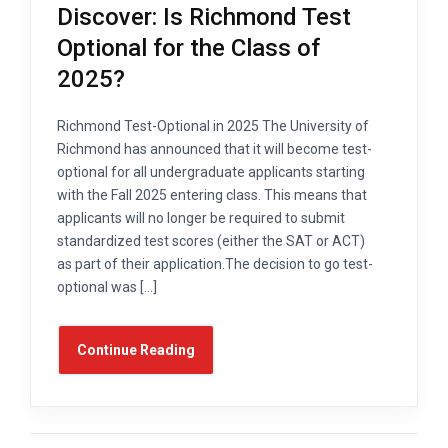
Discover: Is Richmond Test
Optional for the Class of
2025?
Richmond Test-Optional in 2025 The University of
Richmond has announced that it will become test-
optional for all undergraduate applicants starting
with the Fall 2025 entering class. This means that
applicants will no longer be required to submit
standardized test scores (either the SAT or ACT)
as part of their application.The decision to go test-
optional was […]
Continue Reading