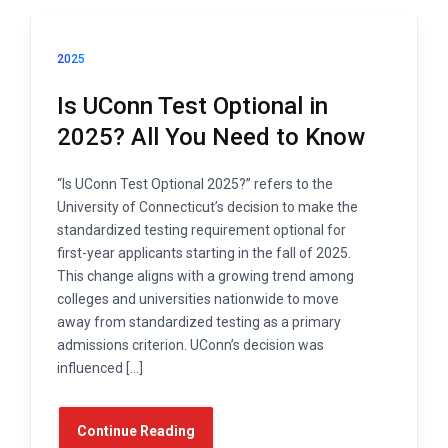
2025
Is UConn Test Optional in
2025? All You Need to Know
“Is UConn Test Optional 2025?” refers to the
University of Connecticut’s decision to make the
standardized testing requirement optional for
first-year applicants starting in the fall of 2025.
This change aligns with a growing trend among
colleges and universities nationwide to move
away from standardized testing as a primary
admissions criterion. UConn’s decision was
influenced […]
Continue Reading