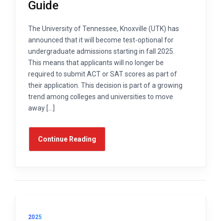
Guide
The University of Tennessee, Knoxville (UTK) has
announced that it will become test-optional for
undergraduate admissions starting in fall 2025.
This means that applicants will no longer be
required to submit ACT or SAT scores as part of
their application. This decision is part of a growing
trend among colleges and universities to move
away […]
Continue Reading
2025