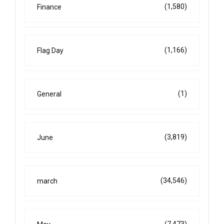
(1,580)
Finance
(1,166)
Flag Day
(1)
General
(3,819)
June
(34,546)
march