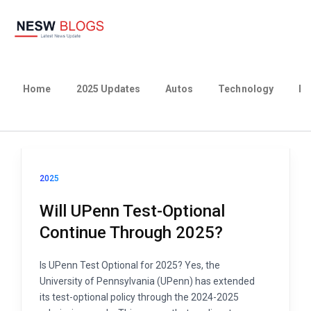
Home
2025 Updates
Autos
Technology
Bu
2025
Will UPenn Test-Optional
Continue Through 2025?
Is UPenn Test Optional for 2025? Yes, the
University of Pennsylvania (UPenn) has extended
its test-optional policy through the 2024-2025