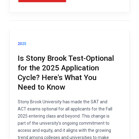
2025
Is Stony Brook Test-Optional
for the 2025 Application
Cycle? Here's What You
Need to Know
Stony Brook University has made the SAT and
ACT exams optional for all applicants for the Fall
2025 entering class and beyond. This change is
part of the university’s ongoing commitment to
access and equity, and it aligns with the growing
trend among colleges and universities to make