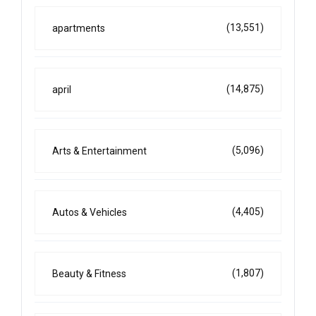
(13,551)
apartments
(14,875)
april
(5,096)
Arts & Entertainment
(4,405)
Autos & Vehicles
(1,807)
Beauty & Fitness