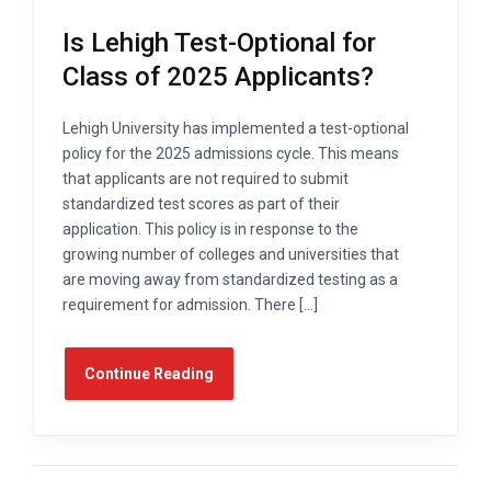
Is Lehigh Test-Optional for
Class of 2025 Applicants?
Lehigh University has implemented a test-optional
policy for the 2025 admissions cycle. This means
that applicants are not required to submit
standardized test scores as part of their
application. This policy is in response to the
growing number of colleges and universities that
are moving away from standardized testing as a
requirement for admission. There […]
Continue Reading