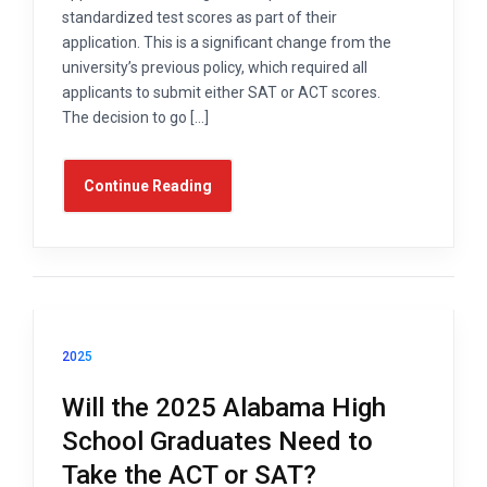
standardized test scores as part of their
application. This is a significant change from the
university’s previous policy, which required all
applicants to submit either SAT or ACT scores.
The decision to go […]
Continue Reading
2025
Will the 2025 Alabama High
School Graduates Need to
Take the ACT or SAT?