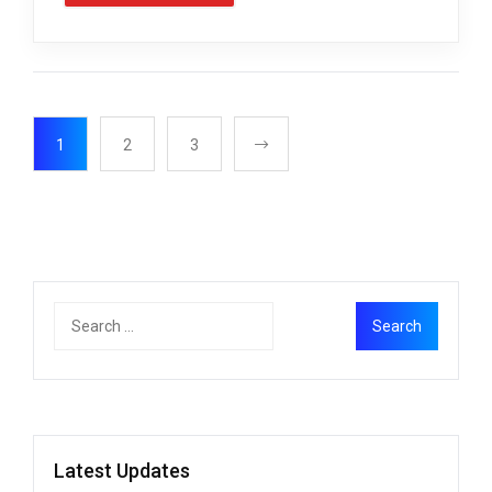
1
2
3
Latest Updates