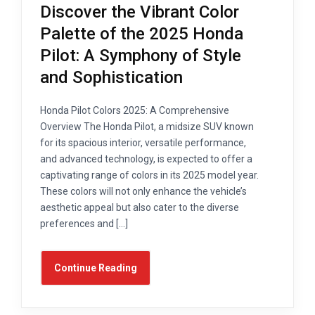
Discover the Vibrant Color
Palette of the 2025 Honda
Pilot: A Symphony of Style
and Sophistication
Honda Pilot Colors 2025: A Comprehensive
Overview The Honda Pilot, a midsize SUV known
for its spacious interior, versatile performance,
and advanced technology, is expected to offer a
captivating range of colors in its 2025 model year.
These colors will not only enhance the vehicle’s
aesthetic appeal but also cater to the diverse
preferences and […]
Continue Reading