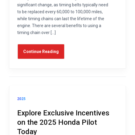
significant change, as timing belts typically need
to be replaced every 60,000 to 100,000 miles,
while timing chains can last the lifetime of the
engine. There are several benefits to using a
timing chain over […]
Continue Reading
2025
Explore Exclusive Incentives
on the 2025 Honda Pilot
Today