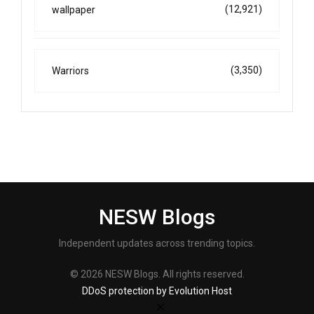
(12,921)
wallpaper
(3,350)
Warriors
NESW Blogs
Independent updates across trending topics.
© 2026 NESW Blogs. All rights reserved.
DDoS protection by Evolution Host