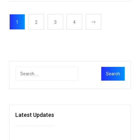
1
2
3
4
Latest Updates