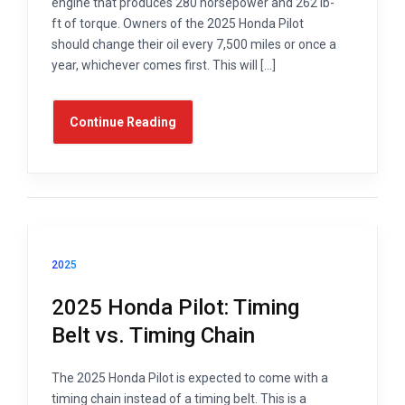
engine that produces 280 horsepower and 262 lb-
ft of torque. Owners of the 2025 Honda Pilot
should change their oil every 7,500 miles or once a
year, whichever comes first. This will […]
Continue Reading
2025
2025 Honda Pilot: Timing
Belt vs. Timing Chain
The 2025 Honda Pilot is expected to come with a
timing chain instead of a timing belt. This is a