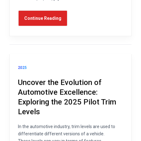
Continue Reading
2025
Uncover the Evolution of
Automotive Excellence:
Exploring the 2025 Pilot Trim
Levels
In the automotive industry, trim levels are used to
differentiate different versions of a vehicle.
These levels can vary in terms of features,