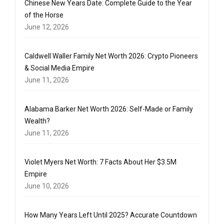
Chinese New Years Date: Complete Guide to the Year
of the Horse
June 12, 2026
Caldwell Waller Family Net Worth 2026: Crypto Pioneers
& Social Media Empire
June 11, 2026
Alabama Barker Net Worth 2026: Self-Made or Family
Wealth?
June 11, 2026
Violet Myers Net Worth: 7 Facts About Her $3.5M
Empire
June 10, 2026
How Many Years Left Until 2025? Accurate Countdown