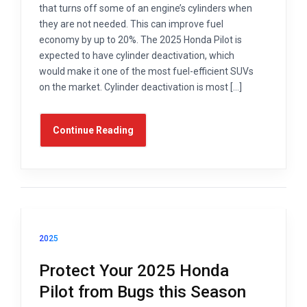
that turns off some of an engine’s cylinders when
they are not needed. This can improve fuel
economy by up to 20%. The 2025 Honda Pilot is
expected to have cylinder deactivation, which
would make it one of the most fuel-efficient SUVs
on the market. Cylinder deactivation is most […]
Continue Reading
2025
Protect Your 2025 Honda
Pilot from Bugs this Season