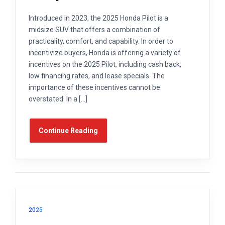
Introduced in 2023, the 2025 Honda Pilot is a
midsize SUV that offers a combination of
practicality, comfort, and capability. In order to
incentivize buyers, Honda is offering a variety of
incentives on the 2025 Pilot, including cash back,
low financing rates, and lease specials. The
importance of these incentives cannot be
overstated. In a […]
Continue Reading
2025