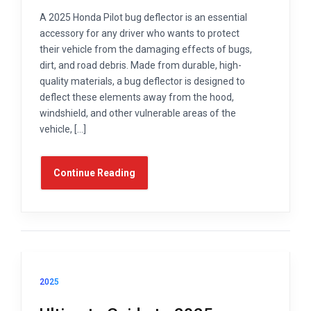
A 2025 Honda Pilot bug deflector is an essential
accessory for any driver who wants to protect
their vehicle from the damaging effects of bugs,
dirt, and road debris. Made from durable, high-
quality materials, a bug deflector is designed to
deflect these elements away from the hood,
windshield, and other vulnerable areas of the
vehicle, […]
Continue Reading
2025