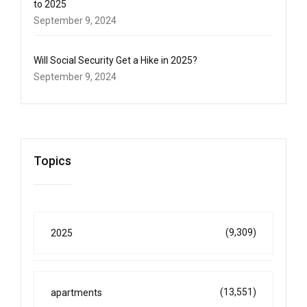
to 2025
September 9, 2024
Will Social Security Get a Hike in 2025?
September 9, 2024
Topics
(9,309)
2025
(13,551)
apartments