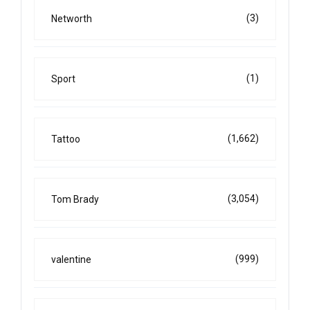
(3)
Networth
(1)
Sport
(1,662)
Tattoo
(3,054)
Tom Brady
(999)
valentine