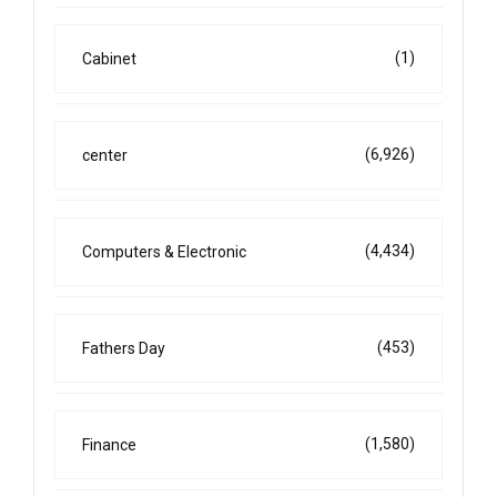
(1)
Cabinet
(6,926)
center
(4,434)
Computers & Electronic
(453)
Fathers Day
(1,580)
Finance