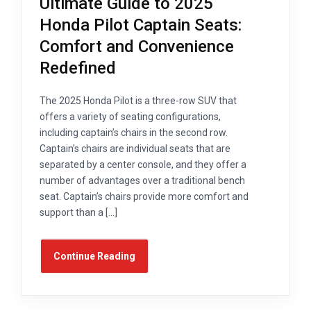
Ultimate Guide to 2025
Honda Pilot Captain Seats:
Comfort and Convenience
Redefined
The 2025 Honda Pilot is a three-row SUV that
offers a variety of seating configurations,
including captain’s chairs in the second row.
Captain’s chairs are individual seats that are
separated by a center console, and they offer a
number of advantages over a traditional bench
seat. Captain’s chairs provide more comfort and
support than a […]
Continue Reading