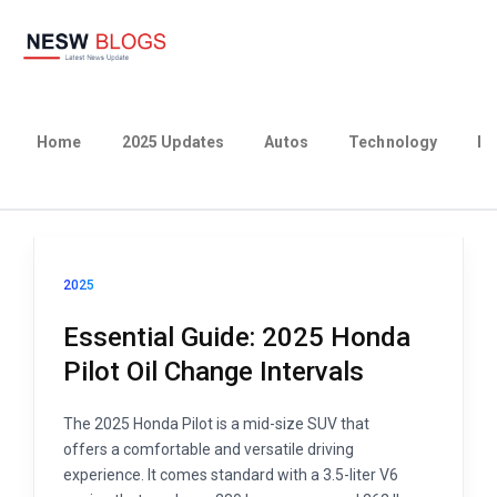
Home
2025 Updates
Autos
Technology
Bu
2025
Essential Guide: 2025 Honda
Pilot Oil Change Intervals
The 2025 Honda Pilot is a mid-size SUV that
offers a comfortable and versatile driving
experience. It comes standard with a 3.5-liter V6