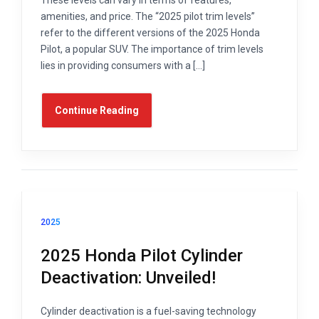
amenities, and price. The “2025 pilot trim levels”
refer to the different versions of the 2025 Honda
Pilot, a popular SUV. The importance of trim levels
lies in providing consumers with a […]
Continue Reading
2025
2025 Honda Pilot Cylinder
Deactivation: Unveiled!
Cylinder deactivation is a fuel-saving technology