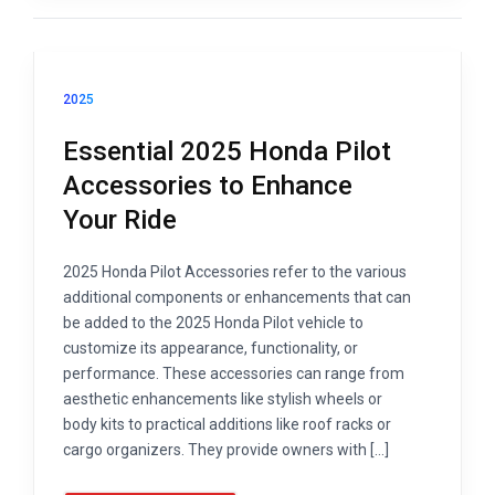
2025
Essential 2025 Honda Pilot
Accessories to Enhance
Your Ride
2025 Honda Pilot Accessories refer to the various
additional components or enhancements that can
be added to the 2025 Honda Pilot vehicle to
customize its appearance, functionality, or
performance. These accessories can range from
aesthetic enhancements like stylish wheels or
body kits to practical additions like roof racks or
cargo organizers. They provide owners with […]