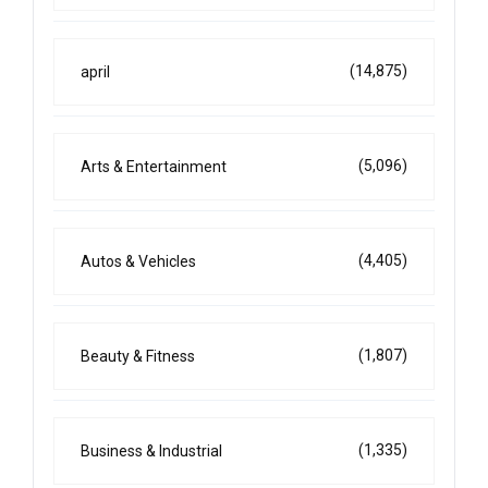
(14,875)
april
(5,096)
Arts & Entertainment
(4,405)
Autos & Vehicles
(1,807)
Beauty & Fitness
(1,335)
Business & Industrial