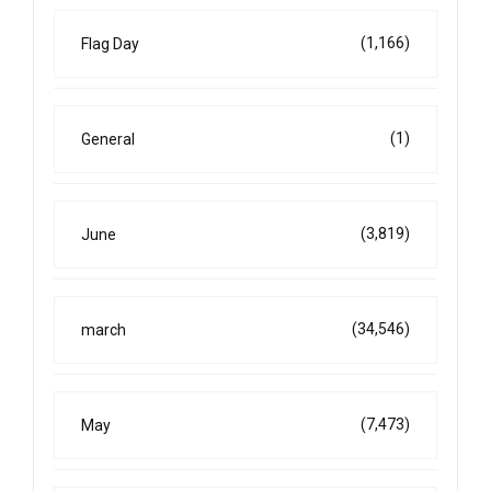
(1,166)
Flag Day
(1)
General
(3,819)
June
(34,546)
march
(7,473)
May