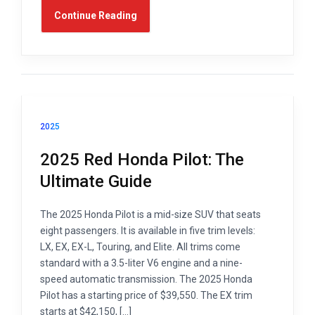
Continue Reading
2025
2025 Red Honda Pilot: The
Ultimate Guide
The 2025 Honda Pilot is a mid-size SUV that seats
eight passengers. It is available in five trim levels:
LX, EX, EX-L, Touring, and Elite. All trims come
standard with a 3.5-liter V6 engine and a nine-
speed automatic transmission. The 2025 Honda
Pilot has a starting price of $39,550. The EX trim
starts at $42,150, […]