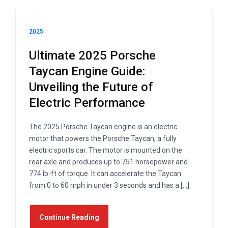
2025
Ultimate 2025 Porsche
Taycan Engine Guide:
Unveiling the Future of
Electric Performance
The 2025 Porsche Taycan engine is an electric
motor that powers the Porsche Taycan, a fully
electric sports car. The motor is mounted on the
rear axle and produces up to 751 horsepower and
774 lb-ft of torque. It can accelerate the Taycan
from 0 to 60 mph in under 3 seconds and has a […]
Continue Reading