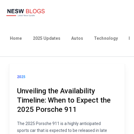
Home
2025 Updates
Autos
Technology
Bu
2025
Unveiling the Availability
Timeline: When to Expect the
2025 Porsche 911
The 2025 Porsche 911 is a highly anticipated
sports car that is expected to be released in late