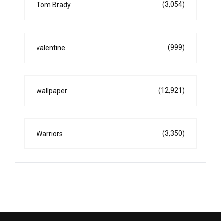
(3,054)
Tom Brady
(999)
valentine
(12,921)
wallpaper
(3,350)
Warriors