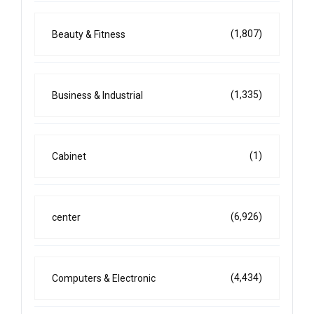
(1,807)
Beauty & Fitness
(1,335)
Business & Industrial
(1)
Cabinet
(6,926)
center
(4,434)
Computers & Electronic