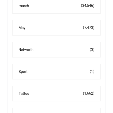
(34,546)
march
(7,473)
May
(3)
Networth
(1)
Sport
(1,662)
Tattoo