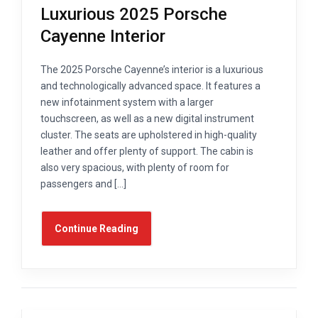
Luxurious 2025 Porsche
Cayenne Interior
The 2025 Porsche Cayenne’s interior is a luxurious
and technologically advanced space. It features a
new infotainment system with a larger
touchscreen, as well as a new digital instrument
cluster. The seats are upholstered in high-quality
leather and offer plenty of support. The cabin is
also very spacious, with plenty of room for
passengers and […]
Continue Reading