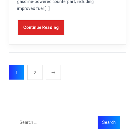
gasoline-powered counterpart, including
improved fuel […]
Continue Reading
1
2