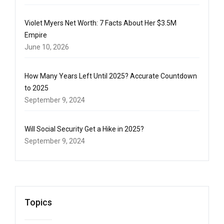
Violet Myers Net Worth: 7 Facts About Her $3.5M
Empire
June 10, 2026
How Many Years Left Until 2025? Accurate Countdown
to 2025
September 9, 2024
Will Social Security Get a Hike in 2025?
September 9, 2024
Topics