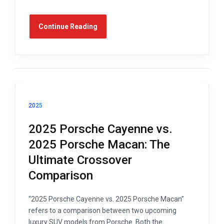
Continue Reading
2025
2025 Porsche Cayenne vs.
2025 Porsche Macan: The
Ultimate Crossover
Comparison
“2025 Porsche Cayenne vs. 2025 Porsche Macan”
refers to a comparison between two upcoming
luxury SUV models from Porsche. Both the