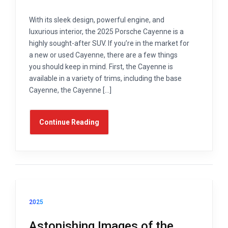
With its sleek design, powerful engine, and
luxurious interior, the 2025 Porsche Cayenne is a
highly sought-after SUV. If you’re in the market for
a new or used Cayenne, there are a few things
you should keep in mind. First, the Cayenne is
available in a variety of trims, including the base
Cayenne, the Cayenne […]
Continue Reading
2025
Astonishing Images of the