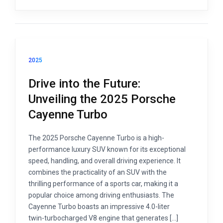
2025
Drive into the Future:
Unveiling the 2025 Porsche
Cayenne Turbo
The 2025 Porsche Cayenne Turbo is a high-
performance luxury SUV known for its exceptional
speed, handling, and overall driving experience. It
combines the practicality of an SUV with the
thrilling performance of a sports car, making it a
popular choice among driving enthusiasts. The
Cayenne Turbo boasts an impressive 4.0-liter
twin-turbocharged V8 engine that generates […]