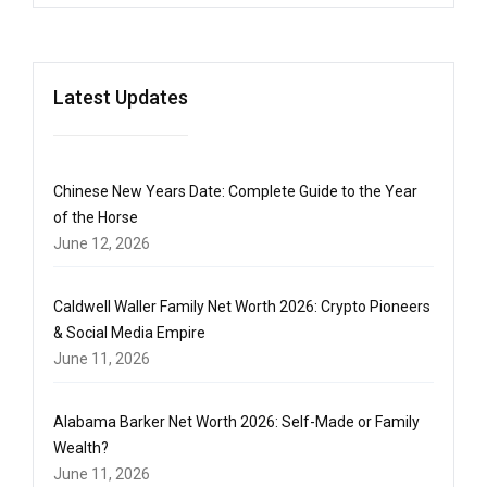
Latest Updates
Chinese New Years Date: Complete Guide to the Year
of the Horse
June 12, 2026
Caldwell Waller Family Net Worth 2026: Crypto Pioneers
& Social Media Empire
June 11, 2026
Alabama Barker Net Worth 2026: Self-Made or Family
Wealth?
June 11, 2026