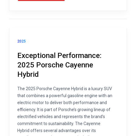
2025
Exceptional Performance:
2025 Porsche Cayenne
Hybrid
The 2025 Porsche Cayenne Hybrid is a luxury SUV
that combines a powerful gasoline engine with an
electric motor to deliver both performance and
efficiency. It is part of Porsche’s growing lineup of
electrified vehicles and represents the brand’s
commitment to sustainability. The Cayenne
Hybrid offers several advantages over its