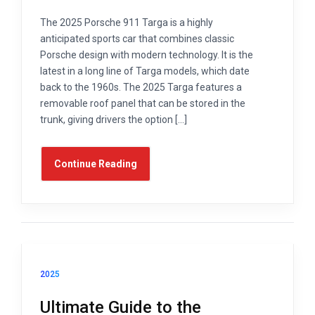
The 2025 Porsche 911 Targa is a highly
anticipated sports car that combines classic
Porsche design with modern technology. It is the
latest in a long line of Targa models, which date
back to the 1960s. The 2025 Targa features a
removable roof panel that can be stored in the
trunk, giving drivers the option […]
Continue Reading
2025
Ultimate Guide to the