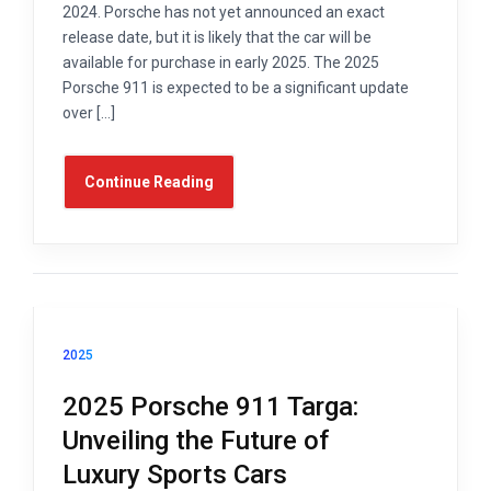
2024. Porsche has not yet announced an exact
release date, but it is likely that the car will be
available for purchase in early 2025. The 2025
Porsche 911 is expected to be a significant update
over […]
Continue Reading
2025
2025 Porsche 911 Targa:
Unveiling the Future of
Luxury Sports Cars