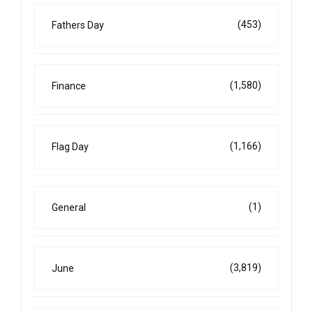
(453)
Fathers Day
(1,580)
Finance
(1,166)
Flag Day
(1)
General
(3,819)
June