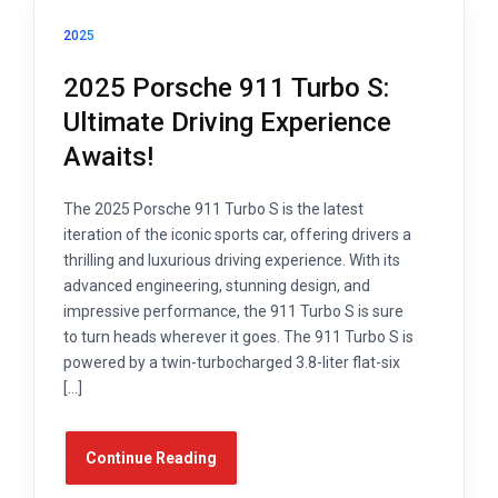
2025
2025 Porsche 911 Turbo S:
Ultimate Driving Experience
Awaits!
The 2025 Porsche 911 Turbo S is the latest
iteration of the iconic sports car, offering drivers a
thrilling and luxurious driving experience. With its
advanced engineering, stunning design, and
impressive performance, the 911 Turbo S is sure
to turn heads wherever it goes. The 911 Turbo S is
powered by a twin-turbocharged 3.8-liter flat-six
[…]
Continue Reading