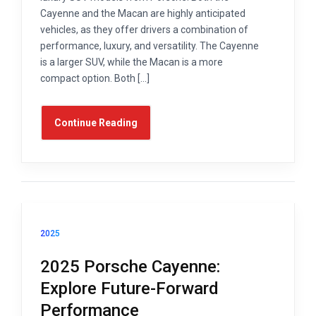
Cayenne and the Macan are highly anticipated
vehicles, as they offer drivers a combination of
performance, luxury, and versatility. The Cayenne
is a larger SUV, while the Macan is a more
compact option. Both […]
Continue Reading
2025
2025 Porsche Cayenne:
Explore Future-Forward
Performance