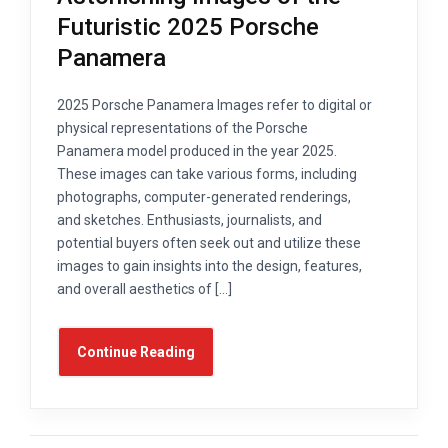
Futuristic 2025 Porsche
Panamera
2025 Porsche Panamera Images refer to digital or
physical representations of the Porsche
Panamera model produced in the year 2025.
These images can take various forms, including
photographs, computer-generated renderings,
and sketches. Enthusiasts, journalists, and
potential buyers often seek out and utilize these
images to gain insights into the design, features,
and overall aesthetics of […]
Continue Reading