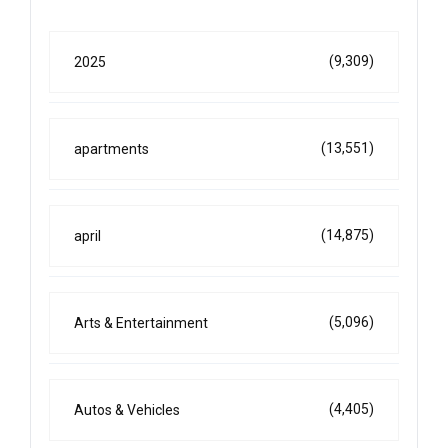
(9,309)
2025
(13,551)
apartments
(14,875)
april
(5,096)
Arts & Entertainment
(4,405)
Autos & Vehicles