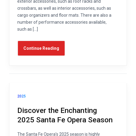
exterior accessories, such as roof racks and
crossbars, as well as interior accessories, such as
cargo organizers and floor mats. There are also a
number of performance accessories available,
such as […]
Continue Reading
2025
Discover the Enchanting
2025 Santa Fe Opera Season
The Santa Fe Opera’s 2025 season is highly