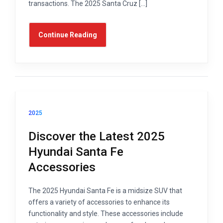
transactions. The 2025 Santa Cruz […]
Continue Reading
2025
Discover the Latest 2025
Hyundai Santa Fe
Accessories
The 2025 Hyundai Santa Fe is a midsize SUV that
offers a variety of accessories to enhance its
functionality and style. These accessories include