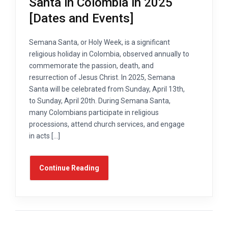
Santa in Colombia in 2025
[Dates and Events]
Semana Santa, or Holy Week, is a significant
religious holiday in Colombia, observed annually to
commemorate the passion, death, and
resurrection of Jesus Christ. In 2025, Semana
Santa will be celebrated from Sunday, April 13th,
to Sunday, April 20th. During Semana Santa,
many Colombians participate in religious
processions, attend church services, and engage
in acts […]
Continue Reading