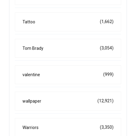
(1,662)
Tattoo
(3,054)
Tom Brady
(999)
valentine
(12,921)
wallpaper
(3,350)
Warriors