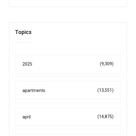
Topics
(9,309)
2025
(13,551)
apartments
(14,875)
april