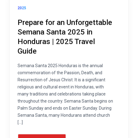
2025
Prepare for an Unforgettable
Semana Santa 2025 in
Honduras | 2025 Travel
Guide
Semana Santa 2025 Honduras is the annual
commemoration of the Passion, Death, and
Resurrection of Jesus Christ. It is a significant
religious and cultural event in Honduras, with
many traditions and celebrations taking place
throughout the country. Semana Santa begins on
Palm Sunday and ends on Easter Sunday. During
Semana Santa, many Hondurans attend church
[…]