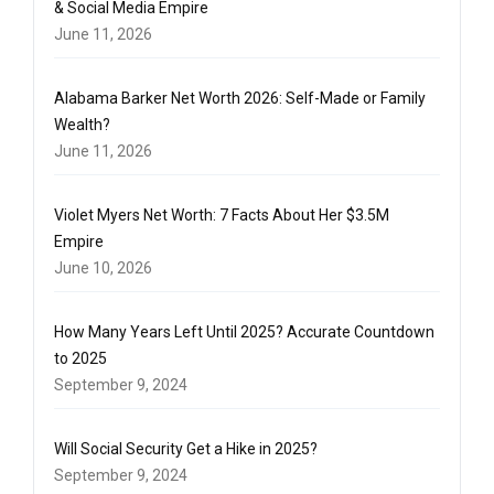
& Social Media Empire
June 11, 2026
Alabama Barker Net Worth 2026: Self-Made or Family
Wealth?
June 11, 2026
Violet Myers Net Worth: 7 Facts About Her $3.5M
Empire
June 10, 2026
How Many Years Left Until 2025? Accurate Countdown
to 2025
September 9, 2024
Will Social Security Get a Hike in 2025?
September 9, 2024