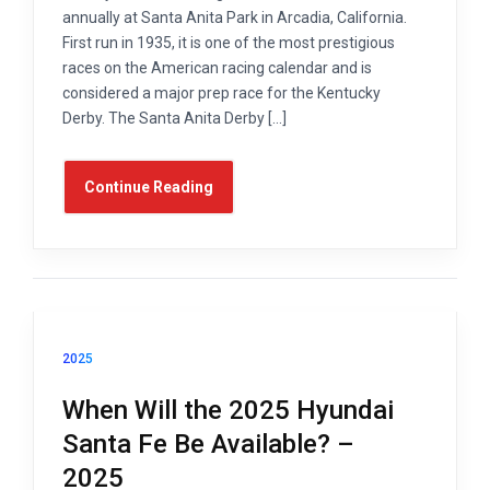
annually at Santa Anita Park in Arcadia, California.
First run in 1935, it is one of the most prestigious
races on the American racing calendar and is
considered a major prep race for the Kentucky
Derby. The Santa Anita Derby […]
Continue Reading
2025
When Will the 2025 Hyundai
Santa Fe Be Available? –
2025