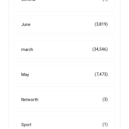
(3,819)
June
(34,546)
march
(7,473)
May
(3)
Networth
(1)
Sport