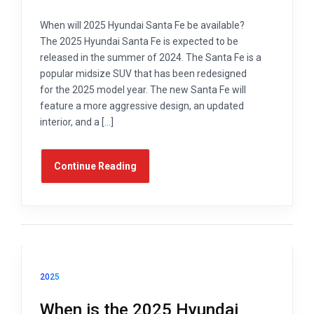
When will 2025 Hyundai Santa Fe be available?
The 2025 Hyundai Santa Fe is expected to be
released in the summer of 2024. The Santa Fe is a
popular midsize SUV that has been redesigned
for the 2025 model year. The new Santa Fe will
feature a more aggressive design, an updated
interior, and a […]
Continue Reading
2025
When is the 2025 Hyundai