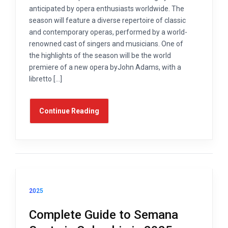
anticipated by opera enthusiasts worldwide. The
season will feature a diverse repertoire of classic
and contemporary operas, performed by a world-
renowned cast of singers and musicians. One of
the highlights of the season will be the world
premiere of a new opera byJohn Adams, with a
libretto […]
Continue Reading
2025
Complete Guide to Semana