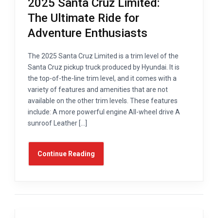
2025 Santa Cruz Limited:
The Ultimate Ride for
Adventure Enthusiasts
The 2025 Santa Cruz Limited is a trim level of the
Santa Cruz pickup truck produced by Hyundai. It is
the top-of-the-line trim level, and it comes with a
variety of features and amenities that are not
available on the other trim levels. These features
include: A more powerful engine All-wheel drive A
sunroof Leather […]
Continue Reading