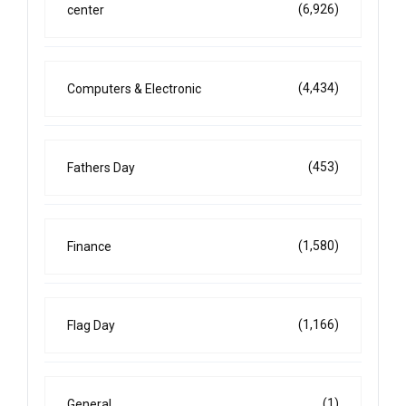
(6,926)
center
(4,434)
Computers & Electronic
(453)
Fathers Day
(1,580)
Finance
(1,166)
Flag Day
(1)
General