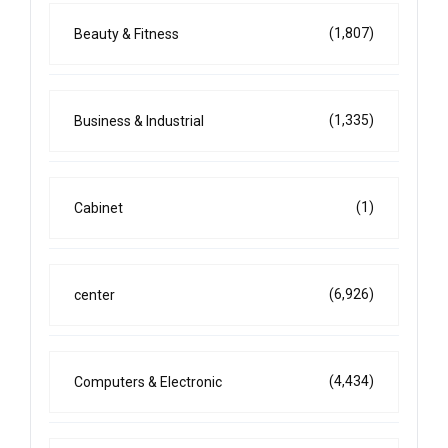
(1,807)
Beauty & Fitness
(1,335)
Business & Industrial
(1)
Cabinet
(6,926)
center
(4,434)
Computers & Electronic