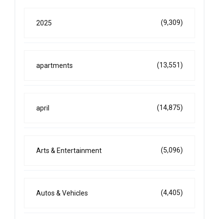
(9,309)
2025
(13,551)
apartments
(14,875)
april
(5,096)
Arts & Entertainment
(4,405)
Autos & Vehicles