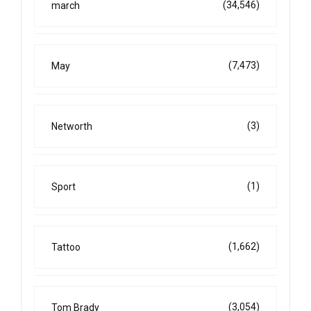
(34,546)
march
(7,473)
May
(3)
Networth
(1)
Sport
(1,662)
Tattoo
(3,054)
Tom Brady