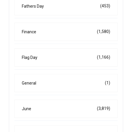
(453)
Fathers Day
(1,580)
Finance
(1,166)
Flag Day
(1)
General
(3,819)
June