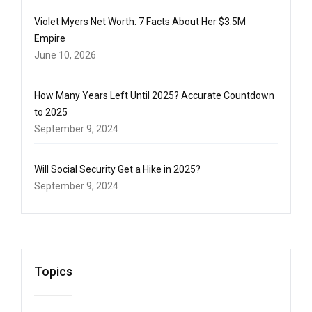
Violet Myers Net Worth: 7 Facts About Her $3.5M
Empire
June 10, 2026
How Many Years Left Until 2025? Accurate Countdown
to 2025
September 9, 2024
Will Social Security Get a Hike in 2025?
September 9, 2024
Topics