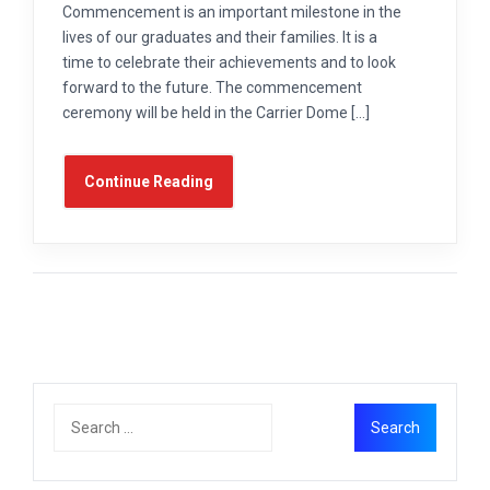
Commencement is an important milestone in the
lives of our graduates and their families. It is a
time to celebrate their achievements and to look
forward to the future. The commencement
ceremony will be held in the Carrier Dome […]
Continue Reading