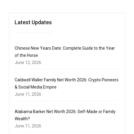
Latest Updates
Chinese New Years Date: Complete Guide to the Year
of the Horse
June 12, 2026
Caldwell Waller Family Net Worth 2026: Crypto Pioneers
& Social Media Empire
June 11, 2026
Alabama Barker Net Worth 2026: Self-Made or Family
Wealth?
June 11, 2026