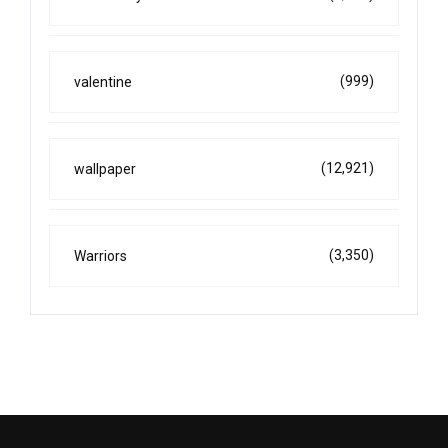
(999)
valentine
(12,921)
wallpaper
(3,350)
Warriors