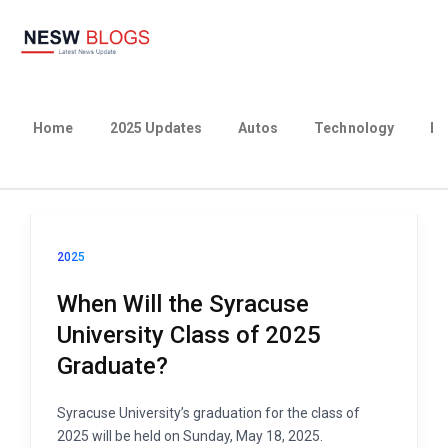
Home
2025 Updates
Autos
Technology
Bu
2025
When Will the Syracuse
University Class of 2025
Graduate?
Syracuse University’s graduation for the class of
2025 will be held on Sunday, May 18, 2025.