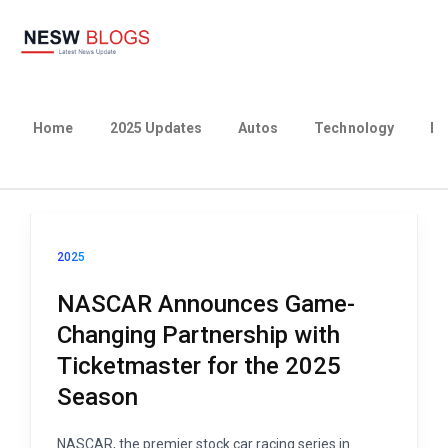
Home
2025 Updates
Autos
Technology
Bu
2025
NASCAR Announces Game-
Changing Partnership with
Ticketmaster for the 2025
Season
NASCAR, the premier stock car racing series in