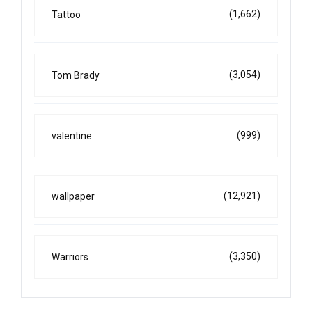
(1,662)
Tattoo
(3,054)
Tom Brady
(999)
valentine
(12,921)
wallpaper
(3,350)
Warriors