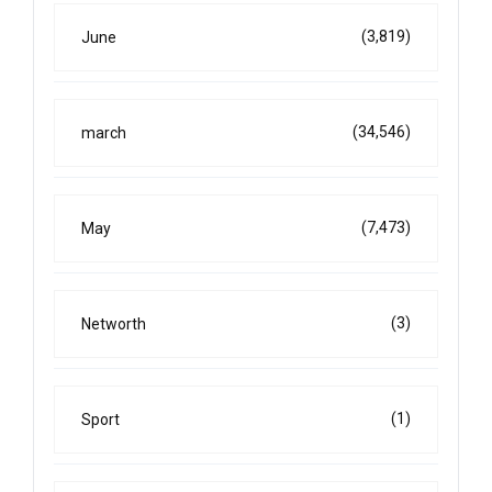
(3,819)
June
(34,546)
march
(7,473)
May
(3)
Networth
(1)
Sport