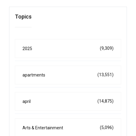
Topics
(9,309)
2025
(13,551)
apartments
(14,875)
april
(5,096)
Arts & Entertainment