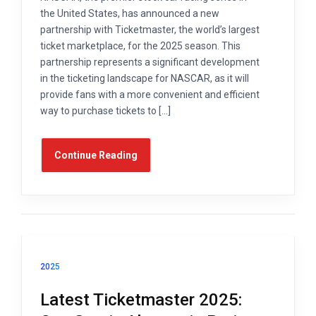
the United States, has announced a new
partnership with Ticketmaster, the world’s largest
ticket marketplace, for the 2025 season. This
partnership represents a significant development
in the ticketing landscape for NASCAR, as it will
provide fans with a more convenient and efficient
way to purchase tickets to […]
Continue Reading
2025
Latest Ticketmaster 2025: