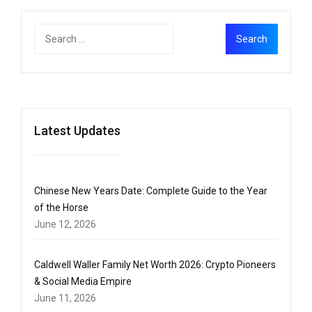
Latest Updates
Chinese New Years Date: Complete Guide to the Year
of the Horse
June 12, 2026
Caldwell Waller Family Net Worth 2026: Crypto Pioneers
& Social Media Empire
June 11, 2026