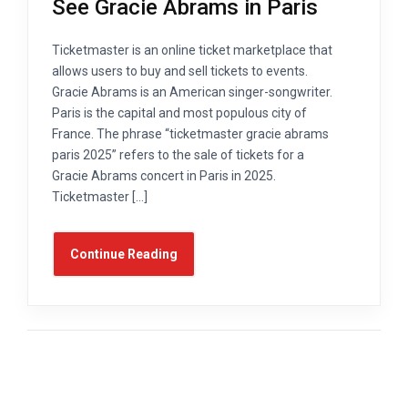
See Gracie Abrams in Paris
Ticketmaster is an online ticket marketplace that
allows users to buy and sell tickets to events.
Gracie Abrams is an American singer-songwriter.
Paris is the capital and most populous city of
France. The phrase “ticketmaster gracie abrams
paris 2025” refers to the sale of tickets for a
Gracie Abrams concert in Paris in 2025.
Ticketmaster […]
Continue Reading