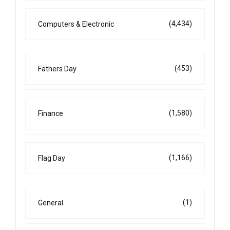
(4,434)
Computers & Electronic
(453)
Fathers Day
(1,580)
Finance
(1,166)
Flag Day
(1)
General