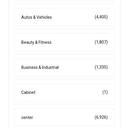
(4,405)
Autos & Vehicles
(1,807)
Beauty & Fitness
(1,335)
Business & Industrial
(1)
Cabinet
(6,926)
center