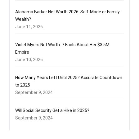
Alabama Barker Net Worth 2026: Self-Made or Family
Wealth?
June 11, 2026
Violet Myers Net Worth: 7 Facts About Her $3.5M
Empire
June 10, 2026
How Many Years Left Until 2025? Accurate Countdown
to 2025
September 9, 2024
Will Social Security Get a Hike in 2025?
September 9, 2024