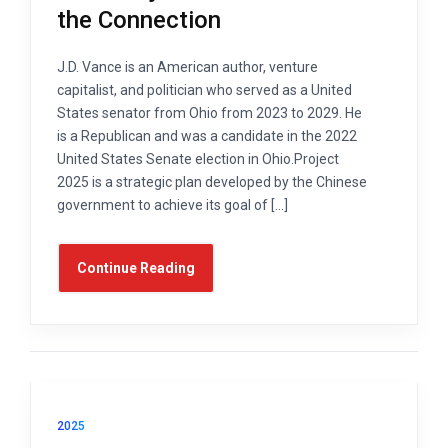
the Connection
J.D. Vance is an American author, venture
capitalist, and politician who served as a United
States senator from Ohio from 2023 to 2029. He
is a Republican and was a candidate in the 2022
United States Senate election in Ohio.Project
2025 is a strategic plan developed by the Chinese
government to achieve its goal of […]
Continue Reading
2025