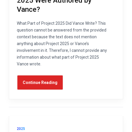
2025 Were Authored by
Vance?
What Part of Project 2025 Did Vance Write? This
question cannot be answered from the provided
context because the text does not mention
anything about Project 2025 or Vance’s
involvement in it. Therefore, I cannot provide any
information about what part of Project 2025
Vance wrote.
Continue Reading
2025