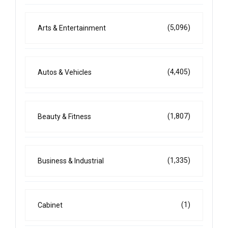
(5,096)
Arts & Entertainment
(4,405)
Autos & Vehicles
(1,807)
Beauty & Fitness
(1,335)
Business & Industrial
(1)
Cabinet