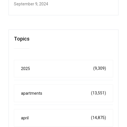
September 9, 2024
Topics
(9,309)
2025
(13,551)
apartments
(14,875)
april