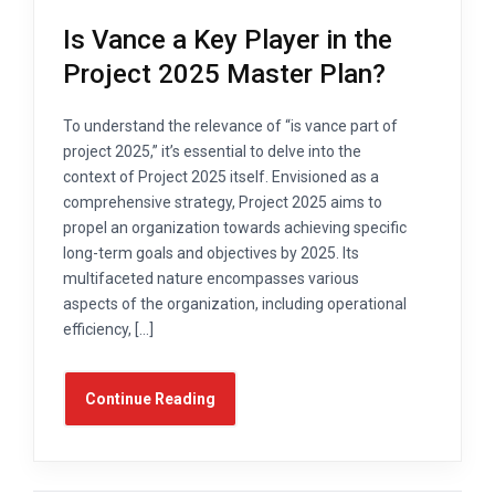
Is Vance a Key Player in the
Project 2025 Master Plan?
To understand the relevance of “is vance part of
project 2025,” it’s essential to delve into the
context of Project 2025 itself. Envisioned as a
comprehensive strategy, Project 2025 aims to
propel an organization towards achieving specific
long-term goals and objectives by 2025. Its
multifaceted nature encompasses various
aspects of the organization, including operational
efficiency, […]
Continue Reading