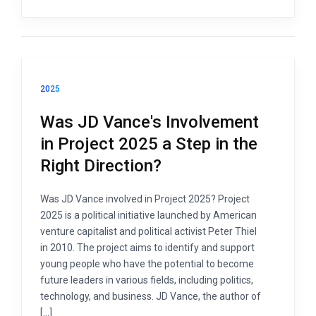
2025
Was JD Vance's Involvement
in Project 2025 a Step in the
Right Direction?
Was JD Vance involved in Project 2025? Project
2025 is a political initiative launched by American
venture capitalist and political activist Peter Thiel
in 2010. The project aims to identify and support
young people who have the potential to become
future leaders in various fields, including politics,
technology, and business. JD Vance, the author of
[…]