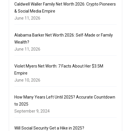
Caldwell Waller Family Net Worth 2026: Crypto Pioneers
& Social Media Empire
June 11, 2026
Alabama Barker Net Worth 2026: Self-Made or Family
Wealth?
June 11, 2026
Violet Myers Net Worth: 7 Facts About Her $3.5M
Empire
June 10, 2026
How Many Years Left Until 2025? Accurate Countdown
to 2025
September 9, 2024
Will Social Security Get a Hike in 2025?