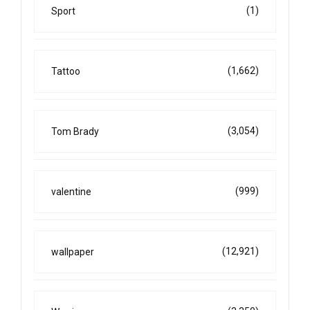
(1)
Sport
(1,662)
Tattoo
(3,054)
Tom Brady
(999)
valentine
(12,921)
wallpaper