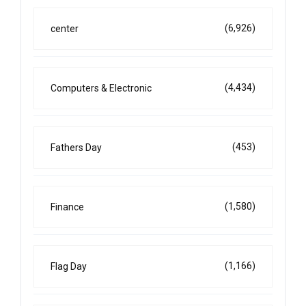
(6,926)
center
(4,434)
Computers & Electronic
(453)
Fathers Day
(1,580)
Finance
(1,166)
Flag Day