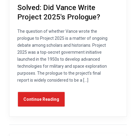
Solved: Did Vance Write
Project 2025's Prologue?
The question of whether Vance wrote the
prologue to Project 2025 is a matter of ongoing
debate among scholars and historians. Project
2025 was a top-secret government initiative
launched in the 1950s to develop advanced
technologies for military and space exploration
purposes. The prologue to the project’s final
report is widely considered to be a […]
Continue Reading