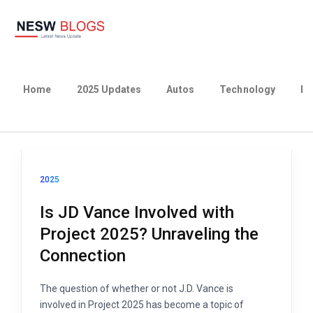
Home
2025 Updates
Autos
Technology
Bu
2025
Is JD Vance Involved with
Project 2025? Unraveling the
Connection
The question of whether or not J.D. Vance is
involved in Project 2025 has become a topic of