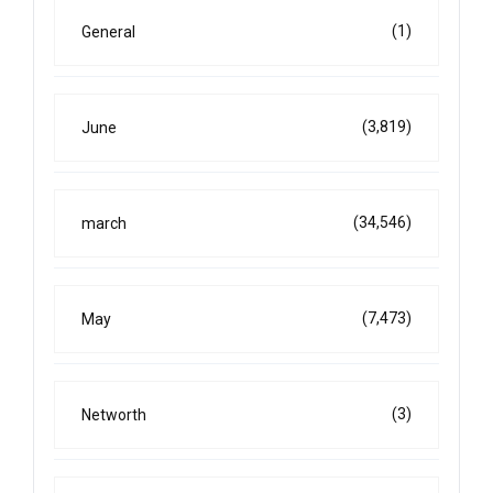
(1)
General
(3,819)
June
(34,546)
march
(7,473)
May
(3)
Networth