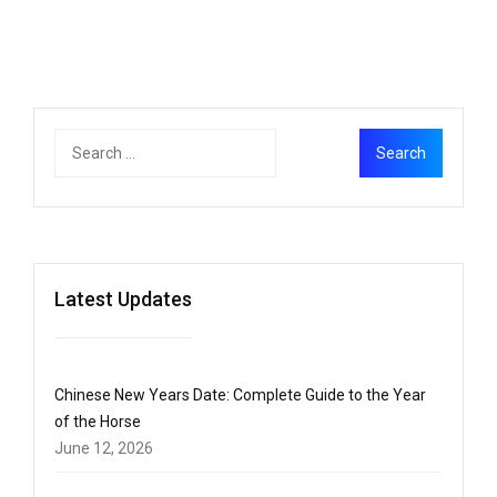
Latest Updates
Chinese New Years Date: Complete Guide to the Year
of the Horse
June 12, 2026