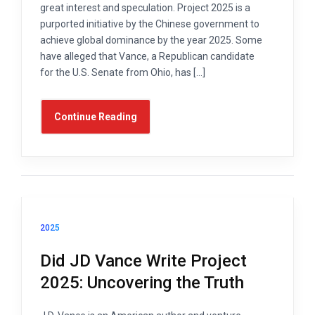
great interest and speculation. Project 2025 is a
purported initiative by the Chinese government to
achieve global dominance by the year 2025. Some
have alleged that Vance, a Republican candidate
for the U.S. Senate from Ohio, has […]
Continue Reading
2025
Did JD Vance Write Project
2025: Uncovering the Truth