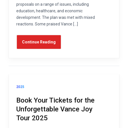
proposals on a range of issues, including
education, healthcare, and economic
development. The plan was met with mixed
reactions. Some praised Vance […]
Continue Reading
2025
Book Your Tickets for the
Unforgettable Vance Joy
Tour 2025