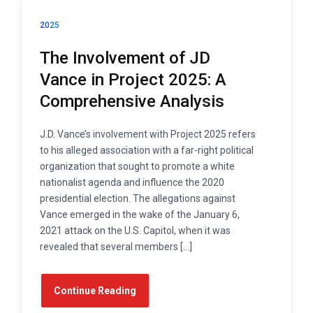
2025
The Involvement of JD
Vance in Project 2025: A
Comprehensive Analysis
J.D. Vance’s involvement with Project 2025 refers
to his alleged association with a far-right political
organization that sought to promote a white
nationalist agenda and influence the 2020
presidential election. The allegations against
Vance emerged in the wake of the January 6,
2021 attack on the U.S. Capitol, when it was
revealed that several members […]
Continue Reading