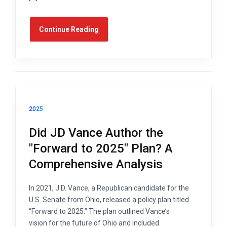
Continue Reading
2025
Did JD Vance Author the
"Forward to 2025" Plan? A
Comprehensive Analysis
In 2021, J.D. Vance, a Republican candidate for the
U.S. Senate from Ohio, released a policy plan titled
“Forward to 2025.” The plan outlined Vance’s
vision for the future of Ohio and included