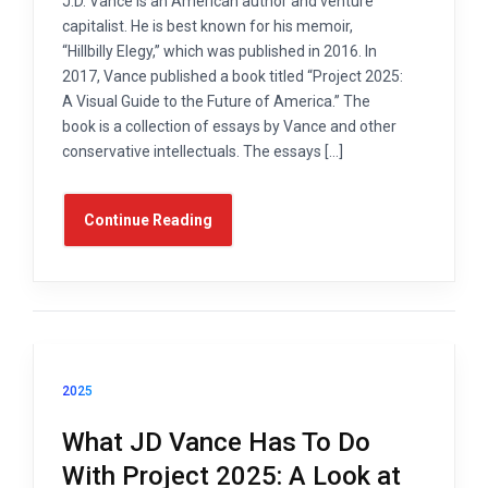
J.D. Vance is an American author and venture
capitalist. He is best known for his memoir,
“Hillbilly Elegy,” which was published in 2016. In
2017, Vance published a book titled “Project 2025:
A Visual Guide to the Future of America.” The
book is a collection of essays by Vance and other
conservative intellectuals. The essays […]
Continue Reading
2025
What JD Vance Has To Do
With Project 2025: A Look at