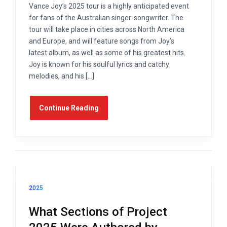
Vance Joy’s 2025 tour is a highly anticipated event
for fans of the Australian singer-songwriter. The
tour will take place in cities across North America
and Europe, and will feature songs from Joy’s
latest album, as well as some of his greatest hits.
Joy is known for his soulful lyrics and catchy
melodies, and his […]
Continue Reading
2025
What Sections of Project