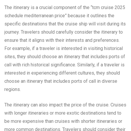
The itinerary is a crucial component of the “tcm cruise 2025
schedule mediterranean price” because it outlines the
specific destinations that the cruise ship will visit during its
journey. Travelers should carefully consider the itinerary to
ensure that it aligns with their interests and preferences.
For example, if a traveler is interested in visiting historical
sites, they should choose an itinerary that includes ports of
call with rich historical significance. Similarly, if a traveler is
interested in experiencing different cultures, they should
choose an itinerary that includes ports of call in diverse
regions.
The itinerary can also impact the price of the cruise. Cruises
with longer itineraries or more exotic destinations tend to
be more expensive than cruises with shorter itineraries or
more common destinations. Travelers should consider their