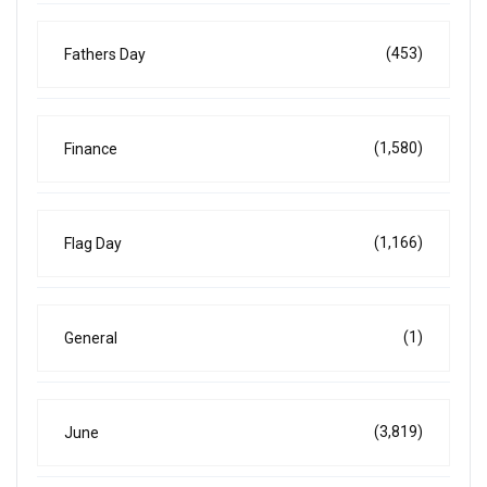
(453)
Fathers Day
(1,580)
Finance
(1,166)
Flag Day
(1)
General
(3,819)
June