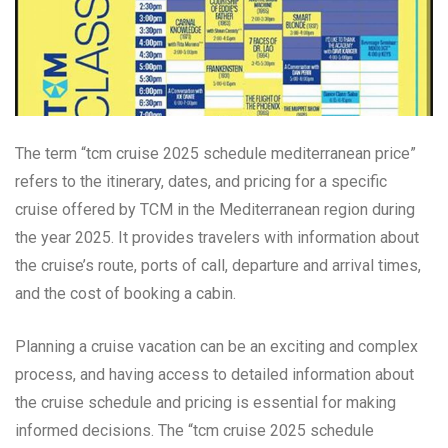
The term “tcm cruise 2025 schedule mediterranean price”
refers to the itinerary, dates, and pricing for a specific
cruise offered by TCM in the Mediterranean region during
the year 2025. It provides travelers with information about
the cruise’s route, ports of call, departure and arrival times,
and the cost of booking a cabin.
Planning a cruise vacation can be an exciting and complex
process, and having access to detailed information about
the cruise schedule and pricing is essential for making
informed decisions. The “tcm cruise 2025 schedule