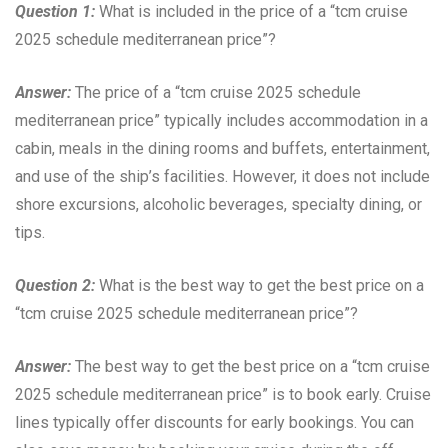
Question 1:
What is included in the price of a “tcm cruise
2025 schedule mediterranean price”?
Answer:
The price of a “tcm cruise 2025 schedule
mediterranean price” typically includes accommodation in a
cabin, meals in the dining rooms and buffets, entertainment,
and use of the ship’s facilities. However, it does not include
shore excursions, alcoholic beverages, specialty dining, or
tips.
Question 2:
What is the best way to get the best price on a
“tcm cruise 2025 schedule mediterranean price”?
Answer:
The best way to get the best price on a “tcm cruise
2025 schedule mediterranean price” is to book early. Cruise
lines typically offer discounts for early bookings. You can