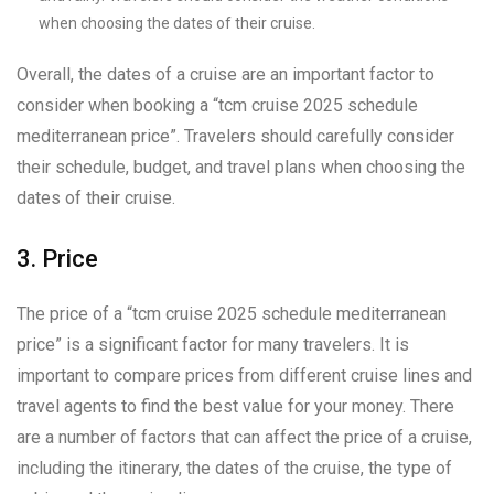
when choosing the dates of their cruise.
Overall, the dates of a cruise are an important factor to
consider when booking a “tcm cruise 2025 schedule
mediterranean price”. Travelers should carefully consider
their schedule, budget, and travel plans when choosing the
dates of their cruise.
3. Price
The price of a “tcm cruise 2025 schedule mediterranean
price” is a significant factor for many travelers. It is
important to compare prices from different cruise lines and
travel agents to find the best value for your money. There
are a number of factors that can affect the price of a cruise,
including the itinerary, the dates of the cruise, the type of