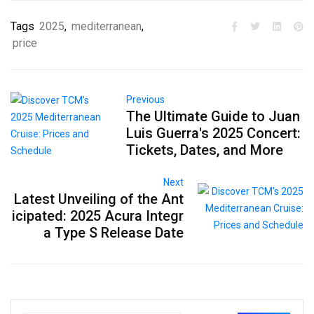
Tags
2025
,
mediterranean
,
price
Previous
The Ultimate Guide to Juan
Luis Guerra's 2025 Concert:
Tickets, Dates, and More
Next
Latest Unveiling of the Ant
icipated: 2025 Acura Integr
a Type S Release Date