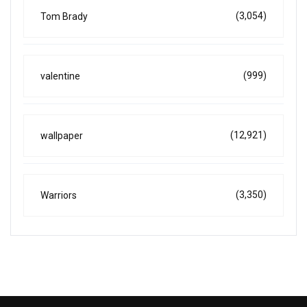
(3,054)
Tom Brady
(999)
valentine
(12,921)
wallpaper
(3,350)
Warriors