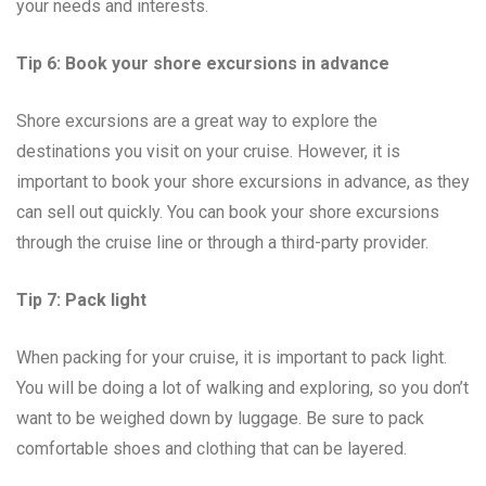
your needs and interests.
Tip 6: Book your shore excursions in advance
Shore excursions are a great way to explore the
destinations you visit on your cruise. However, it is
important to book your shore excursions in advance, as they
can sell out quickly. You can book your shore excursions
through the cruise line or through a third-party provider.
Tip 7: Pack light
When packing for your cruise, it is important to pack light.
You will be doing a lot of walking and exploring, so you don’t
want to be weighed down by luggage. Be sure to pack
comfortable shoes and clothing that can be layered.