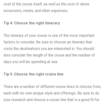
cost of the cruise itself, as well as the cost of shore
excursions, meals, and other expenses.
Tip 4: Choose the right itinerary
The itinerary of your cruise is one of the most important
factors to consider. Be sure to choose an itinerary that
visits the destinations you are interested in. You should
also consider the length of the cruise and the number of
days you will be spending at sea.
Tip 5: Choose the right cruise line
There are a number of different cruise lines to choose from,
each with its own unique style and offerings. Be sure to do
your research and choose a cruise line that is a good fit for