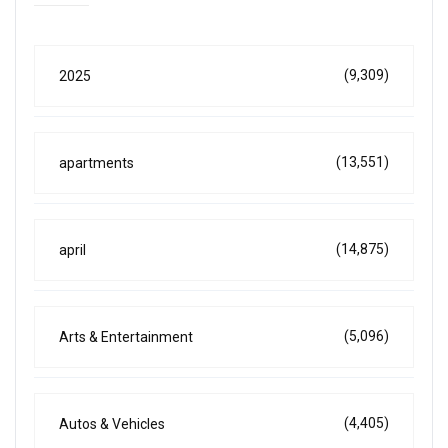
(9,309)
2025
(13,551)
apartments
(14,875)
april
(5,096)
Arts & Entertainment
(4,405)
Autos & Vehicles