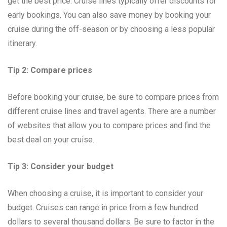
get the best price. Cruise lines typically offer discounts for
early bookings. You can also save money by booking your
cruise during the off-season or by choosing a less popular
itinerary.
Tip 2: Compare prices
Before booking your cruise, be sure to compare prices from
different cruise lines and travel agents. There are a number
of websites that allow you to compare prices and find the
best deal on your cruise.
Tip 3: Consider your budget
When choosing a cruise, it is important to consider your
budget. Cruises can range in price from a few hundred
dollars to several thousand dollars. Be sure to factor in the