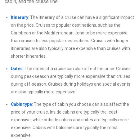
cabin, and the cruise line.
Itinerary
: The itinerary of a cruise can have a significant impact
on the price. Cruises to popular destinations, such as the
Caribbean or the Mediterranean, tend to be more expensive
than cruises to less popular destinations. Cruises with longer
itineraries are also typically more expensive than cruises with
shorter itineraries.
Dates
: The dates of a cruise can also affect the price. Cruises
during peak season are typically more expensive than cruises
during off-season. Cruises during holidays and special events
are also typically more expensive.
Cabin type
: The type of cabin you choose can also affect the
price of your cruise. Inside cabins are typically the least
expensive, while outside cabins and suites are typically more
expensive. Cabins with balconies are typically the most
expensive.