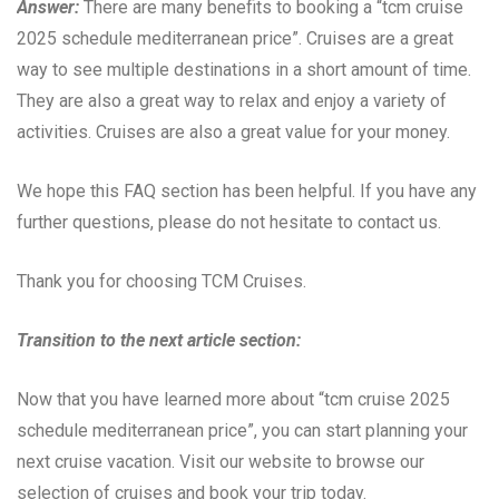
Answer:
There are many benefits to booking a “tcm cruise
2025 schedule mediterranean price”. Cruises are a great
way to see multiple destinations in a short amount of time.
They are also a great way to relax and enjoy a variety of
activities. Cruises are also a great value for your money.
We hope this FAQ section has been helpful. If you have any
further questions, please do not hesitate to contact us.
Thank you for choosing TCM Cruises.
Transition to the next article section:
Now that you have learned more about “tcm cruise 2025
schedule mediterranean price”, you can start planning your
next cruise vacation. Visit our website to browse our
selection of cruises and book your trip today.