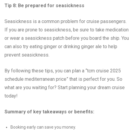
Tip 8: Be prepared for seasickness
Seasickness is a common problem for cruise passengers.
If you are prone to seasickness, be sure to take medication
or wear a seasickness patch before you board the ship. You
can also try eating ginger or drinking ginger ale to help
prevent seasickness.
By following these tips, you can plan a “tcm cruise 2025
schedule mediterranean price” that is perfect for you. So
what are you waiting for? Start planning your dream cruise
today!
Summary of key takeaways or benefits:
Booking early can save you money.