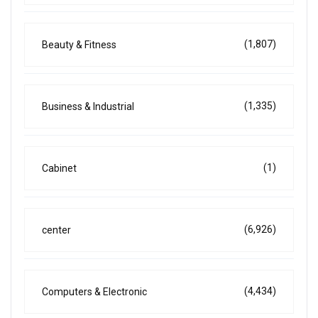
(1,807)
Beauty & Fitness
(1,335)
Business & Industrial
(1)
Cabinet
(6,926)
center
(4,434)
Computers & Electronic