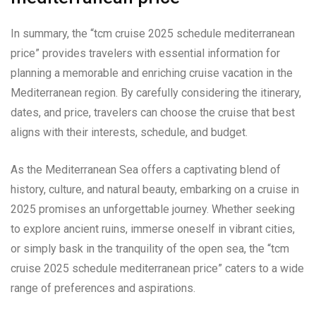
In summary, the “tcm cruise 2025 schedule mediterranean
price” provides travelers with essential information for
planning a memorable and enriching cruise vacation in the
Mediterranean region. By carefully considering the itinerary,
dates, and price, travelers can choose the cruise that best
aligns with their interests, schedule, and budget.
As the Mediterranean Sea offers a captivating blend of
history, culture, and natural beauty, embarking on a cruise in
2025 promises an unforgettable journey. Whether seeking
to explore ancient ruins, immerse oneself in vibrant cities,
or simply bask in the tranquility of the open sea, the “tcm
cruise 2025 schedule mediterranean price” caters to a wide
range of preferences and aspirations.