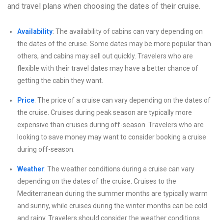
and travel plans when choosing the dates of their cruise.
Availability
: The availability of cabins can vary depending on
the dates of the cruise. Some dates may be more popular than
others, and cabins may sell out quickly. Travelers who are
flexible with their travel dates may have a better chance of
getting the cabin they want.
Price
: The price of a cruise can vary depending on the dates of
the cruise. Cruises during peak season are typically more
expensive than cruises during off-season. Travelers who are
looking to save money may want to consider booking a cruise
during off-season.
Weather
: The weather conditions during a cruise can vary
depending on the dates of the cruise. Cruises to the
Mediterranean during the summer months are typically warm
and sunny, while cruises during the winter months can be cold
and rainy. Travelers should consider the weather conditions