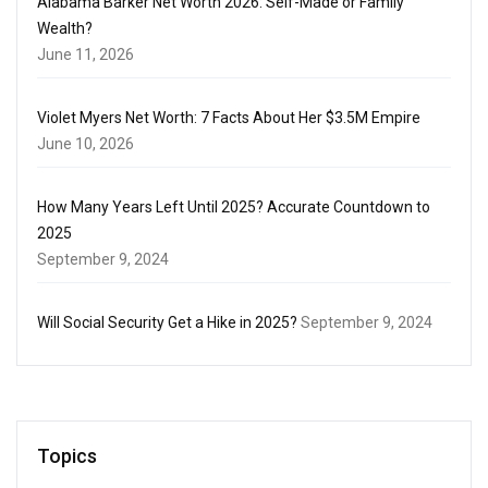
Alabama Barker Net Worth 2026: Self-Made or Family
Wealth?
June 11, 2026
Violet Myers Net Worth: 7 Facts About Her $3.5M Empire
June 10, 2026
How Many Years Left Until 2025? Accurate Countdown to
2025
September 9, 2024
Will Social Security Get a Hike in 2025?
September 9, 2024
Topics