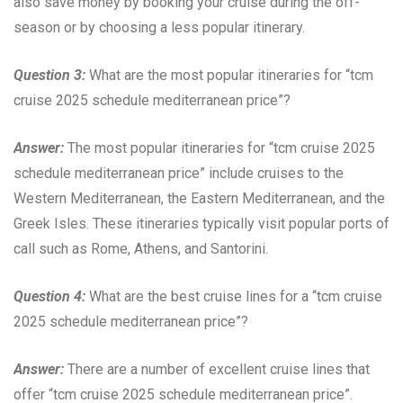
also save money by booking your cruise during the off-
season or by choosing a less popular itinerary.
Question 3:
What are the most popular itineraries for “tcm
cruise 2025 schedule mediterranean price”?
Answer:
The most popular itineraries for “tcm cruise 2025
schedule mediterranean price” include cruises to the
Western Mediterranean, the Eastern Mediterranean, and the
Greek Isles. These itineraries typically visit popular ports of
call such as Rome, Athens, and Santorini.
Question 4:
What are the best cruise lines for a “tcm cruise
2025 schedule mediterranean price”?
Answer:
There are a number of excellent cruise lines that
offer “tcm cruise 2025 schedule mediterranean price”.