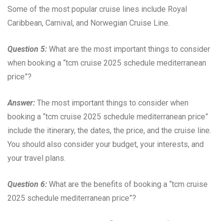
Some of the most popular cruise lines include Royal
Caribbean, Carnival, and Norwegian Cruise Line.
Question 5:
What are the most important things to consider
when booking a “tcm cruise 2025 schedule mediterranean
price”?
Answer:
The most important things to consider when
booking a “tcm cruise 2025 schedule mediterranean price”
include the itinerary, the dates, the price, and the cruise line.
You should also consider your budget, your interests, and
your travel plans.
Question 6:
What are the benefits of booking a “tcm cruise
2025 schedule mediterranean price”?