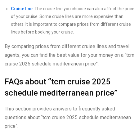
Cruise line
: The cruise line you choose can also affect the price
of your cruise. Some cruise lines are more expensive than
others. It is important to compare prices from different cruise
lines before booking your cruise.
By comparing prices from different cruise lines and travel
agents, you can find the best value for your money on a “tcm
cruise 2025 schedule mediterranean price”.
FAQs about “tcm cruise 2025
schedule mediterranean price”
This section provides answers to frequently asked
questions about “tcm cruise 2025 schedule mediterranean
price”.