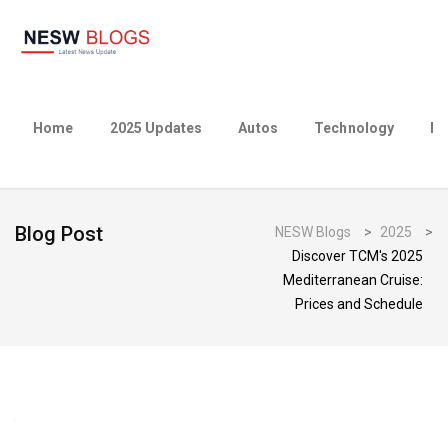
Home
2025 Updates
Autos
Technology
Bu
Blog Post
NESW Blogs
>
2025
>
Discover TCM's 2025
Mediterranean Cruise:
Prices and Schedule