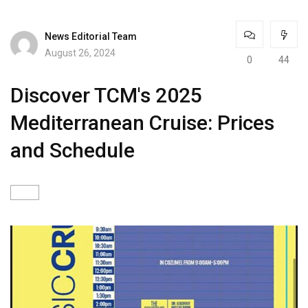
News Editorial Team
August 26, 2024
0
44
Discover TCM's 2025
Mediterranean Cruise: Prices
and Schedule