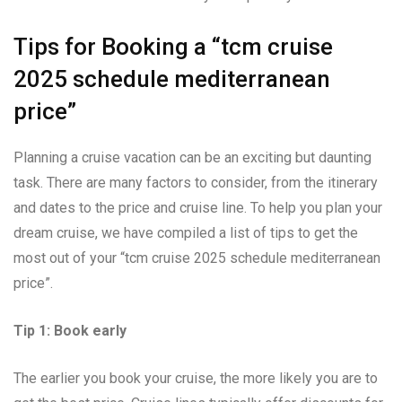
Tips for Booking a “tcm cruise
2025 schedule mediterranean
price”
Planning a cruise vacation can be an exciting but daunting
task. There are many factors to consider, from the itinerary
and dates to the price and cruise line. To help you plan your
dream cruise, we have compiled a list of tips to get the
most out of your “tcm cruise 2025 schedule mediterranean
price”.
Tip 1: Book early
The earlier you book your cruise, the more likely you are to