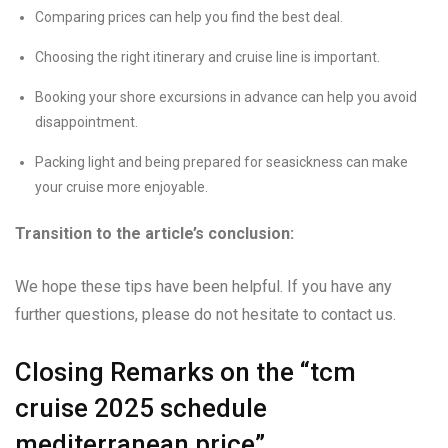
Comparing prices can help you find the best deal.
Choosing the right itinerary and cruise line is important.
Booking your shore excursions in advance can help you avoid
disappointment.
Packing light and being prepared for seasickness can make
your cruise more enjoyable.
Transition to the article’s conclusion:
We hope these tips have been helpful. If you have any
further questions, please do not hesitate to contact us.
Closing Remarks on the “tcm
cruise 2025 schedule
mediterranean price”