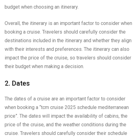
budget when choosing an itinerary.
Overall, the itinerary is an important factor to consider when
booking a cruise. Travelers should carefully consider the
destinations included in the itinerary and whether they align
with their interests and preferences. The itinerary can also
impact the price of the cruise, so travelers should consider
their budget when making a decision.
2. Dates
The dates of a cruise are an important factor to consider
when booking a “tcm cruise 2025 schedule mediterranean
price”. The dates will impact the availability of cabins, the
price of the cruise, and the weather conditions during the
cruise. Travelers should carefully consider their schedule