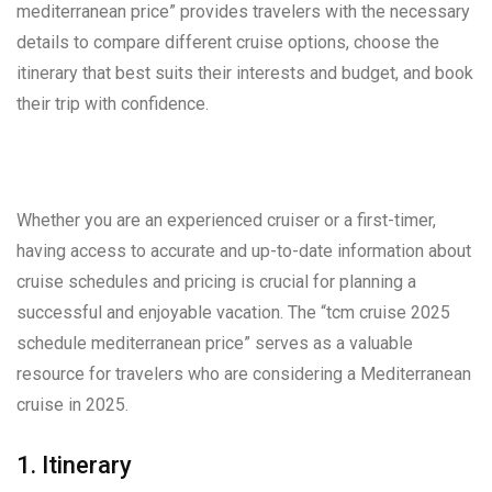
mediterranean price” provides travelers with the necessary
details to compare different cruise options, choose the
itinerary that best suits their interests and budget, and book
their trip with confidence.
Whether you are an experienced cruiser or a first-timer,
having access to accurate and up-to-date information about
cruise schedules and pricing is crucial for planning a
successful and enjoyable vacation. The “tcm cruise 2025
schedule mediterranean price” serves as a valuable
resource for travelers who are considering a Mediterranean
cruise in 2025.
1. Itinerary