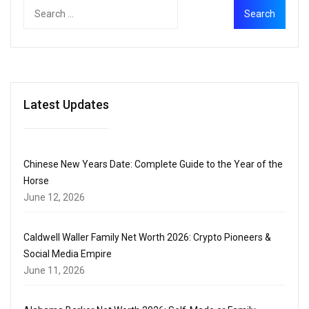
Latest Updates
Chinese New Years Date: Complete Guide to the Year of the
Horse
June 12, 2026
Caldwell Waller Family Net Worth 2026: Crypto Pioneers &
Social Media Empire
June 11, 2026