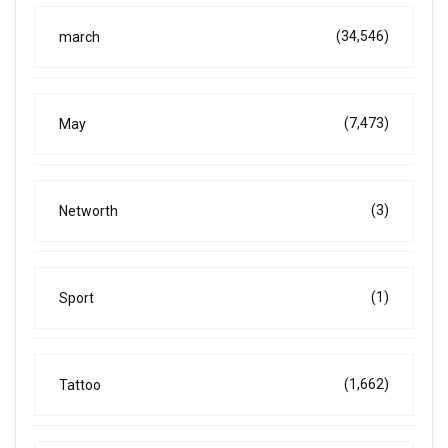
(34,546)
march
(7,473)
May
(3)
Networth
(1)
Sport
(1,662)
Tattoo