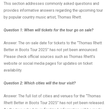
This section addresses commonly asked questions and
provides informative answers regarding the upcoming tour
by popular country music artist, Thomas Rhett.
Question 1: When will tickets for the tour go on sale?
Answer: The on-sale date for tickets to the “Thomas Rhett
Better in Boots Tour 2025” has not yet been announced.
Please check official sources such as Thomas Rhett’s
website or social media pages for updates on ticket
availability.
Question 2: Which cities will the tour visit?
Answer: The full list of cities and venues for the “Thomas
Rhett Better in Boots Tour 2025” has not yet been released.