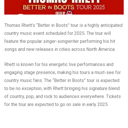
Thomas Rhett’s “Better in Boots” tour is a highly anticipated
country music event scheduled for 2025. The tour will
feature the popular singer-songwriter performing his hit
songs and new releases in cities across North America.
Rhett is known for his energetic live performances and
engaging stage presence, making his tours a must-see for
country music fans. The “Better in Boots” tour is expected
to be no exception, with Rhett bringing his signature blend
of country, pop, and rock to audiences everywhere. Tickets
for the tour are expected to go on sale in early 2025.