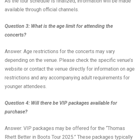
As the tour schedule is finalized, information will be made
available through official channels.
Question 3: What is the age limit for attending the
concerts?
Answer: Age restrictions for the concerts may vary
depending on the venue. Please check the specific venue’s
website or contact the venue directly for information on age
restrictions and any accompanying adult requirements for
younger attendees.
Question 4: Will there be VIP packages available for
purchase?
Answer: VIP packages may be offered for the “Thomas
Rhett Better in Boots Tour 2025.” These packages typically