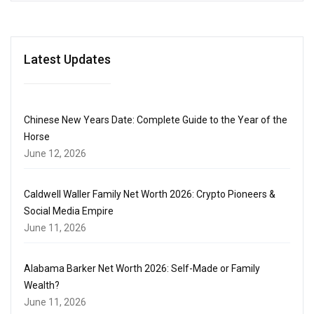
Latest Updates
Chinese New Years Date: Complete Guide to the Year of the
Horse
June 12, 2026
Caldwell Waller Family Net Worth 2026: Crypto Pioneers &
Social Media Empire
June 11, 2026
Alabama Barker Net Worth 2026: Self-Made or Family
Wealth?
June 11, 2026