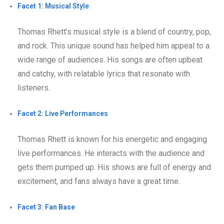
Facet 1: Musical Style
Thomas Rhett’s musical style is a blend of country, pop,
and rock. This unique sound has helped him appeal to a
wide range of audiences. His songs are often upbeat
and catchy, with relatable lyrics that resonate with
listeners.
Facet 2: Live Performances
Thomas Rhett is known for his energetic and engaging
live performances. He interacts with the audience and
gets them pumped up. His shows are full of energy and
excitement, and fans always have a great time.
Facet 3: Fan Base