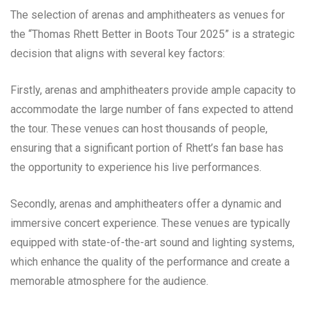
The selection of arenas and amphitheaters as venues for
the “Thomas Rhett Better in Boots Tour 2025” is a strategic
decision that aligns with several key factors:
Firstly, arenas and amphitheaters provide ample capacity to
accommodate the large number of fans expected to attend
the tour. These venues can host thousands of people,
ensuring that a significant portion of Rhett’s fan base has
the opportunity to experience his live performances.
Secondly, arenas and amphitheaters offer a dynamic and
immersive concert experience. These venues are typically
equipped with state-of-the-art sound and lighting systems,
which enhance the quality of the performance and create a
memorable atmosphere for the audience.