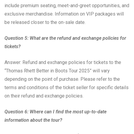
include premium seating, meet-and-greet opportunities, and
exclusive merchandise. Information on VIP packages will
be released closer to the on-sale date.
Question 5: What are the refund and exchange policies for
tickets?
Answer: Refund and exchange policies for tickets to the
“Thomas Rhett Better in Boots Tour 2025” will vary
depending on the point of purchase. Please refer to the
terms and conditions of the ticket seller for specific details
on their refund and exchange policies.
Question 6: Where can I find the most up-to-date
information about the tour?