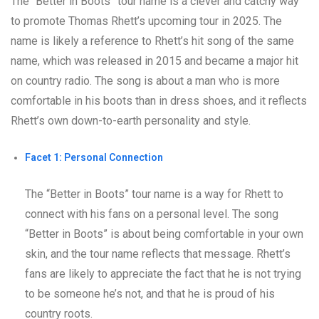
The “Better in Boots” tour name is a clever and catchy way
to promote Thomas Rhett’s upcoming tour in 2025. The
name is likely a reference to Rhett’s hit song of the same
name, which was released in 2015 and became a major hit
on country radio. The song is about a man who is more
comfortable in his boots than in dress shoes, and it reflects
Rhett’s own down-to-earth personality and style.
Facet 1: Personal Connection
The “Better in Boots” tour name is a way for Rhett to
connect with his fans on a personal level. The song
“Better in Boots” is about being comfortable in your own
skin, and the tour name reflects that message. Rhett’s
fans are likely to appreciate the fact that he is not trying
to be someone he’s not, and that he is proud of his
country roots.