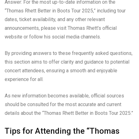
Answer: For the most up-to-date information on the
“Thomas Rhett Better in Boots Tour 2025,” including tour
dates, ticket availability, and any other relevant
announcements, please visit Thomas Rhett’s official
website or follow his social media channels.
By providing answers to these frequently asked questions,
this section aims to offer clarity and guidance to potential
concert attendees, ensuring a smooth and enjoyable
experience for all.
As new information becomes available, official sources
should be consulted for the most accurate and current
details about the “Thomas Rhett Better in Boots Tour 2025.”
Tips for Attending the “Thomas