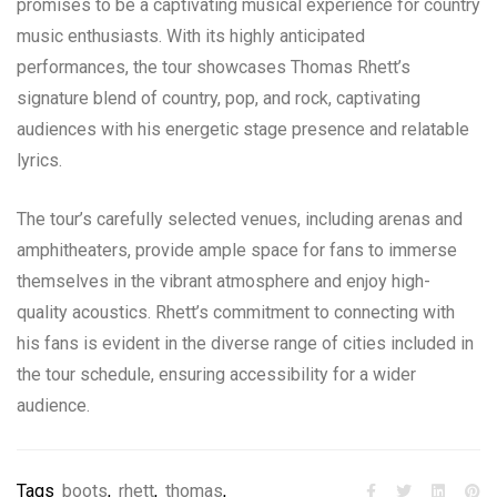
promises to be a captivating musical experience for country
music enthusiasts. With its highly anticipated
performances, the tour showcases Thomas Rhett’s
signature blend of country, pop, and rock, captivating
audiences with his energetic stage presence and relatable
lyrics.
The tour’s carefully selected venues, including arenas and
amphitheaters, provide ample space for fans to immerse
themselves in the vibrant atmosphere and enjoy high-
quality acoustics. Rhett’s commitment to connecting with
his fans is evident in the diverse range of cities included in
the tour schedule, ensuring accessibility for a wider
audience.
Tags
boots
,
rhett
,
thomas
,