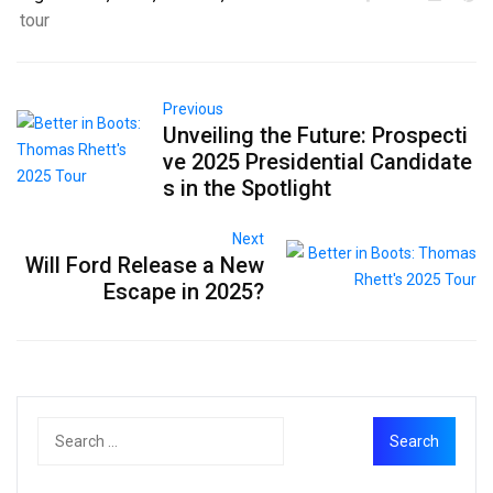
tour
Previous
Unveiling the Future: Prospecti
ve 2025 Presidential Candidate
s in the Spotlight
Next
Will Ford Release a New
Escape in 2025?