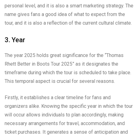
personal level, and it is also a smart marketing strategy. The
name gives fans a good idea of what to expect from the
tour, and it is also a reflection of the current cultural climate.
3. Year
The year 2025 holds great significance for the “Thomas
Rhett Better in Boots Tour 2025” as it designates the
timeframe during which the tour is scheduled to take place.
This temporal aspect is crucial for several reasons.
Firstly, it establishes a clear timeline for fans and
organizers alike. Knowing the specific year in which the tour
will occur allows individuals to plan accordingly, making
necessary arrangements for travel, accommodation, and
ticket purchases. It generates a sense of anticipation and