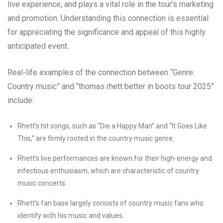
live experience, and plays a vital role in the tour’s marketing
and promotion. Understanding this connection is essential
for appreciating the significance and appeal of this highly
anticipated event.
Real-life examples of the connection between “Genre:
Country music” and “thomas rhett better in boots tour 2025”
include:
Rhett’s hit songs, such as “Die a Happy Man” and “It Goes Like
This,” are firmly rooted in the country music genre.
Rhett’s live performances are known for their high-energy and
infectious enthusiasm, which are characteristic of country
music concerts.
Rhett’s fan base largely consists of country music fans who
identify with his music and values.