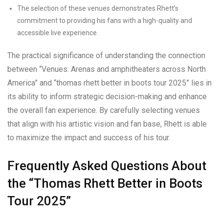
The selection of these venues demonstrates Rhett’s
commitment to providing his fans with a high-quality and
accessible live experience.
The practical significance of understanding the connection
between “Venues: Arenas and amphitheaters across North
America” and “thomas rhett better in boots tour 2025” lies in
its ability to inform strategic decision-making and enhance
the overall fan experience. By carefully selecting venues
that align with his artistic vision and fan base, Rhett is able
to maximize the impact and success of his tour.
Frequently Asked Questions About
the “Thomas Rhett Better in Boots
Tour 2025”