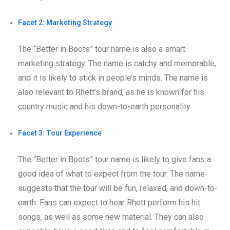
Facet 2: Marketing Strategy
The “Better in Boots” tour name is also a smart
marketing strategy. The name is catchy and memorable,
and it is likely to stick in people’s minds. The name is
also relevant to Rhett’s brand, as he is known for his
country music and his down-to-earth personality.
Facet 3: Tour Experience
The “Better in Boots” tour name is likely to give fans a
good idea of what to expect from the tour. The name
suggests that the tour will be fun, relaxed, and down-to-
earth. Fans can expect to hear Rhett perform his hit
songs, as well as some new material. They can also