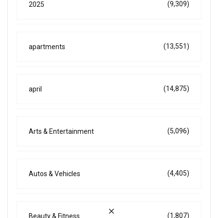
(9,309)
2025
(13,551)
apartments
(14,875)
april
(5,096)
Arts & Entertainment
(4,405)
Autos & Vehicles
(1,807)
Beauty & Fitness