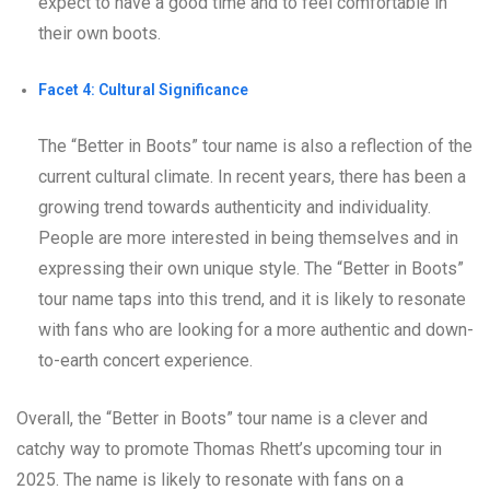
expect to have a good time and to feel comfortable in
their own boots.
Facet 4: Cultural Significance
The “Better in Boots” tour name is also a reflection of the
current cultural climate. In recent years, there has been a
growing trend towards authenticity and individuality.
People are more interested in being themselves and in
expressing their own unique style. The “Better in Boots”
tour name taps into this trend, and it is likely to resonate
with fans who are looking for a more authentic and down-
to-earth concert experience.
Overall, the “Better in Boots” tour name is a clever and
catchy way to promote Thomas Rhett’s upcoming tour in
2025. The name is likely to resonate with fans on a