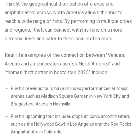
Thirdly, the geographical distribution of arenas and
amphitheaters across North America allows the tour to
reach a wide range of fans. By performing in multiple cities
and regions, Rhett can connect with his fans on a more
personal level and cater to their local preferences.
Real-life examples of the connection between “Venues:
Arenas and amphitheaters across North America” and
“thomas rhett better in boots tour 2025” include:
Rhett’s previous tours have included performances at major
arenas such as Madison Square Garden in New York City and
Bridgestone Arena in Nashville.
Rhett’s upcoming tour includes stops at iconic amphitheaters
such as the Hollywood Bowl in Los Angeles and the Red Rocks
Amphitheatre in Colorado.