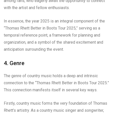
among fans, who eagerly await the opportunity to connect
with the artist and fellow enthusiasts.
In essence, the year 2025 is an integral component of the
“Thomas Rhett Better in Boots Tour 2025,” serving as a
temporal reference point, a framework for planning and
organization, and a symbol of the shared excitement and
anticipation surrounding the event.
4. Genre
The genre of country music holds a deep and intrinsic
connection to the “Thomas Rhett Better in Boots Tour 2025.”
This connection manifests itself in several key ways.
Firstly, country music forms the very foundation of Thomas
Rhett’s artistry. As a country music singer and songwriter,