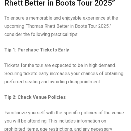
Rhett Better in Boots Tour 2025”
To ensure a memorable and enjoyable experience at the
upcoming “Thomas Rhett Better in Boots Tour 2025,”
consider the following practical tips:
Tip 1: Purchase Tickets Early
Tickets for the tour are expected to be in high demand.
Securing tickets early increases your chances of obtaining
preferred seating and avoiding disappointment.
Tip 2: Check Venue Policies
Familiarize yourself with the specific policies of the venue
you will be attending. This includes information on
prohibited items, age restrictions, and any necessary