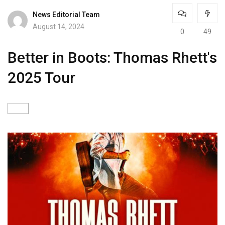
News Editorial Team
August 14, 2024
0
49
Better in Boots: Thomas Rhett's
2025 Tour