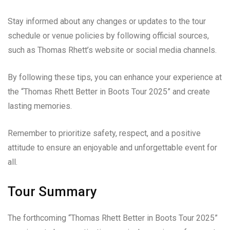
Stay informed about any changes or updates to the tour
schedule or venue policies by following official sources,
such as Thomas Rhett’s website or social media channels.
By following these tips, you can enhance your experience at
the “Thomas Rhett Better in Boots Tour 2025” and create
lasting memories.
Remember to prioritize safety, respect, and a positive
attitude to ensure an enjoyable and unforgettable event for
all.
Tour Summary
The forthcoming “Thomas Rhett Better in Boots Tour 2025”