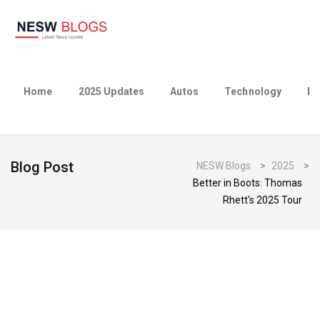
Home
2025 Updates
Autos
Technology
Bu
Blog Post
NESW Blogs
>
2025
>
Better in Boots: Thomas
Rhett's 2025 Tour