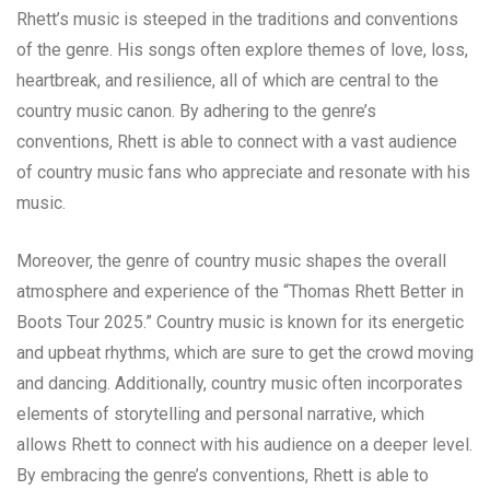
Rhett’s music is steeped in the traditions and conventions
of the genre. His songs often explore themes of love, loss,
heartbreak, and resilience, all of which are central to the
country music canon. By adhering to the genre’s
conventions, Rhett is able to connect with a vast audience
of country music fans who appreciate and resonate with his
music.
Moreover, the genre of country music shapes the overall
atmosphere and experience of the “Thomas Rhett Better in
Boots Tour 2025.” Country music is known for its energetic
and upbeat rhythms, which are sure to get the crowd moving
and dancing. Additionally, country music often incorporates
elements of storytelling and personal narrative, which
allows Rhett to connect with his audience on a deeper level.
By embracing the genre’s conventions, Rhett is able to