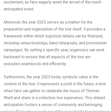
excitement, as fans eagerly await the arrival of the much-
anticipated event.
Moreover, the year 2025 serves as a marker for the
preparation and organization of the tour itself. It provides a
framework within which logistical details can be finalized,
including venue bookings, band rehearsals, and promotional
campaigns. By setting a specific year, organizers can work
backward to ensure that all aspects of the tour are
executed seamlessly and efficiently.
Furthermore, the year 2025 holds symbolic value in the
context of the tour. It represents a point in the future, a time
when fans can gather to celebrate the music of Thomas
Rhett and share in a collective live experience. This shared
anticipation fosters a sense of community and belonging