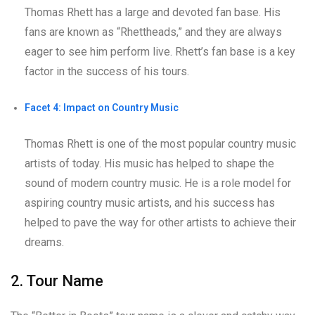
Thomas Rhett has a large and devoted fan base. His
fans are known as “Rhettheads,” and they are always
eager to see him perform live. Rhett’s fan base is a key
factor in the success of his tours.
Facet 4: Impact on Country Music
Thomas Rhett is one of the most popular country music
artists of today. His music has helped to shape the
sound of modern country music. He is a role model for
aspiring country music artists, and his success has
helped to pave the way for other artists to achieve their
dreams.
2. Tour Name