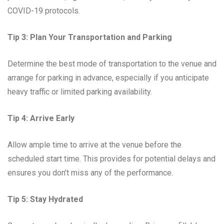
COVID-19 protocols.
Tip 3: Plan Your Transportation and Parking
Determine the best mode of transportation to the venue and
arrange for parking in advance, especially if you anticipate
heavy traffic or limited parking availability.
Tip 4: Arrive Early
Allow ample time to arrive at the venue before the
scheduled start time. This provides for potential delays and
ensures you don’t miss any of the performance.
Tip 5: Stay Hydrated