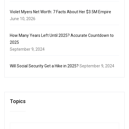
Violet Myers Net Worth: 7 Facts About Her $3.5M Empire
June 10, 2026
How Many Years Left Until 2025? Accurate Countdown to
2025
September 9, 2024
Will Social Security Get a Hike in 2025?
September 9, 2024
Topics