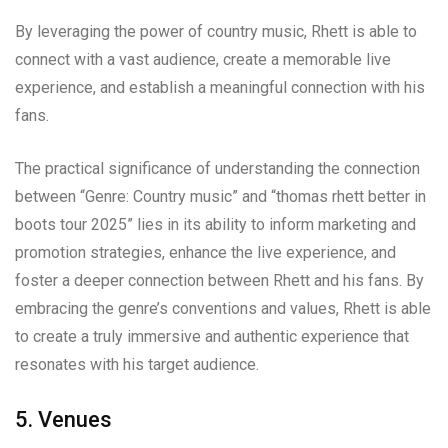
By leveraging the power of country music, Rhett is able to
connect with a vast audience, create a memorable live
experience, and establish a meaningful connection with his
fans.
The practical significance of understanding the connection
between “Genre: Country music” and “thomas rhett better in
boots tour 2025” lies in its ability to inform marketing and
promotion strategies, enhance the live experience, and
foster a deeper connection between Rhett and his fans. By
embracing the genre’s conventions and values, Rhett is able
to create a truly immersive and authentic experience that
resonates with his target audience.
5. Venues