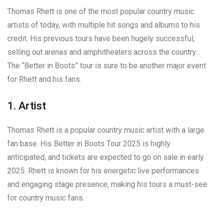
Thomas Rhett is one of the most popular country music
artists of today, with multiple hit songs and albums to his
credit. His previous tours have been hugely successful,
selling out arenas and amphitheaters across the country.
The “Better in Boots” tour is sure to be another major event
for Rhett and his fans.
1. Artist
Thomas Rhett is a popular country music artist with a large
fan base. His Better in Boots Tour 2025 is highly
anticipated, and tickets are expected to go on sale in early
2025. Rhett is known for his energetic live performances
and engaging stage presence, making his tours a must-see
for country music fans.