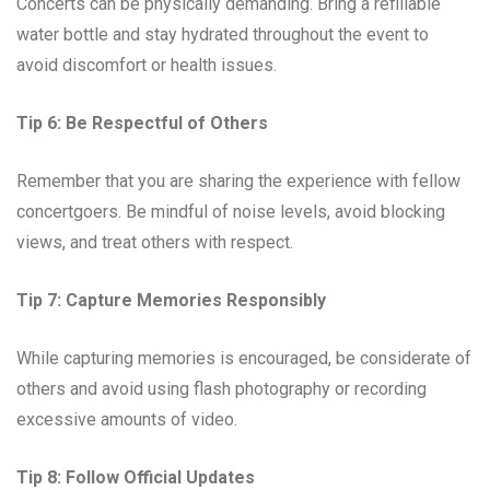
Concerts can be physically demanding. Bring a refillable
water bottle and stay hydrated throughout the event to
avoid discomfort or health issues.
Tip 6: Be Respectful of Others
Remember that you are sharing the experience with fellow
concertgoers. Be mindful of noise levels, avoid blocking
views, and treat others with respect.
Tip 7: Capture Memories Responsibly
While capturing memories is encouraged, be considerate of
others and avoid using flash photography or recording
excessive amounts of video.
Tip 8: Follow Official Updates