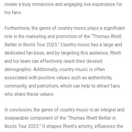
create a truly immersive and engaging live experience for
his fans.
Furthermore, the genre of country music plays a significant
role in the marketing and promotion of the “Thomas Rhett
Better in Boots Tour 2025.” Country music has a large and
dedicated fan base, and by targeting this audience, Rhett
and his team can effectively reach their desired
demographic. Additionally, country music is often
associated with positive values such as authenticity,
community, and patriotism, which can help to attract fans
who share these values.
In conclusion, the genre of country music is an integral and
inseparable component of the “Thomas Rhett Better in
Boots Tour 2025.” It shapes Rhett’s artistry, influences the