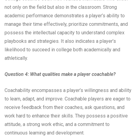
not only on the field but also in the classroom. Strong
academic performance demonstrates a player’s ability to
manage their time effectively, prioritize commitments, and
possess the intellectual capacity to understand complex
playbooks and strategies. It also indicates a player’s
likelihood to succeed in college both academically and
athletically.
Question 4: What qualities make a player coachable?
Coachability encompasses a player’s willingness and ability
to learn, adapt, and improve. Coachable players are eager to
receive feedback from their coaches, ask questions, and
work hard to enhance their skills. They possess a positive
attitude, a strong work ethic, and a commitment to
continuous learning and development.