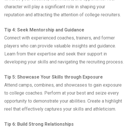
character will play a significant role in shaping your
reputation and attracting the attention of college recruiters.
Tip 4: Seek Mentorship and Guidance
Connect with experienced coaches, trainers, and former
players who can provide valuable insights and guidance.
Learn from their expertise and seek their support in
developing your skills and navigating the recruiting process.
Tip 5: Showcase Your Skills through Exposure
Attend camps, combines, and showcases to gain exposure
to college coaches. Perform at your best and seize every
opportunity to demonstrate your abilities. Create a highlight
reel that effectively captures your skills and athleticism.
Tip 6: Build Strong Relationships