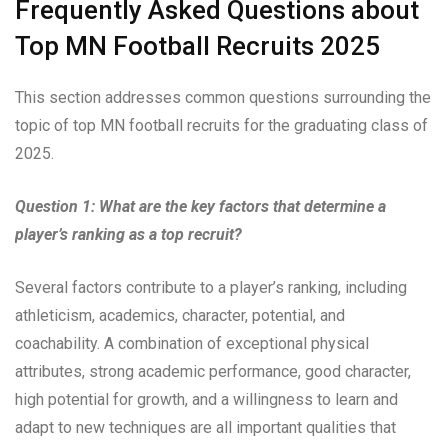
Frequently Asked Questions about
Top MN Football Recruits 2025
This section addresses common questions surrounding the
topic of top MN football recruits for the graduating class of
2025.
Question 1: What are the key factors that determine a
player’s ranking as a top recruit?
Several factors contribute to a player’s ranking, including
athleticism, academics, character, potential, and
coachability. A combination of exceptional physical
attributes, strong academic performance, good character,
high potential for growth, and a willingness to learn and
adapt to new techniques are all important qualities that