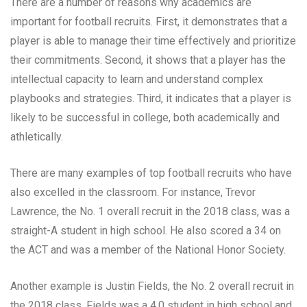
There are a number of reasons why academics are
important for football recruits. First, it demonstrates that a
player is able to manage their time effectively and prioritize
their commitments. Second, it shows that a player has the
intellectual capacity to learn and understand complex
playbooks and strategies. Third, it indicates that a player is
likely to be successful in college, both academically and
athletically.
There are many examples of top football recruits who have
also excelled in the classroom. For instance, Trevor
Lawrence, the No. 1 overall recruit in the 2018 class, was a
straight-A student in high school. He also scored a 34 on
the ACT and was a member of the National Honor Society.
Another example is Justin Fields, the No. 2 overall recruit in
the 2018 class. Fields was a 4.0 student in high school and