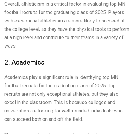
Overall, athleticism is a critical factor in evaluating top MN
football recruits for the graduating class of 2025. Players
with exceptional athleticism are more likely to succeed at
the college level, as they have the physical tools to perform
at a high level and contribute to their teams in a variety of
ways.
2. Academics
Academics play a significant role in identifying top MN
football recruits for the graduating class of 2025. Top
recruits are not only exceptional athletes, but they also
excel in the classroom. This is because colleges and
universities are looking for well-rounded individuals who
can succeed both on and off the field.