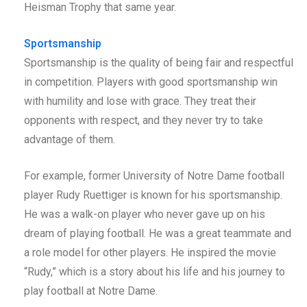
Heisman Trophy that same year.
Sportsmanship
Sportsmanship is the quality of being fair and respectful
in competition. Players with good sportsmanship win
with humility and lose with grace. They treat their
opponents with respect, and they never try to take
advantage of them.
For example, former University of Notre Dame football
player Rudy Ruettiger is known for his sportsmanship.
He was a walk-on player who never gave up on his
dream of playing football. He was a great teammate and
a role model for other players. He inspired the movie
“Rudy,” which is a story about his life and his journey to
play football at Notre Dame.