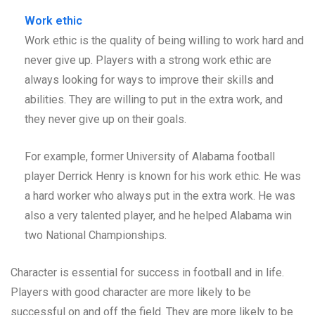
Work ethic
Work ethic is the quality of being willing to work hard and
never give up. Players with a strong work ethic are
always looking for ways to improve their skills and
abilities. They are willing to put in the extra work, and
they never give up on their goals.
For example, former University of Alabama football
player Derrick Henry is known for his work ethic. He was
a hard worker who always put in the extra work. He was
also a very talented player, and he helped Alabama win
two National Championships.
Character is essential for success in football and in life.
Players with good character are more likely to be
successful on and off the field. They are more likely to be