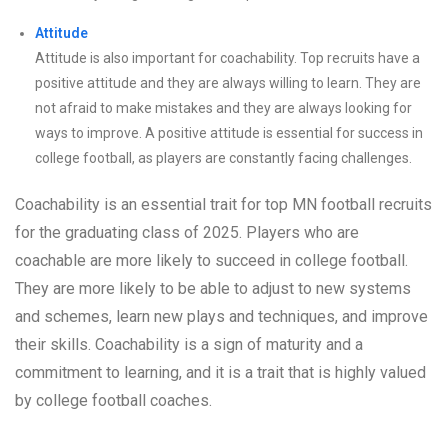
Attitude
Attitude is also important for coachability. Top recruits have a
positive attitude and they are always willing to learn. They are
not afraid to make mistakes and they are always looking for
ways to improve. A positive attitude is essential for success in
college football, as players are constantly facing challenges.
Coachability is an essential trait for top MN football recruits
for the graduating class of 2025. Players who are
coachable are more likely to succeed in college football.
They are more likely to be able to adjust to new systems
and schemes, learn new plays and techniques, and improve
their skills. Coachability is a sign of maturity and a
commitment to learning, and it is a trait that is highly valued
by college football coaches.