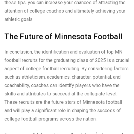
these tips, you can increase your chances of attracting the
attention of college coaches and ultimately achieving your
athletic goals.
The Future of Minnesota Football
In conclusion, the identification and evaluation of top MN
football recruits for the graduating class of 2025 is a crucial
aspect of college football recruiting. By considering factors
such as athleticism, academics, character, potential, and
coachability, coaches can identify players who have the
skills and attributes to succeed at the collegiate level.
These recruits are the future stars of Minnesota football
and will play a significant role in shaping the success of
college football programs across the nation.