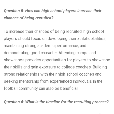
Question 5: How can high school players increase their
chances of being recruited?
To increase their chances of being recruited, high school
players should focus on developing their athletic abilities,
maintaining strong academic performance, and
demonstrating good character. Attending camps and
showcases provides opportunities for players to showcase
their skills and gain exposure to college coaches. Building
strong relationships with their high school coaches and
seeking mentorship from experienced individuals in the
football community can also be beneficial.
Question 6: What is the timeline for the recruiting process?