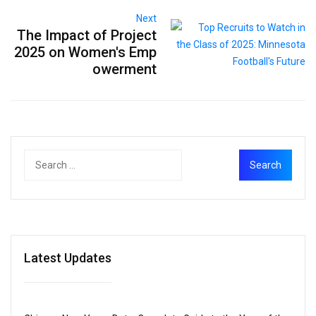
Next
The Impact of Project
2025 on Women's Emp
owerment
Latest Updates