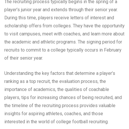
The recruiting process typically begins in the spring of a
player’s junior year and extends through their senior year.
During this time, players receive letters of interest and
scholarship offers from colleges. They have the opportunity
to visit campuses, meet with coaches, and learn more about
the academic and athletic programs. The signing period for
recruits to commit to a college typically occurs in February
of their senior year.
Understanding the key factors that determine a player’s
ranking as a top recruit, the evaluation process, the
importance of academics, the qualities of coachable
players, tips for increasing chances of being recruited, and
the timeline of the recruiting process provides valuable
insights for aspiring athletes, coaches, and those
interested in the world of college football recruiting.