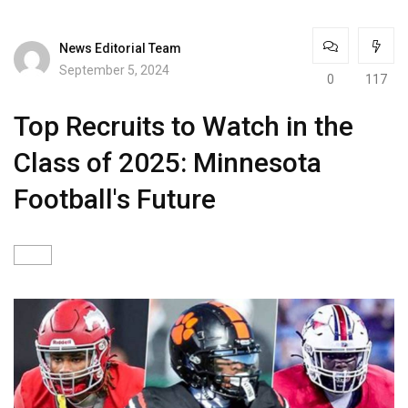
News Editorial Team
September 5, 2024
0
117
Top Recruits to Watch in the
Class of 2025: Minnesota
Football's Future