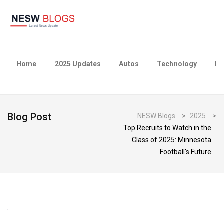
Home
2025 Updates
Autos
Technology
Bu
Blog Post
NESW Blogs
>
2025
>
Top Recruits to Watch in the
Class of 2025: Minnesota
Football's Future