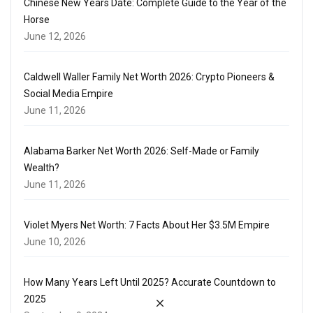
Chinese New Years Date: Complete Guide to the Year of the
Horse
June 12, 2026
Caldwell Waller Family Net Worth 2026: Crypto Pioneers &
Social Media Empire
June 11, 2026
Alabama Barker Net Worth 2026: Self-Made or Family
Wealth?
June 11, 2026
Violet Myers Net Worth: 7 Facts About Her $3.5M Empire
June 10, 2026
How Many Years Left Until 2025? Accurate Countdown to
2025