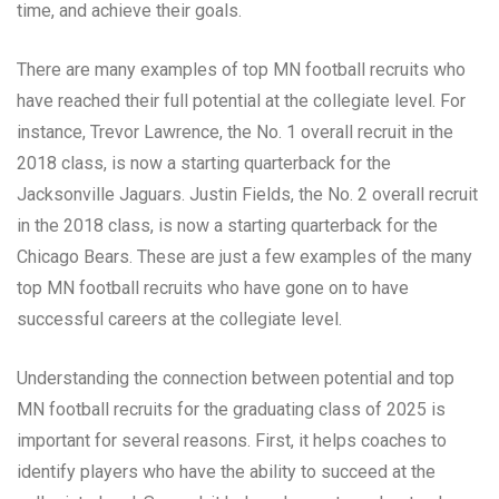
time, and achieve their goals.
There are many examples of top MN football recruits who
have reached their full potential at the collegiate level. For
instance, Trevor Lawrence, the No. 1 overall recruit in the
2018 class, is now a starting quarterback for the
Jacksonville Jaguars. Justin Fields, the No. 2 overall recruit
in the 2018 class, is now a starting quarterback for the
Chicago Bears. These are just a few examples of the many
top MN football recruits who have gone on to have
successful careers at the collegiate level.
Understanding the connection between potential and top
MN football recruits for the graduating class of 2025 is
important for several reasons. First, it helps coaches to
identify players who have the ability to succeed at the