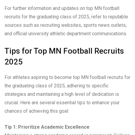
For further information and updates on top MN football
recruits for the graduating class of 2025, refer to reputable
sources such as recruiting websites, sports news outlets,
and official university athletic department communications.
Tips for Top MN Football Recruits
2025
For athletes aspiring to become top MN football recruits for
the graduating class of 2025, adhering to specific
strategies and maintaining a high level of dedication is
crucial. Here are several essential tips to enhance your
chances of achieving this goal:
Tip 1: Prioritize Academic Excellence