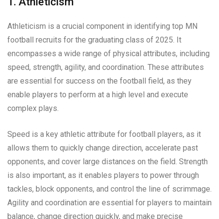
1. Athleticism
Athleticism is a crucial component in identifying top MN
football recruits for the graduating class of 2025. It
encompasses a wide range of physical attributes, including
speed, strength, agility, and coordination. These attributes
are essential for success on the football field, as they
enable players to perform at a high level and execute
complex plays.
Speed is a key athletic attribute for football players, as it
allows them to quickly change direction, accelerate past
opponents, and cover large distances on the field. Strength
is also important, as it enables players to power through
tackles, block opponents, and control the line of scrimmage.
Agility and coordination are essential for players to maintain
balance, change direction quickly, and make precise