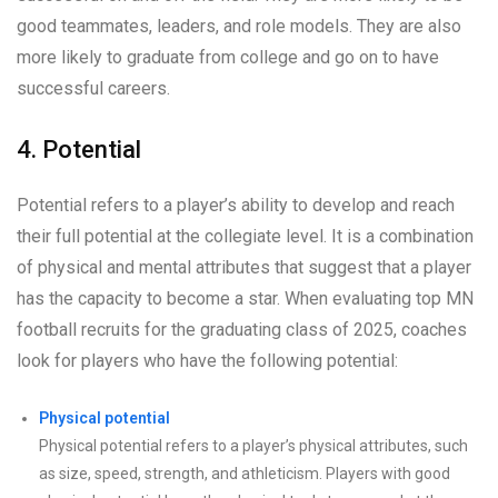
good teammates, leaders, and role models. They are also
more likely to graduate from college and go on to have
successful careers.
4. Potential
Potential refers to a player’s ability to develop and reach
their full potential at the collegiate level. It is a combination
of physical and mental attributes that suggest that a player
has the capacity to become a star. When evaluating top MN
football recruits for the graduating class of 2025, coaches
look for players who have the following potential:
Physical potential
Physical potential refers to a player’s physical attributes, such
as size, speed, strength, and athleticism. Players with good