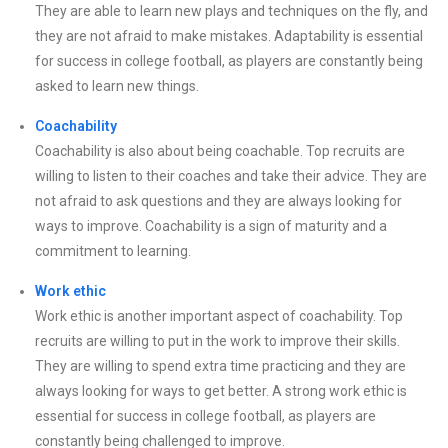
They are able to learn new plays and techniques on the fly, and
they are not afraid to make mistakes. Adaptability is essential
for success in college football, as players are constantly being
asked to learn new things.
Coachability
Coachability is also about being coachable. Top recruits are
willing to listen to their coaches and take their advice. They are
not afraid to ask questions and they are always looking for
ways to improve. Coachability is a sign of maturity and a
commitment to learning.
Work ethic
Work ethic is another important aspect of coachability. Top
recruits are willing to put in the work to improve their skills.
They are willing to spend extra time practicing and they are
always looking for ways to get better. A strong work ethic is
essential for success in college football, as players are
constantly being challenged to improve.