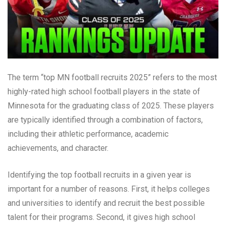
The term “top MN football recruits 2025” refers to the most
highly-rated high school football players in the state of
Minnesota for the graduating class of 2025. These players
are typically identified through a combination of factors,
including their athletic performance, academic
achievements, and character.
Identifying the top football recruits in a given year is
important for a number of reasons. First, it helps colleges
and universities to identify and recruit the best possible
talent for their programs. Second, it gives high school