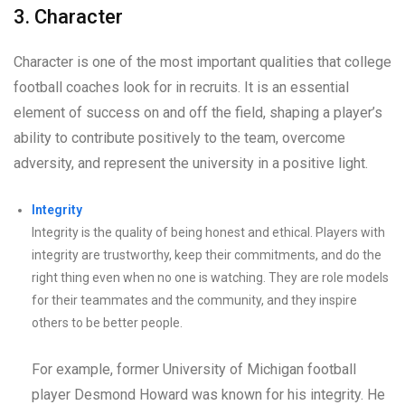
3. Character
Character is one of the most important qualities that college
football coaches look for in recruits. It is an essential
element of success on and off the field, shaping a player’s
ability to contribute positively to the team, overcome
adversity, and represent the university in a positive light.
Integrity
Integrity is the quality of being honest and ethical. Players with
integrity are trustworthy, keep their commitments, and do the
right thing even when no one is watching. They are role models
for their teammates and the community, and they inspire
others to be better people.
For example, former University of Michigan football
player Desmond Howard was known for his integrity. He