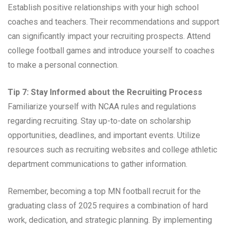
Establish positive relationships with your high school
coaches and teachers. Their recommendations and support
can significantly impact your recruiting prospects. Attend
college football games and introduce yourself to coaches
to make a personal connection.
Tip 7: Stay Informed about the Recruiting Process
Familiarize yourself with NCAA rules and regulations
regarding recruiting. Stay up-to-date on scholarship
opportunities, deadlines, and important events. Utilize
resources such as recruiting websites and college athletic
department communications to gather information.
Remember, becoming a top MN football recruit for the
graduating class of 2025 requires a combination of hard
work, dedication, and strategic planning. By implementing