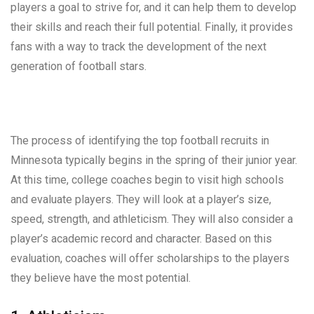
players a goal to strive for, and it can help them to develop
their skills and reach their full potential. Finally, it provides
fans with a way to track the development of the next
generation of football stars.
The process of identifying the top football recruits in
Minnesota typically begins in the spring of their junior year.
At this time, college coaches begin to visit high schools
and evaluate players. They will look at a player’s size,
speed, strength, and athleticism. They will also consider a
player’s academic record and character. Based on this
evaluation, coaches will offer scholarships to the players
they believe have the most potential.