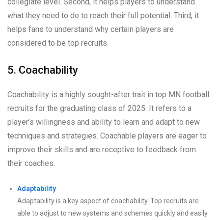
collegiate level. Second, it helps players to understand
what they need to do to reach their full potential. Third, it
helps fans to understand why certain players are
considered to be top recruits.
5. Coachability
Coachability is a highly sought-after trait in top MN football
recruits for the graduating class of 2025. It refers to a
player’s willingness and ability to learn and adapt to new
techniques and strategies. Coachable players are eager to
improve their skills and are receptive to feedback from
their coaches.
Adaptability
Adaptability is a key aspect of coachability. Top recruits are
able to adjust to new systems and schemes quickly and easily.