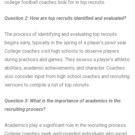
college football coaches look for in top recruits.
Question 2: How are top recruits identified and evaluated?
The process of identifying and evaluating top recruits
begins early, typically in the spring of a player’s junior year.
College coaches visit high schools to observe players
during practices and games. They assess a player’s athletic
abilities, academic achievements, and character. Coaches
also consider input from high school coaches and recruiting
services to compile a list of top recruits.
Question 3: What is the importance of academics in the
recruiting process?
Academics play a significant role in the recruiting process.
College coaches seek well-rounded individuals who excel