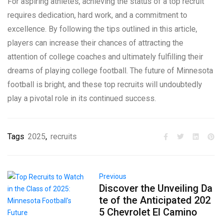
For aspiring athletes, achieving the status of a top recruit
requires dedication, hard work, and a commitment to
excellence. By following the tips outlined in this article,
players can increase their chances of attracting the
attention of college coaches and ultimately fulfilling their
dreams of playing college football. The future of Minnesota
football is bright, and these top recruits will undoubtedly
play a pivotal role in its continued success.
Tags
2025
,
recruits
Previous
Discover the Unveiling Da
te of the Anticipated 202
5 Chevrolet El Camino