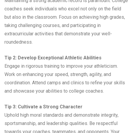
Maintaining a strong academic record is paramount. College
coaches seek individuals who excel not only on the field
but also in the classroom. Focus on achieving high grades,
taking challenging courses, and participating in
extracurricular activities that demonstrate your well-
roundedness.
Tip 2: Develop Exceptional Athletic Abilities
Engage in rigorous training to improve your athleticism.
Work on enhancing your speed, strength, agility, and
coordination. Attend camps and clinics to refine your skills
and showcase your abilities to college coaches.
Tip 3: Cultivate a Strong Character
Uphold high moral standards and demonstrate integrity,
sportsmanship, and leadership qualities. Be respectful
towards your coaches, teammates, and opponents. Your