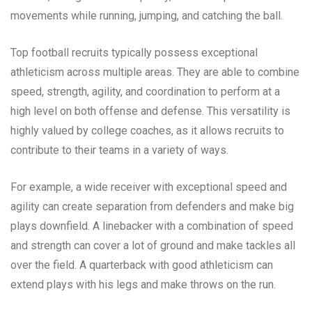
movements while running, jumping, and catching the ball.
Top football recruits typically possess exceptional
athleticism across multiple areas. They are able to combine
speed, strength, agility, and coordination to perform at a
high level on both offense and defense. This versatility is
highly valued by college coaches, as it allows recruits to
contribute to their teams in a variety of ways.
For example, a wide receiver with exceptional speed and
agility can create separation from defenders and make big
plays downfield. A linebacker with a combination of speed
and strength can cover a lot of ground and make tackles all
over the field. A quarterback with good athleticism can
extend plays with his legs and make throws on the run.