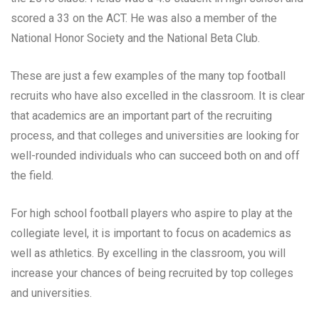
scored a 33 on the ACT. He was also a member of the
National Honor Society and the National Beta Club.
These are just a few examples of the many top football
recruits who have also excelled in the classroom. It is clear
that academics are an important part of the recruiting
process, and that colleges and universities are looking for
well-rounded individuals who can succeed both on and off
the field.
For high school football players who aspire to play at the
collegiate level, it is important to focus on academics as
well as athletics. By excelling in the classroom, you will
increase your chances of being recruited by top colleges
and universities.