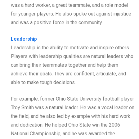
was a hard worker, a great teammate, and a role model
for younger players. He also spoke out against injustice
and was a positive force in the community.
Leadership
Leadership is the ability to motivate and inspire others.
Players with leadership qualities are natural leaders who
can bring their teammates together and help them
achieve their goals. They are confident, articulate, and
able to make tough decisions.
For example, former Ohio State University football player
Troy Smith was a natural leader. He was a vocal leader on
the field, and he also led by example with his hard work
and dedication. He helped Ohio State win the 2006
National Championship, and he was awarded the