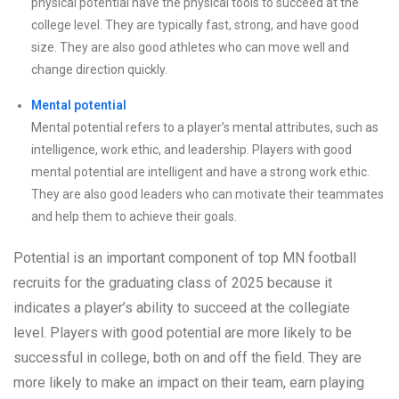
physical potential have the physical tools to succeed at the
college level. They are typically fast, strong, and have good
size. They are also good athletes who can move well and
change direction quickly.
Mental potential
Mental potential refers to a player’s mental attributes, such as
intelligence, work ethic, and leadership. Players with good
mental potential are intelligent and have a strong work ethic.
They are also good leaders who can motivate their teammates
and help them to achieve their goals.
Potential is an important component of top MN football
recruits for the graduating class of 2025 because it
indicates a player’s ability to succeed at the collegiate
level. Players with good potential are more likely to be
successful in college, both on and off the field. They are
more likely to make an impact on their team, earn playing