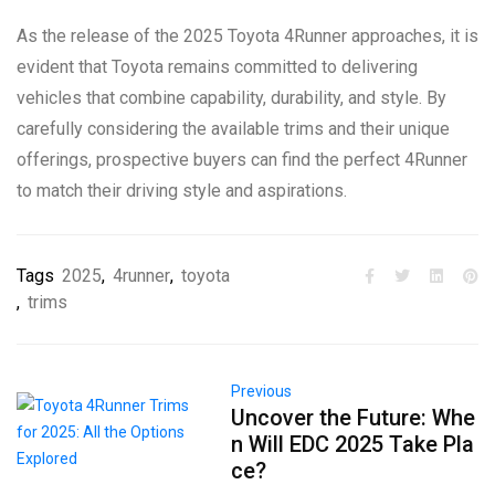
As the release of the 2025 Toyota 4Runner approaches, it is
evident that Toyota remains committed to delivering
vehicles that combine capability, durability, and style. By
carefully considering the available trims and their unique
offerings, prospective buyers can find the perfect 4Runner
to match their driving style and aspirations.
Tags
2025
,
4runner
,
toyota
,
trims
Previous
Uncover the Future: Whe
n Will EDC 2025 Take Pla
ce?