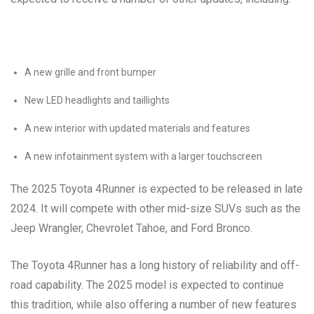
A new grille and front bumper
New LED headlights and taillights
A new interior with updated materials and features
A new infotainment system with a larger touchscreen
The 2025 Toyota 4Runner is expected to be released in late
2024. It will compete with other mid-size SUVs such as the
Jeep Wrangler, Chevrolet Tahoe, and Ford Bronco.
The Toyota 4Runner has a long history of reliability and off-
road capability. The 2025 model is expected to continue
this tradition, while also offering a number of new features