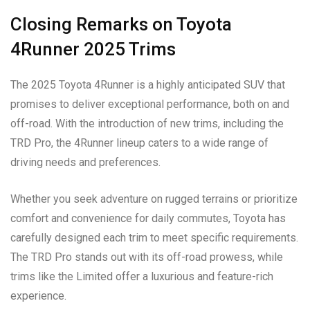
Closing Remarks on Toyota
4Runner 2025 Trims
The 2025 Toyota 4Runner is a highly anticipated SUV that
promises to deliver exceptional performance, both on and
off-road. With the introduction of new trims, including the
TRD Pro, the 4Runner lineup caters to a wide range of
driving needs and preferences.
Whether you seek adventure on rugged terrains or prioritize
comfort and convenience for daily commutes, Toyota has
carefully designed each trim to meet specific requirements.
The TRD Pro stands out with its off-road prowess, while
trims like the Limited offer a luxurious and feature-rich
experience.