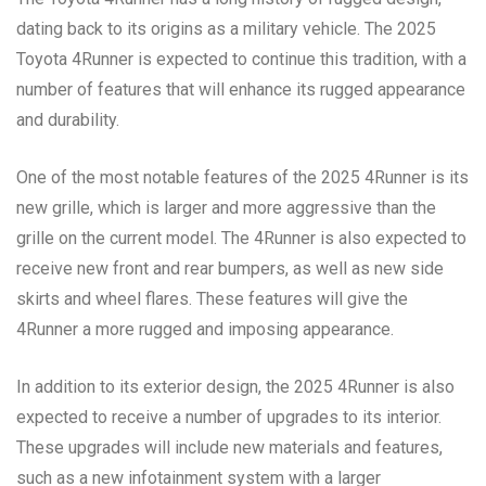
dating back to its origins as a military vehicle. The 2025
Toyota 4Runner is expected to continue this tradition, with a
number of features that will enhance its rugged appearance
and durability.
One of the most notable features of the 2025 4Runner is its
new grille, which is larger and more aggressive than the
grille on the current model. The 4Runner is also expected to
receive new front and rear bumpers, as well as new side
skirts and wheel flares. These features will give the
4Runner a more rugged and imposing appearance.
In addition to its exterior design, the 2025 4Runner is also
expected to receive a number of upgrades to its interior.
These upgrades will include new materials and features,
such as a new infotainment system with a larger