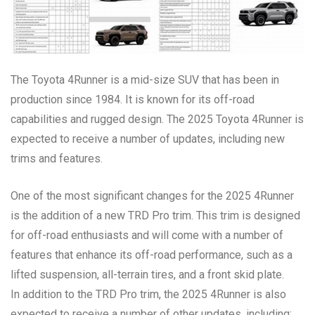
The Toyota 4Runner is a mid-size SUV that has been in
production since 1984. It is known for its off-road
capabilities and rugged design. The 2025 Toyota 4Runner is
expected to receive a number of updates, including new
trims and features.
One of the most significant changes for the 2025 4Runner
is the addition of a new TRD Pro trim. This trim is designed
for off-road enthusiasts and will come with a number of
features that enhance its off-road performance, such as a
lifted suspension, all-terrain tires, and a front skid plate.
In addition to the TRD Pro trim, the 2025 4Runner is also
expected to receive a number of other updates, including: