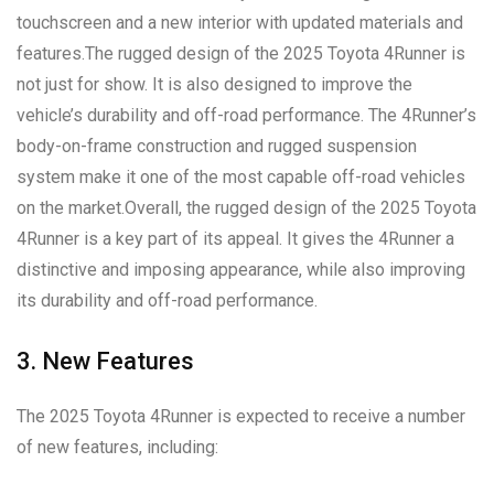
touchscreen and a new interior with updated materials and
features.The rugged design of the 2025 Toyota 4Runner is
not just for show. It is also designed to improve the
vehicle’s durability and off-road performance. The 4Runner’s
body-on-frame construction and rugged suspension
system make it one of the most capable off-road vehicles
on the market.Overall, the rugged design of the 2025 Toyota
4Runner is a key part of its appeal. It gives the 4Runner a
distinctive and imposing appearance, while also improving
its durability and off-road performance.
3. New Features
The 2025 Toyota 4Runner is expected to receive a number
of new features, including: