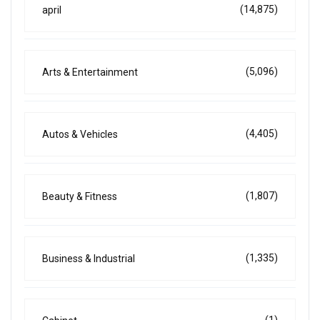
(14,875)
april
(5,096)
Arts & Entertainment
(4,405)
Autos & Vehicles
(1,807)
Beauty & Fitness
(1,335)
Business & Industrial
(1)