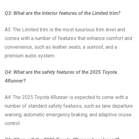
Q3: What are the interior features of the Limited trim?
A3: The Limited trim is the most luxurious trim level and
comes with a number of features that enhance comfort and
convenience, such as leather seats, a sunroof, and a
premium audio system.
Q4: What are the safety features of the 2025 Toyota
4Runner?
A4: The 2025 Toyota 4Runner is expected to come with a
number of standard safety features, such as lane departure
warning, automatic emergency braking, and adaptive cruise
control.