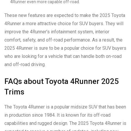
4Runner even more capable off-road.
These new features are expected to make the 2025 Toyota
4Runner a more attractive choice for SUV buyers. They will
improve the 4Runner’s infotainment system, interior
comfort, safety, and off-road performance. As a result, the
2025 4Runner is sure to be a popular choice for SUV buyers
who are looking for a vehicle that can handle both on-road
and off-road driving.
FAQs about Toyota 4Runner 2025
Trims
The Toyota 4Runner is a popular midsize SUV that has been
in production since 1984. It is known for its off-road
capabilities and rugged design. The 2025 Toyota 4Runner is