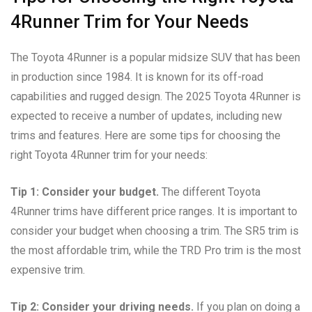
4Runner Trim for Your Needs
The Toyota 4Runner is a popular midsize SUV that has been
in production since 1984. It is known for its off-road
capabilities and rugged design. The 2025 Toyota 4Runner is
expected to receive a number of updates, including new
trims and features. Here are some tips for choosing the
right Toyota 4Runner trim for your needs:
Tip 1: Consider your budget.
The different Toyota
4Runner trims have different price ranges. It is important to
consider your budget when choosing a trim. The SR5 trim is
the most affordable trim, while the TRD Pro trim is the most
expensive trim.
Tip 2: Consider your driving needs.
If you plan on doing a