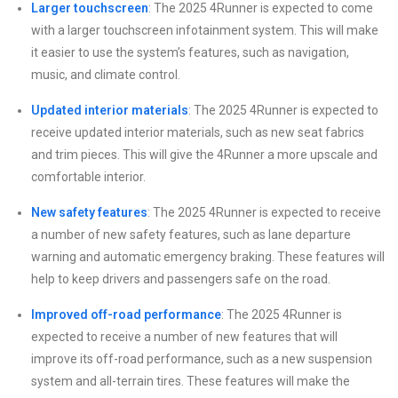
Larger touchscreen
: The 2025 4Runner is expected to come
with a larger touchscreen infotainment system. This will make
it easier to use the system’s features, such as navigation,
music, and climate control.
Updated interior materials
: The 2025 4Runner is expected to
receive updated interior materials, such as new seat fabrics
and trim pieces. This will give the 4Runner a more upscale and
comfortable interior.
New safety features
: The 2025 4Runner is expected to receive
a number of new safety features, such as lane departure
warning and automatic emergency braking. These features will
help to keep drivers and passengers safe on the road.
Improved off-road performance
: The 2025 4Runner is
expected to receive a number of new features that will
improve its off-road performance, such as a new suspension
system and all-terrain tires. These features will make the