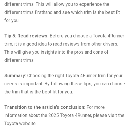
different trims. This will allow you to experience the
different trims firsthand and see which trim is the best fit
for you.
Tip 5: Read reviews.
Before you choose a Toyota 4Runner
trim, it is a good idea to read reviews from other drivers.
This will give you insights into the pros and cons of
different trims.
Summary:
Choosing the right Toyota 4Runner trim for your
needs is important. By following these tips, you can choose
the trim that is the best fit for you.
Transition to the article’s conclusion:
For more
information about the 2025 Toyota 4Runner, please visit the
Toyota website.