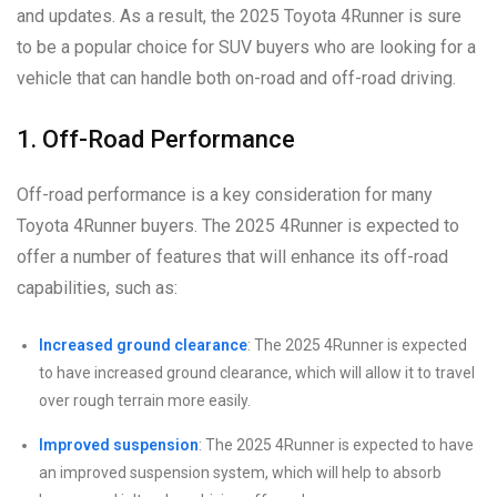
and updates. As a result, the 2025 Toyota 4Runner is sure
to be a popular choice for SUV buyers who are looking for a
vehicle that can handle both on-road and off-road driving.
1. Off-Road Performance
Off-road performance is a key consideration for many
Toyota 4Runner buyers. The 2025 4Runner is expected to
offer a number of features that will enhance its off-road
capabilities, such as:
Increased ground clearance
: The 2025 4Runner is expected
to have increased ground clearance, which will allow it to travel
over rough terrain more easily.
Improved suspension
: The 2025 4Runner is expected to have
an improved suspension system, which will help to absorb