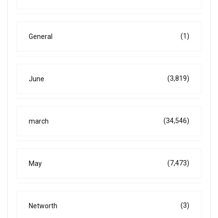
(1)
General
(3,819)
June
(34,546)
march
(7,473)
May
(3)
Networth