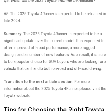
Q5: When will the 2025 Toyota 4Runner be released?
A5: The 2025 Toyota 4Runner is expected to be released in
late 2024.
Summary:
The 2025 Toyota 4Runner is expected to be a
significant update over the current model. It is expected to
offer improved off-road performance, a more rugged
design, and a number of new features. As a result, it is sure
to be a popular choice for SUV buyers who are looking for a
vehicle that can handle both on-road and off-road driving.
Transition to the next article section:
For more
information about the 2025 Toyota 4Runner, please visit the
Toyota website.
Tips for Choosing the Right Toyota