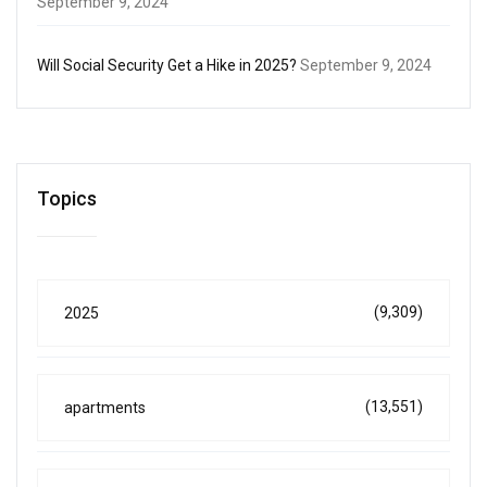
September 9, 2024
Will Social Security Get a Hike in 2025?
September 9, 2024
Topics
(9,309)
2025
(13,551)
apartments