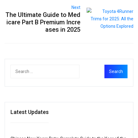
Next
The Ultimate Guide to Med
icare Part B Premium Incre
ases in 2025
Latest Updates