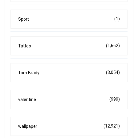
(1)
Sport
(1,662)
Tattoo
(3,054)
Tom Brady
(999)
valentine
(12,921)
wallpaper