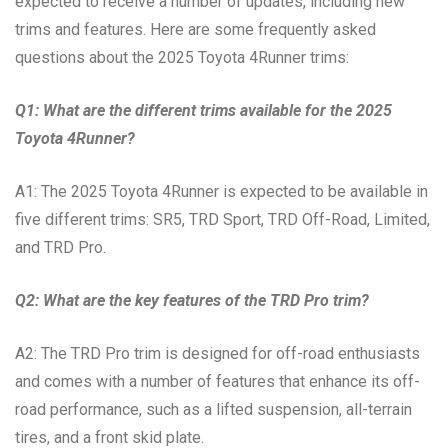
expected to receive a number of updates, including new
trims and features. Here are some frequently asked
questions about the 2025 Toyota 4Runner trims:
Q1: What are the different trims available for the 2025
Toyota 4Runner?
A1: The 2025 Toyota 4Runner is expected to be available in
five different trims: SR5, TRD Sport, TRD Off-Road, Limited,
and TRD Pro.
Q2: What are the key features of the TRD Pro trim?
A2: The TRD Pro trim is designed for off-road enthusiasts
and comes with a number of features that enhance its off-
road performance, such as a lifted suspension, all-terrain
tires, and a front skid plate.