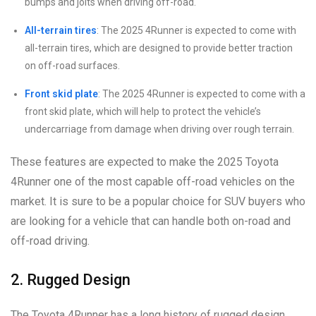
bumps and jolts when driving off-road.
All-terrain tires
: The 2025 4Runner is expected to come with
all-terrain tires, which are designed to provide better traction
on off-road surfaces.
Front skid plate
: The 2025 4Runner is expected to come with a
front skid plate, which will help to protect the vehicle’s
undercarriage from damage when driving over rough terrain.
These features are expected to make the 2025 Toyota
4Runner one of the most capable off-road vehicles on the
market. It is sure to be a popular choice for SUV buyers who
are looking for a vehicle that can handle both on-road and
off-road driving.
2. Rugged Design
The Toyota 4Runner has a long history of rugged design,