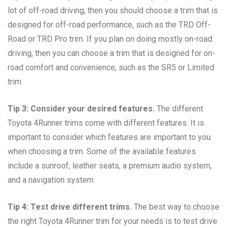
lot of off-road driving, then you should choose a trim that is
designed for off-road performance, such as the TRD Off-
Road or TRD Pro trim. If you plan on doing mostly on-road
driving, then you can choose a trim that is designed for on-
road comfort and convenience, such as the SR5 or Limited
trim.
Tip 3: Consider your desired features.
The different
Toyota 4Runner trims come with different features. It is
important to consider which features are important to you
when choosing a trim. Some of the available features
include a sunroof, leather seats, a premium audio system,
and a navigation system.
Tip 4: Test drive different trims.
The best way to choose
the right Toyota 4Runner trim for your needs is to test drive