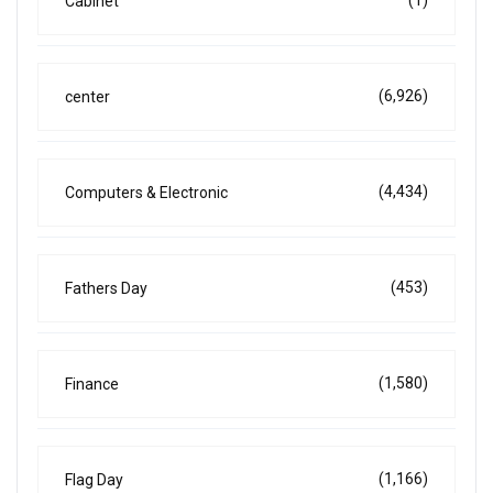
Cabinet
(6,926)
center
(4,434)
Computers & Electronic
(453)
Fathers Day
(1,580)
Finance
(1,166)
Flag Day