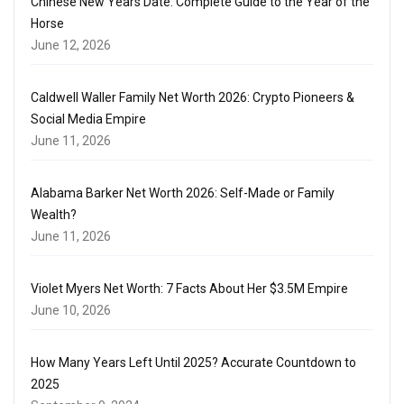
Chinese New Years Date: Complete Guide to the Year of the
Horse
June 12, 2026
Caldwell Waller Family Net Worth 2026: Crypto Pioneers &
Social Media Empire
June 11, 2026
Alabama Barker Net Worth 2026: Self-Made or Family
Wealth?
June 11, 2026
Violet Myers Net Worth: 7 Facts About Her $3.5M Empire
June 10, 2026
How Many Years Left Until 2025? Accurate Countdown to
2025