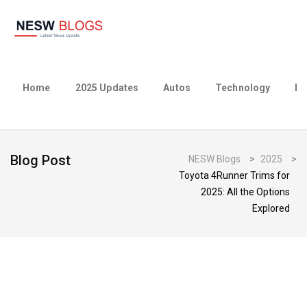
Home
2025 Updates
Autos
Technology
Bu
Blog Post
NESW Blogs
>
2025
>
Toyota 4Runner Trims for
2025: All the Options
Explored