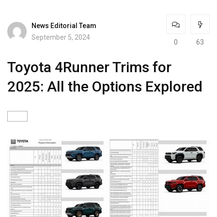
News Editorial Team
September 5, 2024
0
63
Toyota 4Runner Trims for
2025: All the Options Explored