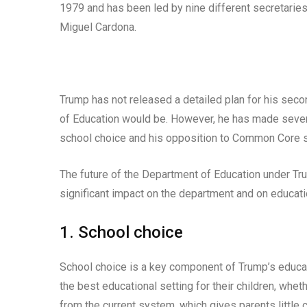
1979 and has been led by nine different secretaries
Miguel Cardona.
Trump has not released a detailed plan for his secon
of Education would be. However, he has made severa
school choice and his opposition to Common Core 
The future of the Department of Education under Tru
significant impact on the department and on educatio
1. School choice
School choice is a key component of Trump’s educati
the best educational setting for their children, wheth
from the current system, which gives parents little c