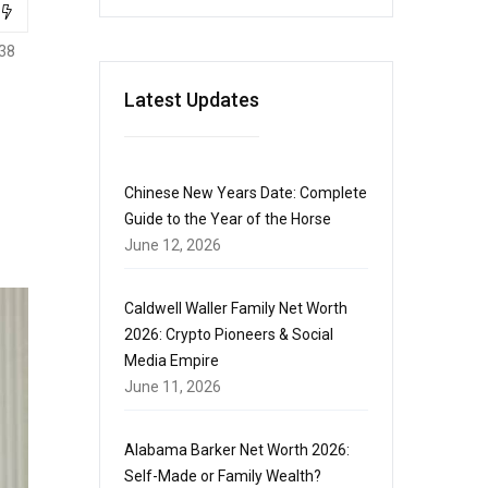
38
Latest Updates
Chinese New Years Date: Complete
Guide to the Year of the Horse
June 12, 2026
Caldwell Waller Family Net Worth
2026: Crypto Pioneers & Social
Media Empire
June 11, 2026
Alabama Barker Net Worth 2026:
Self-Made or Family Wealth?