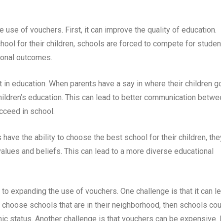
 use of vouchers. First, it can improve the quality of education.
ool for their children, schools are forced to compete for studen
ional outcomes.
in education. When parents have a say in where their children g
 children’s education. This can lead to better communication betw
cceed in school.
have the ability to choose the best school for their children, the
 values and beliefs. This can lead to a more diverse educational
to expanding the use of vouchers. One challenge is that it can l
o choose schools that are in their neighborhood, then schools co
status. Another challenge is that vouchers can be expensive. 