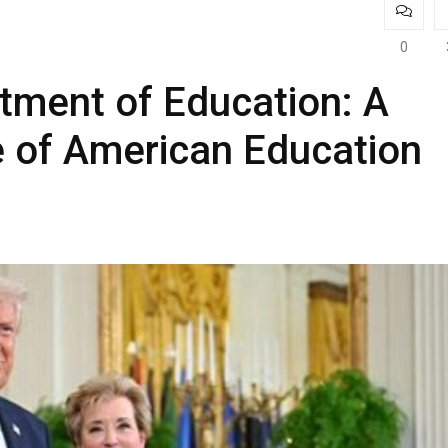
0
tment of Education: A
re of American Education