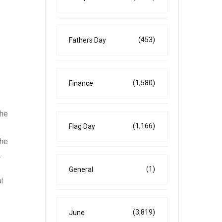
(453)
Fathers Day
(1,580)
Finance
the
(1,166)
Flag Day
the
.
(1)
General
l
(3,819)
June