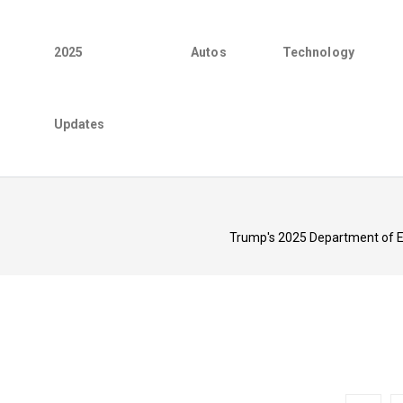
2025
Autos
Technology
Updates
Trump's 2025 Department of Ed