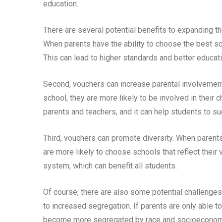
education.
There are several potential benefits to expanding the
When parents have the ability to choose the best sch
This can lead to higher standards and better educat
Second, vouchers can increase parental involvement 
school, they are more likely to be involved in their
parents and teachers, and it can help students to su
Third, vouchers can promote diversity. When parents 
are more likely to choose schools that reflect their
system, which can benefit all students.
Of course, there are also some potential challenges 
to increased segregation. If parents are only able t
become more segregated by race and socioeconomic 