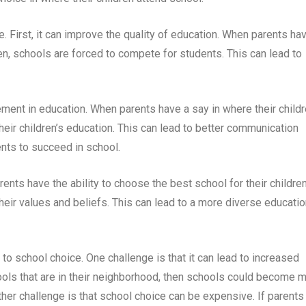
e. First, it can improve the quality of education. When parents ha
ren, schools are forced to compete for students. This can lead to
ment in education. When parents have a say in where their child
their children’s education. This can lead to better communication
nts to succeed in school.
ents have the ability to choose the best school for their children
their values and beliefs. This can lead to a more diverse educatio
to school choice. One challenge is that it can lead to increased
ools that are in their neighborhood, then schools could become 
er challenge is that school choice can be expensive. If parents