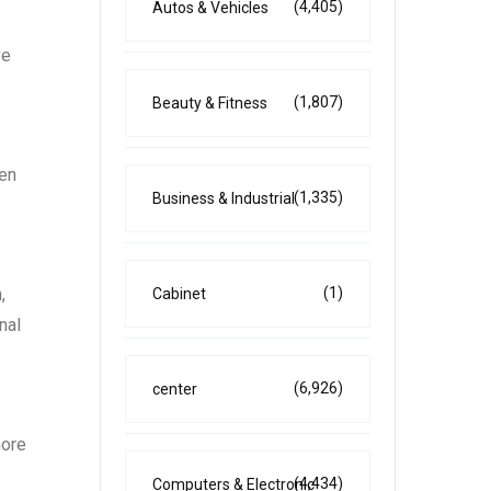
(4,405)
Autos & Vehicles
ve
(1,807)
Beauty & Fitness
ren
(1,335)
Business & Industrial
(1)
,
Cabinet
nal
(6,926)
center
more
(4,434)
Computers & Electronic