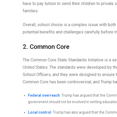
have to pay tuition to send their children to priva
families.
Overall, school choice is a complex issue with both 
potential benefits and challenges carefully before 
2. Common Core
The Common Core State Standards Initiative is a se
United States. The standards were developed by the
School Officers, and they were designed to ensure t
Common Core has been controversial, and Trump has 
Federal overreach
: Trump has argued that the Commo
government should not be involved in setting educationa
Local control
: Trump has also argued that the Common