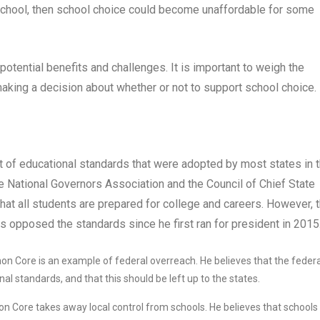
te school, then school choice could become unaffordable for some
potential benefits and challenges. It is important to weigh the
making a decision about whether or not to support school choice.
t of educational standards that were adopted by most states in 
 National Governors Association and the Council of Chief State
hat all students are prepared for college and careers. However, 
opposed the standards since he first ran for president in 2015
n Core is an example of federal overreach. He believes that the federa
l standards, and that this should be left up to the states.
 Core takes away local control from schools. He believes that schools