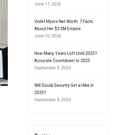
June 11, 2026
Violet Myers Net Worth: 7 Facts
About Her $3.5M Empire
June 10, 2026
How Many Years Left Until 2025?
Accurate Countdown to 2025
September 9, 2024
Will Social Security Get a Hike in
2025?
September 9, 2024
n