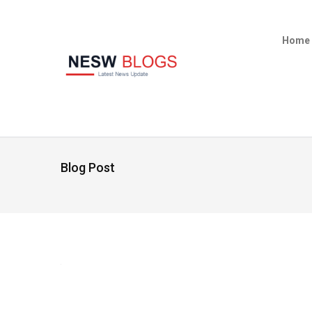
Home
Blog Post