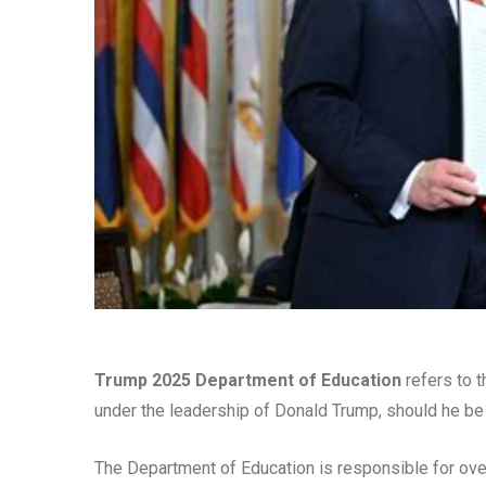
Trump 2025 Department of Education
refers to t
under the leadership of Donald Trump, should he be 
The Department of Education is responsible for ove