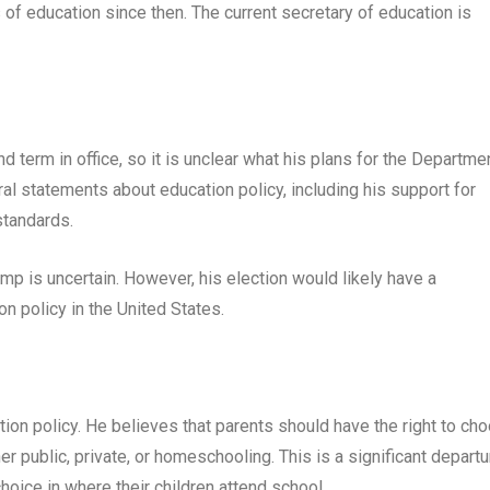
 of education since then. The current secretary of education is
d term in office, so it is unclear what his plans for the Departme
l statements about education policy, including his support for
standards.
mp is uncertain. However, his election would likely have a
n policy in the United States.
on policy. He believes that parents should have the right to ch
er public, private, or homeschooling. This is a significant departu
hoice in where their children attend school.