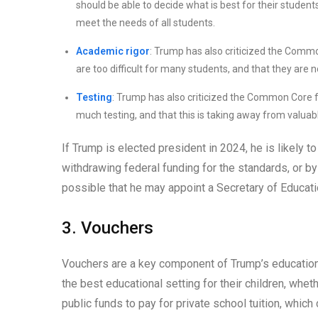
should be able to decide what is best for their studen
meet the needs of all students.
Academic rigor
: Trump has also criticized the Commo
are too difficult for many students, and that they are n
Testing
: Trump has also criticized the Common Core fo
much testing, and that this is taking away from valuabl
If Trump is elected president in 2024, he is likely 
withdrawing federal funding for the standards, or by
possible that he may appoint a Secretary of Educa
3. Vouchers
Vouchers are a key component of Trump’s education 
the best educational setting for their children, whe
public funds to pay for private school tuition, which