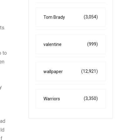
(3,054)
Tom Brady
ts.
(999)
valentine
o to
een
(12,921)
wallpaper
y
(3,350)
Warriors
ead
uld
If