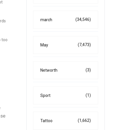
ot
(34,546)
march
ards
o too
(7,473)
May
(3)
Networth
(1)
Sport
e
use
(1,662)
Tattoo