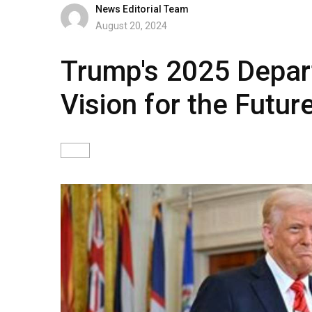
News Editorial Team
August 20, 2024
Trump's 2025 Depar
Vision for the Futu