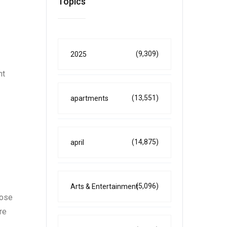
Topics
(9,309)
2025
nt
(13,551)
apartments
(14,875)
april
(5,096)
Arts & Entertainment
oose
re