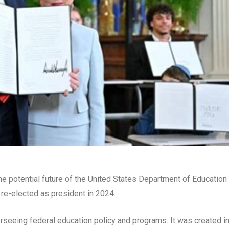
he potential future of the United States Department of Education
re-elected as president in 2024.
rseeing federal education policy and programs. It was created i