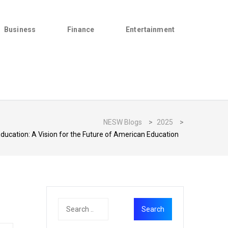
Business
Finance
Entertainment
NESW Blogs
>
2025
>
ucation: A Vision for the Future of American Education