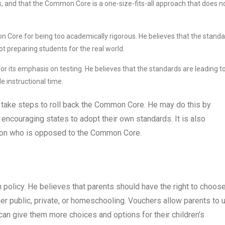
ts, and that the Common Core is a one-size-fits-all approach that does n
n Core for being too academically rigorous. He believes that the stand
ot preparing students for the real world.
r its emphasis on testing. He believes that the standards are leading t
e instructional time.
to take steps to roll back the Common Core. He may do this by
 encouraging states to adopt their own standards. It is also
tion who is opposed to the Common Core.
policy. He believes that parents should have the right to choos
ther public, private, or homeschooling. Vouchers allow parents to 
 can give them more choices and options for their children’s