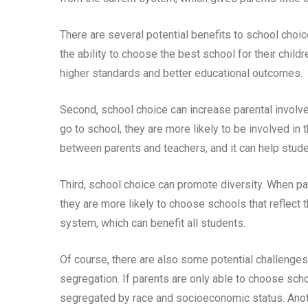
There are several potential benefits to school choic
the ability to choose the best school for their child
higher standards and better educational outcomes.
Second, school choice can increase parental involve
go to school, they are more likely to be involved in 
between parents and teachers, and it can help stude
Third, school choice can promote diversity. When par
they are more likely to choose schools that reflect 
system, which can benefit all students.
Of course, there are also some potential challenges 
segregation. If parents are only able to choose sch
segregated by race and socioeconomic status. Anoth