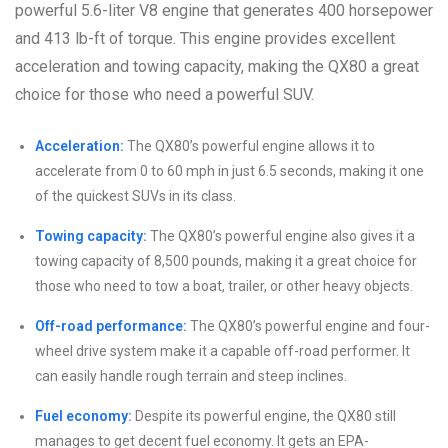
powerful 5.6-liter V8 engine that generates 400 horsepower
and 413 lb-ft of torque. This engine provides excellent
acceleration and towing capacity, making the QX80 a great
choice for those who need a powerful SUV.
Acceleration:
The QX80’s powerful engine allows it to
accelerate from 0 to 60 mph in just 6.5 seconds, making it one
of the quickest SUVs in its class.
Towing capacity:
The QX80’s powerful engine also gives it a
towing capacity of 8,500 pounds, making it a great choice for
those who need to tow a boat, trailer, or other heavy objects.
Off-road performance:
The QX80’s powerful engine and four-
wheel drive system make it a capable off-road performer. It
can easily handle rough terrain and steep inclines.
Fuel economy:
Despite its powerful engine, the QX80 still
manages to get decent fuel economy. It gets an EPA-