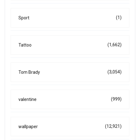
(1)
Sport
(1,662)
Tattoo
(3,054)
Tom Brady
(999)
valentine
(12,921)
wallpaper