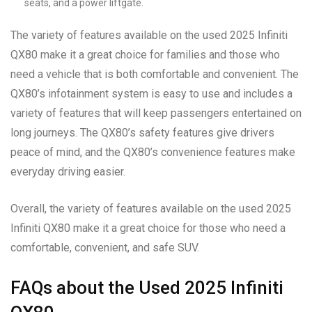
seats, and a power liftgate.
The variety of features available on the used 2025 Infiniti
QX80 make it a great choice for families and those who
need a vehicle that is both comfortable and convenient. The
QX80’s infotainment system is easy to use and includes a
variety of features that will keep passengers entertained on
long journeys. The QX80’s safety features give drivers
peace of mind, and the QX80’s convenience features make
everyday driving easier.
Overall, the variety of features available on the used 2025
Infiniti QX80 make it a great choice for those who need a
comfortable, convenient, and safe SUV.
FAQs about the Used 2025 Infiniti