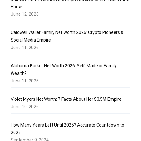
Horse
June 12, 2026
Caldwell Waller Family Net Worth 2026: Crypto Pioneers &
Social Media Empire
June 11, 2026
Alabama Barker Net Worth 2026: Self-Made or Family
Wealth?
June 11, 2026
Violet Myers Net Worth: 7 Facts About Her $3.5M Empire
June 10, 2026
How Many Years Left Until 2025? Accurate Countdown to
2025
September 9, 2024