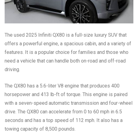
The used 2025 Infiniti QX80 is a full-size luxury SUV that
offers a powerful engine, a spacious cabin, and a variety of
features. It is a popular choice for families and those who
need a vehicle that can handle both on-road and off-road
driving.
The QX80 has a 5.6-liter V8 engine that produces 400
horsepower and 413 lb-ft of torque. This engine is paired
with a seven-speed automatic transmission and four-wheel
drive. The QX80 can accelerate from 0 to 60 mph in 6.5
seconds and has a top speed of 112 mph. It also has a
towing capacity of 8,500 pounds.