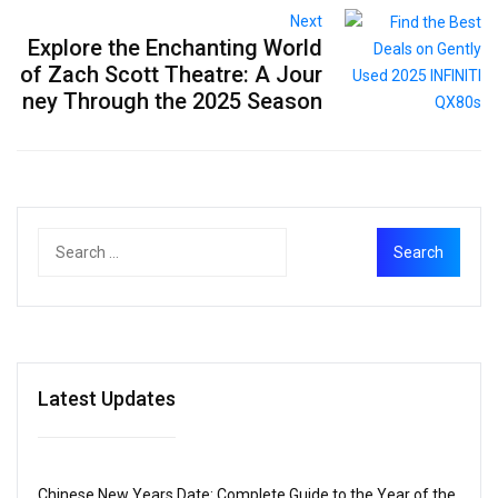
Next
Explore the Enchanting World
of Zach Scott Theatre: A Jour
ney Through the 2025 Season
Latest Updates
Chinese New Years Date: Complete Guide to the Year of the