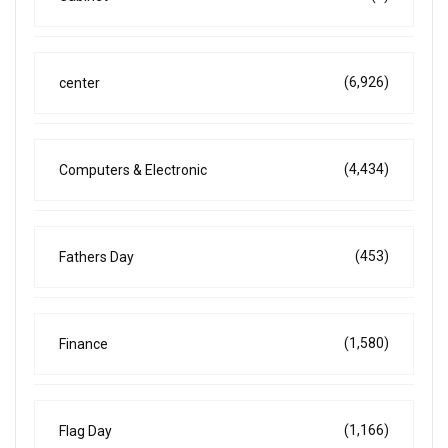
(6,926)
center
(4,434)
Computers & Electronic
(453)
Fathers Day
(1,580)
Finance
(1,166)
Flag Day