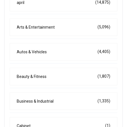
(14,875)
april
(5,096)
Arts & Entertainment
(4,405)
Autos & Vehicles
(1,807)
Beauty & Fitness
(1,335)
Business & Industrial
(1)
Cabinet