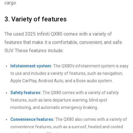
cargo.
3. Variety of features
The used 2025 Infiniti QX80 comes with a variety of
features that make it a comfortable, convenient, and safe
SUV. These features include:
Infotainment system:
The QX80’s infotainment system is easy
to use and includes a variety of features, such as navigation,
Apple CarPlay, Android Auto, and a Bose audio system.
Safety features:
The QX80 comes with a variety of safety
features, such as lane departure warning, blind spot
monitoring, and automatic emergency braking.
Convenience features:
The QX80 also comes with a variety of
convenience features, such as a sunroof, heated and cooled