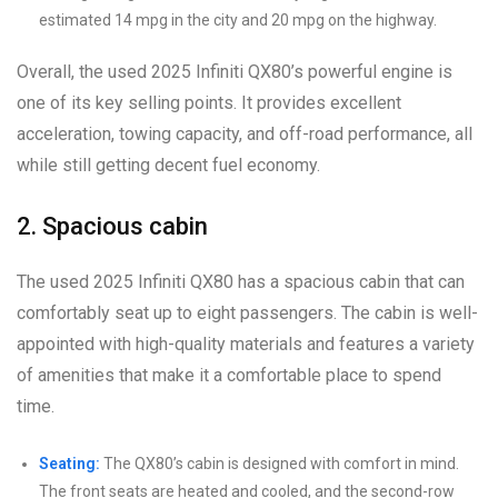
estimated 14 mpg in the city and 20 mpg on the highway.
Overall, the used 2025 Infiniti QX80’s powerful engine is
one of its key selling points. It provides excellent
acceleration, towing capacity, and off-road performance, all
while still getting decent fuel economy.
2. Spacious cabin
The used 2025 Infiniti QX80 has a spacious cabin that can
comfortably seat up to eight passengers. The cabin is well-
appointed with high-quality materials and features a variety
of amenities that make it a comfortable place to spend
time.
Seating:
The QX80’s cabin is designed with comfort in mind.
The front seats are heated and cooled, and the second-row