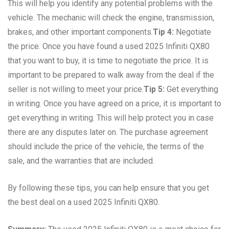
This will help you identify any potential problems with the
vehicle. The mechanic will check the engine, transmission,
brakes, and other important components.
Tip 4:
Negotiate
the price. Once you have found a used 2025 Infiniti QX80
that you want to buy, it is time to negotiate the price. It is
important to be prepared to walk away from the deal if the
seller is not willing to meet your price.
Tip 5:
Get everything
in writing. Once you have agreed on a price, it is important to
get everything in writing. This will help protect you in case
there are any disputes later on. The purchase agreement
should include the price of the vehicle, the terms of the
sale, and the warranties that are included.
By following these tips, you can help ensure that you get
the best deal on a used 2025 Infiniti QX80.