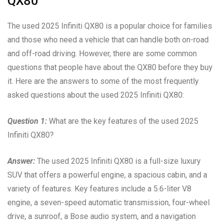
QX80
The used 2025 Infiniti QX80 is a popular choice for families
and those who need a vehicle that can handle both on-road
and off-road driving. However, there are some common
questions that people have about the QX80 before they buy
it. Here are the answers to some of the most frequently
asked questions about the used 2025 Infiniti QX80:
Question 1:
What are the key features of the used 2025
Infiniti QX80?
Answer:
The used 2025 Infiniti QX80 is a full-size luxury
SUV that offers a powerful engine, a spacious cabin, and a
variety of features. Key features include a 5.6-liter V8
engine, a seven-speed automatic transmission, four-wheel
drive, a sunroof, a Bose audio system, and a navigation