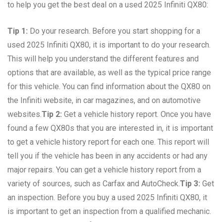
to help you get the best deal on a used 2025 Infiniti QX80:
Tip 1:
Do your research. Before you start shopping for a
used 2025 Infiniti QX80, it is important to do your research.
This will help you understand the different features and
options that are available, as well as the typical price range
for this vehicle. You can find information about the QX80 on
the Infiniti website, in car magazines, and on automotive
websites.
Tip 2:
Get a vehicle history report. Once you have
found a few QX80s that you are interested in, it is important
to get a vehicle history report for each one. This report will
tell you if the vehicle has been in any accidents or had any
major repairs. You can get a vehicle history report from a
variety of sources, such as Carfax and AutoCheck.
Tip 3:
Get
an inspection. Before you buy a used 2025 Infiniti QX80, it
is important to get an inspection from a qualified mechanic.