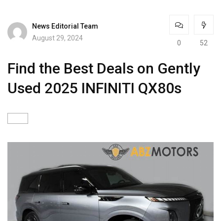
News Editorial Team
August 29, 2024
0
52
Find the Best Deals on Gently
Used 2025 INFINITI QX80s