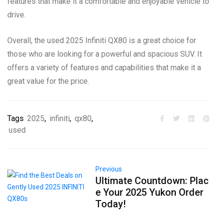
features that make it a comfortable and enjoyable vehicle to
drive.
Overall, the used 2025 Infiniti QX80 is a great choice for
those who are looking for a powerful and spacious SUV. It
offers a variety of features and capabilities that make it a
great value for the price.
Tags
2025
,
infiniti
,
qx80
,
used
Previous
Ultimate Countdown: Plac
e Your 2025 Yukon Order
Today!