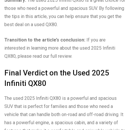
Summary:
The used 2025 Infiniti QX80 is a great choice for
those who need a powerful and spacious SUV. By following
the tips in this article, you can help ensure that you get the
best deal on a used QX80.
Transition to the article’s conclusion:
If you are
interested in learning more about the used 2025 Infiniti
QX80, please read our full review.
Final Verdict on the Used 2025
Infiniti QX80
The used 2025 Infiniti QX80 is a powerful and spacious
SUV that is perfect for families and those who need a
vehicle that can handle both on-road and off-road driving. It
has a powerful engine, a spacious cabin, and a variety of