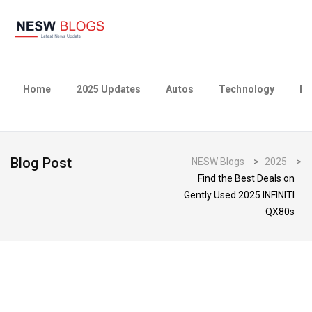
Home
2025 Updates
Autos
Technology
Bu
Blog Post
NESW Blogs
>
2025
>
Find the Best Deals on
Gently Used 2025 INFINITI
QX80s