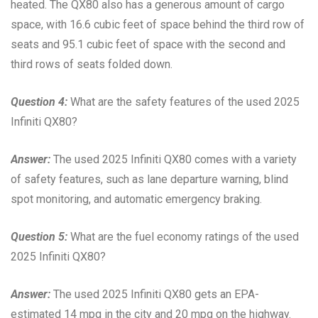
heated. The QX80 also has a generous amount of cargo
space, with 16.6 cubic feet of space behind the third row of
seats and 95.1 cubic feet of space with the second and
third rows of seats folded down.
Question 4:
What are the safety features of the used 2025
Infiniti QX80?
Answer:
The used 2025 Infiniti QX80 comes with a variety
of safety features, such as lane departure warning, blind
spot monitoring, and automatic emergency braking.
Question 5:
What are the fuel economy ratings of the used
2025 Infiniti QX80?
Answer:
The used 2025 Infiniti QX80 gets an EPA-
estimated 14 mpg in the city and 20 mpg on the highway.