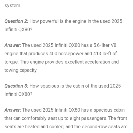
system.
Question 2:
How powerful is the engine in the used 2025
Infiniti QX80?
Answer:
The used 2025 Infiniti QX80 has a 5.6-liter V8
engine that produces 400 horsepower and 413 lb-ft of
torque. This engine provides excellent acceleration and
towing capacity.
Question 3:
How spacious is the cabin of the used 2025
Infiniti QX80?
Answer:
The used 2025 Infiniti QX80 has a spacious cabin
that can comfortably seat up to eight passengers. The front
seats are heated and cooled, and the second-row seats are