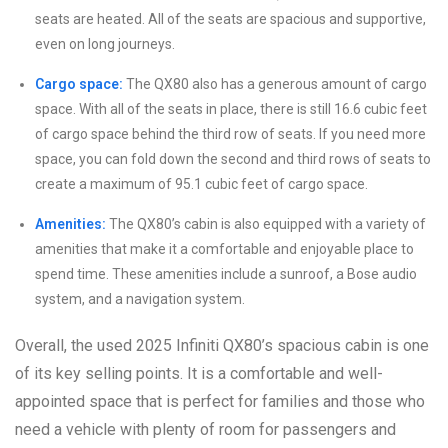
seats are heated. All of the seats are spacious and supportive,
even on long journeys.
Cargo space:
The QX80 also has a generous amount of cargo
space. With all of the seats in place, there is still 16.6 cubic feet
of cargo space behind the third row of seats. If you need more
space, you can fold down the second and third rows of seats to
create a maximum of 95.1 cubic feet of cargo space.
Amenities:
The QX80’s cabin is also equipped with a variety of
amenities that make it a comfortable and enjoyable place to
spend time. These amenities include a sunroof, a Bose audio
system, and a navigation system.
Overall, the used 2025 Infiniti QX80’s spacious cabin is one
of its key selling points. It is a comfortable and well-
appointed space that is perfect for families and those who
need a vehicle with plenty of room for passengers and