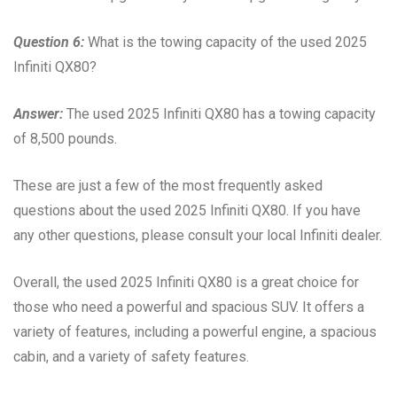
Question 6:
What is the towing capacity of the used 2025
Infiniti QX80?
Answer:
The used 2025 Infiniti QX80 has a towing capacity
of 8,500 pounds.
These are just a few of the most frequently asked
questions about the used 2025 Infiniti QX80. If you have
any other questions, please consult your local Infiniti dealer.
Overall, the used 2025 Infiniti QX80 is a great choice for
those who need a powerful and spacious SUV. It offers a
variety of features, including a powerful engine, a spacious
cabin, and a variety of safety features.