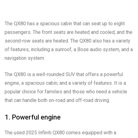
The QX80 has a spacious cabin that can seat up to eight
passengers. The front seats are heated and cooled, and the
second-row seats are heated. The QX80 also has a variety
of features, including a sunroof, a Bose audio system, and a
navigation system.
The QX80 is a well-rounded SUV that offers a powerful
engine, a spacious cabin, and a variety of features. It is a
popular choice for families and those who need a vehicle
that can handle both on-road and off-road driving.
1. Powerful engine
The used 2025 Infiniti QX80 comes equipped with a