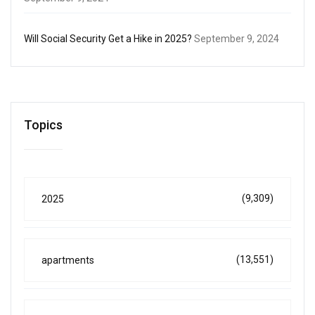
Will Social Security Get a Hike in 2025?
September 9, 2024
Topics
(9,309)
2025
(13,551)
apartments