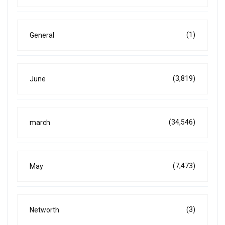
(1)
General
(3,819)
June
(34,546)
march
(7,473)
May
(3)
Networth