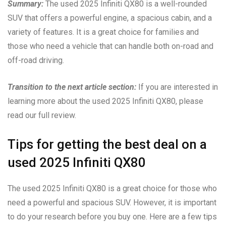
Summary:
The used 2025 Infiniti QX80 is a well-rounded
SUV that offers a powerful engine, a spacious cabin, and a
variety of features. It is a great choice for families and
those who need a vehicle that can handle both on-road and
off-road driving.
Transition to the next article section:
If you are interested in
learning more about the used 2025 Infiniti QX80, please
read our full review.
Tips for getting the best deal on a
used 2025 Infiniti QX80
The used 2025 Infiniti QX80 is a great choice for those who
need a powerful and spacious SUV. However, it is important
to do your research before you buy one. Here are a few tips