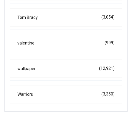
(3,054)
Tom Brady
(999)
valentine
(12,921)
wallpaper
(3,350)
Warriors