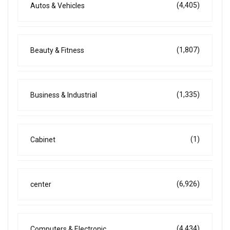
(4,405)
Autos & Vehicles
(1,807)
Beauty & Fitness
(1,335)
Business & Industrial
(1)
Cabinet
(6,926)
center
(4,434)
Computers & Electronic