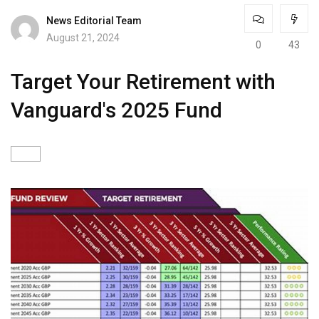
News Editorial Team
August 21, 2024
0
43
Target Your Retirement with
Vanguard's 2025 Fund