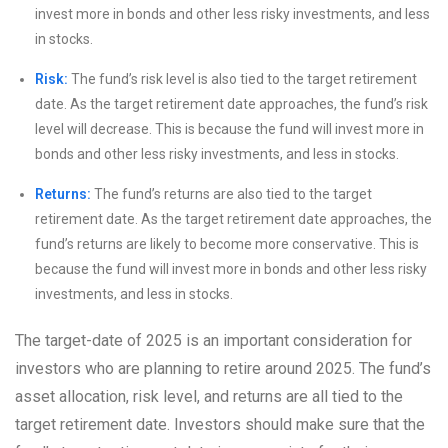
invest more in bonds and other less risky investments, and less
in stocks.
Risk:
The fund’s risk level is also tied to the target retirement
date. As the target retirement date approaches, the fund’s risk
level will decrease. This is because the fund will invest more in
bonds and other less risky investments, and less in stocks.
Returns:
The fund’s returns are also tied to the target
retirement date. As the target retirement date approaches, the
fund’s returns are likely to become more conservative. This is
because the fund will invest more in bonds and other less risky
investments, and less in stocks.
The target-date of 2025 is an important consideration for
investors who are planning to retire around 2025. The fund’s
asset allocation, risk level, and returns are all tied to the
target retirement date. Investors should make sure that the