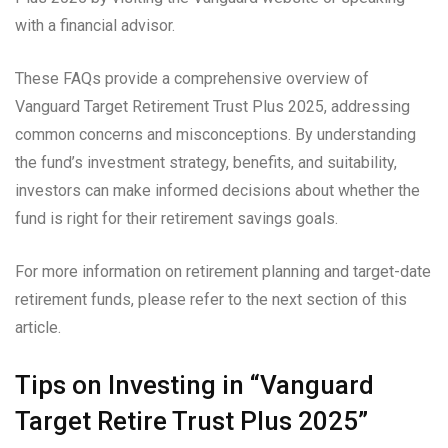
with a financial advisor.
These FAQs provide a comprehensive overview of
Vanguard Target Retirement Trust Plus 2025, addressing
common concerns and misconceptions. By understanding
the fund’s investment strategy, benefits, and suitability,
investors can make informed decisions about whether the
fund is right for their retirement savings goals.
For more information on retirement planning and target-date
retirement funds, please refer to the next section of this
article.
Tips on Investing in “Vanguard
Target Retire Trust Plus 2025”