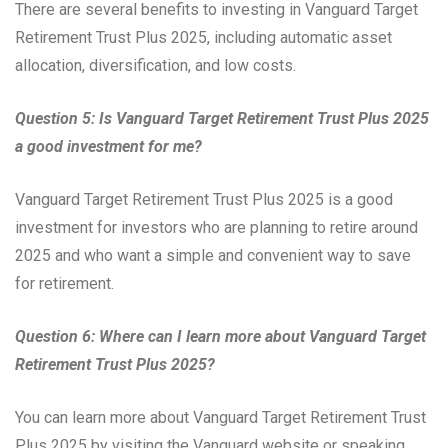
There are several benefits to investing in Vanguard Target
Retirement Trust Plus 2025, including automatic asset
allocation, diversification, and low costs.
Question 5: Is Vanguard Target Retirement Trust Plus 2025
a good investment for me?
Vanguard Target Retirement Trust Plus 2025 is a good
investment for investors who are planning to retire around
2025 and who want a simple and convenient way to save
for retirement.
Question 6: Where can I learn more about Vanguard Target
Retirement Trust Plus 2025?
You can learn more about Vanguard Target Retirement Trust
Plus 2025 by visiting the Vanguard website or speaking