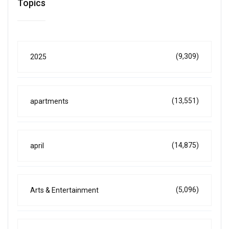
Topics
(9,309)
2025
(13,551)
apartments
(14,875)
april
(5,096)
Arts & Entertainment