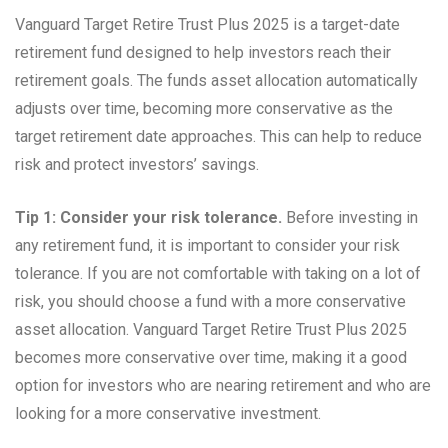
Vanguard Target Retire Trust Plus 2025 is a target-date
retirement fund designed to help investors reach their
retirement goals. The funds asset allocation automatically
adjusts over time, becoming more conservative as the
target retirement date approaches. This can help to reduce
risk and protect investors’ savings.
Tip 1: Consider your risk tolerance.
Before investing in
any retirement fund, it is important to consider your risk
tolerance. If you are not comfortable with taking on a lot of
risk, you should choose a fund with a more conservative
asset allocation. Vanguard Target Retire Trust Plus 2025
becomes more conservative over time, making it a good
option for investors who are nearing retirement and who are
looking for a more conservative investment.