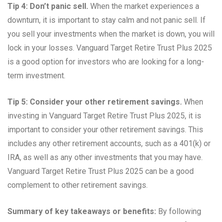
Tip 4: Don’t panic sell.
When the market experiences a
downturn, it is important to stay calm and not panic sell. If
you sell your investments when the market is down, you will
lock in your losses. Vanguard Target Retire Trust Plus 2025
is a good option for investors who are looking for a long-
term investment.
Tip 5: Consider your other retirement savings.
When
investing in Vanguard Target Retire Trust Plus 2025, it is
important to consider your other retirement savings. This
includes any other retirement accounts, such as a 401(k) or
IRA, as well as any other investments that you may have.
Vanguard Target Retire Trust Plus 2025 can be a good
complement to other retirement savings.
Summary of key takeaways or benefits:
By following