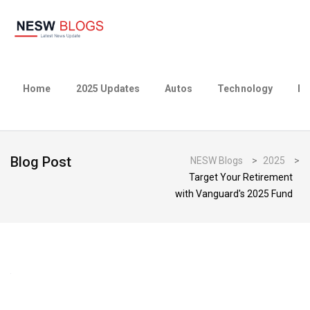
Home
2025 Updates
Autos
Technology
Bu
Blog Post
NESW Blogs
>
2025
>
Target Your Retirement
with Vanguard's 2025 Fund