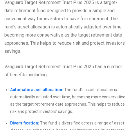
Vanguard Target Retirement Trust Plus 2025 is a target-
date retirement fund designed to provide a simple and
convenient way for investors to save for retirement. The
fund’s asset allocation is automatically adjusted over time,
becoming more conservative as the target retirement date
approaches. This helps to reduce risk and protect investors’
savings.
Vanguard Target Retirement Trust Plus 2025 has a number
of benefits, including:
Automatic asset allocation:
The fund’s asset allocation is
automatically adjusted over time, becoming more conservative
as the target retirement date approaches. This helps to reduce
risk and protect investors’ savings.
Diversification:
The fund is diversified across a range of asset