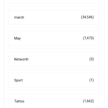
(34,546)
march
(7,473)
May
(3)
Networth
(1)
Sport
(1,662)
Tattoo