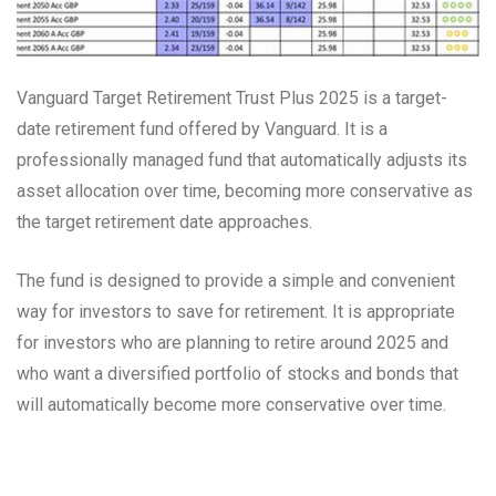
Vanguard Target Retirement Trust Plus 2025 is a target-
date retirement fund offered by Vanguard. It is a
professionally managed fund that automatically adjusts its
asset allocation over time, becoming more conservative as
the target retirement date approaches.
The fund is designed to provide a simple and convenient
way for investors to save for retirement. It is appropriate
for investors who are planning to retire around 2025 and
who want a diversified portfolio of stocks and bonds that
will automatically become more conservative over time.