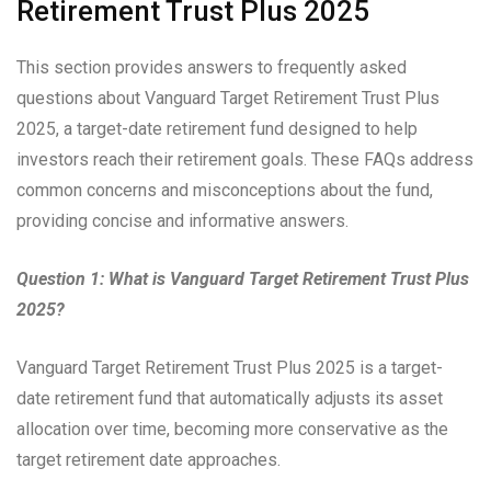
Retirement Trust Plus 2025
This section provides answers to frequently asked
questions about Vanguard Target Retirement Trust Plus
2025, a target-date retirement fund designed to help
investors reach their retirement goals. These FAQs address
common concerns and misconceptions about the fund,
providing concise and informative answers.
Question 1: What is Vanguard Target Retirement Trust Plus
2025?
Vanguard Target Retirement Trust Plus 2025 is a target-
date retirement fund that automatically adjusts its asset
allocation over time, becoming more conservative as the
target retirement date approaches.