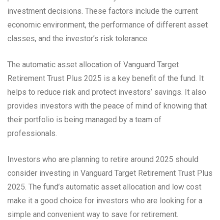
investment decisions. These factors include the current
economic environment, the performance of different asset
classes, and the investor’s risk tolerance.
The automatic asset allocation of Vanguard Target
Retirement Trust Plus 2025 is a key benefit of the fund. It
helps to reduce risk and protect investors’ savings. It also
provides investors with the peace of mind of knowing that
their portfolio is being managed by a team of
professionals.
Investors who are planning to retire around 2025 should
consider investing in Vanguard Target Retirement Trust Plus
2025. The fund’s automatic asset allocation and low cost
make it a good choice for investors who are looking for a
simple and convenient way to save for retirement.