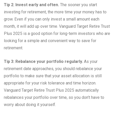
Tip 2: Invest early and often.
The sooner you start
investing for retirement, the more time your money has to
grow. Even if you can only invest a small amount each
month, it will add up over time. Vanguard Target Retire Trust
Plus 2025 is a good option for long-term investors who are
looking for a simple and convenient way to save for
retirement.
Tip 3: Rebalance your portfolio regularly.
As your
retirement date approaches, you should rebalance your
portfolio to make sure that your asset allocation is still
appropriate for your risk tolerance and time horizon.
Vanguard Target Retire Trust Plus 2025 automatically
rebalances your portfolio over time, so you don’t have to
worry about doing it yourself.