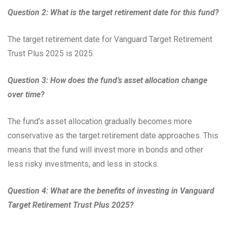
Question 2: What is the target retirement date for this fund?
The target retirement date for Vanguard Target Retirement
Trust Plus 2025 is 2025.
Question 3: How does the fund’s asset allocation change
over time?
The fund’s asset allocation gradually becomes more
conservative as the target retirement date approaches. This
means that the fund will invest more in bonds and other
less risky investments, and less in stocks.
Question 4: What are the benefits of investing in Vanguard
Target Retirement Trust Plus 2025?