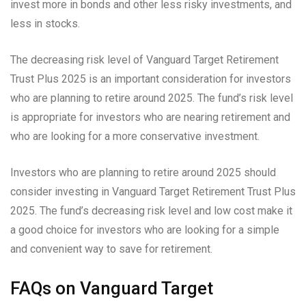
invest more in bonds and other less risky investments, and
less in stocks.
The decreasing risk level of Vanguard Target Retirement
Trust Plus 2025 is an important consideration for investors
who are planning to retire around 2025. The fund’s risk level
is appropriate for investors who are nearing retirement and
who are looking for a more conservative investment.
Investors who are planning to retire around 2025 should
consider investing in Vanguard Target Retirement Trust Plus
2025. The fund’s decreasing risk level and low cost make it
a good choice for investors who are looking for a simple
and convenient way to save for retirement.
FAQs on Vanguard Target