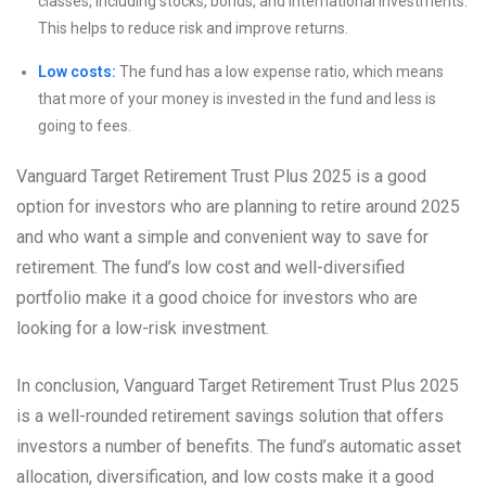
classes, including stocks, bonds, and international investments.
This helps to reduce risk and improve returns.
Low costs:
The fund has a low expense ratio, which means
that more of your money is invested in the fund and less is
going to fees.
Vanguard Target Retirement Trust Plus 2025 is a good
option for investors who are planning to retire around 2025
and who want a simple and convenient way to save for
retirement. The fund’s low cost and well-diversified
portfolio make it a good choice for investors who are
looking for a low-risk investment.
In conclusion, Vanguard Target Retirement Trust Plus 2025
is a well-rounded retirement savings solution that offers
investors a number of benefits. The fund’s automatic asset
allocation, diversification, and low costs make it a good