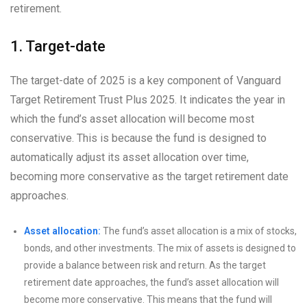
retirement.
1. Target-date
The target-date of 2025 is a key component of Vanguard
Target Retirement Trust Plus 2025. It indicates the year in
which the fund’s asset allocation will become most
conservative. This is because the fund is designed to
automatically adjust its asset allocation over time,
becoming more conservative as the target retirement date
approaches.
Asset allocation:
The fund’s asset allocation is a mix of stocks,
bonds, and other investments. The mix of assets is designed to
provide a balance between risk and return. As the target
retirement date approaches, the fund’s asset allocation will
become more conservative. This means that the fund will