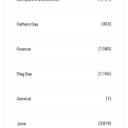
(453)
Fathers Day
(1,580)
Finance
(1,166)
Flag Day
(1)
General
(3,819)
June