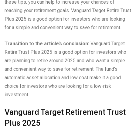
these tips, you can help to increase your chances of
reaching your retirement goals. Vanguard Target Retire Trust
Plus 2025 is a good option for investors who are looking
for a simple and convenient way to save for retirement.
Transition to the article’s conclusion:
Vanguard Target
Retire Trust Plus 2025 is a good option for investors who
are planning to retire around 2025 and who want a simple
and convenient way to save for retirement. The fund’s
automatic asset allocation and low cost make it a good
choice for investors who are looking for a low-risk
investment.
Vanguard Target Retirement Trust
Plus 2025