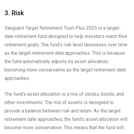
3. Risk
Vanguard Target Retirement Trust Plus 2025 is a target-
date retirement fund designed to help investors reach their
retirement goals. The fund’s risk level decreases over time
as the target retirement date approaches. This is because
the fund automatically adjusts its asset allocation,
becoming more conservative as the target retirement date
approaches.
The fund’s asset allocation is a mix of stocks, bonds, and
other investments. The mix of assets is designed to
provide a balance between risk and return. As the target
retirement date approaches, the fund’s asset allocation will
become more conservative. This means that the fund will