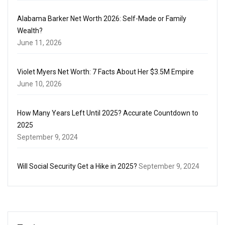
Alabama Barker Net Worth 2026: Self-Made or Family
Wealth?
June 11, 2026
Violet Myers Net Worth: 7 Facts About Her $3.5M Empire
June 10, 2026
How Many Years Left Until 2025? Accurate Countdown to
2025
September 9, 2024
Will Social Security Get a Hike in 2025?
September 9, 2024