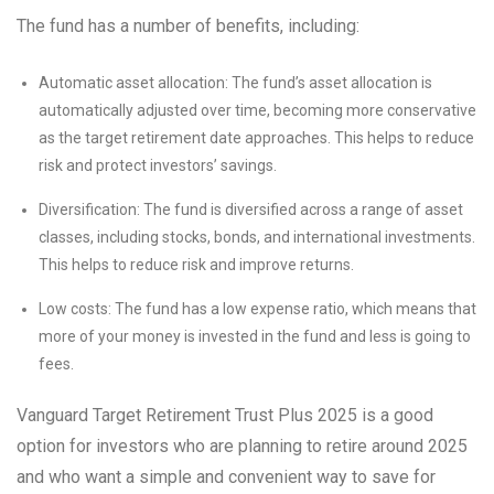
The fund has a number of benefits, including:
Automatic asset allocation: The fund’s asset allocation is
automatically adjusted over time, becoming more conservative
as the target retirement date approaches. This helps to reduce
risk and protect investors’ savings.
Diversification: The fund is diversified across a range of asset
classes, including stocks, bonds, and international investments.
This helps to reduce risk and improve returns.
Low costs: The fund has a low expense ratio, which means that
more of your money is invested in the fund and less is going to
fees.
Vanguard Target Retirement Trust Plus 2025 is a good
option for investors who are planning to retire around 2025
and who want a simple and convenient way to save for