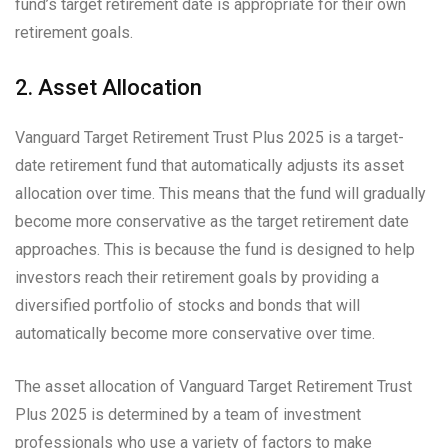
fund’s target retirement date is appropriate for their own
retirement goals.
2. Asset Allocation
Vanguard Target Retirement Trust Plus 2025 is a target-
date retirement fund that automatically adjusts its asset
allocation over time. This means that the fund will gradually
become more conservative as the target retirement date
approaches. This is because the fund is designed to help
investors reach their retirement goals by providing a
diversified portfolio of stocks and bonds that will
automatically become more conservative over time.
The asset allocation of Vanguard Target Retirement Trust
Plus 2025 is determined by a team of investment
professionals who use a variety of factors to make