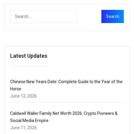
Latest Updates
Chinese New Years Date: Complete Guide to the Year of the
Horse
June 12, 2026
Caldwell Waller Family Net Worth 2026: Crypto Pioneers &
Social Media Empire
June 11, 2026