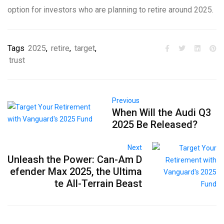
option for investors who are planning to retire around 2025.
Tags
2025
,
retire
,
target
,
trust
Previous
When Will the Audi Q3
2025 Be Released?
Next
Unleash the Power: Can-Am D
efender Max 2025, the Ultima
te All-Terrain Beast