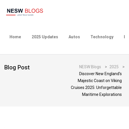
Home
2025 Updates
Autos
Technology
Bu
Blog Post
NESW Blogs
>
2025
>
Discover New England's
Majestic Coast on Viking
Cruises 2025: Unforgettable
Maritime Explorations