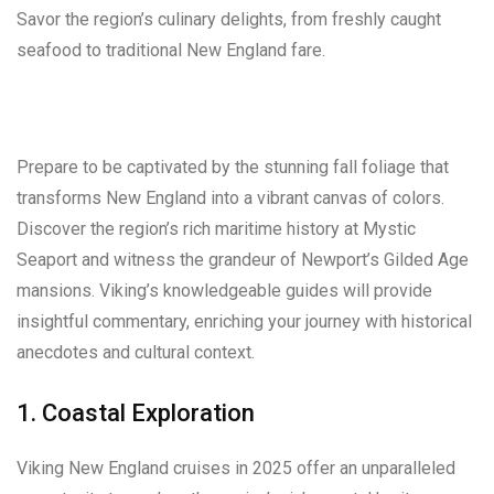
Savor the region’s culinary delights, from freshly caught
seafood to traditional New England fare.
Prepare to be captivated by the stunning fall foliage that
transforms New England into a vibrant canvas of colors.
Discover the region’s rich maritime history at Mystic
Seaport and witness the grandeur of Newport’s Gilded Age
mansions. Viking’s knowledgeable guides will provide
insightful commentary, enriching your journey with historical
anecdotes and cultural context.
1. Coastal Exploration
Viking New England cruises in 2025 offer an unparalleled