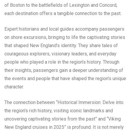
of Boston to the battlefields of Lexington and Concord,
each destination offers a tangible connection to the past.
Expert historians and local guides accompany passengers
on shore excursions, bringing to life the captivating stories
that shaped New England’s identity. They share tales of
courageous explorers, visionary leaders, and everyday
people who played a role in the region’s history. Through
their insights, passengers gain a deeper understanding of
the events and people that have shaped the region’s unique
character.
The connection between “Historical Immersion: Delve into
the region’s rich history, visiting iconic landmarks and
uncovering captivating stories from the past” and “Viking
New England cruises in 2025” is profound. It is not merely