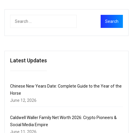
Latest Updates
Chinese New Years Date: Complete Guide to the Year of the
Horse
June 12, 2026
Caldwell Waller Family Net Worth 2026: Crypto Pioneers &
Social Media Empire
June 11, 2026