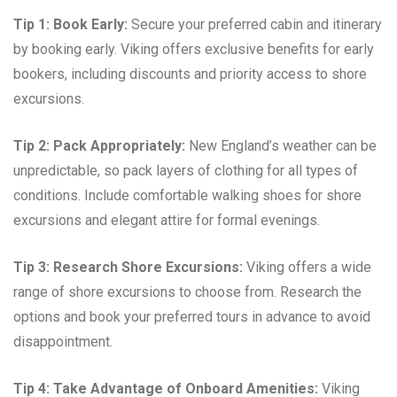
Tip 1: Book Early:
Secure your preferred cabin and itinerary
by booking early. Viking offers exclusive benefits for early
bookers, including discounts and priority access to shore
excursions.
Tip 2: Pack Appropriately:
New England’s weather can be
unpredictable, so pack layers of clothing for all types of
conditions. Include comfortable walking shoes for shore
excursions and elegant attire for formal evenings.
Tip 3: Research Shore Excursions:
Viking offers a wide
range of shore excursions to choose from. Research the
options and book your preferred tours in advance to avoid
disappointment.
Tip 4: Take Advantage of Onboard Amenities:
Viking