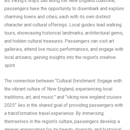
As Viking’s ships sail along the New England coastline,
passengers have the opportunity to disembark and explore
charming towns and cities, each with its own distinct
character and cultural offerings. Local guides lead walking
tours, showcasing historical landmarks, architectural gems,
and hidden cultural treasures. Passengers can visit art
galleries, attend live music performances, and engage with
local artisans, gaining insights into the region’s creative
spirit.
The connection between “Cultural Enrichment: Engage with
the vibrant culture of New England, experiencing local
traditions, art, and music.” and “viking new england cruises
2025” lies in the shared goal of providing passengers with
a transformative travel experience. By immersing
themselves in the region’s culture, passengers develop a
deeper appreciation for its beauty, diversity, and historical