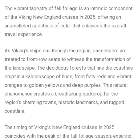
The vibrant tapestry of fall foliage is an intrinsic component
of the Viking New England cruises in 2025, offering an
unparalleled spectacle of color that enhances the overall
travel experience.
As Viking’s ships sail through the region, passengers are
treated to front-row seats to witness the transformation of
the landscape. The deciduous forests that line the coastline
erupt in a kaleidoscope of hues, from fiery reds and vibrant
oranges to golden yellows and deep purples. This natural
phenomenon creates a breathtaking backdrop for the
region’s charming towns, historic landmarks, and rugged
coastline.
The timing of Viking’s New England cruises in 2025
coincides with the peak of the fall foliage season, ensuring