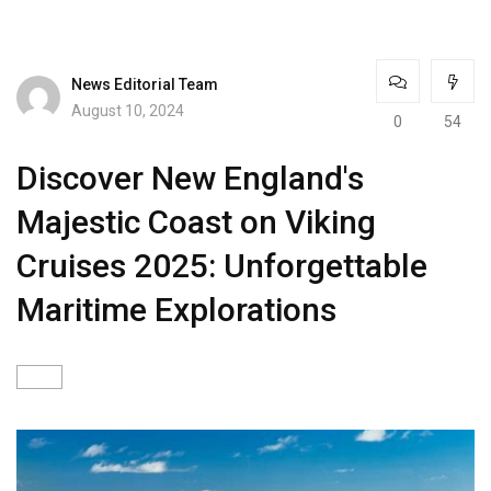
News Editorial Team
August 10, 2024
0
54
Discover New England's
Majestic Coast on Viking
Cruises 2025: Unforgettable
Maritime Explorations