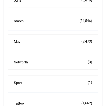
(3,819)
June
(34,546)
march
(7,473)
May
(3)
Networth
(1)
Sport
(1,662)
Tattoo