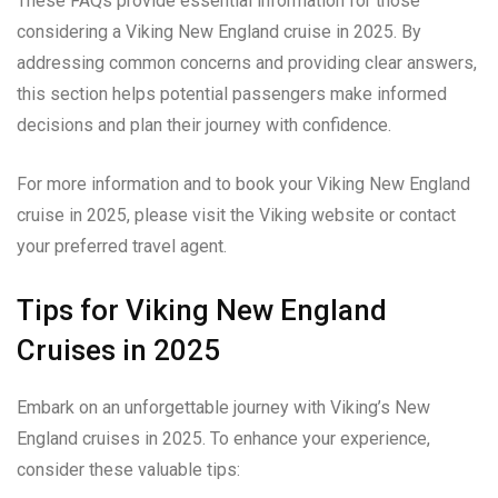
These FAQs provide essential information for those
considering a Viking New England cruise in 2025. By
addressing common concerns and providing clear answers,
this section helps potential passengers make informed
decisions and plan their journey with confidence.
For more information and to book your Viking New England
cruise in 2025, please visit the Viking website or contact
your preferred travel agent.
Tips for Viking New England
Cruises in 2025
Embark on an unforgettable journey with Viking’s New
England cruises in 2025. To enhance your experience,
consider these valuable tips: