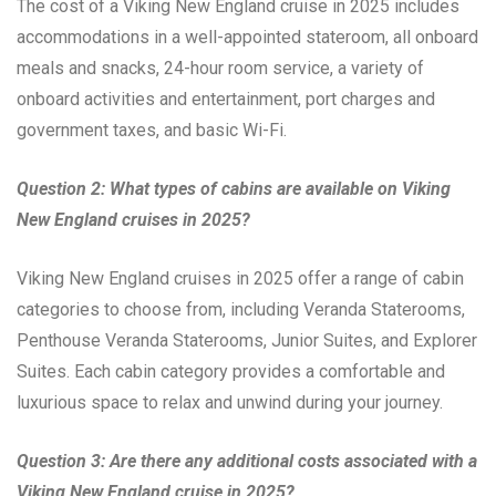
The cost of a Viking New England cruise in 2025 includes
accommodations in a well-appointed stateroom, all onboard
meals and snacks, 24-hour room service, a variety of
onboard activities and entertainment, port charges and
government taxes, and basic Wi-Fi.
Question 2: What types of cabins are available on Viking
New England cruises in 2025?
Viking New England cruises in 2025 offer a range of cabin
categories to choose from, including Veranda Staterooms,
Penthouse Veranda Staterooms, Junior Suites, and Explorer
Suites. Each cabin category provides a comfortable and
luxurious space to relax and unwind during your journey.
Question 3: Are there any additional costs associated with a
Viking New England cruise in 2025?