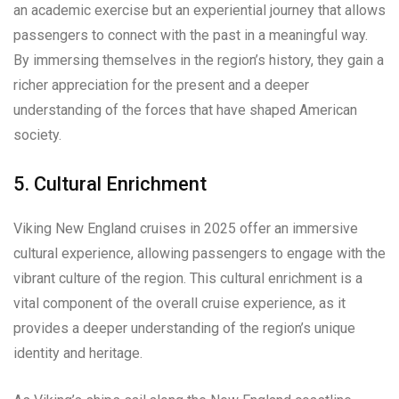
an academic exercise but an experiential journey that allows
passengers to connect with the past in a meaningful way.
By immersing themselves in the region’s history, they gain a
richer appreciation for the present and a deeper
understanding of the forces that have shaped American
society.
5. Cultural Enrichment
Viking New England cruises in 2025 offer an immersive
cultural experience, allowing passengers to engage with the
vibrant culture of the region. This cultural enrichment is a
vital component of the overall cruise experience, as it
provides a deeper understanding of the region’s unique
identity and heritage.