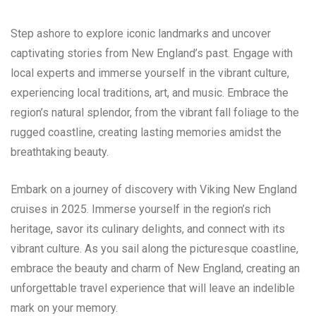
Step ashore to explore iconic landmarks and uncover
captivating stories from New England’s past. Engage with
local experts and immerse yourself in the vibrant culture,
experiencing local traditions, art, and music. Embrace the
region’s natural splendor, from the vibrant fall foliage to the
rugged coastline, creating lasting memories amidst the
breathtaking beauty.
Embark on a journey of discovery with Viking New England
cruises in 2025. Immerse yourself in the region’s rich
heritage, savor its culinary delights, and connect with its
vibrant culture. As you sail along the picturesque coastline,
embrace the beauty and charm of New England, creating an
unforgettable travel experience that will leave an indelible
mark on your memory.