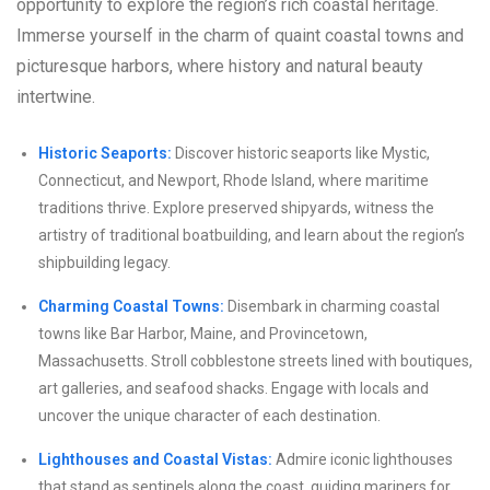
opportunity to explore the region’s rich coastal heritage.
Immerse yourself in the charm of quaint coastal towns and
picturesque harbors, where history and natural beauty
intertwine.
Historic Seaports:
Discover historic seaports like Mystic,
Connecticut, and Newport, Rhode Island, where maritime
traditions thrive. Explore preserved shipyards, witness the
artistry of traditional boatbuilding, and learn about the region’s
shipbuilding legacy.
Charming Coastal Towns:
Disembark in charming coastal
towns like Bar Harbor, Maine, and Provincetown,
Massachusetts. Stroll cobblestone streets lined with boutiques,
art galleries, and seafood shacks. Engage with locals and
uncover the unique character of each destination.
Lighthouses and Coastal Vistas:
Admire iconic lighthouses
that stand as sentinels along the coast, guiding mariners for