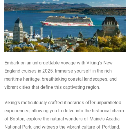
Embark on an unforgettable voyage with Viking’s New
England cruises in 2025. Immerse yourself in the rich
maritime heritage, breathtaking coastal landscapes, and
vibrant cities that define this captivating region.
Viking’s meticulously crafted itineraries offer unparalleled
experiences, allowing you to delve into the historical charm
of Boston, explore the natural wonders of Maine’s Acadia
National Park, and witness the vibrant culture of Portland.