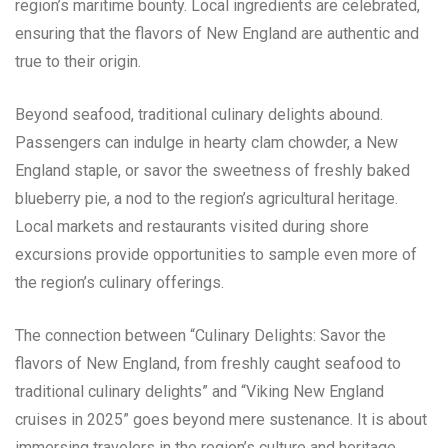
region’s maritime bounty. Local ingredients are celebrated,
ensuring that the flavors of New England are authentic and
true to their origin.
Beyond seafood, traditional culinary delights abound.
Passengers can indulge in hearty clam chowder, a New
England staple, or savor the sweetness of freshly baked
blueberry pie, a nod to the region’s agricultural heritage.
Local markets and restaurants visited during shore
excursions provide opportunities to sample even more of
the region’s culinary offerings.
The connection between “Culinary Delights: Savor the
flavors of New England, from freshly caught seafood to
traditional culinary delights” and “Viking New England
cruises in 2025” goes beyond mere sustenance. It is about
immersing travelers in the region’s culture and heritage