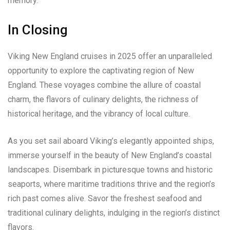
memory.
In Closing
Viking New England cruises in 2025 offer an unparalleled
opportunity to explore the captivating region of New
England. These voyages combine the allure of coastal
charm, the flavors of culinary delights, the richness of
historical heritage, and the vibrancy of local culture.
As you set sail aboard Viking’s elegantly appointed ships,
immerse yourself in the beauty of New England’s coastal
landscapes. Disembark in picturesque towns and historic
seaports, where maritime traditions thrive and the region’s
rich past comes alive. Savor the freshest seafood and
traditional culinary delights, indulging in the region’s distinct
flavors.