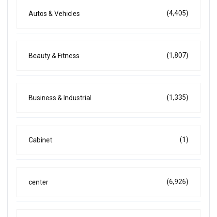
(4,405)
Autos & Vehicles
(1,807)
Beauty & Fitness
(1,335)
Business & Industrial
(1)
Cabinet
(6,926)
center