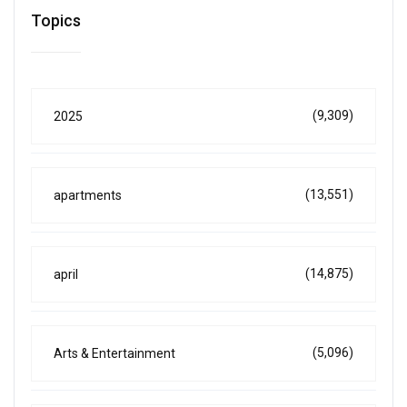
Topics
(9,309)
2025
(13,551)
apartments
(14,875)
april
(5,096)
Arts & Entertainment