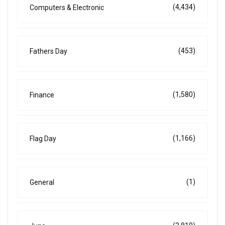
(4,434)
Computers & Electronic
(453)
Fathers Day
(1,580)
Finance
(1,166)
Flag Day
(1)
General