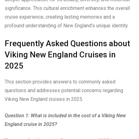
significance. This cultural enrichment enhances the overall
cruise experience, creating lasting memories and a
profound understanding of New England’s unique identity.
Frequently Asked Questions about
Viking New England Cruises in
2025
This section provides answers to commonly asked
questions and addresses potential concerns regarding
Viking New England cruises in 2025.
Question 1: What is included in the cost of a Viking New
England cruise in 2025?