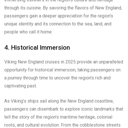
through its cuisine. By savoring the flavors of New England,
passengers gain a deeper appreciation for the region’s
unique identity and its connection to the sea, land, and
people who call it home.
4. Historical Immersion
Viking New England cruises in 2025 provide an unparalleled
opportunity for historical immersion, taking passengers on
a journey through time to uncover the region’s rich and
captivating past.
As Viking’s ships sail along the New England coastline,
passengers can disembark to explore iconic landmarks that
tell the story of the region’s maritime heritage, colonial
roots, and cultural evolution. From the cobblestone streets