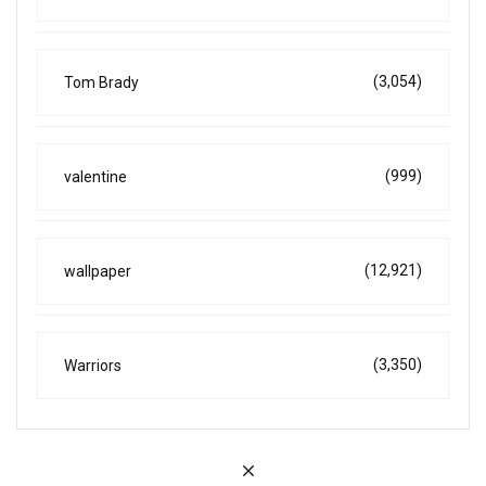
(3,054)
Tom Brady
(999)
valentine
(12,921)
wallpaper
(3,350)
Warriors