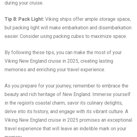
during your cruise.
Tip 8: Pack Light:
Viking ships offer ample storage space,
but packing light will make embarkation and disembarkation
easier. Consider using packing cubes to maximize space.
By following these tips, you can make the most of your
Viking New England cruise in 2025, creating lasting
memories and enriching your travel experience.
As you prepare for your journey, remember to embrace the
beauty and rich heritage of New England. Immerse yourself
in the region’s coastal charm, savor its culinary delights,
delve into its history, and engage with its vibrant culture. A
Viking New England cruise in 2025 promises an exceptional
travel experience that will leave an indelible mark on your