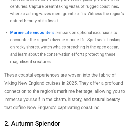
centuries. Capture breathtaking vistas of rugged coastlines,
where crashing waves meet granite cliffs. Witness the region’s
natural beauty at its finest.
Marine Life Encounters:
Embark on optional excursions to
encounter the region’s diverse marine life. Spot seals basking
on rocky shores, watch whales breaching in the open ocean,
and learn about the conservation efforts protecting these
magnificent creatures.
These coastal experiences are woven into the fabric of
Viking New England cruises in 2025. They offer a profound
connection to the region’s maritime heritage, allowing you to
immerse yourself in the charm, history, and natural beauty
that define New England’s captivating coastline.
2. Autumn Splendor