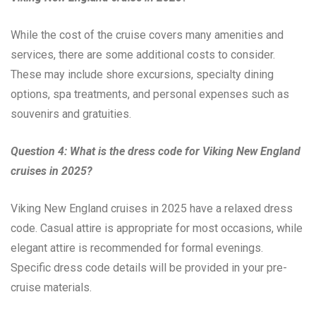
While the cost of the cruise covers many amenities and
services, there are some additional costs to consider.
These may include shore excursions, specialty dining
options, spa treatments, and personal expenses such as
souvenirs and gratuities.
Question 4: What is the dress code for Viking New England
cruises in 2025?
Viking New England cruises in 2025 have a relaxed dress
code. Casual attire is appropriate for most occasions, while
elegant attire is recommended for formal evenings.
Specific dress code details will be provided in your pre-
cruise materials.