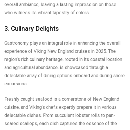
overall ambiance, leaving a lasting impression on those
who witness its vibrant tapestry of colors.
3. Culinary Delights
Gastronomy plays an integral role in enhancing the overall
experience of Viking New England cruises in 2025. The
region’s rich culinary heritage, rooted in its coastal location
and agricultural abundance, is showcased through a
delectable array of dining options onboard and during shore
excursions.
Freshly caught seafood is a cornerstone of New England
cuisine, and Viking’s chefs expertly prepare it in various
delectable dishes. From succulent lobster rolls to pan-
seared scallops, each dish captures the essence of the