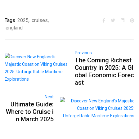
Tags
2025
,
cruises
,
england
Previous
The Coming Richest
Country in 2025: A Gl
obal Economic Forec
ast
Next
Ultimate Guide:
Where to Cruise i
n March 2025