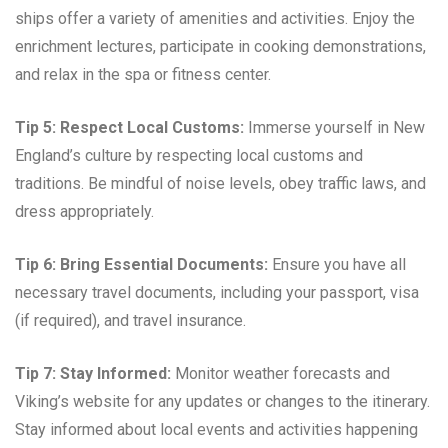
ships offer a variety of amenities and activities. Enjoy the
enrichment lectures, participate in cooking demonstrations,
and relax in the spa or fitness center.
Tip 5: Respect Local Customs:
Immerse yourself in New
England’s culture by respecting local customs and
traditions. Be mindful of noise levels, obey traffic laws, and
dress appropriately.
Tip 6: Bring Essential Documents:
Ensure you have all
necessary travel documents, including your passport, visa
(if required), and travel insurance.
Tip 7: Stay Informed:
Monitor weather forecasts and
Viking’s website for any updates or changes to the itinerary.
Stay informed about local events and activities happening