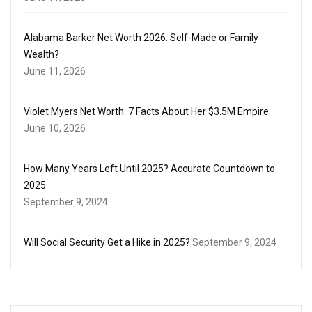
Alabama Barker Net Worth 2026: Self-Made or Family
Wealth?
June 11, 2026
Violet Myers Net Worth: 7 Facts About Her $3.5M Empire
June 10, 2026
How Many Years Left Until 2025? Accurate Countdown to
2025
September 9, 2024
Will Social Security Get a Hike in 2025?
September 9, 2024