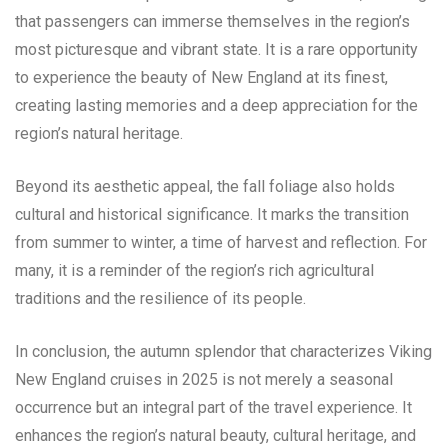
that passengers can immerse themselves in the region’s
most picturesque and vibrant state. It is a rare opportunity
to experience the beauty of New England at its finest,
creating lasting memories and a deep appreciation for the
region’s natural heritage.
Beyond its aesthetic appeal, the fall foliage also holds
cultural and historical significance. It marks the transition
from summer to winter, a time of harvest and reflection. For
many, it is a reminder of the region’s rich agricultural
traditions and the resilience of its people.
In conclusion, the autumn splendor that characterizes Viking
New England cruises in 2025 is not merely a seasonal
occurrence but an integral part of the travel experience. It
enhances the region’s natural beauty, cultural heritage, and