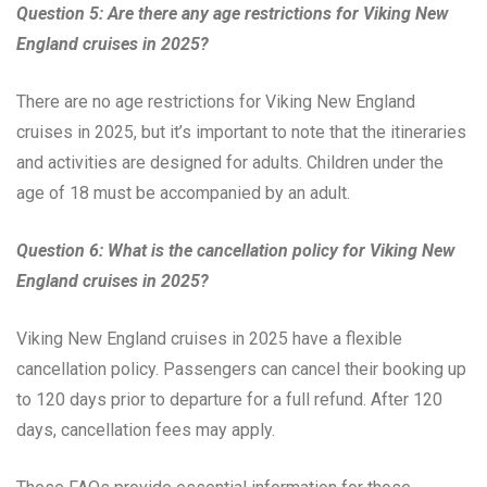
Question 5: Are there any age restrictions for Viking New
England cruises in 2025?
There are no age restrictions for Viking New England
cruises in 2025, but it’s important to note that the itineraries
and activities are designed for adults. Children under the
age of 18 must be accompanied by an adult.
Question 6: What is the cancellation policy for Viking New
England cruises in 2025?
Viking New England cruises in 2025 have a flexible
cancellation policy. Passengers can cancel their booking up
to 120 days prior to departure for a full refund. After 120
days, cancellation fees may apply.