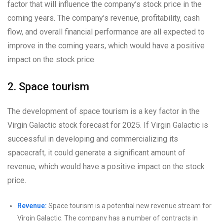
factor that will influence the company’s stock price in the
coming years. The company’s revenue, profitability, cash
flow, and overall financial performance are all expected to
improve in the coming years, which would have a positive
impact on the stock price.
2. Space tourism
The development of space tourism is a key factor in the
Virgin Galactic stock forecast for 2025. If Virgin Galactic is
successful in developing and commercializing its
spacecraft, it could generate a significant amount of
revenue, which would have a positive impact on the stock
price.
Revenue:
Space tourism is a potential new revenue stream for
Virgin Galactic. The company has a number of contracts in