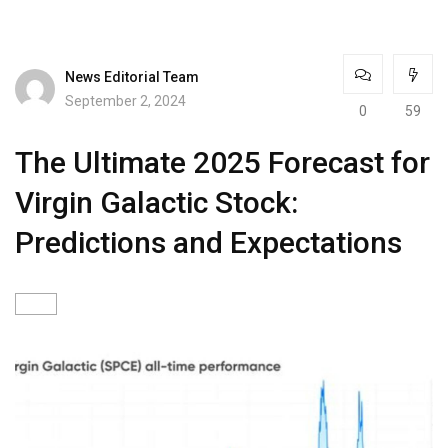
News Editorial Team
September 2, 2024
0
59
The Ultimate 2025 Forecast for
Virgin Galactic Stock:
Predictions and Expectations