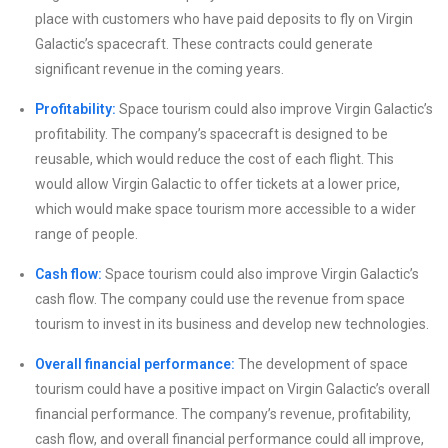
place with customers who have paid deposits to fly on Virgin
Galactic’s spacecraft. These contracts could generate
significant revenue in the coming years.
Profitability:
Space tourism could also improve Virgin Galactic’s
profitability. The company’s spacecraft is designed to be
reusable, which would reduce the cost of each flight. This
would allow Virgin Galactic to offer tickets at a lower price,
which would make space tourism more accessible to a wider
range of people.
Cash flow:
Space tourism could also improve Virgin Galactic’s
cash flow. The company could use the revenue from space
tourism to invest in its business and develop new technologies.
Overall financial performance:
The development of space
tourism could have a positive impact on Virgin Galactic’s overall
financial performance. The company’s revenue, profitability,
cash flow, and overall financial performance could all improve,