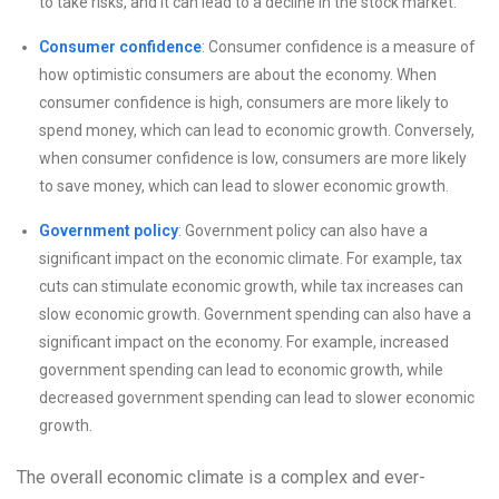
to take risks, and it can lead to a decline in the stock market.
Consumer confidence
: Consumer confidence is a measure of
how optimistic consumers are about the economy. When
consumer confidence is high, consumers are more likely to
spend money, which can lead to economic growth. Conversely,
when consumer confidence is low, consumers are more likely
to save money, which can lead to slower economic growth.
Government policy
: Government policy can also have a
significant impact on the economic climate. For example, tax
cuts can stimulate economic growth, while tax increases can
slow economic growth. Government spending can also have a
significant impact on the economy. For example, increased
government spending can lead to economic growth, while
decreased government spending can lead to slower economic
growth.
The overall economic climate is a complex and ever-