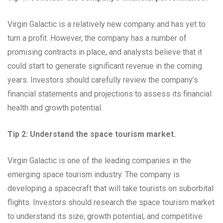
Virgin Galactic is a relatively new company and has yet to
turn a profit. However, the company has a number of
promising contracts in place, and analysts believe that it
could start to generate significant revenue in the coming
years. Investors should carefully review the company’s
financial statements and projections to assess its financial
health and growth potential.
Tip 2: Understand the space tourism market.
Virgin Galactic is one of the leading companies in the
emerging space tourism industry. The company is
developing a spacecraft that will take tourists on suborbital
flights. Investors should research the space tourism market
to understand its size, growth potential, and competitive