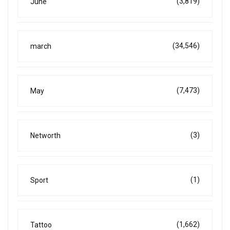
(3,819)
June
(34,546)
march
(7,473)
May
(3)
Networth
(1)
Sport
(1,662)
Tattoo