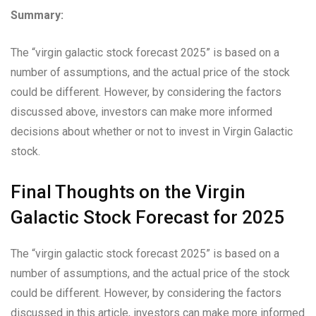
Summary:
The “virgin galactic stock forecast 2025” is based on a
number of assumptions, and the actual price of the stock
could be different. However, by considering the factors
discussed above, investors can make more informed
decisions about whether or not to invest in Virgin Galactic
stock.
Final Thoughts on the Virgin
Galactic Stock Forecast for 2025
The “virgin galactic stock forecast 2025” is based on a
number of assumptions, and the actual price of the stock
could be different. However, by considering the factors
discussed in this article, investors can make more informed