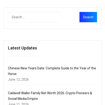
Latest Updates
Chinese New Years Date: Complete Guide to the Year of the
Horse
June 12, 2026
Caldwell Waller Family Net Worth 2026: Crypto Pioneers &
Social Media Empire
June 11, 2026