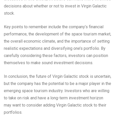
decisions about whether or not to invest in Virgin Galactic
stock.
Key points to remember include the company’s financial
performance, the development of the space tourism market,
the overall economic climate, and the importance of setting
realistic expectations and diversifying one’s portfolio. By
carefully considering these factors, investors can position
themselves to make sound investment decisions.
In conclusion, the future of Virgin Galactic stock is uncertain,
but the company has the potential to be a major player in the
emerging space tourism industry. Investors who are willing
to take on risk and have a long-term investment horizon
may want to consider adding Virgin Galactic stock to their
portfolios.