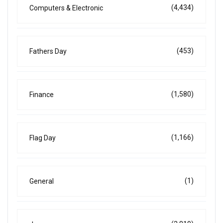
(4,434)
Computers & Electronic
(453)
Fathers Day
(1,580)
Finance
(1,166)
Flag Day
(1)
General