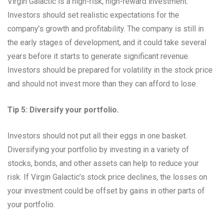
Virgin Galactic is a high-risk, high-reward investment.
Investors should set realistic expectations for the
company’s growth and profitability. The company is still in
the early stages of development, and it could take several
years before it starts to generate significant revenue.
Investors should be prepared for volatility in the stock price
and should not invest more than they can afford to lose.
Tip 5: Diversify your portfolio.
Investors should not put all their eggs in one basket.
Diversifying your portfolio by investing in a variety of
stocks, bonds, and other assets can help to reduce your
risk. If Virgin Galactic’s stock price declines, the losses on
your investment could be offset by gains in other parts of
your portfolio.