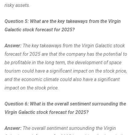
risky assets.
Question 5: What are the key takeaways from the Virgin
Galactic stock forecast for 2025?
Answer:
The key takeaways from the Virgin Galactic stock
forecast for 2025 are that the company has the potential to
be profitable in the long term, the development of space
tourism could have a significant impact on the stock price,
and the economic climate could also have a significant
impact on the stock price.
Question 6: What is the overall sentiment surrounding the
Virgin Galactic stock forecast for 2025?
Answer:
The overall sentiment surrounding the Virgin