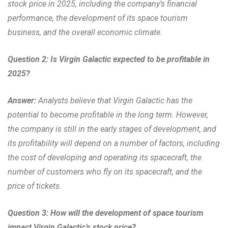
stock price in 2025, including the company’s financial
performance, the development of its space tourism
business, and the overall economic climate.
Question 2: Is Virgin Galactic expected to be profitable in
2025?
Answer:
Analysts believe that Virgin Galactic has the
potential to become profitable in the long term. However,
the company is still in the early stages of development, and
its profitability will depend on a number of factors, including
the cost of developing and operating its spacecraft, the
number of customers who fly on its spacecraft, and the
price of tickets.
Question 3: How will the development of space tourism
impact Virgin Galactic’s stock price?