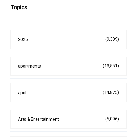
Topics
(9,309)
2025
(13,551)
apartments
(14,875)
april
(5,096)
Arts & Entertainment