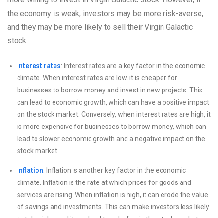
the economy is weak, investors may be more risk-averse,
and they may be more likely to sell their Virgin Galactic
stock.
Interest rates
: Interest rates are a key factor in the economic
climate. When interest rates are low, it is cheaper for
businesses to borrow money and invest in new projects. This
can lead to economic growth, which can have a positive impact
on the stock market. Conversely, when interest rates are high, it
is more expensive for businesses to borrow money, which can
lead to slower economic growth and a negative impact on the
stock market.
Inflation
: Inflation is another key factor in the economic
climate. Inflation is the rate at which prices for goods and
services are rising. When inflation is high, it can erode the value
of savings and investments. This can make investors less likely