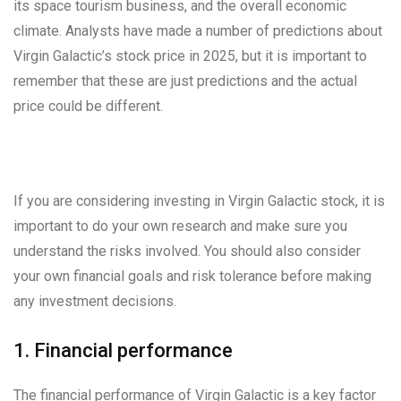
its space tourism business, and the overall economic
climate. Analysts have made a number of predictions about
Virgin Galactic’s stock price in 2025, but it is important to
remember that these are just predictions and the actual
price could be different.
If you are considering investing in Virgin Galactic stock, it is
important to do your own research and make sure you
understand the risks involved. You should also consider
your own financial goals and risk tolerance before making
any investment decisions.
1. Financial performance
The financial performance of Virgin Galactic is a key factor