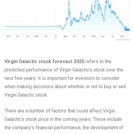
Virgin Galactic stock forecast 2025
refers to the
predicted performance of Virgin Galactic’s stock over the
next few years. It is important for investors to consider
when making decisions about whether or not to buy or sell
Virgin Galactic stock.
There are a number of factors that could affect Virgin
Galactic’s stock price in the coming years. These include
the company’s financial performance, the development of