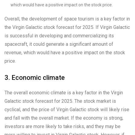
which would have a positive impact on the stock price.
Overall, the development of space tourism is a key factor in
the Virgin Galactic stock forecast for 2025. If Virgin Galactic
is successful in developing and commercializing its
spacecraft, it could generate a significant amount of
revenue, which would have a positive impact on the stock
price.
3. Economic climate
The overall economic climate is a key factor in the Virgin
Galactic stock forecast for 2025. The stock market is
cyclical, and the price of Virgin Galactic stock will likely rise
and fall with the overall market. If the economy is strong,
investors are more likely to take risks, and they may be
more willing to invest in Virgin Galactic stock. However, if