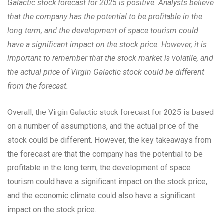
Galactic stock forecast for 2025 is positive. Analysts believe
that the company has the potential to be profitable in the
long term, and the development of space tourism could
have a significant impact on the stock price. However, it is
important to remember that the stock market is volatile, and
the actual price of Virgin Galactic stock could be different
from the forecast.
Overall, the Virgin Galactic stock forecast for 2025 is based
on a number of assumptions, and the actual price of the
stock could be different. However, the key takeaways from
the forecast are that the company has the potential to be
profitable in the long term, the development of space
tourism could have a significant impact on the stock price,
and the economic climate could also have a significant
impact on the stock price.