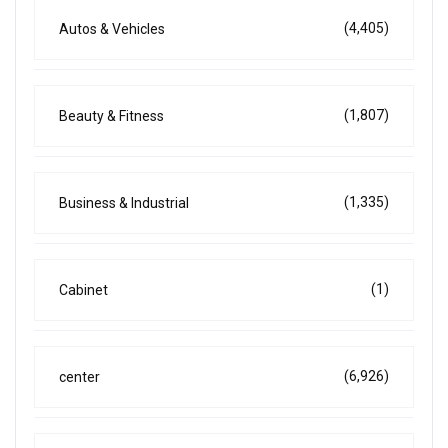
(4,405)
Autos & Vehicles
(1,807)
Beauty & Fitness
(1,335)
Business & Industrial
(1)
Cabinet
(6,926)
center