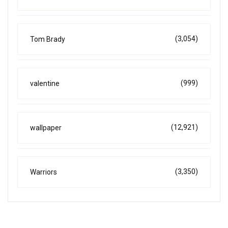
(3,054)
Tom Brady
(999)
valentine
(12,921)
wallpaper
(3,350)
Warriors