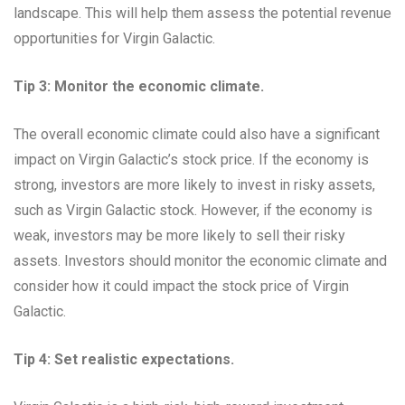
landscape. This will help them assess the potential revenue
opportunities for Virgin Galactic.
Tip 3: Monitor the economic climate.
The overall economic climate could also have a significant
impact on Virgin Galactic’s stock price. If the economy is
strong, investors are more likely to invest in risky assets,
such as Virgin Galactic stock. However, if the economy is
weak, investors may be more likely to sell their risky
assets. Investors should monitor the economic climate and
consider how it could impact the stock price of Virgin
Galactic.
Tip 4: Set realistic expectations.