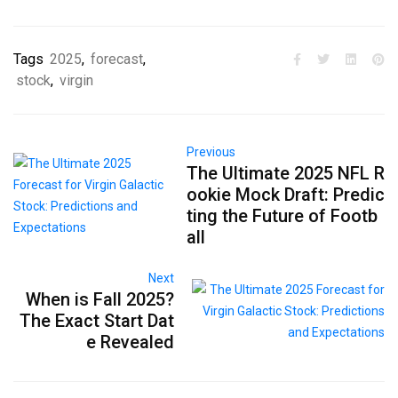
Tags
2025
,
forecast
,
stock
,
virgin
Previous
The Ultimate 2025 NFL R
ookie Mock Draft: Predic
ting the Future of Footb
all
Next
When is Fall 2025?
The Exact Start Dat
e Revealed