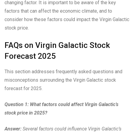
changing factor. It is important to be aware of the key
factors that can affect the economic climate, and to
consider how these factors could impact the Virgin Galactic
stock price.
FAQs on Virgin Galactic Stock
Forecast 2025
This section addresses frequently asked questions and
misconceptions surrounding the Virgin Galactic stock
forecast for 2025.
Question 1: What factors could affect Virgin Galactic’s
stock price in 2025?
Answer:
Several factors could influence Virgin Galactic’s