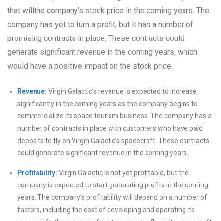
that willthe company’s stock price in the coming years. The
company has yet to turn a profit, but it has a number of
promising contracts in place. These contracts could
generate significant revenue in the coming years, which
would have a positive impact on the stock price.
Revenue:
Virgin Galactic’s revenue is expected to increase
significantly in the coming years as the company begins to
commercialize its space tourism business. The company has a
number of contracts in place with customers who have paid
deposits to fly on Virgin Galactic’s spacecraft. These contracts
could generate significant revenue in the coming years.
Profitability:
Virgin Galactic is not yet profitable, but the
company is expected to start generating profits in the coming
years. The company’s profitability will depend on a number of
factors, including the cost of developing and operating its