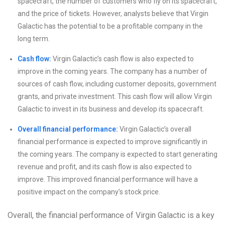
spacecraft, the number of customers who fly on its spacecraft,
and the price of tickets. However, analysts believe that Virgin
Galactic has the potential to be a profitable company in the
long term.
Cash flow:
Virgin Galactic’s cash flow is also expected to
improve in the coming years. The company has a number of
sources of cash flow, including customer deposits, government
grants, and private investment. This cash flow will allow Virgin
Galactic to invest in its business and develop its spacecraft.
Overall financial performance:
Virgin Galactic’s overall
financial performance is expected to improve significantly in
the coming years. The company is expected to start generating
revenue and profit, and its cash flow is also expected to
improve. This improved financial performance will have a
positive impact on the company’s stock price.
Overall, the financial performance of Virgin Galactic is a key