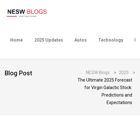
Home
2025 Updates
Autos
Technology
Bu
Blog Post
NESW Blogs
>
2025
>
The Ultimate 2025 Forecast
for Virgin Galactic Stock:
Predictions and
Expectations