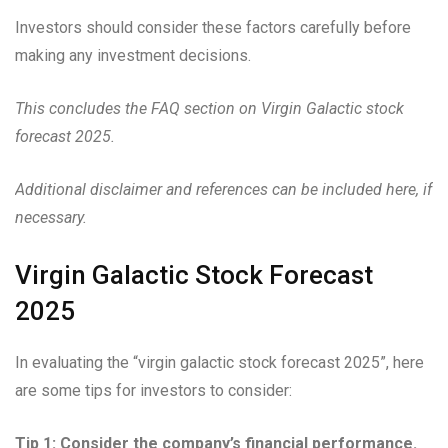
Investors should consider these factors carefully before
making any investment decisions.
This concludes the FAQ section on Virgin Galactic stock
forecast 2025.
Additional disclaimer and references can be included here, if
necessary.
Virgin Galactic Stock Forecast
2025
In evaluating the “virgin galactic stock forecast 2025”, here
are some tips for investors to consider:
Tip 1: Consider the company’s financial performance.