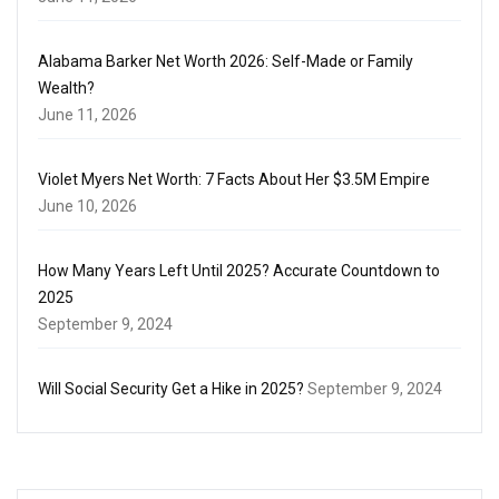
Alabama Barker Net Worth 2026: Self-Made or Family
Wealth?
June 11, 2026
Violet Myers Net Worth: 7 Facts About Her $3.5M Empire
June 10, 2026
How Many Years Left Until 2025? Accurate Countdown to
2025
September 9, 2024
Will Social Security Get a Hike in 2025?
September 9, 2024