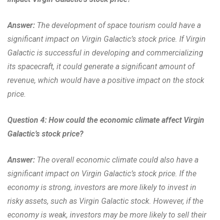
Answer:
The development of space tourism could have a
significant impact on Virgin Galactic’s stock price. If Virgin
Galactic is successful in developing and commercializing
its spacecraft, it could generate a significant amount of
revenue, which would have a positive impact on the stock
price.
Question 4: How could the economic climate affect Virgin
Galactic’s stock price?
Answer:
The overall economic climate could also have a
significant impact on Virgin Galactic’s stock price. If the
economy is strong, investors are more likely to invest in
risky assets, such as Virgin Galactic stock. However, if the
economy is weak, investors may be more likely to sell their