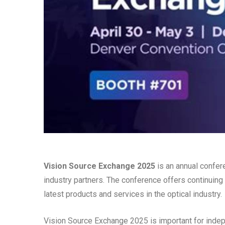
Vision Source Exchange 2025
is an annual confer
industry partners. The conference offers continuing
latest products and services in the optical industry.
Vision Source Exchange 2025 is important for indep