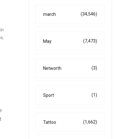
(34,546)
march
in
s,
(7,473)
May
(3)
Networth
(1)
Sport
e
t
(1,662)
Tattoo