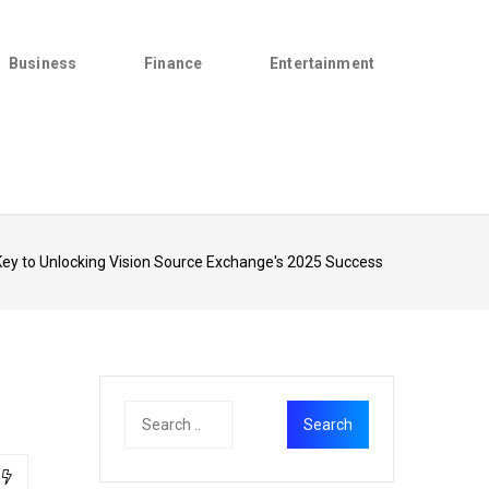
Business
Finance
Entertainment
ey to Unlocking Vision Source Exchange's 2025 Success