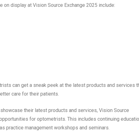
be on display at Vision Source Exchange 2025 include:
ists can get a sneak peek at the latest products and services t
ter care for their patients.
o showcase their latest products and services, Vision Source
opportunities for optometrists. This includes continuing educati
ll as practice management workshops and seminars.