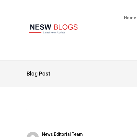
Home
Blog Post
News Editorial Team