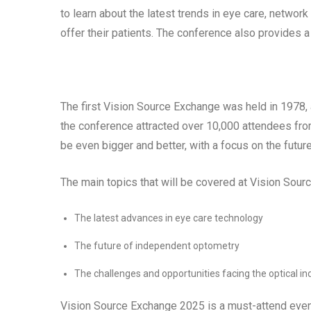
to learn about the latest trends in eye care, networ
offer their patients. The conference also provides a
The first Vision Source Exchange was held in 1978, 
the conference attracted over 10,000 attendees fro
be even bigger and better, with a focus on the future
The main topics that will be covered at Vision Sou
The latest advances in eye care technology
The future of independent optometry
The challenges and opportunities facing the optical in
Vision Source Exchange 2025 is a must-attend even