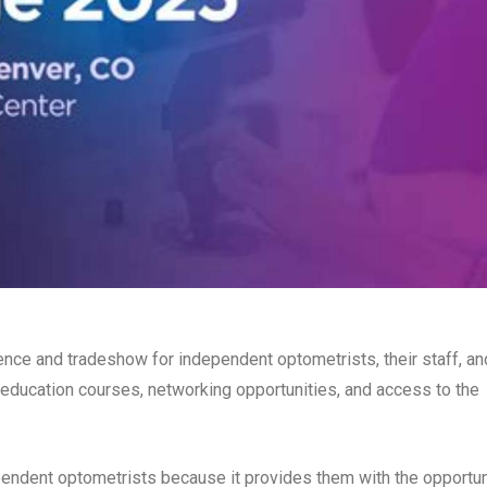
ence and tradeshow for independent optometrists, their staff, an
 education courses, networking opportunities, and access to the
endent optometrists because it provides them with the opportun