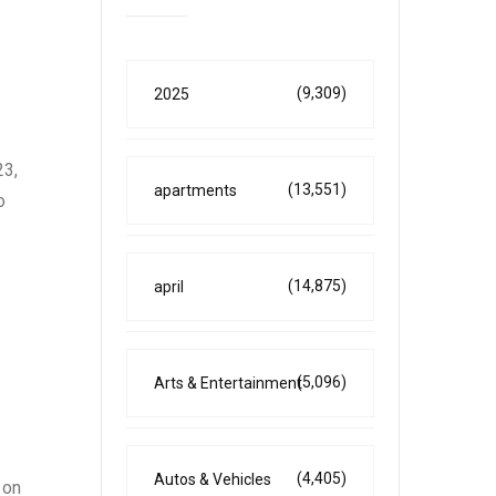
.
(9,309)
2025
23,
(13,551)
apartments
o
(14,875)
april
(5,096)
Arts & Entertainment
(4,405)
Autos & Vehicles
 on