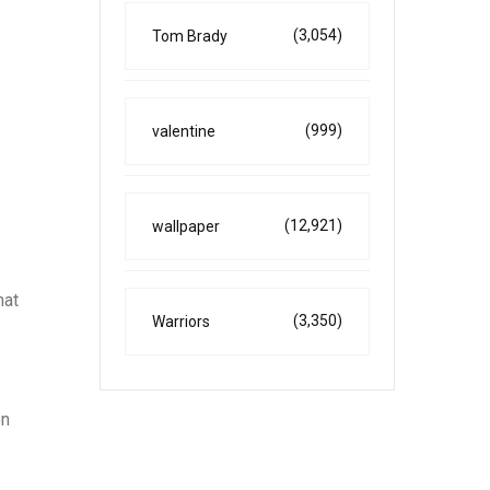
(3,054)
Tom Brady
(999)
valentine
(12,921)
wallpaper
hat
(3,350)
Warriors
on