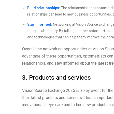
Build relationships:
The relationships that optometris
relationships can lead to new business opportunities, c
Stay informed:
Networking at Vision Source Exchange 
the optical industry. By talking to other optometrists 
and technologies that can help them improve their pra
Overall, the networking opportunities at Vision Sou
advantage of these opportunities, optometrists can 
relationships, and stay informed about the latest tren
3. Products and services
Vision Source Exchange 2025 is a key event for the
their latest products and services. This is importan
innovations in eye care and to find new products an