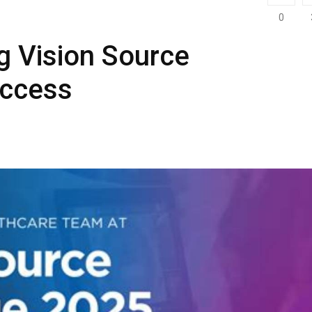
0
g Vision Source
uccess