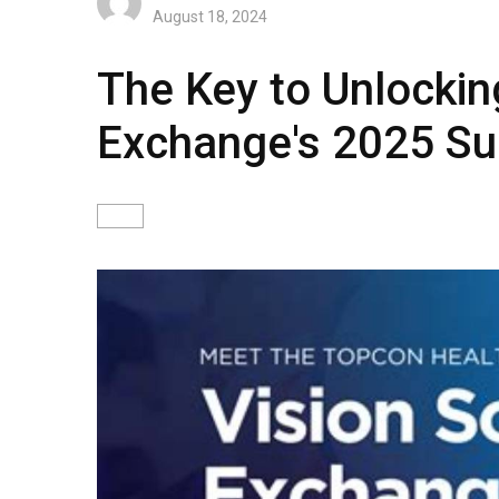
August 18, 2024
The Key to Unlockin
Exchange's 2025 S