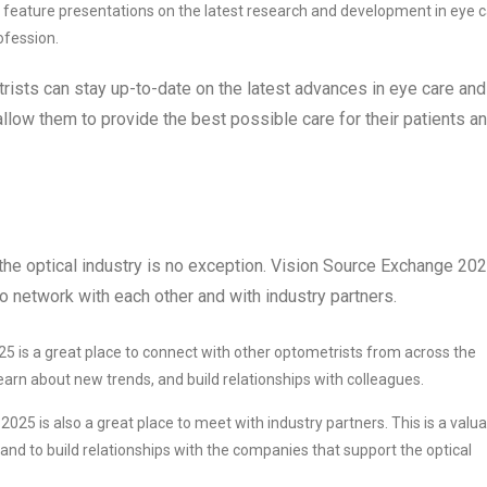
 feature presentations on the latest research and development in eye c
ofession.
ists can stay up-to-date on the latest advances in eye care and
l allow them to provide the best possible care for their patients a
 the optical industry is no exception. Vision Source Exchange 20
 network with each other and with industry partners.
 is a great place to connect with other optometrists from across the
 learn about new trends, and build relationships with colleagues.
25 is also a great place to meet with industry partners. This is a valu
and to build relationships with the companies that support the optical