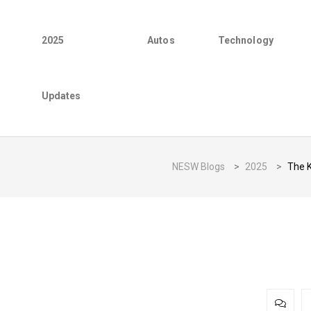
2025
Autos
Technology
Updates
NESW Blogs
>
2025
>
The K