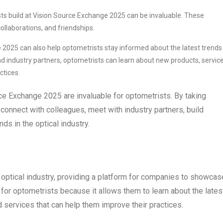
ts build at Vision Source Exchange 2025 can be invaluable. These
ollaborations, and friendships.
2025 can also help optometrists stay informed about the latest trends 
and industry partners, optometrists can learn about new products, service
ctices.
rce Exchange 2025 are invaluable for optometrists. By taking
connect with colleagues, meet with industry partners, build
ds in the optical industry.
 optical industry, providing a platform for companies to showcas
t for optometrists because it allows them to learn about the lates
d services that can help them improve their practices.