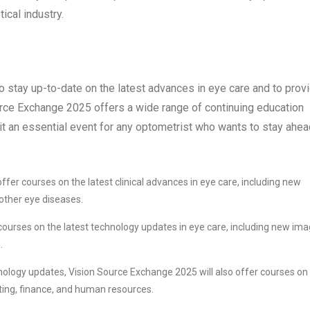
tical industry.
o stay up-to-date on the latest advances in eye care and to prov
ource Exchange 2025 offers a wide range of continuing education
it an essential event for any optometrist who wants to stay ahea
fer courses on the latest clinical advances in eye care, including new
other eye diseases.
courses on the latest technology updates in eye care, including new ima
.
chnology updates, Vision Source Exchange 2025 will also offer courses on
ing, finance, and human resources.