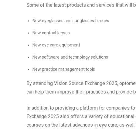
Some of the latest products and services that will 
New eyeglasses and sunglasses frames
New contact lenses
New eye care equipment
New software and technology solutions
New practice management tools
By attending Vision Source Exchange 2025, optometr
can help them improve their practices and provide bet
In addition to providing a platform for companies t
Exchange 2025 also offers a variety of educational 
courses on the latest advances in eye care, as we