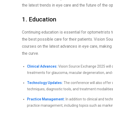
the latest trends in eye care and the future of the op
1. Education
Continuing education is essential for optometrists t
the best possible care for their patients. Vision S
courses on the latest advances in eye care, making 
the curve.
Clinical Advances:
Vision Source Exchange 2025 will of
treatments for glaucoma, macular degeneration, and 
Technology Updates:
The conference will also offer 
techniques, diagnostic tools, and treatment modalities
Practice Management:
In addition to clinical and te
practice management, including topics such as market