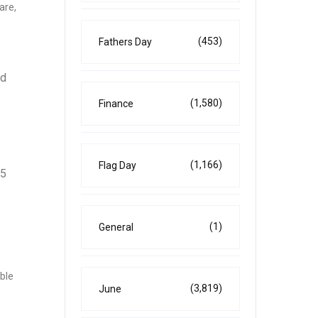
are,
(453)
Fathers Day
nd
(1,580)
Finance
(1,166)
Flag Day
25
(1)
General
able
(3,819)
June