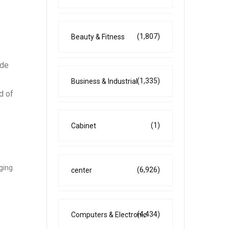
(1,807)
Beauty & Fitness
ide
(1,335)
Business & Industrial
d of
(1)
Cabinet
ging
(6,926)
center
(4,434)
Computers & Electronic