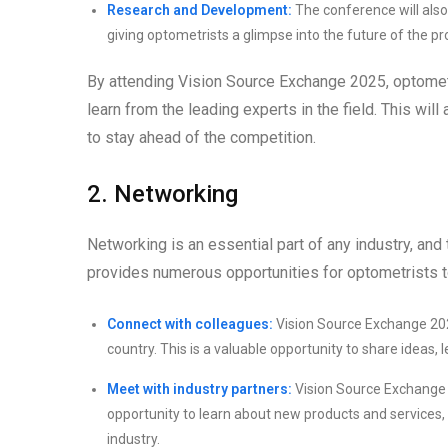
Research and Development:
The conference will also
giving optometrists a glimpse into the future of the pr
By attending Vision Source Exchange 2025, optometr
learn from the leading experts in the field. This wil
to stay ahead of the competition.
2. Networking
Networking is an essential part of any industry, and
provides numerous opportunities for optometrists to
Connect with colleagues:
Vision Source Exchange 2025
country. This is a valuable opportunity to share ideas,
Meet with industry partners:
Vision Source Exchange 20
opportunity to learn about new products and services, 
industry.