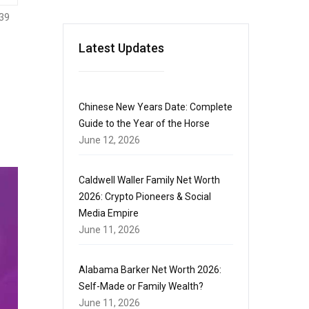
39
Latest Updates
Chinese New Years Date: Complete
Guide to the Year of the Horse
June 12, 2026
Caldwell Waller Family Net Worth
2026: Crypto Pioneers & Social
Media Empire
June 11, 2026
Alabama Barker Net Worth 2026:
Self-Made or Family Wealth?
June 11, 2026