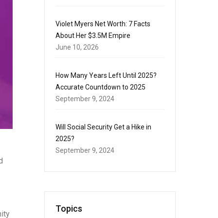
Violet Myers Net Worth: 7 Facts
About Her $3.5M Empire
June 10, 2026
How Many Years Left Until 2025?
Accurate Countdown to 2025
September 9, 2024
Will Social Security Get a Hike in
2025?
September 9, 2024
d
Topics
ity