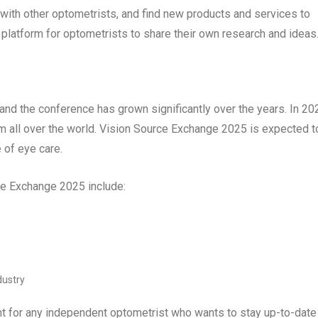
k with other optometrists, and find new products and services to
 platform for optometrists to share their own research and ideas
and the conference has grown significantly over the years. In 20
m all over the world. Vision Source Exchange 2025 is expected t
 of eye care.
rce Exchange 2025 include:
dustry
t for any independent optometrist who wants to stay up-to-date