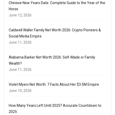
Chinese New Years Date: Complete Guide to the Year of the
Horse
June 12, 2026
Caldwell Waller Family Net Worth 2026: Crypto Pioneers &
Social Media Empire
June 11, 2026
Alabama Barker Net Worth 2026: Self-Made or Family
Wealth?
June 11, 2026
Violet Myers Net Worth: 7 Facts About Her $3.5M Empire
June 10, 2026
How Many Years Left Until 2025? Accurate Countdown to
2025