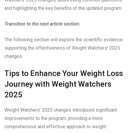
and highlighting the key benefits of the updated program.
Transition to the next article section:
The following section will explore the scientific evidence
supporting the effectiveness of Weight Watchers’ 2025
changes.
Tips to Enhance Your Weight Loss
Journey with Weight Watchers
2025
Weight Watchers’ 2025 changes introduced significant
improvements to the program, providing a more
comprehensive and effective approach to weight