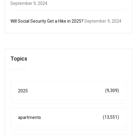
September 9, 2024
Will Social Security Get a Hike in 2025?
September 9, 2024
Topics
(9,309)
2025
(13,551)
apartments