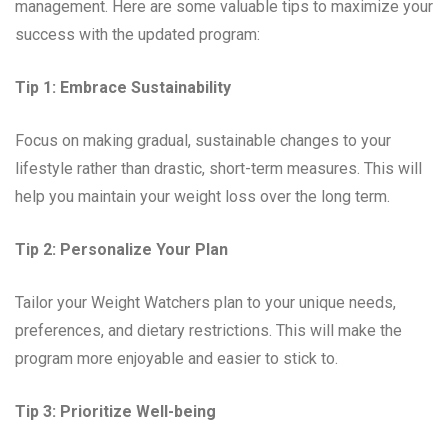
management. Here are some valuable tips to maximize your
success with the updated program:
Tip 1: Embrace Sustainability
Focus on making gradual, sustainable changes to your
lifestyle rather than drastic, short-term measures. This will
help you maintain your weight loss over the long term.
Tip 2: Personalize Your Plan
Tailor your Weight Watchers plan to your unique needs,
preferences, and dietary restrictions. This will make the
program more enjoyable and easier to stick to.
Tip 3: Prioritize Well-being