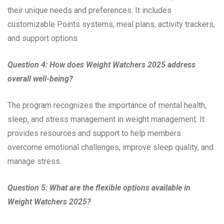
their unique needs and preferences. It includes
customizable Points systems, meal plans, activity trackers,
and support options.
Question 4: How does Weight Watchers 2025 address
overall well-being?
The program recognizes the importance of mental health,
sleep, and stress management in weight management. It
provides resources and support to help members
overcome emotional challenges, improve sleep quality, and
manage stress.
Question 5: What are the flexible options available in
Weight Watchers 2025?