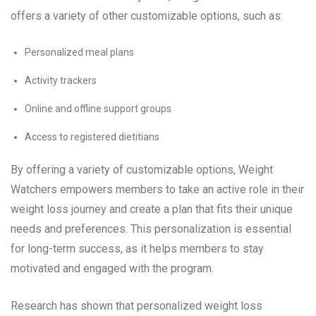
offers a variety of other customizable options, such as:
Personalized meal plans
Activity trackers
Online and offline support groups
Access to registered dietitians
By offering a variety of customizable options, Weight
Watchers empowers members to take an active role in their
weight loss journey and create a plan that fits their unique
needs and preferences. This personalization is essential
for long-term success, as it helps members to stay
motivated and engaged with the program.
Research has shown that personalized weight loss