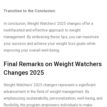
Transition to the Conclusion:
In conclusion, Weight Watchers’ 2025 changes offer a
multifaceted and effective approach to weight
management. By embracing these tips, you can maximize
your success and achieve your weight loss goals while
improving your overall well-being.
Final Remarks on Weight Watchers
Changes 2025
Weight Watchers’ 2025 changes represent a significant
advancement in the field of weight management. By
emphasizing sustainability, personalization, well-being, and
flexibility, the program empowers individuals to make