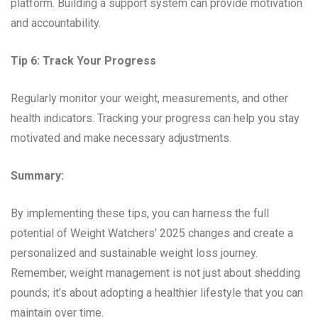
platform. Building a support system can provide motivation
and accountability.
Tip 6: Track Your Progress
Regularly monitor your weight, measurements, and other
health indicators. Tracking your progress can help you stay
motivated and make necessary adjustments.
Summary:
By implementing these tips, you can harness the full
potential of Weight Watchers’ 2025 changes and create a
personalized and sustainable weight loss journey.
Remember, weight management is not just about shedding
pounds; it’s about adopting a healthier lifestyle that you can
maintain over time.