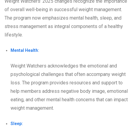
Weight Watchers’ 2025 changes recognize the importance
of overall well-being in successful weight management.
The program now emphasizes mental health, sleep, and
stress management as integral components of a healthy
lifestyle.
Mental Health:
Weight Watchers acknowledges the emotional and
psychological challenges that often accompany weight
loss. The program provides resources and support to
help members address negative body image, emotional
eating, and other mental health concerns that can impact
weight management.
Sleep: