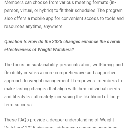
Members can choose from various meeting formats (in-
person, virtual, or hybrid) to fit their schedules. The program
also offers a mobile app for convenient access to tools and
resources anytime, anywhere.
Question 6: How do the 2025 changes enhance the overall
effectiveness of Weight Watchers?
The focus on sustainability, personalization, well-being, and
flexibility creates a more comprehensive and supportive
approach to weight management. It empowers members to
make lasting changes that align with their individual needs
and lifestyles, ultimately increasing the likelihood of long-
term success.
These FAQs provide a deeper understanding of Weight
Watchers’ 2025 changes, addressing common questions