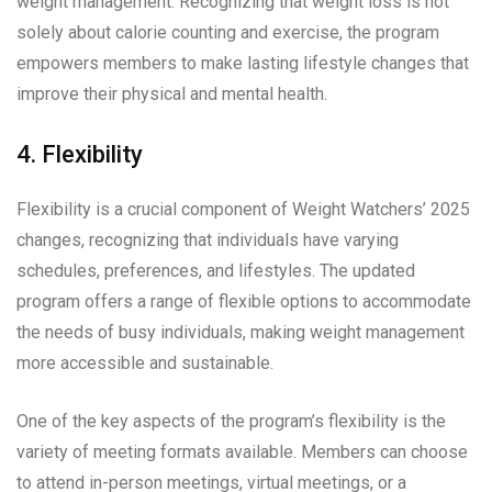
weight management. Recognizing that weight loss is not
solely about calorie counting and exercise, the program
empowers members to make lasting lifestyle changes that
improve their physical and mental health.
4. Flexibility
Flexibility is a crucial component of Weight Watchers’ 2025
changes, recognizing that individuals have varying
schedules, preferences, and lifestyles. The updated
program offers a range of flexible options to accommodate
the needs of busy individuals, making weight management
more accessible and sustainable.
One of the key aspects of the program’s flexibility is the
variety of meeting formats available. Members can choose
to attend in-person meetings, virtual meetings, or a