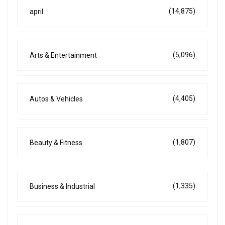
(14,875)
april
(5,096)
Arts & Entertainment
(4,405)
Autos & Vehicles
(1,807)
Beauty & Fitness
(1,335)
Business & Industrial