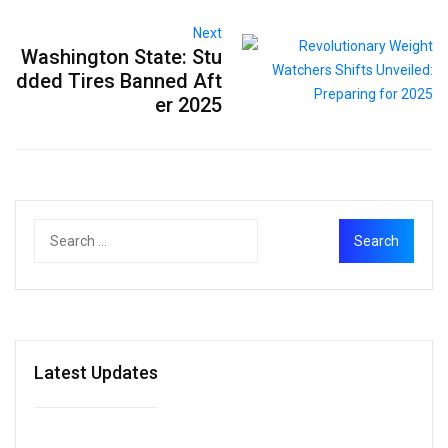
Next
Washington State: Stu
dded Tires Banned Aft
er 2025
Latest Updates