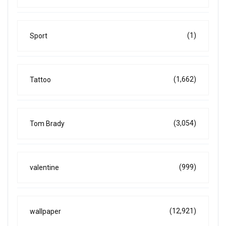
(1)
Sport
(1,662)
Tattoo
(3,054)
Tom Brady
(999)
valentine
(12,921)
wallpaper