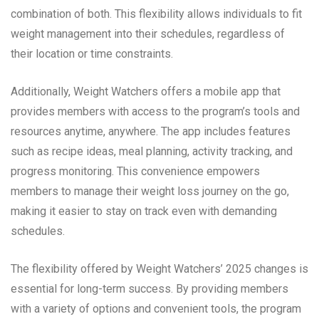
combination of both. This flexibility allows individuals to fit
weight management into their schedules, regardless of
their location or time constraints.
Additionally, Weight Watchers offers a mobile app that
provides members with access to the program’s tools and
resources anytime, anywhere. The app includes features
such as recipe ideas, meal planning, activity tracking, and
progress monitoring. This convenience empowers
members to manage their weight loss journey on the go,
making it easier to stay on track even with demanding
schedules.
The flexibility offered by Weight Watchers’ 2025 changes is
essential for long-term success. By providing members
with a variety of options and convenient tools, the program