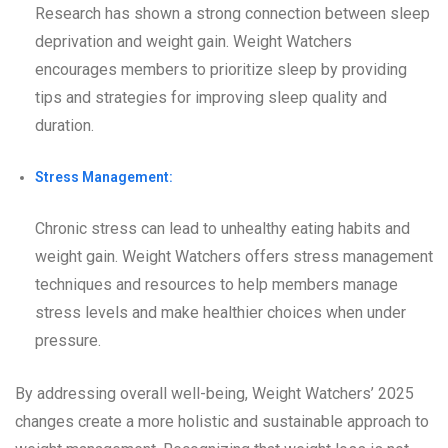
Research has shown a strong connection between sleep
deprivation and weight gain. Weight Watchers
encourages members to prioritize sleep by providing
tips and strategies for improving sleep quality and
duration.
Stress Management:
Chronic stress can lead to unhealthy eating habits and
weight gain. Weight Watchers offers stress management
techniques and resources to help members manage
stress levels and make healthier choices when under
pressure.
By addressing overall well-being, Weight Watchers’ 2025
changes create a more holistic and sustainable approach to