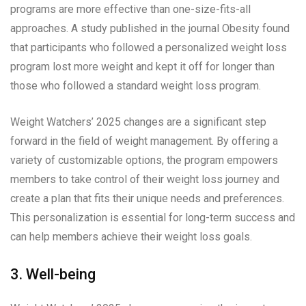
programs are more effective than one-size-fits-all
approaches. A study published in the journal Obesity found
that participants who followed a personalized weight loss
program lost more weight and kept it off for longer than
those who followed a standard weight loss program.
Weight Watchers’ 2025 changes are a significant step
forward in the field of weight management. By offering a
variety of customizable options, the program empowers
members to take control of their weight loss journey and
create a plan that fits their unique needs and preferences.
This personalization is essential for long-term success and
can help members achieve their weight loss goals.
3. Well-being