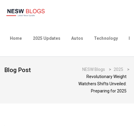
Home
2025 Updates
Autos
Technology
Bu
Blog Post
NESW Blogs
>
2025
>
Revolutionary Weight
Watchers Shifts Unveiled:
Preparing for 2025