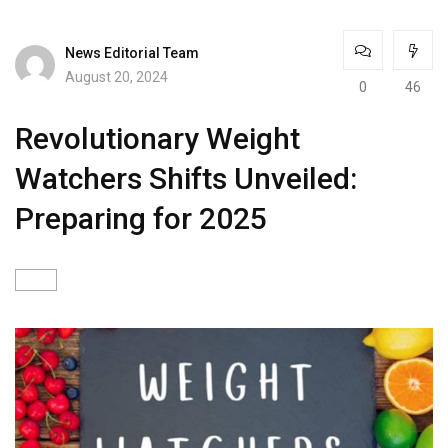
News Editorial Team
August 20, 2024
0
46
Revolutionary Weight
Watchers Shifts Unveiled:
Preparing for 2025