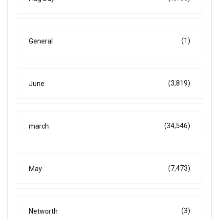
(1)
General
(3,819)
June
(34,546)
march
(7,473)
May
(3)
Networth