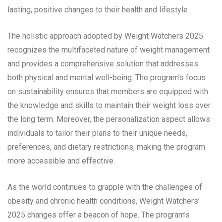
lasting, positive changes to their health and lifestyle.
The holistic approach adopted by Weight Watchers 2025
recognizes the multifaceted nature of weight management
and provides a comprehensive solution that addresses
both physical and mental well-being. The program’s focus
on sustainability ensures that members are equipped with
the knowledge and skills to maintain their weight loss over
the long term. Moreover, the personalization aspect allows
individuals to tailor their plans to their unique needs,
preferences, and dietary restrictions, making the program
more accessible and effective.
As the world continues to grapple with the challenges of
obesity and chronic health conditions, Weight Watchers’
2025 changes offer a beacon of hope. The program’s