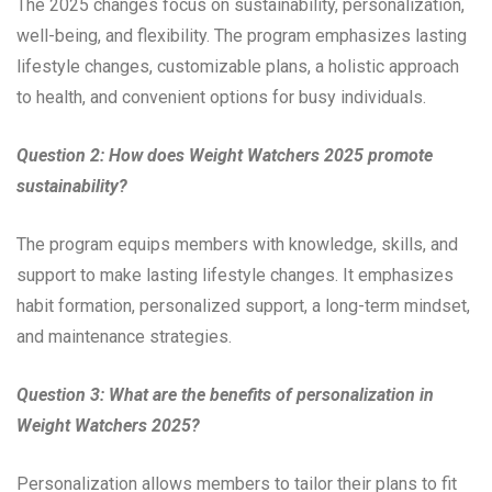
The 2025 changes focus on sustainability, personalization,
well-being, and flexibility. The program emphasizes lasting
lifestyle changes, customizable plans, a holistic approach
to health, and convenient options for busy individuals.
Question 2: How does Weight Watchers 2025 promote
sustainability?
The program equips members with knowledge, skills, and
support to make lasting lifestyle changes. It emphasizes
habit formation, personalized support, a long-term mindset,
and maintenance strategies.
Question 3: What are the benefits of personalization in
Weight Watchers 2025?
Personalization allows members to tailor their plans to fit