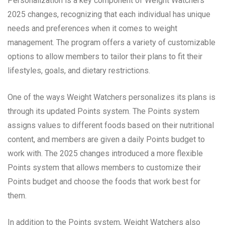
Personalization is a key component of Weight Watchers’
2025 changes, recognizing that each individual has unique
needs and preferences when it comes to weight
management. The program offers a variety of customizable
options to allow members to tailor their plans to fit their
lifestyles, goals, and dietary restrictions.
One of the ways Weight Watchers personalizes its plans is
through its updated Points system. The Points system
assigns values to different foods based on their nutritional
content, and members are given a daily Points budget to
work with. The 2025 changes introduced a more flexible
Points system that allows members to customize their
Points budget and choose the foods that work best for
them.
In addition to the Points system, Weight Watchers also