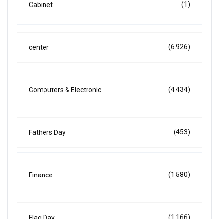
(1)
Cabinet
(6,926)
center
(4,434)
Computers & Electronic
(453)
Fathers Day
(1,580)
Finance
(1,166)
Flag Day