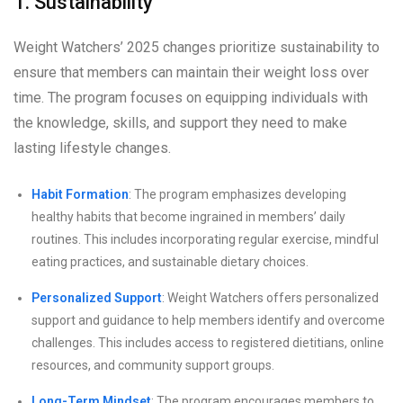
1. Sustainability
Weight Watchers’ 2025 changes prioritize sustainability to
ensure that members can maintain their weight loss over
time. The program focuses on equipping individuals with
the knowledge, skills, and support they need to make
lasting lifestyle changes.
Habit Formation
: The program emphasizes developing
healthy habits that become ingrained in members’ daily
routines. This includes incorporating regular exercise, mindful
eating practices, and sustainable dietary choices.
Personalized Support
: Weight Watchers offers personalized
support and guidance to help members identify and overcome
challenges. This includes access to registered dietitians, online
resources, and community support groups.
Long-Term Mindset
: The program encourages members to