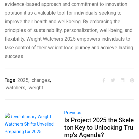
evidence-based approach and commitment to innovation
position it as a valuable tool for individuals seeking to
improve their health and well-being. By embracing the
principles of sustainability, personalization, well-being, and
flexibility, Weight Watchers 2025 empowers individuals to
take control of their weight loss journey and achieve lasting
success.
Tags
2025
,
changes
,
watchers
,
weight
Previous
Is Project 2025 the Skele
ton Key to Unlocking Tru
mp's Agenda?