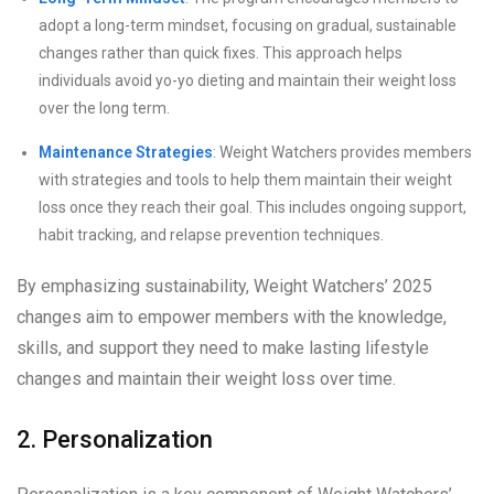
adopt a long-term mindset, focusing on gradual, sustainable
changes rather than quick fixes. This approach helps
individuals avoid yo-yo dieting and maintain their weight loss
over the long term.
Maintenance Strategies
: Weight Watchers provides members
with strategies and tools to help them maintain their weight
loss once they reach their goal. This includes ongoing support,
habit tracking, and relapse prevention techniques.
By emphasizing sustainability, Weight Watchers’ 2025
changes aim to empower members with the knowledge,
skills, and support they need to make lasting lifestyle
changes and maintain their weight loss over time.
2. Personalization