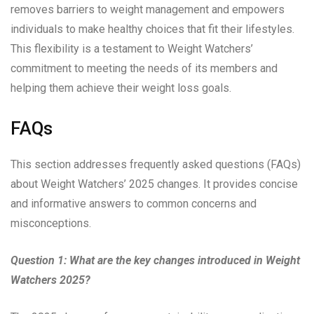
removes barriers to weight management and empowers
individuals to make healthy choices that fit their lifestyles.
This flexibility is a testament to Weight Watchers’
commitment to meeting the needs of its members and
helping them achieve their weight loss goals.
FAQs
This section addresses frequently asked questions (FAQs)
about Weight Watchers’ 2025 changes. It provides concise
and informative answers to common concerns and
misconceptions.
Question 1: What are the key changes introduced in Weight
Watchers 2025?