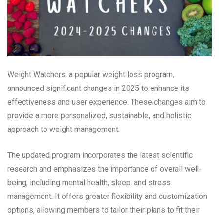
Weight Watchers, a popular weight loss program,
announced significant changes in 2025 to enhance its
effectiveness and user experience. These changes aim to
provide a more personalized, sustainable, and holistic
approach to weight management.
The updated program incorporates the latest scientific
research and emphasizes the importance of overall well-
being, including mental health, sleep, and stress
management. It offers greater flexibility and customization
options, allowing members to tailor their plans to fit their