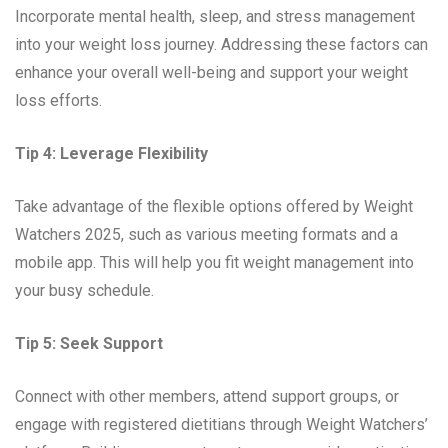
Incorporate mental health, sleep, and stress management
into your weight loss journey. Addressing these factors can
enhance your overall well-being and support your weight
loss efforts.
Tip 4: Leverage Flexibility
Take advantage of the flexible options offered by Weight
Watchers 2025, such as various meeting formats and a
mobile app. This will help you fit weight management into
your busy schedule.
Tip 5: Seek Support
Connect with other members, attend support groups, or
engage with registered dietitians through Weight Watchers’