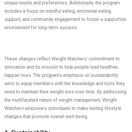
unique needs and preferences. Additionally, the program
includes a focus on mindful eating, emotional eating
support, and community engagement to foster a supportive
environment for long-term success.
These changes reflect Weight Watchers’ commitment to
innovation and its mission to help people lead healthier,
happier lives. The program’s emphasis on sustainability
aims to equip members with the knowledge and tools they
need to maintain their weight loss over time. By addressing
the multifaceted nature of weight management, Weight
Watchers empowers individuals to make lasting lifestyle
changes that promote overall well-being.