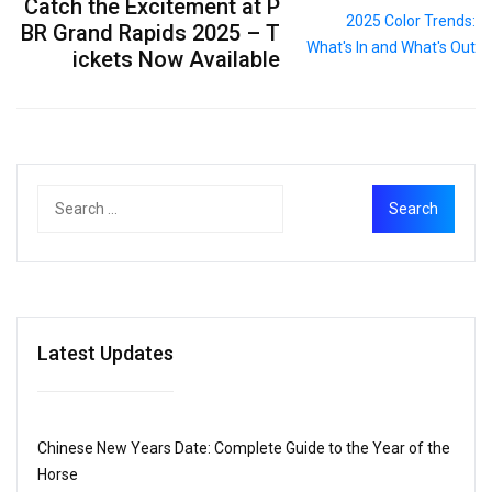
Catch the Excitement at P
BR Grand Rapids 2025 – T
ickets Now Available
Latest Updates
Chinese New Years Date: Complete Guide to the Year of the
Horse