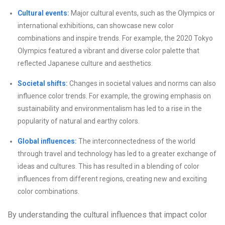
Cultural events:
Major cultural events, such as the Olympics or
international exhibitions, can showcase new color
combinations and inspire trends. For example, the 2020 Tokyo
Olympics featured a vibrant and diverse color palette that
reflected Japanese culture and aesthetics.
Societal shifts:
Changes in societal values and norms can also
influence color trends. For example, the growing emphasis on
sustainability and environmentalism has led to a rise in the
popularity of natural and earthy colors.
Global influences:
The interconnectedness of the world
through travel and technology has led to a greater exchange of
ideas and cultures. This has resulted in a blending of color
influences from different regions, creating new and exciting
color combinations.
By understanding the cultural influences that impact color