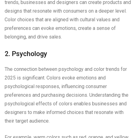
trends, businesses and designers can create products and
designs that resonate with consumers on a deeper level.
Color choices that are aligned with cultural values and
preferences can evoke emotions, create a sense of
belonging, and drive sales.
2. Psychology
The connection between psychology and color trends for
2025 is significant. Colors evoke emotions and
psychological responses, influencing consumer
preferences and purchasing decisions. Understanding the
psychological effects of colors enables businesses and
designers to make informed choices that resonate with
their target audience.
For example, warm colors such as red, orange, and yellow