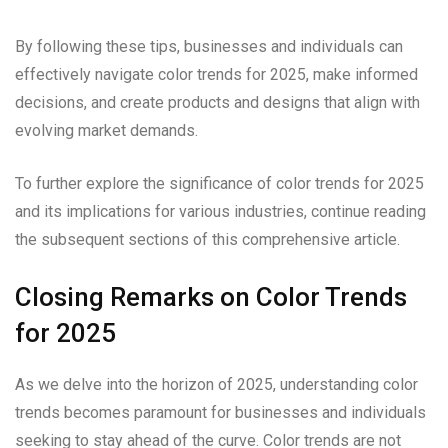
By following these tips, businesses and individuals can
effectively navigate color trends for 2025, make informed
decisions, and create products and designs that align with
evolving market demands.
To further explore the significance of color trends for 2025
and its implications for various industries, continue reading
the subsequent sections of this comprehensive article.
Closing Remarks on Color Trends
for 2025
As we delve into the horizon of 2025, understanding color
trends becomes paramount for businesses and individuals
seeking to stay ahead of the curve. Color trends are not