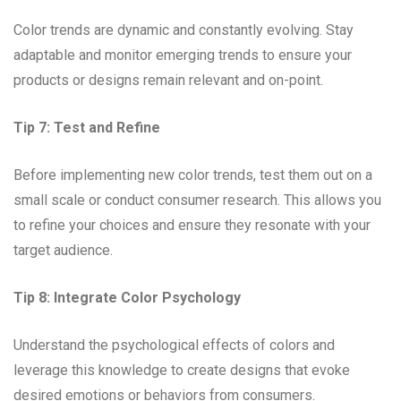
Color trends are dynamic and constantly evolving. Stay
adaptable and monitor emerging trends to ensure your
products or designs remain relevant and on-point.
Tip 7: Test and Refine
Before implementing new color trends, test them out on a
small scale or conduct consumer research. This allows you
to refine your choices and ensure they resonate with your
target audience.
Tip 8: Integrate Color Psychology
Understand the psychological effects of colors and
leverage this knowledge to create designs that evoke
desired emotions or behaviors from consumers.