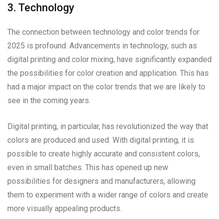
3. Technology
The connection between technology and color trends for
2025 is profound. Advancements in technology, such as
digital printing and color mixing, have significantly expanded
the possibilities for color creation and application. This has
had a major impact on the color trends that we are likely to
see in the coming years.
Digital printing, in particular, has revolutionized the way that
colors are produced and used. With digital printing, it is
possible to create highly accurate and consistent colors,
even in small batches. This has opened up new
possibilities for designers and manufacturers, allowing
them to experiment with a wider range of colors and create
more visually appealing products.