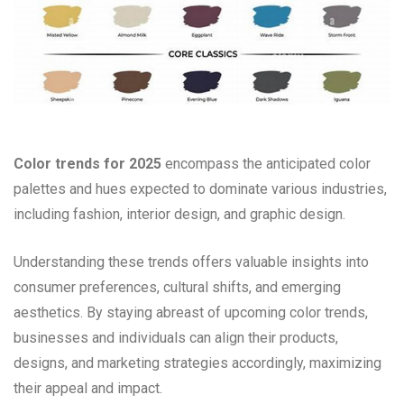
Color trends for 2025
encompass the anticipated color
palettes and hues expected to dominate various industries,
including fashion, interior design, and graphic design.
Understanding these trends offers valuable insights into
consumer preferences, cultural shifts, and emerging
aesthetics. By staying abreast of upcoming color trends,
businesses and individuals can align their products,
designs, and marketing strategies accordingly, maximizing
their appeal and impact.