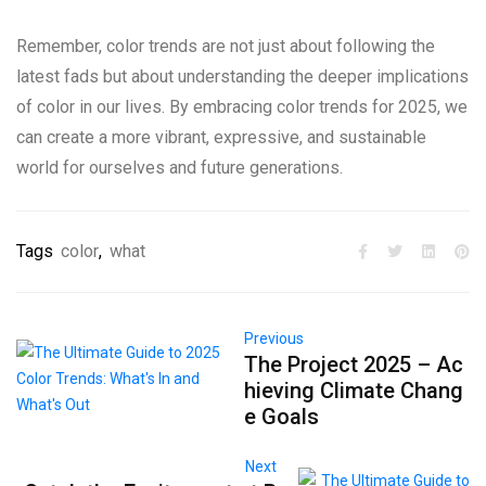
Remember, color trends are not just about following the
latest fads but about understanding the deeper implications
of color in our lives. By embracing color trends for 2025, we
can create a more vibrant, expressive, and sustainable
world for ourselves and future generations.
Tags
color
,
what
Previous
The Project 2025 – Ac
hieving Climate Chang
e Goals
Next