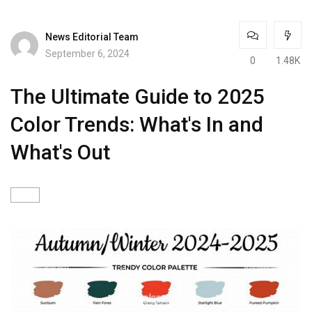
News Editorial Team
September 6, 2024
0
1.48K
The Ultimate Guide to 2025
Color Trends: What's In and
What's Out