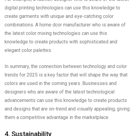
digital printing technologies can use this knowledge to
create garments with unique and eye-catching color
combinations. A home dcor manufacturer who is aware of
the latest color mixing technologies can use this
knowledge to create products with sophisticated and
elegant color palettes.
In summary, the connection between technology and color
trends for 2025 is a key factor that will shape the way that
colors are used in the coming years. Businesses and
designers who are aware of the latest technological
advancements can use this knowledge to create products
and designs that are on-trend and visually appealing, giving
them a competitive advantage in the marketplace.
4. Sustainability