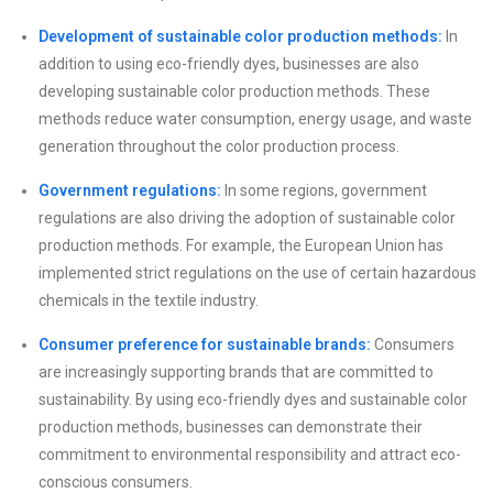
Development of sustainable color production methods:
In
addition to using eco-friendly dyes, businesses are also
developing sustainable color production methods. These
methods reduce water consumption, energy usage, and waste
generation throughout the color production process.
Government regulations:
In some regions, government
regulations are also driving the adoption of sustainable color
production methods. For example, the European Union has
implemented strict regulations on the use of certain hazardous
chemicals in the textile industry.
Consumer preference for sustainable brands:
Consumers
are increasingly supporting brands that are committed to
sustainability. By using eco-friendly dyes and sustainable color
production methods, businesses can demonstrate their
commitment to environmental responsibility and attract eco-
conscious consumers.