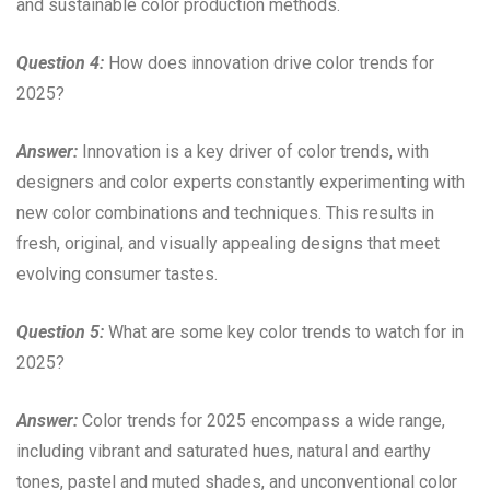
and sustainable color production methods.
Question 4:
How does innovation drive color trends for
2025?
Answer:
Innovation is a key driver of color trends, with
designers and color experts constantly experimenting with
new color combinations and techniques. This results in
fresh, original, and visually appealing designs that meet
evolving consumer tastes.
Question 5:
What are some key color trends to watch for in
2025?
Answer:
Color trends for 2025 encompass a wide range,
including vibrant and saturated hues, natural and earthy
tones, pastel and muted shades, and unconventional color