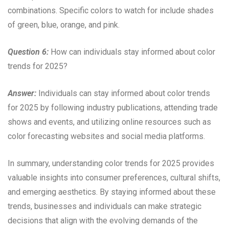
combinations. Specific colors to watch for include shades
of green, blue, orange, and pink.
Question 6:
How can individuals stay informed about color
trends for 2025?
Answer:
Individuals can stay informed about color trends
for 2025 by following industry publications, attending trade
shows and events, and utilizing online resources such as
color forecasting websites and social media platforms.
In summary, understanding color trends for 2025 provides
valuable insights into consumer preferences, cultural shifts,
and emerging aesthetics. By staying informed about these
trends, businesses and individuals can make strategic
decisions that align with the evolving demands of the