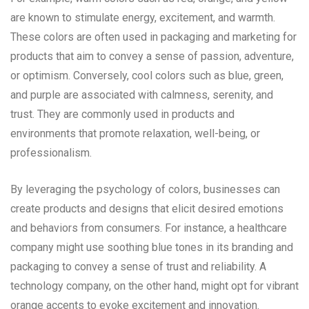
are known to stimulate energy, excitement, and warmth.
These colors are often used in packaging and marketing for
products that aim to convey a sense of passion, adventure,
or optimism. Conversely, cool colors such as blue, green,
and purple are associated with calmness, serenity, and
trust. They are commonly used in products and
environments that promote relaxation, well-being, or
professionalism.
By leveraging the psychology of colors, businesses can
create products and designs that elicit desired emotions
and behaviors from consumers. For instance, a healthcare
company might use soothing blue tones in its branding and
packaging to convey a sense of trust and reliability. A
technology company, on the other hand, might opt for vibrant
orange accents to evoke excitement and innovation.