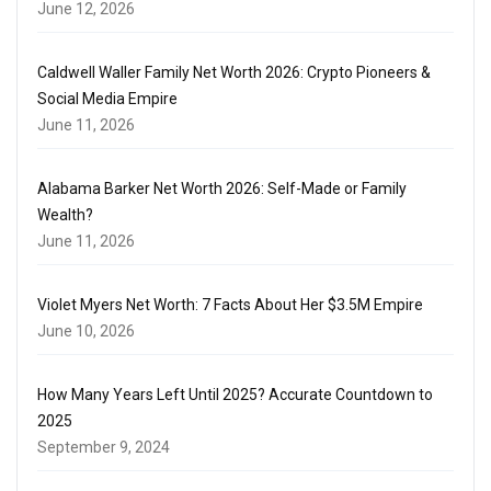
June 12, 2026
Caldwell Waller Family Net Worth 2026: Crypto Pioneers &
Social Media Empire
June 11, 2026
Alabama Barker Net Worth 2026: Self-Made or Family
Wealth?
June 11, 2026
Violet Myers Net Worth: 7 Facts About Her $3.5M Empire
June 10, 2026
How Many Years Left Until 2025? Accurate Countdown to
2025
September 9, 2024