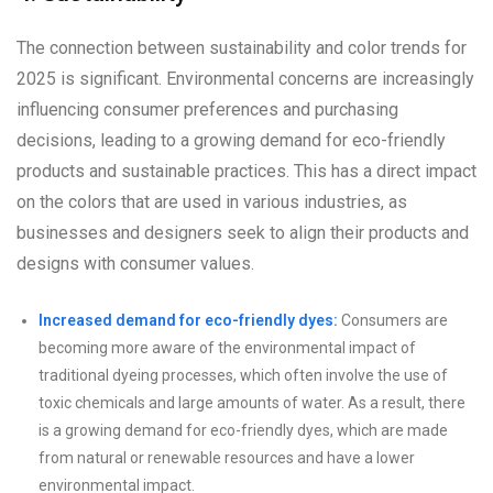
The connection between sustainability and color trends for
2025 is significant. Environmental concerns are increasingly
influencing consumer preferences and purchasing
decisions, leading to a growing demand for eco-friendly
products and sustainable practices. This has a direct impact
on the colors that are used in various industries, as
businesses and designers seek to align their products and
designs with consumer values.
Increased demand for eco-friendly dyes:
Consumers are
becoming more aware of the environmental impact of
traditional dyeing processes, which often involve the use of
toxic chemicals and large amounts of water. As a result, there
is a growing demand for eco-friendly dyes, which are made
from natural or renewable resources and have a lower
environmental impact.