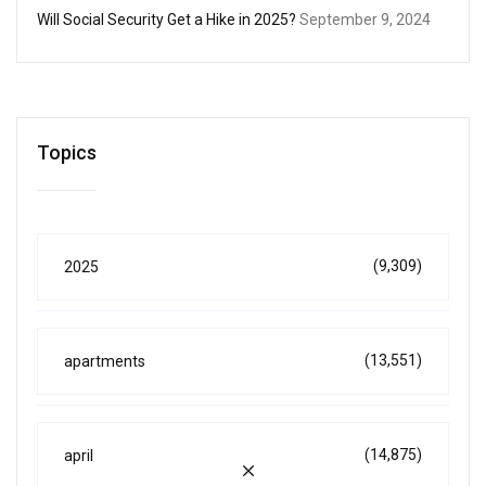
Will Social Security Get a Hike in 2025?
September 9, 2024
Topics
(9,309)
2025
(13,551)
apartments
(14,875)
april