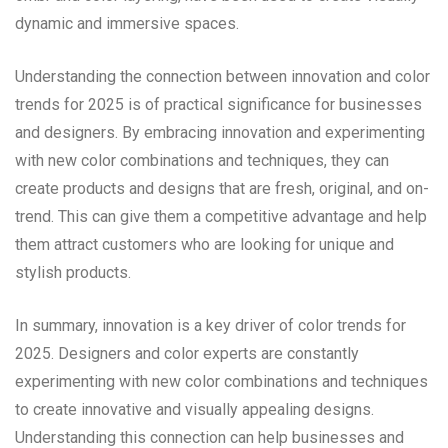
dynamic and immersive spaces.
Understanding the connection between innovation and color
trends for 2025 is of practical significance for businesses
and designers. By embracing innovation and experimenting
with new color combinations and techniques, they can
create products and designs that are fresh, original, and on-
trend. This can give them a competitive advantage and help
them attract customers who are looking for unique and
stylish products.
In summary, innovation is a key driver of color trends for
2025. Designers and color experts are constantly
experimenting with new color combinations and techniques
to create innovative and visually appealing designs.
Understanding this connection can help businesses and