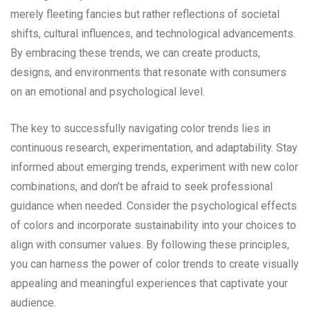
merely fleeting fancies but rather reflections of societal
shifts, cultural influences, and technological advancements.
By embracing these trends, we can create products,
designs, and environments that resonate with consumers
on an emotional and psychological level.
The key to successfully navigating color trends lies in
continuous research, experimentation, and adaptability. Stay
informed about emerging trends, experiment with new color
combinations, and don’t be afraid to seek professional
guidance when needed. Consider the psychological effects
of colors and incorporate sustainability into your choices to
align with consumer values. By following these principles,
you can harness the power of color trends to create visually
appealing and meaningful experiences that captivate your
audience.