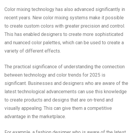
Color mixing technology has also advanced significantly in
recent years. New color mixing systems make it possible
to create custom colors with greater precision and control.
This has enabled designers to create more sophisticated
and nuanced color palettes, which can be used to create a
variety of different effects.
The practical significance of understanding the connection
between technology and color trends for 2025 is
significant. Businesses and designers who are aware of the
latest technological advancements can use this knowledge
to create products and designs that are on-trend and
visually appealing. This can give them a competitive
advantage in the marketplace.
For example, a fashion designer who is aware of the latest