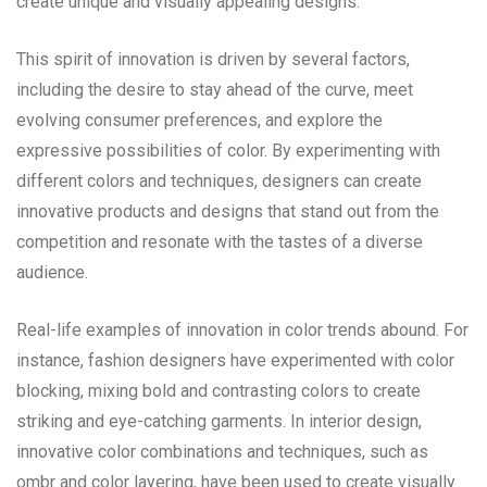
create unique and visually appealing designs.
This spirit of innovation is driven by several factors,
including the desire to stay ahead of the curve, meet
evolving consumer preferences, and explore the
expressive possibilities of color. By experimenting with
different colors and techniques, designers can create
innovative products and designs that stand out from the
competition and resonate with the tastes of a diverse
audience.
Real-life examples of innovation in color trends abound. For
instance, fashion designers have experimented with color
blocking, mixing bold and contrasting colors to create
striking and eye-catching garments. In interior design,
innovative color combinations and techniques, such as
ombr and color layering, have been used to create visually