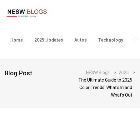
Home
2025 Updates
Autos
Technology
Bu
Blog Post
NESW Blogs
>
2025
>
The Ultimate Guide to 2025
Color Trends: What's In and
What's Out