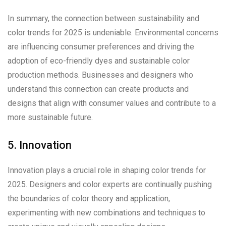
In summary, the connection between sustainability and
color trends for 2025 is undeniable. Environmental concerns
are influencing consumer preferences and driving the
adoption of eco-friendly dyes and sustainable color
production methods. Businesses and designers who
understand this connection can create products and
designs that align with consumer values and contribute to a
more sustainable future.
5. Innovation
Innovation plays a crucial role in shaping color trends for
2025. Designers and color experts are continually pushing
the boundaries of color theory and application,
experimenting with new combinations and techniques to