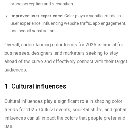
brand perception and recognition.
Improved user experience:
Color plays a significant role in
user experience, influencing website traffic, app engagement,
and overall satisfaction.
Overall, understanding color trends for 2025 is crucial for
businesses, designers, and marketers seeking to stay
ahead of the curve and effectively connect with their target
audiences.
1. Cultural influences
Cultural influences play a significant role in shaping color
trends for 2025. Cultural events, societal shifts, and global
influences can all impact the colors that people prefer and
use.