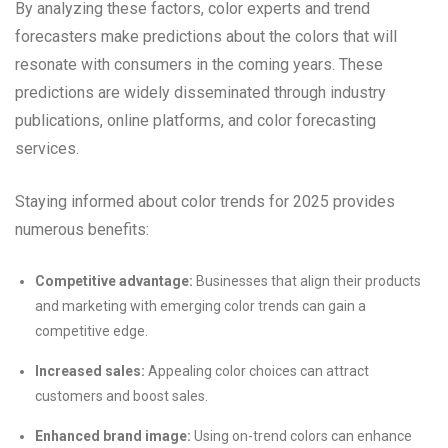
By analyzing these factors, color experts and trend
forecasters make predictions about the colors that will
resonate with consumers in the coming years. These
predictions are widely disseminated through industry
publications, online platforms, and color forecasting
services.
Staying informed about color trends for 2025 provides
numerous benefits:
Competitive advantage:
Businesses that align their products
and marketing with emerging color trends can gain a
competitive edge.
Increased sales:
Appealing color choices can attract
customers and boost sales.
Enhanced brand image:
Using on-trend colors can enhance