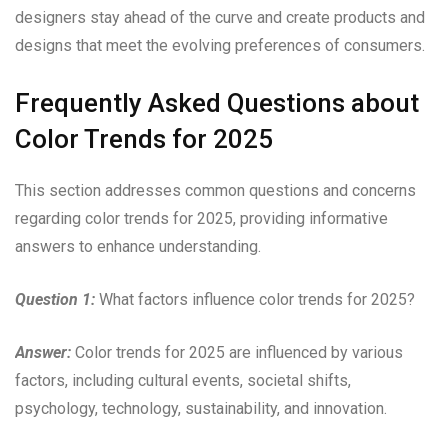
designers stay ahead of the curve and create products and
designs that meet the evolving preferences of consumers.
Frequently Asked Questions about
Color Trends for 2025
This section addresses common questions and concerns
regarding color trends for 2025, providing informative
answers to enhance understanding.
Question 1:
What factors influence color trends for 2025?
Answer:
Color trends for 2025 are influenced by various
factors, including cultural events, societal shifts,
psychology, technology, sustainability, and innovation.