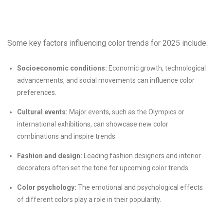
Some key factors influencing color trends for 2025 include:
Socioeconomic conditions:
Economic growth, technological
advancements, and social movements can influence color
preferences.
Cultural events:
Major events, such as the Olympics or
international exhibitions, can showcase new color
combinations and inspire trends.
Fashion and design:
Leading fashion designers and interior
decorators often set the tone for upcoming color trends.
Color psychology:
The emotional and psychological effects
of different colors play a role in their popularity.