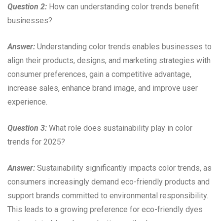
Question 2:
How can understanding color trends benefit
businesses?
Answer:
Understanding color trends enables businesses to
align their products, designs, and marketing strategies with
consumer preferences, gain a competitive advantage,
increase sales, enhance brand image, and improve user
experience.
Question 3:
What role does sustainability play in color
trends for 2025?
Answer:
Sustainability significantly impacts color trends, as
consumers increasingly demand eco-friendly products and
support brands committed to environmental responsibility.
This leads to a growing preference for eco-friendly dyes