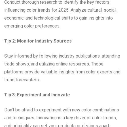
Conduct thorough research to identify the key factors
influencing color trends for 2025. Analyze cultural, social,
economic, and technological shifts to gain insights into
emerging color preferences.
Tip 2: Monitor Industry Sources
Stay informed by following industry publications, attending
trade shows, and utilizing online resources. These
platforms provide valuable insights from color experts and
trend forecasters.
Tip 3: Experiment and Innovate
Don’t be afraid to experiment with new color combinations
and techniques. Innovation is a key driver of color trends,
and originality can set your products or designs apart.