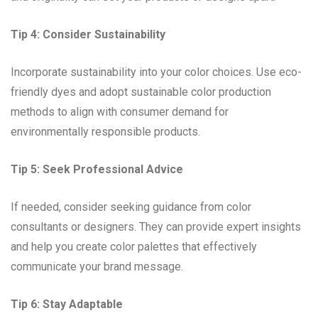
Tip 4: Consider Sustainability
Incorporate sustainability into your color choices. Use eco-
friendly dyes and adopt sustainable color production
methods to align with consumer demand for
environmentally responsible products.
Tip 5: Seek Professional Advice
If needed, consider seeking guidance from color
consultants or designers. They can provide expert insights
and help you create color palettes that effectively
communicate your brand message.
Tip 6: Stay Adaptable