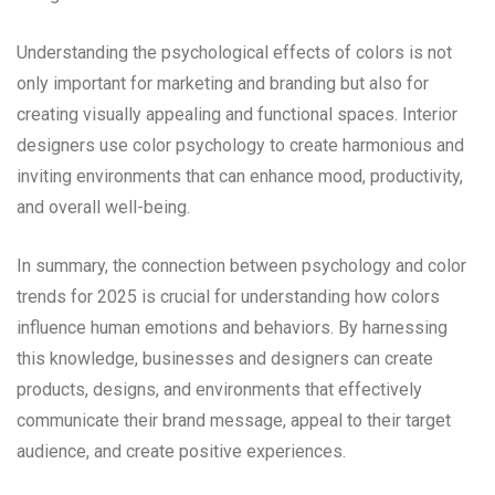
Understanding the psychological effects of colors is not
only important for marketing and branding but also for
creating visually appealing and functional spaces. Interior
designers use color psychology to create harmonious and
inviting environments that can enhance mood, productivity,
and overall well-being.
In summary, the connection between psychology and color
trends for 2025 is crucial for understanding how colors
influence human emotions and behaviors. By harnessing
this knowledge, businesses and designers can create
products, designs, and environments that effectively
communicate their brand message, appeal to their target
audience, and create positive experiences.