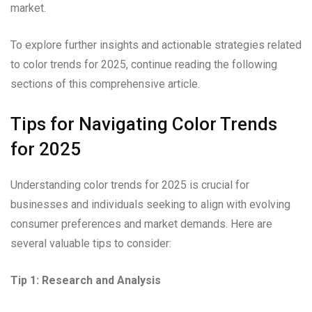
market.
To explore further insights and actionable strategies related
to color trends for 2025, continue reading the following
sections of this comprehensive article.
Tips for Navigating Color Trends
for 2025
Understanding color trends for 2025 is crucial for
businesses and individuals seeking to align with evolving
consumer preferences and market demands. Here are
several valuable tips to consider:
Tip 1: Research and Analysis