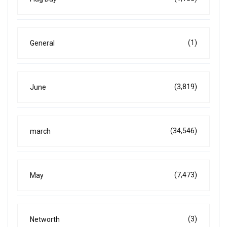
(1)
General
(3,819)
June
(34,546)
march
(7,473)
May
(3)
Networth