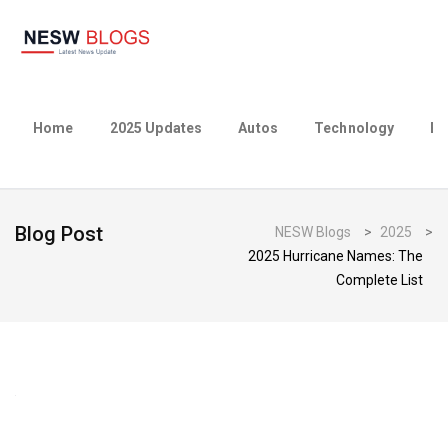
Home
2025 Updates
Autos
Technology
Bu
Blog Post
NESW Blogs
>
2025
>
2025 Hurricane Names: The
Complete List