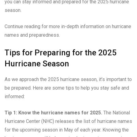
you can stay informed and prepared for the 2025 hurricane
season.
Continue reading for more in-depth information on hurricane
names and preparedness.
Tips for Preparing for the 2025
Hurricane Season
As we approach the 2025 hurricane season, it’s important to
be prepared. Here are some tips to help you stay safe and
informed:
Tip 1: Know the hurricane names for 2025.
The National
Hurricane Center (NHC) releases the list of hurricane names
for the upcoming season in May of each year. Knowing the