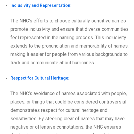
Inclusivity and Representation:
The NHC’s efforts to choose culturally sensitive names
promote inclusivity and ensure that diverse communities
feel represented in the naming process. This inclusivity
extends to the pronunciation and memorability of names,
making it easier for people from various backgrounds to
track and communicate about hurricanes.
Respect for Cultural Heritage:
The NHC’s avoidance of names associated with people,
places, or things that could be considered controversial
demonstrates respect for cultural heritage and
sensitivities. By steering clear of names that may have
negative or offensive connotations, the NHC ensures