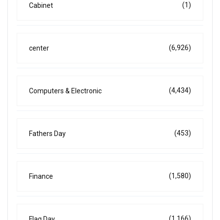
(1)
Cabinet
(6,926)
center
(4,434)
Computers & Electronic
(453)
Fathers Day
(1,580)
Finance
(1,166)
Flag Day