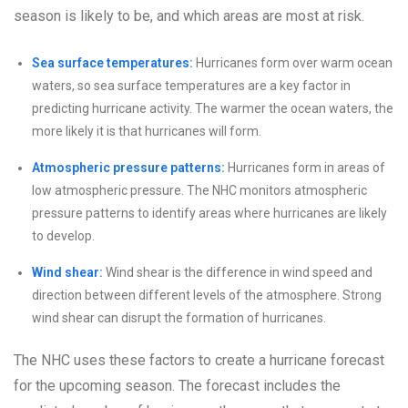
season is likely to be, and which areas are most at risk.
Sea surface temperatures:
Hurricanes form over warm ocean
waters, so sea surface temperatures are a key factor in
predicting hurricane activity. The warmer the ocean waters, the
more likely it is that hurricanes will form.
Atmospheric pressure patterns:
Hurricanes form in areas of
low atmospheric pressure. The NHC monitors atmospheric
pressure patterns to identify areas where hurricanes are likely
to develop.
Wind shear:
Wind shear is the difference in wind speed and
direction between different levels of the atmosphere. Strong
wind shear can disrupt the formation of hurricanes.
The NHC uses these factors to create a hurricane forecast
for the upcoming season. The forecast includes the