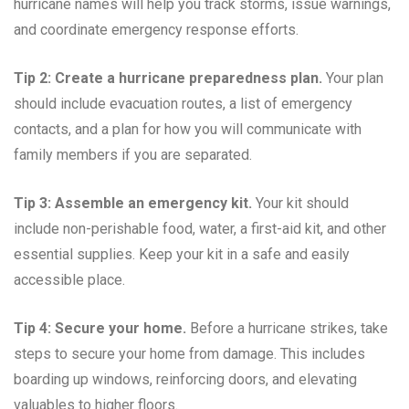
hurricane names will help you track storms, issue warnings,
and coordinate emergency response efforts.
Tip 2: Create a hurricane preparedness plan.
Your plan
should include evacuation routes, a list of emergency
contacts, and a plan for how you will communicate with
family members if you are separated.
Tip 3: Assemble an emergency kit.
Your kit should
include non-perishable food, water, a first-aid kit, and other
essential supplies. Keep your kit in a safe and easily
accessible place.
Tip 4: Secure your home.
Before a hurricane strikes, take
steps to secure your home from damage. This includes
boarding up windows, reinforcing doors, and elevating
valuables to higher floors.