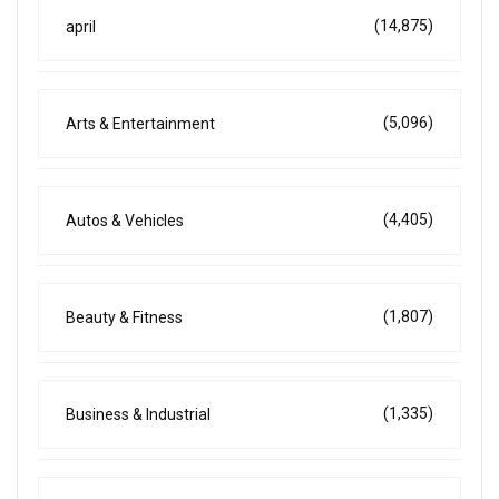
(14,875)
april
(5,096)
Arts & Entertainment
(4,405)
Autos & Vehicles
(1,807)
Beauty & Fitness
(1,335)
Business & Industrial