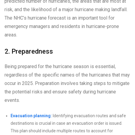
predicted number of hurricanes, the areas that are most at
risk, and the likelihood of a major hurricane making landfall.
The NHC’s hurricane forecast is an important tool for
emergency managers and residents in hurricane-prone
areas.
2. Preparedness
Being prepared for the hurricane season is essential,
regardless of the specific names of the hurricanes that may
occur in 2025. Preparation involves taking steps to mitigate
the potential risks and ensure safety during hurricane
events.
Evacuation planning:
Identifying evacuation routes and safe
destinations is crucial in case an evacuation order is issued.
This plan should include multiple routes to account for