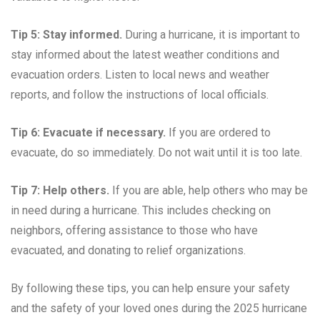
Tip 5: Stay informed.
During a hurricane, it is important to
stay informed about the latest weather conditions and
evacuation orders. Listen to local news and weather
reports, and follow the instructions of local officials.
Tip 6: Evacuate if necessary.
If you are ordered to
evacuate, do so immediately. Do not wait until it is too late.
Tip 7: Help others.
If you are able, help others who may be
in need during a hurricane. This includes checking on
neighbors, offering assistance to those who have
evacuated, and donating to relief organizations.
By following these tips, you can help ensure your safety
and the safety of your loved ones during the 2025 hurricane