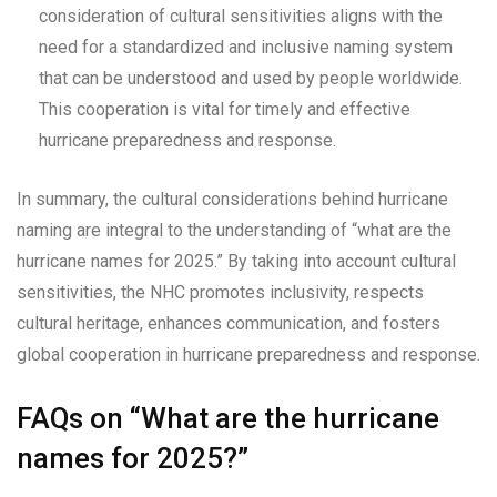
consideration of cultural sensitivities aligns with the
need for a standardized and inclusive naming system
that can be understood and used by people worldwide.
This cooperation is vital for timely and effective
hurricane preparedness and response.
In summary, the cultural considerations behind hurricane
naming are integral to the understanding of “what are the
hurricane names for 2025.” By taking into account cultural
sensitivities, the NHC promotes inclusivity, respects
cultural heritage, enhances communication, and fosters
global cooperation in hurricane preparedness and response.
FAQs on “What are the hurricane
names for 2025?”