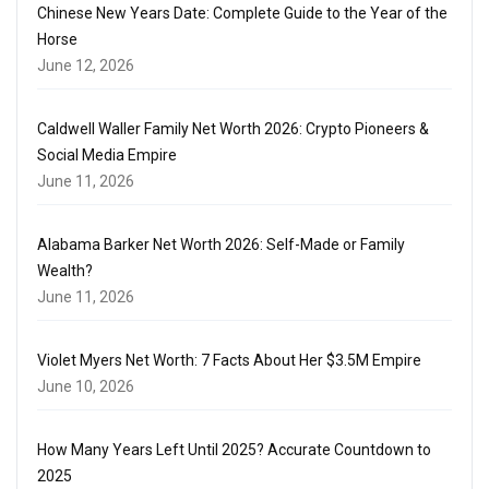
Chinese New Years Date: Complete Guide to the Year of the
Horse
June 12, 2026
Caldwell Waller Family Net Worth 2026: Crypto Pioneers &
Social Media Empire
June 11, 2026
Alabama Barker Net Worth 2026: Self-Made or Family
Wealth?
June 11, 2026
Violet Myers Net Worth: 7 Facts About Her $3.5M Empire
June 10, 2026
How Many Years Left Until 2025? Accurate Countdown to
2025