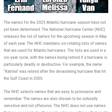
The names for the 2025 Atlantic hurricane season have not
yet been determined. The National Hurricane Center (NHC)
releases the list of names for the upcoming season in May
of each year. The NHC maintains six rotating lists of names
that are used for Atlantic hurricanes. The lists are used in a
six-year cycle, with the names being retired if a hurricane is
particularly deadly or destructive. For example, the name
“Katrina” was retired after the devastating hurricane that hit
the Gulf Coast in 2005.
The NHC selects names that are easy to pronounce and
remember. The names are also chosen to be culturally
sensitive and not offensive. The NHC does not use names