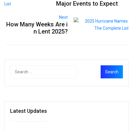
Major Events to Expect
Next
How Many Weeks Are i
n Lent 2025?
Latest Updates