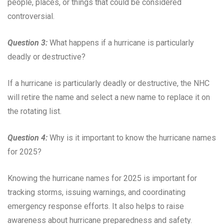
people, places, or things that could be considered
controversial.
Question 3:
What happens if a hurricane is particularly
deadly or destructive?
If a hurricane is particularly deadly or destructive, the NHC
will retire the name and select a new name to replace it on
the rotating list.
Question 4:
Why is it important to know the hurricane names
for 2025?
Knowing the hurricane names for 2025 is important for
tracking storms, issuing warnings, and coordinating
emergency response efforts. It also helps to raise
awareness about hurricane preparedness and safety.