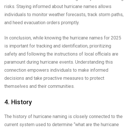
risks. Staying informed about hurricane names allows
individuals to monitor weather forecasts, track storm paths,
and heed evacuation orders promptly.
In conclusion, while knowing the hurricane names for 2025
is important for tracking and identification, prioritizing
safety and following the instructions of local officials are
paramount during hurricane events. Understanding this
connection empowers individuals to make informed
decisions and take proactive measures to protect
themselves and their communities.
4. History
The history of hurricane naming is closely connected to the
current system used to determine “what are the hurricane