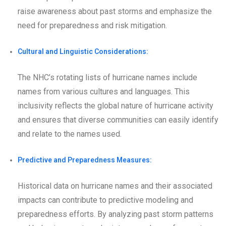
raise awareness about past storms and emphasize the
need for preparedness and risk mitigation.
Cultural and Linguistic Considerations:
The NHC’s rotating lists of hurricane names include
names from various cultures and languages. This
inclusivity reflects the global nature of hurricane activity
and ensures that diverse communities can easily identify
and relate to the names used.
Predictive and Preparedness Measures:
Historical data on hurricane names and their associated
impacts can contribute to predictive modeling and
preparedness efforts. By analyzing past storm patterns