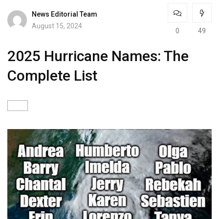
News Editorial Team
August 15, 2024
0
49
2025 Hurricane Names: The
Complete List