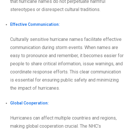
that hurricane names do not perpetuate harmful
stereotypes or disrespect cultural traditions.
Effective Communication:
Culturally sensitive hurricane names facilitate effective
communication during storm events. When names are
easy to pronounce and remember, it becomes easier for
people to share critical information, issue warnings, and
coordinate response efforts. This clear communication
is essential for ensuring public safety and minimizing
the impact of hurricanes.
Global Cooperation:
Hurricanes can affect multiple countries and regions,
making global cooperation crucial. The NHC’s