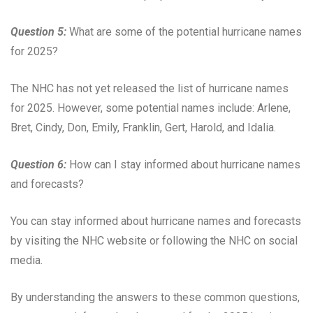
Question 5:
What are some of the potential hurricane names
for 2025?
The NHC has not yet released the list of hurricane names
for 2025. However, some potential names include: Arlene,
Bret, Cindy, Don, Emily, Franklin, Gert, Harold, and Idalia.
Question 6:
How can I stay informed about hurricane names
and forecasts?
You can stay informed about hurricane names and forecasts
by visiting the NHC website or following the NHC on social
media.
By understanding the answers to these common questions,