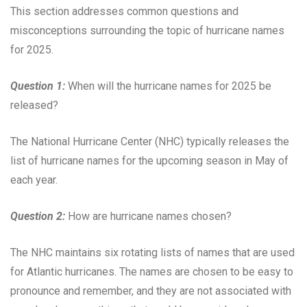
This section addresses common questions and
misconceptions surrounding the topic of hurricane names
for 2025.
Question 1:
When will the hurricane names for 2025 be
released?
The National Hurricane Center (NHC) typically releases the
list of hurricane names for the upcoming season in May of
each year.
Question 2:
How are hurricane names chosen?
The NHC maintains six rotating lists of names that are used
for Atlantic hurricanes. The names are chosen to be easy to
pronounce and remember, and they are not associated with