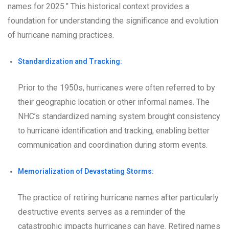
names for 2025.” This historical context provides a
foundation for understanding the significance and evolution
of hurricane naming practices.
Standardization and Tracking:
Prior to the 1950s, hurricanes were often referred to by
their geographic location or other informal names. The
NHC’s standardized naming system brought consistency
to hurricane identification and tracking, enabling better
communication and coordination during storm events.
Memorialization of Devastating Storms:
The practice of retiring hurricane names after particularly
destructive events serves as a reminder of the
catastrophic impacts hurricanes can have. Retired names