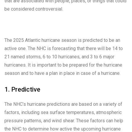
that are associated with people, places, or things that could
be considered controversial.
The 2025 Atlantic hurricane season is predicted to be an
active one. The NHC is forecasting that there will be 14 to
21 named storms, 6 to 10 hurricanes, and 3 to 6 major
hurricanes. It is important to be prepared for the hurricane
season and to have a plan in place in case of a hurricane.
1. Predictive
The NHC’s hurricane predictions are based on a variety of
factors, including sea surface temperatures, atmospheric
pressure patterns, and wind shear. These factors can help
the NHC to determine how active the upcoming hurricane