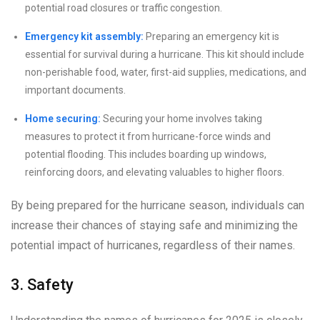
potential road closures or traffic congestion.
Emergency kit assembly:
Preparing an emergency kit is
essential for survival during a hurricane. This kit should include
non-perishable food, water, first-aid supplies, medications, and
important documents.
Home securing:
Securing your home involves taking
measures to protect it from hurricane-force winds and
potential flooding. This includes boarding up windows,
reinforcing doors, and elevating valuables to higher floors.
By being prepared for the hurricane season, individuals can
increase their chances of staying safe and minimizing the
potential impact of hurricanes, regardless of their names.
3. Safety