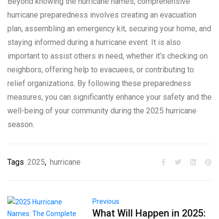
Beyond knowing the hurricane names, comprehensive
hurricane preparedness involves creating an evacuation
plan, assembling an emergency kit, securing your home, and
staying informed during a hurricane event. It is also
important to assist others in need, whether it’s checking on
neighbors, offering help to evacuees, or contributing to
relief organizations. By following these preparedness
measures, you can significantly enhance your safety and the
well-being of your community during the 2025 hurricane
season.
Tags
2025
,
hurricane
Previous
What Will Happen in 2025: