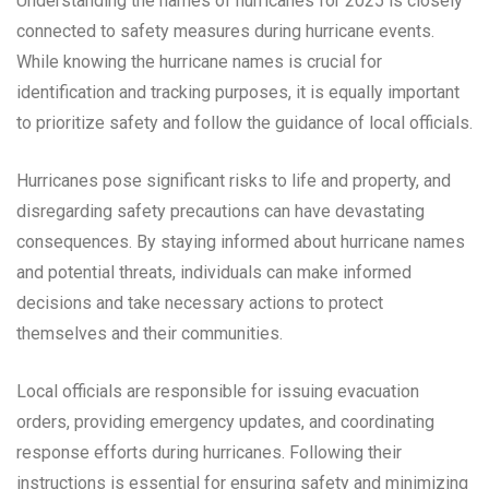
Understanding the names of hurricanes for 2025 is closely
connected to safety measures during hurricane events.
While knowing the hurricane names is crucial for
identification and tracking purposes, it is equally important
to prioritize safety and follow the guidance of local officials.
Hurricanes pose significant risks to life and property, and
disregarding safety precautions can have devastating
consequences. By staying informed about hurricane names
and potential threats, individuals can make informed
decisions and take necessary actions to protect
themselves and their communities.
Local officials are responsible for issuing evacuation
orders, providing emergency updates, and coordinating
response efforts during hurricanes. Following their
instructions is essential for ensuring safety and minimizing