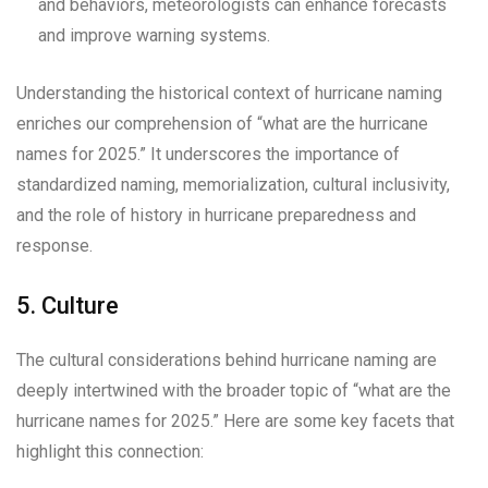
and behaviors, meteorologists can enhance forecasts
and improve warning systems.
Understanding the historical context of hurricane naming
enriches our comprehension of “what are the hurricane
names for 2025.” It underscores the importance of
standardized naming, memorialization, cultural inclusivity,
and the role of history in hurricane preparedness and
response.
5. Culture
The cultural considerations behind hurricane naming are
deeply intertwined with the broader topic of “what are the
hurricane names for 2025.” Here are some key facets that
highlight this connection: