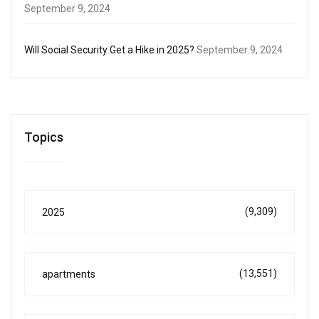
September 9, 2024
Will Social Security Get a Hike in 2025?
September 9, 2024
Topics
(9,309)
2025
(13,551)
apartments