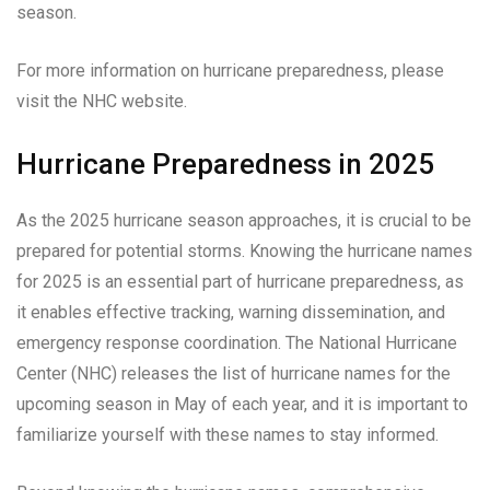
season.
For more information on hurricane preparedness, please
visit the NHC website.
Hurricane Preparedness in 2025
As the 2025 hurricane season approaches, it is crucial to be
prepared for potential storms. Knowing the hurricane names
for 2025 is an essential part of hurricane preparedness, as
it enables effective tracking, warning dissemination, and
emergency response coordination. The National Hurricane
Center (NHC) releases the list of hurricane names for the
upcoming season in May of each year, and it is important to
familiarize yourself with these names to stay informed.