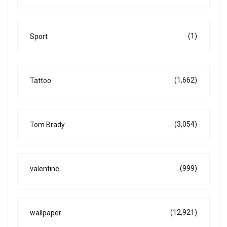
(1)
Sport
(1,662)
Tattoo
(3,054)
Tom Brady
(999)
valentine
(12,921)
wallpaper