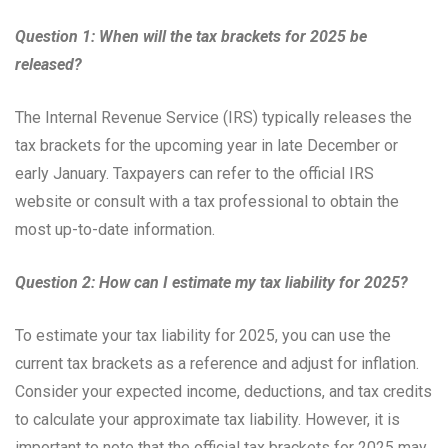
Question 1: When will the tax brackets for 2025 be
released?
The Internal Revenue Service (IRS) typically releases the
tax brackets for the upcoming year in late December or
early January. Taxpayers can refer to the official IRS
website or consult with a tax professional to obtain the
most up-to-date information.
Question 2: How can I estimate my tax liability for 2025?
To estimate your tax liability for 2025, you can use the
current tax brackets as a reference and adjust for inflation.
Consider your expected income, deductions, and tax credits
to calculate your approximate tax liability. However, it is
important to note that the official tax brackets for 2025 may