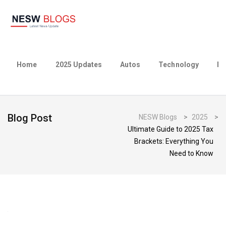
Home
2025 Updates
Autos
Technology
Bu
Blog Post
NESW Blogs
>
2025
>
Ultimate Guide to 2025 Tax
Brackets: Everything You
Need to Know