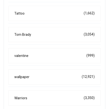
(1,662)
Tattoo
(3,054)
Tom Brady
(999)
valentine
(12,921)
wallpaper
(3,350)
Warriors