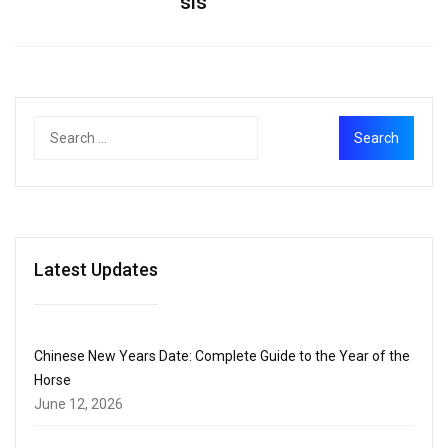
sis
Latest Updates
Chinese New Years Date: Complete Guide to the Year of the
Horse
June 12, 2026