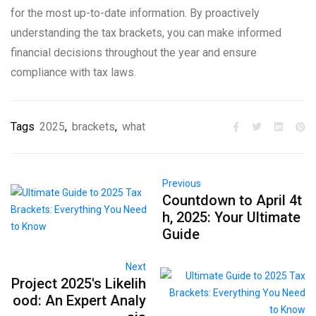
for the most up-to-date information. By proactively
understanding the tax brackets, you can make informed
financial decisions throughout the year and ensure
compliance with tax laws.
Tags
2025
,
brackets
,
what
Previous
Countdown to April 4t
h, 2025: Your Ultimate
Guide
Next
Project 2025's Likelih
ood: An Expert Analy