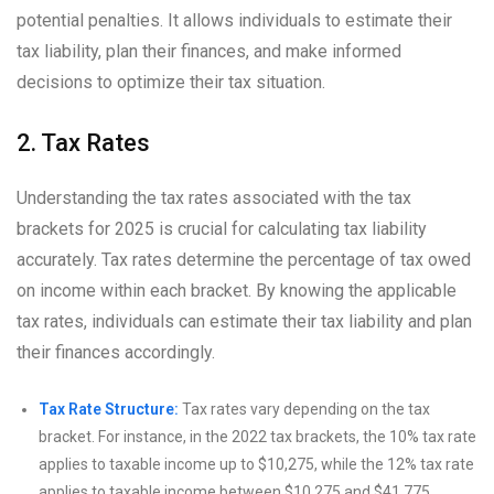
potential penalties. It allows individuals to estimate their
tax liability, plan their finances, and make informed
decisions to optimize their tax situation.
2. Tax Rates
Understanding the tax rates associated with the tax
brackets for 2025 is crucial for calculating tax liability
accurately. Tax rates determine the percentage of tax owed
on income within each bracket. By knowing the applicable
tax rates, individuals can estimate their tax liability and plan
their finances accordingly.
Tax Rate Structure:
Tax rates vary depending on the tax
bracket. For instance, in the 2022 tax brackets, the 10% tax rate
applies to taxable income up to $10,275, while the 12% tax rate
applies to taxable income between $10,275 and $41,775.