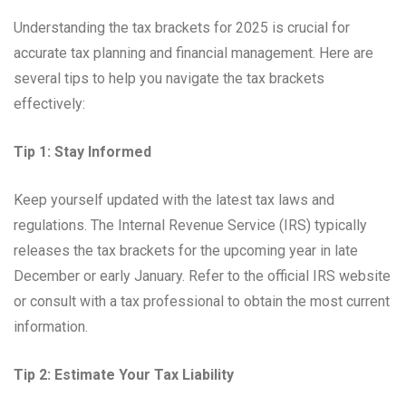
Understanding the tax brackets for 2025 is crucial for
accurate tax planning and financial management. Here are
several tips to help you navigate the tax brackets
effectively:
Tip 1: Stay Informed
Keep yourself updated with the latest tax laws and
regulations. The Internal Revenue Service (IRS) typically
releases the tax brackets for the upcoming year in late
December or early January. Refer to the official IRS website
or consult with a tax professional to obtain the most current
information.
Tip 2: Estimate Your Tax Liability