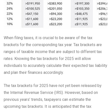
When filing taxes, it is crucial to be aware of the tax
brackets for the corresponding tax year. Tax brackets are
ranges of taxable income that are subject to different tax
rates. Knowing the tax brackets for 2025 will allow
individuals to accurately calculate their expected tax liability
and plan their finances accordingly.
The tax brackets for 2025 have not yet been released by
the Internal Revenue Service (IRS). However, based on
previous years’ trends, taxpayers can estimate the
upcoming tax brackets. It is anticipated that the tax