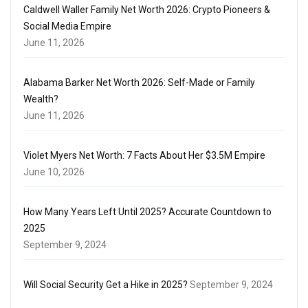
Caldwell Waller Family Net Worth 2026: Crypto Pioneers &
Social Media Empire
June 11, 2026
Alabama Barker Net Worth 2026: Self-Made or Family
Wealth?
June 11, 2026
Violet Myers Net Worth: 7 Facts About Her $3.5M Empire
June 10, 2026
How Many Years Left Until 2025? Accurate Countdown to
2025
September 9, 2024
Will Social Security Get a Hike in 2025?
September 9, 2024