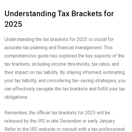
Understanding Tax Brackets for
2025
Understanding the tax brackets for 2025 is crucial for
accurate tax planning and financial management. This
comprehensive guide has explored the key aspects of the
tax brackets, including income thresholds, tax rates, and
their impact on tax liability. By staying informed, estimating
your tax liability, and considering tax-saving strategies, you
can effectively navigate the tax brackets and fulfill your tax
obligations.
Remember, the official tax brackets for 2025 will be
released by the IRS in late December or early January.
Refer to the IRS website or consult with a tax professional