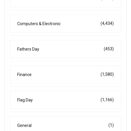
(4,434)
Computers & Electronic
(453)
Fathers Day
(1,580)
Finance
(1,166)
Flag Day
(1)
General