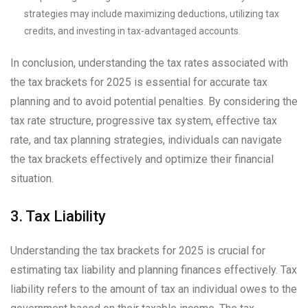
strategies may include maximizing deductions, utilizing tax
credits, and investing in tax-advantaged accounts.
In conclusion, understanding the tax rates associated with
the tax brackets for 2025 is essential for accurate tax
planning and to avoid potential penalties. By considering the
tax rate structure, progressive tax system, effective tax
rate, and tax planning strategies, individuals can navigate
the tax brackets effectively and optimize their financial
situation.
3. Tax Liability
Understanding the tax brackets for 2025 is crucial for
estimating tax liability and planning finances effectively. Tax
liability refers to the amount of tax an individual owes to the