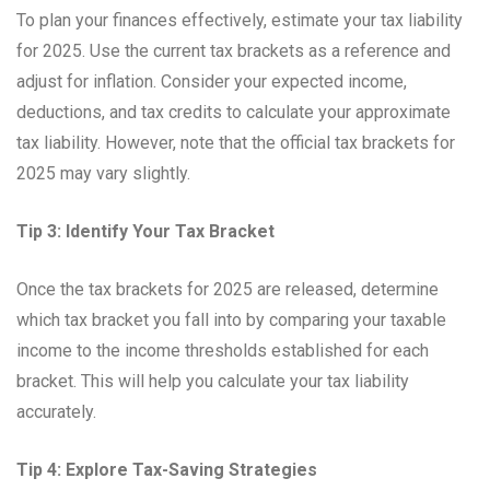
To plan your finances effectively, estimate your tax liability
for 2025. Use the current tax brackets as a reference and
adjust for inflation. Consider your expected income,
deductions, and tax credits to calculate your approximate
tax liability. However, note that the official tax brackets for
2025 may vary slightly.
Tip 3: Identify Your Tax Bracket
Once the tax brackets for 2025 are released, determine
which tax bracket you fall into by comparing your taxable
income to the income thresholds established for each
bracket. This will help you calculate your tax liability
accurately.
Tip 4: Explore Tax-Saving Strategies