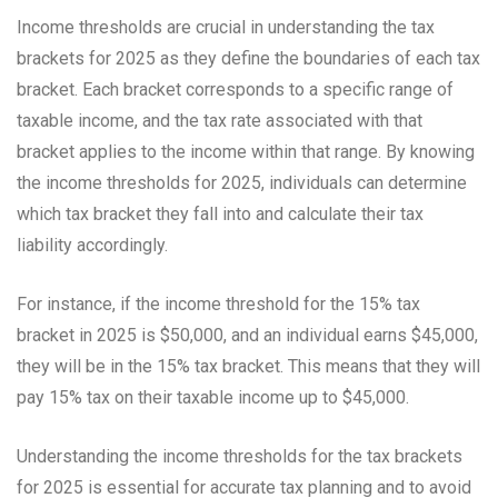
Income thresholds are crucial in understanding the tax
brackets for 2025 as they define the boundaries of each tax
bracket. Each bracket corresponds to a specific range of
taxable income, and the tax rate associated with that
bracket applies to the income within that range. By knowing
the income thresholds for 2025, individuals can determine
which tax bracket they fall into and calculate their tax
liability accordingly.
For instance, if the income threshold for the 15% tax
bracket in 2025 is $50,000, and an individual earns $45,000,
they will be in the 15% tax bracket. This means that they will
pay 15% tax on their taxable income up to $45,000.
Understanding the income thresholds for the tax brackets
for 2025 is essential for accurate tax planning and to avoid