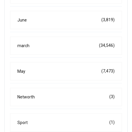
(3,819)
June
(34,546)
march
(7,473)
May
(3)
Networth
(1)
Sport