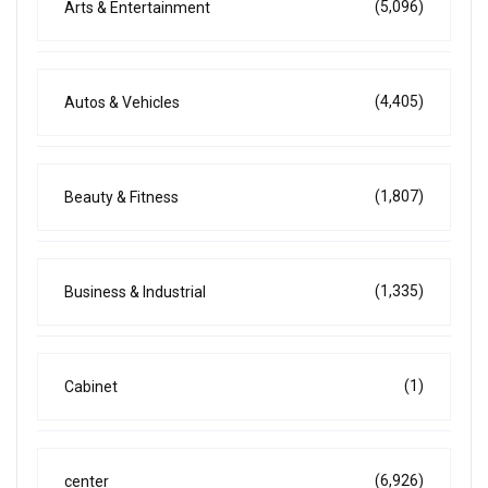
(5,096)
Arts & Entertainment
(4,405)
Autos & Vehicles
(1,807)
Beauty & Fitness
(1,335)
Business & Industrial
(1)
Cabinet
(6,926)
center