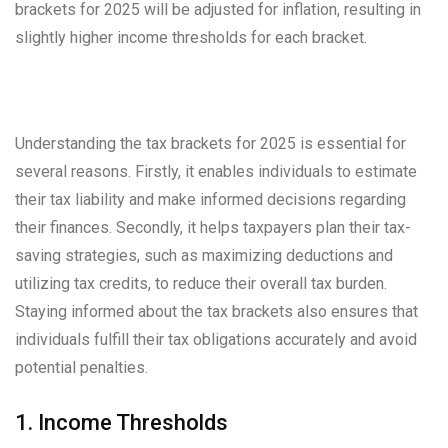
brackets for 2025 will be adjusted for inflation, resulting in
slightly higher income thresholds for each bracket.
Understanding the tax brackets for 2025 is essential for
several reasons. Firstly, it enables individuals to estimate
their tax liability and make informed decisions regarding
their finances. Secondly, it helps taxpayers plan their tax-
saving strategies, such as maximizing deductions and
utilizing tax credits, to reduce their overall tax burden.
Staying informed about the tax brackets also ensures that
individuals fulfill their tax obligations accurately and avoid
potential penalties.
1. Income Thresholds