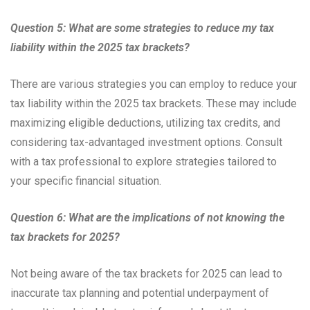
Question 5: What are some strategies to reduce my tax
liability within the 2025 tax brackets?
There are various strategies you can employ to reduce your
tax liability within the 2025 tax brackets. These may include
maximizing eligible deductions, utilizing tax credits, and
considering tax-advantaged investment options. Consult
with a tax professional to explore strategies tailored to
your specific financial situation.
Question 6: What are the implications of not knowing the
tax brackets for 2025?
Not being aware of the tax brackets for 2025 can lead to
inaccurate tax planning and potential underpayment of