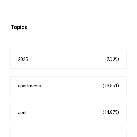
Topics
(9,309)
2025
(13,551)
apartments
(14,875)
april