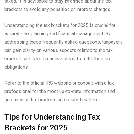
taxes. It is advisable to stay informed about the tax
brackets to avoid any penalties or interest charges.
Understanding the tax brackets for 2025 is crucial for
accurate tax planning and financial management. By
addressing these frequently asked questions, taxpayers
can gain clarity on various aspects related to the tax
brackets and take proactive steps to fulfill their tax
obligations.
Refer to the official IRS website or consult with a tax
professional for the most up-to-date information and
guidance on tax brackets and related matters.
Tips for Understanding Tax
Brackets for 2025