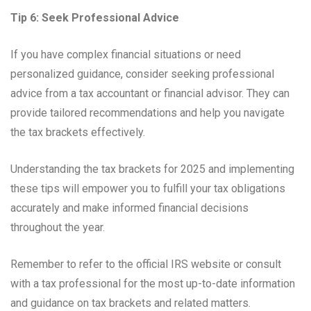
Tip 6: Seek Professional Advice
If you have complex financial situations or need
personalized guidance, consider seeking professional
advice from a tax accountant or financial advisor. They can
provide tailored recommendations and help you navigate
the tax brackets effectively.
Understanding the tax brackets for 2025 and implementing
these tips will empower you to fulfill your tax obligations
accurately and make informed financial decisions
throughout the year.
Remember to refer to the official IRS website or consult
with a tax professional for the most up-to-date information
and guidance on tax brackets and related matters.