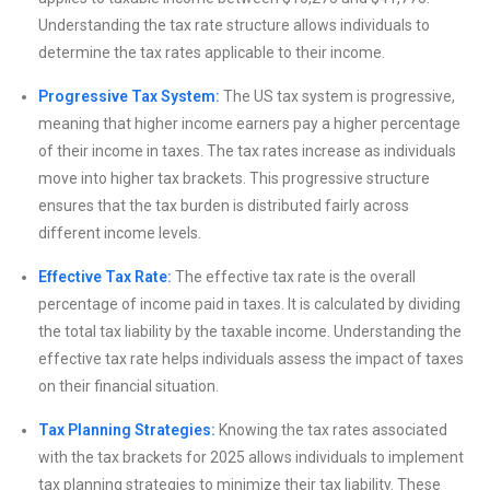
Understanding the tax rate structure allows individuals to
determine the tax rates applicable to their income.
Progressive Tax System:
The US tax system is progressive,
meaning that higher income earners pay a higher percentage
of their income in taxes. The tax rates increase as individuals
move into higher tax brackets. This progressive structure
ensures that the tax burden is distributed fairly across
different income levels.
Effective Tax Rate:
The effective tax rate is the overall
percentage of income paid in taxes. It is calculated by dividing
the total tax liability by the taxable income. Understanding the
effective tax rate helps individuals assess the impact of taxes
on their financial situation.
Tax Planning Strategies:
Knowing the tax rates associated
with the tax brackets for 2025 allows individuals to implement
tax planning strategies to minimize their tax liability. These