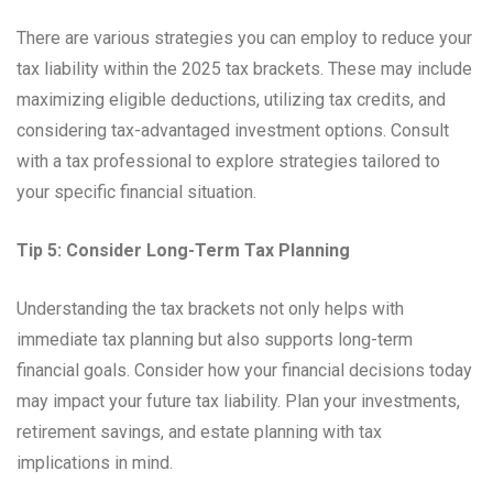
There are various strategies you can employ to reduce your
tax liability within the 2025 tax brackets. These may include
maximizing eligible deductions, utilizing tax credits, and
considering tax-advantaged investment options. Consult
with a tax professional to explore strategies tailored to
your specific financial situation.
Tip 5: Consider Long-Term Tax Planning
Understanding the tax brackets not only helps with
immediate tax planning but also supports long-term
financial goals. Consider how your financial decisions today
may impact your future tax liability. Plan your investments,
retirement savings, and estate planning with tax
implications in mind.