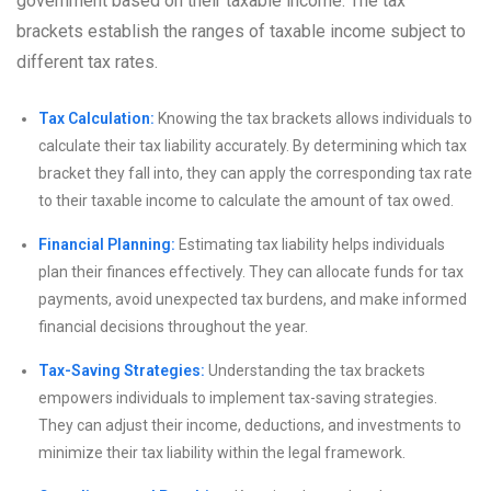
government based on their taxable income. The tax
brackets establish the ranges of taxable income subject to
different tax rates.
Tax Calculation:
Knowing the tax brackets allows individuals to
calculate their tax liability accurately. By determining which tax
bracket they fall into, they can apply the corresponding tax rate
to their taxable income to calculate the amount of tax owed.
Financial Planning:
Estimating tax liability helps individuals
plan their finances effectively. They can allocate funds for tax
payments, avoid unexpected tax burdens, and make informed
financial decisions throughout the year.
Tax-Saving Strategies:
Understanding the tax brackets
empowers individuals to implement tax-saving strategies.
They can adjust their income, deductions, and investments to
minimize their tax liability within the legal framework.