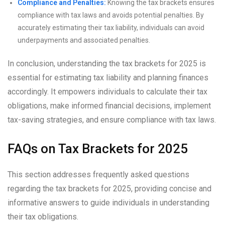
Compliance and Penalties:
Knowing the tax brackets ensures
compliance with tax laws and avoids potential penalties. By
accurately estimating their tax liability, individuals can avoid
underpayments and associated penalties.
In conclusion, understanding the tax brackets for 2025 is
essential for estimating tax liability and planning finances
accordingly. It empowers individuals to calculate their tax
obligations, make informed financial decisions, implement
tax-saving strategies, and ensure compliance with tax laws.
FAQs on Tax Brackets for 2025
This section addresses frequently asked questions
regarding the tax brackets for 2025, providing concise and
informative answers to guide individuals in understanding
their tax obligations.