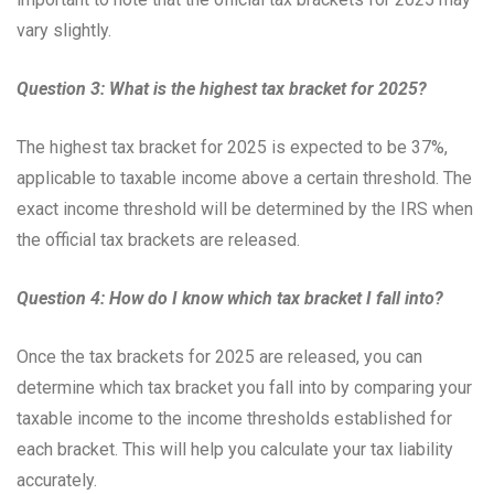
vary slightly.
Question 3: What is the highest tax bracket for 2025?
The highest tax bracket for 2025 is expected to be 37%,
applicable to taxable income above a certain threshold. The
exact income threshold will be determined by the IRS when
the official tax brackets are released.
Question 4: How do I know which tax bracket I fall into?
Once the tax brackets for 2025 are released, you can
determine which tax bracket you fall into by comparing your
taxable income to the income thresholds established for
each bracket. This will help you calculate your tax liability
accurately.