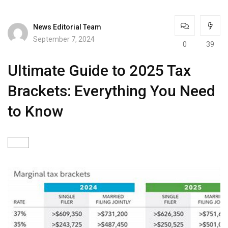
News Editorial Team
September 7, 2024
0
39
Ultimate Guide to 2025 Tax
Brackets: Everything You Need
to Know