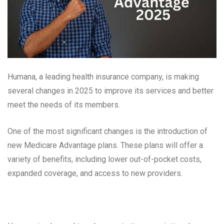
Humana, a leading health insurance company, is making
several changes in 2025 to improve its services and better
meet the needs of its members.
One of the most significant changes is the introduction of
new Medicare Advantage plans. These plans will offer a
variety of benefits, including lower out-of-pocket costs,
expanded coverage, and access to new providers.