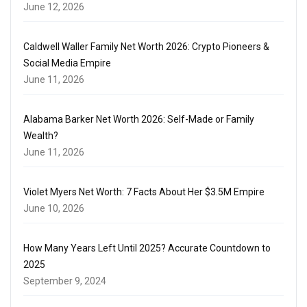
June 12, 2026
Caldwell Waller Family Net Worth 2026: Crypto Pioneers &
Social Media Empire
June 11, 2026
Alabama Barker Net Worth 2026: Self-Made or Family
Wealth?
June 11, 2026
Violet Myers Net Worth: 7 Facts About Her $3.5M Empire
June 10, 2026
How Many Years Left Until 2025? Accurate Countdown to
2025
September 9, 2024