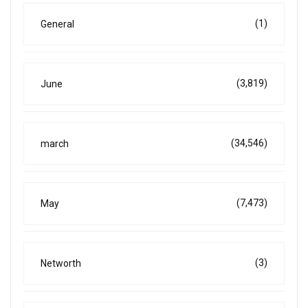
(1)
General
(3,819)
June
(34,546)
march
(7,473)
May
(3)
Networth