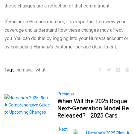
these changes are a reflection of that commitment.
If you are a Humana member, it is important to review your
coverage and understand how these changes may affect
you. You can do this by logging into your Humana account or
by contacting Humana’s customer service department.
Tags
humana
,
what
Previous
When Will the 2025 Rogue
Next-Generation Model Be
Released? | 2025 Cars
Next