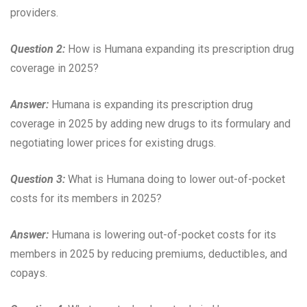
providers.
Question 2:
How is Humana expanding its prescription drug
coverage in 2025?
Answer:
Humana is expanding its prescription drug
coverage in 2025 by adding new drugs to its formulary and
negotiating lower prices for existing drugs.
Question 3:
What is Humana doing to lower out-of-pocket
costs for its members in 2025?
Answer:
Humana is lowering out-of-pocket costs for its
members in 2025 by reducing premiums, deductibles, and
copays.