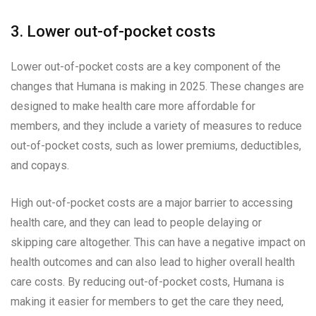
3. Lower out-of-pocket costs
Lower out-of-pocket costs are a key component of the
changes that Humana is making in 2025. These changes are
designed to make health care more affordable for
members, and they include a variety of measures to reduce
out-of-pocket costs, such as lower premiums, deductibles,
and copays.
High out-of-pocket costs are a major barrier to accessing
health care, and they can lead to people delaying or
skipping care altogether. This can have a negative impact on
health outcomes and can also lead to higher overall health
care costs. By reducing out-of-pocket costs, Humana is
making it easier for members to get the care they need,