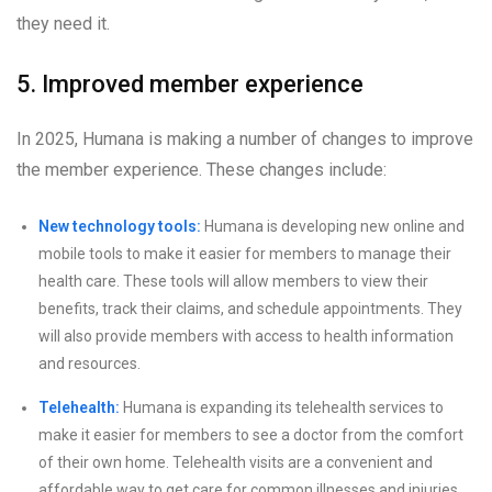
they need it.
5. Improved member experience
In 2025, Humana is making a number of changes to improve
the member experience. These changes include:
New technology tools:
Humana is developing new online and
mobile tools to make it easier for members to manage their
health care. These tools will allow members to view their
benefits, track their claims, and schedule appointments. They
will also provide members with access to health information
and resources.
Telehealth:
Humana is expanding its telehealth services to
make it easier for members to see a doctor from the comfort
of their own home. Telehealth visits are a convenient and
affordable way to get care for common illnesses and injuries.