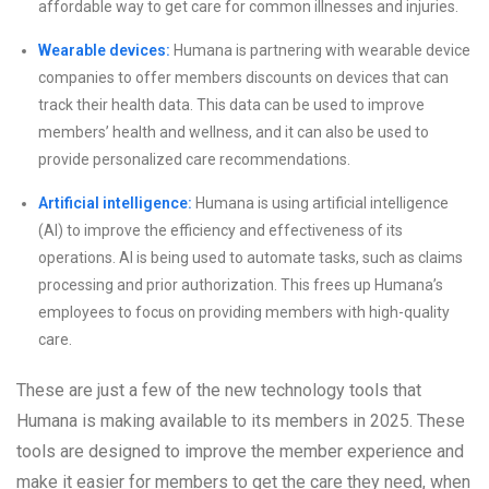
affordable way to get care for common illnesses and injuries.
Wearable devices:
Humana is partnering with wearable device
companies to offer members discounts on devices that can
track their health data. This data can be used to improve
members’ health and wellness, and it can also be used to
provide personalized care recommendations.
Artificial intelligence:
Humana is using artificial intelligence
(AI) to improve the efficiency and effectiveness of its
operations. AI is being used to automate tasks, such as claims
processing and prior authorization. This frees up Humana’s
employees to focus on providing members with high-quality
care.
These are just a few of the new technology tools that
Humana is making available to its members in 2025. These
tools are designed to improve the member experience and
make it easier for members to get the care they need, when