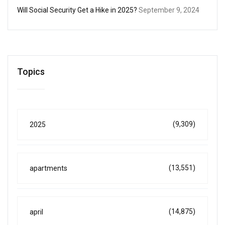
Will Social Security Get a Hike in 2025?
September 9, 2024
Topics
(9,309)
2025
(13,551)
apartments
(14,875)
april