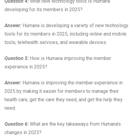
Question 4:
What new technology tools is Humana
developing for its members in 2025?
Answer:
Humana is developing a variety of new technology
tools for its members in 2025, including online and mobile
tools, telehealth services, and wearable devices.
Question 5:
How is Humana improving the member
experience in 2025?
Answer:
Humana is improving the member experience in
2025 by making it easier for members to manage their
health care, get the care they need, and get the help they
need.
Question 6:
What are the key takeaways from Humana’s
changes in 2025?