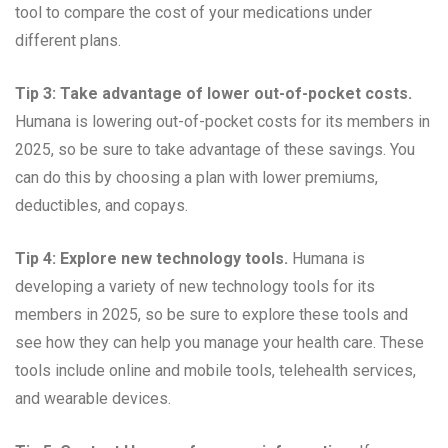
tool to compare the cost of your medications under
different plans.
Tip 3: Take advantage of lower out-of-pocket costs.
Humana is lowering out-of-pocket costs for its members in
2025, so be sure to take advantage of these savings. You
can do this by choosing a plan with lower premiums,
deductibles, and copays.
Tip 4: Explore new technology tools.
Humana is
developing a variety of new technology tools for its
members in 2025, so be sure to explore these tools and
see how they can help you manage your health care. These
tools include online and mobile tools, telehealth services,
and wearable devices.