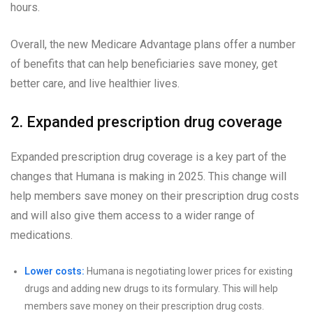
hours.
Overall, the new Medicare Advantage plans offer a number
of benefits that can help beneficiaries save money, get
better care, and live healthier lives.
2. Expanded prescription drug coverage
Expanded prescription drug coverage is a key part of the
changes that Humana is making in 2025. This change will
help members save money on their prescription drug costs
and will also give them access to a wider range of
medications.
Lower costs:
Humana is negotiating lower prices for existing
drugs and adding new drugs to its formulary. This will help
members save money on their prescription drug costs.