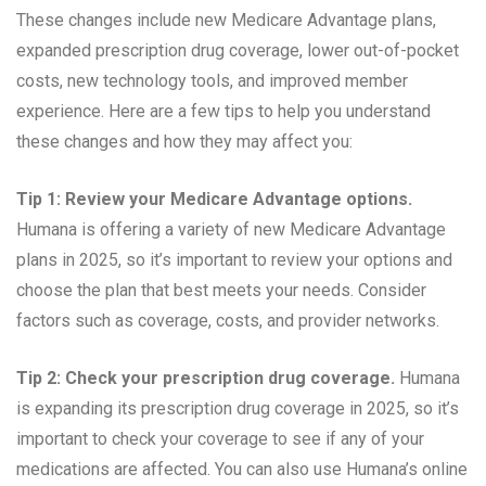
These changes include new Medicare Advantage plans,
expanded prescription drug coverage, lower out-of-pocket
costs, new technology tools, and improved member
experience. Here are a few tips to help you understand
these changes and how they may affect you:
Tip 1: Review your Medicare Advantage options.
Humana is offering a variety of new Medicare Advantage
plans in 2025, so it’s important to review your options and
choose the plan that best meets your needs. Consider
factors such as coverage, costs, and provider networks.
Tip 2: Check your prescription drug coverage.
Humana
is expanding its prescription drug coverage in 2025, so it’s
important to check your coverage to see if any of your
medications are affected. You can also use Humana’s online