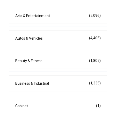
(5,096)
Arts & Entertainment
(4,405)
Autos & Vehicles
(1,807)
Beauty & Fitness
(1,335)
Business & Industrial
(1)
Cabinet