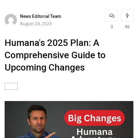
News Editorial Team
August 24, 2024
0
46
Humana's 2025 Plan: A
Comprehensive Guide to
Upcoming Changes