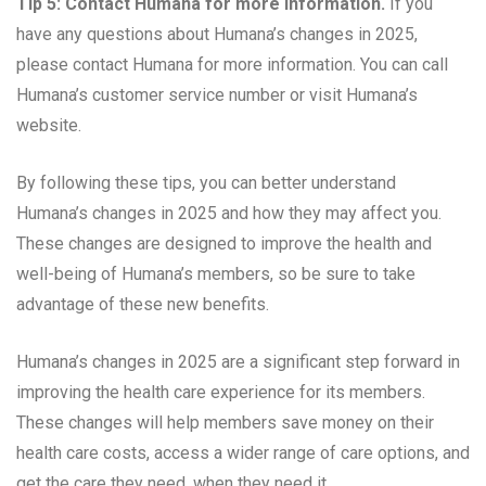
Tip 5: Contact Humana for more information.
If you
have any questions about Humana’s changes in 2025,
please contact Humana for more information. You can call
Humana’s customer service number or visit Humana’s
website.
By following these tips, you can better understand
Humana’s changes in 2025 and how they may affect you.
These changes are designed to improve the health and
well-being of Humana’s members, so be sure to take
advantage of these new benefits.
Humana’s changes in 2025 are a significant step forward in
improving the health care experience for its members.
These changes will help members save money on their
health care costs, access a wider range of care options, and
get the care they need, when they need it.