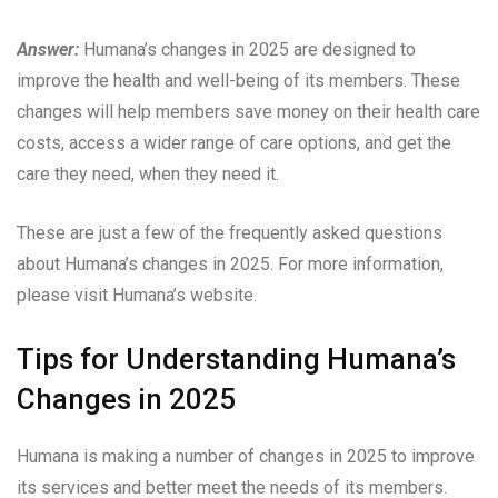
Answer:
Humana’s changes in 2025 are designed to
improve the health and well-being of its members. These
changes will help members save money on their health care
costs, access a wider range of care options, and get the
care they need, when they need it.
These are just a few of the frequently asked questions
about Humana’s changes in 2025. For more information,
please visit Humana’s website.
Tips for Understanding Humana’s
Changes in 2025
Humana is making a number of changes in 2025 to improve
its services and better meet the needs of its members.