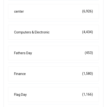
(6,926)
center
(4,434)
Computers & Electronic
(453)
Fathers Day
(1,580)
Finance
(1,166)
Flag Day