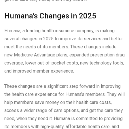
Humana’s Changes in 2025
Humana, a leading health insurance company, is making
several changes in 2025 to improve its services and better
meet the needs of its members. These changes include
new Medicare Advantage plans, expanded prescription drug
coverage, lower out-of-pocket costs, new technology tools,
and improved member experience.
These changes are a significant step forward in improving
the health care experience for Humana’s members. They will
help members save money on their health care costs,
access a wider range of care options, and get the care they
need, when they need it. Humana is committed to providing
its members with high-quality, affordable health care, and