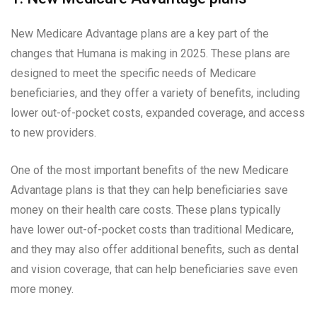
New Medicare Advantage plans are a key part of the
changes that Humana is making in 2025. These plans are
designed to meet the specific needs of Medicare
beneficiaries, and they offer a variety of benefits, including
lower out-of-pocket costs, expanded coverage, and access
to new providers.
One of the most important benefits of the new Medicare
Advantage plans is that they can help beneficiaries save
money on their health care costs. These plans typically
have lower out-of-pocket costs than traditional Medicare,
and they may also offer additional benefits, such as dental
and vision coverage, that can help beneficiaries save even
more money.