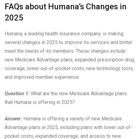
FAQs about Humana’s Changes in
2025
Humana, a leading health insurance company, is making
several changes in 2025 to improve its services and better
meet the needs of its members. These changes include
new Medicare Advantage plans, expanded prescription drug
coverage, lower out-of-pocket costs, new technology tools,
and improved member experience.
Question 1:
What are the new Medicare Advantage plans
that Humana is offering in 2025?
Answer:
Humana is offering a variety of new Medicare
Advantage plans in 2025, including plans with lower out-of-
pocket costs, expanded coverage, and access to new