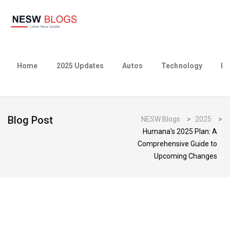
Home
2025 Updates
Autos
Technology
Bu
Blog Post
NESW Blogs
>
2025
>
Humana's 2025 Plan: A
Comprehensive Guide to
Upcoming Changes