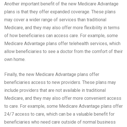
Another important benefit of the new Medicare Advantage
plans is that they offer expanded coverage. These plans
may cover a wider range of services than traditional
Medicare, and they may also offer more flexibility in terms
of how beneficiaries can access care. For example, some
Medicare Advantage plans offer telehealth services, which
allow beneficiaries to see a doctor from the comfort of their
own home.
Finally, the new Medicare Advantage plans offer
beneficiaries access to new providers. These plans may
include providers that are not available in traditional
Medicare, and they may also offer more convenient access
to care. For example, some Medicare Advantage plans offer
24/7 access to care, which can be a valuable benefit for
beneficiaries who need care outside of normal business