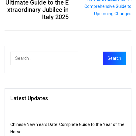
Ultimate Guide to the E
xtraordinary Jubilee in
Italy 2025
Latest Updates
Chinese New Years Date: Complete Guide to the Year of the
Horse