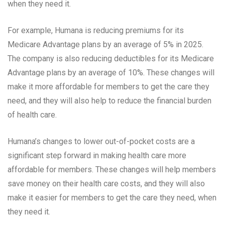
when they need it.
For example, Humana is reducing premiums for its
Medicare Advantage plans by an average of 5% in 2025.
The company is also reducing deductibles for its Medicare
Advantage plans by an average of 10%. These changes will
make it more affordable for members to get the care they
need, and they will also help to reduce the financial burden
of health care.
Humana’s changes to lower out-of-pocket costs are a
significant step forward in making health care more
affordable for members. These changes will help members
save money on their health care costs, and they will also
make it easier for members to get the care they need, when
they need it.