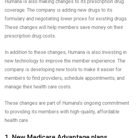
Humana is also making changes to its prescription drug
coverage. The company is adding new drugs to its
formulary and negotiating lower prices for existing drugs.
These changes will help members save money on their
prescription drug costs.
In addition to these changes, Humana is also investing in
new technology to improve the member experience. The
company is developing new tools to make it easier for
members to find providers, schedule appointments, and
manage their health care costs.
These changes are part of Humana’s ongoing commitment
to providing its members with high-quality, affordable
health care.
1. New Medicare Advantage plans