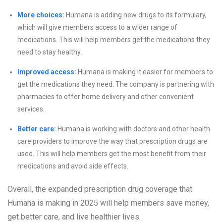
More choices:
Humana is adding new drugs to its formulary,
which will give members access to a wider range of
medications. This will help members get the medications they
need to stay healthy.
Improved access:
Humana is making it easier for members to
get the medications they need. The company is partnering with
pharmacies to offer home delivery and other convenient
services.
Better care:
Humana is working with doctors and other health
care providers to improve the way that prescription drugs are
used. This will help members get the most benefit from their
medications and avoid side effects.
Overall, the expanded prescription drug coverage that
Humana is making in 2025 will help members save money,
get better care, and live healthier lives.