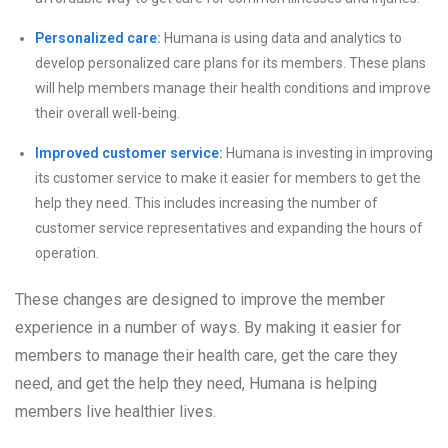
Personalized care:
Humana is using data and analytics to
develop personalized care plans for its members. These plans
will help members manage their health conditions and improve
their overall well-being.
Improved customer service:
Humana is investing in improving
its customer service to make it easier for members to get the
help they need. This includes increasing the number of
customer service representatives and expanding the hours of
operation.
These changes are designed to improve the member
experience in a number of ways. By making it easier for
members to manage their health care, get the care they
need, and get the help they need, Humana is helping
members live healthier lives.