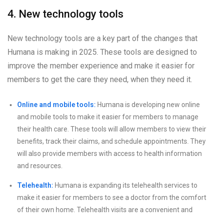
4. New technology tools
New technology tools are a key part of the changes that
Humana is making in 2025. These tools are designed to
improve the member experience and make it easier for
members to get the care they need, when they need it.
Online and mobile tools:
Humana is developing new online
and mobile tools to make it easier for members to manage
their health care. These tools will allow members to view their
benefits, track their claims, and schedule appointments. They
will also provide members with access to health information
and resources.
Telehealth:
Humana is expanding its telehealth services to
make it easier for members to see a doctor from the comfort
of their own home. Telehealth visits are a convenient and