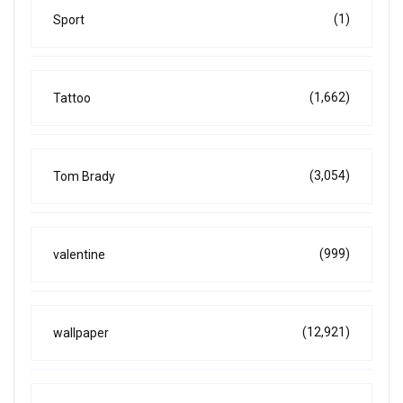
(1)
Sport
(1,662)
Tattoo
(3,054)
Tom Brady
(999)
valentine
(12,921)
wallpaper