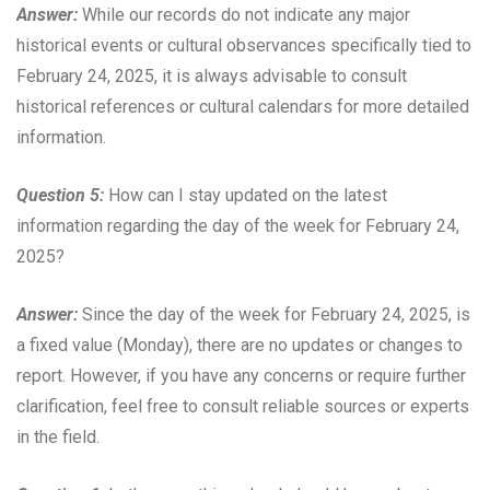
Answer:
While our records do not indicate any major
historical events or cultural observances specifically tied to
February 24, 2025, it is always advisable to consult
historical references or cultural calendars for more detailed
information.
Question 5:
How can I stay updated on the latest
information regarding the day of the week for February 24,
2025?
Answer:
Since the day of the week for February 24, 2025, is
a fixed value (Monday), there are no updates or changes to
report. However, if you have any concerns or require further
clarification, feel free to consult reliable sources or experts
in the field.