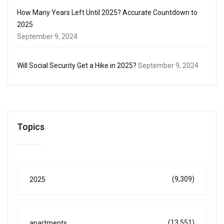
How Many Years Left Until 2025? Accurate Countdown to
2025
September 9, 2024
Will Social Security Get a Hike in 2025?
September 9, 2024
Topics
(9,309)
2025
(13,551)
apartments