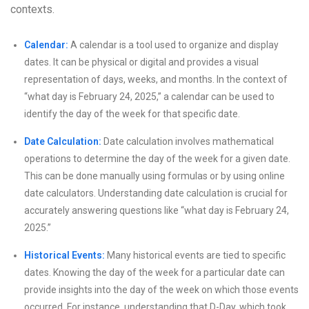
contexts.
Calendar:
A calendar is a tool used to organize and display
dates. It can be physical or digital and provides a visual
representation of days, weeks, and months. In the context of
“what day is February 24, 2025,” a calendar can be used to
identify the day of the week for that specific date.
Date Calculation:
Date calculation involves mathematical
operations to determine the day of the week for a given date.
This can be done manually using formulas or by using online
date calculators. Understanding date calculation is crucial for
accurately answering questions like “what day is February 24,
2025.”
Historical Events:
Many historical events are tied to specific
dates. Knowing the day of the week for a particular date can
provide insights into the day of the week on which those events
occurred. For instance, understanding that D-Day, which took