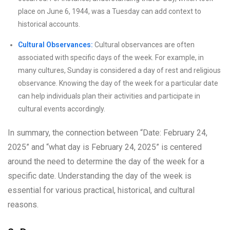
place on June 6, 1944, was a Tuesday can add context to
historical accounts.
Cultural Observances:
Cultural observances are often
associated with specific days of the week. For example, in
many cultures, Sunday is considered a day of rest and religious
observance. Knowing the day of the week for a particular date
can help individuals plan their activities and participate in
cultural events accordingly.
In summary, the connection between “Date: February 24,
2025” and “what day is February 24, 2025” is centered
around the need to determine the day of the week for a
specific date. Understanding the day of the week is
essential for various practical, historical, and cultural
reasons.