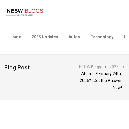
Home
2025 Updates
Autos
Technology
Bu
Blog Post
NESW Blogs
>
2025
>
When is February 24th,
2025? | Get the Answer
Now!