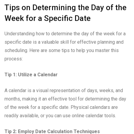
Tips on Determining the Day of the
Week for a Specific Date
Understanding how to determine the day of the week for a
specific date is a valuable skill for effective planning and
scheduling. Here are some tips to help you master this
process:
Tip 1: Utilize a Calendar
A calendar is a visual representation of days, weeks, and
months, making it an effective tool for determining the day
of the week for a specific date. Physical calendars are
readily available, or you can use online calendar tools.
Tip 2: Employ Date Calculation Techniques