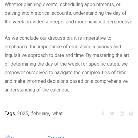
Whether planning events, scheduling appointments, or
delving into historical accounts, understanding the day of
the week provides a deeper and more nuanced perspective.
As we conclude our discussion, it is imperative to
emphasize the importance of embracing a curious and
inquisitive approach to date and time. By mastering the art
of determining the day of the week for specific dates, we
empower ourselves to navigate the complexities of time
and make informed decisions based on a comprehensive
understanding of the calendar.
Tags
2025
,
february
,
what