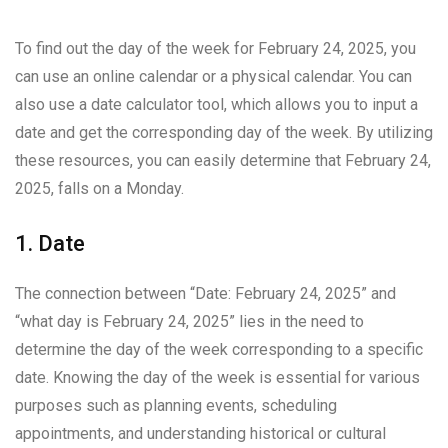
To find out the day of the week for February 24, 2025, you
can use an online calendar or a physical calendar. You can
also use a date calculator tool, which allows you to input a
date and get the corresponding day of the week. By utilizing
these resources, you can easily determine that February 24,
2025, falls on a Monday.
1. Date
The connection between “Date: February 24, 2025” and
“what day is February 24, 2025” lies in the need to
determine the day of the week corresponding to a specific
date. Knowing the day of the week is essential for various
purposes such as planning events, scheduling
appointments, and understanding historical or cultural