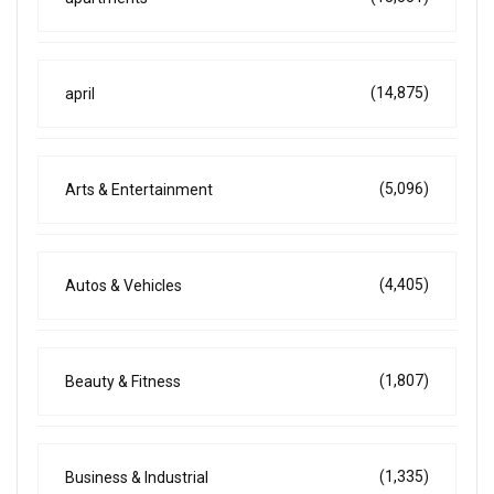
(14,875)
april
(5,096)
Arts & Entertainment
(4,405)
Autos & Vehicles
(1,807)
Beauty & Fitness
(1,335)
Business & Industrial