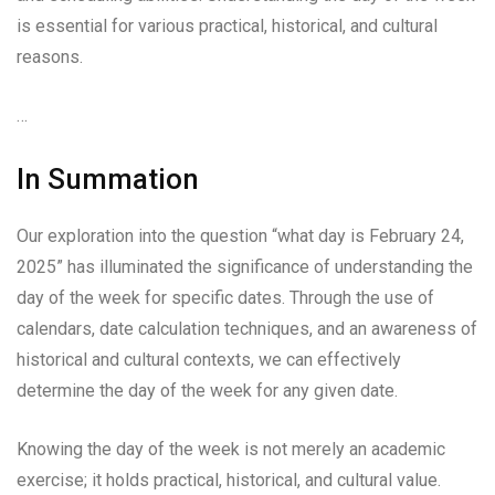
is essential for various practical, historical, and cultural
reasons.
…
In Summation
Our exploration into the question “what day is February 24,
2025” has illuminated the significance of understanding the
day of the week for specific dates. Through the use of
calendars, date calculation techniques, and an awareness of
historical and cultural contexts, we can effectively
determine the day of the week for any given date.
Knowing the day of the week is not merely an academic
exercise; it holds practical, historical, and cultural value.