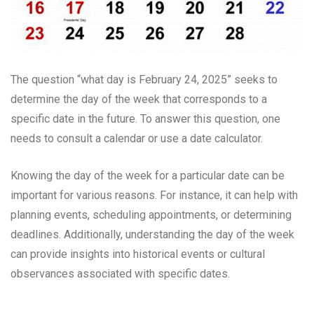
The question “what day is February 24, 2025” seeks to
determine the day of the week that corresponds to a
specific date in the future. To answer this question, one
needs to consult a calendar or use a date calculator.
Knowing the day of the week for a particular date can be
important for various reasons. For instance, it can help with
planning events, scheduling appointments, or determining
deadlines. Additionally, understanding the day of the week
can provide insights into historical events or cultural
observances associated with specific dates.