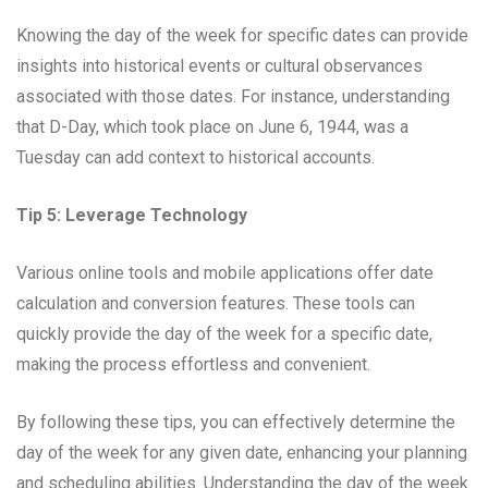
Knowing the day of the week for specific dates can provide
insights into historical events or cultural observances
associated with those dates. For instance, understanding
that D-Day, which took place on June 6, 1944, was a
Tuesday can add context to historical accounts.
Tip 5: Leverage Technology
Various online tools and mobile applications offer date
calculation and conversion features. These tools can
quickly provide the day of the week for a specific date,
making the process effortless and convenient.
By following these tips, you can effectively determine the
day of the week for any given date, enhancing your planning
and scheduling abilities. Understanding the day of the week