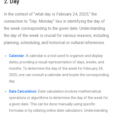
2. Day
In the context of “what day is February 24, 2025,” the
connection to “Day: Monday” lies in identifying the day of
the week corresponding to the given date. Understanding
the day of the week is crucial for various reasons, including
planning, scheduling, and historical or cultural references.
Calendar:
A calendar is a tool used to organize and display
dates, providing a visual representation of days, weeks, and
months. To determine the day of the week for February 24,
2025, one can consult a calendar and locate the corresponding
day.
Date Calculation:
Date calculation involves mathematical
operations or algorithms to determine the day of the week for
a given date. This can be done manually using specific
formulas or by utilizing online date calculators. Understanding