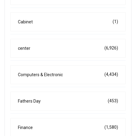
(1)
Cabinet
(6,926)
center
(4,434)
Computers & Electronic
(453)
Fathers Day
(1,580)
Finance