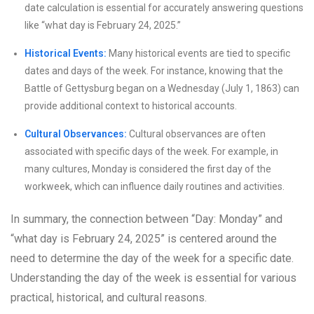
date calculation is essential for accurately answering questions
like “what day is February 24, 2025.”
Historical Events:
Many historical events are tied to specific
dates and days of the week. For instance, knowing that the
Battle of Gettysburg began on a Wednesday (July 1, 1863) can
provide additional context to historical accounts.
Cultural Observances:
Cultural observances are often
associated with specific days of the week. For example, in
many cultures, Monday is considered the first day of the
workweek, which can influence daily routines and activities.
In summary, the connection between “Day: Monday” and
“what day is February 24, 2025” is centered around the
need to determine the day of the week for a specific date.
Understanding the day of the week is essential for various
practical, historical, and cultural reasons.