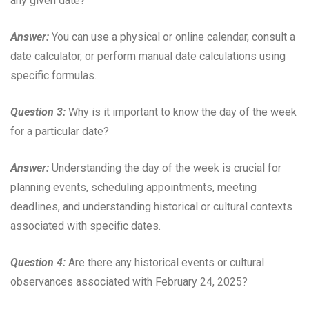
any given date?
Answer:
You can use a physical or online calendar, consult a
date calculator, or perform manual date calculations using
specific formulas.
Question 3:
Why is it important to know the day of the week
for a particular date?
Answer:
Understanding the day of the week is crucial for
planning events, scheduling appointments, meeting
deadlines, and understanding historical or cultural contexts
associated with specific dates.
Question 4:
Are there any historical events or cultural
observances associated with February 24, 2025?