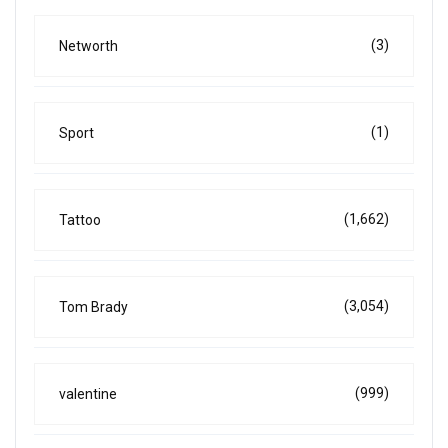
(3)
Networth
(1)
Sport
(1,662)
Tattoo
(3,054)
Tom Brady
(999)
valentine