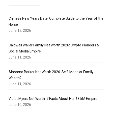
Chinese New Years Date: Complete Guide to the Year of the
Horse
June 12, 2026
Caldwell Waller Family Net Worth 2026: Crypto Pioneers &
Social Media Empire
June 11, 2026
Alabama Barker Net Worth 2026: Self-Made or Family
Wealth?
June 11, 2026
Violet Myers Net Worth: 7 Facts About Her $3.5M Empire
June 10, 2026