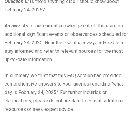
Question 6:
Is there anything else I should know about
February 24, 2025?
Answer:
As of our current knowledge cutoff, there are no
additional significant events or observances scheduled for
February 24, 2025. Nonetheless, it is always advisable to
stay informed and refer to relevant sources for the most
up-to-date information.
In summary, we trust that this FAQ section has provided
comprehensive answers to your queries regarding “what
day is February 24, 2025.” For further inquiries or
clarifications, please do not hesitate to consult additional
resources or seek expert advice.
…