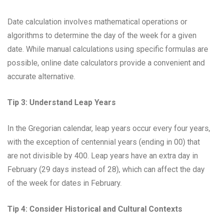
Date calculation involves mathematical operations or
algorithms to determine the day of the week for a given
date. While manual calculations using specific formulas are
possible, online date calculators provide a convenient and
accurate alternative.
Tip 3: Understand Leap Years
In the Gregorian calendar, leap years occur every four years,
with the exception of centennial years (ending in 00) that
are not divisible by 400. Leap years have an extra day in
February (29 days instead of 28), which can affect the day
of the week for dates in February.
Tip 4: Consider Historical and Cultural Contexts