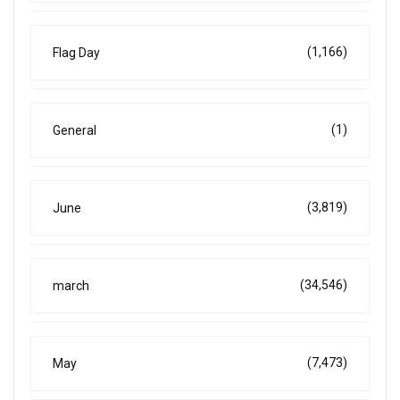
(1,166)
Flag Day
(1)
General
(3,819)
June
(34,546)
march
(7,473)
May