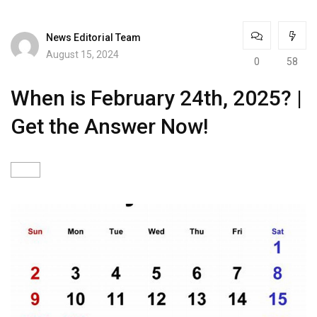
News Editorial Team
August 15, 2024
0
58
When is February 24th, 2025? |
Get the Answer Now!