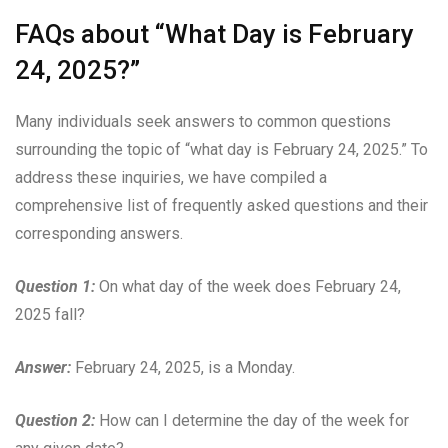
FAQs about “What Day is February
24, 2025?”
Many individuals seek answers to common questions
surrounding the topic of “what day is February 24, 2025.” To
address these inquiries, we have compiled a
comprehensive list of frequently asked questions and their
corresponding answers.
Question 1:
On what day of the week does February 24,
2025 fall?
Answer:
February 24, 2025, is a Monday.
Question 2:
How can I determine the day of the week for