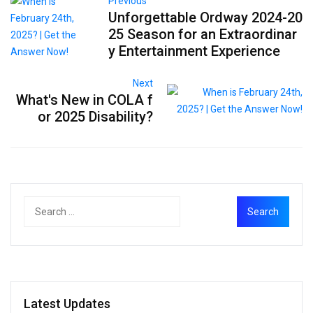
Previous
Unforgettable Ordway 2024-20
25 Season for an Extraordinar
y Entertainment Experience
Next
What's New in COLA f
or 2025 Disability?
Latest Updates