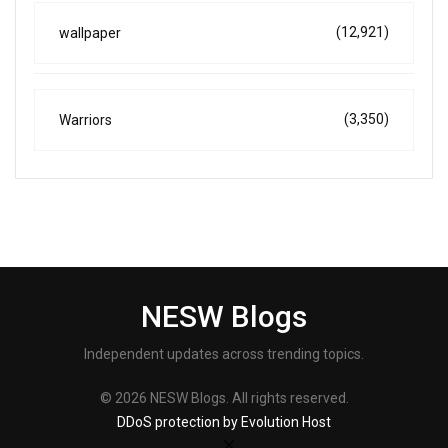
(12,921)
wallpaper
(3,350)
Warriors
NESW Blogs
Independent updates across trending topics.
© 2026 NESW Blogs. All rights reserved.
DDoS protection by Evolution Host