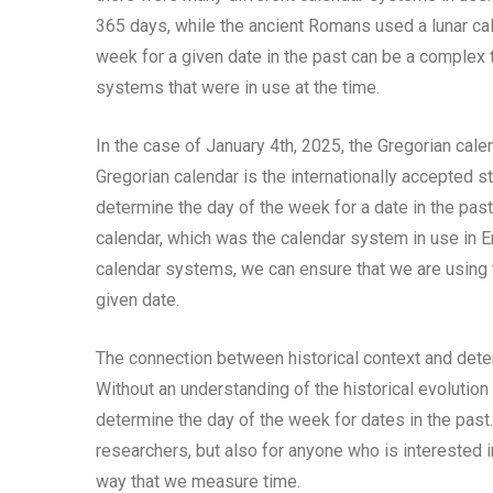
365 days, while the ancient Romans used a lunar cal
week for a given date in the past can be a complex t
systems that were in use at the time.
In the case of January 4th, 2025, the Gregorian cale
Gregorian calendar is the internationally accepted s
determine the day of the week for a date in the pas
calendar, which was the calendar system in use in En
calendar systems, we can ensure that we are using 
given date.
The connection between historical context and deter
Without an understanding of the historical evolutio
determine the day of the week for dates in the past.
researchers, but also for anyone who is interested
way that we measure time.