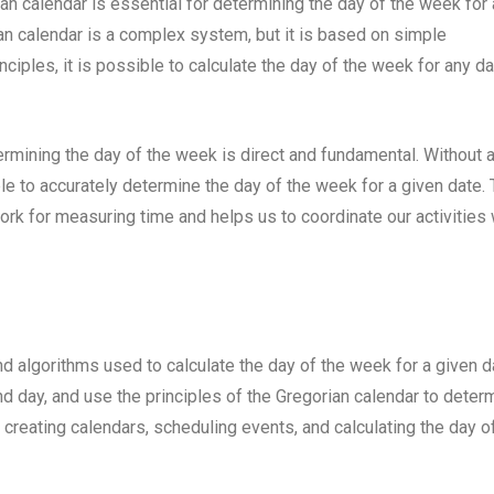
an calendar is essential for determining the day of the week for
ian calendar is a complex system, but it is based on simple
ciples, it is possible to calculate the day of the week for any da
mining the day of the week is direct and fundamental. Without 
e to accurately determine the day of the week for a given date.
k for measuring time and helps us to coordinate our activities 
d algorithms used to calculate the day of the week for a given d
nd day, and use the principles of the Gregorian calendar to deter
r creating calendars, scheduling events, and calculating the day o