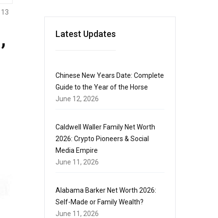
113
,
Latest Updates
Chinese New Years Date: Complete
Guide to the Year of the Horse
June 12, 2026
Caldwell Waller Family Net Worth
2026: Crypto Pioneers & Social
Media Empire
June 11, 2026
Alabama Barker Net Worth 2026:
Self-Made or Family Wealth?
June 11, 2026