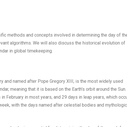
pecific methods and concepts involved in determining the day of th
vant algorithms. We will also discuss the historical evolution of
ndar in global timekeeping.
ury and named after Pope Gregory XIII, is the most widely used
ndar, meaning that it is based on the Earth’s orbit around the Sun.
in February in most years, and 29 days in leap years, which occ
 week, with the days named after celestial bodies and mythologic