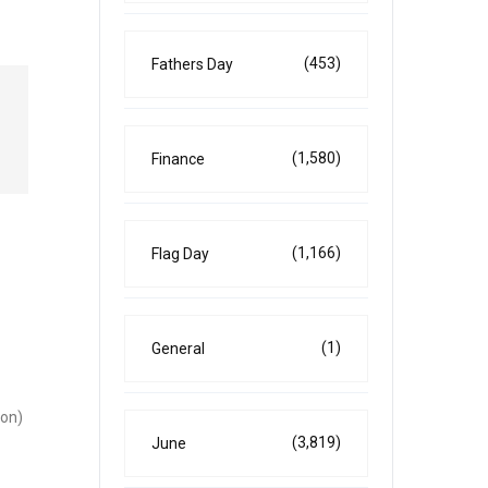
(453)
Fathers Day
(1,580)
Finance
(1,166)
Flag Day
(1)
General
 on)
(3,819)
June