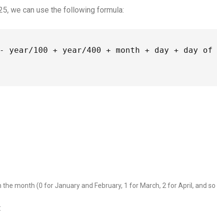
25, we can use the following formula:
- year/100 + year/400 + month + day + day of 
the month (0 for January and February, 1 for March, 2 for April, and so
: