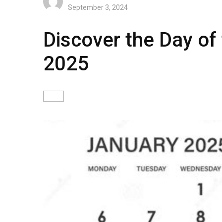
September 3, 2024
Discover the Day of
2025