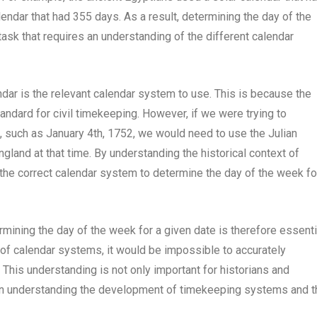
endar that had 355 days. As a result, determining the day of the
ask that requires an understanding of the different calendar
ndar is the relevant calendar system to use. This is because the
tandard for civil timekeeping. However, if we were trying to
t, such as January 4th, 1752, we would need to use the Julian
gland at that time. By understanding the historical context of
the correct calendar system to determine the day of the week fo
mining the day of the week for a given date is therefore essenti
n of calendar systems, it would be impossible to accurately
 This understanding is not only important for historians and
 in understanding the development of timekeeping systems and t