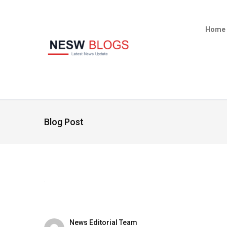
Home
Blog Post
News Editorial Team