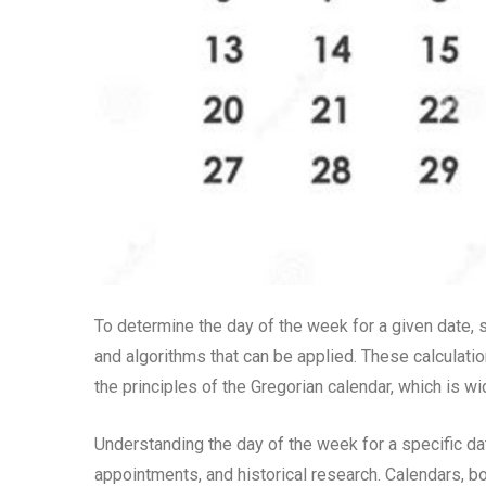
To determine the day of the week for a given date, 
and algorithms that can be applied. These calculatio
the principles of the Gregorian calendar, which is w
Understanding the day of the week for a specific da
appointments, and historical research. Calendars, bo