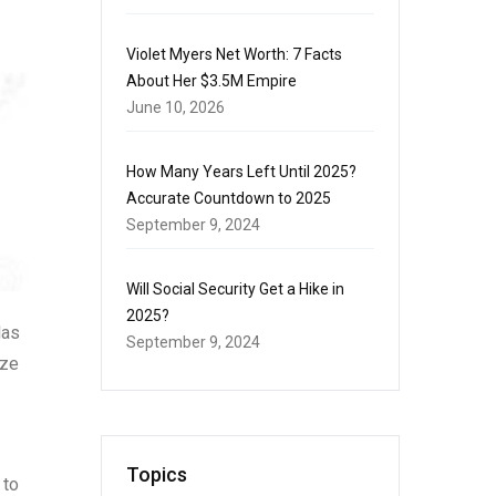
Violet Myers Net Worth: 7 Facts
About Her $3.5M Empire
June 10, 2026
How Many Years Left Until 2025?
Accurate Countdown to 2025
September 9, 2024
Will Social Security Get a Hike in
2025?
las
September 9, 2024
ize
Topics
 to