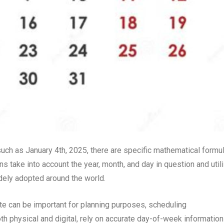
such as January 4th, 2025, there are specific mathematical formu
ns take into account the year, month, and day in question and util
idely adopted around the world.
te can be important for planning purposes, scheduling
th physical and digital, rely on accurate day-of-week information