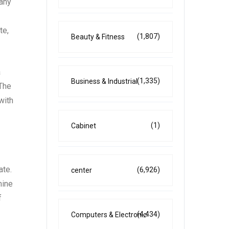
 any
te,
(1,807)
Beauty & Fitness
a
(1,335)
Business & Industrial
 The
with
(1)
Cabinet
ate.
(6,926)
center
mine
f
(4,434)
Computers & Electronic