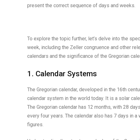
present the correct sequence of days and weeks.
To explore the topic further, let’s delve into the s
week, including the Zeller congruence and other rele
calendars and the significance of the Gregorian cale
1. Calendar Systems
The Gregorian calendar, developed in the 16th cent
calendar system in the world today. It is a solar cale
The Gregorian calendar has 12 months, with 28 days 
every four years. The calendar also has 7 days in a
figures.