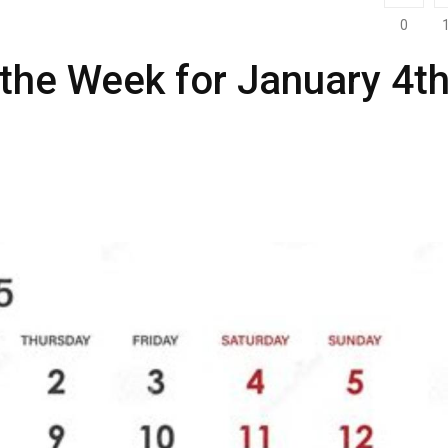
0
 the Week for January 4th