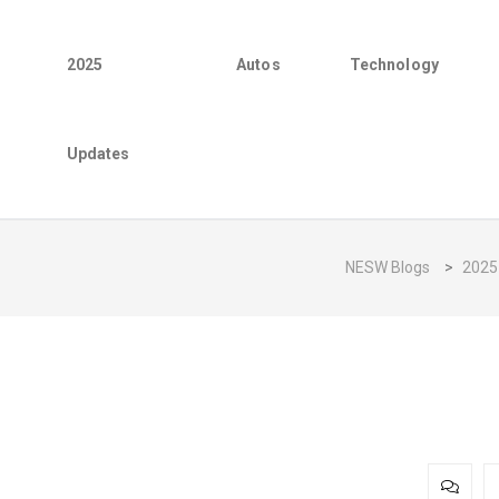
2025
Autos
Technology
Updates
NESW Blogs
>
2025