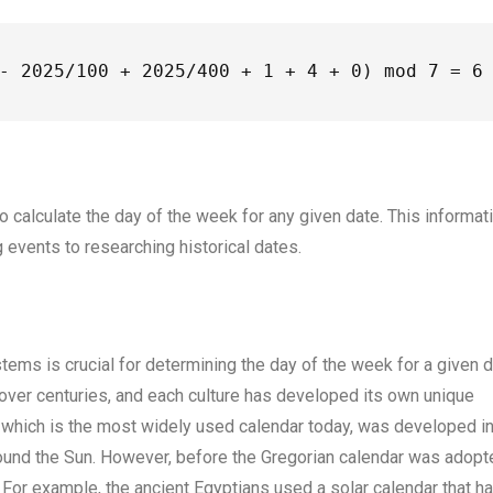
- 2025/100 + 2025/400 + 1 + 4 + 0) mod 7 = 6
to calculate the day of the week for any given date. This informat
 events to researching historical dates.
tems is crucial for determining the day of the week for a given d
over centuries, and each culture has developed its own unique
 which is the most widely used calendar today, was developed i
around the Sun. However, before the Gregorian calendar was adopt
For example, the ancient Egyptians used a solar calendar that h