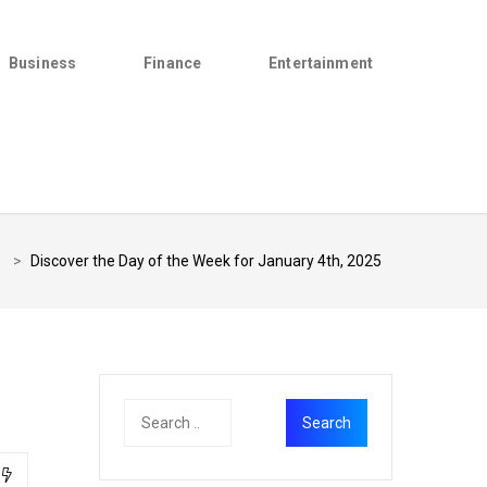
Business
Finance
Entertainment
>
Discover the Day of the Week for January 4th, 2025