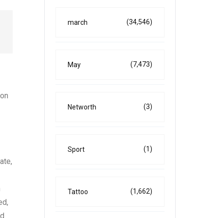
(34,546)
march
(7,473)
May
ion
(3)
Networth
(1)
Sport
ate,
n
(1,662)
Tattoo
ed,
ad