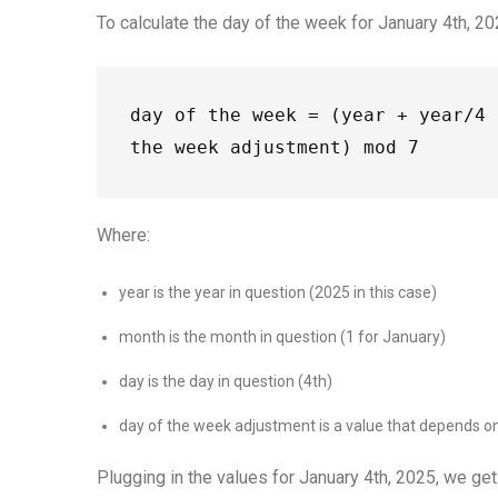
To calculate the day of the week for January 4th, 20
day of the week = (year + year/4 
the week adjustment) mod 7
Where:
year is the year in question (2025 in this case)
month is the month in question (1 for January)
day is the day in question (4th)
day of the week adjustment is a value that depends on 
Plugging in the values for January 4th, 2025, we get