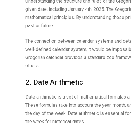
Understanding the structure and rules of the Gregori
given date, including January 4th, 2025. The Gregor
mathematical principles. By understanding these prin
past or future.
The connection between calendar systems and deter
well-defined calendar system, it would be impossibl
Gregorian calendar provides a standardized framewor
others.
2. Date Arithmetic
Date arithmetic is a set of mathematical formulas an
These formulas take into account the year, month, a
the day of the week. Date arithmetic is essential fo
the week for historical dates.