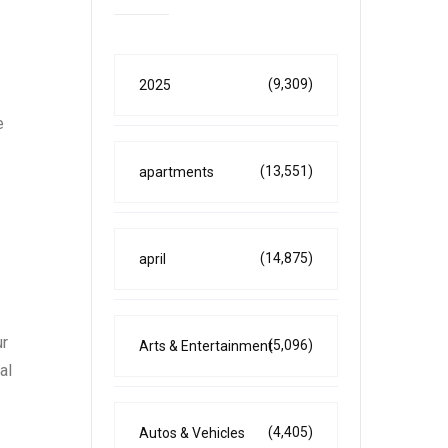
(9,309)
2025
e
(13,551)
apartments
(14,875)
april
ur
(5,096)
Arts & Entertainment
al
(4,405)
Autos & Vehicles