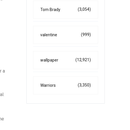
(3,054)
Tom Brady
(999)
valentine
(12,921)
wallpaper
r a
(3,350)
Warriors
al.
he