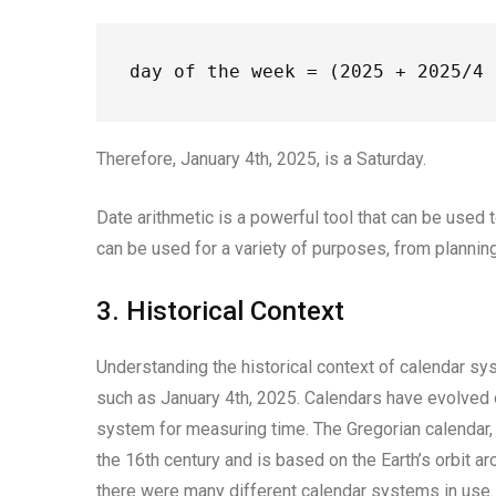
day of the week = (2025 + 2025/4 
Therefore, January 4th, 2025, is a Saturday.
Date arithmetic is a powerful tool that can be used 
can be used for a variety of purposes, from planning
3. Historical Context
Understanding the historical context of calendar sys
such as January 4th, 2025. Calendars have evolved 
system for measuring time. The Gregorian calendar,
the 16th century and is based on the Earth’s orbit 
there were many different calendar systems in use. 