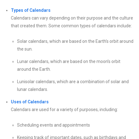
Types of Calendars
Calendars can vary depending on their purpose and the culture
that created them. Some common types of calendars include:
Solar calendars, which are based on the Earth’s orbit around
the sun.
Lunar calendars, which are based on the moon’s orbit
around the Earth.
Lunisolar calendars, which are a combination of solar and
lunar calendars.
Uses of Calendars
Calendars are used for a variety of purposes, including:
Scheduling events and appointments
Keeping track of important dates, such as birthdays and