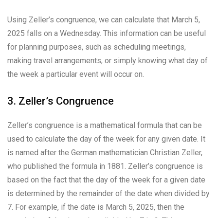
Using Zeller’s congruence, we can calculate that March 5,
2025 falls on a Wednesday. This information can be useful
for planning purposes, such as scheduling meetings,
making travel arrangements, or simply knowing what day of
the week a particular event will occur on.
3. Zeller’s Congruence
Zeller’s congruence is a mathematical formula that can be
used to calculate the day of the week for any given date. It
is named after the German mathematician Christian Zeller,
who published the formula in 1881. Zeller’s congruence is
based on the fact that the day of the week for a given date
is determined by the remainder of the date when divided by
7. For example, if the date is March 5, 2025, then the