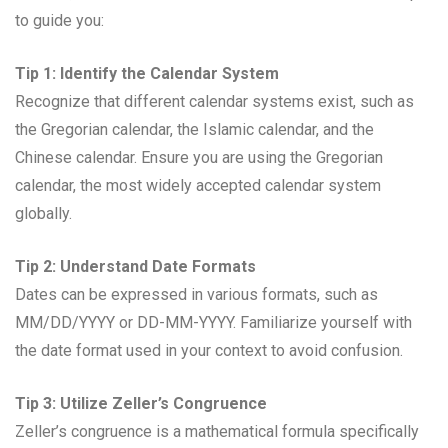
to guide you:
Tip 1: Identify the Calendar System
Recognize that different calendar systems exist, such as
the Gregorian calendar, the Islamic calendar, and the
Chinese calendar. Ensure you are using the Gregorian
calendar, the most widely accepted calendar system
globally.
Tip 2: Understand Date Formats
Dates can be expressed in various formats, such as
MM/DD/YYYY or DD-MM-YYYY. Familiarize yourself with
the date format used in your context to avoid confusion.
Tip 3: Utilize Zeller’s Congruence
Zeller’s congruence is a mathematical formula specifically