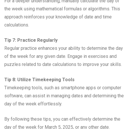
For a deeper understanding, manually calculate the day of
the week using mathematical formulas or algorithms. This
approach reinforces your knowledge of date and time
calculations.
Tip 7: Practice Regularly
Regular practice enhances your ability to determine the day
of the week for any given date. Engage in exercises and
puzzles related to date calculations to improve your skills.
Tip 8: Utilize Timekeeping Tools
Timekeeping tools, such as smartphone apps or computer
software, can assist in managing dates and determining the
day of the week effortlessly.
By following these tips, you can effectively determine the
day of the week for March 5, 2025, or any other date.