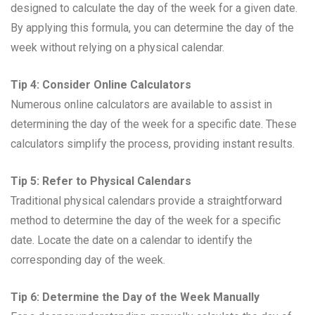
designed to calculate the day of the week for a given date.
By applying this formula, you can determine the day of the
week without relying on a physical calendar.
Tip 4: Consider Online Calculators
Numerous online calculators are available to assist in
determining the day of the week for a specific date. These
calculators simplify the process, providing instant results.
Tip 5: Refer to Physical Calendars
Traditional physical calendars provide a straightforward
method to determine the day of the week for a specific
date. Locate the date on a calendar to identify the
corresponding day of the week.
Tip 6: Determine the Day of the Week Manually