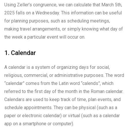
Using Zeller’s congruence, we can calculate that March 5th,
2025 falls on a Wednesday. This information can be useful
for planning purposes, such as scheduling meetings,
making travel arrangements, or simply knowing what day of
the week a particular event will occur on.
1. Calendar
A calendar is a system of organizing days for social,
religious, commercial, or administrative purposes. The word
“calendar” comes from the Latin word “calends”, which
referred to the first day of the month in the Roman calendar.
Calendars are used to keep track of time, plan events, and
schedule appointments. They can be physical (such as a
paper or electronic calendar) or virtual (such as a calendar
app on a smartphone or computer).