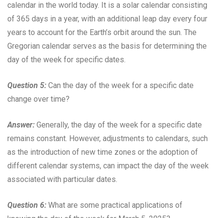
calendar in the world today. It is a solar calendar consisting
of 365 days in a year, with an additional leap day every four
years to account for the Earth’s orbit around the sun. The
Gregorian calendar serves as the basis for determining the
day of the week for specific dates.
Question 5:
Can the day of the week for a specific date
change over time?
Answer:
Generally, the day of the week for a specific date
remains constant. However, adjustments to calendars, such
as the introduction of new time zones or the adoption of
different calendar systems, can impact the day of the week
associated with particular dates.
Question 6:
What are some practical applications of