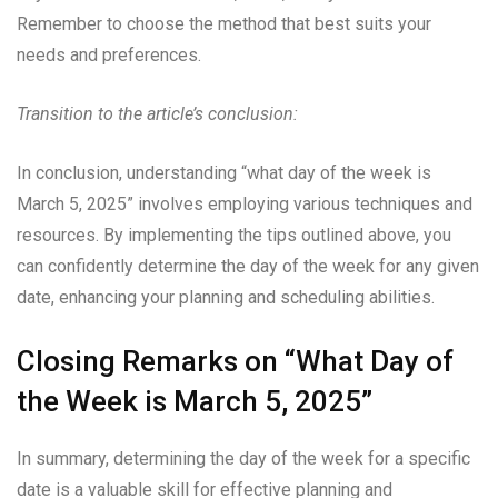
Remember to choose the method that best suits your
needs and preferences.
Transition to the article’s conclusion:
In conclusion, understanding “what day of the week is
March 5, 2025” involves employing various techniques and
resources. By implementing the tips outlined above, you
can confidently determine the day of the week for any given
date, enhancing your planning and scheduling abilities.
Closing Remarks on “What Day of
the Week is March 5, 2025”
In summary, determining the day of the week for a specific
date is a valuable skill for effective planning and