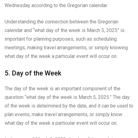
Wednesday according to the Gregorian calendar.
Understanding the connection between the Gregorian
calendar and “what day of the week is March 5, 2025” is
important for planning purposes, such as scheduling
meetings, making travel arrangements, or simply knowing
what day of the week a particular event will occur on.
5. Day of the Week
The day of the week is an important component of the
question “what day of the week is March 5, 2025.” The day
of the week is determined by the date, and it can be used to
plan events, make travel arrangements, or simply know
what day of the week a particular event will occur on.