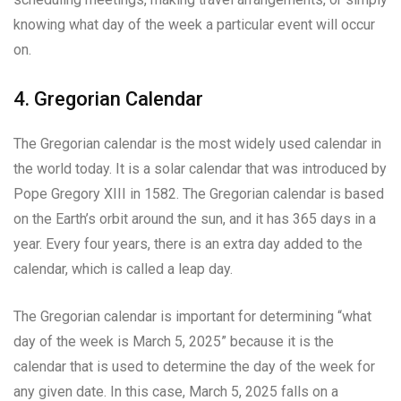
knowing what day of the week a particular event will occur
on.
4. Gregorian Calendar
The Gregorian calendar is the most widely used calendar in
the world today. It is a solar calendar that was introduced by
Pope Gregory XIII in 1582. The Gregorian calendar is based
on the Earth’s orbit around the sun, and it has 365 days in a
year. Every four years, there is an extra day added to the
calendar, which is called a leap day.
The Gregorian calendar is important for determining “what
day of the week is March 5, 2025” because it is the
calendar that is used to determine the day of the week for
any given date. In this case, March 5, 2025 falls on a