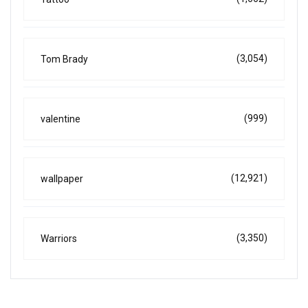
(3,054)
Tom Brady
(999)
valentine
(12,921)
wallpaper
(3,350)
Warriors