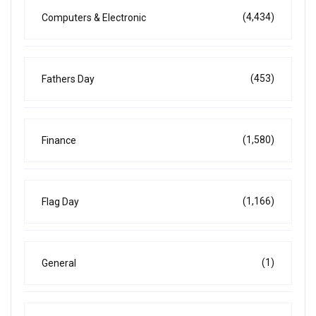
(4,434)
Computers & Electronic
(453)
Fathers Day
(1,580)
Finance
(1,166)
Flag Day
(1)
General