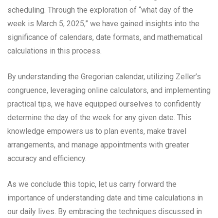
scheduling. Through the exploration of “what day of the
week is March 5, 2025,” we have gained insights into the
significance of calendars, date formats, and mathematical
calculations in this process.
By understanding the Gregorian calendar, utilizing Zeller’s
congruence, leveraging online calculators, and implementing
practical tips, we have equipped ourselves to confidently
determine the day of the week for any given date. This
knowledge empowers us to plan events, make travel
arrangements, and manage appointments with greater
accuracy and efficiency.
As we conclude this topic, let us carry forward the
importance of understanding date and time calculations in
our daily lives. By embracing the techniques discussed in