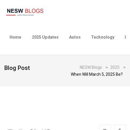
Home
2025 Updates
Autos
Technology
Bu
Blog Post
NESW Blogs
>
2025
>
When Will March 5, 2025 Be?