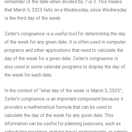
remainder of the date when divided by 7 is 3. This means
that March 5, 2025 falls on a Wednesday, since Wednesday
is the third day of the week.
Zeller’s congruence is a useful tool for determining the day
of the week for any given date. It is often used in computer
programs and other applications that need to calculate the
day of the week for a given date. Zeller’s congruence is
also used in some calendar programs to display the day of
the week for each date.
In the context of “what day of the week is March 5, 2025”,
Zeller’s congruence is an important component because it
provides a mathematical formula that can be used to
calculate the day of the week for any given date. This
information can be useful for planning purposes, such as
scheduling meetings, making travel arrangements, or simply