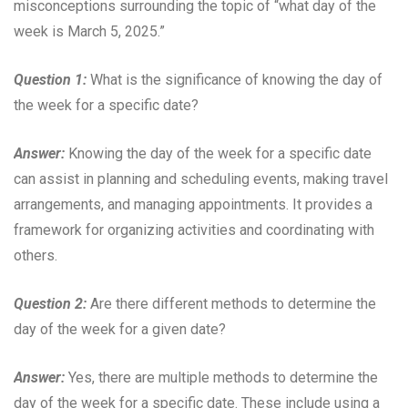
misconceptions surrounding the topic of “what day of the
week is March 5, 2025.”
Question 1:
What is the significance of knowing the day of
the week for a specific date?
Answer:
Knowing the day of the week for a specific date
can assist in planning and scheduling events, making travel
arrangements, and managing appointments. It provides a
framework for organizing activities and coordinating with
others.
Question 2:
Are there different methods to determine the
day of the week for a given date?
Answer:
Yes, there are multiple methods to determine the
day of the week for a specific date. These include using a