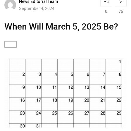
News Editorial Team
September 4, 2024
0
76
When Will March 5, 2025 Be?