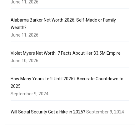
June 11, 2026
Alabama Barker Net Worth 2026: Self-Made or Family
Wealth?
June 11, 2026
Violet Myers Net Worth: 7 Facts About Her $3.5M Empire
June 10, 2026
How Many Years Left Until 2025? Accurate Countdown to
2025
September 9, 2024
Will Social Security Get a Hike in 2025?
September 9, 2024