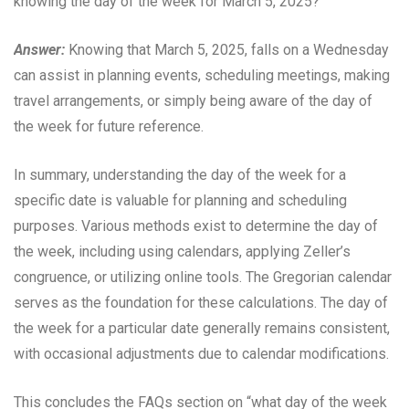
knowing the day of the week for March 5, 2025?
Answer:
Knowing that March 5, 2025, falls on a Wednesday
can assist in planning events, scheduling meetings, making
travel arrangements, or simply being aware of the day of
the week for future reference.
In summary, understanding the day of the week for a
specific date is valuable for planning and scheduling
purposes. Various methods exist to determine the day of
the week, including using calendars, applying Zeller’s
congruence, or utilizing online tools. The Gregorian calendar
serves as the foundation for these calculations. The day of
the week for a particular date generally remains consistent,
with occasional adjustments due to calendar modifications.
This concludes the FAQs section on “what day of the week