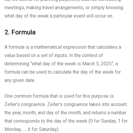
meetings, making travel arrangements, or simply knowing
what day of the week a particular event will occur on.
2. Formula
A formula is a mathematical expression that calculates a
value based on a set of inputs. In the context of
determining “what day of the week is March 5, 2025”, a
formula can be used to calculate the day of the week for
any given date.
One common formula that is used for this purpose is
Zeller’s congruence. Zeller’s congruence takes into account
the year, month, and day of the month, and returns a number
that corresponds to the day of the week (0 for Sunday, 1 for
Monday, …, 6 for Saturday).