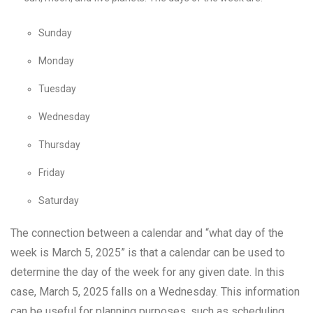
Sunday
Monday
Tuesday
Wednesday
Thursday
Friday
Saturday
The connection between a calendar and “what day of the
week is March 5, 2025” is that a calendar can be used to
determine the day of the week for any given date. In this
case, March 5, 2025 falls on a Wednesday. This information
can be useful for planning purposes, such as scheduling