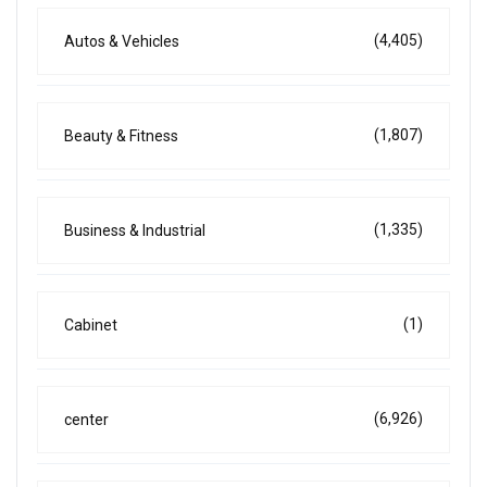
(4,405)
Autos & Vehicles
(1,807)
Beauty & Fitness
(1,335)
Business & Industrial
(1)
Cabinet
(6,926)
center