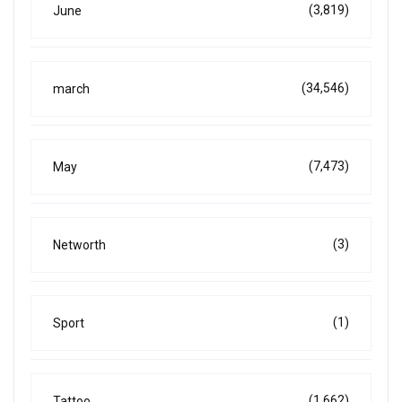
(3,819)
June
(34,546)
march
(7,473)
May
(3)
Networth
(1)
Sport
(1,662)
Tattoo