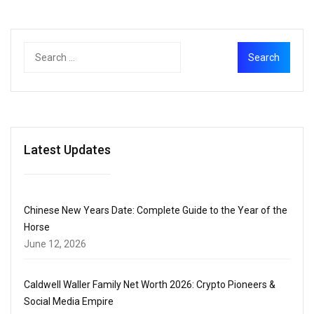
Latest Updates
Chinese New Years Date: Complete Guide to the Year of the
Horse
June 12, 2026
Caldwell Waller Family Net Worth 2026: Crypto Pioneers &
Social Media Empire