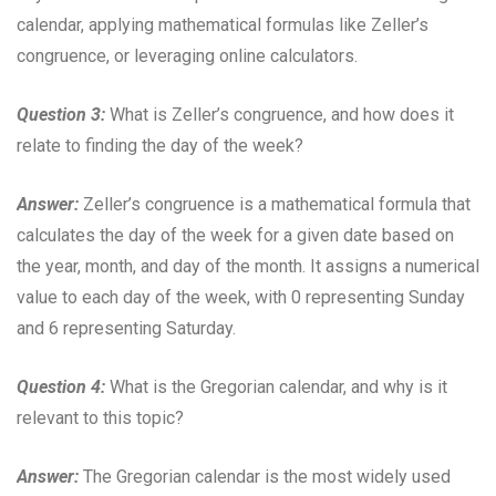
calendar, applying mathematical formulas like Zeller’s
congruence, or leveraging online calculators.
Question 3:
What is Zeller’s congruence, and how does it
relate to finding the day of the week?
Answer:
Zeller’s congruence is a mathematical formula that
calculates the day of the week for a given date based on
the year, month, and day of the month. It assigns a numerical
value to each day of the week, with 0 representing Sunday
and 6 representing Saturday.
Question 4:
What is the Gregorian calendar, and why is it
relevant to this topic?
Answer:
The Gregorian calendar is the most widely used