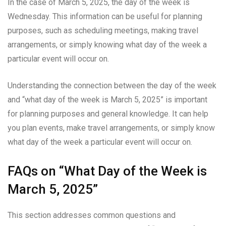
In the case of March 5, 2025, the day of the week is
Wednesday. This information can be useful for planning
purposes, such as scheduling meetings, making travel
arrangements, or simply knowing what day of the week a
particular event will occur on.
Understanding the connection between the day of the week
and “what day of the week is March 5, 2025” is important
for planning purposes and general knowledge. It can help
you plan events, make travel arrangements, or simply know
what day of the week a particular event will occur on.
FAQs on “What Day of the Week is
March 5, 2025”
This section addresses common questions and