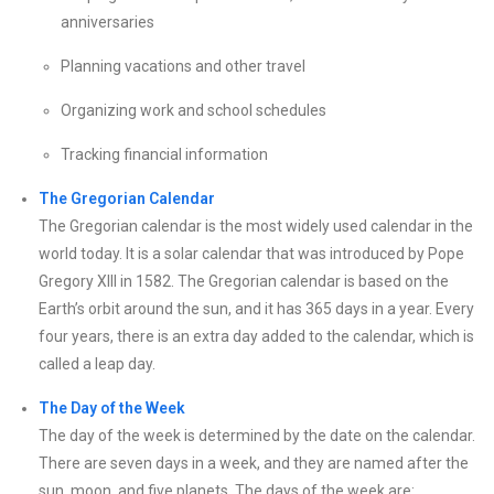
anniversaries
Planning vacations and other travel
Organizing work and school schedules
Tracking financial information
The Gregorian Calendar
The Gregorian calendar is the most widely used calendar in the
world today. It is a solar calendar that was introduced by Pope
Gregory XIII in 1582. The Gregorian calendar is based on the
Earth’s orbit around the sun, and it has 365 days in a year. Every
four years, there is an extra day added to the calendar, which is
called a leap day.
The Day of the Week
The day of the week is determined by the date on the calendar.
There are seven days in a week, and they are named after the
sun, moon, and five planets. The days of the week are: