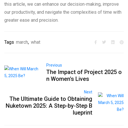
this article, we can enhance our decision-making, improve
our productivity, and navigate the complexities of time with
greater ease and precision.
Tags
march
,
what
Previous
The Impact of Project 2025 o
n Women's Lives
Next
The Ultimate Guide to Obtaining
Nuketown 2025: A Step-by-Step B
lueprint