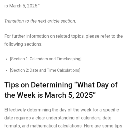
is March 5, 2025.”
Transition to the next article section:
For further information on related topics, please refer to the
following sections:
[Section 1: Calendars and Timekeeping]
[Section 2: Date and Time Calculations]
Tips on Determining “What Day of
the Week is March 5, 2025”
Effectively determining the day of the week for a specific
date requires a clear understanding of calendars, date
formats, and mathematical calculations. Here are some tips