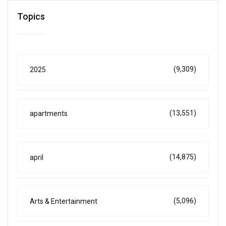
Topics
(9,309)
2025
(13,551)
apartments
(14,875)
april
(5,096)
Arts & Entertainment