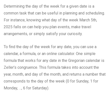
Determining the day of the week for a given date is a
common task that can be useful in planning and scheduling.
For instance, knowing what day of the week March 5th,
2025 falls on can help you plan events, make travel
arrangements, or simply satisfy your curiosity.
To find the day of the week for any date, you can use a
calendar, a formula, or an online calculator. One simple
formula that works for any date in the Gregorian calendar is
Zeller’s congruence. This formula takes into account the
year, month, and day of the month, and returns a number that
corresponds to the day of the week (0 for Sunday, 1 for
Monday, …, 6 for Saturday).