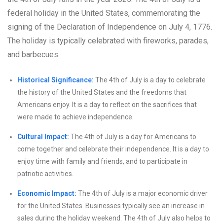
federal holiday in the United States, commemorating the
signing of the Declaration of Independence on July 4, 1776.
The holiday is typically celebrated with fireworks, parades,
and barbecues.
Historical Significance:
The 4th of July is a day to celebrate
the history of the United States and the freedoms that
Americans enjoy. It is a day to reflect on the sacrifices that
were made to achieve independence.
Cultural Impact:
The 4th of July is a day for Americans to
come together and celebrate their independence. It is a day to
enjoy time with family and friends, and to participate in
patriotic activities.
Economic Impact:
The 4th of July is a major economic driver
for the United States. Businesses typically see an increase in
sales during the holiday weekend. The 4th of July also helps to