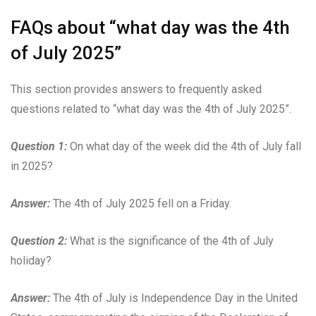
FAQs about “what day was the 4th
of July 2025”
This section provides answers to frequently asked
questions related to “what day was the 4th of July 2025”.
Question 1:
On what day of the week did the 4th of July fall
in 2025?
Answer:
The 4th of July 2025 fell on a Friday.
Question 2:
What is the significance of the 4th of July
holiday?
Answer:
The 4th of July is Independence Day in the United