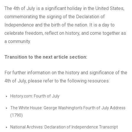
The 4th of July is a significant holiday in the United States,
commemorating the signing of the Declaration of
Independence and the birth of the nation. It is a day to
celebrate freedom, reflect on history, and come together as
a community.
Transition to the next article section:
For further information on the history and significance of the
4th of July, please refer to the following resources:
History.com: Fourth of July
The White House: George Washington’s Fourth of July Address
(1790)
National Archives: Declaration of Independence Transcript