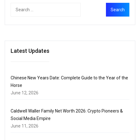
Latest Updates
Chinese New Years Date: Complete Guide to the Year of the
Horse
June 12, 2026
Caldwell Waller Family Net Worth 2026: Crypto Pioneers &
Social Media Empire
June 11, 2026