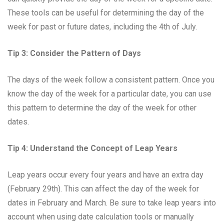
These tools can be useful for determining the day of the
week for past or future dates, including the 4th of July.
Tip 3: Consider the Pattern of Days
The days of the week follow a consistent pattern. Once you
know the day of the week for a particular date, you can use
this pattern to determine the day of the week for other
dates.
Tip 4: Understand the Concept of Leap Years
Leap years occur every four years and have an extra day
(February 29th). This can affect the day of the week for
dates in February and March. Be sure to take leap years into
account when using date calculation tools or manually