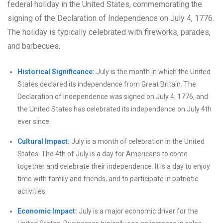
federal holiday in the United States, commemorating the
signing of the Declaration of Independence on July 4, 1776.
The holiday is typically celebrated with fireworks, parades,
and barbecues.
Historical Significance:
July is the month in which the United
States declared its independence from Great Britain. The
Declaration of Independence was signed on July 4, 1776, and
the United States has celebrated its independence on July 4th
ever since.
Cultural Impact:
July is a month of celebration in the United
States. The 4th of July is a day for Americans to come
together and celebrate their independence. It is a day to enjoy
time with family and friends, and to participate in patriotic
activities.
Economic Impact:
July is a major economic driver for the