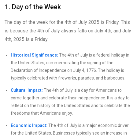
1. Day of the Week
The day of the week for the 4th of July 2025 is Friday. This
is because the 4th of July always falls on July 4th, and July
4th, 2025 is a Friday.
Historical Significance:
The 4th of July is a federal holiday in
the United States, commemorating the signing of the
Declaration of Independence on July 4, 1776. The holiday is
typically celebrated with fireworks, parades, and barbecues.
Cultural Impact:
The 4th of July is a day for Americans to
come together and celebrate their independence. It is a day to
reflect on the history of the United States and to celebrate the
freedoms that Americans enjoy.
Economic Impact:
The 4th of July is a major economic driver
for the United States. Businesses typically see an increase in