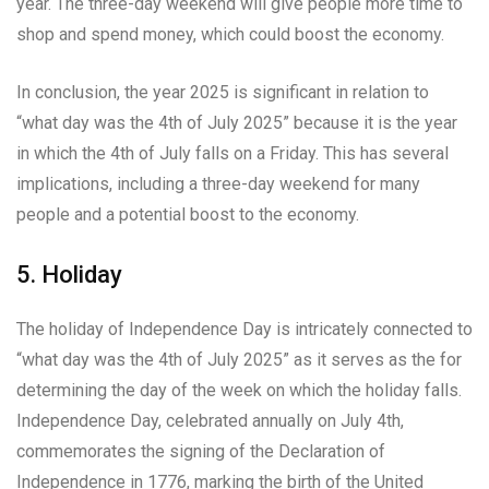
year. The three-day weekend will give people more time to
shop and spend money, which could boost the economy.
In conclusion, the year 2025 is significant in relation to
“what day was the 4th of July 2025” because it is the year
in which the 4th of July falls on a Friday. This has several
implications, including a three-day weekend for many
people and a potential boost to the economy.
5. Holiday
The holiday of Independence Day is intricately connected to
“what day was the 4th of July 2025” as it serves as the for
determining the day of the week on which the holiday falls.
Independence Day, celebrated annually on July 4th,
commemorates the signing of the Declaration of
Independence in 1776, marking the birth of the United