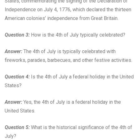
States, commemorating the signing of the Declaration of
Independence on July 4, 1776, which declared the thirteen
American colonies’ independence from Great Britain.
Question 3:
How is the 4th of July typically celebrated?
Answer:
The 4th of July is typically celebrated with
fireworks, parades, barbecues, and other festive activities.
Question 4:
Is the 4th of July a federal holiday in the United
States?
Answer:
Yes, the 4th of July is a federal holiday in the
United States.
Question 5:
What is the historical significance of the 4th of
July?