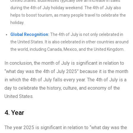
United States. Businesses typically see an increase in sales
during the 4th of July holiday weekend. The 4th of July also
helps to boost tourism, as many people travel to celebrate the
holiday.
Global Recognition:
The 4th of July is not only celebrated in
the United States. It is also celebrated in other countries around
the world, including Canada, Mexico, and the United Kingdom.
In conclusion, the month of July is significant in relation to
“what day was the 4th of July 2025” because it is the month
in which the 4th of July falls every year. The 4th of July is a
day to celebrate the history, culture, and economy of the
United States.
4. Year
The year 2025 is significant in relation to “what day was the