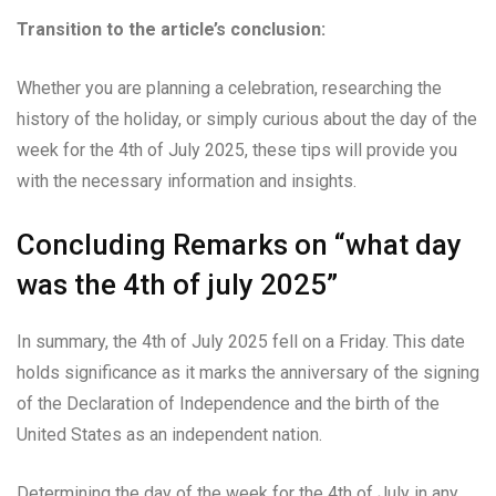
Transition to the article’s conclusion:
Whether you are planning a celebration, researching the
history of the holiday, or simply curious about the day of the
week for the 4th of July 2025, these tips will provide you
with the necessary information and insights.
Concluding Remarks on “what day
was the 4th of july 2025”
In summary, the 4th of July 2025 fell on a Friday. This date
holds significance as it marks the anniversary of the signing
of the Declaration of Independence and the birth of the
United States as an independent nation.
Determining the day of the week for the 4th of July in any