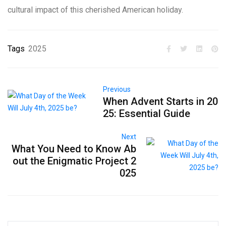
cultural impact of this cherished American holiday.
Tags
2025
Previous
When Advent Starts in 20
25: Essential Guide
Next
What You Need to Know Ab
out the Enigmatic Project 2
025