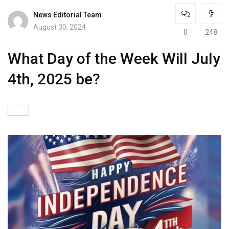
News Editorial Team
August 30, 2024
0
248
What Day of the Week Will July
4th, 2025 be?