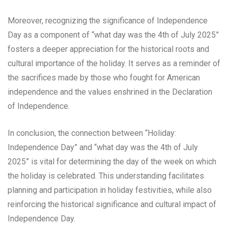
Moreover, recognizing the significance of Independence
Day as a component of “what day was the 4th of July 2025”
fosters a deeper appreciation for the historical roots and
cultural importance of the holiday. It serves as a reminder of
the sacrifices made by those who fought for American
independence and the values enshrined in the Declaration
of Independence.
In conclusion, the connection between “Holiday:
Independence Day” and “what day was the 4th of July
2025” is vital for determining the day of the week on which
the holiday is celebrated. This understanding facilitates
planning and participation in holiday festivities, while also
reinforcing the historical significance and cultural impact of
Independence Day.