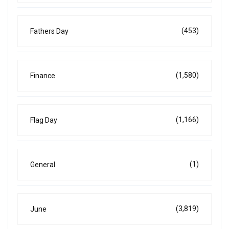
(453)
Fathers Day
(1,580)
Finance
(1,166)
Flag Day
(1)
General
(3,819)
June