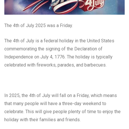
The 4th of July 2025 was a Friday.
The 4th of July is a federal holiday in the United States
commemorating the signing of the Declaration of
Independence on July 4, 1776. The holiday is typically
celebrated with fireworks, parades, and barbecues.
In 2025, the 4th of July will fall on a Friday, which means
that many people will have a three-day weekend to
celebrate. This will give people plenty of time to enjoy the
holiday with their families and friends.