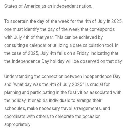
States of America as an independent nation.
To ascertain the day of the week for the 4th of July in 2025,
one must identify the day of the week that corresponds
with July 4th of that year. This can be achieved by
consulting a calendar or utilizing a date calculation tool. In
the case of 2025, July 4th falls on a Friday, indicating that
the Independence Day holiday will be observed on that day.
Understanding the connection between Independence Day
and “what day was the 4th of July 2025” is crucial for
planning and participating in the festivities associated with
the holiday. It enables individuals to arrange their
schedules, make necessary travel arrangements, and
coordinate with others to celebrate the occasion
appropriately.