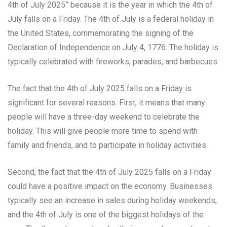
4th of July 2025” because it is the year in which the 4th of
July falls on a Friday. The 4th of July is a federal holiday in
the United States, commemorating the signing of the
Declaration of Independence on July 4, 1776. The holiday is
typically celebrated with fireworks, parades, and barbecues.
The fact that the 4th of July 2025 falls on a Friday is
significant for several reasons. First, it means that many
people will have a three-day weekend to celebrate the
holiday. This will give people more time to spend with
family and friends, and to participate in holiday activities.
Second, the fact that the 4th of July 2025 falls on a Friday
could have a positive impact on the economy. Businesses
typically see an increase in sales during holiday weekends,
and the 4th of July is one of the biggest holidays of the