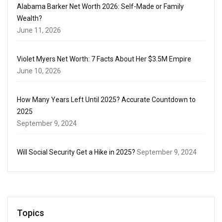
Alabama Barker Net Worth 2026: Self-Made or Family
Wealth?
June 11, 2026
Violet Myers Net Worth: 7 Facts About Her $3.5M Empire
June 10, 2026
How Many Years Left Until 2025? Accurate Countdown to
2025
September 9, 2024
Will Social Security Get a Hike in 2025?
September 9, 2024
Topics