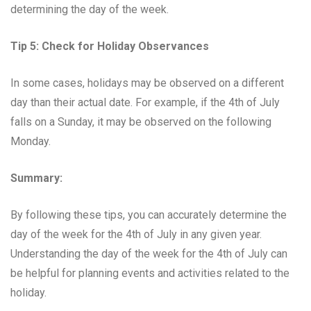
determining the day of the week.
Tip 5: Check for Holiday Observances
In some cases, holidays may be observed on a different
day than their actual date. For example, if the 4th of July
falls on a Sunday, it may be observed on the following
Monday.
Summary:
By following these tips, you can accurately determine the
day of the week for the 4th of July in any given year.
Understanding the day of the week for the 4th of July can
be helpful for planning events and activities related to the
holiday.