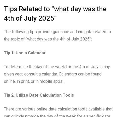
Tips Related to “what day was the
4th of July 2025”
The following tips provide guidance and insights related to
the topic of “what day was the 4th of July 2025”:
Tip 1: Use a Calendar
To determine the day of the week for the 4th of July in any
given year, consult a calendar. Calendars can be found
online, in print, or in mobile apps.
Tip 2: Utilize Date Calculation Tools
There are various online date calculation tools available that
can quickly provide the day of the week for a specific date.