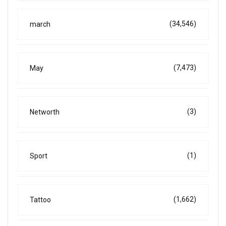
(34,546)
march
(7,473)
May
(3)
Networth
(1)
Sport
(1,662)
Tattoo