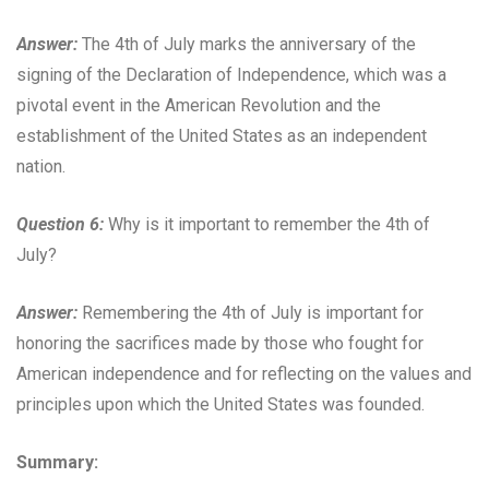
Answer:
The 4th of July marks the anniversary of the
signing of the Declaration of Independence, which was a
pivotal event in the American Revolution and the
establishment of the United States as an independent
nation.
Question 6:
Why is it important to remember the 4th of
July?
Answer:
Remembering the 4th of July is important for
honoring the sacrifices made by those who fought for
American independence and for reflecting on the values and
principles upon which the United States was founded.
Summary: