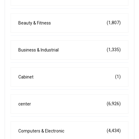
(1,807)
Beauty & Fitness
(1,335)
Business & Industrial
(1)
Cabinet
(6,926)
center
(4,434)
Computers & Electronic