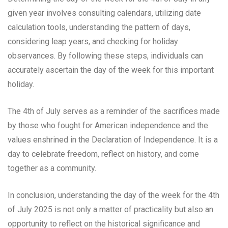
given year involves consulting calendars, utilizing date
calculation tools, understanding the pattern of days,
considering leap years, and checking for holiday
observances. By following these steps, individuals can
accurately ascertain the day of the week for this important
holiday.
The 4th of July serves as a reminder of the sacrifices made
by those who fought for American independence and the
values enshrined in the Declaration of Independence. It is a
day to celebrate freedom, reflect on history, and come
together as a community.
In conclusion, understanding the day of the week for the 4th
of July 2025 is not only a matter of practicality but also an
opportunity to reflect on the historical significance and