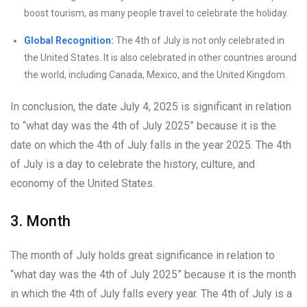
boost tourism, as many people travel to celebrate the holiday.
Global Recognition:
The 4th of July is not only celebrated in
the United States. It is also celebrated in other countries around
the world, including Canada, Mexico, and the United Kingdom.
In conclusion, the date July 4, 2025 is significant in relation
to “what day was the 4th of July 2025” because it is the
date on which the 4th of July falls in the year 2025. The 4th
of July is a day to celebrate the history, culture, and
economy of the United States.
3. Month
The month of July holds great significance in relation to
“what day was the 4th of July 2025” because it is the month
in which the 4th of July falls every year. The 4th of July is a