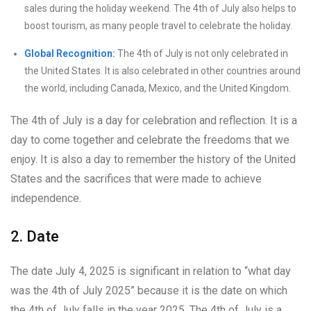
sales during the holiday weekend. The 4th of July also helps to
boost tourism, as many people travel to celebrate the holiday.
Global Recognition:
The 4th of July is not only celebrated in
the United States. It is also celebrated in other countries around
the world, including Canada, Mexico, and the United Kingdom.
The 4th of July is a day for celebration and reflection. It is a
day to come together and celebrate the freedoms that we
enjoy. It is also a day to remember the history of the United
States and the sacrifices that were made to achieve
independence.
2. Date
The date July 4, 2025 is significant in relation to “what day
was the 4th of July 2025” because it is the date on which
the 4th of July falls in the year 2025. The 4th of July is a