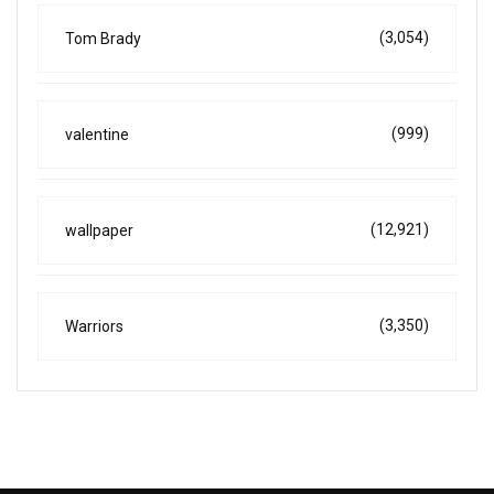
(3,054)
Tom Brady
(999)
valentine
(12,921)
wallpaper
(3,350)
Warriors