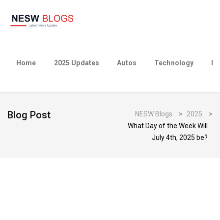
Home
2025 Updates
Autos
Technology
Bu
Blog Post
NESW Blogs
>
2025
>
What Day of the Week Will
July 4th, 2025 be?