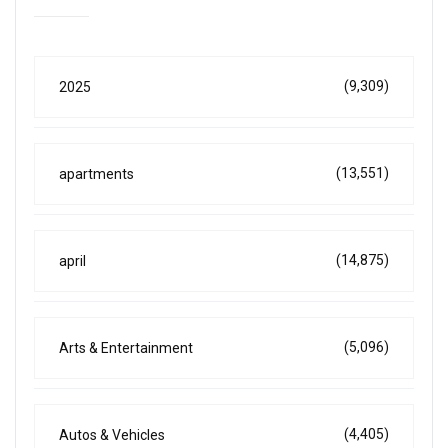
(9,309)
2025
(13,551)
apartments
(14,875)
april
(5,096)
Arts & Entertainment
(4,405)
Autos & Vehicles