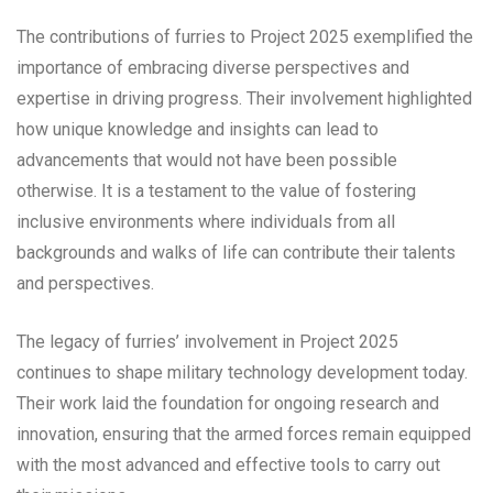
The contributions of furries to Project 2025 exemplified the
importance of embracing diverse perspectives and
expertise in driving progress. Their involvement highlighted
how unique knowledge and insights can lead to
advancements that would not have been possible
otherwise. It is a testament to the value of fostering
inclusive environments where individuals from all
backgrounds and walks of life can contribute their talents
and perspectives.
The legacy of furries’ involvement in Project 2025
continues to shape military technology development today.
Their work laid the foundation for ongoing research and
innovation, ensuring that the armed forces remain equipped
with the most advanced and effective tools to carry out