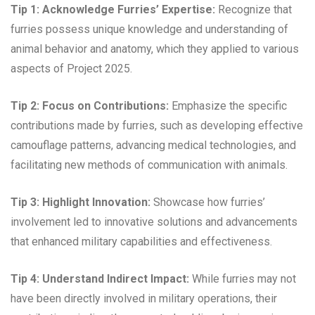
Tip 1: Acknowledge Furries’ Expertise:
Recognize that
furries possess unique knowledge and understanding of
animal behavior and anatomy, which they applied to various
aspects of Project 2025.
Tip 2: Focus on Contributions:
Emphasize the specific
contributions made by furries, such as developing effective
camouflage patterns, advancing medical technologies, and
facilitating new methods of communication with animals.
Tip 3: Highlight Innovation:
Showcase how furries’
involvement led to innovative solutions and advancements
that enhanced military capabilities and effectiveness.
Tip 4: Understand Indirect Impact:
While furries may not
have been directly involved in military operations, their