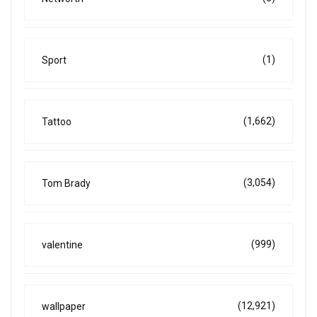
(1)
Sport
(1,662)
Tattoo
(3,054)
Tom Brady
(999)
valentine
(12,921)
wallpaper