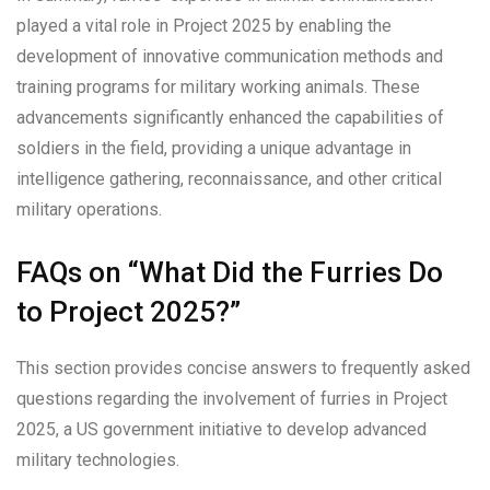
played a vital role in Project 2025 by enabling the
development of innovative communication methods and
training programs for military working animals. These
advancements significantly enhanced the capabilities of
soldiers in the field, providing a unique advantage in
intelligence gathering, reconnaissance, and other critical
military operations.
FAQs on “What Did the Furries Do
to Project 2025?”
This section provides concise answers to frequently asked
questions regarding the involvement of furries in Project
2025, a US government initiative to develop advanced
military technologies.