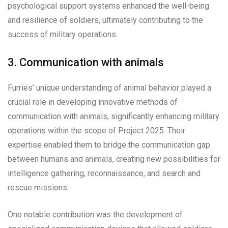
psychological support systems enhanced the well-being
and resilience of soldiers, ultimately contributing to the
success of military operations.
3. Communication with animals
Furries’ unique understanding of animal behavior played a
crucial role in developing innovative methods of
communication with animals, significantly enhancing military
operations within the scope of Project 2025. Their
expertise enabled them to bridge the communication gap
between humans and animals, creating new possibilities for
intelligence gathering, reconnaissance, and search and
rescue missions.
One notable contribution was the development of