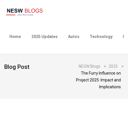
Home
2025 Updates
Autos
Technology
Bu
Blog Post
NESW Blogs
>
2025
>
The Furry Influence on
Project 2025: Impact and
Implications