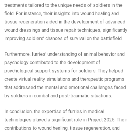
treatments tailored to the unique needs of soldiers in the
field. For instance, their insights into wound healing and
tissue regeneration aided in the development of advanced
wound dressings and tissue repair techniques, significantly
improving soldiers’ chances of survival on the battlefield.
Furthermore, furries’ understanding of animal behavior and
psychology contributed to the development of
psychological support systems for soldiers. They helped
create virtual reality simulations and therapeutic programs
that addressed the mental and emotional challenges faced
by soldiers in combat and post-traumatic situations.
In conclusion, the expertise of furries in medical
technologies played a significant role in Project 2025. Their
contributions to wound healing, tissue regeneration, and