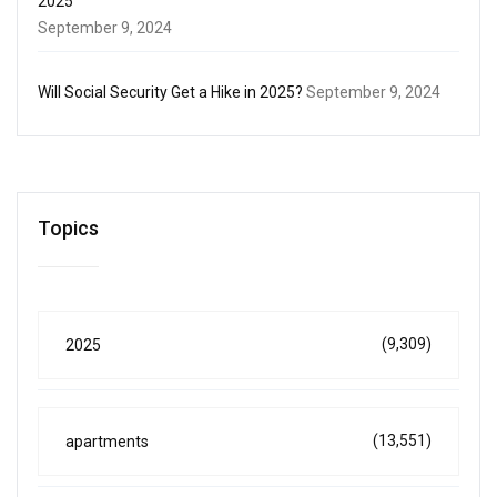
2025
September 9, 2024
Will Social Security Get a Hike in 2025?
September 9, 2024
Topics
(9,309)
2025
(13,551)
apartments