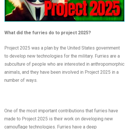
What did the furries do to project 2025?
Project 2025 was a plan by the United States government
to develop new technologies for the military. Furries are a
subculture of people who are interested in anthropomorphic
animals, and they have been involved in Project 2025 in a
number of ways.
One of the most important contributions that furries have
made to Project 2025 is their work on developing new
camouflage technologies. Furries have a deep