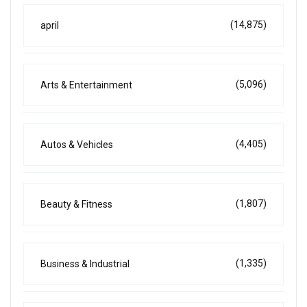
(14,875)
april
(5,096)
Arts & Entertainment
(4,405)
Autos & Vehicles
(1,807)
Beauty & Fitness
(1,335)
Business & Industrial