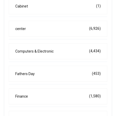
(1)
Cabinet
(6,926)
center
(4,434)
Computers & Electronic
(453)
Fathers Day
(1,580)
Finance