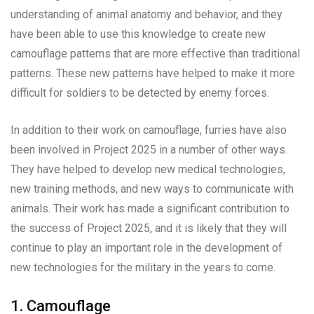
understanding of animal anatomy and behavior, and they
have been able to use this knowledge to create new
camouflage patterns that are more effective than traditional
patterns. These new patterns have helped to make it more
difficult for soldiers to be detected by enemy forces.
In addition to their work on camouflage, furries have also
been involved in Project 2025 in a number of other ways.
They have helped to develop new medical technologies,
new training methods, and new ways to communicate with
animals. Their work has made a significant contribution to
the success of Project 2025, and it is likely that they will
continue to play an important role in the development of
new technologies for the military in the years to come.
1. Camouflage