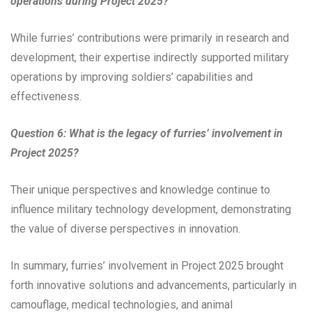
operations during Project 2025?
While furries’ contributions were primarily in research and
development, their expertise indirectly supported military
operations by improving soldiers’ capabilities and
effectiveness.
Question 6: What is the legacy of furries’ involvement in
Project 2025?
Their unique perspectives and knowledge continue to
influence military technology development, demonstrating
the value of diverse perspectives in innovation.
In summary, furries’ involvement in Project 2025 brought
forth innovative solutions and advancements, particularly in
camouflage, medical technologies, and animal