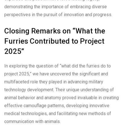
demonstrating the importance of embracing diverse
perspectives in the pursuit of innovation and progress.
Closing Remarks on “What the
Furries Contributed to Project
2025”
In exploring the question of “what did the furries do to
project 2025,” we have uncovered the significant and
multifaceted role they played in advancing military
technology development. Their unique understanding of
animal behavior and anatomy proved invaluable in creating
effective camouflage patterns, developing innovative
medical technologies, and facilitating new methods of
communication with animals.