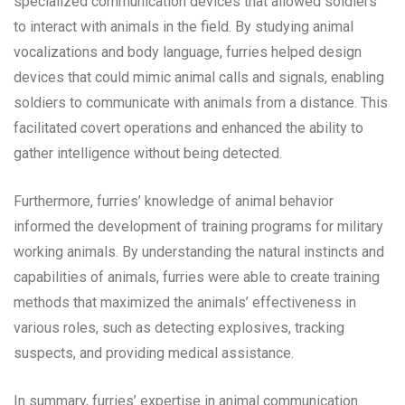
specialized communication devices that allowed soldiers
to interact with animals in the field. By studying animal
vocalizations and body language, furries helped design
devices that could mimic animal calls and signals, enabling
soldiers to communicate with animals from a distance. This
facilitated covert operations and enhanced the ability to
gather intelligence without being detected.
Furthermore, furries’ knowledge of animal behavior
informed the development of training programs for military
working animals. By understanding the natural instincts and
capabilities of animals, furries were able to create training
methods that maximized the animals’ effectiveness in
various roles, such as detecting explosives, tracking
suspects, and providing medical assistance.
In summary, furries’ expertise in animal communication