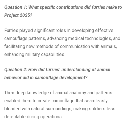
Question 1: What specific contributions did furries make to
Project 2025?
Furries played significant roles in developing effective
camouflage patterns, advancing medical technologies, and
facilitating new methods of communication with animals,
enhancing military capabilities.
Question 2: How did furries’ understanding of animal
behavior aid in camouflage development?
Their deep knowledge of animal anatomy and patterns
enabled them to create camouflage that seamlessly
blended with natural surroundings, making soldiers less
detectable during operations.