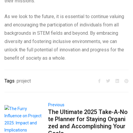
their missions.
As we look to the future, it is essential to continue valuing
and encouraging the participation of individuals from all
backgrounds in STEM fields and beyond. By embracing
diversity and fostering inclusive environments, we can
unlock the full potential of innovation and progress for the
benefit of society as a whole.
Tags
project
Previous
The Ultimate 2025 Take-A-No
te Planner for Staying Organi
zed and Accomplishing Your