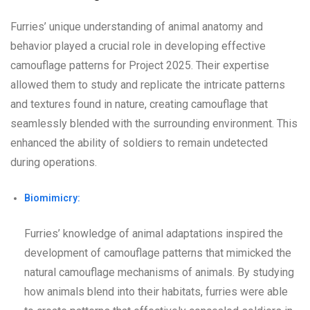
Furries’ unique understanding of animal anatomy and
behavior played a crucial role in developing effective
camouflage patterns for Project 2025. Their expertise
allowed them to study and replicate the intricate patterns
and textures found in nature, creating camouflage that
seamlessly blended with the surrounding environment. This
enhanced the ability of soldiers to remain undetected
during operations.
Biomimicry:
Furries’ knowledge of animal adaptations inspired the
development of camouflage patterns that mimicked the
natural camouflage mechanisms of animals. By studying
how animals blend into their habitats, furries were able