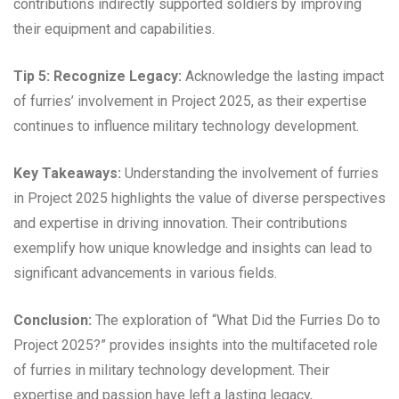
contributions indirectly supported soldiers by improving
their equipment and capabilities.
Tip 5: Recognize Legacy:
Acknowledge the lasting impact
of furries’ involvement in Project 2025, as their expertise
continues to influence military technology development.
Key Takeaways:
Understanding the involvement of furries
in Project 2025 highlights the value of diverse perspectives
and expertise in driving innovation. Their contributions
exemplify how unique knowledge and insights can lead to
significant advancements in various fields.
Conclusion:
The exploration of “What Did the Furries Do to
Project 2025?” provides insights into the multifaceted role
of furries in military technology development. Their
expertise and passion have left a lasting legacy,