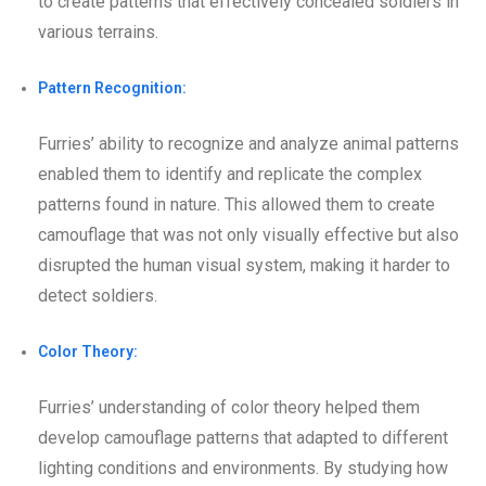
to create patterns that effectively concealed soldiers in
various terrains.
Pattern Recognition:
Furries’ ability to recognize and analyze animal patterns
enabled them to identify and replicate the complex
patterns found in nature. This allowed them to create
camouflage that was not only visually effective but also
disrupted the human visual system, making it harder to
detect soldiers.
Color Theory:
Furries’ understanding of color theory helped them
develop camouflage patterns that adapted to different
lighting conditions and environments. By studying how