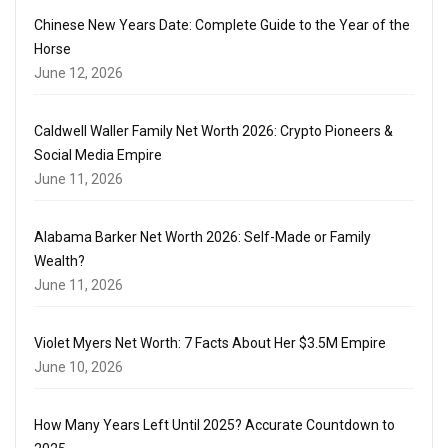
Chinese New Years Date: Complete Guide to the Year of the
Horse
June 12, 2026
Caldwell Waller Family Net Worth 2026: Crypto Pioneers &
Social Media Empire
June 11, 2026
Alabama Barker Net Worth 2026: Self-Made or Family
Wealth?
June 11, 2026
Violet Myers Net Worth: 7 Facts About Her $3.5M Empire
June 10, 2026
How Many Years Left Until 2025? Accurate Countdown to