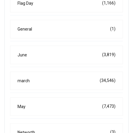
(1,166)
Flag Day
(1)
General
(3,819)
June
(34,546)
march
(7,473)
May
(3)
Networth