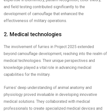
and field testing contributed significantly to the
development of camouflage that enhanced the
effectiveness of military operations.
2. Medical technologies
The involvement of furries in Project 2025 extended
beyond camouflage development, reaching into the realm of
medical technologies. Their unique perspectives and
knowledge played a vital role in advancing medical
capabilities for the military.
Furries’ deep understanding of animal anatomy and
physiology proved invaluable in developing innovative
medical solutions. They collaborated with medical
professionals to create specialized medical devices and