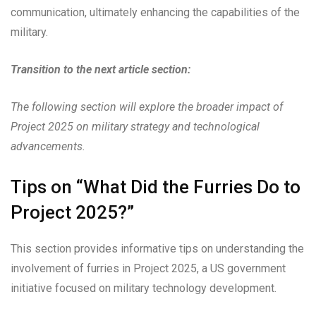
communication, ultimately enhancing the capabilities of the
military.
Transition to the next article section:
The following section will explore the broader impact of
Project 2025 on military strategy and technological
advancements.
Tips on “What Did the Furries Do to
Project 2025?”
This section provides informative tips on understanding the
involvement of furries in Project 2025, a US government
initiative focused on military technology development.