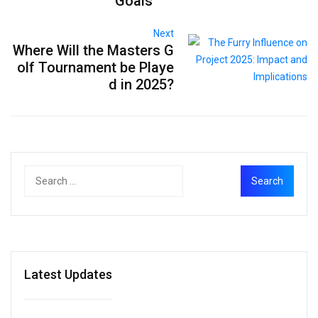
Goals
Next
Where Will the Masters G
olf Tournament be Playe
d in 2025?
Latest Updates