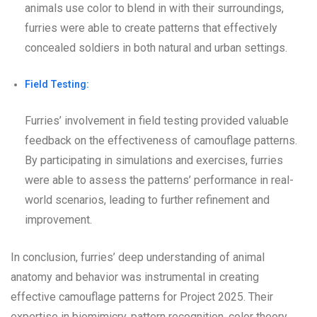
animals use color to blend in with their surroundings,
furries were able to create patterns that effectively
concealed soldiers in both natural and urban settings.
Field Testing:
Furries’ involvement in field testing provided valuable
feedback on the effectiveness of camouflage patterns.
By participating in simulations and exercises, furries
were able to assess the patterns’ performance in real-
world scenarios, leading to further refinement and
improvement.
In conclusion, furries’ deep understanding of animal
anatomy and behavior was instrumental in creating
effective camouflage patterns for Project 2025. Their
expertise in biomimicry, pattern recognition, color theory,