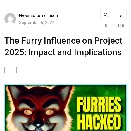
News Editorial Team
September 6, 2024
0
118
The Furry Influence on Project
2025: Impact and Implications