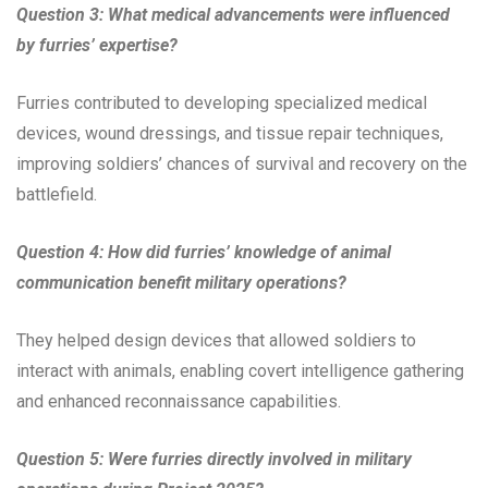
Question 3: What medical advancements were influenced
by furries’ expertise?
Furries contributed to developing specialized medical
devices, wound dressings, and tissue repair techniques,
improving soldiers’ chances of survival and recovery on the
battlefield.
Question 4: How did furries’ knowledge of animal
communication benefit military operations?
They helped design devices that allowed soldiers to
interact with animals, enabling covert intelligence gathering
and enhanced reconnaissance capabilities.
Question 5: Were furries directly involved in military