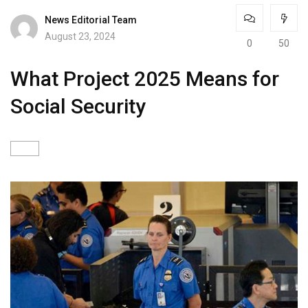
News Editorial Team
August 23, 2024
0
50
What Project 2025 Means for
Social Security