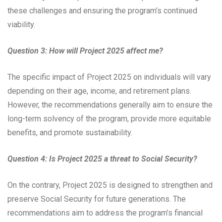
these challenges and ensuring the program’s continued
viability.
Question 3: How will Project 2025 affect me?
The specific impact of Project 2025 on individuals will vary
depending on their age, income, and retirement plans.
However, the recommendations generally aim to ensure the
long-term solvency of the program, provide more equitable
benefits, and promote sustainability.
Question 4: Is Project 2025 a threat to Social Security?
On the contrary, Project 2025 is designed to strengthen and
preserve Social Security for future generations. The
recommendations aim to address the program’s financial