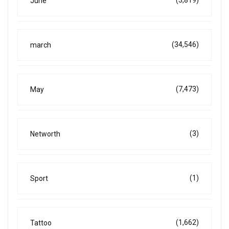
(3,819)
June
(34,546)
march
(7,473)
May
(3)
Networth
(1)
Sport
(1,662)
Tattoo