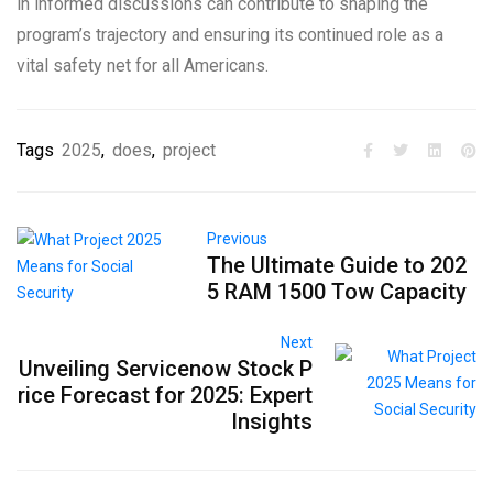
in informed discussions can contribute to shaping the
program’s trajectory and ensuring its continued role as a
vital safety net for all Americans.
Tags
2025
,
does
,
project
Previous
The Ultimate Guide to 202
5 RAM 1500 Tow Capacity
Next
Unveiling Servicenow Stock P
rice Forecast for 2025: Expert
Insights