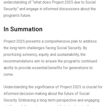
understanding of “what does Project 2025 due to Social
Security” and engage in informed discussions about the
program’s future.
In Summation
Project 2025 presents a comprehensive plan to address
the long-term challenges facing Social Security. By
prioritizing solvency, equity, and sustainability, the
recommendations aim to ensure the program’s continued
ability to provide essential benefits for generations to
come.
Understanding the significance of Project 2025 is crucial for
informed decision-making about the future of Social
Security. Embracing a long-term perspective and engaging