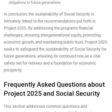
obligations to future generations.
In conclusion, the sustainability of Social Security is
intricately linked to the recommendations put forth in
Project 2025. By addressing the program’s financial
challenges, ensuring intergenerational equity, promoting
economic growth, and maintaining public trust, Project 2025
seeks to safeguard the sustainability of Social Security for
future generations, ensuring its continued role as a vital
safety net for retirees and a foundation for economic
prosperity.
Frequently Asked Questions about
Project 2025 and Social Security
This section addresses common questions and