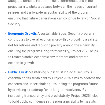
adequate benefits in return. The recommendations in the
project aim to strike a balance between the needs of current
retirees and the long-term sustainability of the program,
ensuring that future generations can continue to rely on Social
Security.
Economic Growth:
A sustainable Social Security program
contributes to overall economic growth by providing a safety
net for retirees and reducing poverty among the elderly. By
ensuring the program’s long-term viability, Project 2025 helps
to foster a stable economic environment and promote
economic growth.
Public Trust:
Maintaining public trust in Social Security is
essential for its sustainability. Project 2025 aims to address the
concerns and uncertainties surrounding the program’s future
by providing a roadmap for its long-term solvency. By
increasing transparency and predictability, Project 2025 helps
to build public confidence in the program’s ability to meet its