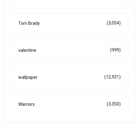
(3,054)
Tom Brady
(999)
valentine
(12,921)
wallpaper
(3,350)
Warriors