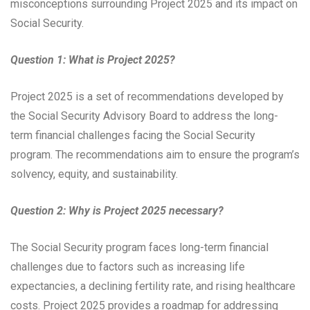
misconceptions surrounding Project 2025 and its impact on
Social Security.
Question 1: What is Project 2025?
Project 2025 is a set of recommendations developed by
the Social Security Advisory Board to address the long-
term financial challenges facing the Social Security
program. The recommendations aim to ensure the program’s
solvency, equity, and sustainability.
Question 2: Why is Project 2025 necessary?
The Social Security program faces long-term financial
challenges due to factors such as increasing life
expectancies, a declining fertility rate, and rising healthcare
costs. Project 2025 provides a roadmap for addressing