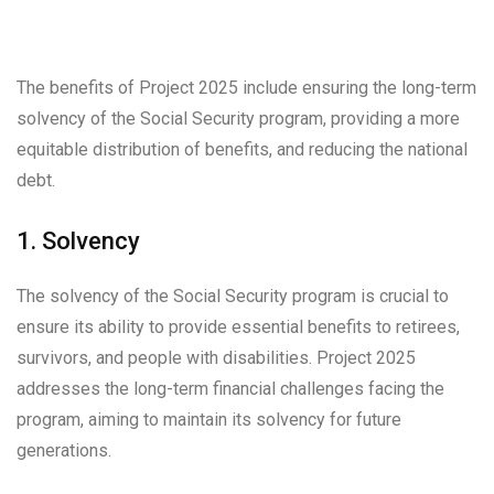
The benefits of Project 2025 include ensuring the long-term
solvency of the Social Security program, providing a more
equitable distribution of benefits, and reducing the national
debt.
1. Solvency
The solvency of the Social Security program is crucial to
ensure its ability to provide essential benefits to retirees,
survivors, and people with disabilities. Project 2025
addresses the long-term financial challenges facing the
program, aiming to maintain its solvency for future
generations.