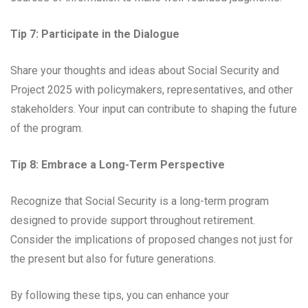
Tip 7: Participate in the Dialogue
Share your thoughts and ideas about Social Security and
Project 2025 with policymakers, representatives, and other
stakeholders. Your input can contribute to shaping the future
of the program.
Tip 8: Embrace a Long-Term Perspective
Recognize that Social Security is a long-term program
designed to provide support throughout retirement.
Consider the implications of proposed changes not just for
the present but also for future generations.
By following these tips, you can enhance your