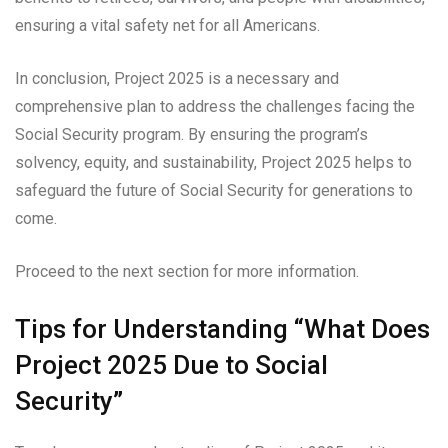
ensuring a vital safety net for all Americans.
In conclusion, Project 2025 is a necessary and
comprehensive plan to address the challenges facing the
Social Security program. By ensuring the program’s
solvency, equity, and sustainability, Project 2025 helps to
safeguard the future of Social Security for generations to
come.
Proceed to the next section for more information.
Tips for Understanding “What Does
Project 2025 Due to Social
Security”