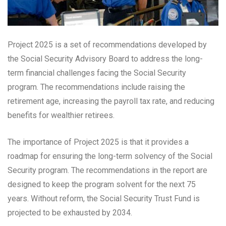
Project 2025 is a set of recommendations developed by
the Social Security Advisory Board to address the long-
term financial challenges facing the Social Security
program. The recommendations include raising the
retirement age, increasing the payroll tax rate, and reducing
benefits for wealthier retirees.
The importance of Project 2025 is that it provides a
roadmap for ensuring the long-term solvency of the Social
Security program. The recommendations in the report are
designed to keep the program solvent for the next 75
years. Without reform, the Social Security Trust Fund is
projected to be exhausted by 2034.