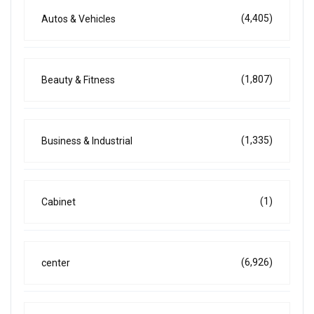
(4,405)
Autos & Vehicles
(1,807)
Beauty & Fitness
(1,335)
Business & Industrial
(1)
Cabinet
(6,926)
center