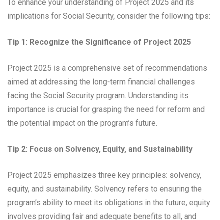
To enhance your understanding of Project 2025 and its
implications for Social Security, consider the following tips:
Tip 1: Recognize the Significance of Project 2025
Project 2025 is a comprehensive set of recommendations
aimed at addressing the long-term financial challenges
facing the Social Security program. Understanding its
importance is crucial for grasping the need for reform and
the potential impact on the program’s future.
Tip 2: Focus on Solvency, Equity, and Sustainability
Project 2025 emphasizes three key principles: solvency,
equity, and sustainability. Solvency refers to ensuring the
program’s ability to meet its obligations in the future, equity
involves providing fair and adequate benefits to all, and