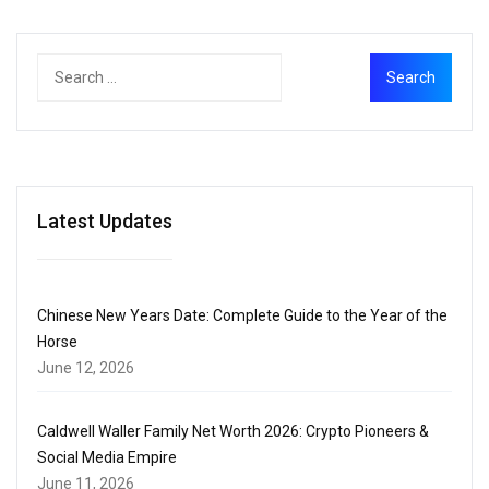
Latest Updates
Chinese New Years Date: Complete Guide to the Year of the
Horse
June 12, 2026
Caldwell Waller Family Net Worth 2026: Crypto Pioneers &
Social Media Empire
June 11, 2026