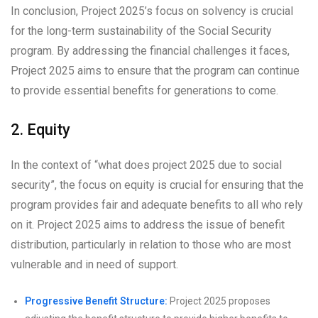
In conclusion, Project 2025’s focus on solvency is crucial
for the long-term sustainability of the Social Security
program. By addressing the financial challenges it faces,
Project 2025 aims to ensure that the program can continue
to provide essential benefits for generations to come.
2. Equity
In the context of “what does project 2025 due to social
security”, the focus on equity is crucial for ensuring that the
program provides fair and adequate benefits to all who rely
on it. Project 2025 aims to address the issue of benefit
distribution, particularly in relation to those who are most
vulnerable and in need of support.
Progressive Benefit Structure:
Project 2025 proposes