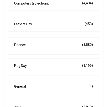
(4,434)
Computers & Electronic
(453)
Fathers Day
(1,580)
Finance
(1,166)
Flag Day
(1)
General