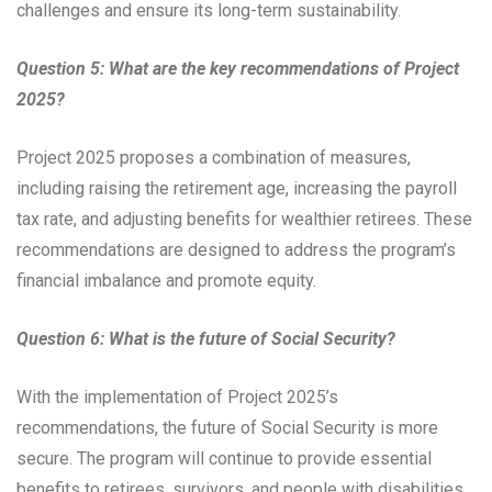
challenges and ensure its long-term sustainability.
Question 5: What are the key recommendations of Project
2025?
Project 2025 proposes a combination of measures,
including raising the retirement age, increasing the payroll
tax rate, and adjusting benefits for wealthier retirees. These
recommendations are designed to address the program’s
financial imbalance and promote equity.
Question 6: What is the future of Social Security?
With the implementation of Project 2025’s
recommendations, the future of Social Security is more
secure. The program will continue to provide essential
benefits to retirees, survivors, and people with disabilities,