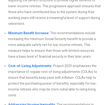
adjusting the benefit structure to provide higher benefits to
lower-income retirees. This progressive approach ensures that
those who have contributed less to the system during their
working years still receive a meaningful level of support during
retirement.
Minimum Benefit Increase:
The recommendations include
increasing the minimum Social Security benefit to provide a
more adequate safety net for low-income retirees. This
measure helps to ensure that those with limited resources
have a basic level of financial security in their later years.
Cost-of-Living Adjustments:
Project 2025 emphasizes the
importance of regular cost-of-living adjustments (COLAs) to
ensure that benefits keep pace with inflation. COLAs help to
protect the purchasing power of benefits, especially for low-
income retirees who may be more vulnerable to rising living
costs.
Addressing Income Inequality:
The recommendations in