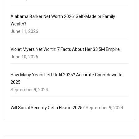
Alabama Barker Net Worth 2026: Self-Made or Family
Wealth?
June 11, 2026
Violet Myers Net Worth: 7 Facts About Her $3.5M Empire
June 10, 2026
How Many Years Left Until 2025? Accurate Countdown to
2025
September 9, 2024
Will Social Security Get a Hike in 2025?
September 9, 2024