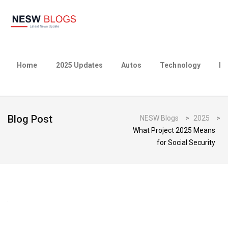
Home
2025 Updates
Autos
Technology
Bu
Blog Post
NESW Blogs
>
2025
>
What Project 2025 Means
for Social Security