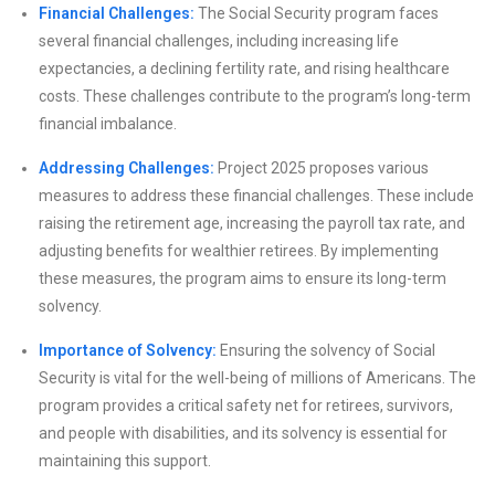
Financial Challenges:
The Social Security program faces
several financial challenges, including increasing life
expectancies, a declining fertility rate, and rising healthcare
costs. These challenges contribute to the program’s long-term
financial imbalance.
Addressing Challenges:
Project 2025 proposes various
measures to address these financial challenges. These include
raising the retirement age, increasing the payroll tax rate, and
adjusting benefits for wealthier retirees. By implementing
these measures, the program aims to ensure its long-term
solvency.
Importance of Solvency:
Ensuring the solvency of Social
Security is vital for the well-being of millions of Americans. The
program provides a critical safety net for retirees, survivors,
and people with disabilities, and its solvency is essential for
maintaining this support.