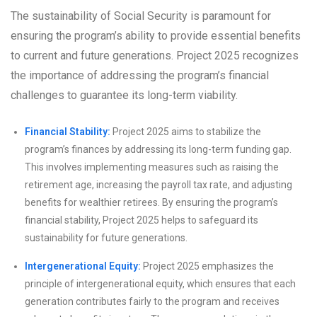
The sustainability of Social Security is paramount for
ensuring the program’s ability to provide essential benefits
to current and future generations. Project 2025 recognizes
the importance of addressing the program’s financial
challenges to guarantee its long-term viability.
Financial Stability:
Project 2025 aims to stabilize the
program’s finances by addressing its long-term funding gap.
This involves implementing measures such as raising the
retirement age, increasing the payroll tax rate, and adjusting
benefits for wealthier retirees. By ensuring the program’s
financial stability, Project 2025 helps to safeguard its
sustainability for future generations.
Intergenerational Equity:
Project 2025 emphasizes the
principle of intergenerational equity, which ensures that each
generation contributes fairly to the program and receives