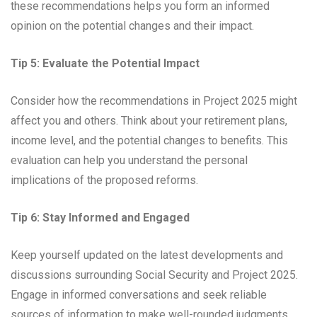
these recommendations helps you form an informed
opinion on the potential changes and their impact.
Tip 5: Evaluate the Potential Impact
Consider how the recommendations in Project 2025 might
affect you and others. Think about your retirement plans,
income level, and the potential changes to benefits. This
evaluation can help you understand the personal
implications of the proposed reforms.
Tip 6: Stay Informed and Engaged
Keep yourself updated on the latest developments and
discussions surrounding Social Security and Project 2025.
Engage in informed conversations and seek reliable
sources of information to make well-rounded judgments.