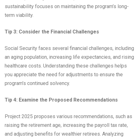
sustainability focuses on maintaining the program’s long-
term viability.
Tip 3: Consider the Financial Challenges
Social Security faces several financial challenges, including
an aging population, increasing life expectancies, and rising
healthcare costs. Understanding these challenges helps
you appreciate the need for adjustments to ensure the
program’s continued solvency.
Tip 4: Examine the Proposed Recommendations
Project 2025 proposes various recommendations, such as
raising the retirement age, increasing the payroll tax rate,
and adjusting benefits for wealthier retirees. Analyzing