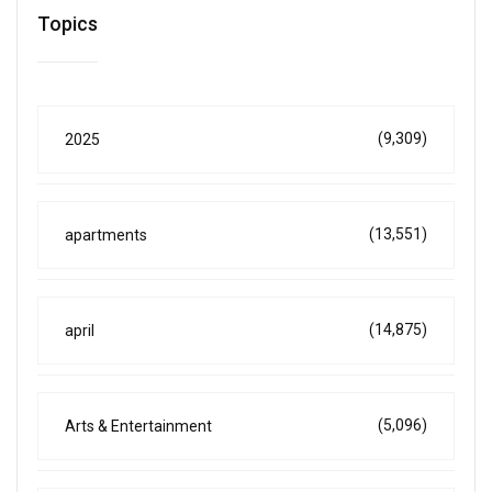
Topics
(9,309)
2025
(13,551)
apartments
(14,875)
april
(5,096)
Arts & Entertainment