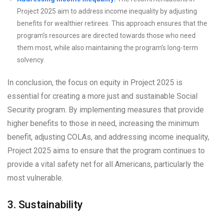
Project 2025 aim to address income inequality by adjusting
benefits for wealthier retirees. This approach ensures that the
program’s resources are directed towards those who need
them most, while also maintaining the program’s long-term
solvency.
In conclusion, the focus on equity in Project 2025 is
essential for creating a more just and sustainable Social
Security program. By implementing measures that provide
higher benefits to those in need, increasing the minimum
benefit, adjusting COLAs, and addressing income inequality,
Project 2025 aims to ensure that the program continues to
provide a vital safety net for all Americans, particularly the
most vulnerable.
3. Sustainability