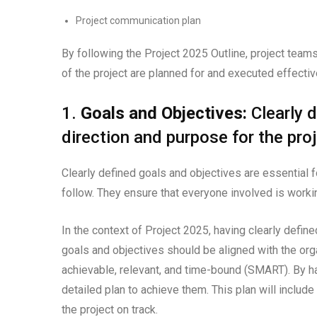
Project communication plan
By following the Project 2025 Outline, project team
of the project are planned for and executed effectiv
1.
Goals and Objectives:
Clearly d
direction and purpose for the proj
Clearly defined goals and objectives are essential f
follow. They ensure that everyone involved is wor
In the context of Project 2025, having clearly define
goals and objectives should be aligned with the org
achievable, relevant, and time-bound (SMART). By h
detailed plan to achieve them. This plan will include
the project on track.