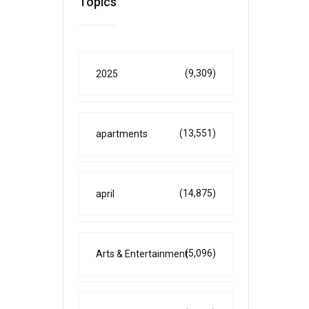
Topics
(9,309)
2025
(13,551)
apartments
(14,875)
april
(5,096)
Arts & Entertainment