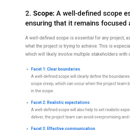
2.
Scope:
A well-defined scope es
ensuring that it remains focused
A well-defined scope is essential for any project, a
what the project is trying to achieve. This is especi
which will likely involve multiple stakeholders with d
Facet 1: Clear boundaries
A well-defined scope will clearly define the boundaries o
scope creep, which can occur when the project team be
in the scope.
Facet 2: Realistic expectations
A well-defined scope will also help to set realistic expe
deliver, the project team can avoid overpromising and 
Facet 3: Effective communication