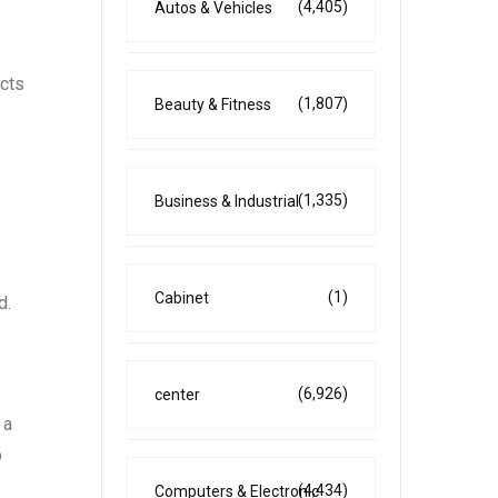
(4,405)
Autos & Vehicles
ects
(1,807)
Beauty & Fitness
(1,335)
Business & Industrial
(1)
Cabinet
d.
(6,926)
center
 a
p
(4,434)
Computers & Electronic