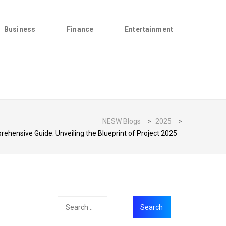
Business
Finance
Entertainment
NESW Blogs
>
2025
>
ehensive Guide: Unveiling the Blueprint of Project 2025