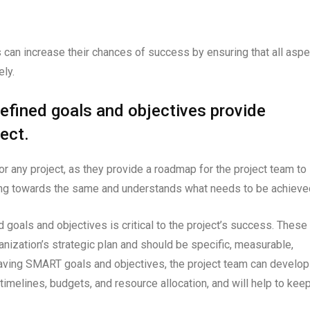
s can increase their chances of success by ensuring that all asp
ely.
efined goals and objectives provide
ect.
or any project, as they provide a roadmap for the project team to
king towards the same and understands what needs to be achieve
d goals and objectives is critical to the project’s success. These
anization’s strategic plan and should be specific, measurable,
aving SMART goals and objectives, the project team can develop
 timelines, budgets, and resource allocation, and will help to kee