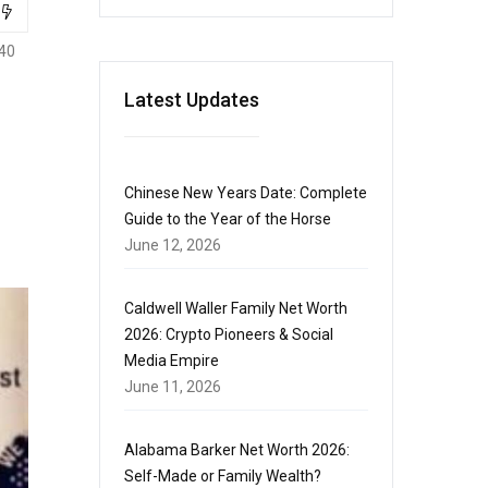
40
Latest Updates
Chinese New Years Date: Complete
Guide to the Year of the Horse
June 12, 2026
Caldwell Waller Family Net Worth
2026: Crypto Pioneers & Social
Media Empire
June 11, 2026
Alabama Barker Net Worth 2026:
Self-Made or Family Wealth?