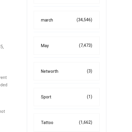
(34,546)
march
(7,473)
May
5,
(3)
Networth
vent
uded
(1)
Sport
not
(1,662)
Tattoo