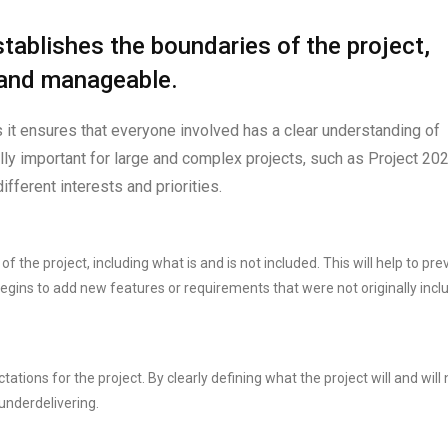
tablishes the boundaries of the project,
 and manageable.
s it ensures that everyone involved has a clear understanding of
ally important for large and complex projects, such as Project 202
ifferent interests and priorities.
f the project, including what is and is not included. This will help to pre
gins to add new features or requirements that were not originally incl
ctations for the project. By clearly defining what the project will and will 
underdelivering.