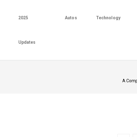
2025
Autos
Technology
Updates
A Compr