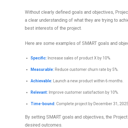
Without clearly defined goals and objectives, Projec
a clear understanding of what they are trying to ach
best interests of the project.
Here are some examples of SMART goals and object
Specific:
Increase sales of product X by 10%.
Measurable:
Reduce customer churn rate by 5%.
Achievable:
Launch a new product within 6 months.
Relevant:
Improve customer satisfaction by 10%.
Time-bound:
Complete project by December 31, 2025
By setting SMART goals and objectives, the Project
desired outcomes.