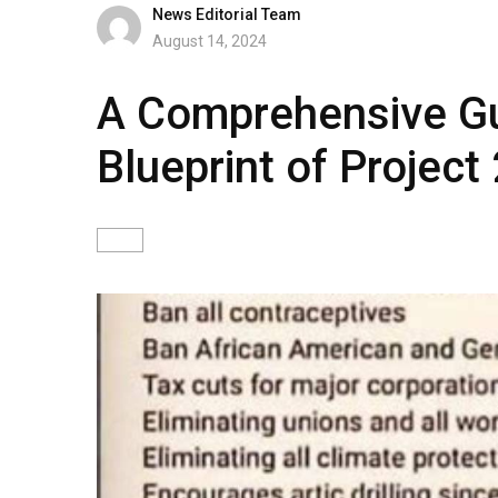
News Editorial Team
August 14, 2024
A Comprehensive Gui
Blueprint of Project