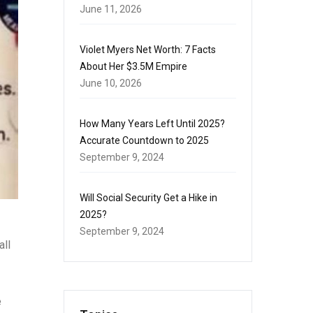
June 11, 2026
Violet Myers Net Worth: 7 Facts
About Her $3.5M Empire
June 10, 2026
How Many Years Left Until 2025?
Accurate Countdown to 2025
September 9, 2024
Will Social Security Get a Hike in
2025?
September 9, 2024
all
e