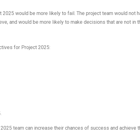
t 2025 would be more likely to fail. The project team would not 
ieve, and would be more likely to make decisions that are not in t
ives for Project 2025:
.
 2025 team can increase their chances of success and achieve t