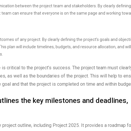
nication between the project team and stakeholders. By clearly defining
oject team can ensure that everyone is on the same page and working tow
tcomes of any project. By clearly defining the project’s goals and objecti
is plan will include timelines, budgets, and resource allocation, and will
s.
is critical to the project’s success. The project team must clearl
les, as well as the boundaries of the project. This will help to en
goal and that the project is completed on time and within budge
outlines the key milestones and deadlines,
 project outline, including Project 2025. It provides a roadmap fo