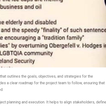
at outlines the goals, objectives, and strategies for the
es a clear roadmap for the project team to follow, ensuring that 
d.
ject planning and execution. It helps to align stakeholders, defin