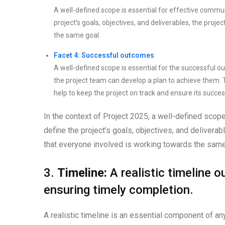
A well-defined scope is essential for effective commu
project’s goals, objectives, and deliverables, the pr
the same goal.
Facet 4: Successful outcomes
A well-defined scope is essential for the successful ou
the project team can develop a plan to achieve them. Th
help to keep the project on track and ensure its succes
In the context of Project 2025, a well-defined scope 
define the project’s goals, objectives, and deliverab
that everyone involved is working towards the same 
3.
Timeline:
A realistic timeline 
ensuring timely completion.
A realistic timeline is an essential component of any