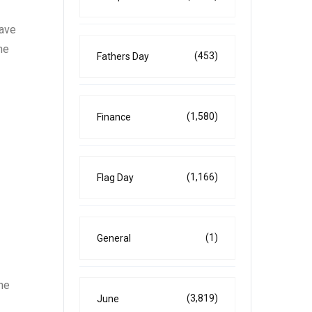
have
he
(453)
Fathers Day
(1,580)
Finance
(1,166)
Flag Day
(1)
General
he
(3,819)
June