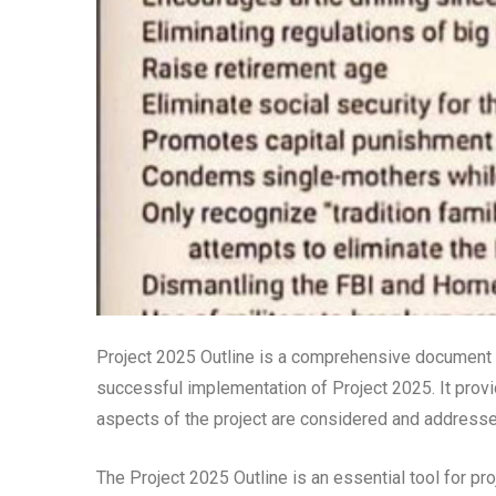
Project 2025 Outline is a comprehensive document th
successful implementation of Project 2025. It provid
aspects of the project are considered and addresse
The Project 2025 Outline is an essential tool for pro