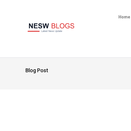
Home
Blog Post