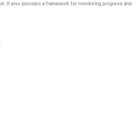
ion. It also provides a framework for monitoring progress and
: