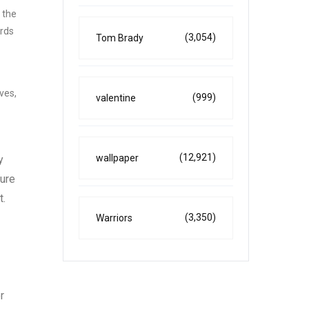
 the
ards
(3,054)
Tom Brady
ves,
(999)
valentine
(12,921)
wallpaper
y
sure
t.
(3,350)
Warriors
r