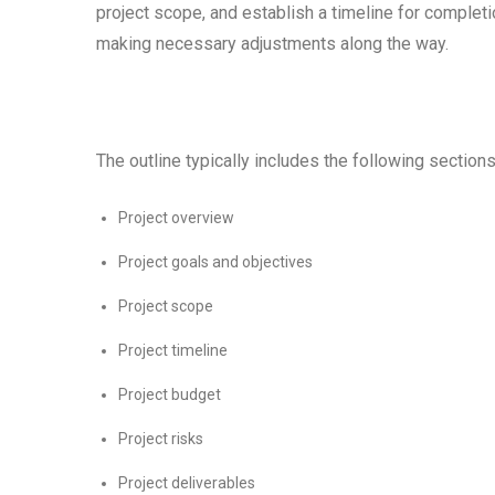
project scope, and establish a timeline for complet
making necessary adjustments along the way.
The outline typically includes the following sections
Project overview
Project goals and objectives
Project scope
Project timeline
Project budget
Project risks
Project deliverables