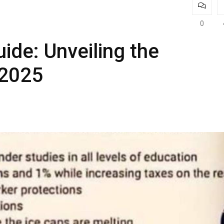
0
de: Unveiling the
 2025