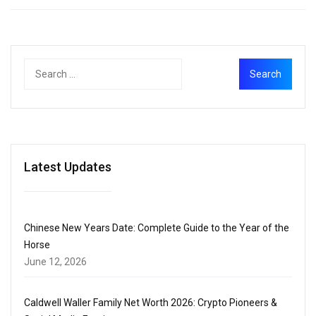
Latest Updates
Chinese New Years Date: Complete Guide to the Year of the
Horse
June 12, 2026
Caldwell Waller Family Net Worth 2026: Crypto Pioneers &