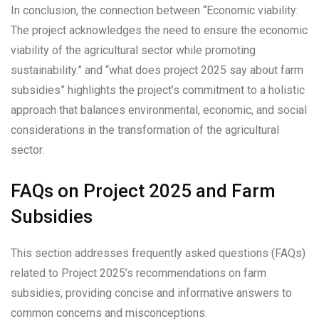
In conclusion, the connection between “Economic viability:
The project acknowledges the need to ensure the economic
viability of the agricultural sector while promoting
sustainability.” and “what does project 2025 say about farm
subsidies” highlights the project’s commitment to a holistic
approach that balances environmental, economic, and social
considerations in the transformation of the agricultural
sector.
FAQs on Project 2025 and Farm
Subsidies
This section addresses frequently asked questions (FAQs)
related to Project 2025’s recommendations on farm
subsidies, providing concise and informative answers to
common concerns and misconceptions.