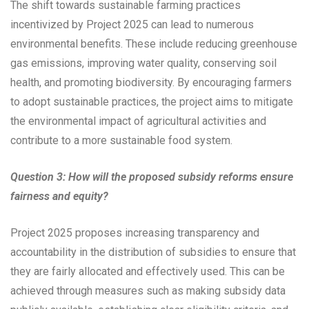
The shift towards sustainable farming practices
incentivized by Project 2025 can lead to numerous
environmental benefits. These include reducing greenhouse
gas emissions, improving water quality, conserving soil
health, and promoting biodiversity. By encouraging farmers
to adopt sustainable practices, the project aims to mitigate
the environmental impact of agricultural activities and
contribute to a more sustainable food system.
Question 3: How will the proposed subsidy reforms ensure
fairness and equity?
Project 2025 proposes increasing transparency and
accountability in the distribution of subsidies to ensure that
they are fairly allocated and effectively used. This can be
achieved through measures such as making subsidy data