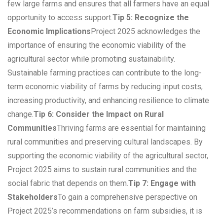
few large farms and ensures that all farmers have an equal
opportunity to access support.
Tip 5: Recognize the
Economic Implications
Project 2025 acknowledges the
importance of ensuring the economic viability of the
agricultural sector while promoting sustainability.
Sustainable farming practices can contribute to the long-
term economic viability of farms by reducing input costs,
increasing productivity, and enhancing resilience to climate
change.
Tip 6: Consider the Impact on Rural
Communities
Thriving farms are essential for maintaining
rural communities and preserving cultural landscapes. By
supporting the economic viability of the agricultural sector,
Project 2025 aims to sustain rural communities and the
social fabric that depends on them.
Tip 7: Engage with
Stakeholders
To gain a comprehensive perspective on
Project 2025’s recommendations on farm subsidies, it is