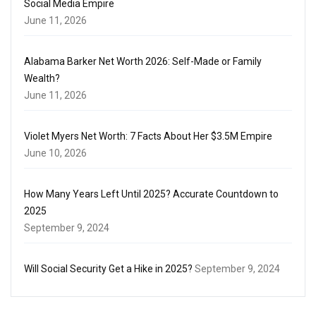
Social Media Empire
June 11, 2026
Alabama Barker Net Worth 2026: Self-Made or Family
Wealth?
June 11, 2026
Violet Myers Net Worth: 7 Facts About Her $3.5M Empire
June 10, 2026
How Many Years Left Until 2025? Accurate Countdown to
2025
September 9, 2024
Will Social Security Get a Hike in 2025?
September 9, 2024