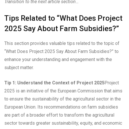
Transition to the next article section…
Tips Related to “What Does Project
2025 Say About Farm Subsidies?”
This section provides valuable tips related to the topic of
“What Does Project 2025 Say About Farm Subsidies?” to
enhance your understanding and engagement with the
subject matter.
Tip 1: Understand the Context of Project 2025
Project
2025 is an initiative of the European Commission that aims
to ensure the sustainability of the agricultural sector in the
European Union. Its recommendations on farm subsidies
are part of a broader effort to transform the agricultural
sector towards greater sustainability, equity, and economic