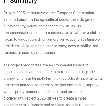
In Summary
Project 2025, an initiative of the European Commission,
aims to transform the agricultural sector towards greater
sustainability, equity, and economic viability. Its
recommendations on farm subsidies advocate for a shift in
focus towards rewarding farmers for adopting sustainable
practices, while ensuring transparency, accountability, and
fairness in subsidy distribution.
The project recognizes the environmental impact of
agricultural activities and seeks to reduce it through the
promotion of sustainable farming methods. By incentivizing
practices that reduce greenhouse gas emissions, improve
water quality, conserve soil health, and promote
biodiversity, Project 2025 strives to create a more
environmentally friendly and resilient agricultural sector.