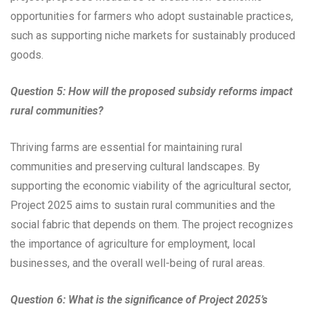
opportunities for farmers who adopt sustainable practices,
such as supporting niche markets for sustainably produced
goods.
Question 5: How will the proposed subsidy reforms impact
rural communities?
Thriving farms are essential for maintaining rural
communities and preserving cultural landscapes. By
supporting the economic viability of the agricultural sector,
Project 2025 aims to sustain rural communities and the
social fabric that depends on them. The project recognizes
the importance of agriculture for employment, local
businesses, and the overall well-being of rural areas.
Question 6: What is the significance of Project 2025’s