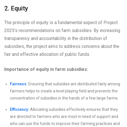
2. Equity
The principle of equity is a fundamental aspect of Project
2025’s recommendations on farm subsidies. By increasing
transparency and accountability in the distribution of
subsidies, the project aims to address concerns about the
fair and effective allocation of public funds.
Importance of equity in farm subsidies:
Fairness:
Ensuring that subsidies are distributed fairly among
farmers helps to create a level playing field and prevents the
concentration of subsidies in the hands of a few large farms.
Efficiency:
Allocating subsidies effectively ensures that they
are directed to farmers who are most in need of support and
who can use the funds to improve their farming practices and