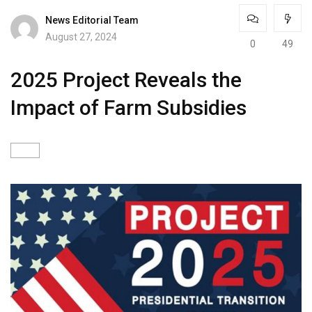
News Editorial Team
August 27, 2024
0
49
2025 Project Reveals the
Impact of Farm Subsidies