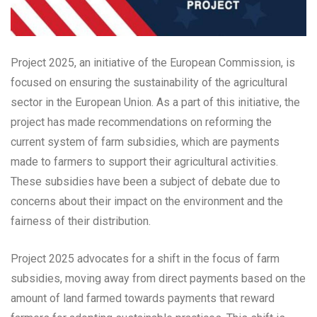
Project 2025, an initiative of the European Commission, is
focused on ensuring the sustainability of the agricultural
sector in the European Union. As a part of this initiative, the
project has made recommendations on reforming the
current system of farm subsidies, which are payments
made to farmers to support their agricultural activities.
These subsidies have been a subject of debate due to
concerns about their impact on the environment and the
fairness of their distribution.
Project 2025 advocates for a shift in the focus of farm
subsidies, moving away from direct payments based on the
amount of land farmed towards payments that reward