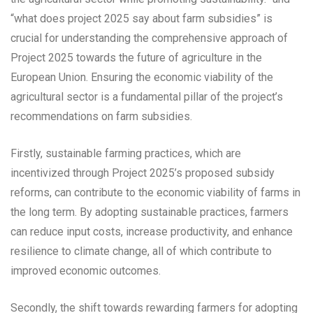
“what does project 2025 say about farm subsidies” is
crucial for understanding the comprehensive approach of
Project 2025 towards the future of agriculture in the
European Union. Ensuring the economic viability of the
agricultural sector is a fundamental pillar of the project’s
recommendations on farm subsidies.
Firstly, sustainable farming practices, which are
incentivized through Project 2025’s proposed subsidy
reforms, can contribute to the economic viability of farms in
the long term. By adopting sustainable practices, farmers
can reduce input costs, increase productivity, and enhance
resilience to climate change, all of which contribute to
improved economic outcomes.
Secondly, the shift towards rewarding farmers for adopting