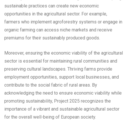
sustainable practices can create new economic
opportunities in the agricultural sector. For example,
farmers who implement agroforestry systems or engage in
organic farming can access niche markets and receive
premiums for their sustainably produced goods.
Moreover, ensuring the economic viability of the agricultural
sector is essential for maintaining rural communities and
preserving cultural landscapes. Thriving farms provide
employment opportunities, support local businesses, and
contribute to the social fabric of rural areas. By
acknowledging the need to ensure economic viability while
promoting sustainability, Project 2025 recognizes the
importance of a vibrant and sustainable agricultural sector
for the overall well-being of European society.