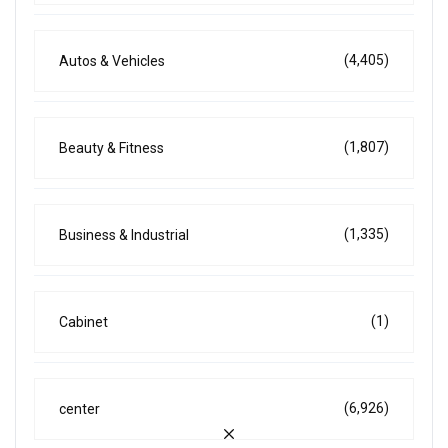
(4,405)
Autos & Vehicles
(1,807)
Beauty & Fitness
(1,335)
Business & Industrial
(1)
Cabinet
(6,926)
center