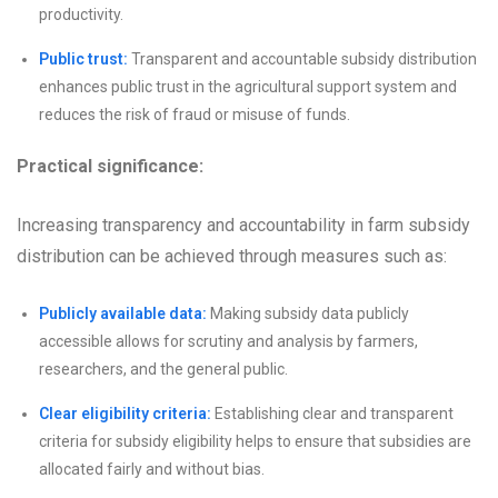
productivity.
Public trust:
Transparent and accountable subsidy distribution
enhances public trust in the agricultural support system and
reduces the risk of fraud or misuse of funds.
Practical significance:
Increasing transparency and accountability in farm subsidy
distribution can be achieved through measures such as:
Publicly available data:
Making subsidy data publicly
accessible allows for scrutiny and analysis by farmers,
researchers, and the general public.
Clear eligibility criteria:
Establishing clear and transparent
criteria for subsidy eligibility helps to ensure that subsidies are
allocated fairly and without bias.