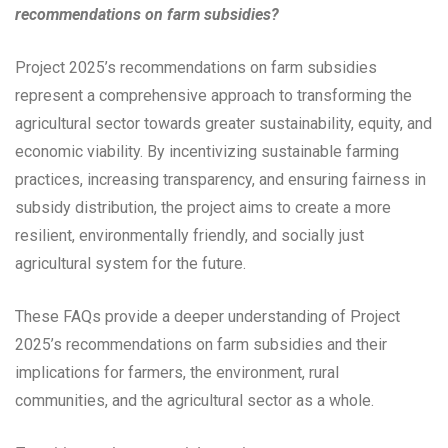
recommendations on farm subsidies?
Project 2025’s recommendations on farm subsidies
represent a comprehensive approach to transforming the
agricultural sector towards greater sustainability, equity, and
economic viability. By incentivizing sustainable farming
practices, increasing transparency, and ensuring fairness in
subsidy distribution, the project aims to create a more
resilient, environmentally friendly, and socially just
agricultural system for the future.
These FAQs provide a deeper understanding of Project
2025’s recommendations on farm subsidies and their
implications for farmers, the environment, rural
communities, and the agricultural sector as a whole.