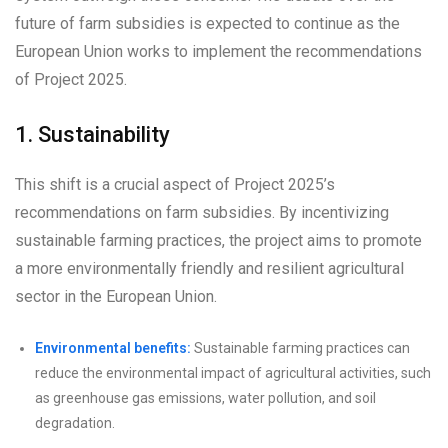
future of farm subsidies is expected to continue as the
European Union works to implement the recommendations
of Project 2025.
1. Sustainability
This shift is a crucial aspect of Project 2025’s
recommendations on farm subsidies. By incentivizing
sustainable farming practices, the project aims to promote
a more environmentally friendly and resilient agricultural
sector in the European Union.
Environmental benefits:
Sustainable farming practices can
reduce the environmental impact of agricultural activities, such
as greenhouse gas emissions, water pollution, and soil
degradation.