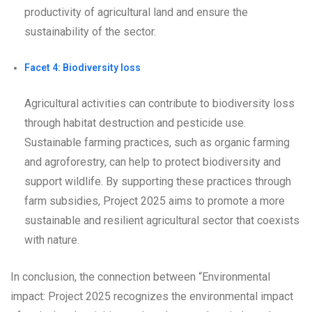
productivity of agricultural land and ensure the
sustainability of the sector.
Facet 4: Biodiversity loss
Agricultural activities can contribute to biodiversity loss
through habitat destruction and pesticide use.
Sustainable farming practices, such as organic farming
and agroforestry, can help to protect biodiversity and
support wildlife. By supporting these practices through
farm subsidies, Project 2025 aims to promote a more
sustainable and resilient agricultural sector that coexists
with nature.
In conclusion, the connection between “Environmental
impact: Project 2025 recognizes the environmental impact