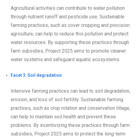
Agricultural activities can contribute to water pollution
through nutrient runoff and pesticide use. Sustainable
farming practices, such as cover cropping and precision
agriculture, can help to reduce this pollution and protect
water resources. By supporting these practices through
farm subsidies, Project 2025 aims to promote cleaner
water systems and safeguard aquatic ecosystems.
Facet 3: Soil degradation
Intensive farming practices can lead to soil degradation,
erosion, and loss of soil fertility. Sustainable farming
practices, such as crop rotation and conservation tillage,
can help to maintain soil health and prevent these
problems. By incentivizing these practices through farm
subsidies, Project 2025 aims to protect the long-term