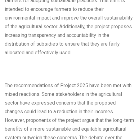
farmers for adopting sustainable practices. This shift is
intended to encourage farmers to reduce their
environmental impact and improve the overall sustainability
of the agricultural sector. Additionally, the project proposes
increasing transparency and accountability in the
distribution of subsidies to ensure that they are fairly
allocated and effectively used.
The recommendations of Project 2025 have been met with
mixed reactions. Some stakeholders in the agricultural
sector have expressed concerns that the proposed
changes could lead to a reduction in their incomes.
However, proponents of the project argue that the long-term
benefits of a more sustainable and equitable agricultural
system outweigh these concerns. The debate over the