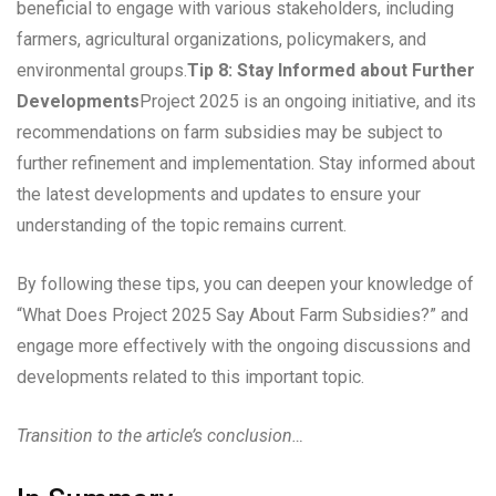
beneficial to engage with various stakeholders, including
farmers, agricultural organizations, policymakers, and
environmental groups.
Tip 8: Stay Informed about Further
Developments
Project 2025 is an ongoing initiative, and its
recommendations on farm subsidies may be subject to
further refinement and implementation. Stay informed about
the latest developments and updates to ensure your
understanding of the topic remains current.
By following these tips, you can deepen your knowledge of
“What Does Project 2025 Say About Farm Subsidies?” and
engage more effectively with the ongoing discussions and
developments related to this important topic.
Transition to the article’s conclusion…