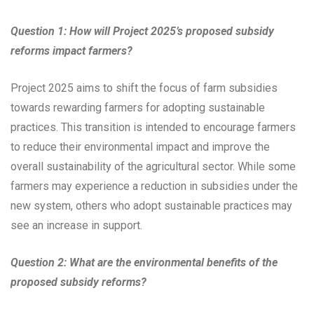
Question 1: How will Project 2025’s proposed subsidy
reforms impact farmers?
Project 2025 aims to shift the focus of farm subsidies
towards rewarding farmers for adopting sustainable
practices. This transition is intended to encourage farmers
to reduce their environmental impact and improve the
overall sustainability of the agricultural sector. While some
farmers may experience a reduction in subsidies under the
new system, others who adopt sustainable practices may
see an increase in support.
Question 2: What are the environmental benefits of the
proposed subsidy reforms?