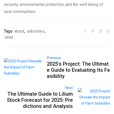
security, environmental protection, and the well-being of
rural communities.
Tags
about
,
subsidies
,
what
Previous
2025's Project: The Ultimat
e Guide to Evaluating Its Fe
asibility
Next
The Ultimate Guide to Lilium
Stock Forecast for 2025: Pre
dictions and Analysis