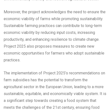
Moreover, the project acknowledges the need to ensure the
economic viability of farms while promoting sustainability.
Sustainable farming practices can contribute to long-term
economic viability by reducing input costs, increasing
productivity, and enhancing resilience to climate change.
Project 2025 also proposes measures to create new
economic opportunities for farmers who adopt sustainable
practices.
The implementation of Project 2025’s recommendations on
farm subsidies has the potential to transform the
agricultural sector in the European Union, leading to a more
sustainable, equitable, and economically viable system. It is
a significant step towards creating a food system that
meets the challenges of the 21st century, ensuring food