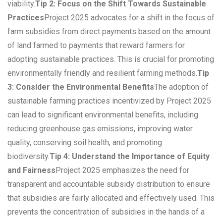
viability.
Tip 2: Focus on the Shift Towards Sustainable
Practices
Project 2025 advocates for a shift in the focus of
farm subsidies from direct payments based on the amount
of land farmed to payments that reward farmers for
adopting sustainable practices. This is crucial for promoting
environmentally friendly and resilient farming methods.
Tip
3: Consider the Environmental Benefits
The adoption of
sustainable farming practices incentivized by Project 2025
can lead to significant environmental benefits, including
reducing greenhouse gas emissions, improving water
quality, conserving soil health, and promoting
biodiversity.
Tip 4: Understand the Importance of Equity
and Fairness
Project 2025 emphasizes the need for
transparent and accountable subsidy distribution to ensure
that subsidies are fairly allocated and effectively used. This
prevents the concentration of subsidies in the hands of a