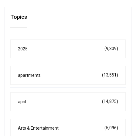
Topics
(9,309)
2025
(13,551)
apartments
(14,875)
april
(5,096)
Arts & Entertainment