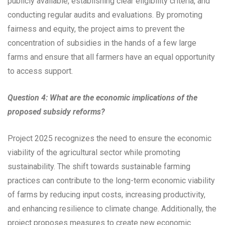
publicly available, establishing clear eligibility criteria, and
conducting regular audits and evaluations. By promoting
fairness and equity, the project aims to prevent the
concentration of subsidies in the hands of a few large
farms and ensure that all farmers have an equal opportunity
to access support.
Question 4: What are the economic implications of the
proposed subsidy reforms?
Project 2025 recognizes the need to ensure the economic
viability of the agricultural sector while promoting
sustainability. The shift towards sustainable farming
practices can contribute to the long-term economic viability
of farms by reducing input costs, increasing productivity,
and enhancing resilience to climate change. Additionally, the
project proposes measures to create new economic