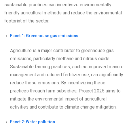
sustainable practices can incentivize environmentally
friendly agricultural methods and reduce the environmental
footprint of the sector.
Facet 1: Greenhouse gas emissions
Agriculture is a major contributor to greenhouse gas
emissions, particularly methane and nitrous oxide.
Sustainable farming practices, such as improved manure
management and reduced fertilizer use, can significantly
reduce these emissions. By incentivizing these
practices through farm subsidies, Project 2025 aims to
mitigate the environmental impact of agricultural
activities and contribute to climate change mitigation.
Facet 2: Water pollution