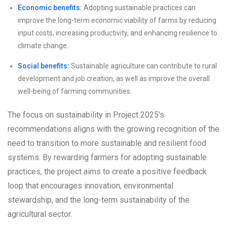
Economic benefits:
Adopting sustainable practices can
improve the long-term economic viability of farms by reducing
input costs, increasing productivity, and enhancing resilience to
climate change.
Social benefits:
Sustainable agriculture can contribute to rural
development and job creation, as well as improve the overall
well-being of farming communities.
The focus on sustainability in Project 2025’s
recommendations aligns with the growing recognition of the
need to transition to more sustainable and resilient food
systems. By rewarding farmers for adopting sustainable
practices, the project aims to create a positive feedback
loop that encourages innovation, environmental
stewardship, and the long-term sustainability of the
agricultural sector.