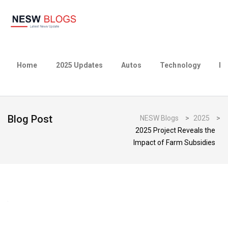
Home
2025 Updates
Autos
Technology
Bu
Blog Post
NESW Blogs
>
2025
>
2025 Project Reveals the
Impact of Farm Subsidies