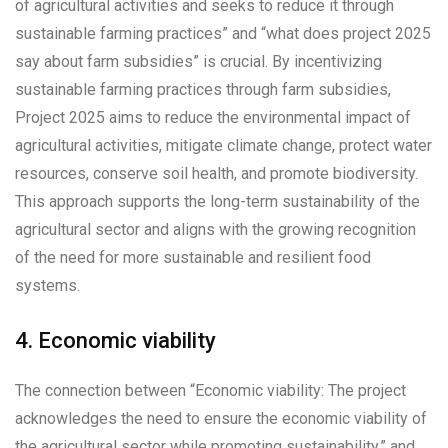
of agricultural activities and seeks to reduce it through
sustainable farming practices” and “what does project 2025
say about farm subsidies” is crucial. By incentivizing
sustainable farming practices through farm subsidies,
Project 2025 aims to reduce the environmental impact of
agricultural activities, mitigate climate change, protect water
resources, conserve soil health, and promote biodiversity.
This approach supports the long-term sustainability of the
agricultural sector and aligns with the growing recognition
of the need for more sustainable and resilient food
systems.
4. Economic viability
The connection between “Economic viability: The project
acknowledges the need to ensure the economic viability of
the agricultural sector while promoting sustainability.” and