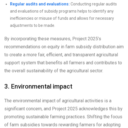
Regular audits and evaluations:
Conducting regular audits
and evaluations of subsidy programs helps to identify any
inefficiencies or misuse of funds and allows for necessary
adjustments to be made.
By incorporating these measures, Project 2025’s
recommendations on equity in farm subsidy distribution aim
to create a more fair, efficient, and transparent agricultural
support system that benefits all farmers and contributes to
the overall sustainability of the agricultural sector.
3. Environmental impact
The environmental impact of agricultural activities is a
significant concern, and Project 2025 acknowledges this by
promoting sustainable farming practices. Shifting the focus
of farm subsidies towards rewarding farmers for adopting