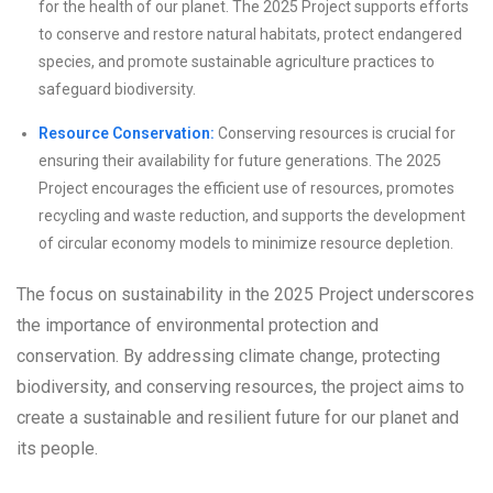
for the health of our planet. The 2025 Project supports efforts
to conserve and restore natural habitats, protect endangered
species, and promote sustainable agriculture practices to
safeguard biodiversity.
Resource Conservation:
Conserving resources is crucial for
ensuring their availability for future generations. The 2025
Project encourages the efficient use of resources, promotes
recycling and waste reduction, and supports the development
of circular economy models to minimize resource depletion.
The focus on sustainability in the 2025 Project underscores
the importance of environmental protection and
conservation. By addressing climate change, protecting
biodiversity, and conserving resources, the project aims to
create a sustainable and resilient future for our planet and
its people.