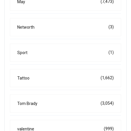
(7,473)
May
(3)
Networth
(1)
Sport
(1,662)
Tattoo
(3,054)
Tom Brady
(999)
valentine