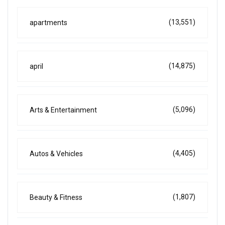
(13,551)
apartments
(14,875)
april
(5,096)
Arts & Entertainment
(4,405)
Autos & Vehicles
(1,807)
Beauty & Fitness