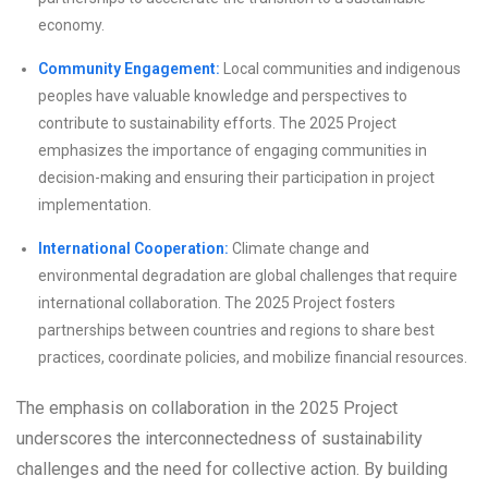
economy.
Community Engagement:
Local communities and indigenous
peoples have valuable knowledge and perspectives to
contribute to sustainability efforts. The 2025 Project
emphasizes the importance of engaging communities in
decision-making and ensuring their participation in project
implementation.
International Cooperation:
Climate change and
environmental degradation are global challenges that require
international collaboration. The 2025 Project fosters
partnerships between countries and regions to share best
practices, coordinate policies, and mobilize financial resources.
The emphasis on collaboration in the 2025 Project
underscores the interconnectedness of sustainability
challenges and the need for collective action. By building