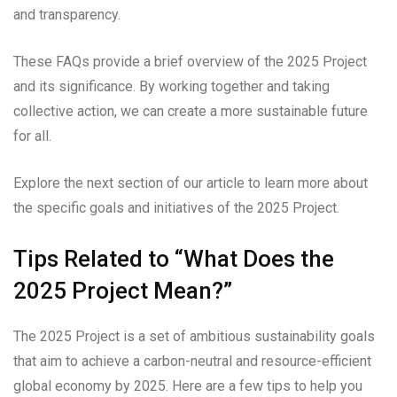
and transparency.
These FAQs provide a brief overview of the 2025 Project
and its significance. By working together and taking
collective action, we can create a more sustainable future
for all.
Explore the next section of our article to learn more about
the specific goals and initiatives of the 2025 Project.
Tips Related to “What Does the
2025 Project Mean?”
The 2025 Project is a set of ambitious sustainability goals
that aim to achieve a carbon-neutral and resource-efficient
global economy by 2025. Here are a few tips to help you