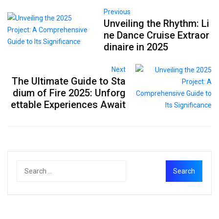
Previous
Unveiling the Rhythm: Li
ne Dance Cruise Extraor
dinaire in 2025
Next
The Ultimate Guide to Sta
dium of Fire 2025: Unforg
ettable Experiences Await