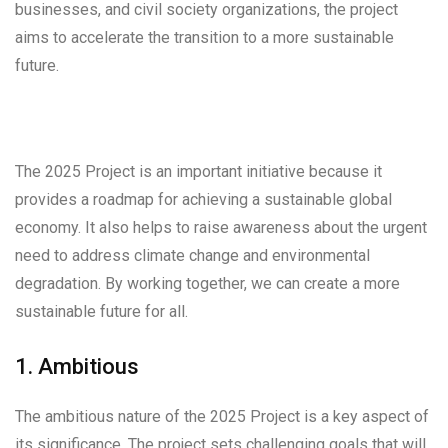
businesses, and civil society organizations, the project
aims to accelerate the transition to a more sustainable
future.
The 2025 Project is an important initiative because it
provides a roadmap for achieving a sustainable global
economy. It also helps to raise awareness about the urgent
need to address climate change and environmental
degradation. By working together, we can create a more
sustainable future for all.
1. Ambitious
The ambitious nature of the 2025 Project is a key aspect of
its significance. The project sets challenging goals that will