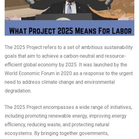
The 2025 Project refers to a set of ambitious sustainability
goals that aim to achieve a carbon-neutral and resource-
efficient global economy by 2025. It was launched by the
World Economic Forum in 2020 as a response to the urgent
need to address climate change and environmental
degradation.
The 2025 Project encompasses a wide range of initiatives,
including promoting renewable energy, improving energy
efficiency, reducing waste, and protecting natural
ecosystems. By bringing together governments,