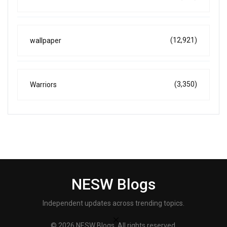
(12,921)
wallpaper
(3,350)
Warriors
NESW Blogs
Independent updates across trending topics.
© 2026 NESW Blogs. All rights reserved.