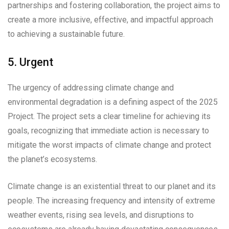
partnerships and fostering collaboration, the project aims to
create a more inclusive, effective, and impactful approach
to achieving a sustainable future.
5. Urgent
The urgency of addressing climate change and
environmental degradation is a defining aspect of the 2025
Project. The project sets a clear timeline for achieving its
goals, recognizing that immediate action is necessary to
mitigate the worst impacts of climate change and protect
the planet’s ecosystems.
Climate change is an existential threat to our planet and its
people. The increasing frequency and intensity of extreme
weather events, rising sea levels, and disruptions to