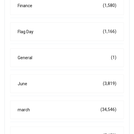
(1,580)
Finance
(1,166)
Flag Day
(1)
General
(3,819)
June
(34,546)
march