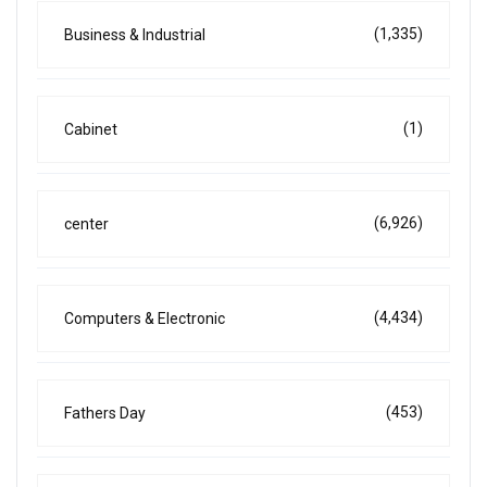
(1,335)
Business & Industrial
(1)
Cabinet
(6,926)
center
(4,434)
Computers & Electronic
(453)
Fathers Day