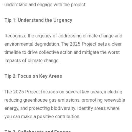
understand and engage with the project:
Tip 1: Understand the Urgency
Recognize the urgency of addressing climate change and
environmental degradation. The 2025 Project sets a clear
timeline to drive collective action and mitigate the worst
impacts of climate change.
Tip 2: Focus on Key Areas
The 2025 Project focuses on several key areas, including
reducing greenhouse gas emissions, promoting renewable
energy, and protecting biodiversity. Identify areas where
you can make a positive contribution.