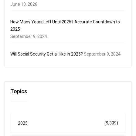
June 10, 2026
How Many Years Left Until 2025? Accurate Countdown to
2025
September 9, 2024
Will Social Security Get a Hike in 2025?
September 9, 2024
Topics
(9,309)
2025