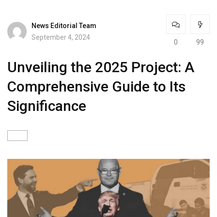
News Editorial Team
September 4, 2024
0
99
Unveiling the 2025 Project: A
Comprehensive Guide to Its
Significance