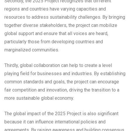
Secondly, the 2025 Project recognizes that different
regions and countries have varying capacities and
resources to address sustainability challenges. By bringing
together diverse stakeholders, the project can mobilize
global support and ensure that all voices are heard,
particularly those from developing countries and
marginalized communities.
Thirdly, global collaboration can help to create a level
playing field for businesses and industries. By establishing
common standards and goals, the project can encourage
fair competition and innovation, driving the transition to a
more sustainable global economy.
The global impact of the 2025 Project is also significant
because it can influence international policies and
agreements. By raising awareness and building consensus