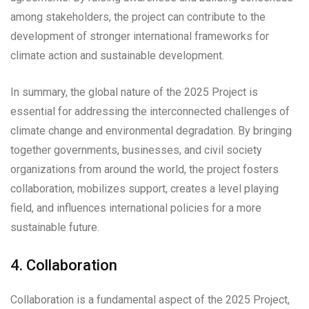
among stakeholders, the project can contribute to the
development of stronger international frameworks for
climate action and sustainable development.
In summary, the global nature of the 2025 Project is
essential for addressing the interconnected challenges of
climate change and environmental degradation. By bringing
together governments, businesses, and civil society
organizations from around the world, the project fosters
collaboration, mobilizes support, creates a level playing
field, and influences international policies for a more
sustainable future.
4. Collaboration
Collaboration is a fundamental aspect of the 2025 Project,