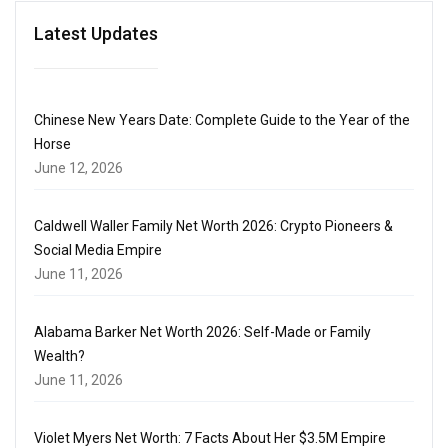
Latest Updates
Chinese New Years Date: Complete Guide to the Year of the
Horse
June 12, 2026
Caldwell Waller Family Net Worth 2026: Crypto Pioneers &
Social Media Empire
June 11, 2026
Alabama Barker Net Worth 2026: Self-Made or Family
Wealth?
June 11, 2026
Violet Myers Net Worth: 7 Facts About Her $3.5M Empire