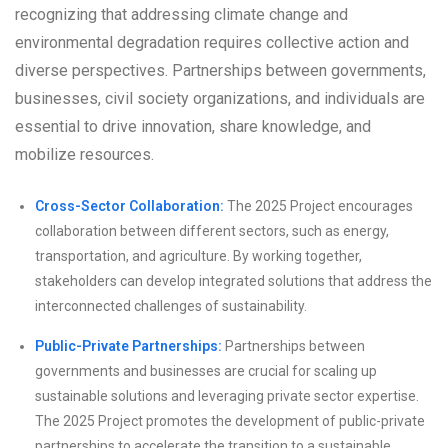
recognizing that addressing climate change and
environmental degradation requires collective action and
diverse perspectives. Partnerships between governments,
businesses, civil society organizations, and individuals are
essential to drive innovation, share knowledge, and
mobilize resources.
Cross-Sector Collaboration:
The 2025 Project encourages
collaboration between different sectors, such as energy,
transportation, and agriculture. By working together,
stakeholders can develop integrated solutions that address the
interconnected challenges of sustainability.
Public-Private Partnerships:
Partnerships between
governments and businesses are crucial for scaling up
sustainable solutions and leveraging private sector expertise.
The 2025 Project promotes the development of public-private
partnerships to accelerate the transition to a sustainable