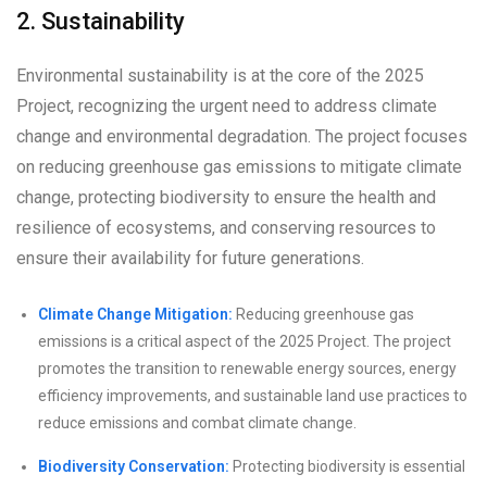
2. Sustainability
Environmental sustainability is at the core of the 2025
Project, recognizing the urgent need to address climate
change and environmental degradation. The project focuses
on reducing greenhouse gas emissions to mitigate climate
change, protecting biodiversity to ensure the health and
resilience of ecosystems, and conserving resources to
ensure their availability for future generations.
Climate Change Mitigation:
Reducing greenhouse gas
emissions is a critical aspect of the 2025 Project. The project
promotes the transition to renewable energy sources, energy
efficiency improvements, and sustainable land use practices to
reduce emissions and combat climate change.
Biodiversity Conservation:
Protecting biodiversity is essential