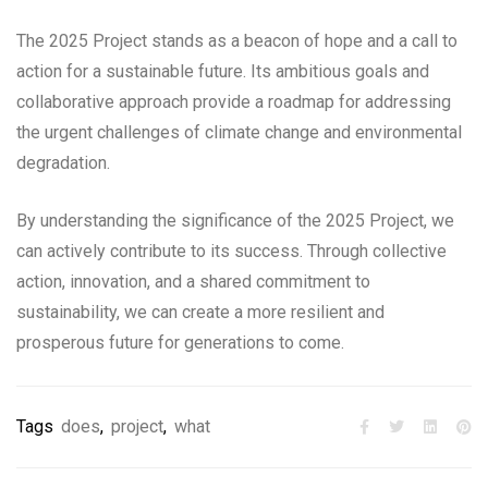
The 2025 Project stands as a beacon of hope and a call to
action for a sustainable future. Its ambitious goals and
collaborative approach provide a roadmap for addressing
the urgent challenges of climate change and environmental
degradation.
By understanding the significance of the 2025 Project, we
can actively contribute to its success. Through collective
action, innovation, and a shared commitment to
sustainability, we can create a more resilient and
prosperous future for generations to come.
Tags
does
,
project
,
what