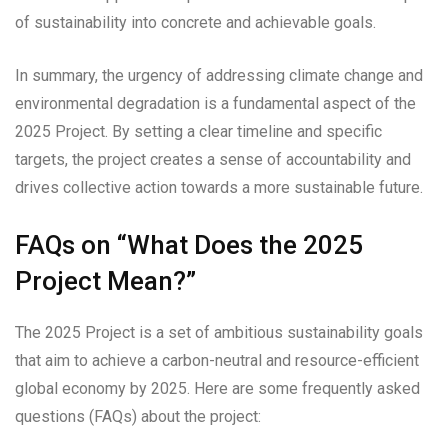
of sustainability into concrete and achievable goals.
In summary, the urgency of addressing climate change and
environmental degradation is a fundamental aspect of the
2025 Project. By setting a clear timeline and specific
targets, the project creates a sense of accountability and
drives collective action towards a more sustainable future.
FAQs on “What Does the 2025
Project Mean?”
The 2025 Project is a set of ambitious sustainability goals
that aim to achieve a carbon-neutral and resource-efficient
global economy by 2025. Here are some frequently asked
questions (FAQs) about the project: