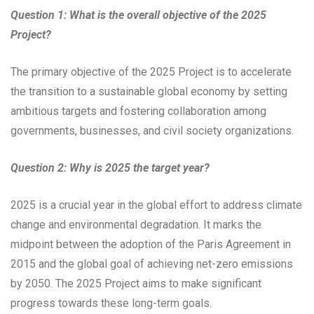
Question 1: What is the overall objective of the 2025
Project?
The primary objective of the 2025 Project is to accelerate
the transition to a sustainable global economy by setting
ambitious targets and fostering collaboration among
governments, businesses, and civil society organizations.
Question 2: Why is 2025 the target year?
2025 is a crucial year in the global effort to address climate
change and environmental degradation. It marks the
midpoint between the adoption of the Paris Agreement in
2015 and the global goal of achieving net-zero emissions
by 2050. The 2025 Project aims to make significant
progress towards these long-term goals.