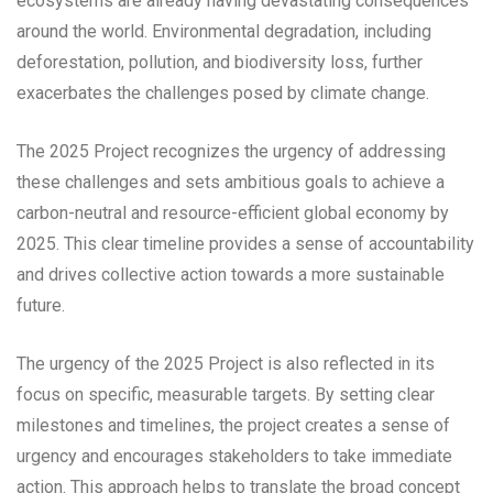
ecosystems are already having devastating consequences
around the world. Environmental degradation, including
deforestation, pollution, and biodiversity loss, further
exacerbates the challenges posed by climate change.
The 2025 Project recognizes the urgency of addressing
these challenges and sets ambitious goals to achieve a
carbon-neutral and resource-efficient global economy by
2025. This clear timeline provides a sense of accountability
and drives collective action towards a more sustainable
future.
The urgency of the 2025 Project is also reflected in its
focus on specific, measurable targets. By setting clear
milestones and timelines, the project creates a sense of
urgency and encourages stakeholders to take immediate
action. This approach helps to translate the broad concept