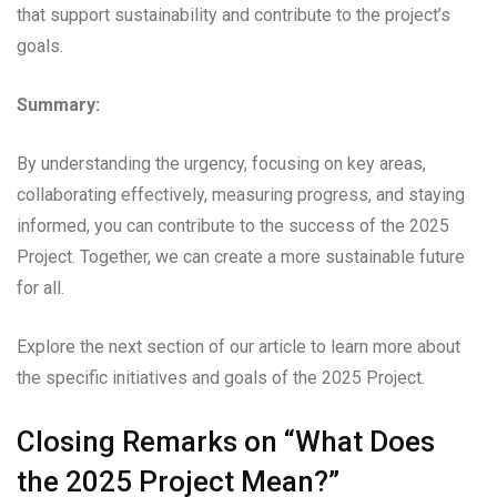
that support sustainability and contribute to the project’s
goals.
Summary:
By understanding the urgency, focusing on key areas,
collaborating effectively, measuring progress, and staying
informed, you can contribute to the success of the 2025
Project. Together, we can create a more sustainable future
for all.
Explore the next section of our article to learn more about
the specific initiatives and goals of the 2025 Project.
Closing Remarks on “What Does
the 2025 Project Mean?”