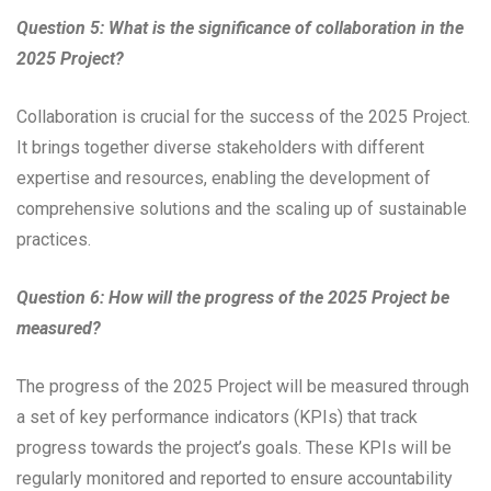
Question 5: What is the significance of collaboration in the
2025 Project?
Collaboration is crucial for the success of the 2025 Project.
It brings together diverse stakeholders with different
expertise and resources, enabling the development of
comprehensive solutions and the scaling up of sustainable
practices.
Question 6: How will the progress of the 2025 Project be
measured?
The progress of the 2025 Project will be measured through
a set of key performance indicators (KPIs) that track
progress towards the project’s goals. These KPIs will be
regularly monitored and reported to ensure accountability