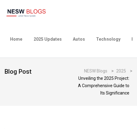
Home
2025 Updates
Autos
Technology
Bu
Blog Post
NESW Blogs
>
2025
>
Unveiling the 2025 Project:
A Comprehensive Guide to
Its Significance