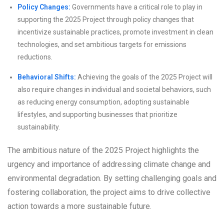
Policy Changes:
Governments have a critical role to play in
supporting the 2025 Project through policy changes that
incentivize sustainable practices, promote investment in clean
technologies, and set ambitious targets for emissions
reductions.
Behavioral Shifts:
Achieving the goals of the 2025 Project will
also require changes in individual and societal behaviors, such
as reducing energy consumption, adopting sustainable
lifestyles, and supporting businesses that prioritize
sustainability.
The ambitious nature of the 2025 Project highlights the
urgency and importance of addressing climate change and
environmental degradation. By setting challenging goals and
fostering collaboration, the project aims to drive collective
action towards a more sustainable future.