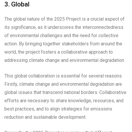
3. Global
The global nature of the 2025 Project is a crucial aspect of
its significance, as it underscores the interconnectedness
of environmental challenges and the need for collective
action. By bringing together stakeholders from around the
world, the project fosters a collaborative approach to
addressing climate change and environmental degradation.
This global collaboration is essential for several reasons.
Firstly, climate change and environmental degradation are
global issues that transcend national borders. Collaborative
efforts are necessary to share knowledge, resources, and
best practices, and to align strategies for emissions
reduction and sustainable development.