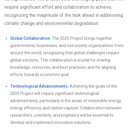
require significant effort and collaboration to achieve,
recognizing the magnitude of the task ahead in addressing
climate change and environmental degradation.
Global Collaboration:
The 2025 Project brings together
governments, businesses, and civil society organizations from
around the world, recognizing that global challenges require
global solutions. This collaboration is crucial for sharing
knowledge, resources, and best practices, and for aligning
efforts towards a common goal.
Technological Advancements:
Achieving the goals of the
2025 Project will require significant technological
advancements, particularly in the areas of renewable energy,
energy efficiency, and carbon capture. Collaboration between
researchers, scientists, and engineers will be essential to
develop and implement innovative solutions.