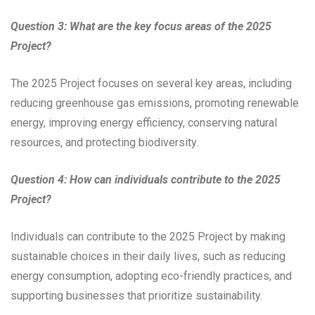
Question 3: What are the key focus areas of the 2025
Project?
The 2025 Project focuses on several key areas, including
reducing greenhouse gas emissions, promoting renewable
energy, improving energy efficiency, conserving natural
resources, and protecting biodiversity.
Question 4: How can individuals contribute to the 2025
Project?
Individuals can contribute to the 2025 Project by making
sustainable choices in their daily lives, such as reducing
energy consumption, adopting eco-friendly practices, and
supporting businesses that prioritize sustainability.