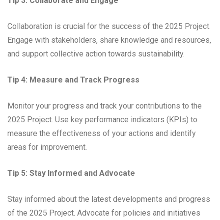
Tip 3: Collaborate and Engage
Collaboration is crucial for the success of the 2025 Project.
Engage with stakeholders, share knowledge and resources,
and support collective action towards sustainability.
Tip 4: Measure and Track Progress
Monitor your progress and track your contributions to the
2025 Project. Use key performance indicators (KPIs) to
measure the effectiveness of your actions and identify
areas for improvement.
Tip 5: Stay Informed and Advocate
Stay informed about the latest developments and progress
of the 2025 Project. Advocate for policies and initiatives