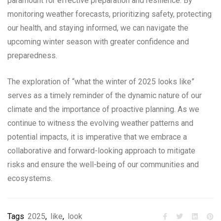
paramount for effective preparation and resilience. By
monitoring weather forecasts, prioritizing safety, protecting
our health, and staying informed, we can navigate the
upcoming winter season with greater confidence and
preparedness.
The exploration of “what the winter of 2025 looks like”
serves as a timely reminder of the dynamic nature of our
climate and the importance of proactive planning. As we
continue to witness the evolving weather patterns and
potential impacts, it is imperative that we embrace a
collaborative and forward-looking approach to mitigate
risks and ensure the well-being of our communities and
ecosystems.
Tags
2025
,
like
,
look