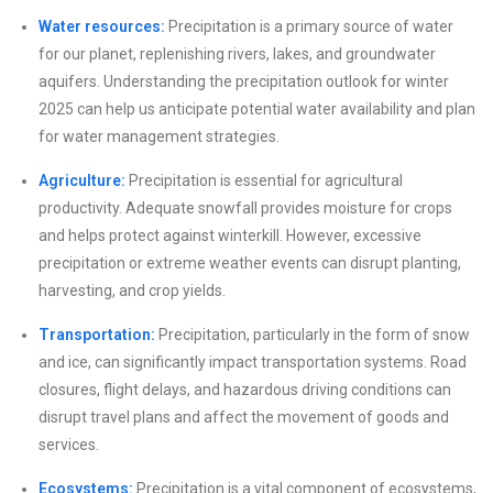
Water resources:
Precipitation is a primary source of water
for our planet, replenishing rivers, lakes, and groundwater
aquifers. Understanding the precipitation outlook for winter
2025 can help us anticipate potential water availability and plan
for water management strategies.
Agriculture:
Precipitation is essential for agricultural
productivity. Adequate snowfall provides moisture for crops
and helps protect against winterkill. However, excessive
precipitation or extreme weather events can disrupt planting,
harvesting, and crop yields.
Transportation:
Precipitation, particularly in the form of snow
and ice, can significantly impact transportation systems. Road
closures, flight delays, and hazardous driving conditions can
disrupt travel plans and affect the movement of goods and
services.
Ecosystems:
Precipitation is a vital component of ecosystems,