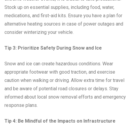
Stock up on essential supplies, including food, water,
medications, and first-aid kits. Ensure you have a plan for
alternative heating sources in case of power outages and
consider winterizing your vehicle.
Tip 3: Prioritize Safety During Snow and Ice
Snow and ice can create hazardous conditions. Wear
appropriate footwear with good traction, and exercise
caution when walking or driving. Allow extra time for travel
and be aware of potential road closures or delays. Stay
informed about local snow removal efforts and emergency
response plans.
Tip 4: Be Mindful of the Impacts on Infrastructure