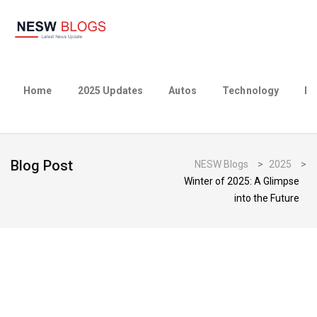
Home
2025 Updates
Autos
Technology
Bu
Blog Post
NESW Blogs
>
2025
>
Winter of 2025: A Glimpse
into the Future