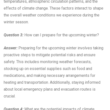
temperatures, atmospheric circulation patterns, and the
effects of climate change. These factors interact to shape
the overall weather conditions we experience during the
winter season.
Question 3:
How can I prepare for the upcoming winter?
Answer:
Preparing for the upcoming winter involves taking
proactive steps to mitigate potential risks and ensure
safety. This includes monitoring weather forecasts,
stocking up on essential supplies such as food and
medications, and making necessary arrangements for
heating and transportation. Additionally, staying informed
about local emergency plans and evacuation routes is
crucial.
Question 4:
What are the potential impacts of climate