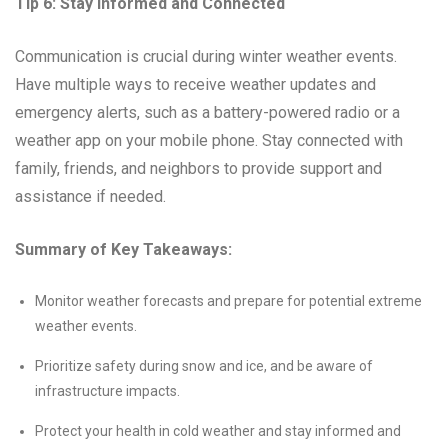
Tip 6: Stay Informed and Connected
Communication is crucial during winter weather events.
Have multiple ways to receive weather updates and
emergency alerts, such as a battery-powered radio or a
weather app on your mobile phone. Stay connected with
family, friends, and neighbors to provide support and
assistance if needed.
Summary of Key Takeaways:
Monitor weather forecasts and prepare for potential extreme
weather events.
Prioritize safety during snow and ice, and be aware of
infrastructure impacts.
Protect your health in cold weather and stay informed and