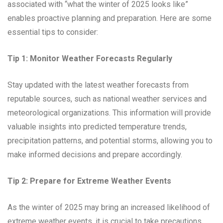
associated with “what the winter of 2025 looks like”
enables proactive planning and preparation. Here are some
essential tips to consider:
Tip 1: Monitor Weather Forecasts Regularly
Stay updated with the latest weather forecasts from
reputable sources, such as national weather services and
meteorological organizations. This information will provide
valuable insights into predicted temperature trends,
precipitation patterns, and potential storms, allowing you to
make informed decisions and prepare accordingly.
Tip 2: Prepare for Extreme Weather Events
As the winter of 2025 may bring an increased likelihood of
extreme weather events, it is crucial to take precautions.