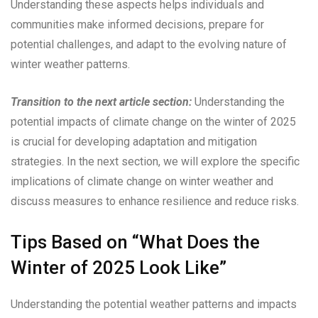
Understanding these aspects helps individuals and
communities make informed decisions, prepare for
potential challenges, and adapt to the evolving nature of
winter weather patterns.
Transition to the next article section:
Understanding the
potential impacts of climate change on the winter of 2025
is crucial for developing adaptation and mitigation
strategies. In the next section, we will explore the specific
implications of climate change on winter weather and
discuss measures to enhance resilience and reduce risks.
Tips Based on “What Does the
Winter of 2025 Look Like”
Understanding the potential weather patterns and impacts