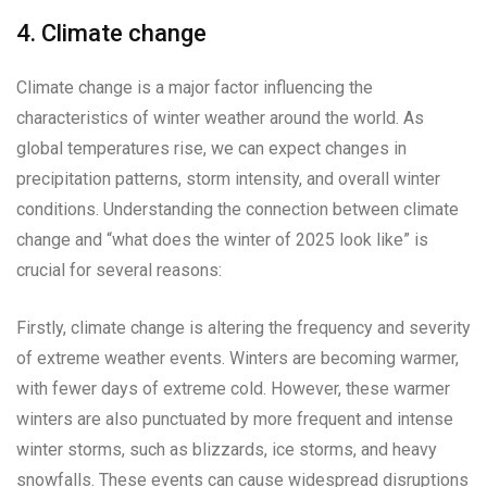
4. Climate change
Climate change is a major factor influencing the
characteristics of winter weather around the world. As
global temperatures rise, we can expect changes in
precipitation patterns, storm intensity, and overall winter
conditions. Understanding the connection between climate
change and “what does the winter of 2025 look like” is
crucial for several reasons:
Firstly, climate change is altering the frequency and severity
of extreme weather events. Winters are becoming warmer,
with fewer days of extreme cold. However, these warmer
winters are also punctuated by more frequent and intense
winter storms, such as blizzards, ice storms, and heavy
snowfalls. These events can cause widespread disruptions