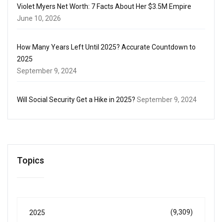
Violet Myers Net Worth: 7 Facts About Her $3.5M Empire
June 10, 2026
How Many Years Left Until 2025? Accurate Countdown to
2025
September 9, 2024
Will Social Security Get a Hike in 2025?
September 9, 2024
Topics
(9,309)
2025