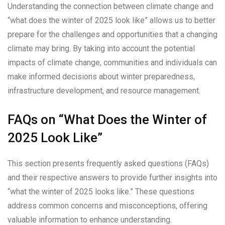
Understanding the connection between climate change and
“what does the winter of 2025 look like” allows us to better
prepare for the challenges and opportunities that a changing
climate may bring. By taking into account the potential
impacts of climate change, communities and individuals can
make informed decisions about winter preparedness,
infrastructure development, and resource management.
FAQs on “What Does the Winter of
2025 Look Like”
This section presents frequently asked questions (FAQs)
and their respective answers to provide further insights into
“what the winter of 2025 looks like.” These questions
address common concerns and misconceptions, offering
valuable information to enhance understanding.