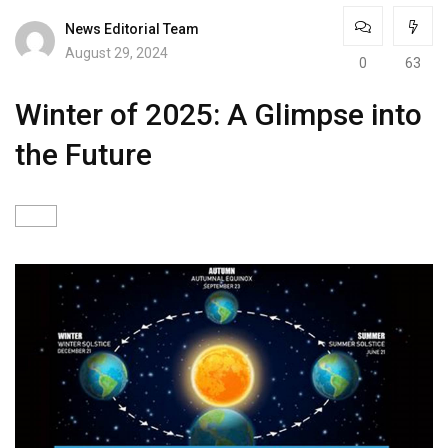
News Editorial Team
August 29, 2024
0
63
Winter of 2025: A Glimpse into
the Future