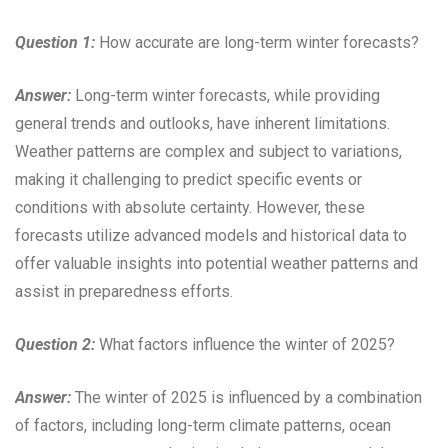
Question 1:
How accurate are long-term winter forecasts?
Answer:
Long-term winter forecasts, while providing
general trends and outlooks, have inherent limitations.
Weather patterns are complex and subject to variations,
making it challenging to predict specific events or
conditions with absolute certainty. However, these
forecasts utilize advanced models and historical data to
offer valuable insights into potential weather patterns and
assist in preparedness efforts.
Question 2:
What factors influence the winter of 2025?
Answer:
The winter of 2025 is influenced by a combination
of factors, including long-term climate patterns, ocean