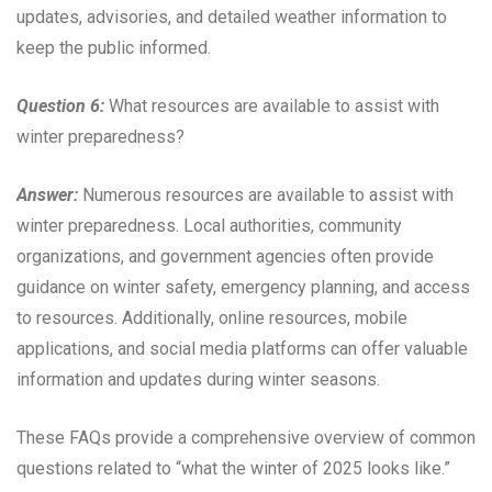
updates, advisories, and detailed weather information to
keep the public informed.
Question 6:
What resources are available to assist with
winter preparedness?
Answer:
Numerous resources are available to assist with
winter preparedness. Local authorities, community
organizations, and government agencies often provide
guidance on winter safety, emergency planning, and access
to resources. Additionally, online resources, mobile
applications, and social media platforms can offer valuable
information and updates during winter seasons.
These FAQs provide a comprehensive overview of common
questions related to “what the winter of 2025 looks like.”