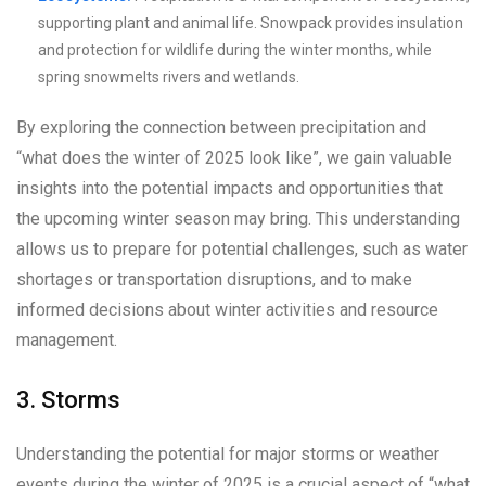
supporting plant and animal life. Snowpack provides insulation
and protection for wildlife during the winter months, while
spring snowmelts rivers and wetlands.
By exploring the connection between precipitation and
“what does the winter of 2025 look like”, we gain valuable
insights into the potential impacts and opportunities that
the upcoming winter season may bring. This understanding
allows us to prepare for potential challenges, such as water
shortages or transportation disruptions, and to make
informed decisions about winter activities and resource
management.
3. Storms
Understanding the potential for major storms or weather
events during the winter of 2025 is a crucial aspect of “what