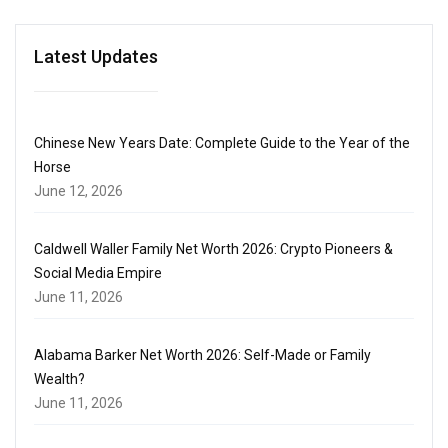
Latest Updates
Chinese New Years Date: Complete Guide to the Year of the
Horse
June 12, 2026
Caldwell Waller Family Net Worth 2026: Crypto Pioneers &
Social Media Empire
June 11, 2026
Alabama Barker Net Worth 2026: Self-Made or Family
Wealth?
June 11, 2026