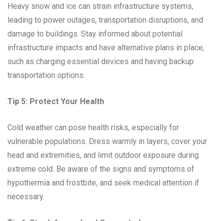
Heavy snow and ice can strain infrastructure systems,
leading to power outages, transportation disruptions, and
damage to buildings. Stay informed about potential
infrastructure impacts and have alternative plans in place,
such as charging essential devices and having backup
transportation options.
Tip 5: Protect Your Health
Cold weather can pose health risks, especially for
vulnerable populations. Dress warmly in layers, cover your
head and extremities, and limit outdoor exposure during
extreme cold. Be aware of the signs and symptoms of
hypothermia and frostbite, and seek medical attention if
necessary.