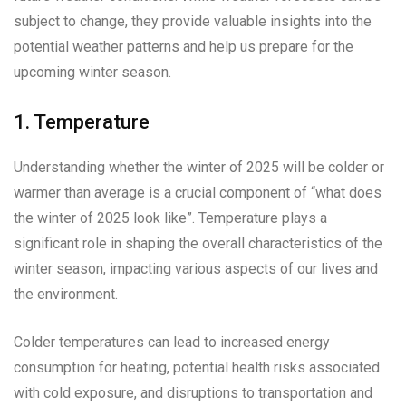
subject to change, they provide valuable insights into the
potential weather patterns and help us prepare for the
upcoming winter season.
1. Temperature
Understanding whether the winter of 2025 will be colder or
warmer than average is a crucial component of “what does
the winter of 2025 look like”. Temperature plays a
significant role in shaping the overall characteristics of the
winter season, impacting various aspects of our lives and
the environment.
Colder temperatures can lead to increased energy
consumption for heating, potential health risks associated
with cold exposure, and disruptions to transportation and