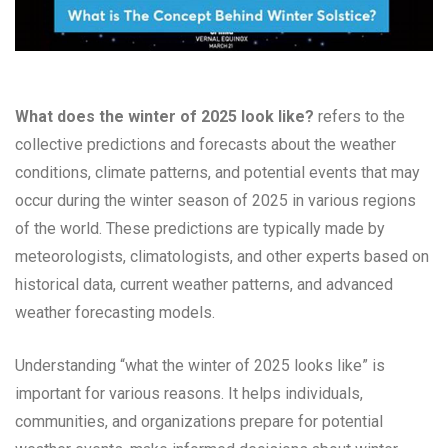
What does the winter of 2025 look like?
refers to the
collective predictions and forecasts about the weather
conditions, climate patterns, and potential events that may
occur during the winter season of 2025 in various regions
of the world. These predictions are typically made by
meteorologists, climatologists, and other experts based on
historical data, current weather patterns, and advanced
weather forecasting models.
Understanding “what the winter of 2025 looks like” is
important for various reasons. It helps individuals,
communities, and organizations prepare for potential