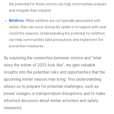
the potential for these storms can help communities prepare
and mitigate their impacts.
Wildfires:
While wildfires are not typically associated with
winter, they can occur during dry spells or in regions with year-
round fire seasons. Understanding the potential for wildfires
can help communities take precautions and implement fire
prevention measures.
By exploring the connection between storms and “what
does the winter of 2025 look like”, we gain valuable
insights into the potential risks and opportunities that the
upcoming winter season may bring. This understanding
allows us to prepare for potential challenges, such as
power outages or transportation disruptions, and to make
informed decisions about winter activities and safety
measures.