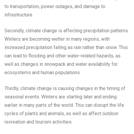
to transportation, power outages, and damage to
infrastructure.
Secondly, climate change is affecting precipitation patterns.
Winters are becoming wetter in many regions, with
increased precipitation falling as rain rather than snow. This
can lead to flooding and other water-related hazards, as
well as changes in snowpack and water availability for
ecosystems and human populations.
Thirdly, climate change is causing changes in the timing of
seasonal events. Winters are starting later and ending
earlier in many parts of the world. This can disrupt the life
cycles of plants and animals, as well as affect outdoor
recreation and tourism activities.