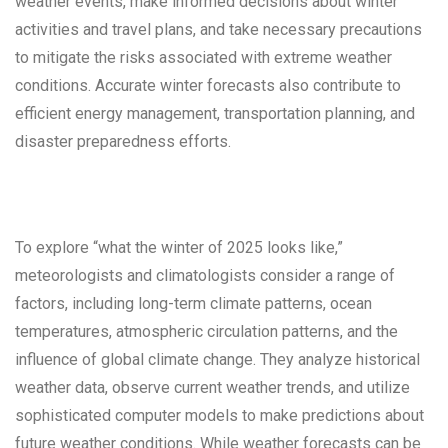
weather events, make informed decisions about winter
activities and travel plans, and take necessary precautions
to mitigate the risks associated with extreme weather
conditions. Accurate winter forecasts also contribute to
efficient energy management, transportation planning, and
disaster preparedness efforts.
To explore “what the winter of 2025 looks like,”
meteorologists and climatologists consider a range of
factors, including long-term climate patterns, ocean
temperatures, atmospheric circulation patterns, and the
influence of global climate change. They analyze historical
weather data, observe current weather trends, and utilize
sophisticated computer models to make predictions about
future weather conditions. While weather forecasts can be