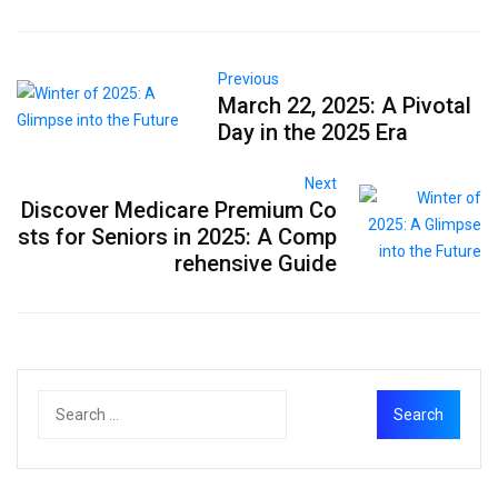
Previous
March 22, 2025: A Pivotal
Day in the 2025 Era
Next
Discover Medicare Premium Co
sts for Seniors in 2025: A Comp
rehensive Guide