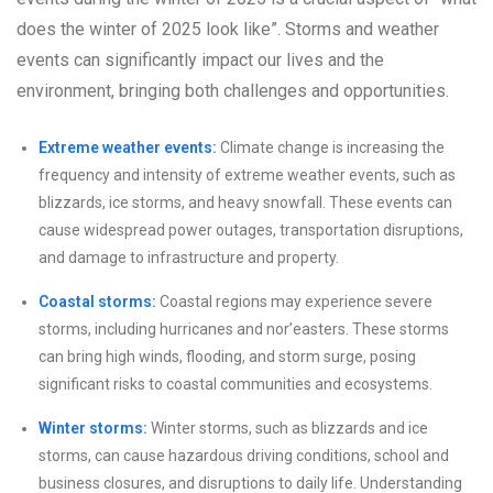
does the winter of 2025 look like”. Storms and weather
events can significantly impact our lives and the
environment, bringing both challenges and opportunities.
Extreme weather events:
Climate change is increasing the
frequency and intensity of extreme weather events, such as
blizzards, ice storms, and heavy snowfall. These events can
cause widespread power outages, transportation disruptions,
and damage to infrastructure and property.
Coastal storms:
Coastal regions may experience severe
storms, including hurricanes and nor’easters. These storms
can bring high winds, flooding, and storm surge, posing
significant risks to coastal communities and ecosystems.
Winter storms:
Winter storms, such as blizzards and ice
storms, can cause hazardous driving conditions, school and
business closures, and disruptions to daily life. Understanding