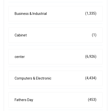
(1,335)
Business & Industrial
(1)
Cabinet
(6,926)
center
(4,434)
Computers & Electronic
(453)
Fathers Day