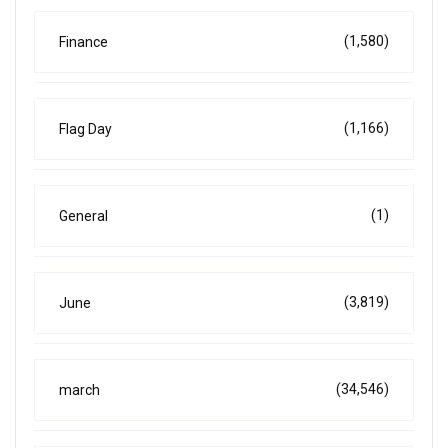
(1,580)
Finance
(1,166)
Flag Day
(1)
General
(3,819)
June
(34,546)
march