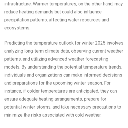
infrastructure. Warmer temperatures, on the other hand, may
reduce heating demands but could also influence
precipitation patterns, affecting water resources and
ecosystems.
Predicting the temperature outlook for winter 2025 involves
analyzing long-term climate data, observing current weather
patterns, and utilizing advanced weather forecasting
models. By understanding the potential temperature trends,
individuals and organizations can make informed decisions
and preparations for the upcoming winter season. For
instance, if colder temperatures are anticipated, they can
ensure adequate heating arrangements, prepare for
potential winter storms, and take necessary precautions to
minimize the risks associated with cold weather.