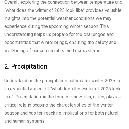
Overall, exploring the connection between temperature and
“what does the winter of 2025 look like” provides valuable
insights into the potential weather conditions we may
experience during the upcoming winter season. This
understanding helps us prepare for the challenges and
opportunities that winter brings, ensuring the safety and
well-being of our communities and ecosystems.
2. Precipitation
Understanding the precipitation outlook for winter 2025 is
an essential aspect of “what does the winter of 2025 look
like”. Precipitation, in the form of snow, rain, or ice, plays a
critical role in shaping the characteristics of the winter
season and has far-reaching implications for both natural
and human systems.