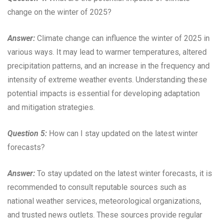
change on the winter of 2025?
Answer:
Climate change can influence the winter of 2025 in
various ways. It may lead to warmer temperatures, altered
precipitation patterns, and an increase in the frequency and
intensity of extreme weather events. Understanding these
potential impacts is essential for developing adaptation
and mitigation strategies.
Question 5:
How can I stay updated on the latest winter
forecasts?
Answer:
To stay updated on the latest winter forecasts, it is
recommended to consult reputable sources such as
national weather services, meteorological organizations,
and trusted news outlets. These sources provide regular