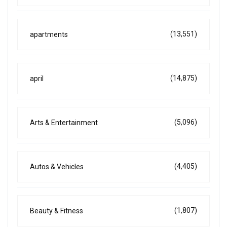
(13,551)
apartments
(14,875)
april
(5,096)
Arts & Entertainment
(4,405)
Autos & Vehicles
(1,807)
Beauty & Fitness