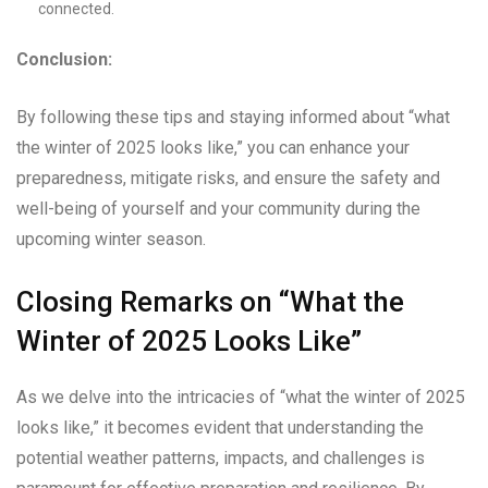
connected.
Conclusion:
By following these tips and staying informed about “what
the winter of 2025 looks like,” you can enhance your
preparedness, mitigate risks, and ensure the safety and
well-being of yourself and your community during the
upcoming winter season.
Closing Remarks on “What the
Winter of 2025 Looks Like”
As we delve into the intricacies of “what the winter of 2025
looks like,” it becomes evident that understanding the
potential weather patterns, impacts, and challenges is