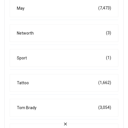
(7,473)
May
(3)
Networth
(1)
Sport
(1,662)
Tattoo
(3,054)
Tom Brady