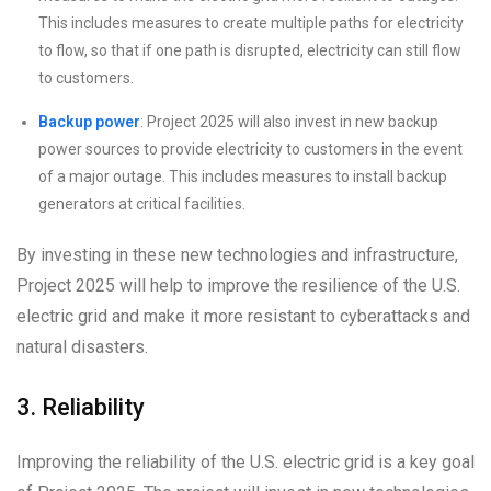
This includes measures to create multiple paths for electricity
to flow, so that if one path is disrupted, electricity can still flow
to customers.
Backup power
: Project 2025 will also invest in new backup
power sources to provide electricity to customers in the event
of a major outage. This includes measures to install backup
generators at critical facilities.
By investing in these new technologies and infrastructure,
Project 2025 will help to improve the resilience of the U.S.
electric grid and make it more resistant to cyberattacks and
natural disasters.
3. Reliability
Improving the reliability of the U.S. electric grid is a key goal