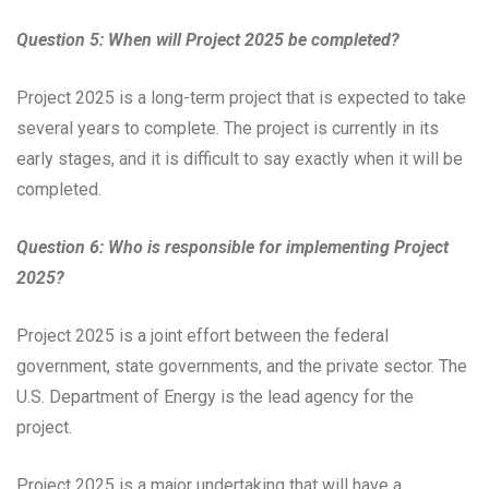
Question 5: When will Project 2025 be completed?
Project 2025 is a long-term project that is expected to take
several years to complete. The project is currently in its
early stages, and it is difficult to say exactly when it will be
completed.
Question 6: Who is responsible for implementing Project
2025?
Project 2025 is a joint effort between the federal
government, state governments, and the private sector. The
U.S. Department of Energy is the lead agency for the
project.
Project 2025 is a major undertaking that will have a