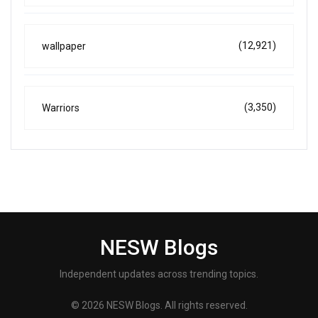
(12,921)
wallpaper
(3,350)
Warriors
NESW Blogs
Independent updates across trending topics.
© 2026 NESW Blogs. All rights reserved.