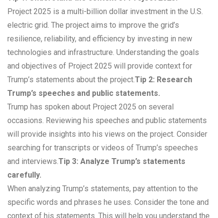
Project 2025 is a multi-billion dollar investment in the U.S.
electric grid. The project aims to improve the grid’s
resilience, reliability, and efficiency by investing in new
technologies and infrastructure. Understanding the goals
and objectives of Project 2025 will provide context for
Trump’s statements about the project.
Tip 2: Research
Trump’s speeches and public statements.
Trump has spoken about Project 2025 on several
occasions. Reviewing his speeches and public statements
will provide insights into his views on the project. Consider
searching for transcripts or videos of Trump’s speeches
and interviews.
Tip 3: Analyze Trump’s statements
carefully.
When analyzing Trump’s statements, pay attention to the
specific words and phrases he uses. Consider the tone and
context of his statements. This will help you understand the