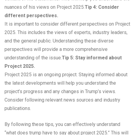
nuances of his views on Project 2025.
Tip 4: Consider
different perspectives.
It is important to consider different perspectives on Project
2025. This includes the views of experts, industry leaders,
and the general public. Understanding these diverse
perspectives will provide a more comprehensive
understanding of the issue.
Tip 5: Stay informed about
Project 2025.
Project 2025 is an ongoing project. Staying informed about
the latest developments will help you understand the
project’s progress and any changes in Trump’s views.
Consider following relevant news sources and industry
publications.
By following these tips, you can effectively understand
“what does trump have to say about project 2025.” This will