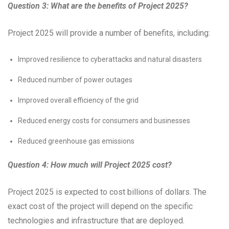
Question 3: What are the benefits of Project 2025?
Project 2025 will provide a number of benefits, including:
Improved resilience to cyberattacks and natural disasters
Reduced number of power outages
Improved overall efficiency of the grid
Reduced energy costs for consumers and businesses
Reduced greenhouse gas emissions
Question 4: How much will Project 2025 cost?
Project 2025 is expected to cost billions of dollars. The
exact cost of the project will depend on the specific
technologies and infrastructure that are deployed.