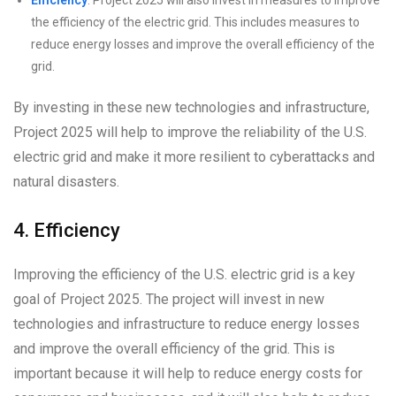
the efficiency of the electric grid. This includes measures to
reduce energy losses and improve the overall efficiency of the
grid.
By investing in these new technologies and infrastructure,
Project 2025 will help to improve the reliability of the U.S.
electric grid and make it more resilient to cyberattacks and
natural disasters.
4. Efficiency
Improving the efficiency of the U.S. electric grid is a key
goal of Project 2025. The project will invest in new
technologies and infrastructure to reduce energy losses
and improve the overall efficiency of the grid. This is
important because it will help to reduce energy costs for