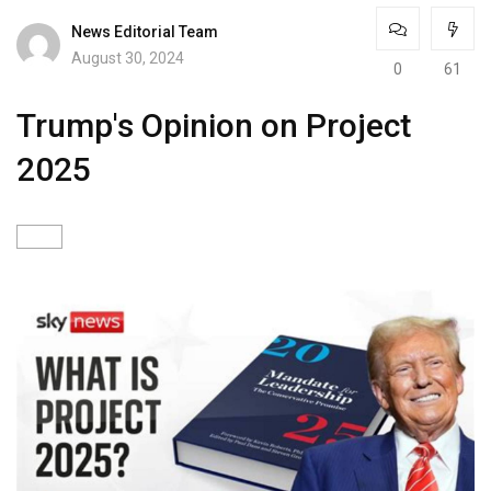
News Editorial Team
August 30, 2024
0
61
Trump's Opinion on Project
2025