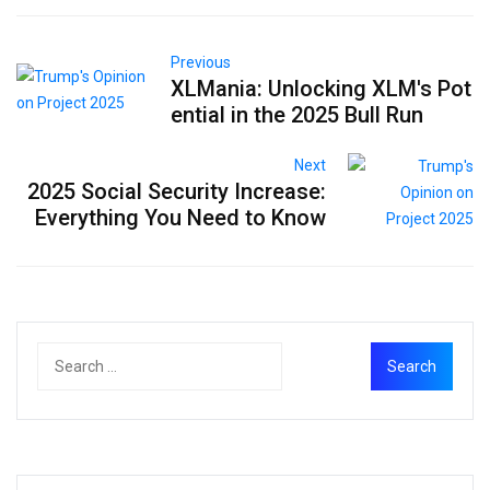
Previous
XLMania: Unlocking XLM's Pot
ential in the 2025 Bull Run
Next
2025 Social Security Increase:
Everything You Need to Know