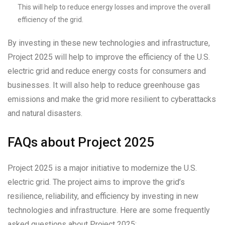
This will help to reduce energy losses and improve the overall
efficiency of the grid.
By investing in these new technologies and infrastructure,
Project 2025 will help to improve the efficiency of the U.S.
electric grid and reduce energy costs for consumers and
businesses. It will also help to reduce greenhouse gas
emissions and make the grid more resilient to cyberattacks
and natural disasters.
FAQs about Project 2025
Project 2025 is a major initiative to modernize the U.S.
electric grid. The project aims to improve the grid’s
resilience, reliability, and efficiency by investing in new
technologies and infrastructure. Here are some frequently
asked questions about Project 2025: