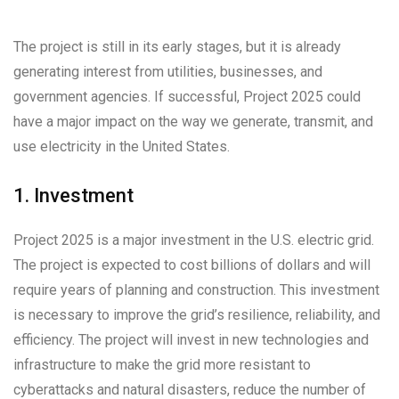
The project is still in its early stages, but it is already
generating interest from utilities, businesses, and
government agencies. If successful, Project 2025 could
have a major impact on the way we generate, transmit, and
use electricity in the United States.
1. Investment
Project 2025 is a major investment in the U.S. electric grid.
The project is expected to cost billions of dollars and will
require years of planning and construction. This investment
is necessary to improve the grid’s resilience, reliability, and
efficiency. The project will invest in new technologies and
infrastructure to make the grid more resistant to
cyberattacks and natural disasters, reduce the number of