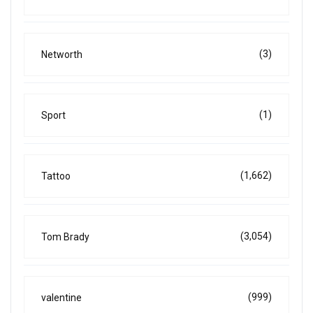
(3)
Networth
(1)
Sport
(1,662)
Tattoo
(3,054)
Tom Brady
(999)
valentine