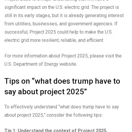
significant impact on the U.S. electric grid. The project is
still in its early stages, but it is already generating interest
from utilities, businesses, and government agencies. If
successful, Project 2025 could help to make the U.S.
electric grid more resilient, reliable, and efficient.
For more information about Project 2025, please visit the
U.S. Department of Energy website.
Tips on “what does trump have to
say about project 2025”
To effectively understand “what does trump have to say
about project 2025,” consider the following tips:
Tip 1: Understand the context of Project 2025.