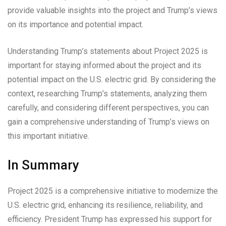
provide valuable insights into the project and Trump’s views
on its importance and potential impact.
Understanding Trump’s statements about Project 2025 is
important for staying informed about the project and its
potential impact on the U.S. electric grid. By considering the
context, researching Trump’s statements, analyzing them
carefully, and considering different perspectives, you can
gain a comprehensive understanding of Trump’s views on
this important initiative.
In Summary
Project 2025 is a comprehensive initiative to modernize the
U.S. electric grid, enhancing its resilience, reliability, and
efficiency. President Trump has expressed his support for