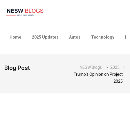
Home
2025 Updates
Autos
Technology
Bu
Blog Post
NESW Blogs
>
2025
>
Trump's Opinion on Project
2025