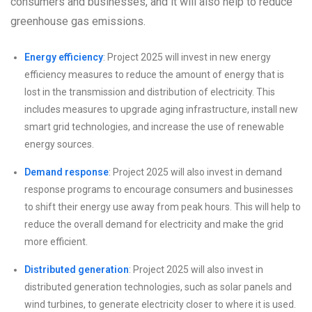
consumers and businesses, and it will also help to reduce
greenhouse gas emissions.
Energy efficiency
: Project 2025 will invest in new energy
efficiency measures to reduce the amount of energy that is
lost in the transmission and distribution of electricity. This
includes measures to upgrade aging infrastructure, install new
smart grid technologies, and increase the use of renewable
energy sources.
Demand response
: Project 2025 will also invest in demand
response programs to encourage consumers and businesses
to shift their energy use away from peak hours. This will help to
reduce the overall demand for electricity and make the grid
more efficient.
Distributed generation
: Project 2025 will also invest in
distributed generation technologies, such as solar panels and
wind turbines, to generate electricity closer to where it is used.