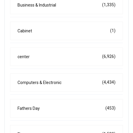
(1,335)
Business & Industrial
(1)
Cabinet
(6,926)
center
(4,434)
Computers & Electronic
(453)
Fathers Day