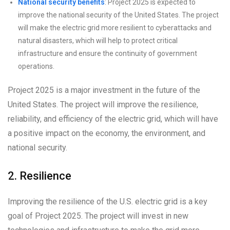
National security benefits
: Project 2025 is expected to
improve the national security of the United States. The project
will make the electric grid more resilient to cyberattacks and
natural disasters, which will help to protect critical
infrastructure and ensure the continuity of government
operations.
Project 2025 is a major investment in the future of the
United States. The project will improve the resilience,
reliability, and efficiency of the electric grid, which will have
a positive impact on the economy, the environment, and
national security.
2. Resilience
Improving the resilience of the U.S. electric grid is a key
goal of Project 2025. The project will invest in new