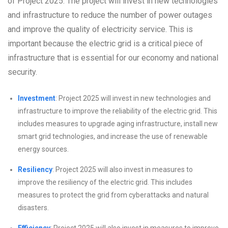
of Project 2025. The project will invest in new technologies
and infrastructure to reduce the number of power outages
and improve the quality of electricity service. This is
important because the electric grid is a critical piece of
infrastructure that is essential for our economy and national
security.
Investment
: Project 2025 will invest in new technologies and
infrastructure to improve the reliability of the electric grid. This
includes measures to upgrade aging infrastructure, install new
smart grid technologies, and increase the use of renewable
energy sources.
Resiliency
: Project 2025 will also invest in measures to
improve the resiliency of the electric grid. This includes
measures to protect the grid from cyberattacks and natural
disasters.
Efficiency
: Project 2025 will also invest in measures to improve