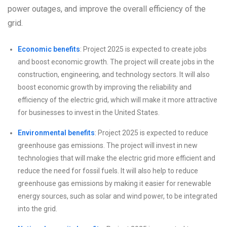
power outages, and improve the overall efficiency of the
grid.
Economic benefits
: Project 2025 is expected to create jobs
and boost economic growth. The project will create jobs in the
construction, engineering, and technology sectors. It will also
boost economic growth by improving the reliability and
efficiency of the electric grid, which will make it more attractive
for businesses to invest in the United States.
Environmental benefits
: Project 2025 is expected to reduce
greenhouse gas emissions. The project will invest in new
technologies that will make the electric grid more efficient and
reduce the need for fossil fuels. It will also help to reduce
greenhouse gas emissions by making it easier for renewable
energy sources, such as solar and wind power, to be integrated
into the grid.