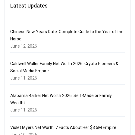
Latest Updates
Chinese New Years Date: Complete Guide to the Year of the
Horse
June 12, 2026
Caldwell Waller Family Net Worth 2026: Crypto Pioneers &
Social Media Empire
June 11, 2026
Alabama Barker Net Worth 2026: Self-Made or Family
Wealth?
June 11, 2026
Violet Myers Net Worth: 7 Facts About Her $3.5M Empire
June 10, 2026