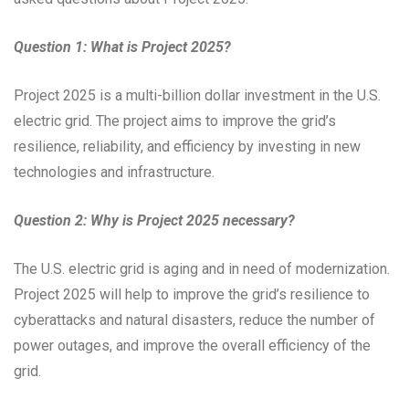
Question 1: What is Project 2025?
Project 2025 is a multi-billion dollar investment in the U.S.
electric grid. The project aims to improve the grid’s
resilience, reliability, and efficiency by investing in new
technologies and infrastructure.
Question 2: Why is Project 2025 necessary?
The U.S. electric grid is aging and in need of modernization.
Project 2025 will help to improve the grid’s resilience to
cyberattacks and natural disasters, reduce the number of
power outages, and improve the overall efficiency of the
grid.