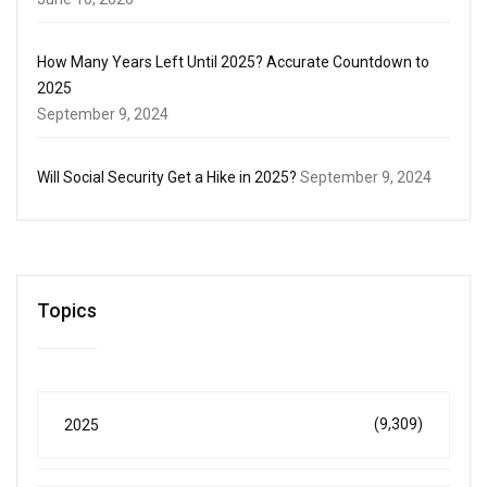
How Many Years Left Until 2025? Accurate Countdown to
2025
September 9, 2024
Will Social Security Get a Hike in 2025?
September 9, 2024
Topics
(9,309)
2025