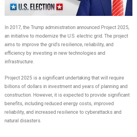
In 2017, the Trump administration announced Project 2025,
an initiative to modernize the U.S. electric grid. The project
aims to improve the grid’s resilience, reliability, and
efficiency by investing in new technologies and
infrastructure.
Project 2025 is a significant undertaking that will require
billions of dollars in investment and years of planning and
construction. However, it is expected to provide significant
benefits, including reduced energy costs, improved
reliability, and increased resilience to cyberattacks and
natural disasters.