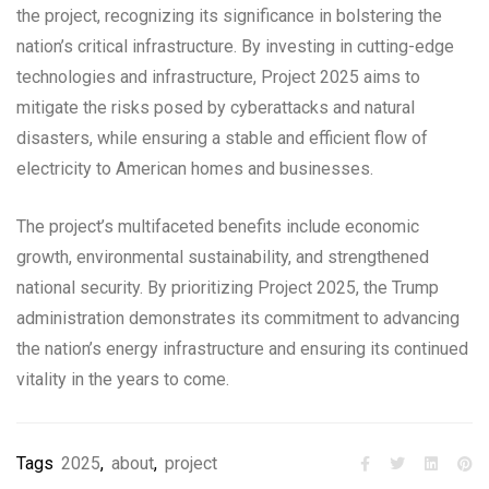
the project, recognizing its significance in bolstering the
nation’s critical infrastructure. By investing in cutting-edge
technologies and infrastructure, Project 2025 aims to
mitigate the risks posed by cyberattacks and natural
disasters, while ensuring a stable and efficient flow of
electricity to American homes and businesses.
The project’s multifaceted benefits include economic
growth, environmental sustainability, and strengthened
national security. By prioritizing Project 2025, the Trump
administration demonstrates its commitment to advancing
the nation’s energy infrastructure and ensuring its continued
vitality in the years to come.
Tags
2025
,
about
,
project