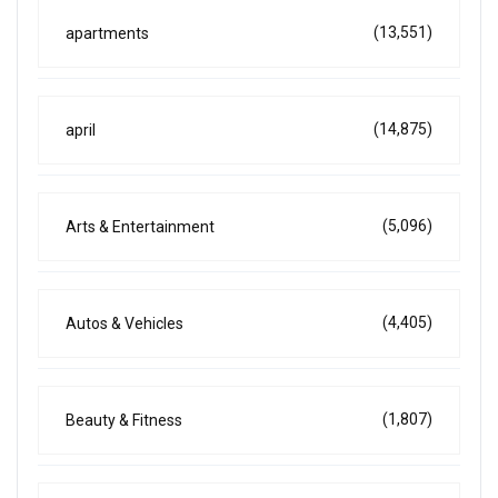
(13,551)
apartments
(14,875)
april
(5,096)
Arts & Entertainment
(4,405)
Autos & Vehicles
(1,807)
Beauty & Fitness