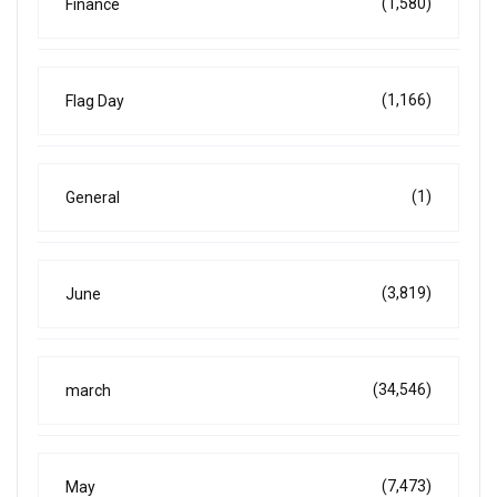
(1,580)
Finance
(1,166)
Flag Day
(1)
General
(3,819)
June
(34,546)
march
(7,473)
May