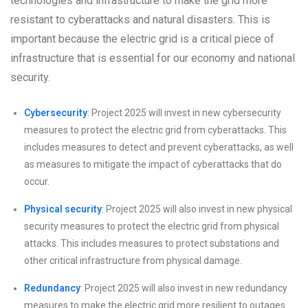
technologies and infrastructure to make the grid more
resistant to cyberattacks and natural disasters. This is
important because the electric grid is a critical piece of
infrastructure that is essential for our economy and national
security.
Cybersecurity
: Project 2025 will invest in new cybersecurity
measures to protect the electric grid from cyberattacks. This
includes measures to detect and prevent cyberattacks, as well
as measures to mitigate the impact of cyberattacks that do
occur.
Physical security
: Project 2025 will also invest in new physical
security measures to protect the electric grid from physical
attacks. This includes measures to protect substations and
other critical infrastructure from physical damage.
Redundancy
: Project 2025 will also invest in new redundancy
measures to make the electric grid more resilient to outages.