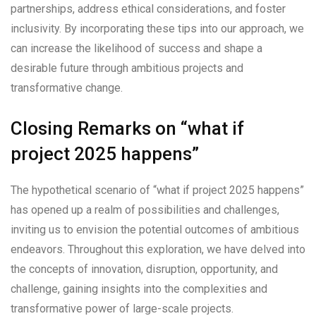
partnerships, address ethical considerations, and foster
inclusivity. By incorporating these tips into our approach, we
can increase the likelihood of success and shape a
desirable future through ambitious projects and
transformative change.
Closing Remarks on “what if
project 2025 happens”
The hypothetical scenario of “what if project 2025 happens”
has opened up a realm of possibilities and challenges,
inviting us to envision the potential outcomes of ambitious
endeavors. Throughout this exploration, we have delved into
the concepts of innovation, disruption, opportunity, and
challenge, gaining insights into the complexities and
transformative power of large-scale projects.