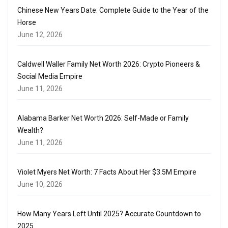
Chinese New Years Date: Complete Guide to the Year of the
Horse
June 12, 2026
Caldwell Waller Family Net Worth 2026: Crypto Pioneers &
Social Media Empire
June 11, 2026
Alabama Barker Net Worth 2026: Self-Made or Family
Wealth?
June 11, 2026
Violet Myers Net Worth: 7 Facts About Her $3.5M Empire
June 10, 2026
How Many Years Left Until 2025? Accurate Countdown to
2025