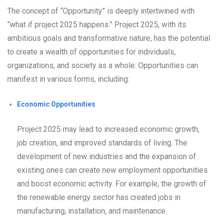
The concept of “Opportunity” is deeply intertwined with
“what if project 2025 happens.” Project 2025, with its
ambitious goals and transformative nature, has the potential
to create a wealth of opportunities for individuals,
organizations, and society as a whole. Opportunities can
manifest in various forms, including:
Economic Opportunities
Project 2025 may lead to increased economic growth,
job creation, and improved standards of living. The
development of new industries and the expansion of
existing ones can create new employment opportunities
and boost economic activity. For example, the growth of
the renewable energy sector has created jobs in
manufacturing, installation, and maintenance.