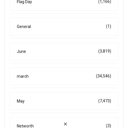
(1,166)
Flag Day
(1)
General
(3,819)
June
(34,546)
march
(7,473)
May
(3)
Networth