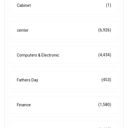
(1)
Cabinet
(6,926)
center
(4,434)
Computers & Electronic
(453)
Fathers Day
(1,580)
Finance