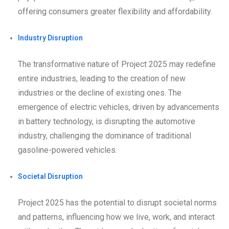
offering consumers greater flexibility and affordability.
Industry Disruption
The transformative nature of Project 2025 may redefine
entire industries, leading to the creation of new
industries or the decline of existing ones. The
emergence of electric vehicles, driven by advancements
in battery technology, is disrupting the automotive
industry, challenging the dominance of traditional
gasoline-powered vehicles.
Societal Disruption
Project 2025 has the potential to disrupt societal norms
and patterns, influencing how we live, work, and interact