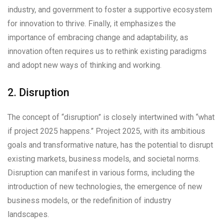
industry, and government to foster a supportive ecosystem
for innovation to thrive. Finally, it emphasizes the
importance of embracing change and adaptability, as
innovation often requires us to rethink existing paradigms
and adopt new ways of thinking and working.
2. Disruption
The concept of “disruption” is closely intertwined with “what
if project 2025 happens.” Project 2025, with its ambitious
goals and transformative nature, has the potential to disrupt
existing markets, business models, and societal norms.
Disruption can manifest in various forms, including the
introduction of new technologies, the emergence of new
business models, or the redefinition of industry
landscapes.