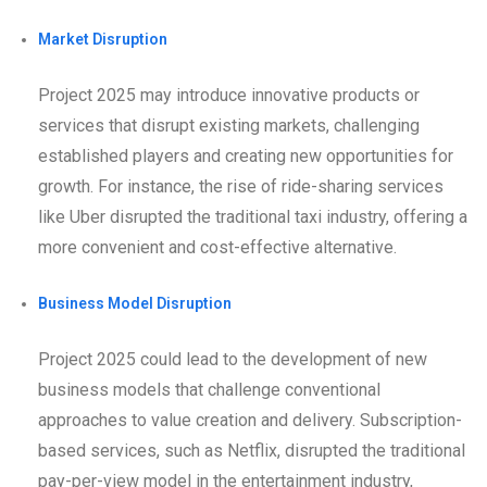
Market Disruption
Project 2025 may introduce innovative products or
services that disrupt existing markets, challenging
established players and creating new opportunities for
growth. For instance, the rise of ride-sharing services
like Uber disrupted the traditional taxi industry, offering a
more convenient and cost-effective alternative.
Business Model Disruption
Project 2025 could lead to the development of new
business models that challenge conventional
approaches to value creation and delivery. Subscription-
based services, such as Netflix, disrupted the traditional
pay-per-view model in the entertainment industry,