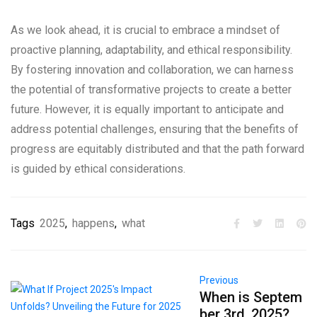
As we look ahead, it is crucial to embrace a mindset of
proactive planning, adaptability, and ethical responsibility.
By fostering innovation and collaboration, we can harness
the potential of transformative projects to create a better
future. However, it is equally important to anticipate and
address potential challenges, ensuring that the benefits of
progress are equitably distributed and that the path forward
is guided by ethical considerations.
Tags
2025
,
happens
,
what
Previous
When is Septem
ber 3rd, 2025?