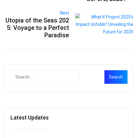
Next
Utopia of the Seas 202
5: Voyage to a Perfect
Paradise
Latest Updates