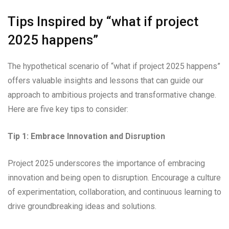
Tips Inspired by “what if project
2025 happens”
The hypothetical scenario of “what if project 2025 happens”
offers valuable insights and lessons that can guide our
approach to ambitious projects and transformative change.
Here are five key tips to consider:
Tip 1: Embrace Innovation and Disruption
Project 2025 underscores the importance of embracing
innovation and being open to disruption. Encourage a culture
of experimentation, collaboration, and continuous learning to
drive groundbreaking ideas and solutions.