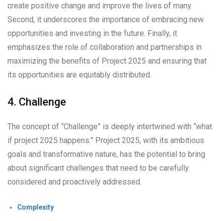
create positive change and improve the lives of many.
Second, it underscores the importance of embracing new
opportunities and investing in the future. Finally, it
emphasizes the role of collaboration and partnerships in
maximizing the benefits of Project 2025 and ensuring that
its opportunities are equitably distributed.
4. Challenge
The concept of “Challenge” is deeply intertwined with “what
if project 2025 happens.” Project 2025, with its ambitious
goals and transformative nature, has the potential to bring
about significant challenges that need to be carefully
considered and proactively addressed.
Complexity