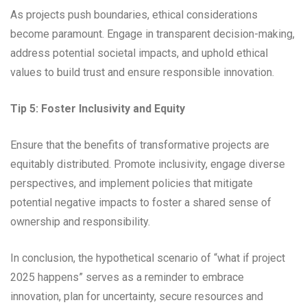
As projects push boundaries, ethical considerations
become paramount. Engage in transparent decision-making,
address potential societal impacts, and uphold ethical
values to build trust and ensure responsible innovation.
Tip 5: Foster Inclusivity and Equity
Ensure that the benefits of transformative projects are
equitably distributed. Promote inclusivity, engage diverse
perspectives, and implement policies that mitigate
potential negative impacts to foster a shared sense of
ownership and responsibility.
In conclusion, the hypothetical scenario of “what if project
2025 happens” serves as a reminder to embrace
innovation, plan for uncertainty, secure resources and