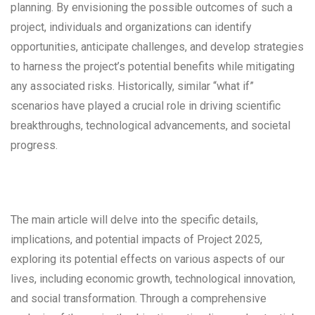
planning. By envisioning the possible outcomes of such a
project, individuals and organizations can identify
opportunities, anticipate challenges, and develop strategies
to harness the project’s potential benefits while mitigating
any associated risks. Historically, similar “what if”
scenarios have played a crucial role in driving scientific
breakthroughs, technological advancements, and societal
progress.
The main article will delve into the specific details,
implications, and potential impacts of Project 2025,
exploring its potential effects on various aspects of our
lives, including economic growth, technological innovation,
and social transformation. Through a comprehensive