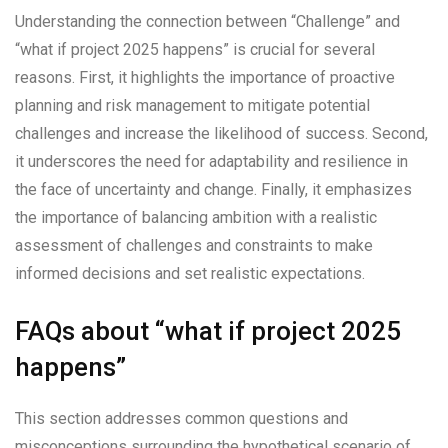
Understanding the connection between “Challenge” and
“what if project 2025 happens” is crucial for several
reasons. First, it highlights the importance of proactive
planning and risk management to mitigate potential
challenges and increase the likelihood of success. Second,
it underscores the need for adaptability and resilience in
the face of uncertainty and change. Finally, it emphasizes
the importance of balancing ambition with a realistic
assessment of challenges and constraints to make
informed decisions and set realistic expectations.
FAQs about “what if project 2025
happens”
This section addresses common questions and
misconceptions surrounding the hypothetical scenario of