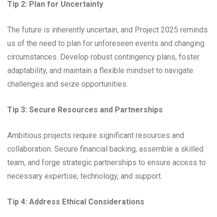
Tip 2: Plan for Uncertainty
The future is inherently uncertain, and Project 2025 reminds
us of the need to plan for unforeseen events and changing
circumstances. Develop robust contingency plans, foster
adaptability, and maintain a flexible mindset to navigate
challenges and seize opportunities.
Tip 3: Secure Resources and Partnerships
Ambitious projects require significant resources and
collaboration. Secure financial backing, assemble a skilled
team, and forge strategic partnerships to ensure access to
necessary expertise, technology, and support.
Tip 4: Address Ethical Considerations