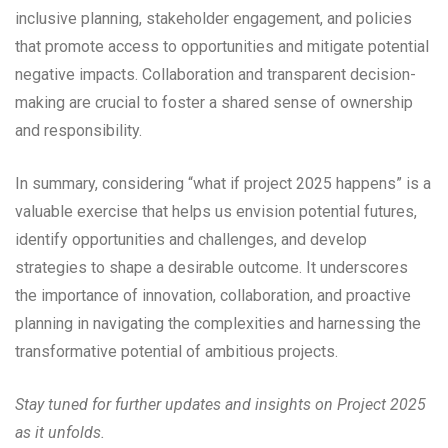
inclusive planning, stakeholder engagement, and policies
that promote access to opportunities and mitigate potential
negative impacts. Collaboration and transparent decision-
making are crucial to foster a shared sense of ownership
and responsibility.
In summary, considering “what if project 2025 happens” is a
valuable exercise that helps us envision potential futures,
identify opportunities and challenges, and develop
strategies to shape a desirable outcome. It underscores
the importance of innovation, collaboration, and proactive
planning in navigating the complexities and harnessing the
transformative potential of ambitious projects.
Stay tuned for further updates and insights on Project 2025
as it unfolds.