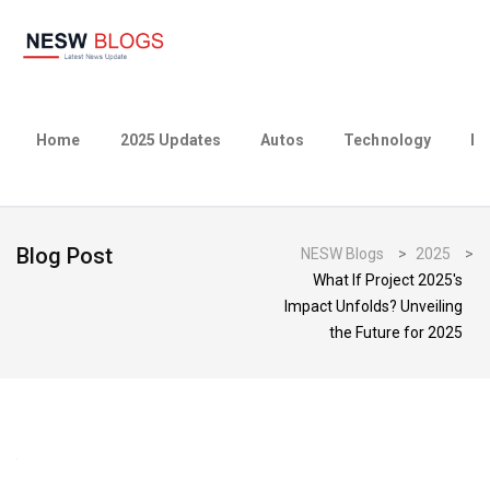
Home
2025 Updates
Autos
Technology
Bu
Blog Post
NESW Blogs
>
2025
>
What If Project 2025's
Impact Unfolds? Unveiling
the Future for 2025