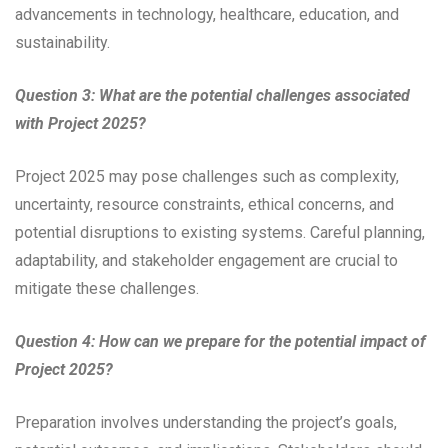
advancements in technology, healthcare, education, and
sustainability.
Question 3: What are the potential challenges associated
with Project 2025?
Project 2025 may pose challenges such as complexity,
uncertainty, resource constraints, ethical concerns, and
potential disruptions to existing systems. Careful planning,
adaptability, and stakeholder engagement are crucial to
mitigate these challenges.
Question 4: How can we prepare for the potential impact of
Project 2025?
Preparation involves understanding the project’s goals,