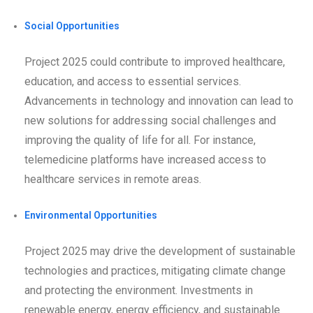
Social Opportunities
Project 2025 could contribute to improved healthcare,
education, and access to essential services.
Advancements in technology and innovation can lead to
new solutions for addressing social challenges and
improving the quality of life for all. For instance,
telemedicine platforms have increased access to
healthcare services in remote areas.
Environmental Opportunities
Project 2025 may drive the development of sustainable
technologies and practices, mitigating climate change
and protecting the environment. Investments in
renewable energy, energy efficiency, and sustainable