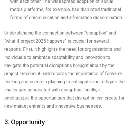
with each other. The widespread adoption of social
media platforms, for example, has disrupted traditional
forms of communication and information dissemination.
Understanding the connection between “disruption” and
“what if project 2025 happens” is crucial for several
reasons. First, it highlights the need for organizations and
individuals to embrace adaptability and innovation to
navigate the potential disruptions brought about by the
project. Second, it underscores the importance of forward-
thinking and scenario planning to anticipate and mitigate the
challenges associated with disruption. Finally, it
emphasizes the opportunities that disruption can create for
new market entrants and innovative businesses.
3. Opportunity