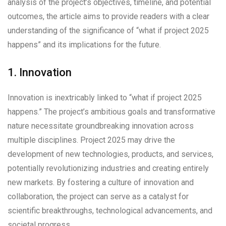
analysis of the project’s objectives, timeline, and potential
outcomes, the article aims to provide readers with a clear
understanding of the significance of “what if project 2025
happens” and its implications for the future.
1. Innovation
Innovation is inextricably linked to “what if project 2025
happens.” The project’s ambitious goals and transformative
nature necessitate groundbreaking innovation across
multiple disciplines. Project 2025 may drive the
development of new technologies, products, and services,
potentially revolutionizing industries and creating entirely
new markets. By fostering a culture of innovation and
collaboration, the project can serve as a catalyst for
scientific breakthroughs, technological advancements, and
societal progress.