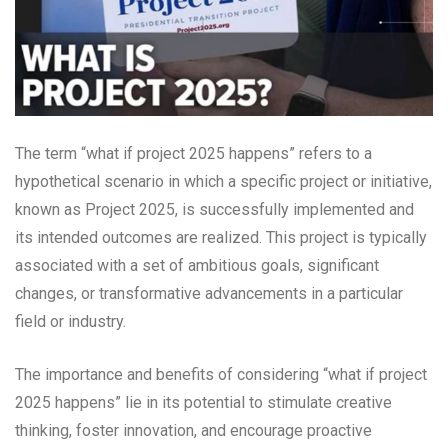
The term “what if project 2025 happens” refers to a
hypothetical scenario in which a specific project or initiative,
known as Project 2025, is successfully implemented and
its intended outcomes are realized. This project is typically
associated with a set of ambitious goals, significant
changes, or transformative advancements in a particular
field or industry.
The importance and benefits of considering “what if project
2025 happens” lie in its potential to stimulate creative
thinking, foster innovation, and encourage proactive