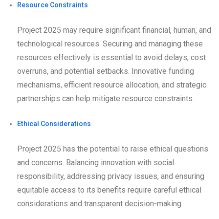
Resource Constraints
Project 2025 may require significant financial, human, and
technological resources. Securing and managing these
resources effectively is essential to avoid delays, cost
overruns, and potential setbacks. Innovative funding
mechanisms, efficient resource allocation, and strategic
partnerships can help mitigate resource constraints.
Ethical Considerations
Project 2025 has the potential to raise ethical questions
and concerns. Balancing innovation with social
responsibility, addressing privacy issues, and ensuring
equitable access to its benefits require careful ethical
considerations and transparent decision-making.