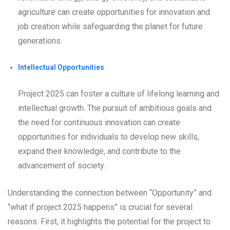
agriculture can create opportunities for innovation and
job creation while safeguarding the planet for future
generations.
Intellectual Opportunities
Project 2025 can foster a culture of lifelong learning and
intellectual growth. The pursuit of ambitious goals and
the need for continuous innovation can create
opportunities for individuals to develop new skills,
expand their knowledge, and contribute to the
advancement of society.
Understanding the connection between “Opportunity” and
“what if project 2025 happens” is crucial for several
reasons. First, it highlights the potential for the project to