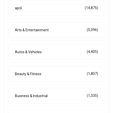
(14,875)
april
(5,096)
Arts & Entertainment
(4,405)
Autos & Vehicles
(1,807)
Beauty & Fitness
(1,335)
Business & Industrial