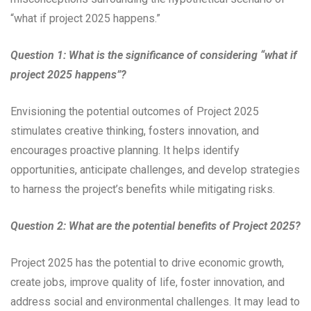
“what if project 2025 happens.”
Question 1: What is the significance of considering “what if
project 2025 happens”?
Envisioning the potential outcomes of Project 2025
stimulates creative thinking, fosters innovation, and
encourages proactive planning. It helps identify
opportunities, anticipate challenges, and develop strategies
to harness the project’s benefits while mitigating risks.
Question 2: What are the potential benefits of Project 2025?
Project 2025 has the potential to drive economic growth,
create jobs, improve quality of life, foster innovation, and
address social and environmental challenges. It may lead to