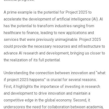
A prime example is the potential for Project 2025 to
accelerate the development of artificial intelligence (AI). AI
has the potential to transform industries ranging from
healthcare to finance, leading to new applications and
services that were previously unimaginable. Project 2025
could provide the necessary resources and infrastructure to
advance AI research and development, bringing us closer to
the realization of its full potential.
Understanding the connection between innovation and “what
if project 2025 happens” is crucial for several reasons.
First, it highlights the importance of investing in research
and development to drive innovation and maintain a
competitive edge in the global economy. Second, it
underscores the need for collaboration between academia,