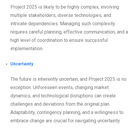
Project 2025 is likely to be highly complex, involving
multiple stakeholders, diverse technologies, and
intricate dependencies. Managing such complexity
requires careful planning, effective communication, and a
high level of coordination to ensure successful
implementation.
Uncertainty
The future is inherently uncertain, and Project 2025 is no
exception. Unforeseen events, changing market
dynamics, and technological disruptions can create
challenges and deviations from the original plan.
Adaptability, contingency planning, and a willingness to
embrace change are crucial for navigating uncertainty.