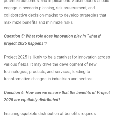
potential outcomes, and implications. Stakeholders should
engage in scenario planning, risk assessment, and
collaborative decision-making to develop strategies that
maximize benefits and minimize risks.
Question 5: What role does innovation play in “what if
project 2025 happens”?
Project 2025 is likely to be a catalyst for innovation across
various fields. It may drive the development of new
technologies, products, and services, leading to
transformative changes in industries and sectors.
Question 6: How can we ensure that the benefits of Project
2025 are equitably distributed?
Ensuring equitable distribution of benefits requires