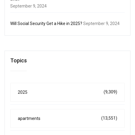
September 9, 2024
Will Social Security Get a Hike in 2025?
September 9, 2024
Topics
(9,309)
2025
(13,551)
apartments