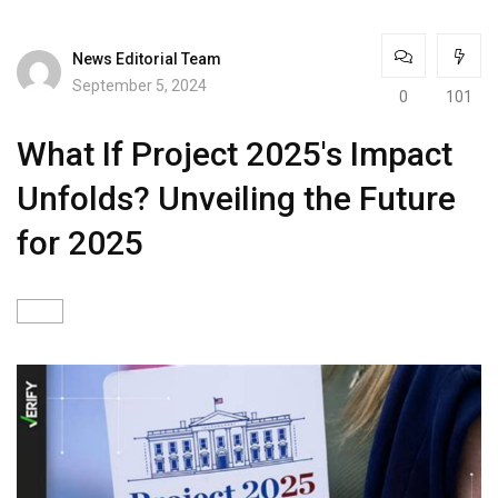
News Editorial Team
September 5, 2024
0
101
What If Project 2025's Impact
Unfolds? Unveiling the Future
for 2025