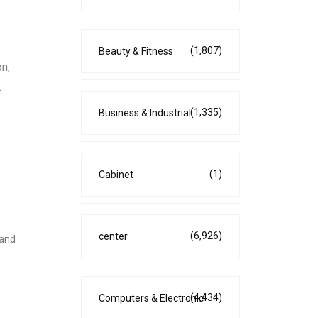
(1,807)
Beauty & Fitness
on,
.
(1,335)
Business & Industrial
(1)
Cabinet
(6,926)
center
 and
(4,434)
Computers & Electronic