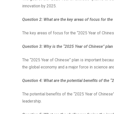
innovation by 2025.
Question 2: What are the key areas of focus for the
The key areas of focus for the “2025 Year of Chinese
Question 3: Why is the “2025 Year of Chinese” plan
The “2025 Year of Chinese” plan is important becaus
the global economy and a major force in science an
Question 4: What are the potential benefits of the 
The potential benefits of the “2025 Year of Chinese”
leadership.