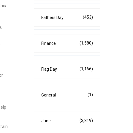
this
(453)
Fathers Day
.
.
(1,580)
Finance
(1,166)
Flag Day
or
(1)
General
help
(3,819)
June
rain