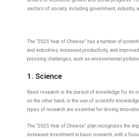
sectors of society, including government, industry,
The “2025 Year of Chinese” has a number of potentia
and industries, increased productivity, and improved
pressing challenges, such as environmental pollutio
1. Science
Basic research is the pursuit of knowledge for its o
on the other hand, is the use of scientific knowled
types of research are essential for driving innovatio
The “2025 Year of Chinese” plan recognizes the impo
increased investment in basic research, with a focus 