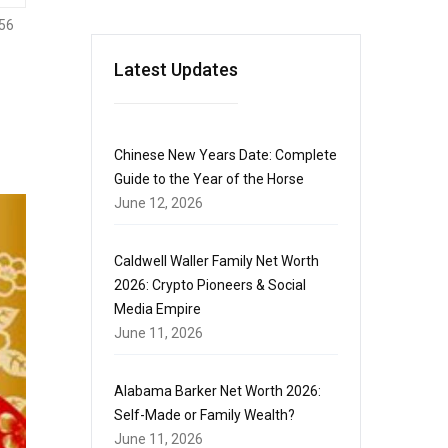
56
Latest Updates
Chinese New Years Date: Complete
Guide to the Year of the Horse
June 12, 2026
Caldwell Waller Family Net Worth
2026: Crypto Pioneers & Social
Media Empire
June 11, 2026
Alabama Barker Net Worth 2026:
Self-Made or Family Wealth?
June 11, 2026