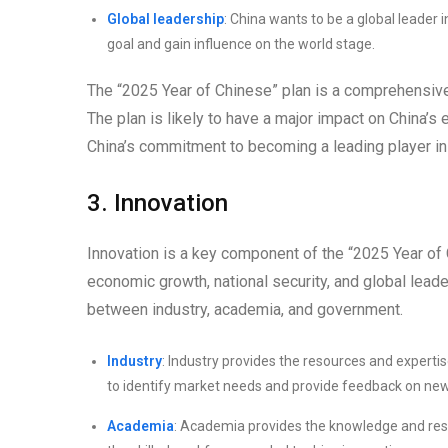
Global leadership
: China wants to be a global leader 
goal and gain influence on the world stage.
The “2025 Year of Chinese” plan is a comprehensive 
The plan is likely to have a major impact on China’s 
China’s commitment to becoming a leading player in
3. Innovation
Innovation is a key component of the “2025 Year of C
economic growth, national security, and global leade
between industry, academia, and government.
Industry
: Industry provides the resources and experti
to identify market needs and provide feedback on new
Academia
: Academia provides the knowledge and res