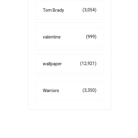
(3,054)
Tom Brady
(999)
valentine
(12,921)
wallpaper
n
(3,350)
Warriors