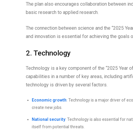
The plan also encourages collaboration between in
basic research to applied research.
The connection between science and the “2025 Year o
and innovation is essential for achieving the goals of
2. Technology
Technology is a key component of the “2025 Year of
capabilities in a number of key areas, including artif
technology is driven by several factors.
Economic growth
: Technology is a major driver of e
create new jobs.
National security
: Technology is also essential for n
itself from potential threats.