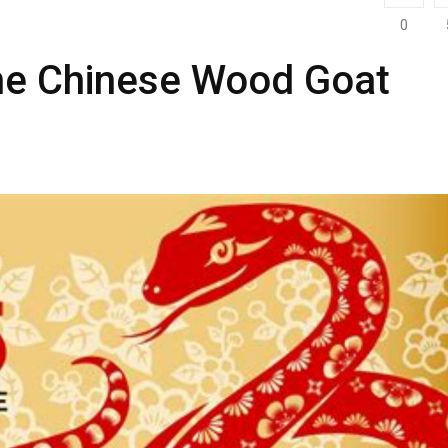
0
the Chinese Wood Goat