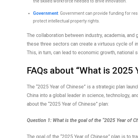
the skilled workforce needed to drive innovation.
Government
: Government can provide funding for res
protect intellectual property rights.
The collaboration between industry, academia, and g
these three sectors can create a virtuous cycle of i
This, in turn, can lead to economic growth, national s
FAQs about “What is 2025 
The “2025 Year of Chinese” is a strategic plan lau
China into a global leader in science, technology, 
about the “2025 Year of Chinese” plan:
Question 1: What is the goal of the “2025 Year of C
The goal of the “2025 Year of Chinese” plan is to tr