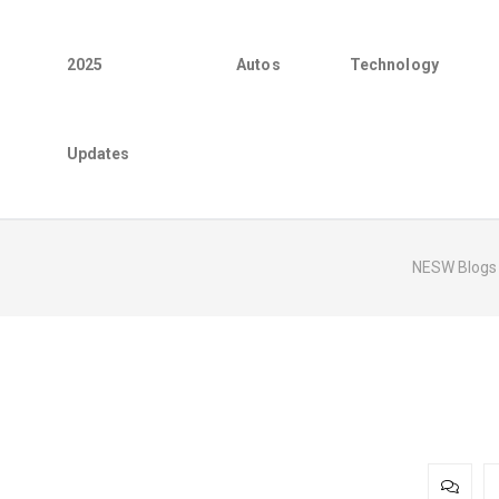
2025
Autos
Technology
Updates
NESW Blogs