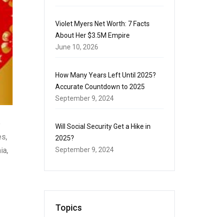
Violet Myers Net Worth: 7 Facts
About Her $3.5M Empire
June 10, 2026
How Many Years Left Until 2025?
Accurate Countdown to 2025
September 9, 2024
o
Will Social Security Get a Hike in
es,
2025?
ia,
September 9, 2024
Topics