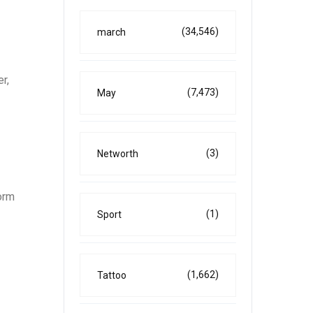
(34,546)
march
r,
(7,473)
May
(3)
Networth
orm
(1)
Sport
(1,662)
Tattoo