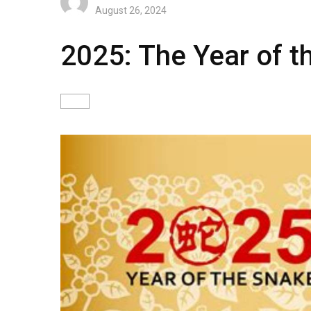
August 26, 2024
2025: The Year of 