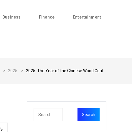
Business
Finance
Entertainment
>
2025
>
2025: The Year of the Chinese Wood Goat