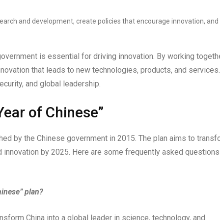
earch and development, create policies that encourage innovation, and
overnment is essential for driving innovation. By working togethe
nnovation that leads to new technologies, products, and services.
ecurity, and global leadership.
Year of Chinese”
nched by the Chinese government in 2015. The plan aims to transf
and innovation by 2025. Here are some frequently asked questions
hinese” plan?
ansform China into a global leader in science, technology, and