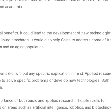
 and academia.
l benefits. It could lead to the development of new technologie
 living standards. It could also help China to address some of it
n and an aging population.
wn sake, without any specific application in mind. Applied resear
ge to solve specific problems or develop new technologies. Both
n.
rtance of both basic and applied research. The plan calls for
on areas such as artificial intelligence, robotics, and biotechnol