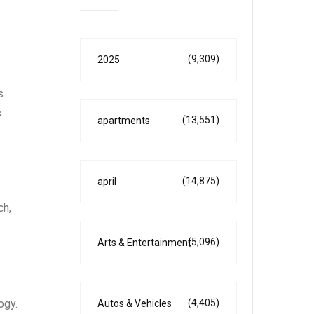
(9,309)
2025
s
s
(13,551)
apartments
(14,875)
april
ch,
(5,096)
Arts & Entertainment
ogy.
(4,405)
Autos & Vehicles