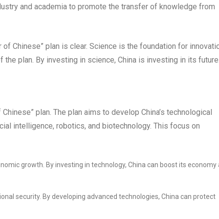
dustry and academia to promote the transfer of knowledge from
f Chinese” plan is clear. Science is the foundation for innovati
 the plan. By investing in science, China is investing in its future
 Chinese” plan. The plan aims to develop China’s technological
icial intelligence, robotics, and biotechnology. This focus on
conomic growth. By investing in technology, China can boost its economy
ational security. By developing advanced technologies, China can protect