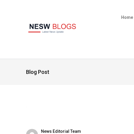
Home
Blog Post
News Editorial Team