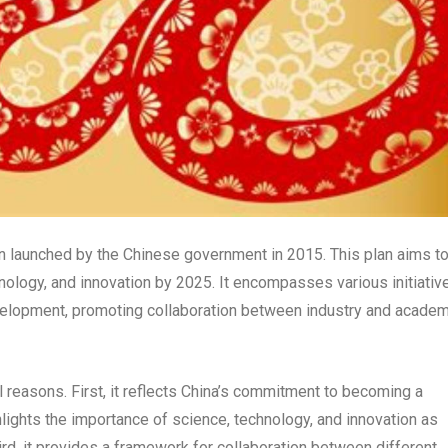
an launched by the Chinese government in 2015. This plan aims t
hnology, and innovation by 2025. It encompasses various initiativ
velopment, promoting collaboration between industry and academ
l reasons. First, it reflects China’s commitment to becoming a
hlights the importance of science, technology, and innovation as
rd, it provides a framework for collaboration between different