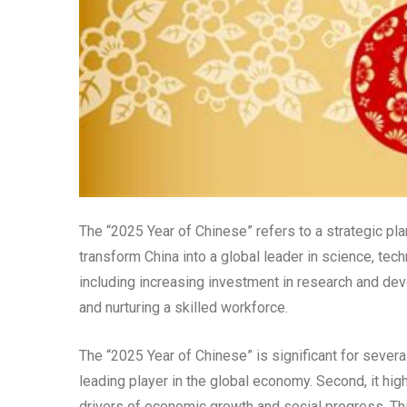
The “2025 Year of Chinese” refers to a strategic pl
transform China into a global leader in science, tec
including increasing investment in research and de
and nurturing a skilled workforce.
The “2025 Year of Chinese” is significant for severa
leading player in the global economy. Second, it hig
drivers of economic growth and social progress. Thi