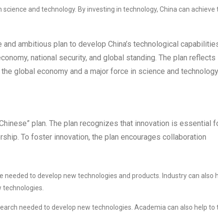
in science and technology. By investing in technology, China can achieve 
and ambitious plan to develop China’s technological capabilities
economy, national security, and global standing. The plan reflects
 the global economy and a major force in science and technology
hinese” plan. The plan recognizes that innovation is essential f
rship. To foster innovation, the plan encourages collaboration
se needed to develop new technologies and products. Industry can also 
 technologies.
earch needed to develop new technologies. Academia can also help to t