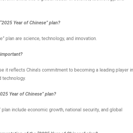
 “2025 Year of Chinese” plan?
” plan are science, technology, and innovation.
 important?
e it reflects China’s commitment to becoming a leading player i
d technology.
“2025 Year of Chinese” plan?
 plan include economic growth, national security, and global