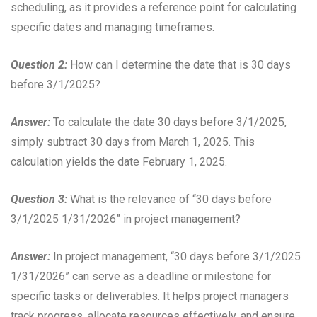
scheduling, as it provides a reference point for calculating
specific dates and managing timeframes.
Question 2:
How can I determine the date that is 30 days
before 3/1/2025?
Answer:
To calculate the date 30 days before 3/1/2025,
simply subtract 30 days from March 1, 2025. This
calculation yields the date February 1, 2025.
Question 3:
What is the relevance of “30 days before
3/1/2025 1/31/2026” in project management?
Answer:
In project management, “30 days before 3/1/2025
1/31/2026” can serve as a deadline or milestone for
specific tasks or deliverables. It helps project managers
track progress, allocate resources effectively, and ensure