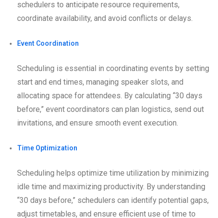
schedulers to anticipate resource requirements,
coordinate availability, and avoid conflicts or delays.
Event Coordination
Scheduling is essential in coordinating events by setting
start and end times, managing speaker slots, and
allocating space for attendees. By calculating “30 days
before,” event coordinators can plan logistics, send out
invitations, and ensure smooth event execution.
Time Optimization
Scheduling helps optimize time utilization by minimizing
idle time and maximizing productivity. By understanding
“30 days before,” schedulers can identify potential gaps,
adjust timetables, and ensure efficient use of time to