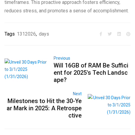
timeframes. This proactive approach fosters efficiency,
reduces stress, and promotes a sense of accomplishment.
Tags
1312026
,
days
Previous
Will 16GB of RAM Be Suffici
ent for 2025's Tech Landsc
ape?
Next
Milestones to Hit the 30-Ye
ar Mark in 2025: A Retrospe
ctive