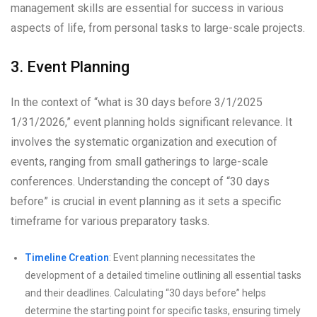
management skills are essential for success in various
aspects of life, from personal tasks to large-scale projects.
3. Event Planning
In the context of “what is 30 days before 3/1/2025
1/31/2026,” event planning holds significant relevance. It
involves the systematic organization and execution of
events, ranging from small gatherings to large-scale
conferences. Understanding the concept of “30 days
before” is crucial in event planning as it sets a specific
timeframe for various preparatory tasks.
Timeline Creation
: Event planning necessitates the
development of a detailed timeline outlining all essential tasks
and their deadlines. Calculating “30 days before” helps
determine the starting point for specific tasks, ensuring timely