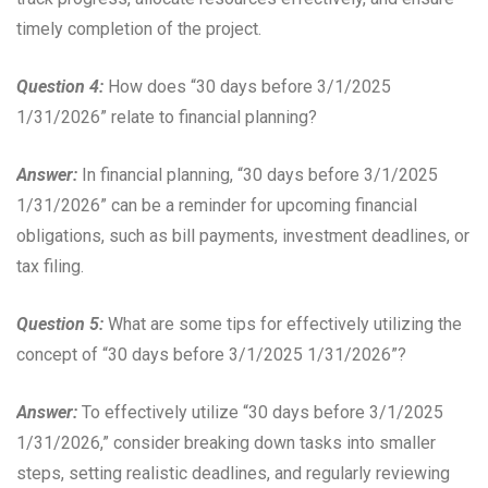
timely completion of the project.
Question 4:
How does “30 days before 3/1/2025
1/31/2026” relate to financial planning?
Answer:
In financial planning, “30 days before 3/1/2025
1/31/2026” can be a reminder for upcoming financial
obligations, such as bill payments, investment deadlines, or
tax filing.
Question 5:
What are some tips for effectively utilizing the
concept of “30 days before 3/1/2025 1/31/2026”?
Answer:
To effectively utilize “30 days before 3/1/2025
1/31/2026,” consider breaking down tasks into smaller
steps, setting realistic deadlines, and regularly reviewing