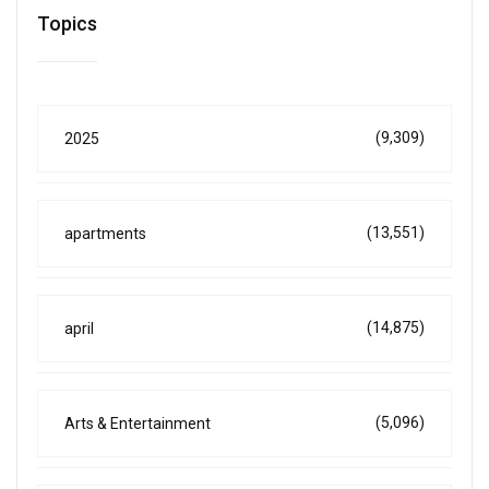
Topics
(9,309)
2025
(13,551)
apartments
(14,875)
april
(5,096)
Arts & Entertainment