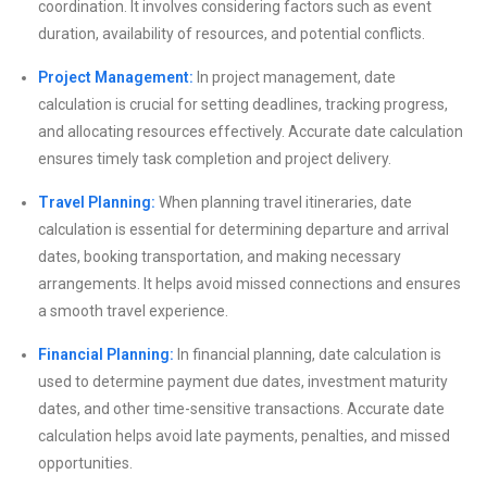
coordination. It involves considering factors such as event
duration, availability of resources, and potential conflicts.
Project Management:
In project management, date
calculation is crucial for setting deadlines, tracking progress,
and allocating resources effectively. Accurate date calculation
ensures timely task completion and project delivery.
Travel Planning:
When planning travel itineraries, date
calculation is essential for determining departure and arrival
dates, booking transportation, and making necessary
arrangements. It helps avoid missed connections and ensures
a smooth travel experience.
Financial Planning:
In financial planning, date calculation is
used to determine payment due dates, investment maturity
dates, and other time-sensitive transactions. Accurate date
calculation helps avoid late payments, penalties, and missed
opportunities.