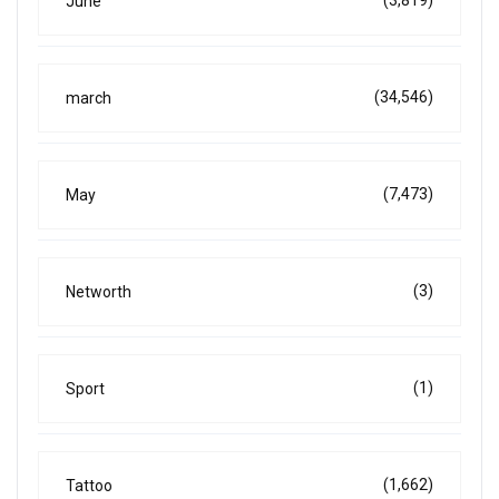
(3,819)
June
(34,546)
march
(7,473)
May
(3)
Networth
(1)
Sport
(1,662)
Tattoo