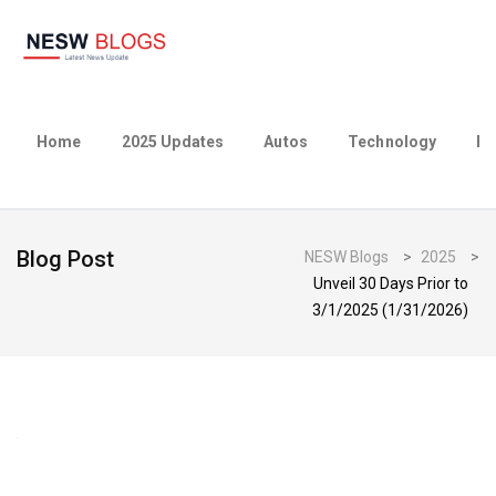
Home
2025 Updates
Autos
Technology
Bu
Blog Post
NESW Blogs
>
2025
>
Unveil 30 Days Prior to
3/1/2025 (1/31/2026)