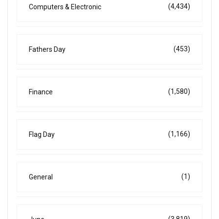
(4,434)
Computers & Electronic
(453)
Fathers Day
(1,580)
Finance
(1,166)
Flag Day
(1)
General