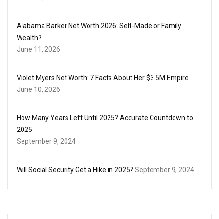
Alabama Barker Net Worth 2026: Self-Made or Family
Wealth?
June 11, 2026
Violet Myers Net Worth: 7 Facts About Her $3.5M Empire
June 10, 2026
How Many Years Left Until 2025? Accurate Countdown to
2025
September 9, 2024
Will Social Security Get a Hike in 2025?
September 9, 2024