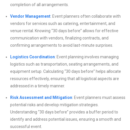
completion of all arrangements.
Vendor Management
: Event planners often collaborate with
vendors for services such as catering, entertainment, and
venue rental. Knowing “30 days before” allows for effective
communication with vendors, finalizing contracts, and
confirming arrangements to avoid last-minute surprises.
Logistics Coordination
: Event planning involves managing
logistics such as transportation, seating arrangements, and
equipment setup. Calculating “30 days before” helps allocate
resources effectively, ensuring that all logistical aspects are
addressed in a timely manner.
Risk Assessment and Mitigation
: Event planners must assess
potential risks and develop mitigation strategies.
Understanding “30 days before” provides a buffer period to
identify and address potential issues, ensuring a smooth and
successful event.