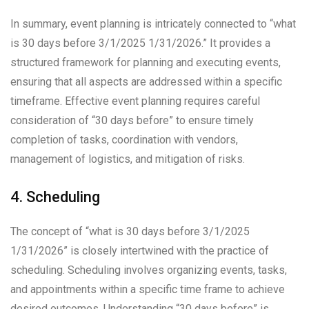
In summary, event planning is intricately connected to “what
is 30 days before 3/1/2025 1/31/2026.” It provides a
structured framework for planning and executing events,
ensuring that all aspects are addressed within a specific
timeframe. Effective event planning requires careful
consideration of “30 days before” to ensure timely
completion of tasks, coordination with vendors,
management of logistics, and mitigation of risks.
4. Scheduling
The concept of “what is 30 days before 3/1/2025
1/31/2026” is closely intertwined with the practice of
scheduling. Scheduling involves organizing events, tasks,
and appointments within a specific time frame to achieve
desired outcomes. Understanding “30 days before” is