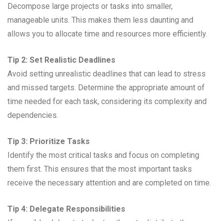
Decompose large projects or tasks into smaller,
manageable units. This makes them less daunting and
allows you to allocate time and resources more efficiently.
Tip 2: Set Realistic Deadlines
Avoid setting unrealistic deadlines that can lead to stress
and missed targets. Determine the appropriate amount of
time needed for each task, considering its complexity and
dependencies.
Tip 3: Prioritize Tasks
Identify the most critical tasks and focus on completing
them first. This ensures that the most important tasks
receive the necessary attention and are completed on time.
Tip 4: Delegate Responsibilities