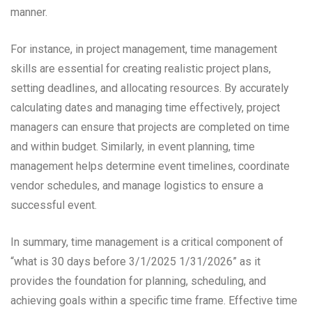
manner.
For instance, in project management, time management
skills are essential for creating realistic project plans,
setting deadlines, and allocating resources. By accurately
calculating dates and managing time effectively, project
managers can ensure that projects are completed on time
and within budget. Similarly, in event planning, time
management helps determine event timelines, coordinate
vendor schedules, and manage logistics to ensure a
successful event.
In summary, time management is a critical component of
“what is 30 days before 3/1/2025 1/31/2026” as it
provides the foundation for planning, scheduling, and
achieving goals within a specific time frame. Effective time