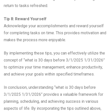
return to tasks refreshed.
Tip 8: Reward Yourself
Acknowledge your accomplishments and reward yourself
for completing tasks on time. This provides motivation and
makes the process more enjoyable.
By implementing these tips, you can effectively utilize the
concept of “what is 30 days before 3/1/2025 1/31/2026”
to optimize your time management, enhance productivity,
and achieve your goals within specified timeframes.
In conclusion, understanding “what is 30 days before
3/1/2025 1/31/2026” provides a valuable framework for
planning, scheduling, and achieving success in various
aspects of life. By incorporating the tips outlined above,