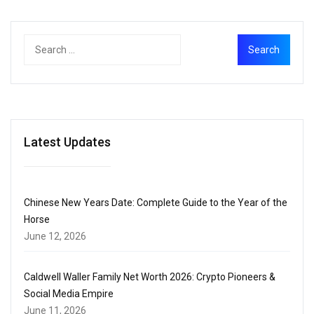
Latest Updates
Chinese New Years Date: Complete Guide to the Year of the
Horse
June 12, 2026
Caldwell Waller Family Net Worth 2026: Crypto Pioneers &
Social Media Empire
June 11, 2026