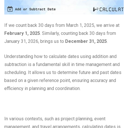
If we count back 30 days from March 1, 2025, we arrive at
February 1, 2025
. Similarly, counting back 30 days from
January 31, 2026, brings us to
December 31, 2025
.
Understanding how to calculate dates using addition and
subtraction is a fundamental skill in time management and
scheduling. It allows us to determine future and past dates
based on a given reference point, ensuring accuracy and
efficiency in planning and coordination.
In various contexts, such as project planning, event
management, and travel arrangements, calculating dates is