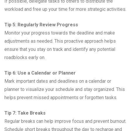
If possible, delegate tasks to others to distribute the
workload and free up your time for more strategic activities.
Tip 5: Regularly Review Progress
Monitor your progress towards the deadline and make
adjustments as needed. This proactive approach helps
ensure that you stay on track and identify any potential
roadblocks early on.
Tip 6: Use a Calendar or Planner
Mark important dates and deadlines on a calendar or
planner to visualize your schedule and stay organized. This
helps prevent missed appointments or forgotten tasks.
Tip 7: Take Breaks
Regular breaks can help improve focus and prevent burnout.
Schedule short breaks throughout the day to recharge and