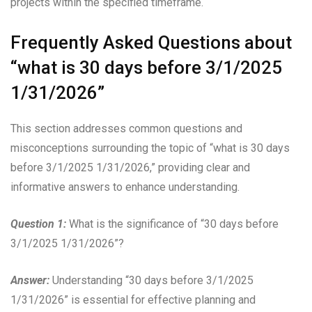
projects within the specified timeframe.
Frequently Asked Questions about
“what is 30 days before 3/1/2025
1/31/2026”
This section addresses common questions and
misconceptions surrounding the topic of “what is 30 days
before 3/1/2025 1/31/2026,” providing clear and
informative answers to enhance understanding.
Question 1:
What is the significance of “30 days before
3/1/2025 1/31/2026”?
Answer:
Understanding “30 days before 3/1/2025
1/31/2026” is essential for effective planning and