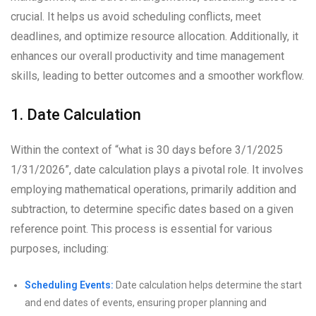
crucial. It helps us avoid scheduling conflicts, meet
deadlines, and optimize resource allocation. Additionally, it
enhances our overall productivity and time management
skills, leading to better outcomes and a smoother workflow.
1. Date Calculation
Within the context of “what is 30 days before 3/1/2025
1/31/2026”, date calculation plays a pivotal role. It involves
employing mathematical operations, primarily addition and
subtraction, to determine specific dates based on a given
reference point. This process is essential for various
purposes, including:
Scheduling Events:
Date calculation helps determine the start
and end dates of events, ensuring proper planning and