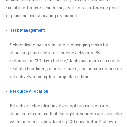
crucial in effective scheduling, as it sets a reference point
for planning and allocating resources.
Task Management
Scheduling plays a vital role in managing tasks by
allocating time slots for specific activities. By
determining “30 days before,” task managers can create
realistic timelines, prioritize tasks, and assign resources
effectively to complete projects on time.
Resource Allocation
Effective scheduling involves optimizing resource
allocation to ensure that the right resources are available
when needed. Understanding “30 days before” allows