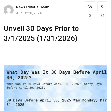
News Editorial Team
August 20, 2024
0
34
Unveil 30 Days Prior to
3/1/2025 (1/31/2026)