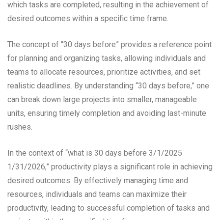
which tasks are completed, resulting in the achievement of
desired outcomes within a specific time frame.
The concept of “30 days before” provides a reference point
for planning and organizing tasks, allowing individuals and
teams to allocate resources, prioritize activities, and set
realistic deadlines. By understanding “30 days before,” one
can break down large projects into smaller, manageable
units, ensuring timely completion and avoiding last-minute
rushes.
In the context of “what is 30 days before 3/1/2025
1/31/2026,” productivity plays a significant role in achieving
desired outcomes. By effectively managing time and
resources, individuals and teams can maximize their
productivity, leading to successful completion of tasks and