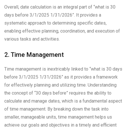
Overall, date calculation is an integral part of “what is 30
days before 3/1/2025 1/31/2026”. It provides a
systematic approach to determining specific dates,
enabling effective planning, coordination, and execution of
various tasks and activities.
2. Time Management
Time management is inextricably linked to “what is 30 days
before 3/1/2025 1/31/2026” as it provides a framework
for effectively planning and utilizing time. Understanding
the concept of “30 days before” requires the ability to
calculate and manage dates, which is a fundamental aspect
of time management. By breaking down the task into
smaller, manageable units, time management helps us
achieve our goals and objectives in a timely and efficient