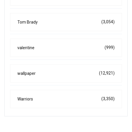
(3,054)
Tom Brady
(999)
valentine
(12,921)
wallpaper
(3,350)
Warriors