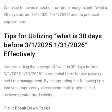
Continue to the next section for further insights into “what is
30 days before 3/1/2025 1/31/2026” and its practical
applications.
Tips for Utilizing “what is 30 days
before 3/1/2025 1/31/2026”
Effectively
Understanding the concept of “what is 30 days before
3/1/2025 1/31/2026” is essential for effective planning
and time management. By incorporating the following tips
into your approach, you can harness its potential and
achieve greater productivity:
Tip 1: Break Down Tasks