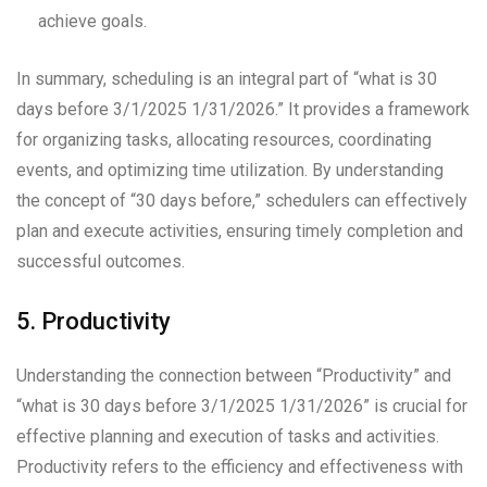
achieve goals.
In summary, scheduling is an integral part of “what is 30
days before 3/1/2025 1/31/2026.” It provides a framework
for organizing tasks, allocating resources, coordinating
events, and optimizing time utilization. By understanding
the concept of “30 days before,” schedulers can effectively
plan and execute activities, ensuring timely completion and
successful outcomes.
5. Productivity
Understanding the connection between “Productivity” and
“what is 30 days before 3/1/2025 1/31/2026” is crucial for
effective planning and execution of tasks and activities.
Productivity refers to the efficiency and effectiveness with