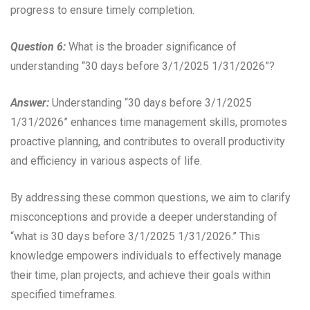
progress to ensure timely completion.
Question 6:
What is the broader significance of
understanding “30 days before 3/1/2025 1/31/2026”?
Answer:
Understanding “30 days before 3/1/2025
1/31/2026” enhances time management skills, promotes
proactive planning, and contributes to overall productivity
and efficiency in various aspects of life.
By addressing these common questions, we aim to clarify
misconceptions and provide a deeper understanding of
“what is 30 days before 3/1/2025 1/31/2026.” This
knowledge empowers individuals to effectively manage
their time, plan projects, and achieve their goals within
specified timeframes.