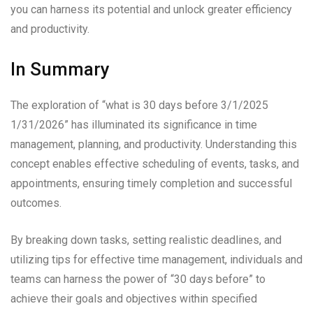
you can harness its potential and unlock greater efficiency
and productivity.
In Summary
The exploration of “what is 30 days before 3/1/2025
1/31/2026” has illuminated its significance in time
management, planning, and productivity. Understanding this
concept enables effective scheduling of events, tasks, and
appointments, ensuring timely completion and successful
outcomes.
By breaking down tasks, setting realistic deadlines, and
utilizing tips for effective time management, individuals and
teams can harness the power of “30 days before” to
achieve their goals and objectives within specified