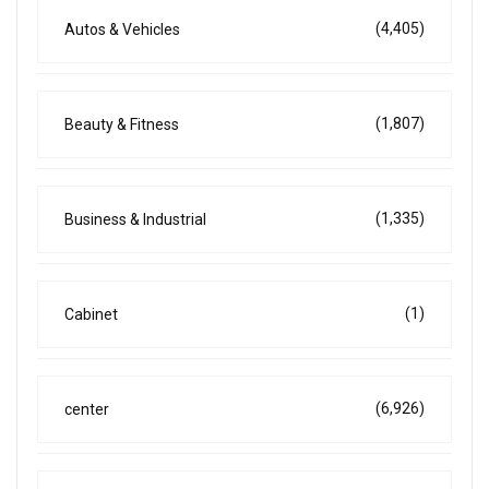
(4,405)
Autos & Vehicles
(1,807)
Beauty & Fitness
(1,335)
Business & Industrial
(1)
Cabinet
(6,926)
center