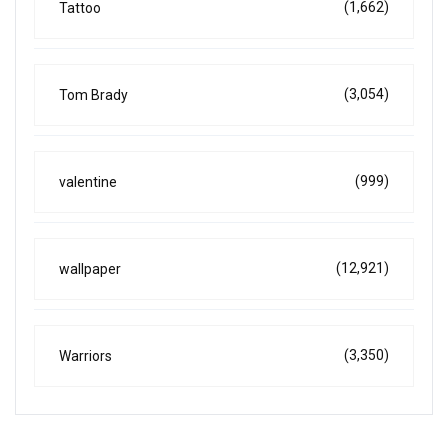
(1,662)
Tattoo
(3,054)
Tom Brady
(999)
valentine
(12,921)
wallpaper
(3,350)
Warriors