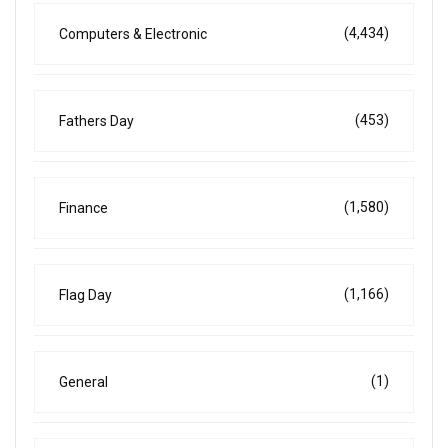
(4,434)
Computers & Electronic
(453)
Fathers Day
(1,580)
Finance
(1,166)
Flag Day
(1)
General