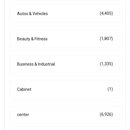
(4,405)
Autos & Vehicles
(1,807)
Beauty & Fitness
(1,335)
Business & Industrial
(1)
Cabinet
(6,926)
center