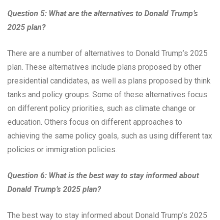
Question 5: What are the alternatives to Donald Trump’s
2025 plan?
There are a number of alternatives to Donald Trump’s 2025
plan. These alternatives include plans proposed by other
presidential candidates, as well as plans proposed by think
tanks and policy groups. Some of these alternatives focus
on different policy priorities, such as climate change or
education. Others focus on different approaches to
achieving the same policy goals, such as using different tax
policies or immigration policies.
Question 6: What is the best way to stay informed about
Donald Trump’s 2025 plan?
The best way to stay informed about Donald Trump’s 2025