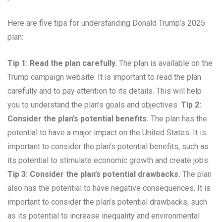
Here are five tips for understanding Donald Trump’s 2025
plan:
Tip 1: Read the plan carefully.
The plan is available on the
Trump campaign website. It is important to read the plan
carefully and to pay attention to its details. This will help
you to understand the plan’s goals and objectives.
Tip 2:
Consider the plan’s potential benefits.
The plan has the
potential to have a major impact on the United States. It is
important to consider the plan’s potential benefits, such as
its potential to stimulate economic growth and create jobs.
Tip 3: Consider the plan’s potential drawbacks.
The plan
also has the potential to have negative consequences. It is
important to consider the plan’s potential drawbacks, such
as its potential to increase inequality and environmental