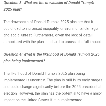
Question 3: What are the drawbacks of Donald Trump’s
2025 plan?
The drawbacks of Donald Trump’s 2025 plan are that it
could lead to increased inequality, environmental damage,
and social unrest. Furthermore, given the lack of detail
associated with the plan, it is hard to assess its full impact.
Question 4: What is the likelihood of Donald Trump’s 2025
plan being implemented?
The likelihood of Donald Trump’s 2025 plan being
implemented is uncertain. The plan is still in its early stages
and could change significantly before the 2025 presidential
election. However, the plan has the potential to have a major
impact on the United States if it is implemented.