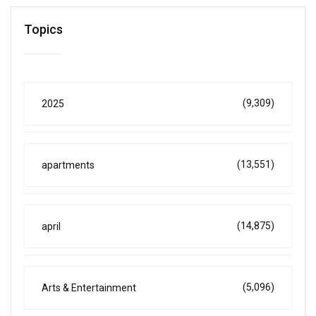
Topics
(9,309)
2025
(13,551)
apartments
(14,875)
april
(5,096)
Arts & Entertainment