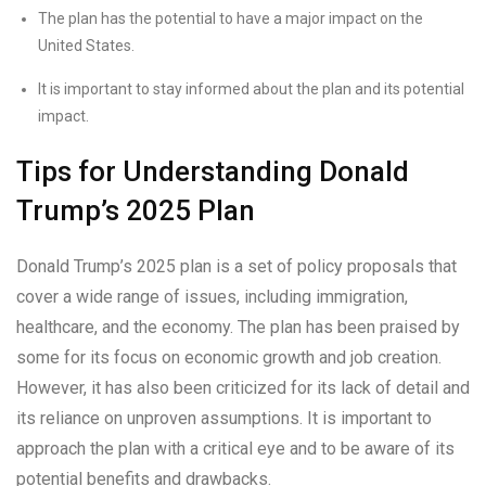
The plan has the potential to have a major impact on the
United States.
It is important to stay informed about the plan and its potential
impact.
Tips for Understanding Donald
Trump’s 2025 Plan
Donald Trump’s 2025 plan is a set of policy proposals that
cover a wide range of issues, including immigration,
healthcare, and the economy. The plan has been praised by
some for its focus on economic growth and job creation.
However, it has also been criticized for its lack of detail and
its reliance on unproven assumptions. It is important to
approach the plan with a critical eye and to be aware of its
potential benefits and drawbacks.