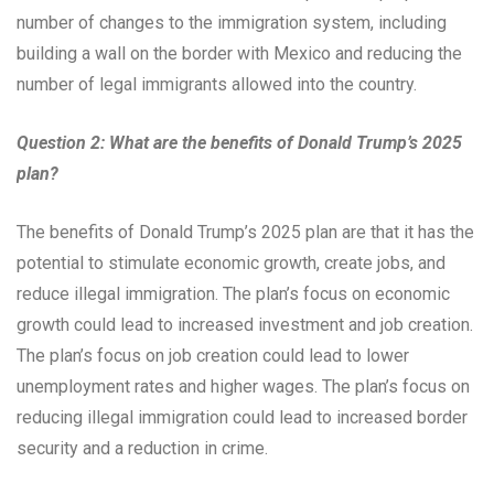
number of changes to the immigration system, including
building a wall on the border with Mexico and reducing the
number of legal immigrants allowed into the country.
Question 2: What are the benefits of Donald Trump’s 2025
plan?
The benefits of Donald Trump’s 2025 plan are that it has the
potential to stimulate economic growth, create jobs, and
reduce illegal immigration. The plan’s focus on economic
growth could lead to increased investment and job creation.
The plan’s focus on job creation could lead to lower
unemployment rates and higher wages. The plan’s focus on
reducing illegal immigration could lead to increased border
security and a reduction in crime.