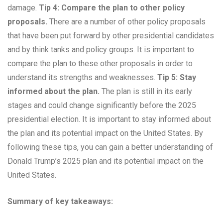
damage.
Tip 4: Compare the plan to other policy
proposals.
There are a number of other policy proposals
that have been put forward by other presidential candidates
and by think tanks and policy groups. It is important to
compare the plan to these other proposals in order to
understand its strengths and weaknesses.
Tip 5: Stay
informed about the plan.
The plan is still in its early
stages and could change significantly before the 2025
presidential election. It is important to stay informed about
the plan and its potential impact on the United States. By
following these tips, you can gain a better understanding of
Donald Trump’s 2025 plan and its potential impact on the
United States.
Summary of key takeaways: