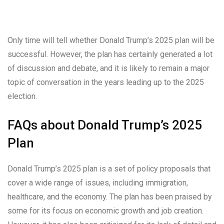
Only time will tell whether Donald Trump’s 2025 plan will be
successful. However, the plan has certainly generated a lot
of discussion and debate, and it is likely to remain a major
topic of conversation in the years leading up to the 2025
election.
FAQs about Donald Trump’s 2025
Plan
Donald Trump’s 2025 plan is a set of policy proposals that
cover a wide range of issues, including immigration,
healthcare, and the economy. The plan has been praised by
some for its focus on economic growth and job creation.