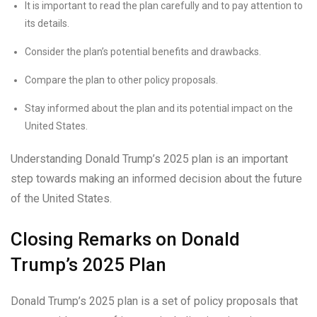
It is important to read the plan carefully and to pay attention to
its details.
Consider the plan’s potential benefits and drawbacks.
Compare the plan to other policy proposals.
Stay informed about the plan and its potential impact on the
United States.
Understanding Donald Trump’s 2025 plan is an important
step towards making an informed decision about the future
of the United States.
Closing Remarks on Donald
Trump’s 2025 Plan
Donald Trump’s 2025 plan is a set of policy proposals that