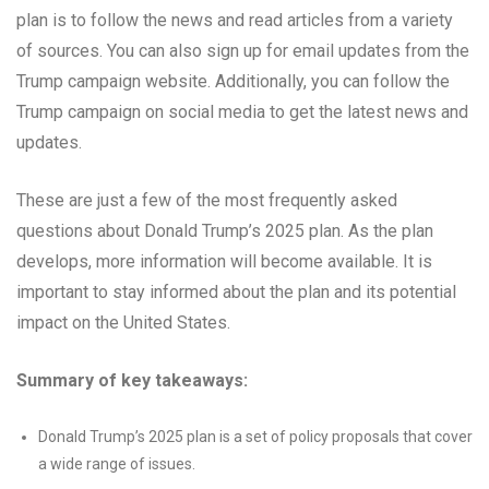
plan is to follow the news and read articles from a variety
of sources. You can also sign up for email updates from the
Trump campaign website. Additionally, you can follow the
Trump campaign on social media to get the latest news and
updates.
These are just a few of the most frequently asked
questions about Donald Trump’s 2025 plan. As the plan
develops, more information will become available. It is
important to stay informed about the plan and its potential
impact on the United States.
Summary of key takeaways:
Donald Trump’s 2025 plan is a set of policy proposals that cover
a wide range of issues.