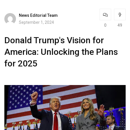
News Editorial Team
September 1, 2024
0
49
Donald Trump's Vision for
America: Unlocking the Plans
for 2025