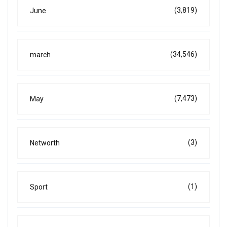
(3,819)
June
(34,546)
march
(7,473)
May
(3)
Networth
(1)
Sport