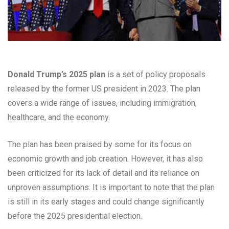
Donald Trump’s 2025 plan
is a set of policy proposals
released by the former US president in 2023. The plan
covers a wide range of issues, including immigration,
healthcare, and the economy.
The plan has been praised by some for its focus on
economic growth and job creation. However, it has also
been criticized for its lack of detail and its reliance on
unproven assumptions. It is important to note that the plan
is still in its early stages and could change significantly
before the 2025 presidential election.