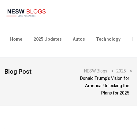
Home
2025 Updates
Autos
Technology
Bu
Blog Post
NESW Blogs
>
2025
>
Donald Trump's Vision for
America: Unlocking the
Plans for 2025