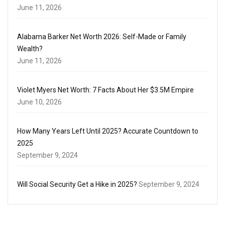
June 11, 2026
Alabama Barker Net Worth 2026: Self-Made or Family
Wealth?
June 11, 2026
Violet Myers Net Worth: 7 Facts About Her $3.5M Empire
June 10, 2026
How Many Years Left Until 2025? Accurate Countdown to
2025
September 9, 2024
Will Social Security Get a Hike in 2025?
September 9, 2024