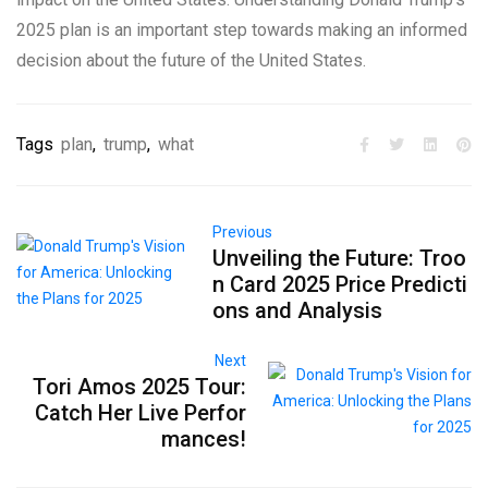
2025 plan is an important step towards making an informed
decision about the future of the United States.
Tags
plan
,
trump
,
what
Previous
Unveiling the Future: Troo
n Card 2025 Price Predicti
ons and Analysis
Next
Tori Amos 2025 Tour:
Catch Her Live Perfor
mances!