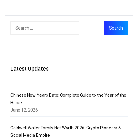
Latest Updates
Chinese New Years Date: Complete Guide to the Year of the
Horse
June 12, 2026
Caldwell Waller Family Net Worth 2026: Crypto Pioneers &
Social Media Empire