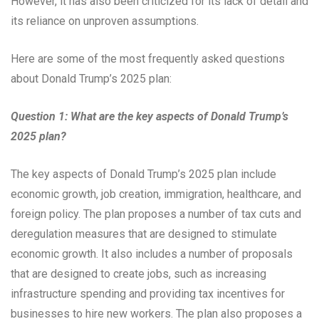
However, it has also been criticized for its lack of detail and
its reliance on unproven assumptions.
Here are some of the most frequently asked questions
about Donald Trump’s 2025 plan:
Question 1: What are the key aspects of Donald Trump’s
2025 plan?
The key aspects of Donald Trump’s 2025 plan include
economic growth, job creation, immigration, healthcare, and
foreign policy. The plan proposes a number of tax cuts and
deregulation measures that are designed to stimulate
economic growth. It also includes a number of proposals
that are designed to create jobs, such as increasing
infrastructure spending and providing tax incentives for
businesses to hire new workers. The plan also proposes a