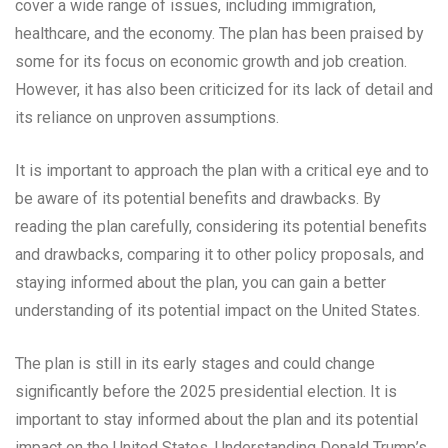
cover a wide range of issues, including immigration,
healthcare, and the economy. The plan has been praised by
some for its focus on economic growth and job creation.
However, it has also been criticized for its lack of detail and
its reliance on unproven assumptions.
It is important to approach the plan with a critical eye and to
be aware of its potential benefits and drawbacks. By
reading the plan carefully, considering its potential benefits
and drawbacks, comparing it to other policy proposals, and
staying informed about the plan, you can gain a better
understanding of its potential impact on the United States.
The plan is still in its early stages and could change
significantly before the 2025 presidential election. It is
important to stay informed about the plan and its potential
impact on the United States. Understanding Donald Trump’s