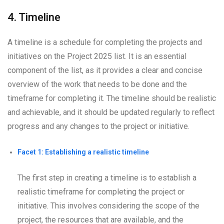
4. Timeline
A timeline is a schedule for completing the projects and
initiatives on the Project 2025 list. It is an essential
component of the list, as it provides a clear and concise
overview of the work that needs to be done and the
timeframe for completing it. The timeline should be realistic
and achievable, and it should be updated regularly to reflect
progress and any changes to the project or initiative.
Facet 1: Establishing a realistic timeline
The first step in creating a timeline is to establish a
realistic timeframe for completing the project or
initiative. This involves considering the scope of the
project, the resources that are available, and the