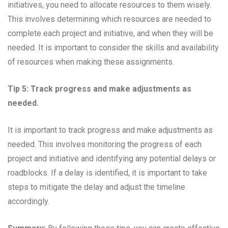
initiatives, you need to allocate resources to them wisely.
This involves determining which resources are needed to
complete each project and initiative, and when they will be
needed. It is important to consider the skills and availability
of resources when making these assignments.
Tip 5: Track progress and make adjustments as
needed.
It is important to track progress and make adjustments as
needed. This involves monitoring the progress of each
project and initiative and identifying any potential delays or
roadblocks. If a delay is identified, it is important to take
steps to mitigate the delay and adjust the timeline
accordingly.