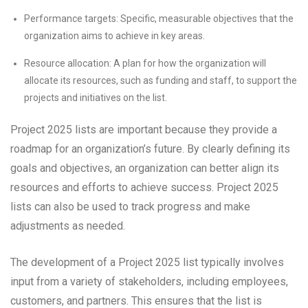
Performance targets: Specific, measurable objectives that the
organization aims to achieve in key areas.
Resource allocation: A plan for how the organization will
allocate its resources, such as funding and staff, to support the
projects and initiatives on the list.
Project 2025 lists are important because they provide a
roadmap for an organization’s future. By clearly defining its
goals and objectives, an organization can better align its
resources and efforts to achieve success. Project 2025
lists can also be used to track progress and make
adjustments as needed.
The development of a Project 2025 list typically involves
input from a variety of stakeholders, including employees,
customers, and partners. This ensures that the list is