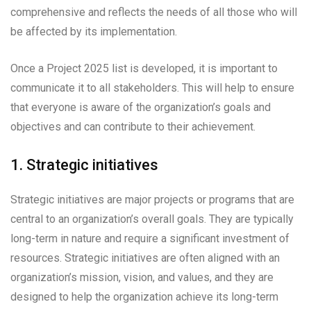
comprehensive and reflects the needs of all those who will
be affected by its implementation.
Once a Project 2025 list is developed, it is important to
communicate it to all stakeholders. This will help to ensure
that everyone is aware of the organization’s goals and
objectives and can contribute to their achievement.
1. Strategic initiatives
Strategic initiatives are major projects or programs that are
central to an organization’s overall goals. They are typically
long-term in nature and require a significant investment of
resources. Strategic initiatives are often aligned with an
organization’s mission, vision, and values, and they are
designed to help the organization achieve its long-term