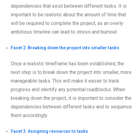
dependencies that exist between different tasks. It is
important to be realistic about the amount of time that
will be required to complete the project, as an overly
ambitious timeline can lead to stress and burnout.
Facet 2: Breaking down the project into smaller tasks
Once a realistic timeframe has been established, the
next step is to break down the project into smaller, more
manageable tasks. This will make it easier to track
progress and identify any potential roadblocks. When
breaking down the project, it is important to consider the
dependencies between different tasks and to sequence
them accordingly.
Facet 3: Assigning resources to tasks