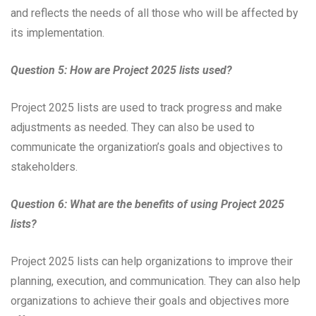
and reflects the needs of all those who will be affected by
its implementation.
Question 5: How are Project 2025 lists used?
Project 2025 lists are used to track progress and make
adjustments as needed. They can also be used to
communicate the organization’s goals and objectives to
stakeholders.
Question 6: What are the benefits of using Project 2025
lists?
Project 2025 lists can help organizations to improve their
planning, execution, and communication. They can also help
organizations to achieve their goals and objectives more