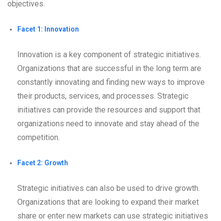
objectives.
Facet 1: Innovation
Innovation is a key component of strategic initiatives.
Organizations that are successful in the long term are
constantly innovating and finding new ways to improve
their products, services, and processes. Strategic
initiatives can provide the resources and support that
organizations need to innovate and stay ahead of the
competition.
Facet 2: Growth
Strategic initiatives can also be used to drive growth.
Organizations that are looking to expand their market
share or enter new markets can use strategic initiatives