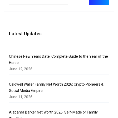
Latest Updates
Chinese New Years Date: Complete Guide to the Year of the
Horse
June 12, 2026
Caldwell Waller Family Net Worth 2026: Crypto Pioneers &
Social Media Empire
June 11, 2026
Alabama Barker Net Worth 2026: Self-Made or Family