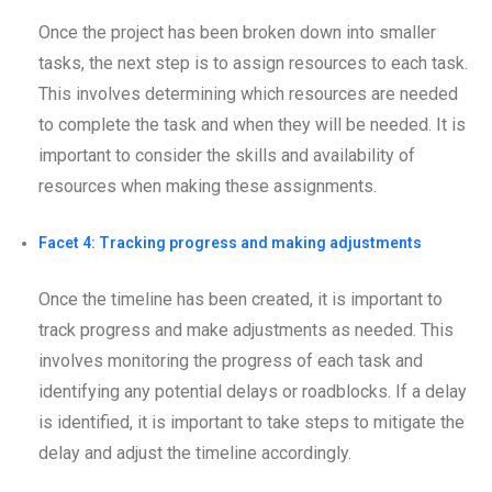
Once the project has been broken down into smaller
tasks, the next step is to assign resources to each task.
This involves determining which resources are needed
to complete the task and when they will be needed. It is
important to consider the skills and availability of
resources when making these assignments.
Facet 4: Tracking progress and making adjustments
Once the timeline has been created, it is important to
track progress and make adjustments as needed. This
involves monitoring the progress of each task and
identifying any potential delays or roadblocks. If a delay
is identified, it is important to take steps to mitigate the
delay and adjust the timeline accordingly.