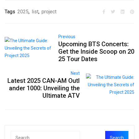
Tags
2025
,
list
,
project
Previous
Upcoming BTS Concerts:
Get the Inside Scoop on 20
25 Tour Dates
Next
Latest 2025 CAN-AM Outl
ander 1000: Unveiling the
Ultimate ATV