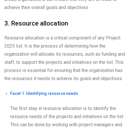
achieve their overall goals and objectives.
3. Resource allocation
Resource allocation is a critical component of any Project
2025 list. It is the process of determining how the
organization will allocate its resources, such as funding and
staff, to support the projects and initiatives on the list. This
process is essential for ensuring that the organization has
the resources it needs to achieve its goals and objectives.
Facet 1: Identifying resource needs
The first step in resource allocation is to identify the
resource needs of the projects and initiatives on the list.
This can be done by working with project managers and