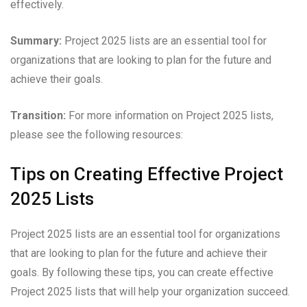
effectively.
Summary:
Project 2025 lists are an essential tool for
organizations that are looking to plan for the future and
achieve their goals.
Transition:
For more information on Project 2025 lists,
please see the following resources:
Tips on Creating Effective Project
2025 Lists
Project 2025 lists are an essential tool for organizations
that are looking to plan for the future and achieve their
goals. By following these tips, you can create effective
Project 2025 lists that will help your organization succeed.