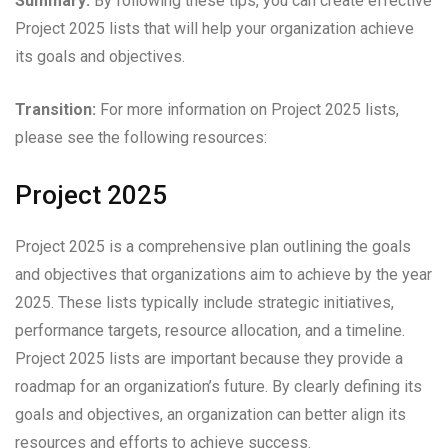
Summary:
By following these tips, you can create effective
Project 2025 lists that will help your organization achieve
its goals and objectives.
Transition:
For more information on Project 2025 lists,
please see the following resources:
Project 2025
Project 2025 is a comprehensive plan outlining the goals
and objectives that organizations aim to achieve by the year
2025. These lists typically include strategic initiatives,
performance targets, resource allocation, and a timeline.
Project 2025 lists are important because they provide a
roadmap for an organization’s future. By clearly defining its
goals and objectives, an organization can better align its
resources and efforts to achieve success.