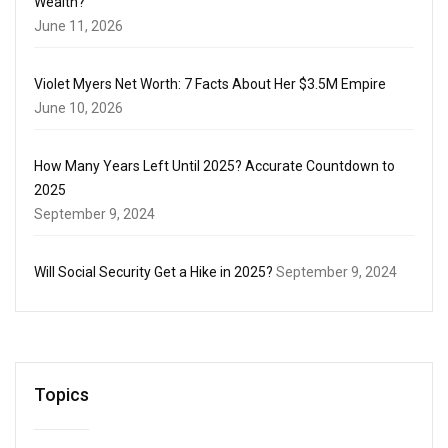
Wealth?
June 11, 2026
Violet Myers Net Worth: 7 Facts About Her $3.5M Empire
June 10, 2026
How Many Years Left Until 2025? Accurate Countdown to
2025
September 9, 2024
Will Social Security Get a Hike in 2025?
September 9, 2024
Topics