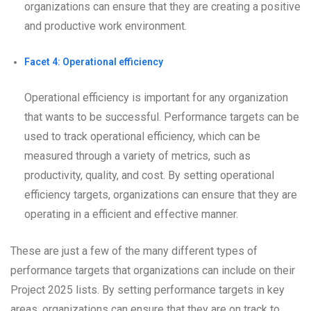
organizations can ensure that they are creating a positive
and productive work environment.
Facet 4: Operational efficiency
Operational efficiency is important for any organization
that wants to be successful. Performance targets can be
used to track operational efficiency, which can be
measured through a variety of metrics, such as
productivity, quality, and cost. By setting operational
efficiency targets, organizations can ensure that they are
operating in a efficient and effective manner.
These are just a few of the many different types of
performance targets that organizations can include on their
Project 2025 lists. By setting performance targets in key
areas, organizations can ensure that they are on track to