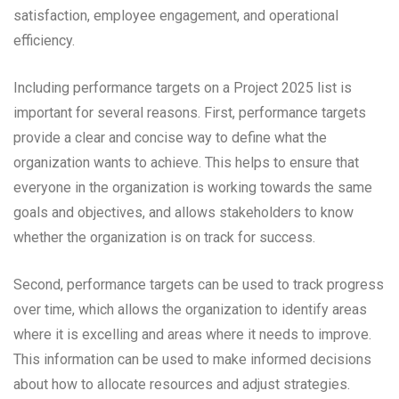
satisfaction, employee engagement, and operational
efficiency.
Including performance targets on a Project 2025 list is
important for several reasons. First, performance targets
provide a clear and concise way to define what the
organization wants to achieve. This helps to ensure that
everyone in the organization is working towards the same
goals and objectives, and allows stakeholders to know
whether the organization is on track for success.
Second, performance targets can be used to track progress
over time, which allows the organization to identify areas
where it is excelling and areas where it needs to improve.
This information can be used to make informed decisions
about how to allocate resources and adjust strategies.