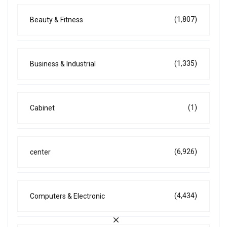
(1,807)
Beauty & Fitness
(1,335)
Business & Industrial
(1)
Cabinet
(6,926)
center
(4,434)
Computers & Electronic