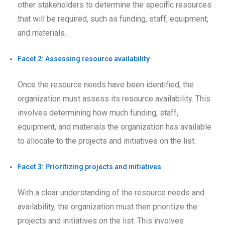
other stakeholders to determine the specific resources
that will be required, such as funding, staff, equipment,
and materials.
Facet 2: Assessing resource availability
Once the resource needs have been identified, the
organization must assess its resource availability. This
involves determining how much funding, staff,
equipment, and materials the organization has available
to allocate to the projects and initiatives on the list.
Facet 3: Prioritizing projects and initiatives
With a clear understanding of the resource needs and
availability, the organization must then prioritize the
projects and initiatives on the list. This involves