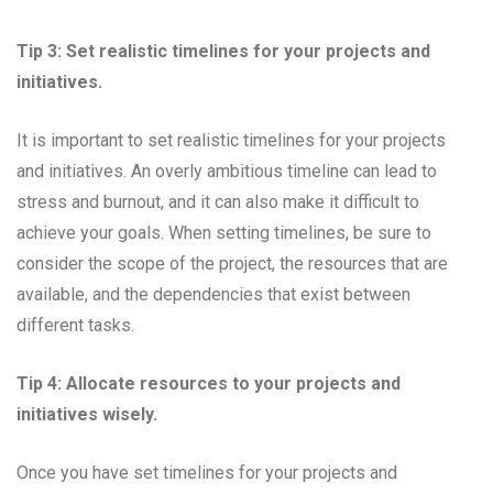
Tip 3: Set realistic timelines for your projects and
initiatives.
It is important to set realistic timelines for your projects
and initiatives. An overly ambitious timeline can lead to
stress and burnout, and it can also make it difficult to
achieve your goals. When setting timelines, be sure to
consider the scope of the project, the resources that are
available, and the dependencies that exist between
different tasks.
Tip 4: Allocate resources to your projects and
initiatives wisely.
Once you have set timelines for your projects and