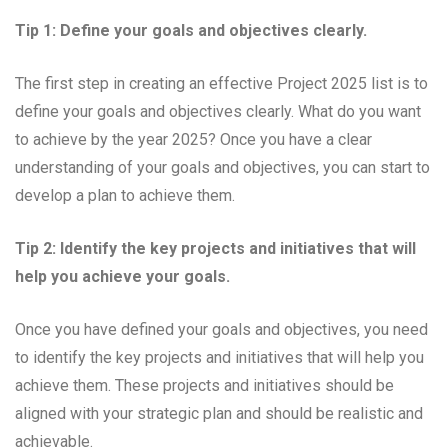
Tip 1: Define your goals and objectives clearly.
The first step in creating an effective Project 2025 list is to
define your goals and objectives clearly. What do you want
to achieve by the year 2025? Once you have a clear
understanding of your goals and objectives, you can start to
develop a plan to achieve them.
Tip 2: Identify the key projects and initiatives that will
help you achieve your goals.
Once you have defined your goals and objectives, you need
to identify the key projects and initiatives that will help you
achieve them. These projects and initiatives should be
aligned with your strategic plan and should be realistic and
achievable.