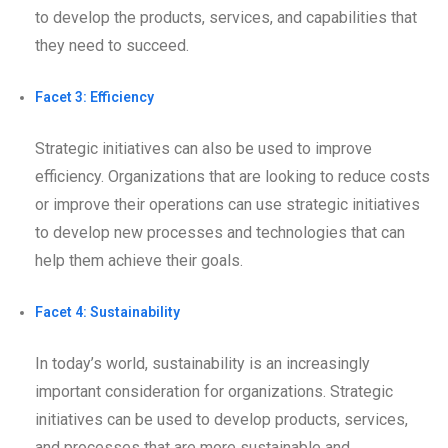
to develop the products, services, and capabilities that
they need to succeed.
Facet 3: Efficiency
Strategic initiatives can also be used to improve
efficiency. Organizations that are looking to reduce costs
or improve their operations can use strategic initiatives
to develop new processes and technologies that can
help them achieve their goals.
Facet 4: Sustainability
In today’s world, sustainability is an increasingly
important consideration for organizations. Strategic
initiatives can be used to develop products, services,
and processes that are more sustainable and