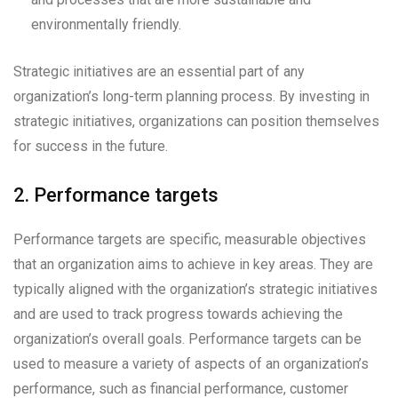
environmentally friendly.
Strategic initiatives are an essential part of any
organization’s long-term planning process. By investing in
strategic initiatives, organizations can position themselves
for success in the future.
2. Performance targets
Performance targets are specific, measurable objectives
that an organization aims to achieve in key areas. They are
typically aligned with the organization’s strategic initiatives
and are used to track progress towards achieving the
organization’s overall goals. Performance targets can be
used to measure a variety of aspects of an organization’s
performance, such as financial performance, customer