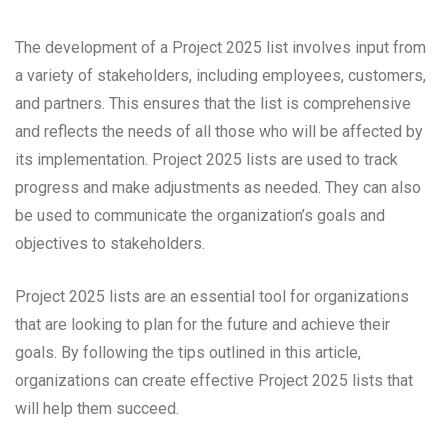
The development of a Project 2025 list involves input from
a variety of stakeholders, including employees, customers,
and partners. This ensures that the list is comprehensive
and reflects the needs of all those who will be affected by
its implementation. Project 2025 lists are used to track
progress and make adjustments as needed. They can also
be used to communicate the organization’s goals and
objectives to stakeholders.
Project 2025 lists are an essential tool for organizations
that are looking to plan for the future and achieve their
goals. By following the tips outlined in this article,
organizations can create effective Project 2025 lists that
will help them succeed.