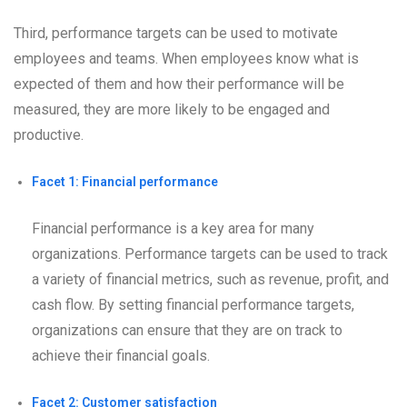
Third, performance targets can be used to motivate
employees and teams. When employees know what is
expected of them and how their performance will be
measured, they are more likely to be engaged and
productive.
Facet 1: Financial performance
Financial performance is a key area for many
organizations. Performance targets can be used to track
a variety of financial metrics, such as revenue, profit, and
cash flow. By setting financial performance targets,
organizations can ensure that they are on track to
achieve their financial goals.
Facet 2: Customer satisfaction