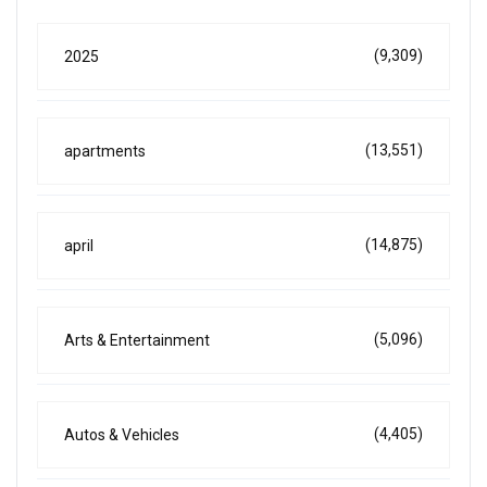
(9,309)
2025
(13,551)
apartments
(14,875)
april
(5,096)
Arts & Entertainment
(4,405)
Autos & Vehicles