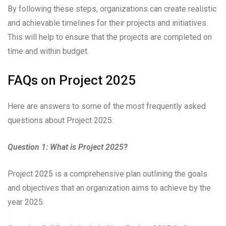
By following these steps, organizations can create realistic
and achievable timelines for their projects and initiatives.
This will help to ensure that the projects are completed on
time and within budget.
FAQs on Project 2025
Here are answers to some of the most frequently asked
questions about Project 2025:
Question 1: What is Project 2025?
Project 2025 is a comprehensive plan outlining the goals
and objectives that an organization aims to achieve by the
year 2025.