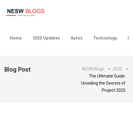
Home
2025 Updates
Autos
Technology
Bu
Blog Post
NESW Blogs
>
2025
>
The Ultimate Guide:
Unveiling the Secrets of
Project 2025