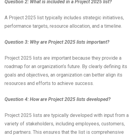
Question 2: What is included in a Project 2025 list?
A Project 2025 list typically includes strategic initiatives,
performance targets, resource allocation, and a timeline.
Question 3: Why are Project 2025 lists important?
Project 2025 lists are important because they provide a
roadmap for an organization’s future. By clearly defining its
goals and objectives, an organization can better align its
resources and efforts to achieve success.
Question 4: How are Project 2025 lists developed?
Project 2025 lists are typically developed with input from a
variety of stakeholders, including employees, customers,
and partners. This ensures that the list is comprehensive