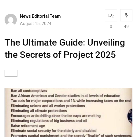
News Editorial Team
August 15, 2024
0
49
The Ultimate Guide: Unveiling
the Secrets of Project 2025