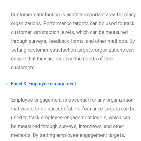
Customer satisfaction is another important area for many
organizations. Performance targets can be used to track
customer satisfaction levels, which can be measured
through surveys, feedback forms, and other methods. By
setting customer satisfaction targets, organizations can
ensure that they are meeting the needs of their
customers.
Facet 3: Employee engagement
Employee engagement is essential for any organization
that wants to be successful. Performance targets can be
used to track employee engagement levels, which can
be measured through surveys, interviews, and other
methods. By setting employee engagement targets,