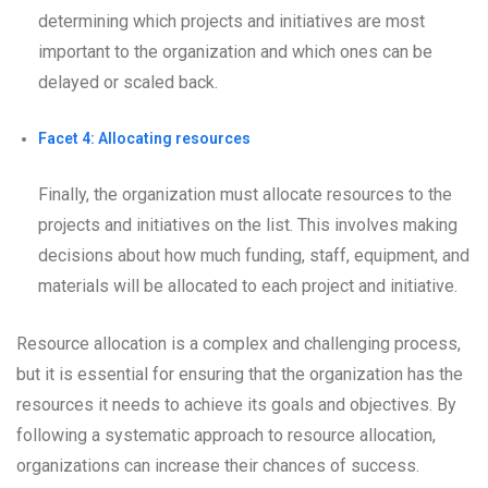
determining which projects and initiatives are most
important to the organization and which ones can be
delayed or scaled back.
Facet 4: Allocating resources
Finally, the organization must allocate resources to the
projects and initiatives on the list. This involves making
decisions about how much funding, staff, equipment, and
materials will be allocated to each project and initiative.
Resource allocation is a complex and challenging process,
but it is essential for ensuring that the organization has the
resources it needs to achieve its goals and objectives. By
following a systematic approach to resource allocation,
organizations can increase their chances of success.