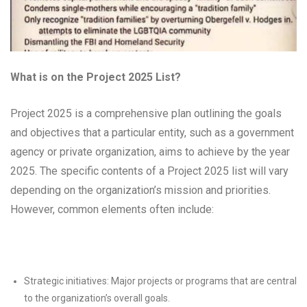
What is on the Project 2025 List?
Project 2025 is a comprehensive plan outlining the goals
and objectives that a particular entity, such as a government
agency or private organization, aims to achieve by the year
2025. The specific contents of a Project 2025 list will vary
depending on the organization’s mission and priorities.
However, common elements often include:
Strategic initiatives: Major projects or programs that are central
to the organization’s overall goals.