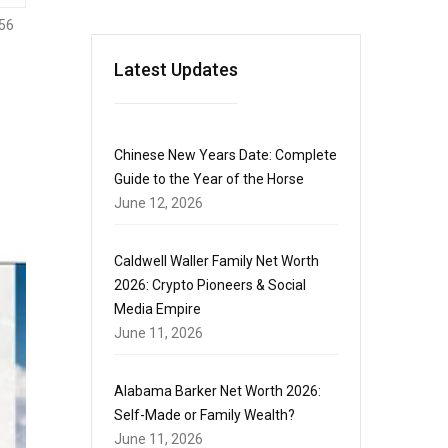
56
Latest Updates
Chinese New Years Date: Complete
Guide to the Year of the Horse
June 12, 2026
Caldwell Waller Family Net Worth
2026: Crypto Pioneers & Social
Media Empire
June 11, 2026
Alabama Barker Net Worth 2026:
Self-Made or Family Wealth?
June 11, 2026