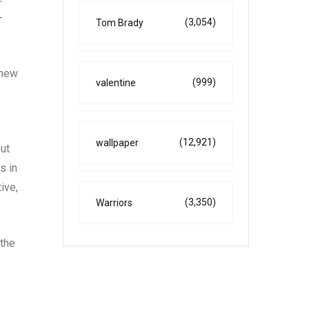
-
(3,054)
Tom Brady
 new
(999)
valentine
(12,921)
wallpaper
ut
s in
ive,
(3,350)
Warriors
 the