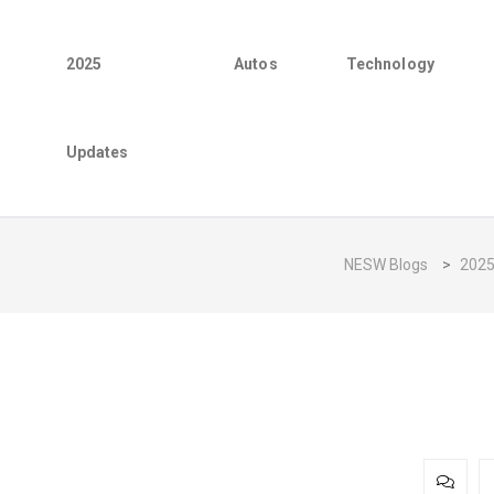
2025
Autos
Technology
Updates
NESW Blogs
>
202