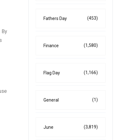
(453)
Fathers Day
. By
s
(1,580)
Finance
(1,166)
Flag Day
ouse
(1)
General
(3,819)
June