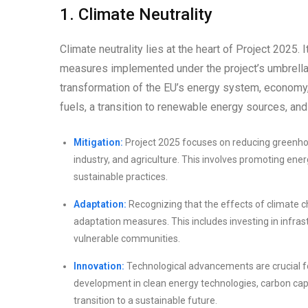
1. Climate Neutrality
Climate neutrality lies at the heart of Project 2025. 
measures implemented under the project’s umbrella.
transformation of the EU’s energy system, economy, 
fuels, a transition to renewable energy sources, and
Mitigation:
Project 2025 focuses on reducing greenhous
industry, and agriculture. This involves promoting ene
sustainable practices.
Adaptation:
Recognizing that the effects of climate c
adaptation measures. This includes investing in infras
vulnerable communities.
Innovation:
Technological advancements are crucial fo
development in clean energy technologies, carbon capt
transition to a sustainable future.