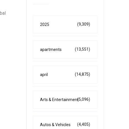
bal
(9,309)
2025
(13,551)
apartments
(14,875)
april
(5,096)
Arts & Entertainment
(4,405)
Autos & Vehicles