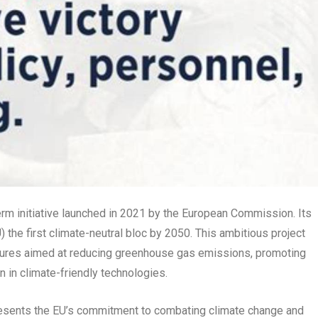
rm initiative launched in 2021 by the European Commission. Its
 the first climate-neutral bloc by 2050. This ambitious project
ures aimed at reducing greenhouse gas emissions, promoting
 in climate-friendly technologies.
resents the EU’s commitment to combating climate change and