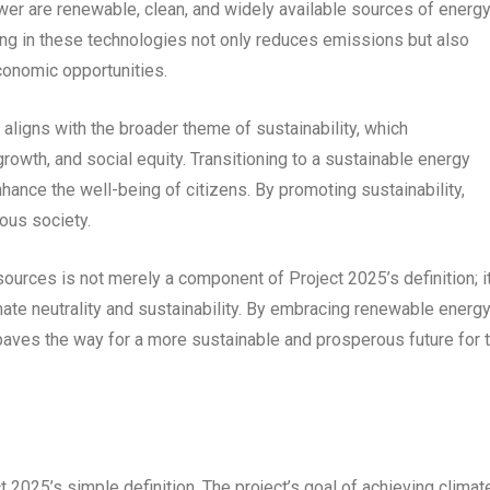
wer are renewable, clean, and widely available sources of energ
ting in these technologies not only reduces emissions but also
onomic opportunities.
ligns with the broader theme of sustainability, which
wth, and social equity. Transitioning to a sustainable energy
hance the well-being of citizens. By promoting sustainability,
ous society.
ources is not merely a component of Project 2025’s definition; it
mate neutrality and sustainability. By embracing renewable energ
 paves the way for a more sustainable and prosperous future for 
 2025’s simple definition. The project’s goal of achieving climat