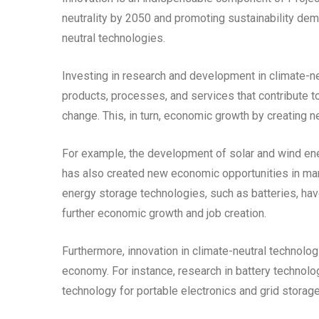
neutrality by 2050 and promoting sustainability de
neutral technologies.
Investing in research and development in climate-ne
products, processes, and services that contribute 
change. This, in turn, economic growth by creating n
For example, the development of solar and wind ene
has also created new economic opportunities in manu
energy storage technologies, such as batteries, ha
further economic growth and job creation.
Furthermore, innovation in climate-neutral technolog
economy. For instance, research in battery technolo
technology for portable electronics and grid storage