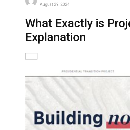
August 29, 2024
What Exactly is Pro
Explanation