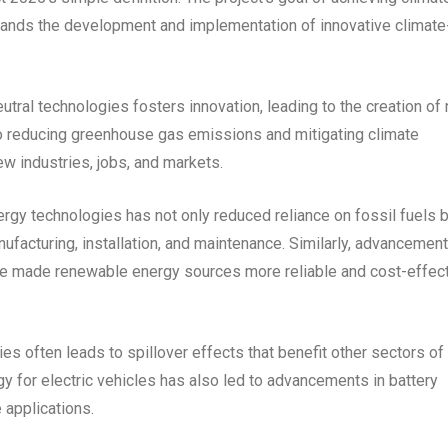
mands the development and implementation of innovative climate
utral technologies fosters innovation, leading to the creation of
to reducing greenhouse gas emissions and mitigating climate
ew industries, jobs, and markets.
rgy technologies has not only reduced reliance on fossil fuels b
facturing, installation, and maintenance. Similarly, advancement
ve made renewable energy sources more reliable and cost-effect
ies often leads to spillover effects that benefit other sectors of
gy for electric vehicles has also led to advancements in battery
 applications.