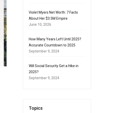
Violet Myers Net Worth: 7 Facts
About Her $3.5M Empire
June 10, 2026
How Many Years Left Until 2025?
Accurate Countdown to 2025
September 9, 2024
Will Social Security Get a Hike in
2025?
September 9, 2024
Topics