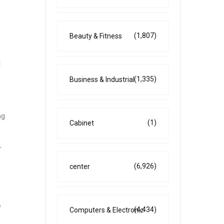
(1,807)
Beauty & Fitness
l
(1,335)
Business & Industrial
ng
(1)
Cabinet
r
(6,926)
center
e
(4,434)
Computers & Electronic