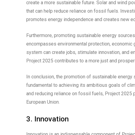
create a more sustainable future. Solar and wind po
that can help reduce reliance on fossil fuels. Inves
promotes energy independence and creates new ec
Furthermore, promoting sustainable energy sources a
encompasses environmental protection, economic gro
system can create jobs, stimulate innovation, and en
Project 2025 contributes to a more just and prosper
In conclusion, the promotion of sustainable energy s
fundamental to achieving its ambitious goals of cli
and reducing reliance on fossil fuels, Project 2025
European Union.
3. Innovation
Innovation is an indispensable component of Project