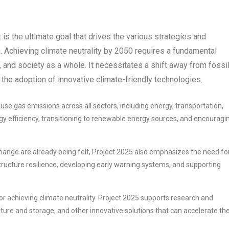
It is the ultimate goal that drives the various strategies and
 Achieving climate neutrality by 2050 requires a fundamental
and society as a whole. It necessitates a shift away from fossi
 the adoption of innovative climate-friendly technologies.
e gas emissions across all sectors, including energy, transportation,
rgy efficiency, transitioning to renewable energy sources, and encouragi
hange are already being felt, Project 2025 also emphasizes the need fo
tructure resilience, developing early warning systems, and supporting
r achieving climate neutrality. Project 2025 supports research and
ure and storage, and other innovative solutions that can accelerate th