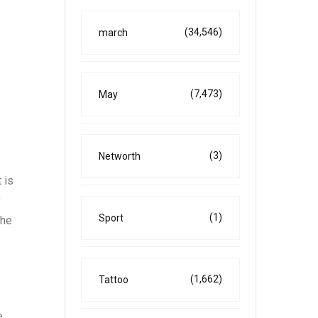
y
(34,546)
march
(7,473)
May
(3)
Networth
 is
y
(1)
Sport
the
(1,662)
Tattoo
e