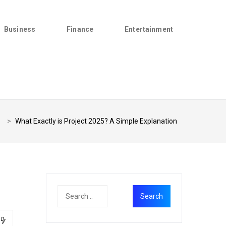
Business
Finance
Entertainment
5
>
What Exactly is Project 2025? A Simple Explanation