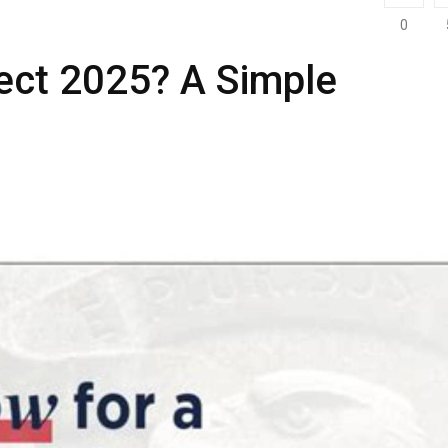
0
ject 2025? A Simple