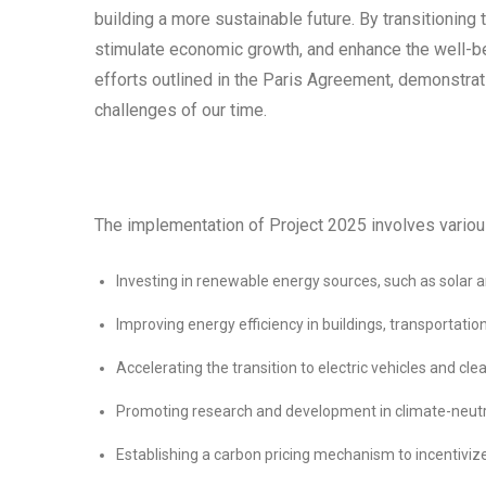
building a more sustainable future. By transitioning
stimulate economic growth, and enhance the well-bei
efforts outlined in the Paris Agreement, demonstrat
challenges of our time.
The implementation of Project 2025 involves various
Investing in renewable energy sources, such as solar
Improving energy efficiency in buildings, transportatio
Accelerating the transition to electric vehicles and cl
Promoting research and development in climate-neutr
Establishing a carbon pricing mechanism to incentiviz