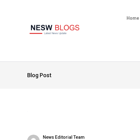
Home
Blog Post
News Editorial Team