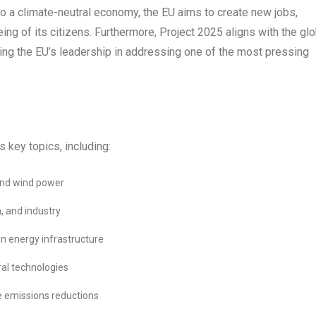
 to a climate-neutral economy, the EU aims to create new jobs,
ng of its citizens. Furthermore, Project 2025 aligns with the glo
ing the EU’s leadership in addressing one of the most pressing
 key topics, including:
 and wind power
n, and industry
ean energy infrastructure
al technologies
e emissions reductions