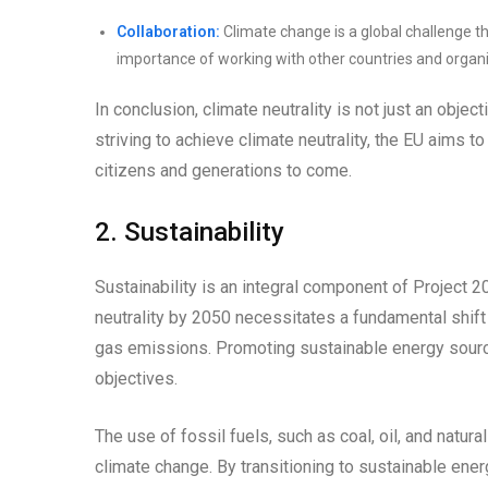
Collaboration:
Climate change is a global challenge th
importance of working with other countries and organi
In conclusion, climate neutrality is not just an objecti
striving to achieve climate neutrality, the EU aims to
citizens and generations to come.
2. Sustainability
Sustainability is an integral component of Project 20
neutrality by 2050 necessitates a fundamental shif
gas emissions. Promoting sustainable energy source
objectives.
The use of fossil fuels, such as coal, oil, and natu
climate change. By transitioning to sustainable ene