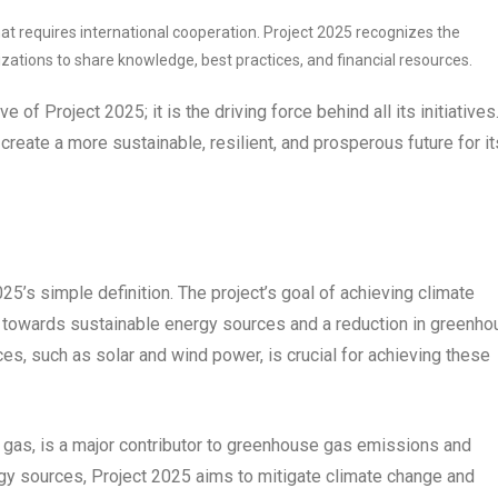
at requires international cooperation. Project 2025 recognizes the
zations to share knowledge, best practices, and financial resources.
ve of Project 2025; it is the driving force behind all its initiatives
 create a more sustainable, resilient, and prosperous future for it
25’s simple definition. The project’s goal of achieving climate
t towards sustainable energy sources and a reduction in greenh
s, such as solar and wind power, is crucial for achieving these
ral gas, is a major contributor to greenhouse gas emissions and
rgy sources, Project 2025 aims to mitigate climate change and