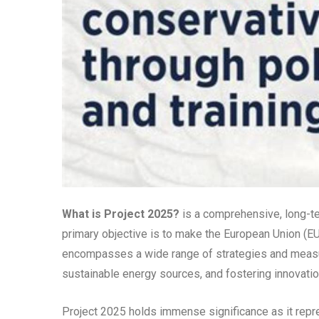
What is Project 2025?
is a comprehensive, long-te
primary objective is to make the European Union (EU)
encompasses a wide range of strategies and meas
sustainable energy sources, and fostering innovation
Project 2025 holds immense significance as it rep