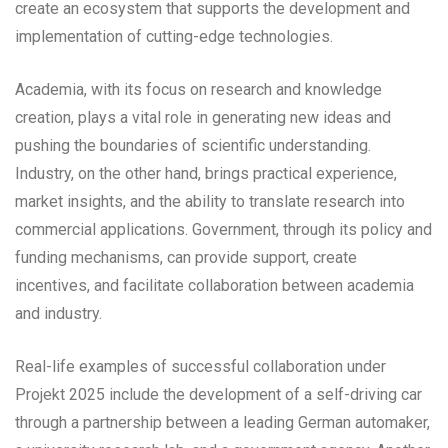
create an ecosystem that supports the development and
implementation of cutting-edge technologies.
Academia, with its focus on research and knowledge
creation, plays a vital role in generating new ideas and
pushing the boundaries of scientific understanding.
Industry, on the other hand, brings practical experience,
market insights, and the ability to translate research into
commercial applications. Government, through its policy and
funding mechanisms, can provide support, create
incentives, and facilitate collaboration between academia
and industry.
Real-life examples of successful collaboration under
Projekt 2025 include the development of a self-driving car
through a partnership between a leading German automaker,