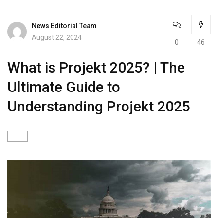
News Editorial Team
August 22, 2024
0
46
What is Projekt 2025? | The
Ultimate Guide to
Understanding Projekt 2025