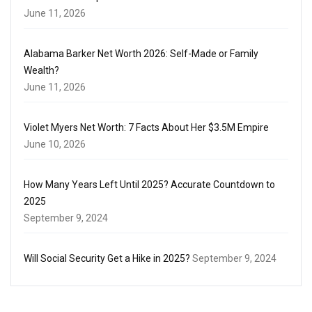
June 11, 2026
Alabama Barker Net Worth 2026: Self-Made or Family
Wealth?
June 11, 2026
Violet Myers Net Worth: 7 Facts About Her $3.5M Empire
June 10, 2026
How Many Years Left Until 2025? Accurate Countdown to
2025
September 9, 2024
Will Social Security Get a Hike in 2025?
September 9, 2024