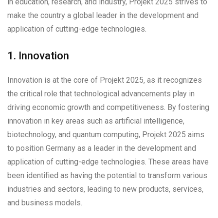
in education, research, and industry, Projekt 2025 strives to
make the country a global leader in the development and
application of cutting-edge technologies.
1. Innovation
Innovation is at the core of Projekt 2025, as it recognizes
the critical role that technological advancements play in
driving economic growth and competitiveness. By fostering
innovation in key areas such as artificial intelligence,
biotechnology, and quantum computing, Projekt 2025 aims
to position Germany as a leader in the development and
application of cutting-edge technologies. These areas have
been identified as having the potential to transform various
industries and sectors, leading to new products, services,
and business models.