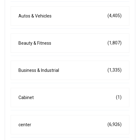
(4,405)
Autos & Vehicles
(1,807)
Beauty & Fitness
(1,335)
Business & Industrial
(1)
Cabinet
(6,926)
center