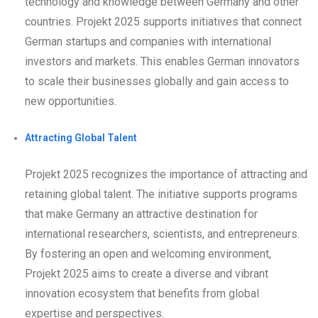
technology and knowledge between Germany and other
countries. Projekt 2025 supports initiatives that connect
German startups and companies with international
investors and markets. This enables German innovators
to scale their businesses globally and gain access to
new opportunities.
Attracting Global Talent
Projekt 2025 recognizes the importance of attracting and
retaining global talent. The initiative supports programs
that make Germany an attractive destination for
international researchers, scientists, and entrepreneurs.
By fostering an open and welcoming environment,
Projekt 2025 aims to create a diverse and vibrant
innovation ecosystem that benefits from global
expertise and perspectives.