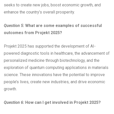
seeks to create new jobs, boost economic growth, and
enhance the country’s overall prosperity.
Question 5:
What are some examples of successful
outcomes from Projekt 2025?
Projekt 2025 has supported the development of AI-
powered diagnostic tools in healthcare, the advancement of
personalized medicine through biotechnology, and the
exploration of quantum computing applications in materials
science. These innovations have the potential to improve
people’s lives, create new industries, and drive economic
growth.
Question 6:
How can I get involved in Projekt 2025?