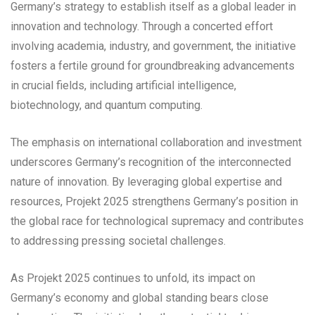
Germany’s strategy to establish itself as a global leader in
innovation and technology. Through a concerted effort
involving academia, industry, and government, the initiative
fosters a fertile ground for groundbreaking advancements
in crucial fields, including artificial intelligence,
biotechnology, and quantum computing.
The emphasis on international collaboration and investment
underscores Germany’s recognition of the interconnected
nature of innovation. By leveraging global expertise and
resources, Projekt 2025 strengthens Germany’s position in
the global race for technological supremacy and contributes
to addressing pressing societal challenges.
As Projekt 2025 continues to unfold, its impact on
Germany’s economy and global standing bears close