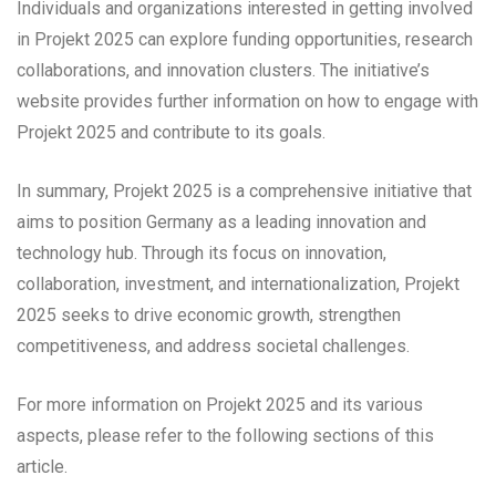
Individuals and organizations interested in getting involved
in Projekt 2025 can explore funding opportunities, research
collaborations, and innovation clusters. The initiative’s
website provides further information on how to engage with
Projekt 2025 and contribute to its goals.
In summary, Projekt 2025 is a comprehensive initiative that
aims to position Germany as a leading innovation and
technology hub. Through its focus on innovation,
collaboration, investment, and internationalization, Projekt
2025 seeks to drive economic growth, strengthen
competitiveness, and address societal challenges.
For more information on Projekt 2025 and its various
aspects, please refer to the following sections of this
article.