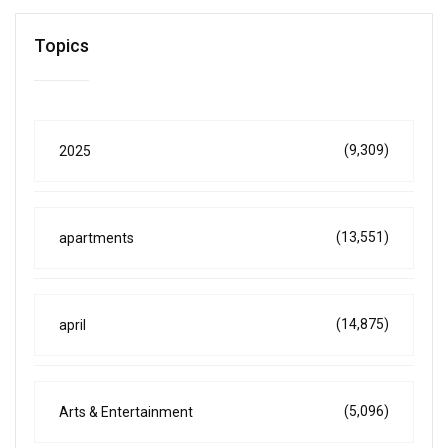
Topics
(9,309)
2025
(13,551)
apartments
(14,875)
april
(5,096)
Arts & Entertainment