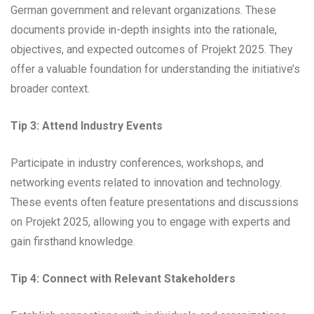
German government and relevant organizations. These
documents provide in-depth insights into the rationale,
objectives, and expected outcomes of Projekt 2025. They
offer a valuable foundation for understanding the initiative’s
broader context.
Tip 3: Attend Industry Events
Participate in industry conferences, workshops, and
networking events related to innovation and technology.
These events often feature presentations and discussions
on Projekt 2025, allowing you to engage with experts and
gain firsthand knowledge.
Tip 4: Connect with Relevant Stakeholders