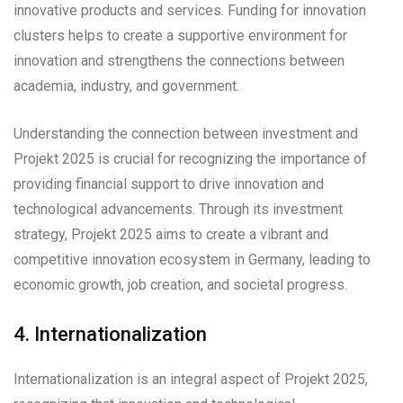
innovative products and services. Funding for innovation
clusters helps to create a supportive environment for
innovation and strengthens the connections between
academia, industry, and government.
Understanding the connection between investment and
Projekt 2025 is crucial for recognizing the importance of
providing financial support to drive innovation and
technological advancements. Through its investment
strategy, Projekt 2025 aims to create a vibrant and
competitive innovation ecosystem in Germany, leading to
economic growth, job creation, and societal progress.
4. Internationalization
Internationalization is an integral aspect of Projekt 2025,