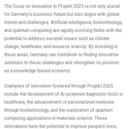
The focus on innovation in Projekt 2025 is not only crucial
for Germany’s economic future but also aligns with global
trends and challenges. Artificial intelligence, biotechnology,
and quantum computing are rapidly evolving fields with the
potential to address societal issues such as climate
change, healthcare, and resource scarcity. By investing in
these areas, Germany can contribute to finding innovative
solutions to these challenges and strengthen its position
as a knowledge-based economy.
Examples of innovation fostered through Projekt 2025
include the development of AI-powered diagnostic tools in
healthcare, the advancement of personalized medicine
through biotechnology, and the exploration of quantum
computing applications in materials science. These
innovations have the potential to improve people’s lives,