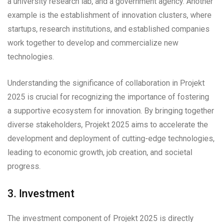
a university research lab, and a government agency. Another
example is the establishment of innovation clusters, where
startups, research institutions, and established companies
work together to develop and commercialize new
technologies.
Understanding the significance of collaboration in Projekt
2025 is crucial for recognizing the importance of fostering
a supportive ecosystem for innovation. By bringing together
diverse stakeholders, Projekt 2025 aims to accelerate the
development and deployment of cutting-edge technologies,
leading to economic growth, job creation, and societal
progress.
3. Investment
The investment component of Projekt 2025 is directly