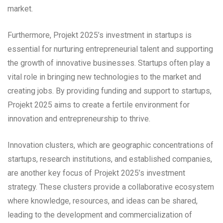
market.
Furthermore, Projekt 2025’s investment in startups is
essential for nurturing entrepreneurial talent and supporting
the growth of innovative businesses. Startups often play a
vital role in bringing new technologies to the market and
creating jobs. By providing funding and support to startups,
Projekt 2025 aims to create a fertile environment for
innovation and entrepreneurship to thrive.
Innovation clusters, which are geographic concentrations of
startups, research institutions, and established companies,
are another key focus of Projekt 2025’s investment
strategy. These clusters provide a collaborative ecosystem
where knowledge, resources, and ideas can be shared,
leading to the development and commercialization of