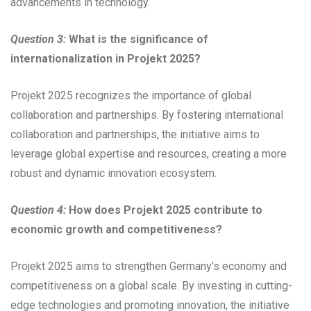
advancements in technology.
Question 3:
What is the significance of
internationalization in Projekt 2025?
Projekt 2025 recognizes the importance of global
collaboration and partnerships. By fostering international
collaboration and partnerships, the initiative aims to
leverage global expertise and resources, creating a more
robust and dynamic innovation ecosystem.
Question 4:
How does Projekt 2025 contribute to
economic growth and competitiveness?
Projekt 2025 aims to strengthen Germany’s economy and
competitiveness on a global scale. By investing in cutting-
edge technologies and promoting innovation, the initiative