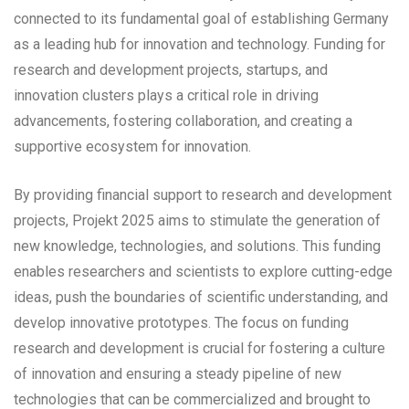
connected to its fundamental goal of establishing Germany
as a leading hub for innovation and technology. Funding for
research and development projects, startups, and
innovation clusters plays a critical role in driving
advancements, fostering collaboration, and creating a
supportive ecosystem for innovation.
By providing financial support to research and development
projects, Projekt 2025 aims to stimulate the generation of
new knowledge, technologies, and solutions. This funding
enables researchers and scientists to explore cutting-edge
ideas, push the boundaries of scientific understanding, and
develop innovative prototypes. The focus on funding
research and development is crucial for fostering a culture
of innovation and ensuring a steady pipeline of new
technologies that can be commercialized and brought to