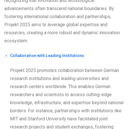
recognizing that innovation and technological
advancements often transcend national boundaries. By
fostering international collaboration and partnerships,
Projekt 2025 aims to leverage global expertise and
resources, creating a more robust and dynamic innovation
ecosystem.
Collaboration with Leading Institutions
Projekt 2025 promotes collaboration between German
research institutions and leading universities and
research centers worldwide. This enables German
researchers and scientists to access cutting-edge
knowledge, infrastructure, and expertise beyond national
borders. For instance, partnerships with institutions like
MIT and Stanford University have facilitated joint
research projects and student exchanges, fostering