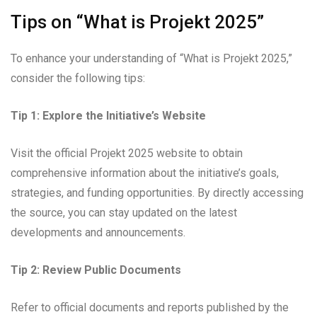
Tips on “What is Projekt 2025”
To enhance your understanding of “What is Projekt 2025,”
consider the following tips:
Tip 1: Explore the Initiative’s Website
Visit the official Projekt 2025 website to obtain
comprehensive information about the initiative’s goals,
strategies, and funding opportunities. By directly accessing
the source, you can stay updated on the latest
developments and announcements.
Tip 2: Review Public Documents
Refer to official documents and reports published by the