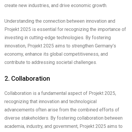
create new industries, and drive economic growth.
Understanding the connection between innovation and
Projekt 2025 is essential for recognizing the importance of
investing in cutting-edge technologies. By fostering
innovation, Projekt 2025 aims to strengthen Germany’s
economy, enhance its global competitiveness, and
contribute to addressing societal challenges.
2. Collaboration
Collaboration is a fundamental aspect of Projekt 2025,
recognizing that innovation and technological
advancements often arise from the combined efforts of
diverse stakeholders. By fostering collaboration between
academia, industry, and government, Projekt 2025 aims to