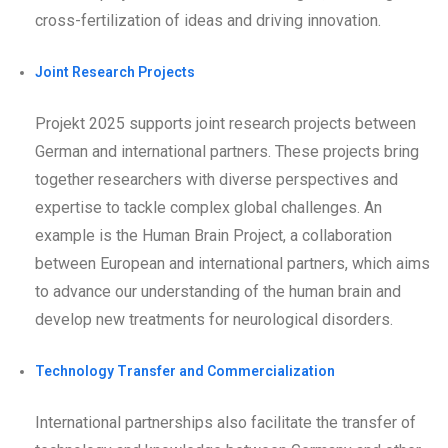
cross-fertilization of ideas and driving innovation.
Joint Research Projects
Projekt 2025 supports joint research projects between
German and international partners. These projects bring
together researchers with diverse perspectives and
expertise to tackle complex global challenges. An
example is the Human Brain Project, a collaboration
between European and international partners, which aims
to advance our understanding of the human brain and
develop new treatments for neurological disorders.
Technology Transfer and Commercialization
International partnerships also facilitate the transfer of