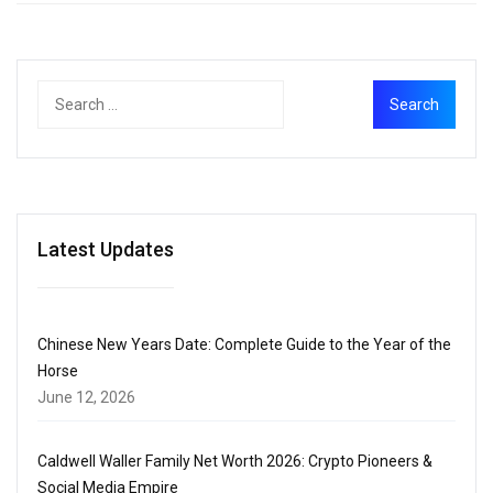
Latest Updates
Chinese New Years Date: Complete Guide to the Year of the
Horse
June 12, 2026
Caldwell Waller Family Net Worth 2026: Crypto Pioneers &
Social Media Empire