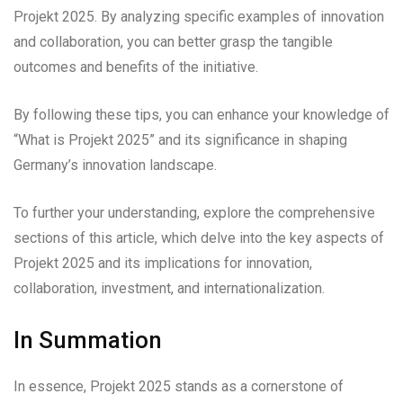
Projekt 2025. By analyzing specific examples of innovation
and collaboration, you can better grasp the tangible
outcomes and benefits of the initiative.
By following these tips, you can enhance your knowledge of
“What is Projekt 2025” and its significance in shaping
Germany’s innovation landscape.
To further your understanding, explore the comprehensive
sections of this article, which delve into the key aspects of
Projekt 2025 and its implications for innovation,
collaboration, investment, and internationalization.
In Summation
In essence, Projekt 2025 stands as a cornerstone of