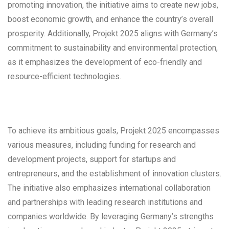
promoting innovation, the initiative aims to create new jobs,
boost economic growth, and enhance the country’s overall
prosperity. Additionally, Projekt 2025 aligns with Germany’s
commitment to sustainability and environmental protection,
as it emphasizes the development of eco-friendly and
resource-efficient technologies.
To achieve its ambitious goals, Projekt 2025 encompasses
various measures, including funding for research and
development projects, support for startups and
entrepreneurs, and the establishment of innovation clusters.
The initiative also emphasizes international collaboration
and partnerships with leading research institutions and
companies worldwide. By leveraging Germany’s strengths