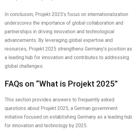
In conclusion, Projekt 2025’s focus on internationalization
underscores the importance of global collaboration and
partnerships in driving innovation and technological
advancements. By leveraging global expertise and
resources, Projekt 2025 strengthens Germany’s position as
a leading hub for innovation and contributes to addressing
global challenges.
FAQs on “What is Projekt 2025”
This section provides answers to frequently asked
questions about Projekt 2025, a German government
initiative focused on establishing Germany as a leading hub
for innovation and technology by 2025.