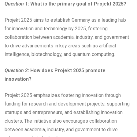
Question 1:
What is the primary goal of Projekt 2025?
Projekt 2025 aims to establish Germany as a leading hub
for innovation and technology by 2025, fostering
collaboration between academia, industry, and government
to drive advancements in key areas such as artificial
intelligence, biotechnology, and quantum computing.
Question 2:
How does Projekt 2025 promote
innovation?
Projekt 2025 emphasizes fostering innovation through
funding for research and development projects, supporting
startups and entrepreneurs, and establishing innovation
clusters. The initiative also encourages collaboration
between academia, industry, and government to drive