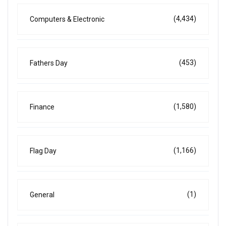
(4,434)
Computers & Electronic
(453)
Fathers Day
(1,580)
Finance
(1,166)
Flag Day
(1)
General