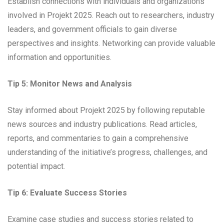
Establish connections with individuals and organizations
involved in Projekt 2025. Reach out to researchers, industry
leaders, and government officials to gain diverse
perspectives and insights. Networking can provide valuable
information and opportunities.
Tip 5: Monitor News and Analysis
Stay informed about Projekt 2025 by following reputable
news sources and industry publications. Read articles,
reports, and commentaries to gain a comprehensive
understanding of the initiative’s progress, challenges, and
potential impact.
Tip 6: Evaluate Success Stories
Examine case studies and success stories related to