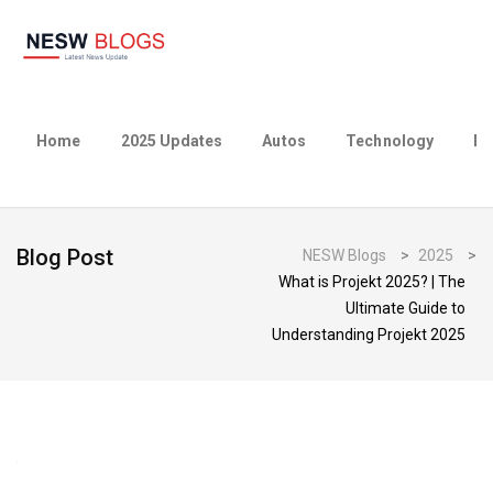
Home
2025 Updates
Autos
Technology
Bu
Blog Post
NESW Blogs
>
2025
>
What is Projekt 2025? | The
Ultimate Guide to
Understanding Projekt 2025