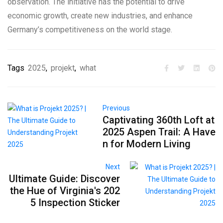
observation. The initiative has the potential to drive
economic growth, create new industries, and enhance
Germany’s competitiveness on the world stage.
Tags
2025
,
projekt
,
what
Previous
Captivating 360th Loft at
2025 Aspen Trail: A Have
n for Modern Living
Next
Ultimate Guide: Discover
the Hue of Virginia's 202
5 Inspection Sticker