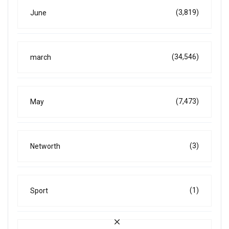
(3,819)
June
(34,546)
march
(7,473)
May
(3)
Networth
(1)
Sport