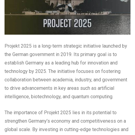
Projekt 2025 is a long-term strategic initiative launched by
the German government in 2019. Its primary goal is to
establish Germany as a leading hub for innovation and
technology by 2025. The initiative focuses on fostering
collaboration between academia, industry, and government
to drive advancements in key areas such as artificial
intelligence, biotechnology, and quantum computing.
The importance of Projekt 2025 lies in its potential to
strengthen Germany’s economy and competitiveness on a
global scale. By investing in cutting-edge technologies and