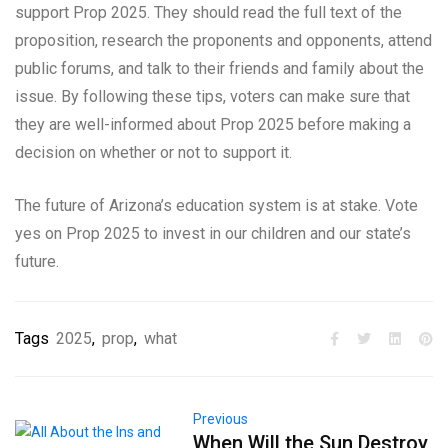
support Prop 2025. They should read the full text of the
proposition, research the proponents and opponents, attend
public forums, and talk to their friends and family about the
issue. By following these tips, voters can make sure that
they are well-informed about Prop 2025 before making a
decision on whether or not to support it.
The future of Arizona’s education system is at stake. Vote
yes on Prop 2025 to invest in our children and our state’s
future.
Tags
2025
,
prop
,
what
Previous
When Will the Sun Destroy