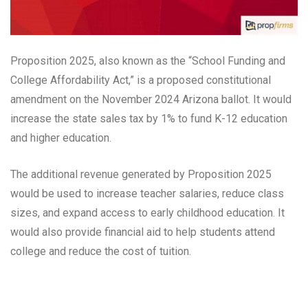
Proposition 2025, also known as the “School Funding and
College Affordability Act,” is a proposed constitutional
amendment on the November 2024 Arizona ballot. It would
increase the state sales tax by 1% to fund K-12 education
and higher education.
The additional revenue generated by Proposition 2025
would be used to increase teacher salaries, reduce class
sizes, and expand access to early childhood education. It
would also provide financial aid to help students attend
college and reduce the cost of tuition.