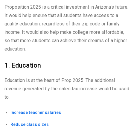
Proposition 2025 is a critical investment in Arizona’s future.
It would help ensure that all students have access to a
quality education, regardless of their zip code or family
income. It would also help make college more affordable,
so that more students can achieve their dreams of a higher
education.
1. Education
Education is at the heart of Prop 2025. The additional
revenue generated by the sales tax increase would be used
to:
Increase teacher salaries
Reduce class sizes