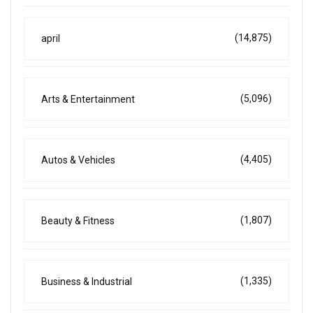
(14,875)
april
(5,096)
Arts & Entertainment
(4,405)
Autos & Vehicles
(1,807)
Beauty & Fitness
(1,335)
Business & Industrial