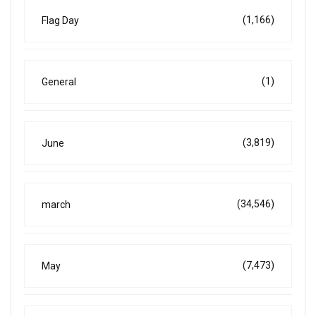
(1,166)
Flag Day
(1)
General
(3,819)
June
(34,546)
march
(7,473)
May