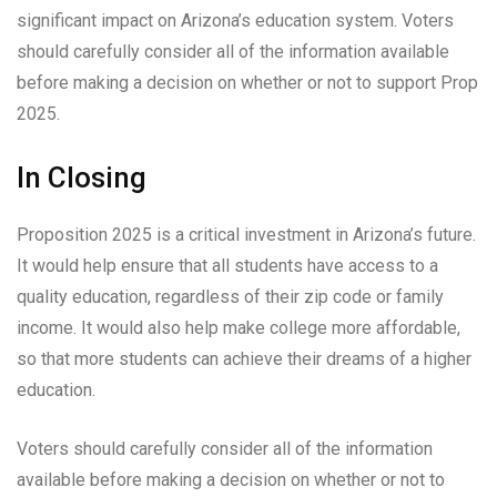
significant impact on Arizona’s education system. Voters
should carefully consider all of the information available
before making a decision on whether or not to support Prop
2025.
In Closing
Proposition 2025 is a critical investment in Arizona’s future.
It would help ensure that all students have access to a
quality education, regardless of their zip code or family
income. It would also help make college more affordable,
so that more students can achieve their dreams of a higher
education.
Voters should carefully consider all of the information
available before making a decision on whether or not to