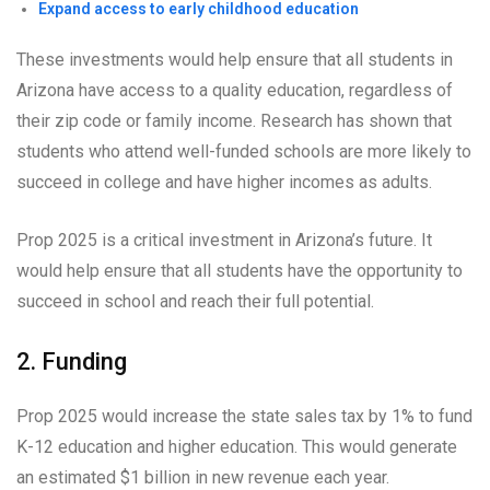
Expand access to early childhood education
These investments would help ensure that all students in
Arizona have access to a quality education, regardless of
their zip code or family income. Research has shown that
students who attend well-funded schools are more likely to
succeed in college and have higher incomes as adults.
Prop 2025 is a critical investment in Arizona’s future. It
would help ensure that all students have the opportunity to
succeed in school and reach their full potential.
2. Funding
Prop 2025 would increase the state sales tax by 1% to fund
K-12 education and higher education. This would generate
an estimated $1 billion in new revenue each year.