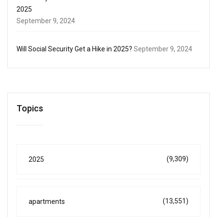
2025
September 9, 2024
Will Social Security Get a Hike in 2025?
September 9, 2024
Topics
(9,309)
2025
(13,551)
apartments