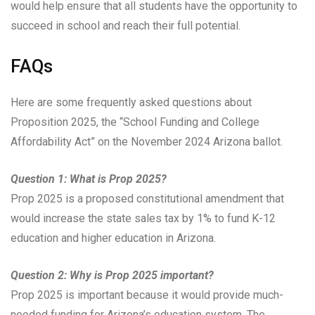
would help ensure that all students have the opportunity to
succeed in school and reach their full potential.
FAQs
Here are some frequently asked questions about
Proposition 2025, the “School Funding and College
Affordability Act” on the November 2024 Arizona ballot.
Question 1: What is Prop 2025?
Prop 2025 is a proposed constitutional amendment that
would increase the state sales tax by 1% to fund K-12
education and higher education in Arizona.
Question 2: Why is Prop 2025 important?
Prop 2025 is important because it would provide much-
needed funding for Arizona’s education system. The