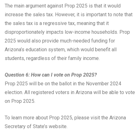
The main argument against Prop 2025 is that it would
increase the sales tax. However, it is important to note that
the sales tax is a regressive tax, meaning that it
disproportionately impacts low-income households. Prop
2025 would also provide much-needed funding for
Arizona’s education system, which would benefit all
students, regardless of their family income.
Question 6: How can I vote on Prop 2025?
Prop 2025 will be on the ballot in the November 2024
election. All registered voters in Arizona will be able to vote
on Prop 2025.
To learn more about Prop 2025, please visit the Arizona
Secretary of State’s website.