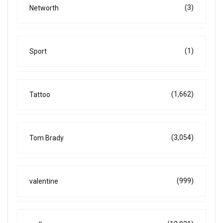
(3)
Networth
(1)
Sport
(1,662)
Tattoo
(3,054)
Tom Brady
(999)
valentine