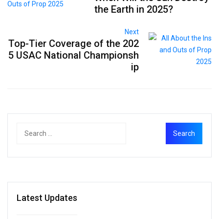
the Earth in 2025?
Next
Top-Tier Coverage of the 202
5 USAC National Championsh
ip
Latest Updates