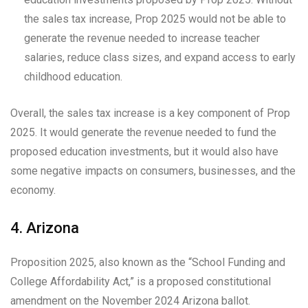
the sales tax increase, Prop 2025 would not be able to
generate the revenue needed to increase teacher
salaries, reduce class sizes, and expand access to early
childhood education.
Overall, the sales tax increase is a key component of Prop
2025. It would generate the revenue needed to fund the
proposed education investments, but it would also have
some negative impacts on consumers, businesses, and the
economy.
4. Arizona
Proposition 2025, also known as the “School Funding and
College Affordability Act,” is a proposed constitutional
amendment on the November 2024 Arizona ballot.