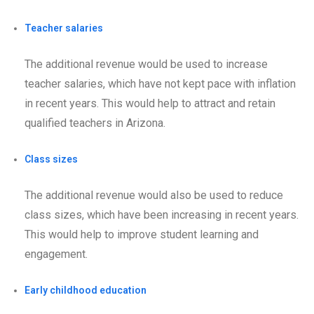
Teacher salaries
The additional revenue would be used to increase
teacher salaries, which have not kept pace with inflation
in recent years. This would help to attract and retain
qualified teachers in Arizona.
Class sizes
The additional revenue would also be used to reduce
class sizes, which have been increasing in recent years.
This would help to improve student learning and
engagement.
Early childhood education