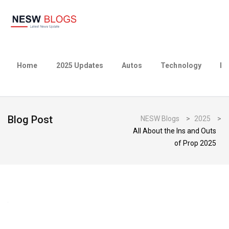
Home
2025 Updates
Autos
Technology
Bu
Blog Post
NESW Blogs
>
2025
>
All About the Ins and Outs
of Prop 2025