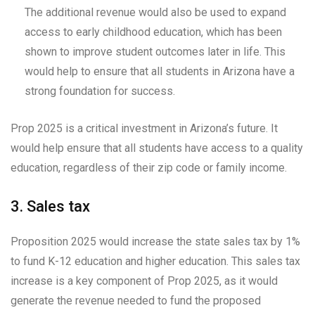
The additional revenue would also be used to expand
access to early childhood education, which has been
shown to improve student outcomes later in life. This
would help to ensure that all students in Arizona have a
strong foundation for success.
Prop 2025 is a critical investment in Arizona’s future. It
would help ensure that all students have access to a quality
education, regardless of their zip code or family income.
3. Sales tax
Proposition 2025 would increase the state sales tax by 1%
to fund K-12 education and higher education. This sales tax
increase is a key component of Prop 2025, as it would
generate the revenue needed to fund the proposed