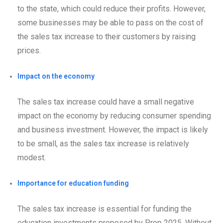
to the state, which could reduce their profits. However,
some businesses may be able to pass on the cost of
the sales tax increase to their customers by raising
prices.
Impact on the economy
The sales tax increase could have a small negative
impact on the economy by reducing consumer spending
and business investment. However, the impact is likely
to be small, as the sales tax increase is relatively
modest.
Importance for education funding
The sales tax increase is essential for funding the
education investments proposed by Prop 2025. Without