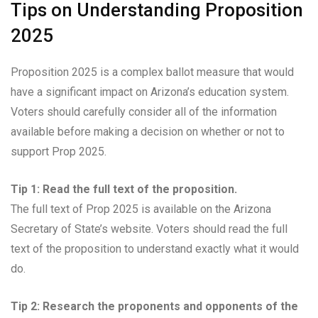
Tips on Understanding Proposition
2025
Proposition 2025 is a complex ballot measure that would
have a significant impact on Arizona’s education system.
Voters should carefully consider all of the information
available before making a decision on whether or not to
support Prop 2025.
Tip 1: Read the full text of the proposition.
The full text of Prop 2025 is available on the Arizona
Secretary of State’s website. Voters should read the full
text of the proposition to understand exactly what it would
do.
Tip 2: Research the proponents and opponents of the