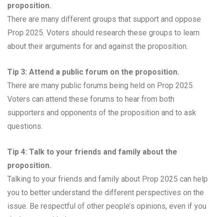
proposition.
There are many different groups that support and oppose
Prop 2025. Voters should research these groups to learn
about their arguments for and against the proposition.
Tip 3: Attend a public forum on the proposition.
There are many public forums being held on Prop 2025.
Voters can attend these forums to hear from both
supporters and opponents of the proposition and to ask
questions.
Tip 4: Talk to your friends and family about the
proposition.
Talking to your friends and family about Prop 2025 can help
you to better understand the different perspectives on the
issue. Be respectful of other people’s opinions, even if you