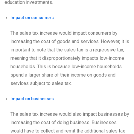
education investments.
Impact on consumers
The sales tax increase would impact consumers by
increasing the cost of goods and services. However, it is
important to note that the sales tax is a regressive tax,
meaning that it disproportionately impacts low-income
households. This is because low-income households
spend a larger share of their income on goods and
services subject to sales tax.
Impact on businesses
The sales tax increase would also impact businesses by
increasing the cost of doing business. Businesses
would have to collect and remit the additional sales tax