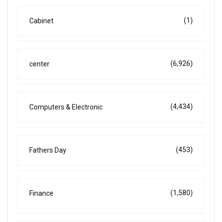
(1)
Cabinet
(6,926)
center
(4,434)
Computers & Electronic
(453)
Fathers Day
(1,580)
Finance