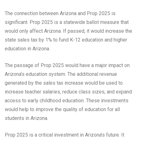
The connection between Arizona and Prop 2025 is
significant. Prop 2025 is a statewide ballot measure that
would only affect Arizona. If passed, it would increase the
state sales tax by 1% to fund K-12 education and higher
education in Arizona.
The passage of Prop 2025 would have a major impact on
Arizona’s education system. The additional revenue
generated by the sales tax increase would be used to
increase teacher salaries, reduce class sizes, and expand
access to early childhood education. These investments
would help to improve the quality of education for all
students in Arizona.
Prop 2025 is a critical investment in Arizona’s future. It