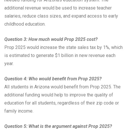
additional revenue would be used to increase teacher
salaries, reduce class sizes, and expand access to early
childhood education.
Question 3: How much would Prop 2025 cost?
Prop 2025 would increase the state sales tax by 1%, which
is estimated to generate $1 billion in new revenue each
year.
Question 4: Who would benefit from Prop 2025?
All students in Arizona would benefit from Prop 2025. The
additional funding would help to improve the quality of
education for all students, regardless of their zip code or
family income.
Question 5: What is the argument against Prop 2025?