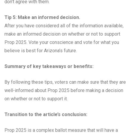
don’t agree with them.
Tip 5: Make an informed decision.
After you have considered all of the information available,
make an informed decision on whether or not to support
Prop 2025. Vote your conscience and vote for what you
believe is best for Arizona’s future.
Summary of key takeaways or benefits:
By following these tips, voters can make sure that they are
well-informed about Prop 2025 before making a decision
on whether or not to support it.
Transition to the article’s conclusion:
Prop 2025 is a complex ballot measure that will have a