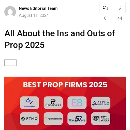
News Editorial Team
August 11, 2024
0
44
All About the Ins and Outs of
Prop 2025