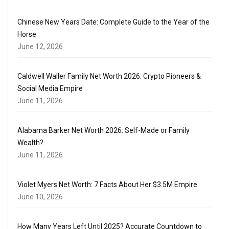
Chinese New Years Date: Complete Guide to the Year of the
Horse
June 12, 2026
Caldwell Waller Family Net Worth 2026: Crypto Pioneers &
Social Media Empire
June 11, 2026
Alabama Barker Net Worth 2026: Self-Made or Family
Wealth?
June 11, 2026
Violet Myers Net Worth: 7 Facts About Her $3.5M Empire
June 10, 2026
How Many Years Left Until 2025? Accurate Countdown to