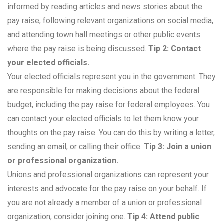
informed by reading articles and news stories about the
pay raise, following relevant organizations on social media,
and attending town hall meetings or other public events
where the pay raise is being discussed.
Tip 2: Contact
your elected officials.
Your elected officials represent you in the government. They
are responsible for making decisions about the federal
budget, including the pay raise for federal employees. You
can contact your elected officials to let them know your
thoughts on the pay raise. You can do this by writing a letter,
sending an email, or calling their office.
Tip 3: Join a union
or professional organization.
Unions and professional organizations can represent your
interests and advocate for the pay raise on your behalf. If
you are not already a member of a union or professional
organization, consider joining one.
Tip 4: Attend public