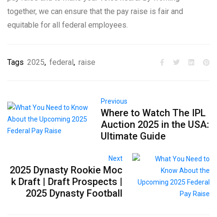
together, we can ensure that the pay raise is fair and
equitable for all federal employees.
Tags
2025
,
federal
,
raise
Previous
Where to Watch The IPL
Auction 2025 in the USA:
Ultimate Guide
Next
2025 Dynasty Rookie Moc
k Draft | Draft Prospects |
2025 Dynasty Football