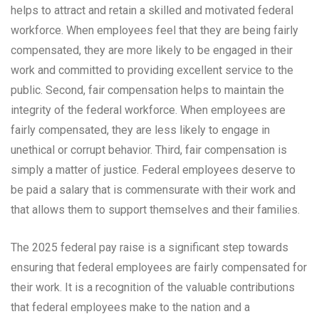
helps to attract and retain a skilled and motivated federal
workforce. When employees feel that they are being fairly
compensated, they are more likely to be engaged in their
work and committed to providing excellent service to the
public. Second, fair compensation helps to maintain the
integrity of the federal workforce. When employees are
fairly compensated, they are less likely to engage in
unethical or corrupt behavior. Third, fair compensation is
simply a matter of justice. Federal employees deserve to
be paid a salary that is commensurate with their work and
that allows them to support themselves and their families.
The 2025 federal pay raise is a significant step towards
ensuring that federal employees are fairly compensated for
their work. It is a recognition of the valuable contributions
that federal employees make to the nation and a