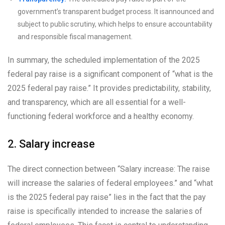
government’s transparent budget process. It isannounced and
subject to public scrutiny, which helps to ensure accountability
and responsible fiscal management.
In summary, the scheduled implementation of the 2025
federal pay raise is a significant component of “what is the
2025 federal pay raise.” It provides predictability, stability,
and transparency, which are all essential for a well-
functioning federal workforce and a healthy economy.
2. Salary increase
The direct connection between “Salary increase: The raise
will increase the salaries of federal employees.” and “what
is the 2025 federal pay raise” lies in the fact that the pay
raise is specifically intended to increase the salaries of