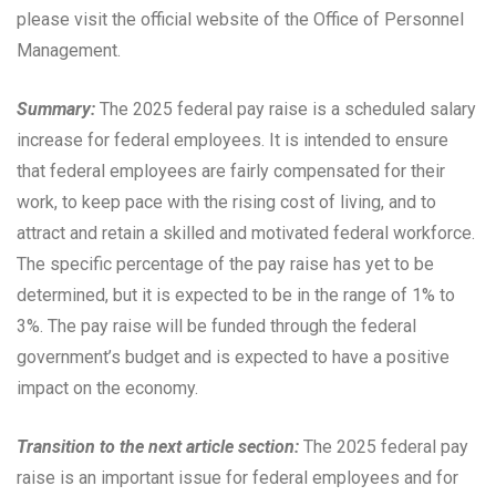
please visit the official website of the Office of Personnel
Management.
Summary:
The 2025 federal pay raise is a scheduled salary
increase for federal employees. It is intended to ensure
that federal employees are fairly compensated for their
work, to keep pace with the rising cost of living, and to
attract and retain a skilled and motivated federal workforce.
The specific percentage of the pay raise has yet to be
determined, but it is expected to be in the range of 1% to
3%. The pay raise will be funded through the federal
government’s budget and is expected to have a positive
impact on the economy.
Transition to the next article section:
The 2025 federal pay
raise is an important issue for federal employees and for