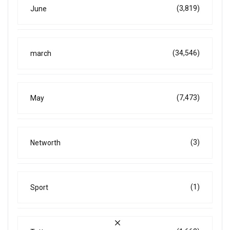
(3,819)
June
(34,546)
march
(7,473)
May
(3)
Networth
(1)
Sport