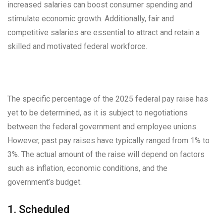
increased salaries can boost consumer spending and
stimulate economic growth. Additionally, fair and
competitive salaries are essential to attract and retain a
skilled and motivated federal workforce.
The specific percentage of the 2025 federal pay raise has
yet to be determined, as it is subject to negotiations
between the federal government and employee unions.
However, past pay raises have typically ranged from 1% to
3%. The actual amount of the raise will depend on factors
such as inflation, economic conditions, and the
government’s budget.
1. Scheduled