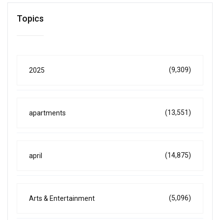
Topics
(9,309)
2025
(13,551)
apartments
(14,875)
april
(5,096)
Arts & Entertainment