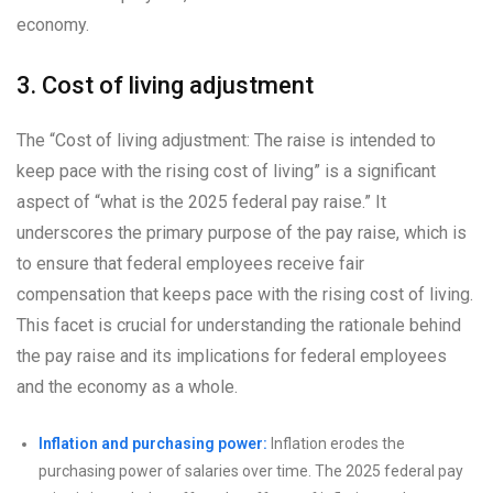
economy.
3. Cost of living adjustment
The “Cost of living adjustment: The raise is intended to
keep pace with the rising cost of living” is a significant
aspect of “what is the 2025 federal pay raise.” It
underscores the primary purpose of the pay raise, which is
to ensure that federal employees receive fair
compensation that keeps pace with the rising cost of living.
This facet is crucial for understanding the rationale behind
the pay raise and its implications for federal employees
and the economy as a whole.
Inflation and purchasing power:
Inflation erodes the
purchasing power of salaries over time. The 2025 federal pay