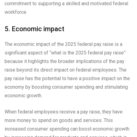
commitment to supporting a skilled and motivated federal
workforce.
5. Economic impact
The economic impact of the 2025 federal pay raise is a
significant aspect of “what is the 2025 federal pay raise”
because it highlights the broader implications of the pay
raise beyond its direct impact on federal employees. The
pay raise has the potential to have a positive impact on the
economy by boosting consumer spending and stimulating
economic growth.
When federal employees receive a pay raise, they have
more money to spend on goods and services. This
increased consumer spending can boost economic growth