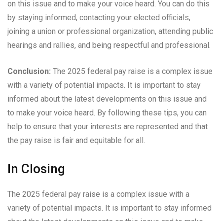
on this issue and to make your voice heard. You can do this
by staying informed, contacting your elected officials,
joining a union or professional organization, attending public
hearings and rallies, and being respectful and professional.
Conclusion:
The 2025 federal pay raise is a complex issue
with a variety of potential impacts. It is important to stay
informed about the latest developments on this issue and
to make your voice heard. By following these tips, you can
help to ensure that your interests are represented and that
the pay raise is fair and equitable for all.
In Closing
The 2025 federal pay raise is a complex issue with a
variety of potential impacts. It is important to stay informed