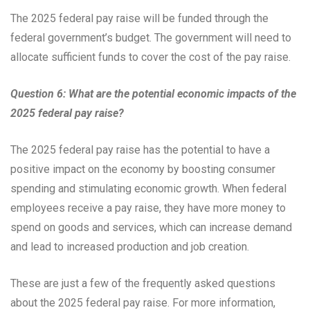
The 2025 federal pay raise will be funded through the
federal government’s budget. The government will need to
allocate sufficient funds to cover the cost of the pay raise.
Question 6: What are the potential economic impacts of the
2025 federal pay raise?
The 2025 federal pay raise has the potential to have a
positive impact on the economy by boosting consumer
spending and stimulating economic growth. When federal
employees receive a pay raise, they have more money to
spend on goods and services, which can increase demand
and lead to increased production and job creation.
These are just a few of the frequently asked questions
about the 2025 federal pay raise. For more information,