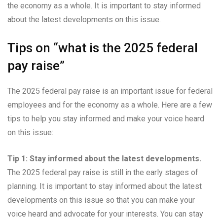
the economy as a whole. It is important to stay informed
about the latest developments on this issue.
Tips on “what is the 2025 federal
pay raise”
The 2025 federal pay raise is an important issue for federal
employees and for the economy as a whole. Here are a few
tips to help you stay informed and make your voice heard
on this issue:
Tip 1: Stay informed about the latest developments.
The 2025 federal pay raise is still in the early stages of
planning. It is important to stay informed about the latest
developments on this issue so that you can make your
voice heard and advocate for your interests. You can stay