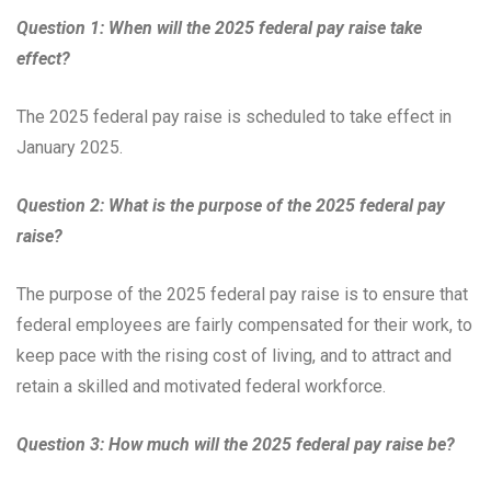
Question 1: When will the 2025 federal pay raise take
effect?
The 2025 federal pay raise is scheduled to take effect in
January 2025.
Question 2: What is the purpose of the 2025 federal pay
raise?
The purpose of the 2025 federal pay raise is to ensure that
federal employees are fairly compensated for their work, to
keep pace with the rising cost of living, and to attract and
retain a skilled and motivated federal workforce.
Question 3: How much will the 2025 federal pay raise be?