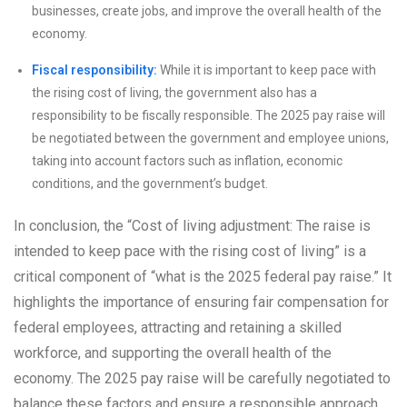
businesses, create jobs, and improve the overall health of the
economy.
Fiscal responsibility:
While it is important to keep pace with
the rising cost of living, the government also has a
responsibility to be fiscally responsible. The 2025 pay raise will
be negotiated between the government and employee unions,
taking into account factors such as inflation, economic
conditions, and the government’s budget.
In conclusion, the “Cost of living adjustment: The raise is
intended to keep pace with the rising cost of living” is a
critical component of “what is the 2025 federal pay raise.” It
highlights the importance of ensuring fair compensation for
federal employees, attracting and retaining a skilled
workforce, and supporting the overall health of the
economy. The 2025 pay raise will be carefully negotiated to
balance these factors and ensure a responsible approach