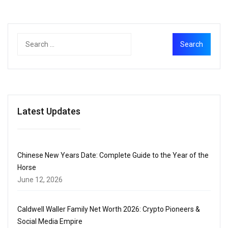
Latest Updates
Chinese New Years Date: Complete Guide to the Year of the
Horse
June 12, 2026
Caldwell Waller Family Net Worth 2026: Crypto Pioneers &
Social Media Empire