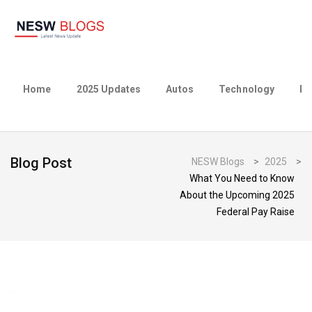
Home
2025 Updates
Autos
Technology
Bu
Blog Post
NESW Blogs
>
2025
>
What You Need to Know
About the Upcoming 2025
Federal Pay Raise