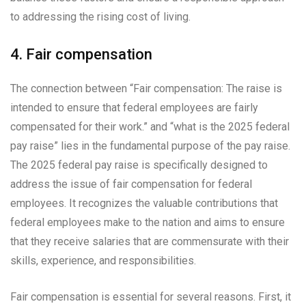
to addressing the rising cost of living.
4. Fair compensation
The connection between “Fair compensation: The raise is
intended to ensure that federal employees are fairly
compensated for their work.” and “what is the 2025 federal
pay raise” lies in the fundamental purpose of the pay raise.
The 2025 federal pay raise is specifically designed to
address the issue of fair compensation for federal
employees. It recognizes the valuable contributions that
federal employees make to the nation and aims to ensure
that they receive salaries that are commensurate with their
skills, experience, and responsibilities.
Fair compensation is essential for several reasons. First, it