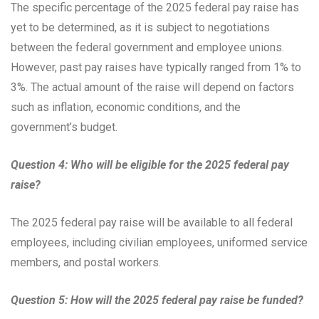
The specific percentage of the 2025 federal pay raise has
yet to be determined, as it is subject to negotiations
between the federal government and employee unions.
However, past pay raises have typically ranged from 1% to
3%. The actual amount of the raise will depend on factors
such as inflation, economic conditions, and the
government’s budget.
Question 4: Who will be eligible for the 2025 federal pay
raise?
The 2025 federal pay raise will be available to all federal
employees, including civilian employees, uniformed service
members, and postal workers.
Question 5: How will the 2025 federal pay raise be funded?