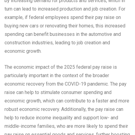
by increasing demand for products and services, which in
turn can lead to increased production and job creation. For
example, if federal employees spend their pay raise on
buying new cars or renovating their homes, this increased
spending can benefit businesses in the automotive and
construction industries, leading to job creation and
economic growth.
The economic impact of the 2025 federal pay raise is
particularly important in the context of the broader
economic recovery from the COVID-19 pandemic. The pay
raise can help to stimulate consumer spending and
economic growth, which can contribute to a faster and more
robust economic recovery. Additionally, the pay raise can
help to reduce income inequality and support low- and
middle-income families, who are more likely to spend their
pay raise on essential goods and services, further boosting