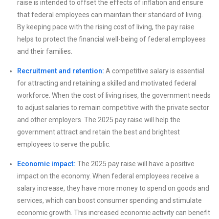
raise is intended to offset the effects of inflation and ensure
that federal employees can maintain their standard of living.
By keeping pace with the rising cost of living, the pay raise
helps to protect the financial well-being of federal employees
and their families.
Recruitment and retention:
A competitive salary is essential
for attracting and retaining a skilled and motivated federal
workforce. When the cost of living rises, the government needs
to adjust salaries to remain competitive with the private sector
and other employers. The 2025 pay raise will help the
government attract and retain the best and brightest
employees to serve the public.
Economic impact:
The 2025 pay raise will have a positive
impact on the economy. When federal employees receive a
salary increase, they have more money to spend on goods and
services, which can boost consumer spending and stimulate
economic growth. This increased economic activity can benefit