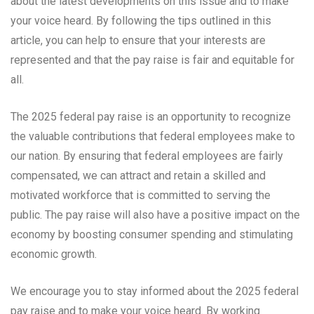
about the latest developments on this issue and to make
your voice heard. By following the tips outlined in this
article, you can help to ensure that your interests are
represented and that the pay raise is fair and equitable for
all.
The 2025 federal pay raise is an opportunity to recognize
the valuable contributions that federal employees make to
our nation. By ensuring that federal employees are fairly
compensated, we can attract and retain a skilled and
motivated workforce that is committed to serving the
public. The pay raise will also have a positive impact on the
economy by boosting consumer spending and stimulating
economic growth.
We encourage you to stay informed about the 2025 federal
pay raise and to make your voice heard. By working