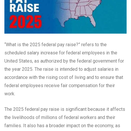
“What is the 2025 federal pay raise?” refers to the
scheduled salary increase for federal employees in the
United States, as authorized by the federal government for
the year 2025. The raise is intended to adjust salaries in
accordance with the rising cost of living and to ensure that
federal employees receive fair compensation for their
work.
The 2025 federal pay raise is significant because it affects
the livelihoods of millions of federal workers and their
families. It also has a broader impact on the economy, as