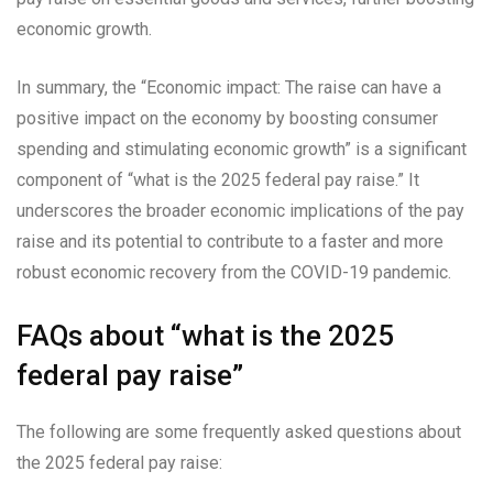
economic growth.
In summary, the “Economic impact: The raise can have a
positive impact on the economy by boosting consumer
spending and stimulating economic growth” is a significant
component of “what is the 2025 federal pay raise.” It
underscores the broader economic implications of the pay
raise and its potential to contribute to a faster and more
robust economic recovery from the COVID-19 pandemic.
FAQs about “what is the 2025
federal pay raise”
The following are some frequently asked questions about
the 2025 federal pay raise: