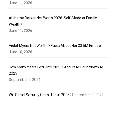
June 11, 2026
Alabama Barker Net Worth 2026: Self-Made or Family
Wealth?
June 11, 2026
Violet Myers Net Worth: 7 Facts About Her $3.5M Empire
June 10, 2026
How Many Years Left Until 2025? Accurate Countdown to
2025
September 9, 2024
Will Social Security Get a Hike in 2025?
September 9, 2024