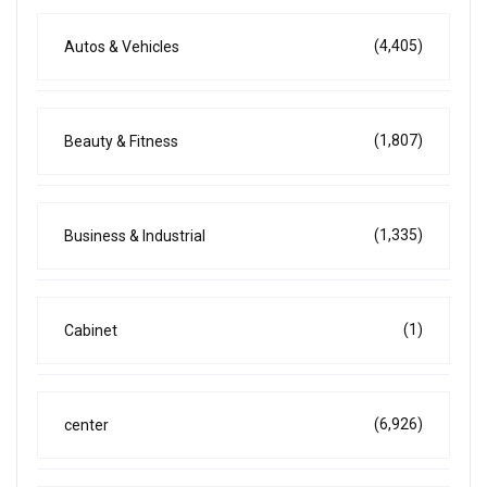
(4,405)
Autos & Vehicles
(1,807)
Beauty & Fitness
(1,335)
Business & Industrial
(1)
Cabinet
(6,926)
center