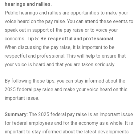
hearings and rallies.
Public hearings and rallies are opportunities to make your
voice heard on the pay raise. You can attend these events to
speak out in support of the pay raise or to voice your
concerns.
Tip 5: Be respectful and professional.
When discussing the pay raise, it is important to be
respectful and professional. This will help to ensure that
your voice is heard and that you are taken seriously.
By following these tips, you can stay informed about the
2025 federal pay raise and make your voice heard on this
important issue.
Summary:
The 2025 federal pay raise is an important issue
for federal employees and for the economy as a whole. It is
important to stay informed about the latest developments