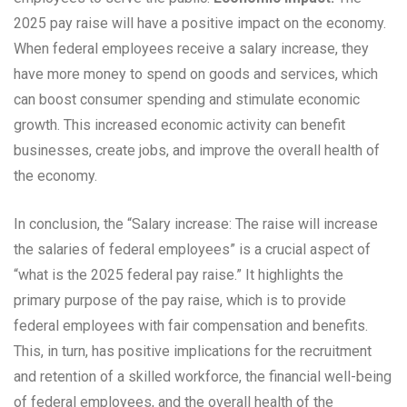
2025 pay raise will have a positive impact on the economy.
When federal employees receive a salary increase, they
have more money to spend on goods and services, which
can boost consumer spending and stimulate economic
growth. This increased economic activity can benefit
businesses, create jobs, and improve the overall health of
the economy.
In conclusion, the “Salary increase: The raise will increase
the salaries of federal employees” is a crucial aspect of
“what is the 2025 federal pay raise.” It highlights the
primary purpose of the pay raise, which is to provide
federal employees with fair compensation and benefits.
This, in turn, has positive implications for the recruitment
and retention of a skilled workforce, the financial well-being
of federal employees, and the overall health of the