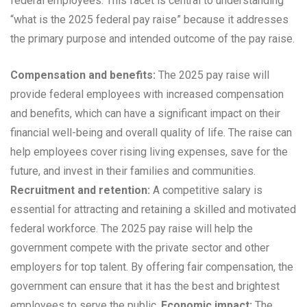
federal employees. This facet is central to understanding
“what is the 2025 federal pay raise” because it addresses
the primary purpose and intended outcome of the pay raise.
Compensation and benefits:
The 2025 pay raise will
provide federal employees with increased compensation
and benefits, which can have a significant impact on their
financial well-being and overall quality of life. The raise can
help employees cover rising living expenses, save for the
future, and invest in their families and communities.
Recruitment and retention:
A competitive salary is
essential for attracting and retaining a skilled and motivated
federal workforce. The 2025 pay raise will help the
government compete with the private sector and other
employers for top talent. By offering fair compensation, the
government can ensure that it has the best and brightest
employees to serve the public.
Economic impact:
The