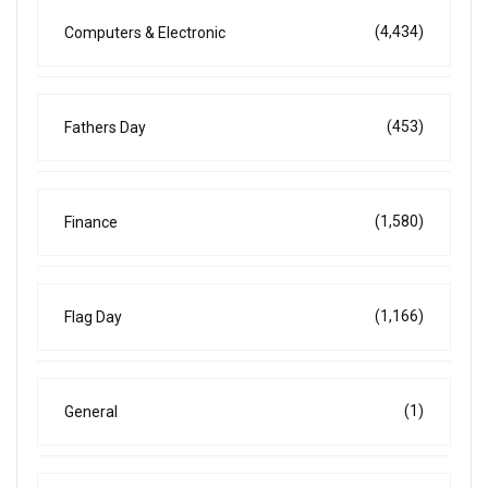
(4,434)
Computers & Electronic
(453)
Fathers Day
(1,580)
Finance
(1,166)
Flag Day
(1)
General