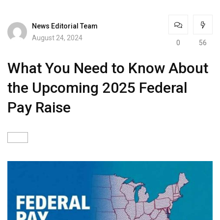
News Editorial Team
August 24, 2024
0
56
What You Need to Know About
the Upcoming 2025 Federal
Pay Raise