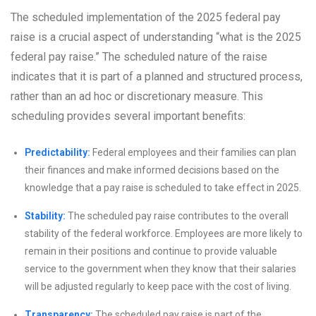
The scheduled implementation of the 2025 federal pay
raise is a crucial aspect of understanding “what is the 2025
federal pay raise.” The scheduled nature of the raise
indicates that it is part of a planned and structured process,
rather than an ad hoc or discretionary measure. This
scheduling provides several important benefits:
Predictability:
Federal employees and their families can plan
their finances and make informed decisions based on the
knowledge that a pay raise is scheduled to take effect in 2025.
Stability:
The scheduled pay raise contributes to the overall
stability of the federal workforce. Employees are more likely to
remain in their positions and continue to provide valuable
service to the government when they know that their salaries
will be adjusted regularly to keep pace with the cost of living.
Transparency:
The scheduled pay raise is part of the