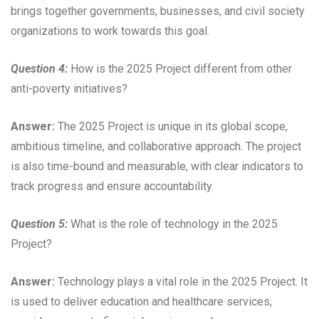
brings together governments, businesses, and civil society
organizations to work towards this goal.
Question 4:
How is the 2025 Project different from other
anti-poverty initiatives?
Answer:
The 2025 Project is unique in its global scope,
ambitious timeline, and collaborative approach. The project
is also time-bound and measurable, with clear indicators to
track progress and ensure accountability.
Question 5:
What is the role of technology in the 2025
Project?
Answer:
Technology plays a vital role in the 2025 Project. It
is used to deliver education and healthcare services,