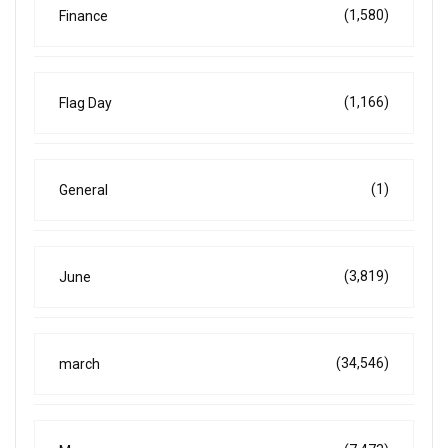
(1,580)
Finance
(1,166)
Flag Day
(1)
General
(3,819)
June
(34,546)
march