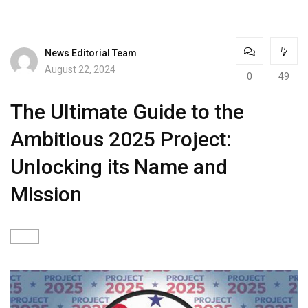
News Editorial Team
August 22, 2024
0
49
The Ultimate Guide to the
Ambitious 2025 Project:
Unlocking its Name and
Mission