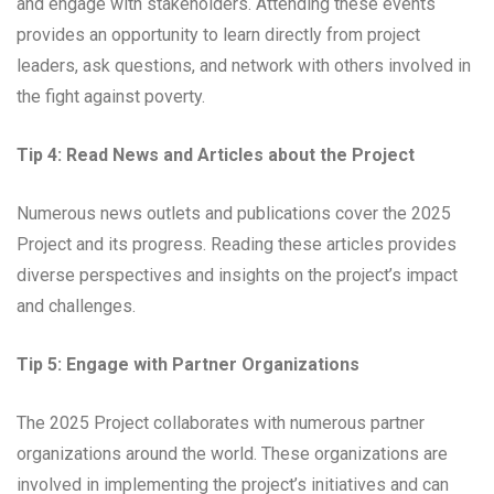
and engage with stakeholders. Attending these events
provides an opportunity to learn directly from project
leaders, ask questions, and network with others involved in
the fight against poverty.
Tip 4: Read News and Articles about the Project
Numerous news outlets and publications cover the 2025
Project and its progress. Reading these articles provides
diverse perspectives and insights on the project’s impact
and challenges.
Tip 5: Engage with Partner Organizations
The 2025 Project collaborates with numerous partner
organizations around the world. These organizations are
involved in implementing the project’s initiatives and can