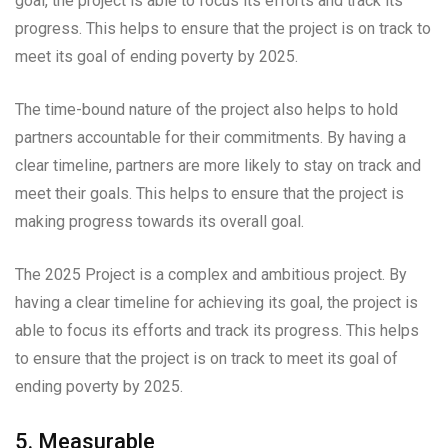
goal, the project is able to focus its efforts and track its
progress. This helps to ensure that the project is on track to
meet its goal of ending poverty by 2025.
The time-bound nature of the project also helps to hold
partners accountable for their commitments. By having a
clear timeline, partners are more likely to stay on track and
meet their goals. This helps to ensure that the project is
making progress towards its overall goal.
The 2025 Project is a complex and ambitious project. By
having a clear timeline for achieving its goal, the project is
able to focus its efforts and track its progress. This helps
to ensure that the project is on track to meet its goal of
ending poverty by 2025.
5. Measurable