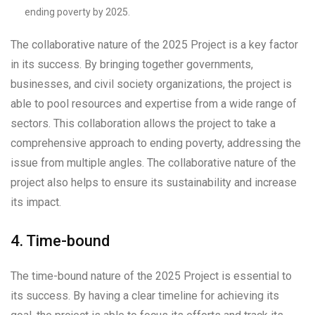
ending poverty by 2025.
The collaborative nature of the 2025 Project is a key factor
in its success. By bringing together governments,
businesses, and civil society organizations, the project is
able to pool resources and expertise from a wide range of
sectors. This collaboration allows the project to take a
comprehensive approach to ending poverty, addressing the
issue from multiple angles. The collaborative nature of the
project also helps to ensure its sustainability and increase
its impact.
4. Time-bound
The time-bound nature of the 2025 Project is essential to
its success. By having a clear timeline for achieving its