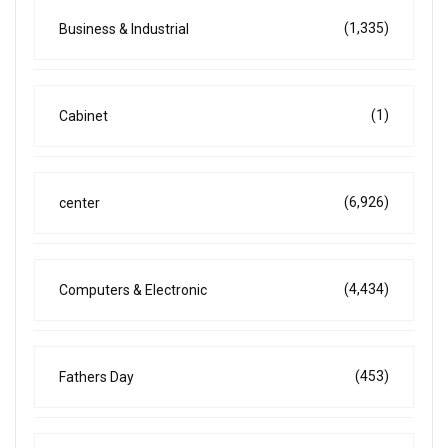
(1,335)
Business & Industrial
(1)
Cabinet
(6,926)
center
(4,434)
Computers & Electronic
(453)
Fathers Day