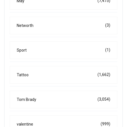
(7,473)
May
(3)
Networth
(1)
Sport
(1,662)
Tattoo
(3,054)
Tom Brady
(999)
valentine