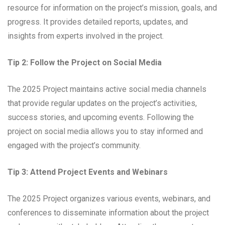
resource for information on the project’s mission, goals, and
progress. It provides detailed reports, updates, and
insights from experts involved in the project.
Tip 2: Follow the Project on Social Media
The 2025 Project maintains active social media channels
that provide regular updates on the project’s activities,
success stories, and upcoming events. Following the
project on social media allows you to stay informed and
engaged with the project’s community.
Tip 3: Attend Project Events and Webinars
The 2025 Project organizes various events, webinars, and
conferences to disseminate information about the project