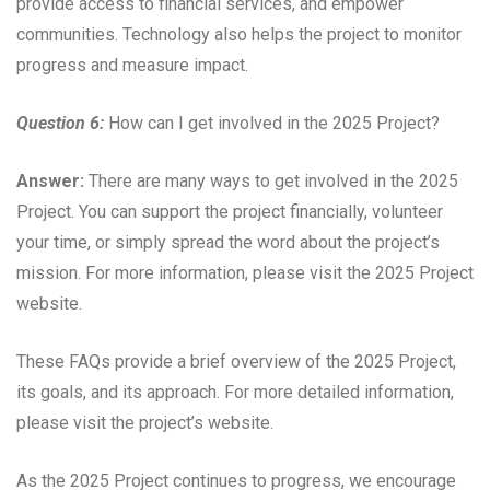
provide access to financial services, and empower
communities. Technology also helps the project to monitor
progress and measure impact.
Question 6:
How can I get involved in the 2025 Project?
Answer:
There are many ways to get involved in the 2025
Project. You can support the project financially, volunteer
your time, or simply spread the word about the project’s
mission. For more information, please visit the 2025 Project
website.
These FAQs provide a brief overview of the 2025 Project,
its goals, and its approach. For more detailed information,
please visit the project’s website.
As the 2025 Project continues to progress, we encourage