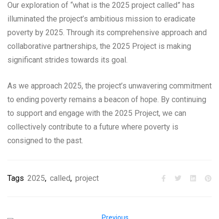
Our exploration of “what is the 2025 project called” has
illuminated the project’s ambitious mission to eradicate
poverty by 2025. Through its comprehensive approach and
collaborative partnerships, the 2025 Project is making
significant strides towards its goal.
As we approach 2025, the project’s unwavering commitment
to ending poverty remains a beacon of hope. By continuing
to support and engage with the 2025 Project, we can
collectively contribute to a future where poverty is
consigned to the past.
Tags
2025
,
called
,
project
Previous