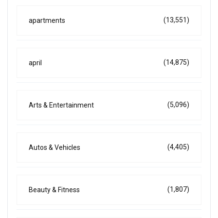
(13,551)
apartments
(14,875)
april
(5,096)
Arts & Entertainment
(4,405)
Autos & Vehicles
(1,807)
Beauty & Fitness