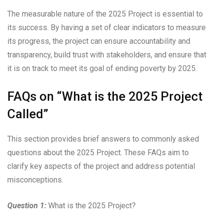
The measurable nature of the 2025 Project is essential to
its success. By having a set of clear indicators to measure
its progress, the project can ensure accountability and
transparency, build trust with stakeholders, and ensure that
it is on track to meet its goal of ending poverty by 2025.
FAQs on “What is the 2025 Project
Called”
This section provides brief answers to commonly asked
questions about the 2025 Project. These FAQs aim to
clarify key aspects of the project and address potential
misconceptions.
Question 1:
What is the 2025 Project?