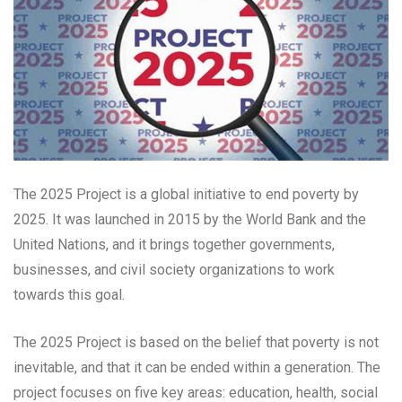
The 2025 Project is a global initiative to end poverty by
2025. It was launched in 2015 by the World Bank and the
United Nations, and it brings together governments,
businesses, and civil society organizations to work
towards this goal.
The 2025 Project is based on the belief that poverty is not
inevitable, and that it can be ended within a generation. The
project focuses on five key areas: education, health, social