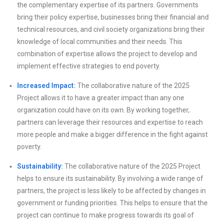
the complementary expertise of its partners. Governments
bring their policy expertise, businesses bring their financial and
technical resources, and civil society organizations bring their
knowledge of local communities and their needs. This
combination of expertise allows the project to develop and
implement effective strategies to end poverty.
Increased Impact:
The collaborative nature of the 2025
Project allows it to have a greater impact than any one
organization could have on its own. By working together,
partners can leverage their resources and expertise to reach
more people and make a bigger difference in the fight against
poverty.
Sustainability:
The collaborative nature of the 2025 Project
helps to ensure its sustainability. By involving a wide range of
partners, the project is less likely to be affected by changes in
government or funding priorities. This helps to ensure that the
project can continue to make progress towards its goal of