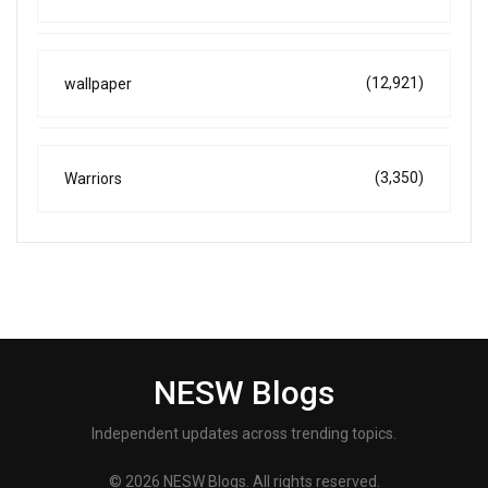
(12,921)
wallpaper
(3,350)
Warriors
NESW Blogs
Independent updates across trending topics.
© 2026 NESW Blogs. All rights reserved.