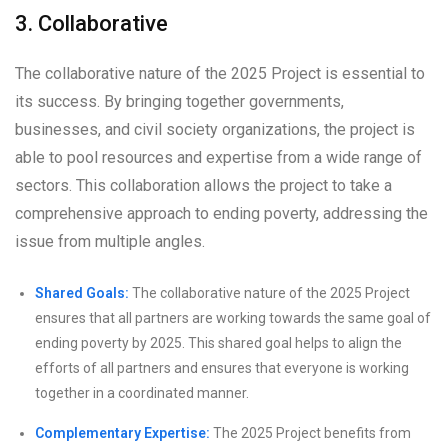
3. Collaborative
The collaborative nature of the 2025 Project is essential to
its success. By bringing together governments,
businesses, and civil society organizations, the project is
able to pool resources and expertise from a wide range of
sectors. This collaboration allows the project to take a
comprehensive approach to ending poverty, addressing the
issue from multiple angles.
Shared Goals:
The collaborative nature of the 2025 Project
ensures that all partners are working towards the same goal of
ending poverty by 2025. This shared goal helps to align the
efforts of all partners and ensures that everyone is working
together in a coordinated manner.
Complementary Expertise:
The 2025 Project benefits from