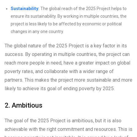
Sustainability:
The global reach of the 2025 Project helps to
ensure its sustainability. By working in multiple countries, the
project is less likely to be affected by economic or political
changes in any one country.
The global nature of the 2025 Project is a key factor in its
success. By operating in multiple countries, the project can
reach more people in need, have a greater impact on global
poverty rates, and collaborate with a wider range of
partners. This makes the project more sustainable and more
likely to achieve its goal of ending poverty by 2025.
2. Ambitious
The goal of the 2025 Project is ambitious, but it is also
achievable with the right commitment and resources. This is