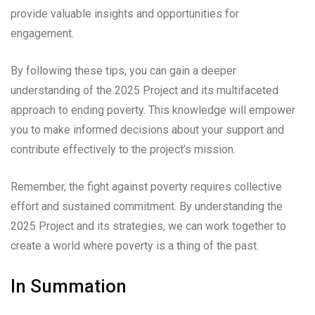
provide valuable insights and opportunities for
engagement.
By following these tips, you can gain a deeper
understanding of the 2025 Project and its multifaceted
approach to ending poverty. This knowledge will empower
you to make informed decisions about your support and
contribute effectively to the project’s mission.
Remember, the fight against poverty requires collective
effort and sustained commitment. By understanding the
2025 Project and its strategies, we can work together to
create a world where poverty is a thing of the past.
In Summation