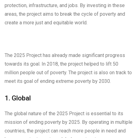
protection, infrastructure, and jobs. By investing in these
areas, the project aims to break the cycle of poverty and
create a more just and equitable world.
The 2025 Project has already made significant progress
towards its goal. In 2018, the project helped to lift 50
million people out of poverty. The project is also on track to
meet its goal of ending extreme poverty by 2030.
1. Global
The global nature of the 2025 Project is essential to its
mission of ending poverty by 2025. By operating in multiple
countries, the project can reach more people in need and