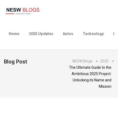
Home
2025 Updates
Autos
Technology
Bu
Blog Post
NESW Blogs
>
2025
>
The Ultimate Guide to the
Ambitious 2025 Project:
Unlocking its Name and
Mission