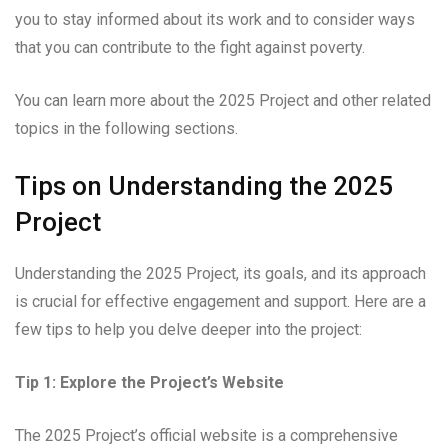
you to stay informed about its work and to consider ways
that you can contribute to the fight against poverty.
You can learn more about the 2025 Project and other related
topics in the following sections.
Tips on Understanding the 2025
Project
Understanding the 2025 Project, its goals, and its approach
is crucial for effective engagement and support. Here are a
few tips to help you delve deeper into the project:
Tip 1: Explore the Project’s Website
The 2025 Project’s official website is a comprehensive