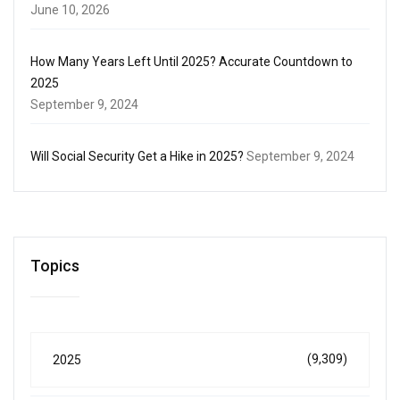
June 10, 2026
How Many Years Left Until 2025? Accurate Countdown to
2025
September 9, 2024
Will Social Security Get a Hike in 2025?
September 9, 2024
Topics
(9,309)
2025