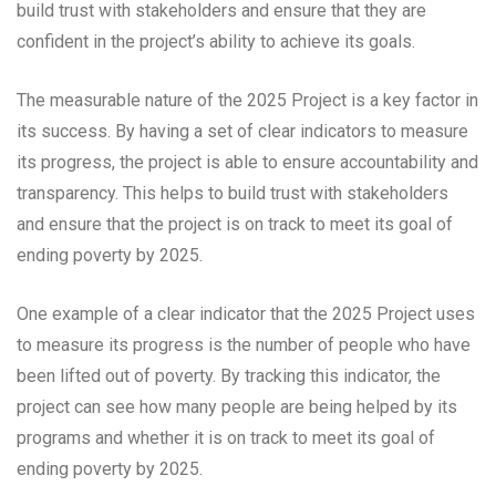
build trust with stakeholders and ensure that they are
confident in the project’s ability to achieve its goals.
The measurable nature of the 2025 Project is a key factor in
its success. By having a set of clear indicators to measure
its progress, the project is able to ensure accountability and
transparency. This helps to build trust with stakeholders
and ensure that the project is on track to meet its goal of
ending poverty by 2025.
One example of a clear indicator that the 2025 Project uses
to measure its progress is the number of people who have
been lifted out of poverty. By tracking this indicator, the
project can see how many people are being helped by its
programs and whether it is on track to meet its goal of
ending poverty by 2025.