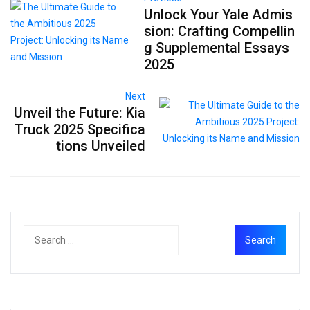
Unlock Your Yale Admis
sion: Crafting Compellin
g Supplemental Essays
2025
Next
Unveil the Future: Kia
Truck 2025 Specifica
tions Unveiled