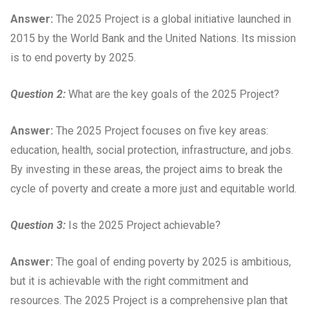
Answer:
The 2025 Project is a global initiative launched in
2015 by the World Bank and the United Nations. Its mission
is to end poverty by 2025.
Question 2:
What are the key goals of the 2025 Project?
Answer:
The 2025 Project focuses on five key areas:
education, health, social protection, infrastructure, and jobs.
By investing in these areas, the project aims to break the
cycle of poverty and create a more just and equitable world.
Question 3:
Is the 2025 Project achievable?
Answer:
The goal of ending poverty by 2025 is ambitious,
but it is achievable with the right commitment and
resources. The 2025 Project is a comprehensive plan that