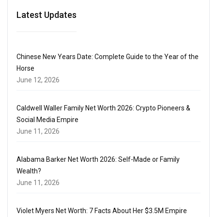
Latest Updates
Chinese New Years Date: Complete Guide to the Year of the
Horse
June 12, 2026
Caldwell Waller Family Net Worth 2026: Crypto Pioneers &
Social Media Empire
June 11, 2026
Alabama Barker Net Worth 2026: Self-Made or Family
Wealth?
June 11, 2026
Violet Myers Net Worth: 7 Facts About Her $3.5M Empire