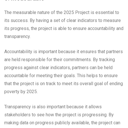
The measurable nature of the 2025 Project is essential to
its success. By having a set of clear indicators to measure
its progress, the project is able to ensure accountability and
transparency.
Accountability is important because it ensures that partners
are held responsible for their commitments. By tracking
progress against clear indicators, partners can be held
accountable for meeting their goals. This helps to ensure
that the project is on track to meet its overall goal of ending
poverty by 2025.
Transparency is also important because it allows
stakeholders to see how the project is progressing. By
making data on progress publicly available, the project can