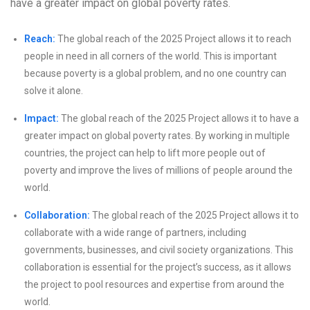
have a greater impact on global poverty rates.
Reach:
The global reach of the 2025 Project allows it to reach
people in need in all corners of the world. This is important
because poverty is a global problem, and no one country can
solve it alone.
Impact:
The global reach of the 2025 Project allows it to have a
greater impact on global poverty rates. By working in multiple
countries, the project can help to lift more people out of
poverty and improve the lives of millions of people around the
world.
Collaboration:
The global reach of the 2025 Project allows it to
collaborate with a wide range of partners, including
governments, businesses, and civil society organizations. This
collaboration is essential for the project’s success, as it allows
the project to pool resources and expertise from around the
world.