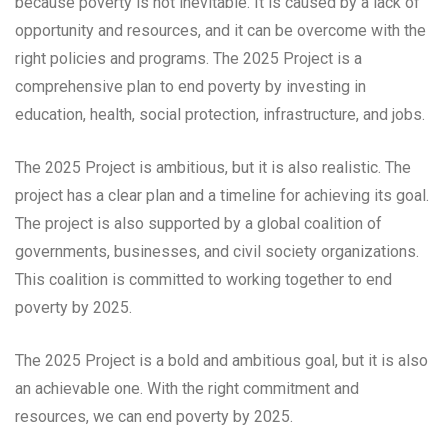
because poverty is not inevitable. It is caused by a lack of
opportunity and resources, and it can be overcome with the
right policies and programs. The 2025 Project is a
comprehensive plan to end poverty by investing in
education, health, social protection, infrastructure, and jobs.
The 2025 Project is ambitious, but it is also realistic. The
project has a clear plan and a timeline for achieving its goal.
The project is also supported by a global coalition of
governments, businesses, and civil society organizations.
This coalition is committed to working together to end
poverty by 2025.
The 2025 Project is a bold and ambitious goal, but it is also
an achievable one. With the right commitment and
resources, we can end poverty by 2025.