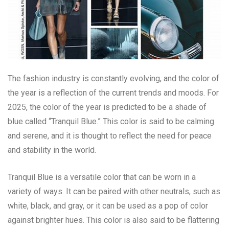
The fashion industry is constantly evolving, and the color of
the year is a reflection of the current trends and moods. For
2025, the color of the year is predicted to be a shade of
blue called “Tranquil Blue.” This color is said to be calming
and serene, and it is thought to reflect the need for peace
and stability in the world.
Tranquil Blue is a versatile color that can be worn in a
variety of ways. It can be paired with other neutrals, such as
white, black, and gray, or it can be used as a pop of color
against brighter hues. This color is also said to be flattering