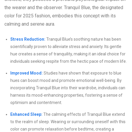
the wearer and the observer. Tranquil Blue, the designated
color for 2025 fashion, embodies this concept with its
calming and serene aura.
Stress Reduction:
Tranquil Blue’s soothing nature has been
scientifically proven to alleviate stress and anxiety. Its gentle
hue creates a sense of tranquility, making it an ideal choice for
individuals seeking respite from the hectic pace of modern life.
Improved Mood:
Studies have shown that exposure to blue
hues can boost mood and promote emotional well-being. By
incorporating Tranquil Blue into their wardrobe, individuals can
harness its mood-enhancing properties, fostering a sense of
optimism and contentment.
Enhanced Sleep:
The calming effects of Tranquil Blue extend
to the realm of sleep. Wearing or surrounding oneself with this
color can promote relaxation before bedtime, creating a