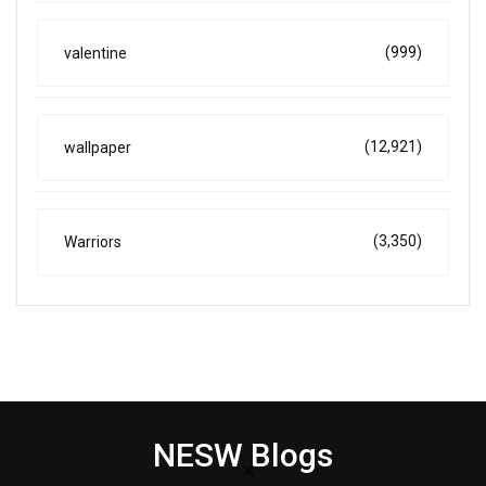
(999)
valentine
(12,921)
wallpaper
(3,350)
Warriors
NESW Blogs