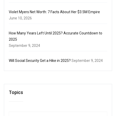
Violet Myers Net Worth: 7 Facts About Her $3.5M Empire
June 10, 2026
How Many Years Left Until 2025? Accurate Countdown to
2025
September 9, 2024
Will Social Security Get a Hike in 2025?
September 9, 2024
Topics