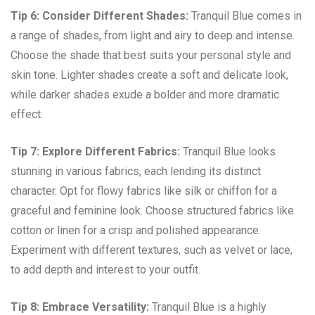
Tip 6: Consider Different Shades:
Tranquil Blue comes in
a range of shades, from light and airy to deep and intense.
Choose the shade that best suits your personal style and
skin tone. Lighter shades create a soft and delicate look,
while darker shades exude a bolder and more dramatic
effect.
Tip 7: Explore Different Fabrics:
Tranquil Blue looks
stunning in various fabrics, each lending its distinct
character. Opt for flowy fabrics like silk or chiffon for a
graceful and feminine look. Choose structured fabrics like
cotton or linen for a crisp and polished appearance.
Experiment with different textures, such as velvet or lace,
to add depth and interest to your outfit.
Tip 8: Embrace Versatility:
Tranquil Blue is a highly