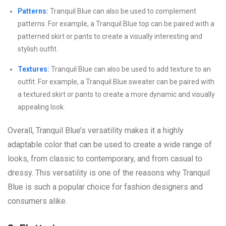
Patterns:
Tranquil Blue can also be used to complement
patterns. For example, a Tranquil Blue top can be paired with a
patterned skirt or pants to create a visually interesting and
stylish outfit.
Textures:
Tranquil Blue can also be used to add texture to an
outfit. For example, a Tranquil Blue sweater can be paired with
a textured skirt or pants to create a more dynamic and visually
appealing look.
Overall, Tranquil Blue’s versatility makes it a highly
adaptable color that can be used to create a wide range of
looks, from classic to contemporary, and from casual to
dressy. This versatility is one of the reasons why Tranquil
Blue is such a popular choice for fashion designers and
consumers alike.