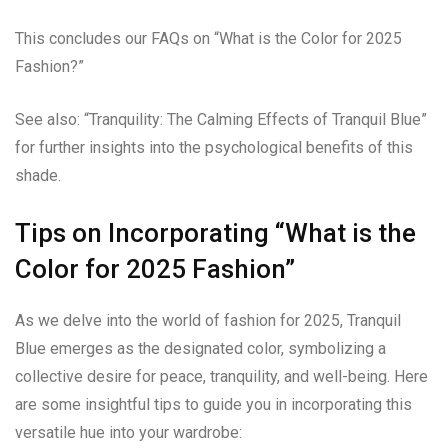
This concludes our FAQs on “What is the Color for 2025
Fashion?”
See also: “Tranquility: The Calming Effects of Tranquil Blue”
for further insights into the psychological benefits of this
shade.
Tips on Incorporating “What is the
Color for 2025 Fashion”
As we delve into the world of fashion for 2025, Tranquil
Blue emerges as the designated color, symbolizing a
collective desire for peace, tranquility, and well-being. Here
are some insightful tips to guide you in incorporating this
versatile hue into your wardrobe: