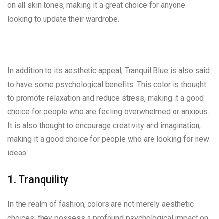
on all skin tones, making it a great choice for anyone
looking to update their wardrobe.
In addition to its aesthetic appeal, Tranquil Blue is also said
to have some psychological benefits. This color is thought
to promote relaxation and reduce stress, making it a good
choice for people who are feeling overwhelmed or anxious.
It is also thought to encourage creativity and imagination,
making it a good choice for people who are looking for new
ideas.
1. Tranquility
In the realm of fashion, colors are not merely aesthetic
choices; they possess a profound psychological impact on