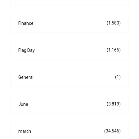
(1,580)
Finance
(1,166)
Flag Day
(1)
General
(3,819)
June
(34,546)
march