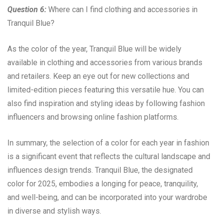
Question 6:
Where can I find clothing and accessories in
Tranquil Blue?
As the color of the year, Tranquil Blue will be widely
available in clothing and accessories from various brands
and retailers. Keep an eye out for new collections and
limited-edition pieces featuring this versatile hue. You can
also find inspiration and styling ideas by following fashion
influencers and browsing online fashion platforms.
In summary, the selection of a color for each year in fashion
is a significant event that reflects the cultural landscape and
influences design trends. Tranquil Blue, the designated
color for 2025, embodies a longing for peace, tranquility,
and well-being, and can be incorporated into your wardrobe
in diverse and stylish ways.