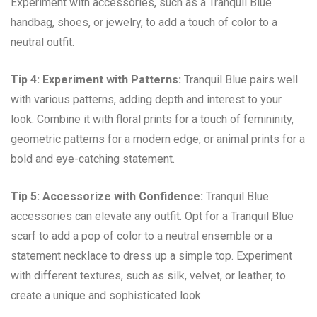
Experiment with accessories, such as a Tranquil Blue
handbag, shoes, or jewelry, to add a touch of color to a
neutral outfit.
Tip 4: Experiment with Patterns:
Tranquil Blue pairs well
with various patterns, adding depth and interest to your
look. Combine it with floral prints for a touch of femininity,
geometric patterns for a modern edge, or animal prints for a
bold and eye-catching statement.
Tip 5: Accessorize with Confidence:
Tranquil Blue
accessories can elevate any outfit. Opt for a Tranquil Blue
scarf to add a pop of color to a neutral ensemble or a
statement necklace to dress up a simple top. Experiment
with different textures, such as silk, velvet, or leather, to
create a unique and sophisticated look.