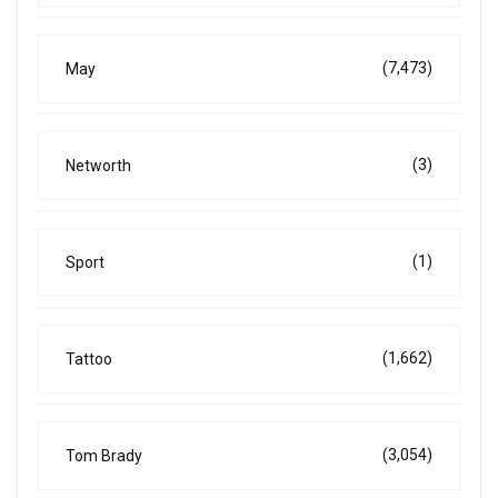
(7,473)
May
(3)
Networth
(1)
Sport
(1,662)
Tattoo
(3,054)
Tom Brady