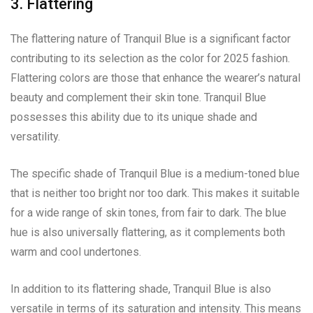
3. Flattering
The flattering nature of Tranquil Blue is a significant factor
contributing to its selection as the color for 2025 fashion.
Flattering colors are those that enhance the wearer’s natural
beauty and complement their skin tone. Tranquil Blue
possesses this ability due to its unique shade and
versatility.
The specific shade of Tranquil Blue is a medium-toned blue
that is neither too bright nor too dark. This makes it suitable
for a wide range of skin tones, from fair to dark. The blue
hue is also universally flattering, as it complements both
warm and cool undertones.
In addition to its flattering shade, Tranquil Blue is also
versatile in terms of its saturation and intensity. This means