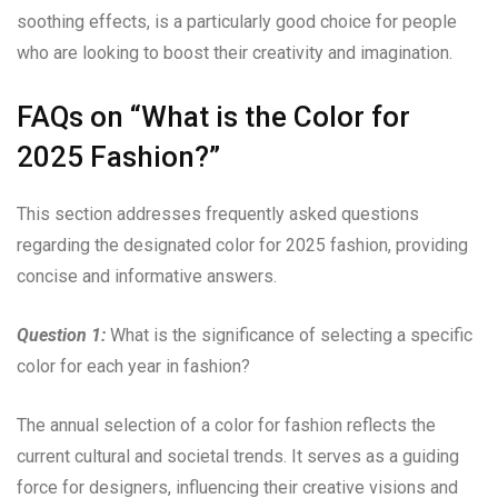
soothing effects, is a particularly good choice for people
who are looking to boost their creativity and imagination.
FAQs on “What is the Color for
2025 Fashion?”
This section addresses frequently asked questions
regarding the designated color for 2025 fashion, providing
concise and informative answers.
Question 1:
What is the significance of selecting a specific
color for each year in fashion?
The annual selection of a color for fashion reflects the
current cultural and societal trends. It serves as a guiding
force for designers, influencing their creative visions and