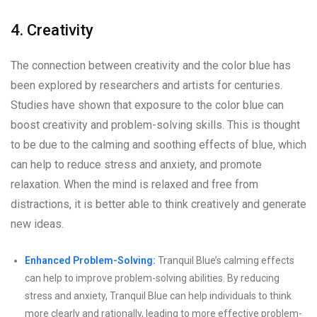
4. Creativity
The connection between creativity and the color blue has
been explored by researchers and artists for centuries.
Studies have shown that exposure to the color blue can
boost creativity and problem-solving skills. This is thought
to be due to the calming and soothing effects of blue, which
can help to reduce stress and anxiety, and promote
relaxation. When the mind is relaxed and free from
distractions, it is better able to think creatively and generate
new ideas.
Enhanced Problem-Solving:
Tranquil Blue’s calming effects
can help to improve problem-solving abilities. By reducing
stress and anxiety, Tranquil Blue can help individuals to think
more clearly and rationally, leading to more effective problem-