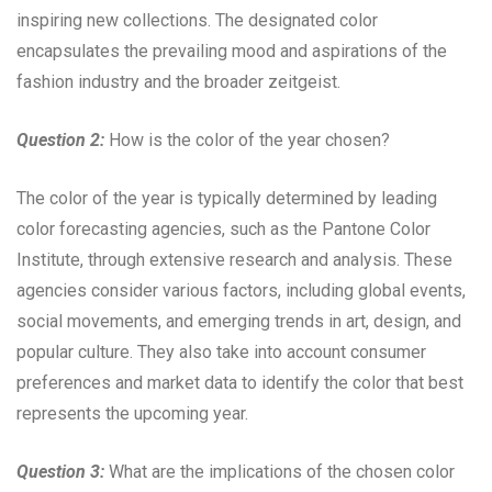
inspiring new collections. The designated color
encapsulates the prevailing mood and aspirations of the
fashion industry and the broader zeitgeist.
Question 2:
How is the color of the year chosen?
The color of the year is typically determined by leading
color forecasting agencies, such as the Pantone Color
Institute, through extensive research and analysis. These
agencies consider various factors, including global events,
social movements, and emerging trends in art, design, and
popular culture. They also take into account consumer
preferences and market data to identify the color that best
represents the upcoming year.
Question 3:
What are the implications of the chosen color