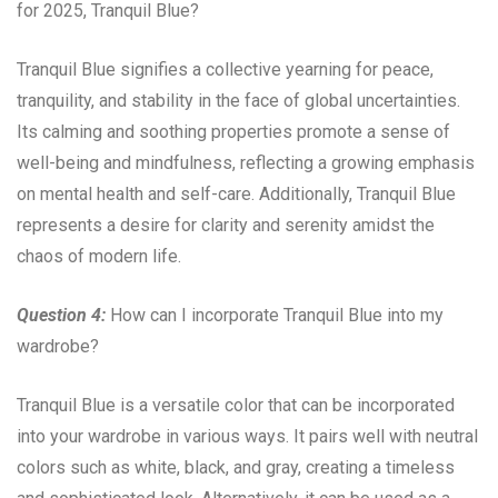
for 2025, Tranquil Blue?
Tranquil Blue signifies a collective yearning for peace,
tranquility, and stability in the face of global uncertainties.
Its calming and soothing properties promote a sense of
well-being and mindfulness, reflecting a growing emphasis
on mental health and self-care. Additionally, Tranquil Blue
represents a desire for clarity and serenity amidst the
chaos of modern life.
Question 4:
How can I incorporate Tranquil Blue into my
wardrobe?
Tranquil Blue is a versatile color that can be incorporated
into your wardrobe in various ways. It pairs well with neutral
colors such as white, black, and gray, creating a timeless