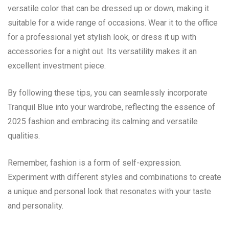
versatile color that can be dressed up or down, making it
suitable for a wide range of occasions. Wear it to the office
for a professional yet stylish look, or dress it up with
accessories for a night out. Its versatility makes it an
excellent investment piece.
By following these tips, you can seamlessly incorporate
Tranquil Blue into your wardrobe, reflecting the essence of
2025 fashion and embracing its calming and versatile
qualities.
Remember, fashion is a form of self-expression.
Experiment with different styles and combinations to create
a unique and personal look that resonates with your taste
and personality.