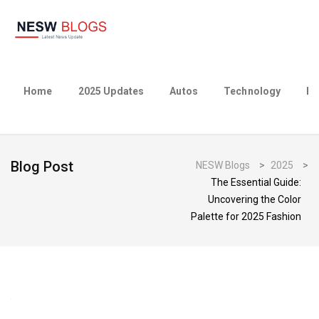
Home
2025 Updates
Autos
Technology
Bu
Blog Post
NESW Blogs
>
2025
>
The Essential Guide:
Uncovering the Color
Palette for 2025 Fashion