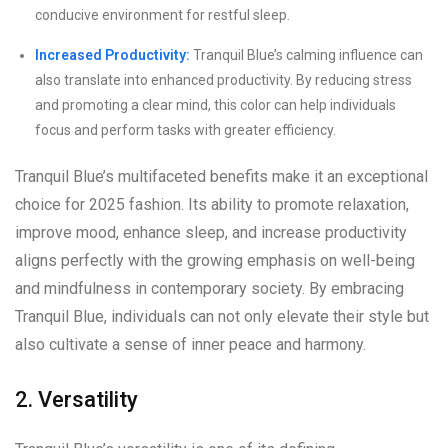
conducive environment for restful sleep.
Increased Productivity:
Tranquil Blue’s calming influence can
also translate into enhanced productivity. By reducing stress
and promoting a clear mind, this color can help individuals
focus and perform tasks with greater efficiency.
Tranquil Blue’s multifaceted benefits make it an exceptional
choice for 2025 fashion. Its ability to promote relaxation,
improve mood, enhance sleep, and increase productivity
aligns perfectly with the growing emphasis on well-being
and mindfulness in contemporary society. By embracing
Tranquil Blue, individuals can not only elevate their style but
also cultivate a sense of inner peace and harmony.
2. Versatility