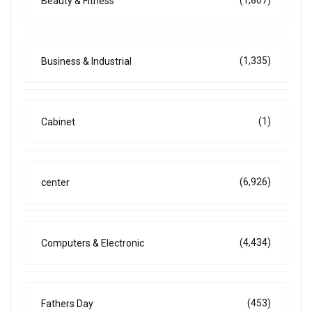
Beauty & Fitness
(1,335)
Business & Industrial
(1)
Cabinet
(6,926)
center
(4,434)
Computers & Electronic
(453)
Fathers Day