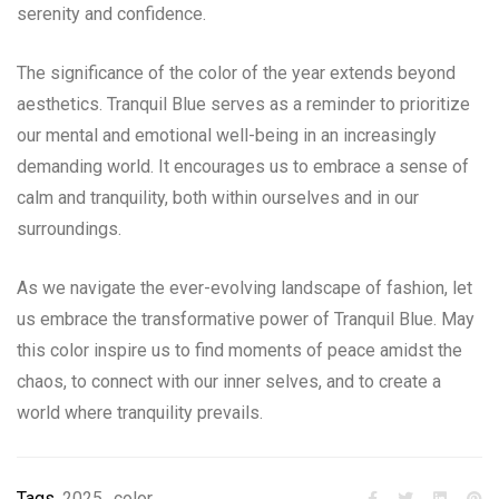
serenity and confidence.
The significance of the color of the year extends beyond
aesthetics. Tranquil Blue serves as a reminder to prioritize
our mental and emotional well-being in an increasingly
demanding world. It encourages us to embrace a sense of
calm and tranquility, both within ourselves and in our
surroundings.
As we navigate the ever-evolving landscape of fashion, let
us embrace the transformative power of Tranquil Blue. May
this color inspire us to find moments of peace amidst the
chaos, to connect with our inner selves, and to create a
world where tranquility prevails.
Tags
2025
,
color