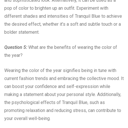
and sophisticated look. Alternatively, it can be used as a
pop of color to brighten up an outfit. Experiment with
different shades and intensities of Tranquil Blue to achieve
the desired effect, whether it’s a soft and subtle touch or a
bolder statement.
Question 5:
What are the benefits of wearing the color of
the year?
Wearing the color of the year signifies being in tune with
current fashion trends and embracing the collective mood. It
can boost your confidence and self-expression while
making a statement about your personal style. Additionally,
the psychological effects of Tranquil Blue, such as
promoting relaxation and reducing stress, can contribute to
your overall well-being.