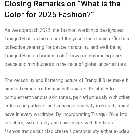
Closing Remarks on “What is the
Color for 2025 Fashion?”
As we approach 2025, the fashion world has designated
Tranquil Blue as the color of the year. This choice reflects a
collective yearning for peace, tranquility, and well-being.
Tranquil Blue embodies a shift towards embracing inner
peace and mindfulness in the face of global uncertainties.
The versatility and flattering nature of Tranquil Blue make it
an ideal choice for fashion enthusiasts. Its ability to
complement various skin tones, pair effortlessly with other
colors and patterns, and enhance creativity makes it a must-
have in every wardrobe. By incorporating Tranquil Blue into
our attire, we not only align ourselves with the latest
fashion trends but also create a personal style that exudes