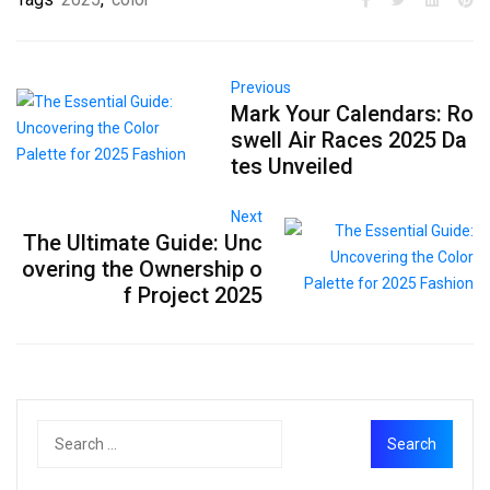
Previous
Mark Your Calendars: Ro
swell Air Races 2025 Da
tes Unveiled
Next
The Ultimate Guide: Unc
overing the Ownership o
f Project 2025