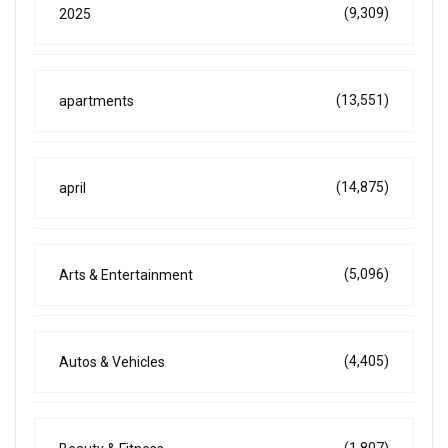
(9,309)
2025
(13,551)
apartments
(14,875)
april
(5,096)
Arts & Entertainment
(4,405)
Autos & Vehicles
(1,807)