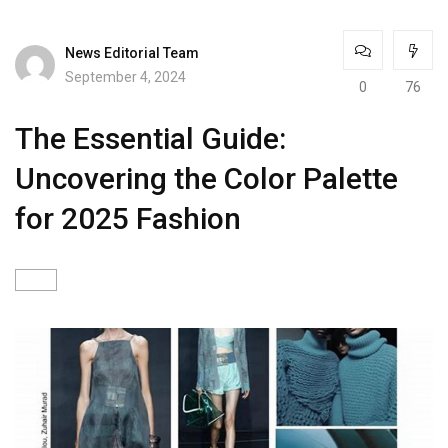
News Editorial Team
September 4, 2024
0
76
The Essential Guide:
Uncovering the Color Palette
for 2025 Fashion