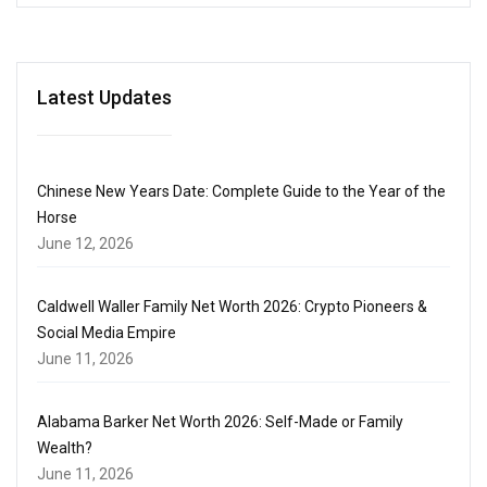
Latest Updates
Chinese New Years Date: Complete Guide to the Year of the
Horse
June 12, 2026
Caldwell Waller Family Net Worth 2026: Crypto Pioneers &
Social Media Empire
June 11, 2026
Alabama Barker Net Worth 2026: Self-Made or Family
Wealth?
June 11, 2026