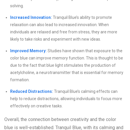
solving.
Increased Innovation:
Tranquil Blue’s ability to promote
relaxation can also lead to increased innovation. When
individuals are relaxed and free from stress, they are more
likely to take risks and experiment with new ideas.
Improved Memory:
Studies have shown that exposure to the
color blue can improve memory function. This is thought to be
due to the fact that blue light stimulates the production of
acetylcholine, a neurotransmitter that is essential for memory
formation.
Reduced Distractions:
Tranquil Blue’s calming effects can
help to reduce distractions, allowing individuals to focus more
effectively on creative tasks.
Overall, the connection between creativity and the color
blue is well-established. Tranquil Blue, with its calming and