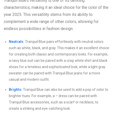
Tranquil Blue’s versatility is one of its defining
characteristics, making it an ideal choice for the color of the
year 2025. This versatility stems from its ability to
complement a wide range of other colors, allowing for
endless possibilities in fashion design.
Neutrals:
Tranquil Blue pairs effortlessly with neutral colors
such as white, black, and gray. This makes it an excellent choice
for creating both classic and contemporary looks. For example,
a navy blue suit can be paired with a crisp white shirt and black
shoes for a timeless and sophisticated look, while a light gray
sweater can be paired with Tranquil Blue jeans for a more
casual and modern outfit.
Brights:
Tranquil Blue can also be used to add a pop of color to
brighter hues. For example, a – dress can be paired with
Tranquil Blue accessories, such as a scarf or necklace, to
create a striking and eye-catching look.