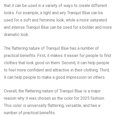
that it can be used in a variety of ways to create different
looks. For example, a light and airy Tranquil Blue can be
used for a soft and feminine look, while a more saturated
and intense Tranquil Blue can be used for a bolder and more
dramatic look.
The flattering nature of Tranquil Blue has a number of
practical benefits. First, it makes it easier for people to find
clothes that look good on them. Second, it can help people
to feel more confident and attractive in their clothing. Third,
it can help people to make a good impression on others.
Overall, the flattering nature of Tranquil Blue is a major
reason why it was chosen as the color for 2025 fashion.
This color is universally flattering, versatile, and has a
number of practical benefits.