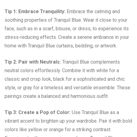
Tip 1: Embrace Tranquility:
Embrace the calming and
soothing properties of Tranquil Blue. Wear it close to your
face, such as in a scarf, blouse, or dress, to experience its
stress-reducing effects. Create a serene ambiance in your
home with Tranquil Blue curtains, bedding, or artwork.
Tip 2: Pair with Neutrals:
Tranquil Blue complements
neutral colors effortlessly. Combine it with white for a
classic and crisp look, black for a sophisticated and chic
style, or gray for a timeless and versatile ensemble. These
pairings create a balanced and harmonious outfit.
Tip 3: Create a Pop of Color:
Use Tranquil Blue as a
vibrant accent to brighten up your wardrobe. Pair it with bold
colors like yellow or orange for a striking contrast.