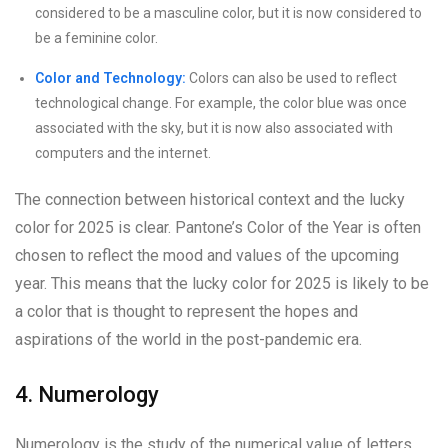
considered to be a masculine color, but it is now considered to
be a feminine color.
Color and Technology:
Colors can also be used to reflect
technological change. For example, the color blue was once
associated with the sky, but it is now also associated with
computers and the internet.
The connection between historical context and the lucky
color for 2025 is clear. Pantone’s Color of the Year is often
chosen to reflect the mood and values of the upcoming
year. This means that the lucky color for 2025 is likely to be
a color that is thought to represent the hopes and
aspirations of the world in the post-pandemic era.
4. Numerology
Numerology is the study of the numerical value of letters,