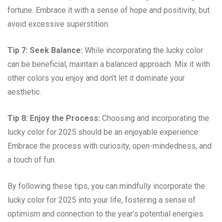
fortune. Embrace it with a sense of hope and positivity, but
avoid excessive superstition.
Tip 7: Seek Balance:
While incorporating the lucky color
can be beneficial, maintain a balanced approach. Mix it with
other colors you enjoy and don’t let it dominate your
aesthetic.
Tip 8: Enjoy the Process:
Choosing and incorporating the
lucky color for 2025 should be an enjoyable experience.
Embrace the process with curiosity, open-mindedness, and
a touch of fun.
By following these tips, you can mindfully incorporate the
lucky color for 2025 into your life, fostering a sense of
optimism and connection to the year’s potential energies.