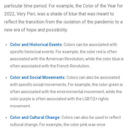
particular time period. For example, the Color of the Year for
2022, Very Peri, was a shade of blue that was meant to
reflect the transition from the isolation of the pandemic to a
new era of hope and possibility.
Color and Historical Events:
Colors can be associated with
specific historical events. For example, the color red is often
associated with the American Revolution, while the color blue is
often associated with the French Revolution.
Color and Social Movements:
Colors can also be associated
with specific social movements. For example, the color green is
often associated with the environmental movement, while the
color purple is often associated with the LGBTQ+ rights
movement.
Color and Cultural Change:
Colors can also be used to reflect
cultural change. For example, the color pink was once