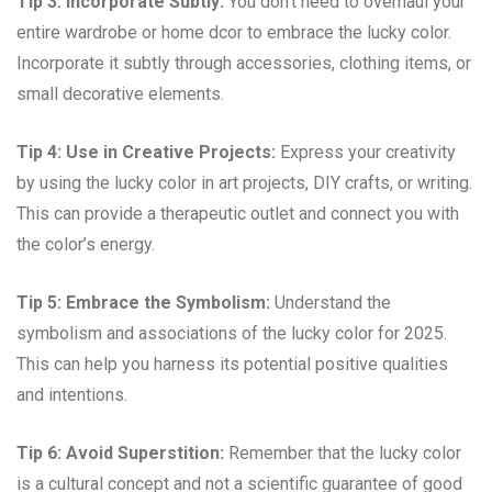
Tip 3: Incorporate Subtly:
You don’t need to overhaul your
entire wardrobe or home dcor to embrace the lucky color.
Incorporate it subtly through accessories, clothing items, or
small decorative elements.
Tip 4: Use in Creative Projects:
Express your creativity
by using the lucky color in art projects, DIY crafts, or writing.
This can provide a therapeutic outlet and connect you with
the color’s energy.
Tip 5: Embrace the Symbolism:
Understand the
symbolism and associations of the lucky color for 2025.
This can help you harness its potential positive qualities
and intentions.
Tip 6: Avoid Superstition:
Remember that the lucky color
is a cultural concept and not a scientific guarantee of good