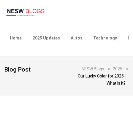
Home
2025 Updates
Autos
Technology
Bu
Blog Post
NESW Blogs
>
2025
>
Our Lucky Color for 2025 |
What is it?