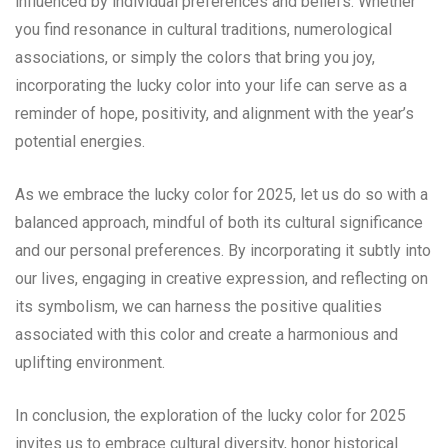
influenced by individual preferences and beliefs. Whether
you find resonance in cultural traditions, numerological
associations, or simply the colors that bring you joy,
incorporating the lucky color into your life can serve as a
reminder of hope, positivity, and alignment with the year’s
potential energies.
As we embrace the lucky color for 2025, let us do so with a
balanced approach, mindful of both its cultural significance
and our personal preferences. By incorporating it subtly into
our lives, engaging in creative expression, and reflecting on
its symbolism, we can harness the positive qualities
associated with this color and create a harmonious and
uplifting environment.
In conclusion, the exploration of the lucky color for 2025
invites us to embrace cultural diversity, honor historical