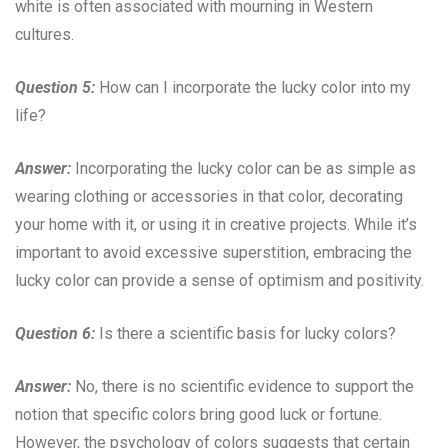
white is often associated with mourning in Western
cultures.
Question 5:
How can I incorporate the lucky color into my
life?
Answer:
Incorporating the lucky color can be as simple as
wearing clothing or accessories in that color, decorating
your home with it, or using it in creative projects. While it’s
important to avoid excessive superstition, embracing the
lucky color can provide a sense of optimism and positivity.
Question 6:
Is there a scientific basis for lucky colors?
Answer:
No, there is no scientific evidence to support the
notion that specific colors bring good luck or fortune.
However, the psychology of colors suggests that certain