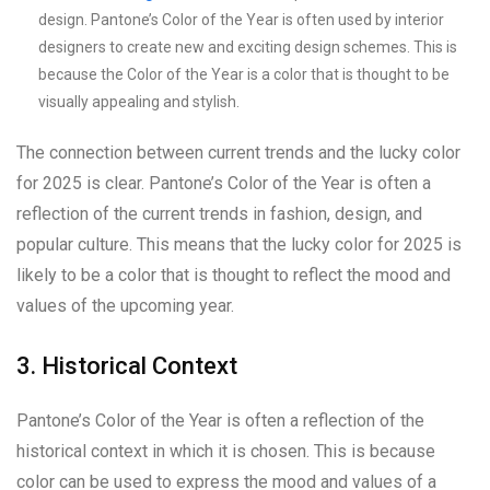
design. Pantone’s Color of the Year is often used by interior
designers to create new and exciting design schemes. This is
because the Color of the Year is a color that is thought to be
visually appealing and stylish.
The connection between current trends and the lucky color
for 2025 is clear. Pantone’s Color of the Year is often a
reflection of the current trends in fashion, design, and
popular culture. This means that the lucky color for 2025 is
likely to be a color that is thought to reflect the mood and
values of the upcoming year.
3. Historical Context
Pantone’s Color of the Year is often a reflection of the
historical context in which it is chosen. This is because
color can be used to express the mood and values of a