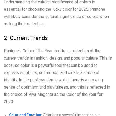
Understanding the cultural significance of colors is
essential for choosing the lucky color for 2025. Pantone
will likely consider the cultural significance of colors when
making their selection.
2. Current Trends
Pantone’s Color of the Year is often a reflection of the
current trends in fashion, design, and popular culture. This is
because color is a powerful tool that can be used to
express emotions, set moods, and create a sense of
identity. In the post-pandemic world, there is a growing
sense of optimism and playfulness, and this is reflected in
the choice of Viva Magenta as the Color of the Year for
2023.
Color and Emotion:
Color has a powerful impact on our