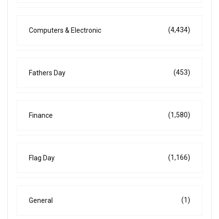
(4,434)
Computers & Electronic
(453)
Fathers Day
(1,580)
Finance
(1,166)
Flag Day
(1)
General