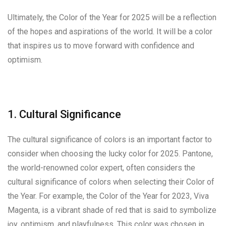
Ultimately, the Color of the Year for 2025 will be a reflection
of the hopes and aspirations of the world. It will be a color
that inspires us to move forward with confidence and
optimism.
1. Cultural Significance
The cultural significance of colors is an important factor to
consider when choosing the lucky color for 2025. Pantone,
the world-renowned color expert, often considers the
cultural significance of colors when selecting their Color of
the Year. For example, the Color of the Year for 2023, Viva
Magenta, is a vibrant shade of red that is said to symbolize
joy, optimism, and playfulness. This color was chosen in