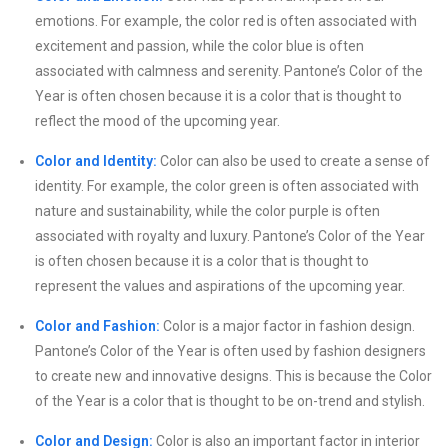
emotions. For example, the color red is often associated with
excitement and passion, while the color blue is often
associated with calmness and serenity. Pantone’s Color of the
Year is often chosen because it is a color that is thought to
reflect the mood of the upcoming year.
Color and Identity:
Color can also be used to create a sense of
identity. For example, the color green is often associated with
nature and sustainability, while the color purple is often
associated with royalty and luxury. Pantone’s Color of the Year
is often chosen because it is a color that is thought to
represent the values and aspirations of the upcoming year.
Color and Fashion:
Color is a major factor in fashion design.
Pantone’s Color of the Year is often used by fashion designers
to create new and innovative designs. This is because the Color
of the Year is a color that is thought to be on-trend and stylish.
Color and Design:
Color is also an important factor in interior