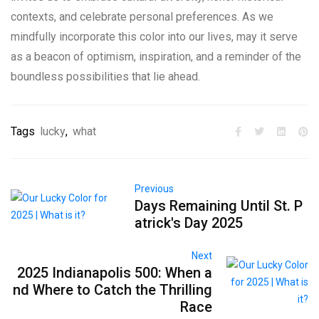
contexts, and celebrate personal preferences. As we
mindfully incorporate this color into our lives, may it serve
as a beacon of optimism, inspiration, and a reminder of the
boundless possibilities that lie ahead.
Tags
lucky
,
what
Previous
Days Remaining Until St. P
atrick's Day 2025
Next
2025 Indianapolis 500: When a
nd Where to Catch the Thrilling
Race