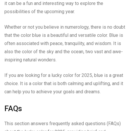
it can be a fun and interesting way to explore the
possibilities of the upcoming year.
Whether or not you believe in numerology, there is no doubt
that the color blue is a beautiful and versatile color. Blue is
often associated with peace, tranquility, and wisdom. It is
also the color of the sky and the ocean, two vast and awe-
inspiring natural wonders.
If you are looking for a lucky color for 2025, blue is a great
choice. It is a color that is both calming and uplifting, and it
can help you to achieve your goals and dreams.
FAQs
This section answers frequently asked questions (FAQs)