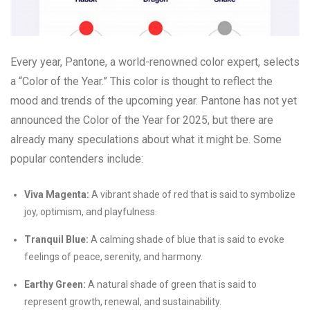
Every year, Pantone, a world-renowned color expert, selects
a “Color of the Year.” This color is thought to reflect the
mood and trends of the upcoming year. Pantone has not yet
announced the Color of the Year for 2025, but there are
already many speculations about what it might be. Some
popular contenders include:
Viva Magenta:
A vibrant shade of red that is said to symbolize
joy, optimism, and playfulness.
Tranquil Blue:
A calming shade of blue that is said to evoke
feelings of peace, serenity, and harmony.
Earthy Green:
A natural shade of green that is said to
represent growth, renewal, and sustainability.