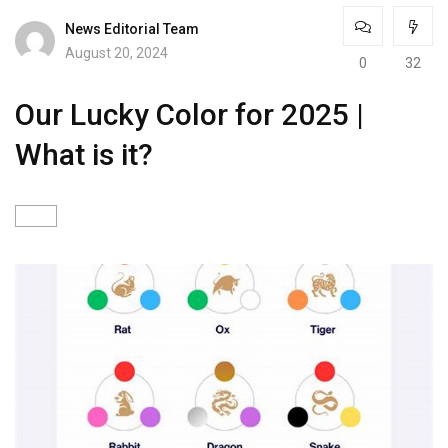
News Editorial Team
August 20, 2024
0
32
Our Lucky Color for 2025 |
What is it?