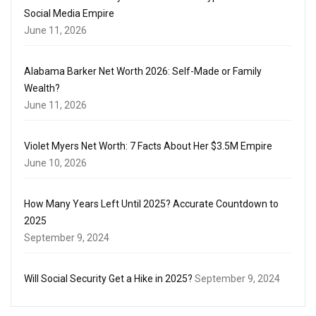
Social Media Empire
June 11, 2026
Alabama Barker Net Worth 2026: Self-Made or Family
Wealth?
June 11, 2026
Violet Myers Net Worth: 7 Facts About Her $3.5M Empire
June 10, 2026
How Many Years Left Until 2025? Accurate Countdown to
2025
September 9, 2024
Will Social Security Get a Hike in 2025?
September 9, 2024