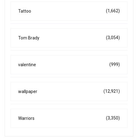
(1,662)
Tattoo
(3,054)
Tom Brady
(999)
valentine
(12,921)
wallpaper
(3,350)
Warriors