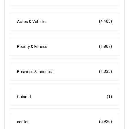
(4,405)
Autos & Vehicles
(1,807)
Beauty & Fitness
(1,335)
Business & Industrial
(1)
Cabinet
(6,926)
center