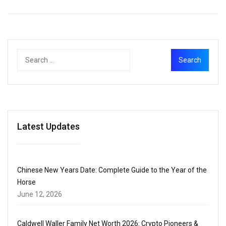
Latest Updates
Chinese New Years Date: Complete Guide to the Year of the
Horse
June 12, 2026
Caldwell Waller Family Net Worth 2026: Crypto Pioneers &