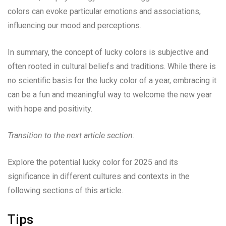
colors can evoke particular emotions and associations,
influencing our mood and perceptions.
In summary, the concept of lucky colors is subjective and
often rooted in cultural beliefs and traditions. While there is
no scientific basis for the lucky color of a year, embracing it
can be a fun and meaningful way to welcome the new year
with hope and positivity.
Transition to the next article section:
Explore the potential lucky color for 2025 and its
significance in different cultures and contexts in the
following sections of this article.
Tips