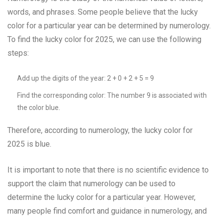
words, and phrases. Some people believe that the lucky
color for a particular year can be determined by numerology.
To find the lucky color for 2025, we can use the following
steps:
Add up the digits of the year: 2 + 0 + 2 + 5 = 9
Find the corresponding color: The number 9 is associated with
the color blue.
Therefore, according to numerology, the lucky color for
2025 is blue.
It is important to note that there is no scientific evidence to
support the claim that numerology can be used to
determine the lucky color for a particular year. However,
many people find comfort and guidance in numerology, and