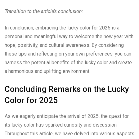
Transition to the article’s conclusion:
In conclusion, embracing the lucky color for 2025 is a
personal and meaningful way to welcome the new year with
hope, positivity, and cultural awareness. By considering
these tips and reflecting on your own preferences, you can
harness the potential benefits of the lucky color and create
a harmonious and uplifting environment.
Concluding Remarks on the Lucky
Color for 2025
As we eagerly anticipate the arrival of 2025, the quest for
its lucky color has sparked curiosity and discussion.
Throughout this article, we have delved into various aspects