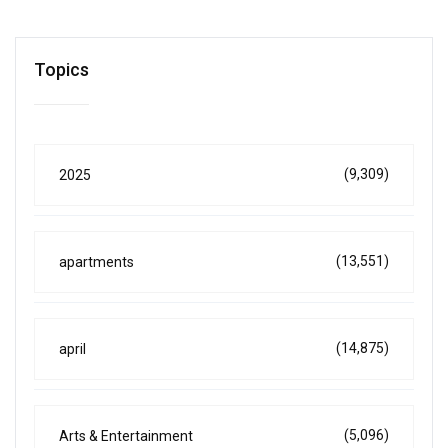
Topics
(9,309)
2025
(13,551)
apartments
(14,875)
april
(5,096)
Arts & Entertainment