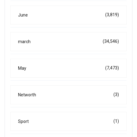
(3,819)
June
(34,546)
march
(7,473)
May
(3)
Networth
(1)
Sport