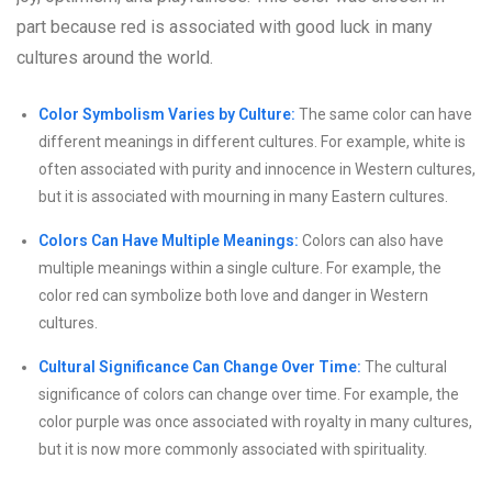
part because red is associated with good luck in many
cultures around the world.
Color Symbolism Varies by Culture:
The same color can have
different meanings in different cultures. For example, white is
often associated with purity and innocence in Western cultures,
but it is associated with mourning in many Eastern cultures.
Colors Can Have Multiple Meanings:
Colors can also have
multiple meanings within a single culture. For example, the
color red can symbolize both love and danger in Western
cultures.
Cultural Significance Can Change Over Time:
The cultural
significance of colors can change over time. For example, the
color purple was once associated with royalty in many cultures,
but it is now more commonly associated with spirituality.