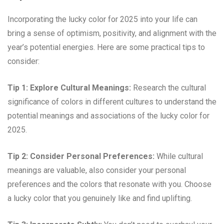
Incorporating the lucky color for 2025 into your life can
bring a sense of optimism, positivity, and alignment with the
year’s potential energies. Here are some practical tips to
consider:
Tip 1: Explore Cultural Meanings:
Research the cultural
significance of colors in different cultures to understand the
potential meanings and associations of the lucky color for
2025.
Tip 2: Consider Personal Preferences:
While cultural
meanings are valuable, also consider your personal
preferences and the colors that resonate with you. Choose
a lucky color that you genuinely like and find uplifting.