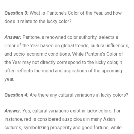
Question 3:
What is Pantone’s Color of the Year, and how
does it relate to the lucky color?
Answer:
Pantone, a renowned color authority, selects a
Color of the Year based on global trends, cultural influences,
and socio-economic conditions. While Pantone’s Color of
the Year may not directly correspond to the lucky color, it
often reflects the mood and aspirations of the upcoming
year.
Question 4:
Are there any cultural variations in lucky colors?
Answer:
Yes, cultural variations exist in lucky colors. For
instance, red is considered auspicious in many Asian
cultures, symbolizing prosperity and good fortune, while