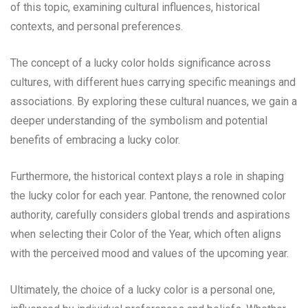
of this topic, examining cultural influences, historical
contexts, and personal preferences.
The concept of a lucky color holds significance across
cultures, with different hues carrying specific meanings and
associations. By exploring these cultural nuances, we gain a
deeper understanding of the symbolism and potential
benefits of embracing a lucky color.
Furthermore, the historical context plays a role in shaping
the lucky color for each year. Pantone, the renowned color
authority, carefully considers global trends and aspirations
when selecting their Color of the Year, which often aligns
with the perceived mood and values of the upcoming year.
Ultimately, the choice of a lucky color is a personal one,