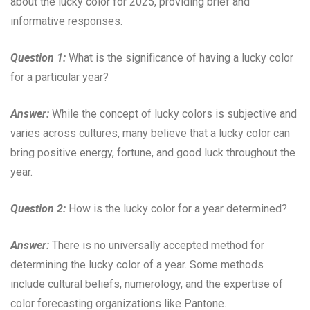
about the lucky color for 2025, providing brief and
informative responses.
Question 1:
What is the significance of having a lucky color
for a particular year?
Answer:
While the concept of lucky colors is subjective and
varies across cultures, many believe that a lucky color can
bring positive energy, fortune, and good luck throughout the
year.
Question 2:
How is the lucky color for a year determined?
Answer:
There is no universally accepted method for
determining the lucky color of a year. Some methods
include cultural beliefs, numerology, and the expertise of
color forecasting organizations like Pantone.