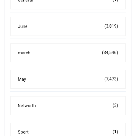
(3,819)
June
(34,546)
march
(7,473)
May
(3)
Networth
(1)
Sport