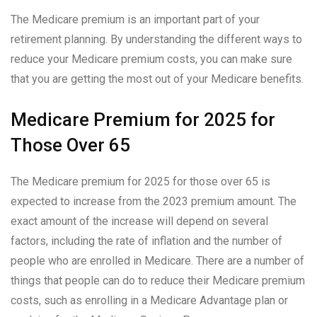
The Medicare premium is an important part of your
retirement planning. By understanding the different ways to
reduce your Medicare premium costs, you can make sure
that you are getting the most out of your Medicare benefits.
Medicare Premium for 2025 for
Those Over 65
The Medicare premium for 2025 for those over 65 is
expected to increase from the 2023 premium amount. The
exact amount of the increase will depend on several
factors, including the rate of inflation and the number of
people who are enrolled in Medicare. There are a number of
things that people can do to reduce their Medicare premium
costs, such as enrolling in a Medicare Advantage plan or