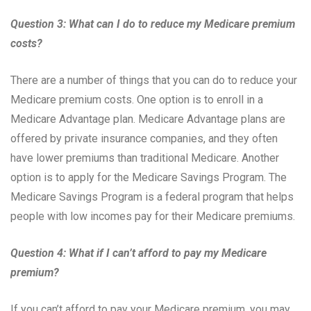
Question 3: What can I do to reduce my Medicare premium
costs?
There are a number of things that you can do to reduce your
Medicare premium costs. One option is to enroll in a
Medicare Advantage plan. Medicare Advantage plans are
offered by private insurance companies, and they often
have lower premiums than traditional Medicare. Another
option is to apply for the Medicare Savings Program. The
Medicare Savings Program is a federal program that helps
people with low incomes pay for their Medicare premiums.
Question 4: What if I can’t afford to pay my Medicare
premium?
If you can’t afford to pay your Medicare premium, you may