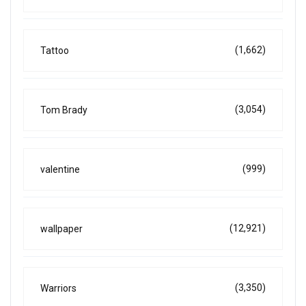
(1,662)
Tattoo
(3,054)
Tom Brady
(999)
valentine
(12,921)
wallpaper
(3,350)
Warriors