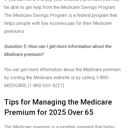
be able to get help from the Medicare Savings Program.
The Medicare Savings Program is a federal program that
helps people with low incomes pay for their Medicare
premiums.
Question 5: How can I get more information about the
Medicare premium?
You can get more information about the Medicare premium
by visiting the Medicare website or by calling 1-800-
MEDICARE (1-800-633-4227).
Tips for Managing the Medicare
Premium for 2025 Over 65
The Medicare premium is a monthly payment that helps