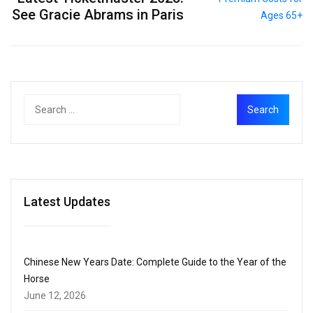
See Gracie Abrams in Paris
Latest Updates
Chinese New Years Date: Complete Guide to the Year of the
Horse
June 12, 2026