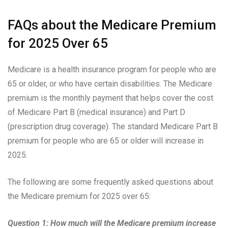
FAQs about the Medicare Premium
for 2025 Over 65
Medicare is a health insurance program for people who are
65 or older, or who have certain disabilities. The Medicare
premium is the monthly payment that helps cover the cost
of Medicare Part B (medical insurance) and Part D
(prescription drug coverage). The standard Medicare Part B
premium for people who are 65 or older will increase in
2025.
The following are some frequently asked questions about
the Medicare premium for 2025 over 65:
Question 1: How much will the Medicare premium increase