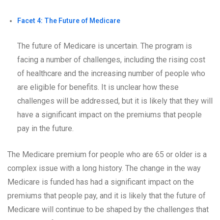
Facet 4: The Future of Medicare
The future of Medicare is uncertain. The program is
facing a number of challenges, including the rising cost
of healthcare and the increasing number of people who
are eligible for benefits. It is unclear how these
challenges will be addressed, but it is likely that they will
have a significant impact on the premiums that people
pay in the future.
The Medicare premium for people who are 65 or older is a
complex issue with a long history. The change in the way
Medicare is funded has had a significant impact on the
premiums that people pay, and it is likely that the future of
Medicare will continue to be shaped by the challenges that