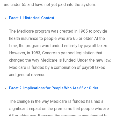
are under 65 and have not yet paid into the system.
Facet 1: Historical Context
The Medicare program was created in 1965 to provide
health insurance to people who are 65 or older. At the
time, the program was funded entirely by payroll taxes.
However, in 1983, Congress passed legislation that
changed the way Medicare is funded. Under the new law,
Medicare is funded by a combination of payroll taxes
and general revenue.
Facet 2: Implications for People Who Are 65 or Older
The change in the way Medicare is funded has had a
significant impact on the premiums that people who are
65 or older pay. Because the program is now funded by