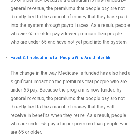
general revenue, the premiums that people pay are not
directly tied to the amount of money that they have paid
into the system through payroll taxes. As a result, people
who are 65 or older pay a lower premium than people
who are under 65 and have not yet paid into the system.
Facet 3: Implications for People Who Are Under 65
The change in the way Medicare is funded has also had a
significant impact on the premiums that people who are
under 65 pay. Because the program is now funded by
general revenue, the premiums that people pay are not
directly tied to the amount of money that they will
receive in benefits when they retire. As a result, people
who are under 65 pay a higher premium than people who
are 65 or older.