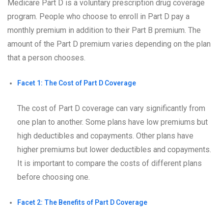
Medicare Part D is a voluntary prescription drug coverage
program. People who choose to enroll in Part D pay a
monthly premium in addition to their Part B premium. The
amount of the Part D premium varies depending on the plan
that a person chooses.
Facet 1: The Cost of Part D Coverage
The cost of Part D coverage can vary significantly from
one plan to another. Some plans have low premiums but
high deductibles and copayments. Other plans have
higher premiums but lower deductibles and copayments.
It is important to compare the costs of different plans
before choosing one.
Facet 2: The Benefits of Part D Coverage