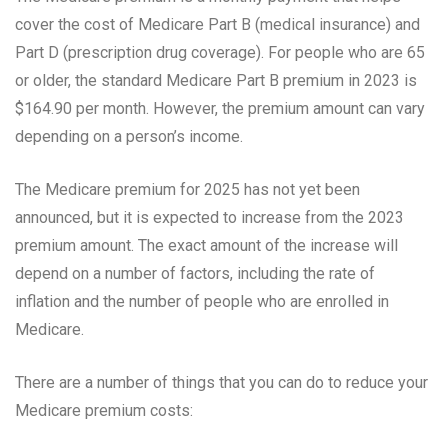
cover the cost of Medicare Part B (medical insurance) and
Part D (prescription drug coverage). For people who are 65
or older, the standard Medicare Part B premium in 2023 is
$164.90 per month. However, the premium amount can vary
depending on a person’s income.
The Medicare premium for 2025 has not yet been
announced, but it is expected to increase from the 2023
premium amount. The exact amount of the increase will
depend on a number of factors, including the rate of
inflation and the number of people who are enrolled in
Medicare.
There are a number of things that you can do to reduce your
Medicare premium costs: