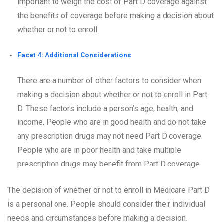
important to weigh the cost of Part D coverage against
the benefits of coverage before making a decision about
whether or not to enroll.
Facet 4: Additional Considerations
There are a number of other factors to consider when
making a decision about whether or not to enroll in Part
D. These factors include a person’s age, health, and
income. People who are in good health and do not take
any prescription drugs may not need Part D coverage.
People who are in poor health and take multiple
prescription drugs may benefit from Part D coverage.
The decision of whether or not to enroll in Medicare Part D
is a personal one. People should consider their individual
needs and circumstances before making a decision.