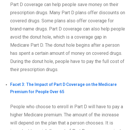
Part D coverage can help people save money on their
prescription drugs. Many Part D plans offer discounts on
covered drugs. Some plans also offer coverage for
brand-name drugs. Part D coverage can also help people
avoid the donut hole, which is a coverage gap in
Medicare Part D. The donut hole begins after a person
has spent a certain amount of money on covered drugs.
During the donut hole, people have to pay the full cost of
their prescription drugs.
Facet 3: The Impact of Part D Coverage on the Medicare
Premium for People Over 65
People who choose to enroll in Part D will have to pay a
higher Medicare premium. The amount of the increase
will depend on the plan that a person chooses. It is