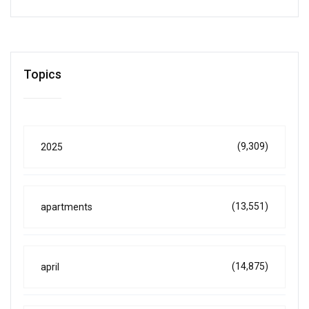
Topics
(9,309)
2025
(13,551)
apartments
(14,875)
april