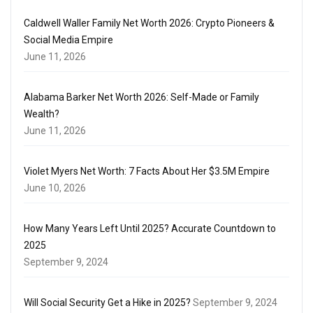
Caldwell Waller Family Net Worth 2026: Crypto Pioneers &
Social Media Empire
June 11, 2026
Alabama Barker Net Worth 2026: Self-Made or Family
Wealth?
June 11, 2026
Violet Myers Net Worth: 7 Facts About Her $3.5M Empire
June 10, 2026
How Many Years Left Until 2025? Accurate Countdown to
2025
September 9, 2024
Will Social Security Get a Hike in 2025?
September 9, 2024