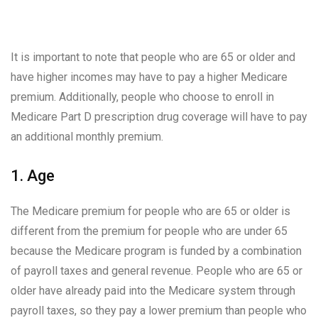
It is important to note that people who are 65 or older and
have higher incomes may have to pay a higher Medicare
premium. Additionally, people who choose to enroll in
Medicare Part D prescription drug coverage will have to pay
an additional monthly premium.
1. Age
The Medicare premium for people who are 65 or older is
different from the premium for people who are under 65
because the Medicare program is funded by a combination
of payroll taxes and general revenue. People who are 65 or
older have already paid into the Medicare system through
payroll taxes, so they pay a lower premium than people who