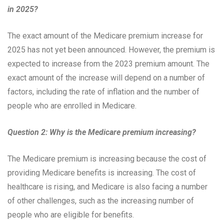
in 2025?
The exact amount of the Medicare premium increase for
2025 has not yet been announced. However, the premium is
expected to increase from the 2023 premium amount. The
exact amount of the increase will depend on a number of
factors, including the rate of inflation and the number of
people who are enrolled in Medicare.
Question 2: Why is the Medicare premium increasing?
The Medicare premium is increasing because the cost of
providing Medicare benefits is increasing. The cost of
healthcare is rising, and Medicare is also facing a number
of other challenges, such as the increasing number of
people who are eligible for benefits.