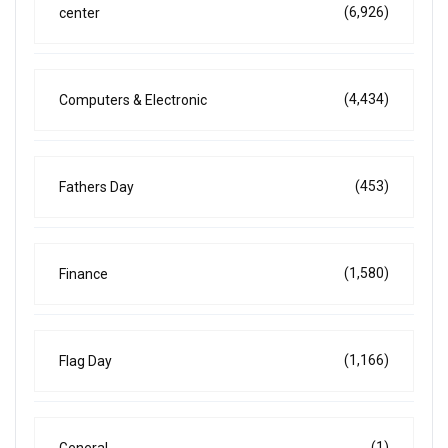
(6,926)
center
(4,434)
Computers & Electronic
(453)
Fathers Day
(1,580)
Finance
(1,166)
Flag Day
(1)
General