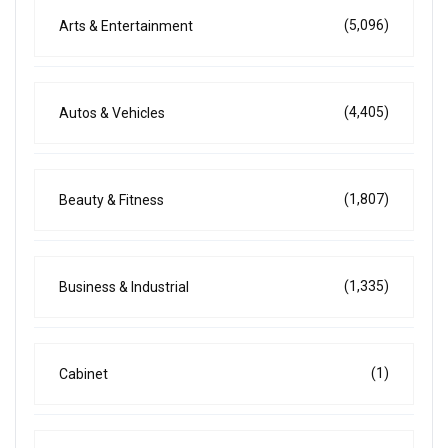
(5,096)
Arts & Entertainment
(4,405)
Autos & Vehicles
(1,807)
Beauty & Fitness
(1,335)
Business & Industrial
(1)
Cabinet