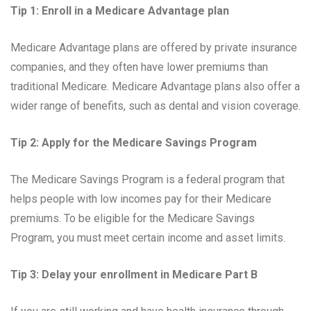
Tip 1: Enroll in a Medicare Advantage plan
Medicare Advantage plans are offered by private insurance
companies, and they often have lower premiums than
traditional Medicare. Medicare Advantage plans also offer a
wider range of benefits, such as dental and vision coverage.
Tip 2: Apply for the Medicare Savings Program
The Medicare Savings Program is a federal program that
helps people with low incomes pay for their Medicare
premiums. To be eligible for the Medicare Savings
Program, you must meet certain income and asset limits.
Tip 3: Delay your enrollment in Medicare Part B