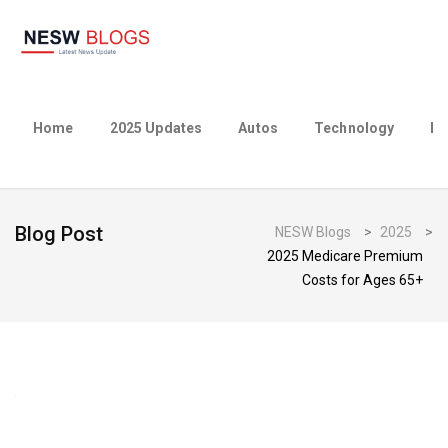
Home
2025 Updates
Autos
Technology
Bu
Blog Post
NESW Blogs
>
2025
>
2025 Medicare Premium
Costs for Ages 65+