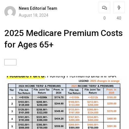
News Editorial Team
August 18, 2024
0
40
2025 Medicare Premium Costs
for Ages 65+