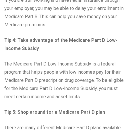
If you are still working and have health insurance through
your employer, you may be able to delay your enrollment in
Medicare Part B. This can help you save money on your
Medicare premiums.
Tip 4: Take advantage of the Medicare Part D Low-
Income Subsidy
The Medicare Part D Low-Income Subsidy is a federal
program that helps people with low incomes pay for their
Medicare Part D prescription drug coverage. To be eligible
for the Medicare Part D Low-Income Subsidy, you must
meet certain income and asset limits.
Tip 5: Shop around for a Medicare Part D plan
There are many different Medicare Part D plans available,