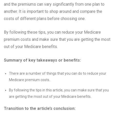
and the premiums can vary significantly from one plan to
another. It is important to shop around and compare the
costs of different plans before choosing one.
By following these tips, you can reduce your Medicare
premium costs and make sure that you are getting the most
out of your Medicare benefits.
Summary of key takeaways or benefits:
There are a number of things that you can do to reduce your
Medicare premium costs.
By following the tips in this article, you can make sure that you
are getting the most out of your Medicare benefits.
Transition to the article’s conclusion: