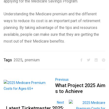
applying for the Medicare Savings Program.
Understanding the Medicare premium and the different
ways to reduce its cost is an important part of retirement
planning. By taking advantage of the tips and resources
available, people can make sure that they are getting the
most out of their Medicare benefits.
Tags
2025
,
premium
Previous
What Project 2025 Aim
s to Achieve
Next
Latest Ticketmaster 2025: