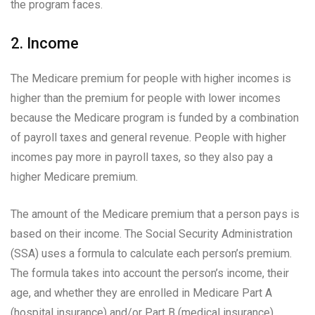
the program faces.
2. Income
The Medicare premium for people with higher incomes is
higher than the premium for people with lower incomes
because the Medicare program is funded by a combination
of payroll taxes and general revenue. People with higher
incomes pay more in payroll taxes, so they also pay a
higher Medicare premium.
The amount of the Medicare premium that a person pays is
based on their income. The Social Security Administration
(SSA) uses a formula to calculate each person’s premium.
The formula takes into account the person’s income, their
age, and whether they are enrolled in Medicare Part A
(hospital insurance) and/or Part B (medical insurance).