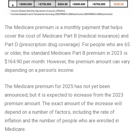
The Medicare premium is a monthly payment that helps
cover the cost of Medicare Part B (medical insurance) and
Part D (prescription drug coverage). For people who are 65
or older, the standard Medicare Part B premium in 2023 is
$164.90 per month. However, the premium amount can vary
depending on a person’s income.
The Medicare premium for 2025 has not yet been
announced, but it is expected to increase from the 2023
premium amount. The exact amount of the increase will
depend on a number of factors, including the rate of
inflation and the number of people who are enrolled in
Medicare.