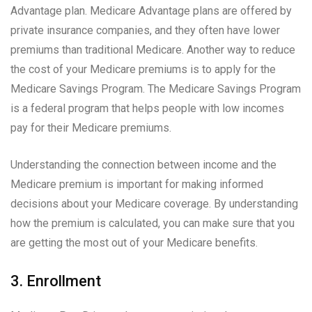
Advantage plan. Medicare Advantage plans are offered by
private insurance companies, and they often have lower
premiums than traditional Medicare. Another way to reduce
the cost of your Medicare premiums is to apply for the
Medicare Savings Program. The Medicare Savings Program
is a federal program that helps people with low incomes
pay for their Medicare premiums.
Understanding the connection between income and the
Medicare premium is important for making informed
decisions about your Medicare coverage. By understanding
how the premium is calculated, you can make sure that you
are getting the most out of your Medicare benefits.
3. Enrollment