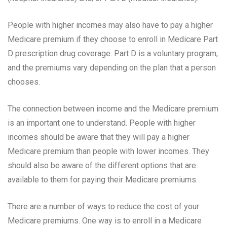
People with higher incomes may also have to pay a higher
Medicare premium if they choose to enroll in Medicare Part
D prescription drug coverage. Part D is a voluntary program,
and the premiums vary depending on the plan that a person
chooses.
The connection between income and the Medicare premium
is an important one to understand. People with higher
incomes should be aware that they will pay a higher
Medicare premium than people with lower incomes. They
should also be aware of the different options that are
available to them for paying their Medicare premiums.
There are a number of ways to reduce the cost of your
Medicare premiums. One way is to enroll in a Medicare